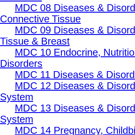
MDC 08 Diseases & Disorde
Connective Tissue
MDC 09 Diseases & Disorde
Tissue & Breast
MDC 10 Endocrine, Nutritio
Disorders
MDC 11 Diseases & Disorder
MDC 12 Diseases & Disorde
System
MDC 13 Diseases & Disorde
System
MDC 14 Pregnancy, Childbi