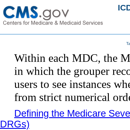
IC
Ta
Within each MDC, the MS
in which the grouper rec
users to see instances wh
from strict numerical ord
Defining the Medicare Seve
DRGs)