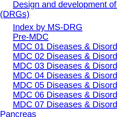
Design and development of
(DRGs)
Index by MS-DRG
Pre-MDC
MDC 01 Diseases & Disord
MDC 02 Diseases & Disorde
MDC 03 Diseases & Disorde
MDC 04 Diseases & Disorde
MDC 05 Diseases & Disorde
MDC 06 Diseases & Disorde
MDC 07 Diseases & Disorde
Pancreas