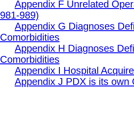
Appendix F Unrelated Ope
981-989)
Appendix G Diagnoses Defi
Comorbidities
Appendix H Diagnoses Defi
Comorbidities
Appendix I Hospital Acquir
Appendix J PDX is its ow