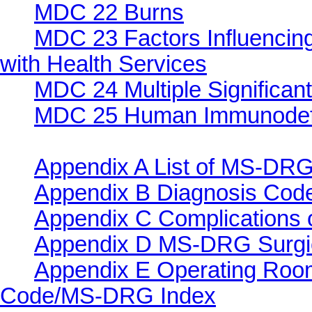
MDC 22 Burns
MDC 23 Factors Influencing
with Health Services
MDC 24 Multiple Significan
MDC 25 Human Immunodefic
Appendix A List of MS-DRG
Appendix B Diagnosis Co
Appendix C Complications o
Appendix D MS-DRG Surgi
Appendix E Operating Roo
Code/MS-DRG Index