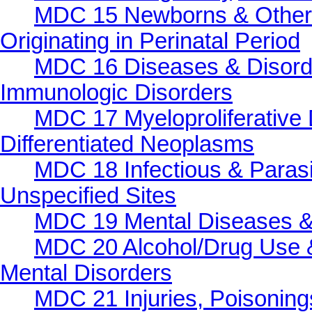
MDC 15 Newborns & Other 
Originating in Perinatal Period
MDC 16 Diseases & Disorde
Immunologic Disorders
MDC 17 Myeloproliferative 
Differentiated Neoplasms
MDC 18 Infectious & Parasi
Unspecified Sites
MDC 19 Mental Diseases &
MDC 20 Alcohol/Drug Use &
Mental Disorders
MDC 21 Injuries, Poisonings