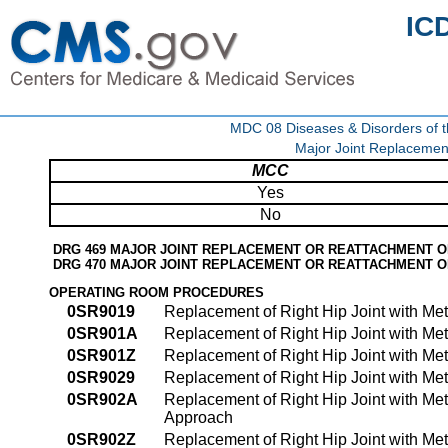
IC
MDC 08 Diseases & Disorders of t
Major Joint Replacemen
MCC
Yes
No
DRG 469 MAJOR JOINT REPLACEMENT OR REATTACHMENT O
DRG 470 MAJOR JOINT REPLACEMENT OR REATTACHMENT 
OPERATING ROOM PROCEDURES
0SR9019
Replacement of Right Hip Joint with Me
0SR901A
Replacement of Right Hip Joint with Me
0SR901Z
Replacement of Right Hip Joint with Me
0SR9029
Replacement of Right Hip Joint with Me
0SR902A
Replacement of Right Hip Joint with Me
Approach
0SR902Z
Replacement of Right Hip Joint with Me