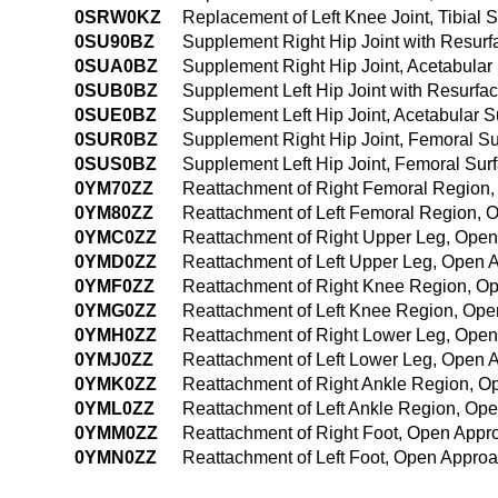
0SRW0KZ
Replacement of Left Knee Joint, Tibial
0SU90BZ
Supplement Right Hip Joint with Resur
0SUA0BZ
Supplement Right Hip Joint, Acetabular
0SUB0BZ
Supplement Left Hip Joint with Resurf
0SUE0BZ
Supplement Left Hip Joint, Acetabular 
0SUR0BZ
Supplement Right Hip Joint, Femoral S
0SUS0BZ
Supplement Left Hip Joint, Femoral Sur
0YM70ZZ
Reattachment of Right Femoral Region
0YM80ZZ
Reattachment of Left Femoral Region,
0YMC0ZZ
Reattachment of Right Upper Leg, Ope
0YMD0ZZ
Reattachment of Left Upper Leg, Open 
0YMF0ZZ
Reattachment of Right Knee Region, O
0YMG0ZZ
Reattachment of Left Knee Region, Op
0YMH0ZZ
Reattachment of Right Lower Leg, Ope
0YMJ0ZZ
Reattachment of Left Lower Leg, Open 
0YMK0ZZ
Reattachment of Right Ankle Region, 
0YML0ZZ
Reattachment of Left Ankle Region, Op
0YMM0ZZ
Reattachment of Right Foot, Open Appr
0YMN0ZZ
Reattachment of Left Foot, Open Appro