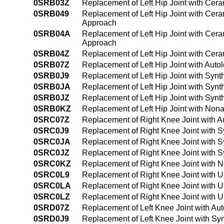
0SRB03Z
Replacement of Left Hip Joint with Cer
0SRB049
Replacement of Left Hip Joint with Cer
Approach
0SRB04A
Replacement of Left Hip Joint with Cer
Approach
0SRB04Z
Replacement of Left Hip Joint with Cer
0SRB07Z
Replacement of Left Hip Joint with Aut
0SRB0J9
Replacement of Left Hip Joint with Syn
0SRB0JA
Replacement of Left Hip Joint with Syn
0SRB0JZ
Replacement of Left Hip Joint with Synt
0SRB0KZ
Replacement of Left Hip Joint with Non
0SRC07Z
Replacement of Right Knee Joint with A
0SRC0J9
Replacement of Right Knee Joint with 
0SRC0JA
Replacement of Right Knee Joint with 
0SRC0JZ
Replacement of Right Knee Joint with S
0SRC0KZ
Replacement of Right Knee Joint with 
0SRC0L9
Replacement of Right Knee Joint with 
0SRC0LA
Replacement of Right Knee Joint with 
0SRC0LZ
Replacement of Right Knee Joint with U
0SRD07Z
Replacement of Left Knee Joint with Au
0SRD0J9
Replacement of Left Knee Joint with Sy