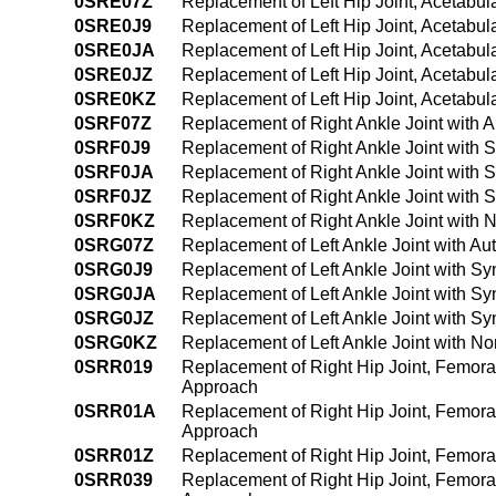
0SRE07Z
Replacement of Left Hip Joint, Acetabu
0SRE0J9
Replacement of Left Hip Joint, Acetabu
0SRE0JA
Replacement of Left Hip Joint, Acetabu
0SRE0JZ
Replacement of Left Hip Joint, Acetabul
0SRE0KZ
Replacement of Left Hip Joint, Acetabu
0SRF07Z
Replacement of Right Ankle Joint with 
0SRF0J9
Replacement of Right Ankle Joint with 
0SRF0JA
Replacement of Right Ankle Joint with 
0SRF0JZ
Replacement of Right Ankle Joint with 
0SRF0KZ
Replacement of Right Ankle Joint with 
0SRG07Z
Replacement of Left Ankle Joint with A
0SRG0J9
Replacement of Left Ankle Joint with S
0SRG0JA
Replacement of Left Ankle Joint with S
0SRG0JZ
Replacement of Left Ankle Joint with Sy
0SRG0KZ
Replacement of Left Ankle Joint with N
0SRR019
Replacement of Right Hip Joint, Femora
Approach
0SRR01A
Replacement of Right Hip Joint, Femora
Approach
0SRR01Z
Replacement of Right Hip Joint, Femora
0SRR039
Replacement of Right Hip Joint, Femora