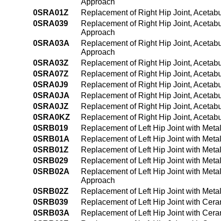
Approach
0SRA01Z
Replacement of Right Hip Joint, Acetabu
0SRA039
Replacement of Right Hip Joint, Acetab
Approach
0SRA03A
Replacement of Right Hip Joint, Acetab
Approach
0SRA03Z
Replacement of Right Hip Joint, Acetab
0SRA07Z
Replacement of Right Hip Joint, Acetab
0SRA0J9
Replacement of Right Hip Joint, Acetab
0SRA0JA
Replacement of Right Hip Joint, Acetab
0SRA0JZ
Replacement of Right Hip Joint, Acetabu
0SRA0KZ
Replacement of Right Hip Joint, Acetab
0SRB019
Replacement of Left Hip Joint with Met
0SRB01A
Replacement of Left Hip Joint with Met
0SRB01Z
Replacement of Left Hip Joint with Meta
0SRB029
Replacement of Left Hip Joint with Met
0SRB02A
Replacement of Left Hip Joint with Met
Approach
0SRB02Z
Replacement of Left Hip Joint with Meta
0SRB039
Replacement of Left Hip Joint with Cer
0SRB03A
Replacement of Left Hip Joint with Cer