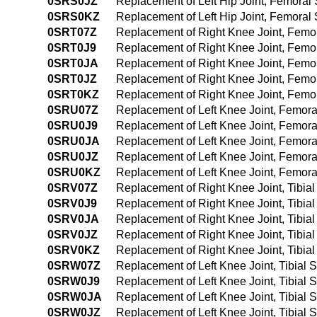
0SRS0JZ
Replacement of Left Hip Joint, Femoral 
0SRS0KZ
Replacement of Left Hip Joint, Femoral
0SRT07Z
Replacement of Right Knee Joint, Femor
0SRT0J9
Replacement of Right Knee Joint, Femor
0SRT0JA
Replacement of Right Knee Joint, Femo
0SRT0JZ
Replacement of Right Knee Joint, Femor
0SRT0KZ
Replacement of Right Knee Joint, Femo
0SRU07Z
Replacement of Left Knee Joint, Femora
0SRU0J9
Replacement of Left Knee Joint, Femora
0SRU0JA
Replacement of Left Knee Joint, Femora
0SRU0JZ
Replacement of Left Knee Joint, Femora
0SRU0KZ
Replacement of Left Knee Joint, Femora
0SRV07Z
Replacement of Right Knee Joint, Tibia
0SRV0J9
Replacement of Right Knee Joint, Tibia
0SRV0JA
Replacement of Right Knee Joint, Tibia
0SRV0JZ
Replacement of Right Knee Joint, Tibial
0SRV0KZ
Replacement of Right Knee Joint, Tibia
0SRW07Z
Replacement of Left Knee Joint, Tibial 
0SRW0J9
Replacement of Left Knee Joint, Tibial
0SRW0JA
Replacement of Left Knee Joint, Tibial
0SRW0JZ
Replacement of Left Knee Joint, Tibial 