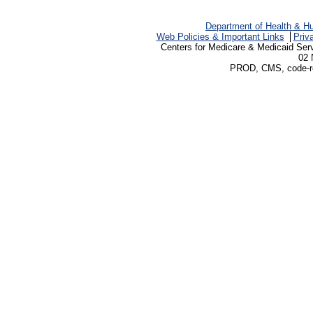
Department of Health & H
Web Policies & Important Links
Priv
Centers for Medicare & Medicaid Ser
02 
PROD, CMS, code-rev