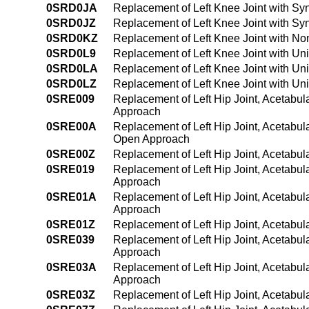
0SRD0JA
Replacement of Left Knee Joint with Sy
0SRD0JZ
Replacement of Left Knee Joint with Sy
0SRD0KZ
Replacement of Left Knee Joint with N
0SRD0L9
Replacement of Left Knee Joint with Un
0SRD0LA
Replacement of Left Knee Joint with Un
0SRD0LZ
Replacement of Left Knee Joint with Un
0SRE009
Replacement of Left Hip Joint, Acetabul
Approach
0SRE00A
Replacement of Left Hip Joint, Acetabul
Open Approach
0SRE00Z
Replacement of Left Hip Joint, Acetabul
0SRE019
Replacement of Left Hip Joint, Acetabul
Approach
0SRE01A
Replacement of Left Hip Joint, Acetabul
Approach
0SRE01Z
Replacement of Left Hip Joint, Acetabul
0SRE039
Replacement of Left Hip Joint, Acetabu
Approach
0SRE03A
Replacement of Left Hip Joint, Acetabu
Approach
0SRE03Z
Replacement of Left Hip Joint, Acetabul