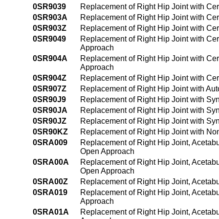
0SR9039
Replacement of Right Hip Joint with Ce
0SR903A
Replacement of Right Hip Joint with C
0SR903Z
Replacement of Right Hip Joint with Ce
0SR9049
Replacement of Right Hip Joint with Ce
Approach
0SR904A
Replacement of Right Hip Joint with Ce
Approach
0SR904Z
Replacement of Right Hip Joint with Ce
0SR907Z
Replacement of Right Hip Joint with Au
0SR90J9
Replacement of Right Hip Joint with Sy
0SR90JA
Replacement of Right Hip Joint with Sy
0SR90JZ
Replacement of Right Hip Joint with Sy
0SR90KZ
Replacement of Right Hip Joint with No
0SRA009
Replacement of Right Hip Joint, Acetabu
Open Approach
0SRA00A
Replacement of Right Hip Joint, Acetabu
Open Approach
0SRA00Z
Replacement of Right Hip Joint, Acetab
0SRA019
Replacement of Right Hip Joint, Acetab
Approach
0SRA01A
Replacement of Right Hip Joint, Acetab