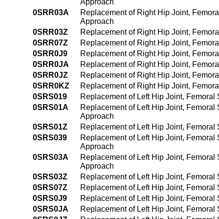
Approach
0SRR03A
Replacement of Right Hip Joint, Femora
Approach
0SRR03Z
Replacement of Right Hip Joint, Femora
0SRR07Z
Replacement of Right Hip Joint, Femora
0SRR0J9
Replacement of Right Hip Joint, Femora
0SRR0JA
Replacement of Right Hip Joint, Femora
0SRR0JZ
Replacement of Right Hip Joint, Femora
0SRR0KZ
Replacement of Right Hip Joint, Femora
0SRS019
Replacement of Left Hip Joint, Femoral
0SRS01A
Replacement of Left Hip Joint, Femoral
Approach
0SRS01Z
Replacement of Left Hip Joint, Femoral 
0SRS039
Replacement of Left Hip Joint, Femoral
Approach
0SRS03A
Replacement of Left Hip Joint, Femoral
Approach
0SRS03Z
Replacement of Left Hip Joint, Femoral
0SRS07Z
Replacement of Left Hip Joint, Femoral
0SRS0J9
Replacement of Left Hip Joint, Femoral
0SRS0JA
Replacement of Left Hip Joint, Femoral