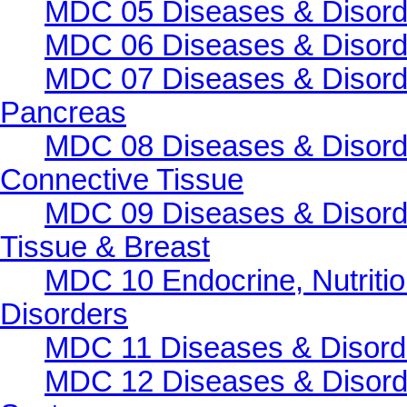
MDC 05 Diseases & Disorde
MDC 06 Diseases & Disorde
MDC 07 Diseases & Disorde
Pancreas
MDC 08 Diseases & Disorde
Connective Tissue
MDC 09 Diseases & Disorde
Tissue & Breast
MDC 10 Endocrine, Nutritio
Disorders
MDC 11 Diseases & Disorder
MDC 12 Diseases & Disorde