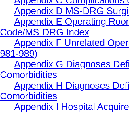
Appendix C Complications o
Appendix D MS-DRG Surgi
Appendix E Operating Roo
Code/MS-DRG Index
Appendix F Unrelated Ope
981-989)
Appendix G Diagnoses Defi
Comorbidities
Appendix H Diagnoses Defi
Comorbidities
Appendix I Hospital Acquir