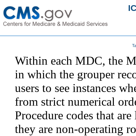
I
Ta
Within each MDC, the MS
in which the grouper rec
users to see instances wh
from strict numerical ord
Procedure codes that are l
they are non-operating r