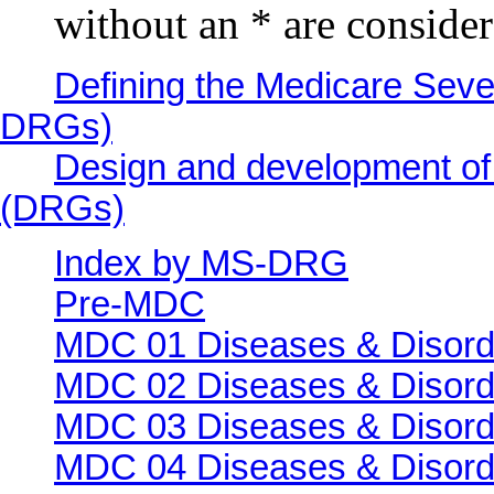
without an * are conside
Defining the Medicare Seve
DRGs)
Design and development of
(DRGs)
Index by MS-DRG
Pre-MDC
MDC 01 Diseases & Disord
MDC 02 Diseases & Disorde
MDC 03 Diseases & Disorde
MDC 04 Diseases & Disorde