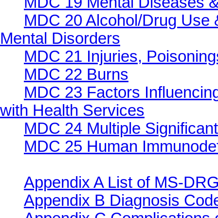
MDC 19 Mental Diseases &
MDC 20 Alcohol/Drug Use &
Mental Disorders
MDC 21 Injuries, Poisonings
MDC 22 Burns
MDC 23 Factors Influencing
with Health Services
MDC 24 Multiple Significan
MDC 25 Human Immunodefic
Appendix A List of MS-DRG
Appendix B Diagnosis Co