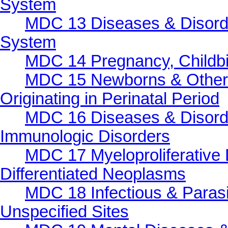
System
MDC 13 Diseases & Disorde
System
MDC 14 Pregnancy, Childbi
MDC 15 Newborns & Other 
Originating in Perinatal Period
MDC 16 Diseases & Disorde
Immunologic Disorders
MDC 17 Myeloproliferative 
Differentiated Neoplasms
MDC 18 Infectious & Parasi
Unspecified Sites