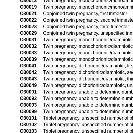
O30013
Twin pregnancy, monochorionic/monoamnioti
O30019
Twin pregnancy, monochorionic/monoamniot
O30021
Conjoined twin pregnancy, first trimester
O30022
Conjoined twin pregnancy, second trimeste
O30023
Conjoined twin pregnancy, third trimester
O30029
Conjoined twin pregnancy, unspecified tri
O30031
Twin pregnancy, monochorionic/diamniotic, f
O30032
Twin pregnancy, monochorionic/diamniotic,
O30033
Twin pregnancy, monochorionic/diamniotic, 
O30039
Twin pregnancy, monochorionic/diamniotic,
O30041
Twin pregnancy, dichorionic/diamniotic, firs
O30042
Twin pregnancy, dichorionic/diamniotic, se
O30043
Twin pregnancy, dichorionic/diamniotic, thi
O30049
Twin pregnancy, dichorionic/diamniotic, un
O30091
Twin pregnancy, unable to determine number
O30092
Twin pregnancy, unable to determine numbe
O30093
Twin pregnancy, unable to determine number
O30099
Twin pregnancy, unable to determine numbe
O30101
Triplet pregnancy, unspecified number of pl
O30102
Triplet pregnancy, unspecified number of p
O30103
Triplet pregnancy, unspecified number of p