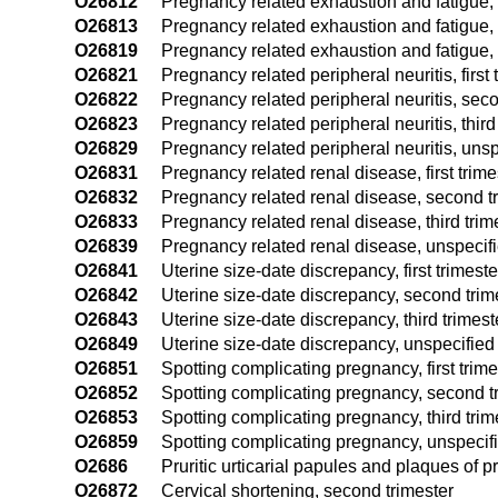
O26812
Pregnancy related exhaustion and fatigue,
O26813
Pregnancy related exhaustion and fatigue, t
O26819
Pregnancy related exhaustion and fatigue, 
O26821
Pregnancy related peripheral neuritis, first 
O26822
Pregnancy related peripheral neuritis, seco
O26823
Pregnancy related peripheral neuritis, third
O26829
Pregnancy related peripheral neuritis, unsp
O26831
Pregnancy related renal disease, first trime
O26832
Pregnancy related renal disease, second t
O26833
Pregnancy related renal disease, third trim
O26839
Pregnancy related renal disease, unspecifi
O26841
Uterine size-date discrepancy, first trimeste
O26842
Uterine size-date discrepancy, second trim
O26843
Uterine size-date discrepancy, third trimest
O26849
Uterine size-date discrepancy, unspecified 
O26851
Spotting complicating pregnancy, first trime
O26852
Spotting complicating pregnancy, second t
O26853
Spotting complicating pregnancy, third trim
O26859
Spotting complicating pregnancy, unspecifi
O2686
Pruritic urticarial papules and plaques o
O26872
Cervical shortening, second trimester