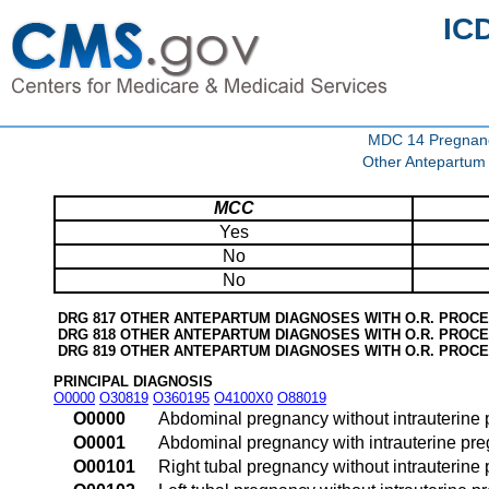
IC
MDC 14 Pregnancy
Other Antepartum
MCC
Yes
No
No
DRG 817 OTHER ANTEPARTUM DIAGNOSES WITH O.R. PROC
DRG 818 OTHER ANTEPARTUM DIAGNOSES WITH O.R. PROC
DRG 819 OTHER ANTEPARTUM DIAGNOSES WITH O.R. PROC
PRINCIPAL DIAGNOSIS
O0000
O30819
O360195
O4100X0
O88019
O0000
Abdominal pregnancy without intrauterine
O0001
Abdominal pregnancy with intrauterine pr
O00101
Right tubal pregnancy without intrauterine