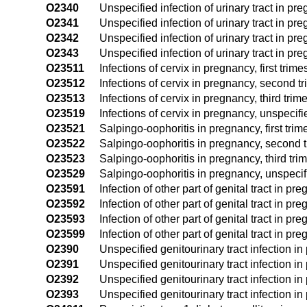
O2340
Unspecified infection of urinary tract in pr
O2341
Unspecified infection of urinary tract in preg
O2342
Unspecified infection of urinary tract in pr
O2343
Unspecified infection of urinary tract in pre
O23511
Infections of cervix in pregnancy, first trime
O23512
Infections of cervix in pregnancy, second tr
O23513
Infections of cervix in pregnancy, third trim
O23519
Infections of cervix in pregnancy, unspecifi
O23521
Salpingo-oophoritis in pregnancy, first trim
O23522
Salpingo-oophoritis in pregnancy, second t
O23523
Salpingo-oophoritis in pregnancy, third tri
O23529
Salpingo-oophoritis in pregnancy, unspecif
O23591
Infection of other part of genital tract in pre
O23592
Infection of other part of genital tract in p
O23593
Infection of other part of genital tract in pre
O23599
Infection of other part of genital tract in p
O2390
Unspecified genitourinary tract infection in
O2391
Unspecified genitourinary tract infection in 
O2392
Unspecified genitourinary tract infection i
O2393
Unspecified genitourinary tract infection in