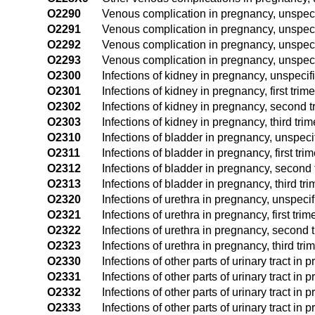
O2290
Venous complication in pregnancy, unspecif
O2291
Venous complication in pregnancy, unspecifi
O2292
Venous complication in pregnancy, unspeci
O2293
Venous complication in pregnancy, unspecif
O2300
Infections of kidney in pregnancy, unspecif
O2301
Infections of kidney in pregnancy, first trime
O2302
Infections of kidney in pregnancy, second t
O2303
Infections of kidney in pregnancy, third trim
O2310
Infections of bladder in pregnancy, unspeci
O2311
Infections of bladder in pregnancy, first tri
O2312
Infections of bladder in pregnancy, second 
O2313
Infections of bladder in pregnancy, third tri
O2320
Infections of urethra in pregnancy, unspecif
O2321
Infections of urethra in pregnancy, first trim
O2322
Infections of urethra in pregnancy, second 
O2323
Infections of urethra in pregnancy, third tri
O2330
Infections of other parts of urinary tract in
O2331
Infections of other parts of urinary tract in p
O2332
Infections of other parts of urinary tract in
O2333
Infections of other parts of urinary tract in 