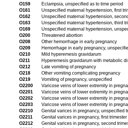
O159
Eclampsia, unspecified as to time period
O161
Unspecified maternal hypertension, first tr
O162
Unspecified maternal hypertension, second
O163
Unspecified maternal hypertension, third tr
O169
Unspecified maternal hypertension, unspeci
O200
Threatened abortion
O208
Other hemorrhage in early pregnancy
O209
Hemorrhage in early pregnancy, unspecifi
O210
Mild hyperemesis gravidarum
O211
Hyperemesis gravidarum with metabolic di
O212
Late vomiting of pregnancy
O218
Other vomiting complicating pregnancy
O219
Vomiting of pregnancy, unspecified
O2200
Varicose veins of lower extremity in pregna
O2201
Varicose veins of lower extremity in pregnan
O2202
Varicose veins of lower extremity in pregn
O2203
Varicose veins of lower extremity in pregnan
O2210
Genital varices in pregnancy, unspecified t
O2211
Genital varices in pregnancy, first trimester
O2212
Genital varices in pregnancy, second trime