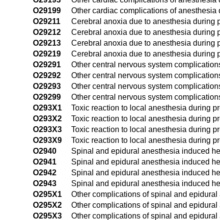
O29199
Other cardiac complications of anesthesia 
O29211
Cerebral anoxia due to anesthesia during pr
O29212
Cerebral anoxia due to anesthesia during 
O29213
Cerebral anoxia due to anesthesia during p
O29219
Cerebral anoxia due to anesthesia during p
O29291
Other central nervous system complications 
O29292
Other central nervous system complication
O29293
Other central nervous system complications
O29299
Other central nervous system complications
O293X1
Toxic reaction to local anesthesia during pr
O293X2
Toxic reaction to local anesthesia during 
O293X3
Toxic reaction to local anesthesia during pr
O293X9
Toxic reaction to local anesthesia during p
O2940
Spinal and epidural anesthesia induced he
O2941
Spinal and epidural anesthesia induced hea
O2942
Spinal and epidural anesthesia induced h
O2943
Spinal and epidural anesthesia induced he
O295X1
Other complications of spinal and epidural 
O295X2
Other complications of spinal and epidural
O295X3
Other complications of spinal and epidural 