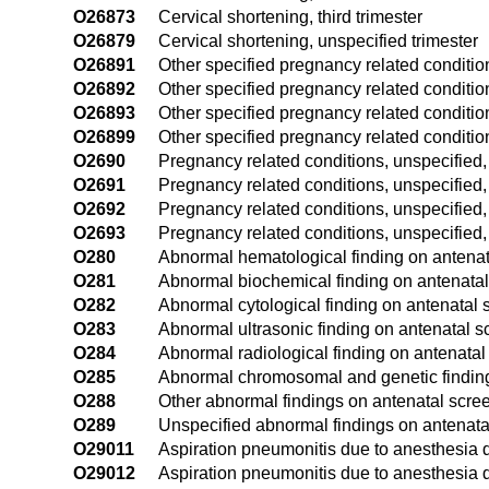
O26873
Cervical shortening, third trimester
O26879
Cervical shortening, unspecified trimester
O26891
Other specified pregnancy related conditions
O26892
Other specified pregnancy related conditio
O26893
Other specified pregnancy related conditions
O26899
Other specified pregnancy related condition
O2690
Pregnancy related conditions, unspecified,
O2691
Pregnancy related conditions, unspecified, f
O2692
Pregnancy related conditions, unspecified,
O2693
Pregnancy related conditions, unspecified, 
O280
Abnormal hematological finding on antenat
O281
Abnormal biochemical finding on antenatal
O282
Abnormal cytological finding on antenatal 
O283
Abnormal ultrasonic finding on antenatal s
O284
Abnormal radiological finding on antenatal
O285
Abnormal chromosomal and genetic finding
O288
Other abnormal findings on antenatal scre
O289
Unspecified abnormal findings on antenata
O29011
Aspiration pneumonitis due to anesthesia du
O29012
Aspiration pneumonitis due to anesthesia 