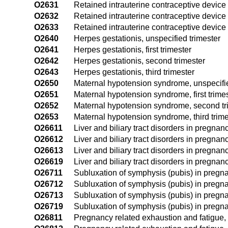
O2631
Retained intrauterine contraceptive device i
O2632
Retained intrauterine contraceptive device
O2633
Retained intrauterine contraceptive device 
O2640
Herpes gestationis, unspecified trimester
O2641
Herpes gestationis, first trimester
O2642
Herpes gestationis, second trimester
O2643
Herpes gestationis, third trimester
O2650
Maternal hypotension syndrome, unspecifie
O2651
Maternal hypotension syndrome, first trime
O2652
Maternal hypotension syndrome, second tr
O2653
Maternal hypotension syndrome, third trime
O26611
Liver and biliary tract disorders in pregnancy
O26612
Liver and biliary tract disorders in pregnan
O26613
Liver and biliary tract disorders in pregnanc
O26619
Liver and biliary tract disorders in pregnan
O26711
Subluxation of symphysis (pubis) in pregnan
O26712
Subluxation of symphysis (pubis) in pregna
O26713
Subluxation of symphysis (pubis) in pregnan
O26719
Subluxation of symphysis (pubis) in pregna
O26811
Pregnancy related exhaustion and fatigue, f