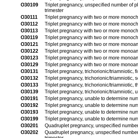
O30109
Triplet pregnancy, unspecified number of p
trimester
O30111
Triplet pregnancy with two or more monochor
O30112
Triplet pregnancy with two or more monocho
O30113
Triplet pregnancy with two or more monochor
O30119
Triplet pregnancy with two or more monocho
O30121
Triplet pregnancy with two or more monoamni
O30122
Triplet pregnancy with two or more monoam
O30123
Triplet pregnancy with two or more monoamni
O30129
Triplet pregnancy with two or more monoamn
O30131
Triplet pregnancy, trichorionic/triamniotic, fi
O30132
Triplet pregnancy, trichorionic/triamniotic, 
O30133
Triplet pregnancy, trichorionic/triamniotic, t
O30139
Triplet pregnancy, trichorionic/triamniotic, 
O30191
Triplet pregnancy, unable to determine numb
O30192
Triplet pregnancy, unable to determine num
O30193
Triplet pregnancy, unable to determine num
O30199
Triplet pregnancy, unable to determine num
O30201
Quadruplet pregnancy, unspecified number o
O30202
Quadruplet pregnancy, unspecified number
trimester