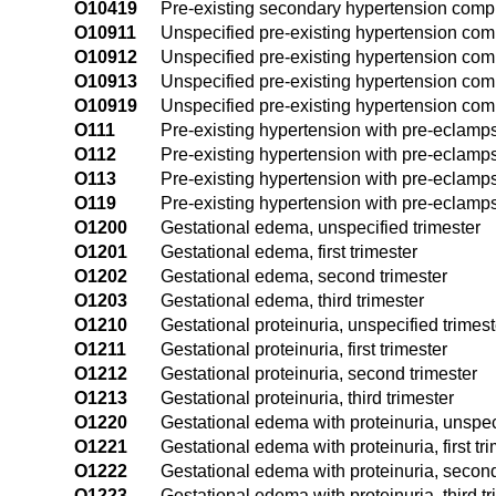
O10419
Pre-existing secondary hypertension compl
O10911
Unspecified pre-existing hypertension compl
O10912
Unspecified pre-existing hypertension com
O10913
Unspecified pre-existing hypertension comp
O10919
Unspecified pre-existing hypertension comp
O111
Pre-existing hypertension with pre-eclampsia
O112
Pre-existing hypertension with pre-eclamps
O113
Pre-existing hypertension with pre-eclampsi
O119
Pre-existing hypertension with pre-eclamps
O1200
Gestational edema, unspecified trimester
O1201
Gestational edema, first trimester
O1202
Gestational edema, second trimester
O1203
Gestational edema, third trimester
O1210
Gestational proteinuria, unspecified trimest
O1211
Gestational proteinuria, first trimester
O1212
Gestational proteinuria, second trimester
O1213
Gestational proteinuria, third trimester
O1220
Gestational edema with proteinuria, unspec
O1221
Gestational edema with proteinuria, first tr
O1222
Gestational edema with proteinuria, second
O1223
Gestational edema with proteinuria, third tr