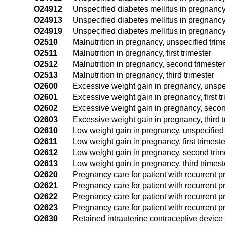
O24912
Unspecified diabetes mellitus in pregnancy
O24913
Unspecified diabetes mellitus in pregnancy,
O24919
Unspecified diabetes mellitus in pregnancy
O2510
Malnutrition in pregnancy, unspecified trim
O2511
Malnutrition in pregnancy, first trimester
O2512
Malnutrition in pregnancy, second trimester
O2513
Malnutrition in pregnancy, third trimester
O2600
Excessive weight gain in pregnancy, unspec
O2601
Excessive weight gain in pregnancy, first t
O2602
Excessive weight gain in pregnancy, secon
O2603
Excessive weight gain in pregnancy, third t
O2610
Low weight gain in pregnancy, unspecified 
O2611
Low weight gain in pregnancy, first trimeste
O2612
Low weight gain in pregnancy, second trim
O2613
Low weight gain in pregnancy, third trimest
O2620
Pregnancy care for patient with recurrent p
O2621
Pregnancy care for patient with recurrent pr
O2622
Pregnancy care for patient with recurrent 
O2623
Pregnancy care for patient with recurrent pr
O2630
Retained intrauterine contraceptive device 