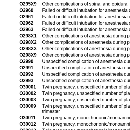
O295X9
Other complications of spinal and epidural
O2960
Failed or difficult intubation for anesthesi
O2961
Failed or difficult intubation for anesthesia 
O2962
Failed or difficult intubation for anesthesi
O2963
Failed or difficult intubation for anesthesia
O298X1
Other complications of anesthesia during pr
O298X2
Other complications of anesthesia during 
O298X3
Other complications of anesthesia during pr
O298X9
Other complications of anesthesia during p
O2990
Unspecified complication of anesthesia dur
O2991
Unspecified complication of anesthesia duri
O2992
Unspecified complication of anesthesia du
O2993
Unspecified complication of anesthesia dur
O30001
Twin pregnancy, unspecified number of plac
O30002
Twin pregnancy, unspecified number of pla
O30003
Twin pregnancy, unspecified number of plac
O30009
Twin pregnancy, unspecified number of pla
trimester
O30011
Twin pregnancy, monochorionic/monoamnioti
O30012
Twin pregnancy, monochorionic/monoamniot