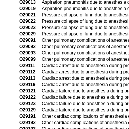
O29013
Aspiration pneumonitis due to anesthesia d
O29019
Aspiration pneumonitis due to anesthesia d
O29021
Pressure collapse of lung due to anesthesia
O29022
Pressure collapse of lung due to anesthesi
O29023
Pressure collapse of lung due to anesthesia
O29029
Pressure collapse of lung due to anesthesi
O29091
Other pulmonary complications of anesthesi
O29092
Other pulmonary complications of anesthes
O29093
Other pulmonary complications of anesthesi
O29099
Other pulmonary complications of anesthes
O29111
Cardiac arrest due to anesthesia during pre
O29112
Cardiac arrest due to anesthesia during pr
O29113
Cardiac arrest due to anesthesia during pre
O29119
Cardiac arrest due to anesthesia during pr
O29121
Cardiac failure due to anesthesia during pre
O29122
Cardiac failure due to anesthesia during p
O29123
Cardiac failure due to anesthesia during pr
O29129
Cardiac failure due to anesthesia during p
O29191
Other cardiac complications of anesthesia d
O29192
Other cardiac complications of anesthesia 
O29193
Other cardiac complications of anesthesia d