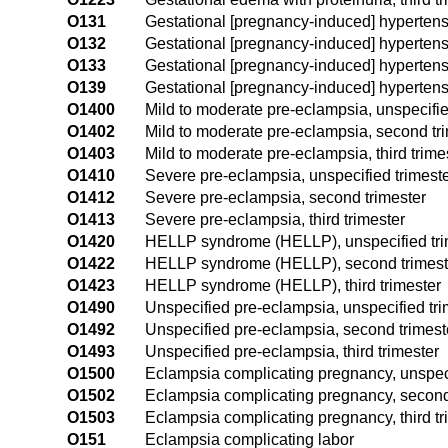
O131
Gestational [pregnancy-induced] hypertension
O132
Gestational [pregnancy-induced] hypertensio
O133
Gestational [pregnancy-induced] hypertensio
O139
Gestational [pregnancy-induced] hypertensio
O1400
Mild to moderate pre-eclampsia, unspecifie
O1402
Mild to moderate pre-eclampsia, second tr
O1403
Mild to moderate pre-eclampsia, third trime
O1410
Severe pre-eclampsia, unspecified trimest
O1412
Severe pre-eclampsia, second trimester
O1413
Severe pre-eclampsia, third trimester
O1420
HELLP syndrome (HELLP), unspecified tri
O1422
HELLP syndrome (HELLP), second trimest
O1423
HELLP syndrome (HELLP), third trimester
O1490
Unspecified pre-eclampsia, unspecified tri
O1492
Unspecified pre-eclampsia, second trimest
O1493
Unspecified pre-eclampsia, third trimester
O1500
Eclampsia complicating pregnancy, unspeci
O1502
Eclampsia complicating pregnancy, second
O1503
Eclampsia complicating pregnancy, third tr
O151
Eclampsia complicating labor