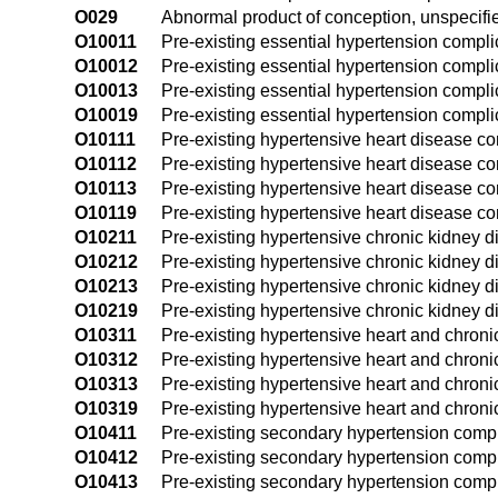
O029
Abnormal product of conception, unspecifi
O10011
Pre-existing essential hypertension complic
O10012
Pre-existing essential hypertension compli
O10013
Pre-existing essential hypertension complic
O10019
Pre-existing essential hypertension compli
O10111
Pre-existing hypertensive heart disease com
O10112
Pre-existing hypertensive heart disease co
O10113
Pre-existing hypertensive heart disease com
O10119
Pre-existing hypertensive heart disease co
O10211
Pre-existing hypertensive chronic kidney di
O10212
Pre-existing hypertensive chronic kidney 
O10213
Pre-existing hypertensive chronic kidney d
O10219
Pre-existing hypertensive chronic kidney d
O10311
Pre-existing hypertensive heart and chronic
O10312
Pre-existing hypertensive heart and chron
O10313
Pre-existing hypertensive heart and chroni
O10319
Pre-existing hypertensive heart and chroni
O10411
Pre-existing secondary hypertension compli
O10412
Pre-existing secondary hypertension compl
O10413
Pre-existing secondary hypertension compli