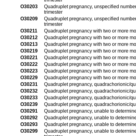
O30203
Quadruplet pregnancy, unspecified number 
trimester
O30209
Quadruplet pregnancy, unspecified number 
trimester
O30211
Quadruplet pregnancy with two or more mono
O30212
Quadruplet pregnancy with two or more mon
O30213
Quadruplet pregnancy with two or more mono
O30219
Quadruplet pregnancy with two or more mon
O30221
Quadruplet pregnancy with two or more mono
O30222
Quadruplet pregnancy with two or more mo
O30223
Quadruplet pregnancy with two or more mono
O30229
Quadruplet pregnancy with two or more mon
O30231
Quadruplet pregnancy, quadrachorionic/quad
O30232
Quadruplet pregnancy, quadrachorionic/qua
O30233
Quadruplet pregnancy, quadrachorionic/quad
O30239
Quadruplet pregnancy, quadrachorionic/qua
O30291
Quadruplet pregnancy, unable to determine 
O30292
Quadruplet pregnancy, unable to determine
O30293
Quadruplet pregnancy, unable to determine 
O30299
Quadruplet pregnancy, unable to determine