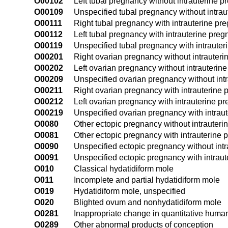
O00102
Left tubal pregnancy without intrauterine 
O00109
Unspecified tubal pregnancy without intra
O00111
Right tubal pregnancy with intrauterine pr
O00112
Left tubal pregnancy with intrauterine pre
O00119
Unspecified tubal pregnancy with intraute
O00201
Right ovarian pregnancy without intrauter
O00202
Left ovarian pregnancy without intrauterin
O00209
Unspecified ovarian pregnancy without int
O00211
Right ovarian pregnancy with intrauterine
O00212
Left ovarian pregnancy with intrauterine p
O00219
Unspecified ovarian pregnancy with intrau
O0080
Other ectopic pregnancy without intrauter
O0081
Other ectopic pregnancy with intrauterine
O0090
Unspecified ectopic pregnancy without int
O0091
Unspecified ectopic pregnancy with intrau
O010
Classical hydatidiform mole
O011
Incomplete and partial hydatidiform mole
O019
Hydatidiform mole, unspecified
O020
Blighted ovum and nonhydatidiform mole
O0281
Inappropriate change in quantitative huma
O0289
Other abnormal products of conception