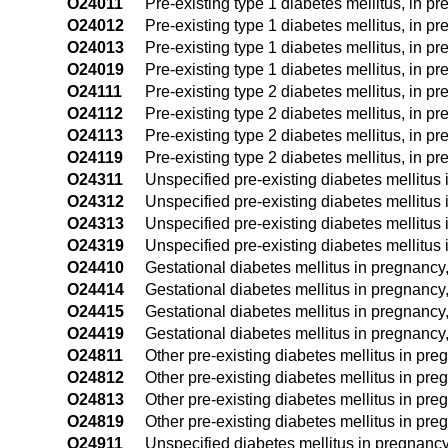
O24011
Pre-existing type 1 diabetes mellitus, in pre
O24012
Pre-existing type 1 diabetes mellitus, in p
O24013
Pre-existing type 1 diabetes mellitus, in pr
O24019
Pre-existing type 1 diabetes mellitus, in p
O24111
Pre-existing type 2 diabetes mellitus, in pre
O24112
Pre-existing type 2 diabetes mellitus, in p
O24113
Pre-existing type 2 diabetes mellitus, in pr
O24119
Pre-existing type 2 diabetes mellitus, in p
O24311
Unspecified pre-existing diabetes mellitus i
O24312
Unspecified pre-existing diabetes mellitus
O24313
Unspecified pre-existing diabetes mellitus i
O24319
Unspecified pre-existing diabetes mellitus 
O24410
Gestational diabetes mellitus in pregnancy,
O24414
Gestational diabetes mellitus in pregnancy,
O24415
Gestational diabetes mellitus in pregnancy
O24419
Gestational diabetes mellitus in pregnancy,
O24811
Other pre-existing diabetes mellitus in pregn
O24812
Other pre-existing diabetes mellitus in pre
O24813
Other pre-existing diabetes mellitus in preg
O24819
Other pre-existing diabetes mellitus in pre
O24911
Unspecified diabetes mellitus in pregnancy, 