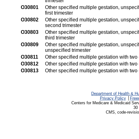
trimester
O30801
Other specified multiple gestation, unspec
first trimester
O30802
Other specified multiple gestation, unspec
second trimester
O30803
Other specified multiple gestation, unspec
third trimester
O30809
Other specified multiple gestation, unspec
unspecified trimester
O30811
Other specified multiple gestation with two 
O30812
Other specified multiple gestation with tw
O30813
Other specified multiple gestation with two
Department of Health & H
Privacy Policy
Free
Centers for Medicare & Medicaid Ser
30 
CMS, code-revisio