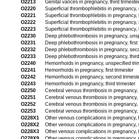
O2213
Genital varices in pregnancy, third trimeste
O2220
Superficial thrombophlebitis in pregnancy, 
O2221
Superficial thrombophlebitis in pregnancy, f
O2222
Superficial thrombophlebitis in pregnancy,
O2223
Superficial thrombophlebitis in pregnancy, t
O2230
Deep phlebothrombosis in pregnancy, unspe
O2231
Deep phlebothrombosis in pregnancy, first 
O2232
Deep phlebothrombosis in pregnancy, seco
O2233
Deep phlebothrombosis in pregnancy, third
O2240
Hemorrhoids in pregnancy, unspecified tri
O2241
Hemorrhoids in pregnancy, first trimester
O2242
Hemorrhoids in pregnancy, second trimest
O2243
Hemorrhoids in pregnancy, third trimester
O2250
Cerebral venous thrombosis in pregnancy, 
O2251
Cerebral venous thrombosis in pregnancy, fi
O2252
Cerebral venous thrombosis in pregnancy, 
O2253
Cerebral venous thrombosis in pregnancy, t
O228X1
Other venous complications in pregnancy, fi
O228X2
Other venous complications in pregnancy, 
O228X3
Other venous complications in pregnancy, t
O228X9
Other venous complications in pregnancy, u