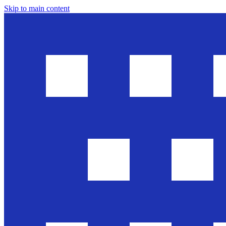
Skip to main content