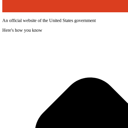
An official website of the United States government
Here's how you know