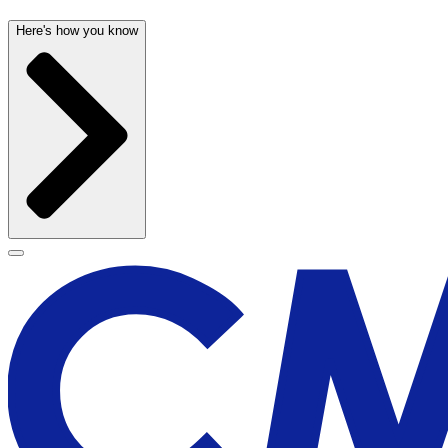
Here's how you know