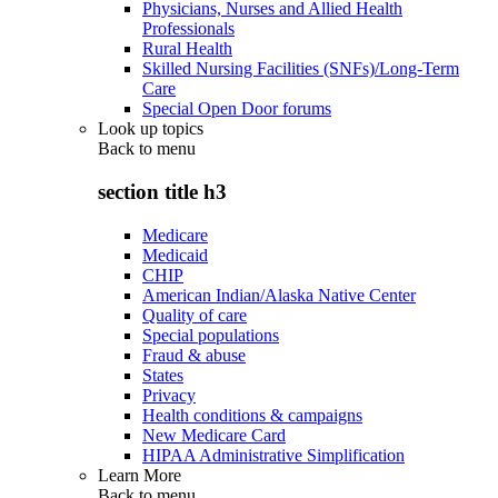
Physicians, Nurses and Allied Health
Professionals
Rural Health
Skilled Nursing Facilities (SNFs)/Long-Term
Care
Special Open Door forums
Look up topics
Back to
menu
section title h3
Medicare
Medicaid
CHIP
American Indian/Alaska Native Center
Quality of care
Special populations
Fraud & abuse
States
Privacy
Health conditions & campaigns
New Medicare Card
HIPAA Administrative Simplification
Learn More
Back to
menu