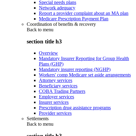
Special needs plans
Network adequacy
Report a provider complaint about an MA plan
Medicare Prescription Payment Plan
Coordination of benefits & recovery
Back to
menu
section title h3
Overview
Mandatory Insurer Reporting for Group Health
Plans (GHP)
Mandatory insurer reporting (NGHP)
Workers' comp Medicare set aside arrangements
Attorney services
Beneficiary services
COBA Trading Partners
Employer services
Insurer services
Prescription drug assistance programs
Provider services
Settlements
Back to
menu
section title h3