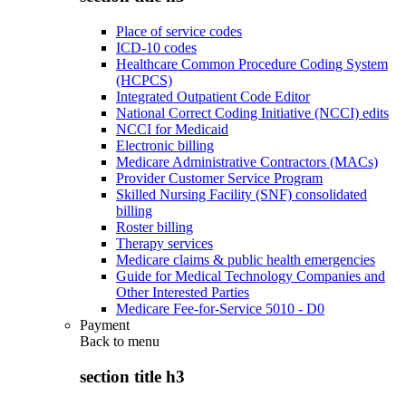
Place of service codes
ICD-10 codes
Healthcare Common Procedure Coding System
(HCPCS)
Integrated Outpatient Code Editor
National Correct Coding Initiative (NCCI) edits
NCCI for Medicaid
Electronic billing
Medicare Administrative Contractors (MACs)
Provider Customer Service Program
Skilled Nursing Facility (SNF) consolidated
billing
Roster billing
Therapy services
Medicare claims & public health emergencies
Guide for Medical Technology Companies and
Other Interested Parties
Medicare Fee-for-Service 5010 - D0
Payment
Back to
menu
section title h3