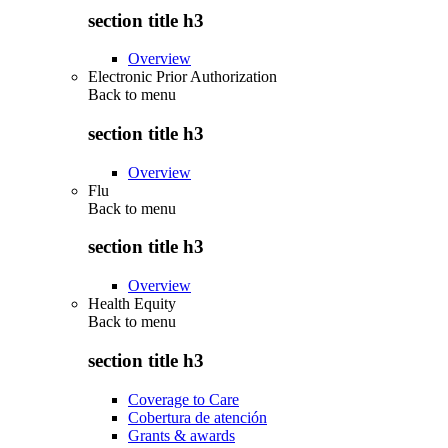
section title h3
Overview
Electronic Prior Authorization
Back to
menu
section title h3
Overview
Flu
Back to
menu
section title h3
Overview
Health Equity
Back to
menu
section title h3
Coverage to Care
Cobertura de atención
Grants & awards