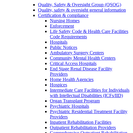
Quality, Safety & Oversight Group (QSOG)
Quality, safety & oversight general information
Certification & compliance
Nursing Homes
Enforcement
Life Safety Code & Health Care Facilities
Code Requirements
Hospitals
Public Notices
Ambulatory Surgery Centers
Community Mental Health Centers
Critical Access Hospitals
End Stage Renal Disease Facility
Providers
Home Health Agencies
Hospices
Intermediate Care Facilities for Individuals
with Intellectual Disabilities (ICFs/IID)
Organ Transplant Program
Psychiatric Hospitals
Psychiatric Residential Treatment Facility
Providers
Inpatient Rehabilitation Facilities
Outpatient Rehabilitation Providers
Comprehensive Outpatient Rehabilitation