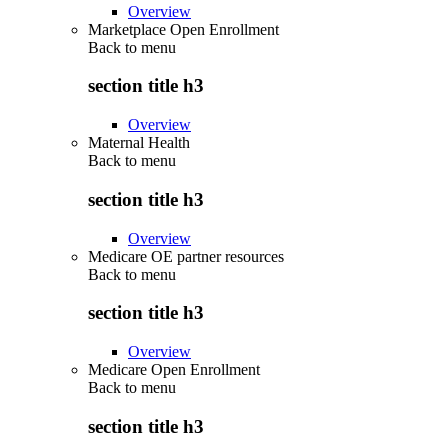
Overview
Marketplace Open Enrollment
Back to
menu
section title h3
Overview
Maternal Health
Back to
menu
section title h3
Overview
Medicare OE partner resources
Back to
menu
section title h3
Overview
Medicare Open Enrollment
Back to
menu
section title h3