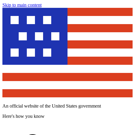
Skip to main content
An official website of the United States government
Here's how you know