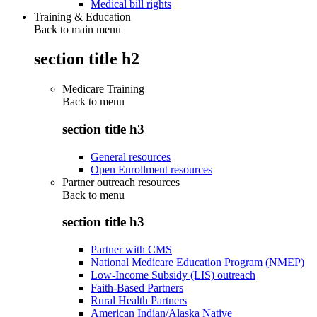
Medical bill rights
Training & Education
Back to main menu
section title h2
Medicare Training
Back to
menu
section title h3
General resources
Open Enrollment resources
Partner outreach resources
Back to
menu
section title h3
Partner with CMS
National Medicare Education Program (NMEP)
Low-Income Subsidy (LIS) outreach
Faith-Based Partners
Rural Health Partners
American Indian/Alaska Native