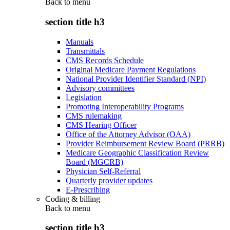
Back to
menu
section title h3
Manuals
Transmittals
CMS Records Schedule
Original Medicare Payment Regulations
National Provider Identifier Standard (NPI)
Advisory committees
Legislation
Promoting Interoperability Programs
CMS rulemaking
CMS Hearing Officer
Office of the Attorney Advisor (OAA)
Provider Reimbursement Review Board (PRRB)
Medicare Geographic Classification Review
Board (MGCRB)
Physician Self-Referral
Quarterly provider updates
E-Prescribing
Coding & billing
Back to
menu
section title h3