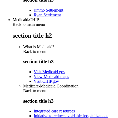
Jimmo Settlement
Ryan Settlement
Medicaid/CHIP
Back to main menu
section title h2
What is Medicaid?
Back to
menu
section title h3
Visit Medicaid.gov
View Medicaid maps
Visit CHIP.gov
Medicare-Medicaid Coordination
Back to
menu
section title h3
Integrated care resources
Initiative to reduce avoidable hospitalizations