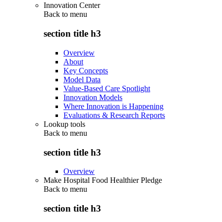
Innovation Center
Back to
menu
section title h3
Overview
About
Key Concepts
Model Data
Value-Based Care Spotlight
Innovation Models
Where Innovation is Happening
Evaluations & Research Reports
Lookup tools
Back to
menu
section title h3
Overview
Make Hospital Food Healthier Pledge
Back to
menu
section title h3