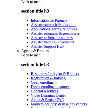
Back to
menu
section title h3
Information for Partners
Assister outreach & education
Applications, forms, & notices
Assister programs & procedures
Assister technical resources
Assister training & webinars
Assister Support Hub
Agents & Brokers
Back to
menu
section title h3
Resources for Agent & Brokers
Registration & training
Open enrollment
Direct enrollment partners
General resources
Video Learning Center
Agent & Broker FAQ
Marketplace help desk & call centers