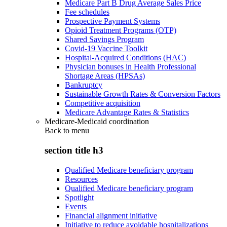
Medicare Part B Drug Average Sales Price
Fee schedules
Prospective Payment Systems
Opioid Treatment Programs (OTP)
Shared Savings Program
Covid-19 Vaccine Toolkit
Hospital-Acquired Conditions (HAC)
Physician bonuses in Health Professional
Shortage Areas (HPSAs)
Bankruptcy
Sustainable Growth Rates & Conversion Factors
Competitive acquisition
Medicare Advantage Rates & Statistics
Medicare-Medicaid coordination
Back to
menu
section title h3
Qualified Medicare beneficiary program
Resources
Qualified Medicare beneficiary program
Spotlight
Events
Financial alignment initiative
Initiative to reduce avoidable hospitalizations