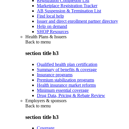
Registration Completion List
Marketplace Registration Tracker
AB Suspension & Termination List
Find local help
Issuer and direct enrollment partner directory
Help on demand
SHOP Resources
Health Plans & Issuers
Back to
menu
section title h3
Qualified health plan certification
Summary of benefits & coverage
Insurance programs
Premium stabilization programs
Health insurance market reforms
Minimum essential coverage
Drug Data, Pricing & Rebate Review
Employers & sponsors
Back to
menu
section title h3
Coverage