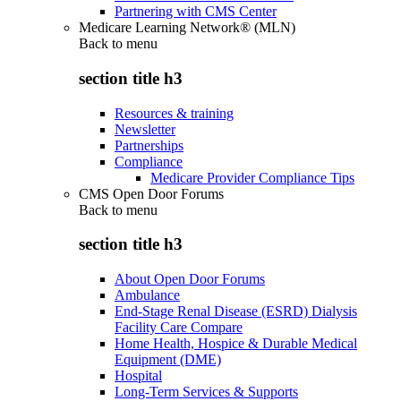
Partnering with CMS Center
Medicare Learning Network® (MLN)
Back to
menu
section title h3
Resources & training
Newsletter
Partnerships
Compliance
Medicare Provider Compliance Tips
CMS Open Door Forums
Back to
menu
section title h3
About Open Door Forums
Ambulance
End-Stage Renal Disease (ESRD) Dialysis
Facility Care Compare
Home Health, Hospice & Durable Medical
Equipment (DME)
Hospital
Long-Term Services & Supports