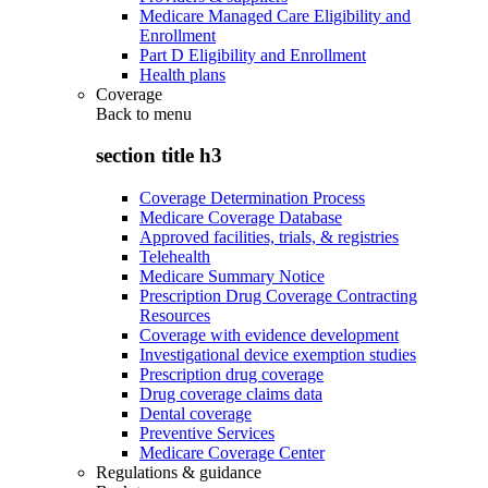
Medicare Managed Care Eligibility and
Enrollment
Part D Eligibility and Enrollment
Health plans
Coverage
Back to
menu
section title h3
Coverage Determination Process
Medicare Coverage Database
Approved facilities, trials, & registries
Telehealth
Medicare Summary Notice
Prescription Drug Coverage Contracting
Resources
Coverage with evidence development
Investigational device exemption studies
Prescription drug coverage
Drug coverage claims data
Dental coverage
Preventive Services
Medicare Coverage Center
Regulations & guidance