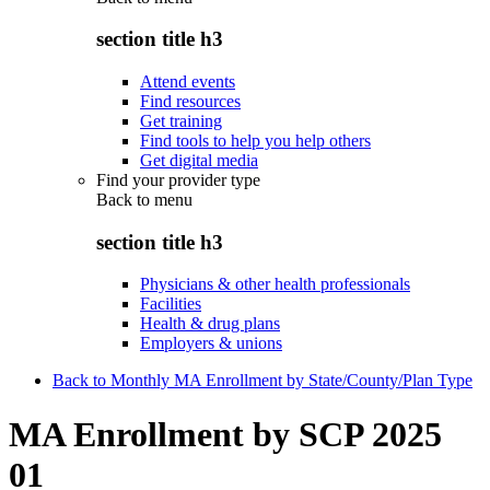
section title h3
Attend events
Find resources
Get training
Find tools to help you help others
Get digital media
Find your provider type
Back to
menu
section title h3
Physicians & other health professionals
Facilities
Health & drug plans
Employers & unions
Back to Monthly MA Enrollment by State/County/Plan Type
MA Enrollment by SCP 2025
01