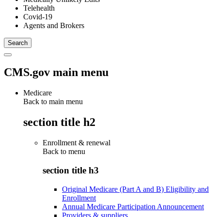
Telehealth
Covid-19
Agents and Brokers
CMS.gov main menu
Medicare
Back to main menu
section title h2
Enrollment & renewal
Back to
menu
section title h3
Original Medicare (Part A and B) Eligibility and
Enrollment
Annual Medicare Participation Announcement
Providers & suppliers