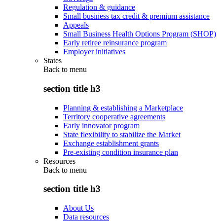
Regulation & guidance
Small business tax credit & premium assistance
Appeals
Small Business Health Options Program (SHOP)
Early retiree reinsurance program
Employer initiatives
States
Back to
menu
section title h3
Planning & establishing a Marketplace
Territory cooperative agreements
Early innovator program
State flexibility to stabilize the Market
Exchange establishment grants
Pre-existing condition insurance plan
Resources
Back to
menu
section title h3
About Us
Data resources