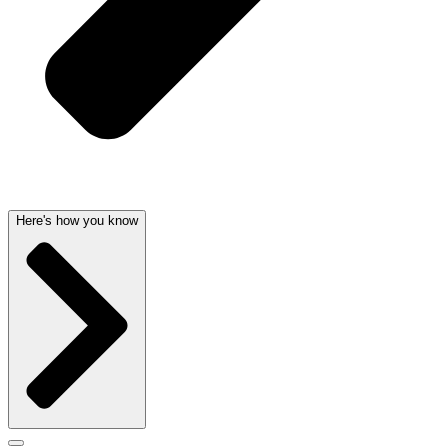
Here's how you know