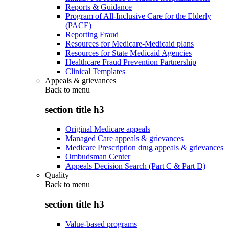
Reports & Guidance
Program of All-Inclusive Care for the Elderly
(PACE)
Reporting Fraud
Resources for Medicare-Medicaid plans
Resources for State Medicaid Agencies
Healthcare Fraud Prevention Partnership
Clinical Templates
Appeals & grievances
Back to
menu
section title h3
Original Medicare appeals
Managed Care appeals & grievances
Medicare Prescription drug appeals & grievances
Ombudsman Center
Appeals Decision Search (Part C & Part D)
Quality
Back to
menu
section title h3
Value-based programs