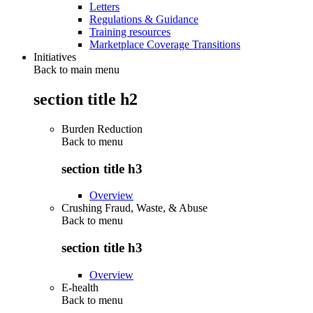
Letters
Regulations & Guidance
Training resources
Marketplace Coverage Transitions
Initiatives
Back to main menu
section title h2
Burden Reduction
Back to
menu
section title h3
Overview
Crushing Fraud, Waste, & Abuse
Back to
menu
section title h3
Overview
E-health
Back to
menu