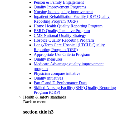
Person & Family Engagement
Quality Improvement Programs
Nursing home quality improvement
Inpatient Rehabilitation Facility (IRF) Quality
Reporting Program (QRP)
Home Health Quality Reporting Program
ESRD Quality Incentive Program
CMS National Quality Strategy
Hospice Quality Reporting Program
Long-Term Care Hospital (LTCH) Quality
Reporting Program (QRP)
Appropriate Use Criteria Program
Quality measures
Medicare Advantage quality improvement
program
Physician compare initiative
Quality initiatives
Part C and D Performance Data
Skilled Nursing Facility (SNF) Quality Reporting
Program (QRP)
Health & safety standards
Back to
menu
section title h3