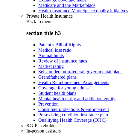
Medicare and the Marketplace
Health Insurance Marketplace quality initiatives
Private Health Insurance
Back to
menu
section title h3
Patient’s Bill of Rights
Medical loss ratio
Annual limits
Review of insurance rates
Market rating
Self-funded, non-federal governmental plans
Grandfathered plans
Health Reimbursement Arrangements
Coverage for young adults
Student health plans
Mental health parity and addiction equity
Prevention
Consumer protections & enforcement
Pre-existing condition insurance plan
Qualifying Health Coverage (QHC)
RG-Placeholder-2
In-person assisters