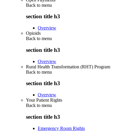
Back to
menu
section title h3
Overview
Opioids
Back to
menu
section title h3
Overview
Rural Health Transformation (RHT) Program
Back to
menu
section title h3
Overview
Your Patient Rights
Back to
menu
section title h3
Emergency Room Rights