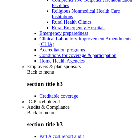
Facilities
Religious Nonmedical Health Care
Institutions
Rural Health Clinics
Rural Emergency Hospitals
Emergency preparedness
Clinical Laboratory Improvement Amendments
(CLIA)
Accreditation programs
Conditions for coverage & participation
Home Health Agencies
Employers & plan sponsors
Back to
menu
section title h3
Creditable coverage
IC-Placeholder-1
Audits & Compliance
Back to
menu
section title h3
Part A cost report audit