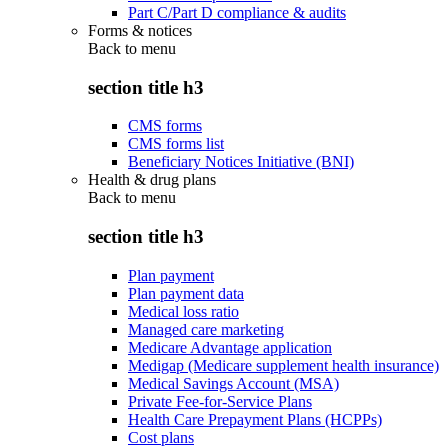
Part C/Part D compliance & audits
Forms & notices
Back to
menu
section title h3
CMS forms
CMS forms list
Beneficiary Notices Initiative (BNI)
Health & drug plans
Back to
menu
section title h3
Plan payment
Plan payment data
Medical loss ratio
Managed care marketing
Medicare Advantage application
Medigap (Medicare supplement health insurance)
Medical Savings Account (MSA)
Private Fee-for-Service Plans
Health Care Prepayment Plans (HCPPs)
Cost plans