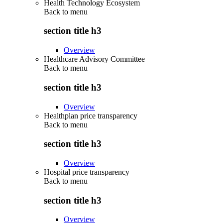
Health Technology Ecosystem
Back to
menu
section title h3
Overview
Healthcare Advisory Committee
Back to
menu
section title h3
Overview
Healthplan price transparency
Back to
menu
section title h3
Overview
Hospital price transparency
Back to
menu
section title h3
Overview