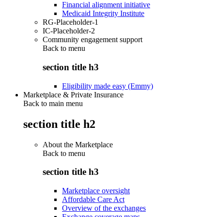
Financial alignment initiative
Medicaid Integrity Institute
RG-Placeholder-1
IC-Placeholder-2
Community engagement support
Back to
menu
section title h3
Eligibility made easy (Emmy)
Marketplace & Private Insurance
Back to main menu
section title h2
About the Marketplace
Back to
menu
section title h3
Marketplace oversight
Affordable Care Act
Overview of the exchanges
Exchange coverage maps