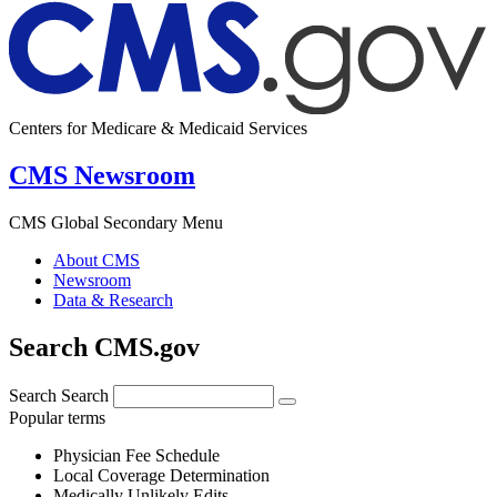
Centers for Medicare & Medicaid Services
CMS Newsroom
CMS Global Secondary Menu
About CMS
Newsroom
Data & Research
Search CMS.gov
Search
Search
Popular terms
Physician Fee Schedule
Local Coverage Determination
Medically Unlikely Edits