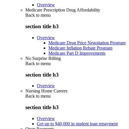
Overview
Medicare Prescription Drug Affordability
Back to
menu
section title h3
Overview
Medicare Drug Price Negotiation Program
Medicare Inflation Rebate Program
Medicare Part D Improvements
No Surprise Billing
Back to
menu
section title h3
Overview
Nursing Home Careers
Back to
menu
section title h3
Overview
Get up to $40,000 in student loan repayment
Open Payments