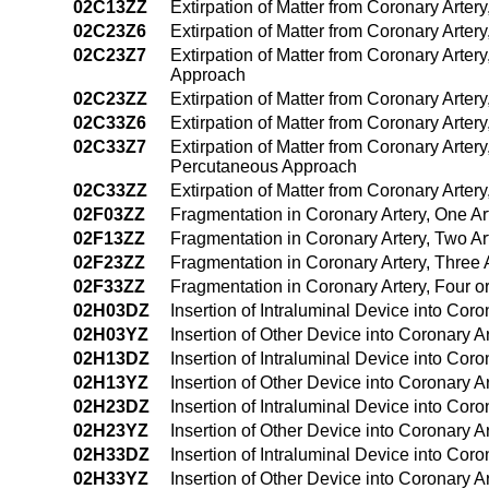
02C13ZZ
Extirpation of Matter from Coronary Arte
02C23Z6
Extirpation of Matter from Coronary Arter
02C23Z7
Extirpation of Matter from Coronary Arter
Approach
02C23ZZ
Extirpation of Matter from Coronary Arte
02C33Z6
Extirpation of Matter from Coronary Arter
02C33Z7
Extirpation of Matter from Coronary Arter
Percutaneous Approach
02C33ZZ
Extirpation of Matter from Coronary Arter
02F03ZZ
Fragmentation in Coronary Artery, One A
02F13ZZ
Fragmentation in Coronary Artery, Two A
02F23ZZ
Fragmentation in Coronary Artery, Three
02F33ZZ
Fragmentation in Coronary Artery, Four 
02H03DZ
Insertion of Intraluminal Device into Cor
02H03YZ
Insertion of Other Device into Coronary 
02H13DZ
Insertion of Intraluminal Device into Cor
02H13YZ
Insertion of Other Device into Coronary 
02H23DZ
Insertion of Intraluminal Device into Cor
02H23YZ
Insertion of Other Device into Coronary 
02H33DZ
Insertion of Intraluminal Device into Cor
02H33YZ
Insertion of Other Device into Coronary A