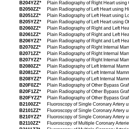
B204YZZ*
Plain Radiography of Right Heart using 
B2050ZZ*
Plain Radiography of Left Heart using 
B2051ZZ*
Plain Radiography of Left Heart using 
B205YZZ*
Plain Radiography of Left Heart using O
B2060ZZ*
Plain Radiography of Right and Left He
B2061ZZ*
Plain Radiography of Right and Left He
B206YZZ*
Plain Radiography of Right and Left Hea
B2070ZZ*
Plain Radiography of Right Internal Ma
B2071ZZ*
Plain Radiography of Right Internal M
B207YZZ*
Plain Radiography of Right Internal Ma
B2080ZZ*
Plain Radiography of Left Internal Mam
B2081ZZ*
Plain Radiography of Left Internal Mam
B208YZZ*
Plain Radiography of Left Internal Mam
B20F0ZZ*
Plain Radiography of Other Bypass Graf
B20F1ZZ*
Plain Radiography of Other Bypass Graf
B20FYZZ*
Plain Radiography of Other Bypass Graft
B2100ZZ*
Fluoroscopy of Single Coronary Artery 
B2101ZZ*
Fluoroscopy of Single Coronary Artery 
B210YZZ*
Fluoroscopy of Single Coronary Artery u
B2110ZZ*
Fluoroscopy of Multiple Coronary Arteri