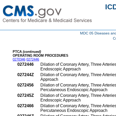
IC
MDC 05 Diseases and d
C
PTCA
(continued)
OPERATING ROOM PROCEDURES
0270346
0272446
0272446
Dilation of Coronary Artery, Three Arterie
Endoscopic Approach
027244Z
Dilation of Coronary Artery, Three Arter
Approach
0272456
Dilation of Coronary Artery, Three Arterie
Percutaneous Endoscopic Approach
027245Z
Dilation of Coronary Artery, Three Arteri
Endoscopic Approach
0272466
Dilation of Coronary Artery, Three Arterie
Percutaneous Endoscopic Approach