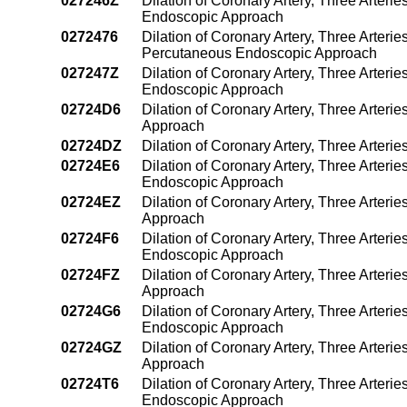
027246Z
Dilation of Coronary Artery, Three Arteri
Endoscopic Approach
0272476
Dilation of Coronary Artery, Three Arterie
Percutaneous Endoscopic Approach
027247Z
Dilation of Coronary Artery, Three Arteri
Endoscopic Approach
02724D6
Dilation of Coronary Artery, Three Arteri
Approach
02724DZ
Dilation of Coronary Artery, Three Arter
02724E6
Dilation of Coronary Artery, Three Arteri
Endoscopic Approach
02724EZ
Dilation of Coronary Artery, Three Arter
Approach
02724F6
Dilation of Coronary Artery, Three Arteri
Endoscopic Approach
02724FZ
Dilation of Coronary Artery, Three Arter
Approach
02724G6
Dilation of Coronary Artery, Three Arteri
Endoscopic Approach
02724GZ
Dilation of Coronary Artery, Three Arter
Approach
02724T6
Dilation of Coronary Artery, Three Arteri
Endoscopic Approach