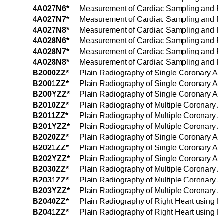
4A027N6*
Measurement of Cardiac Sampling and Pre
4A027N7*
Measurement of Cardiac Sampling and Pre
4A027N8*
Measurement of Cardiac Sampling and Pre
4A028N6*
Measurement of Cardiac Sampling and Pr
4A028N7*
Measurement of Cardiac Sampling and Pre
4A028N8*
Measurement of Cardiac Sampling and Pre
B2000ZZ*
Plain Radiography of Single Coronary A
B2001ZZ*
Plain Radiography of Single Coronary A
B200YZZ*
Plain Radiography of Single Coronary Ar
B2010ZZ*
Plain Radiography of Multiple Coronary 
B2011ZZ*
Plain Radiography of Multiple Coronary
B201YZZ*
Plain Radiography of Multiple Coronary 
B2020ZZ*
Plain Radiography of Single Coronary A
B2021ZZ*
Plain Radiography of Single Coronary A
B202YZZ*
Plain Radiography of Single Coronary Ar
B2030ZZ*
Plain Radiography of Multiple Coronary
B2031ZZ*
Plain Radiography of Multiple Coronary
B203YZZ*
Plain Radiography of Multiple Coronary 
B2040ZZ*
Plain Radiography of Right Heart using
B2041ZZ*
Plain Radiography of Right Heart using