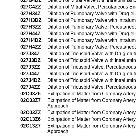
027G4DZ
Dilation of Mitral Valve with Intralumin
027G4ZZ
Dilation of Mitral Valve, Percutaneous 
027H34Z
Dilation of Pulmonary Valve with Drug-el
027H3DZ
Dilation of Pulmonary Valve with Intral
027H3ZZ
Dilation of Pulmonary Valve, Percutane
027H44Z
Dilation of Pulmonary Valve with Drug-e
027H4DZ
Dilation of Pulmonary Valve with Intral
027H4ZZ
Dilation of Pulmonary Valve, Percutane
027J34Z
Dilation of Tricuspid Valve with Drug-el
027J3DZ
Dilation of Tricuspid Valve with Intralu
027J3ZZ
Dilation of Tricuspid Valve, Percutaneou
027J44Z
Dilation of Tricuspid Valve with Drug-el
027J4DZ
Dilation of Tricuspid Valve with Intralu
027J4ZZ
Dilation of Tricuspid Valve, Percutaneo
02C03Z6
Extirpation of Matter from Coronary Arter
02C03Z7
Extirpation of Matter from Coronary Arter
Approach
02C03ZZ
Extirpation of Matter from Coronary Arte
02C13Z6
Extirpation of Matter from Coronary Arter
02C13Z7
Extirpation of Matter from Coronary Arter
Approach