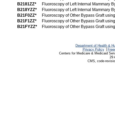
B2181ZZ*
Fluoroscopy of Left Internal Mammary B
B218YZZ*
Fluoroscopy of Left Internal Mammary By
B21F0ZZ*
Fluoroscopy of Other Bypass Graft usin
B21F1ZZ*
Fluoroscopy of Other Bypass Graft usin
B21FYZZ*
Fluoroscopy of Other Bypass Graft using
Department of Health & H
Privacy Policy
Free
Centers for Medicare & Medicaid Ser
29 
CMS, code-revisio