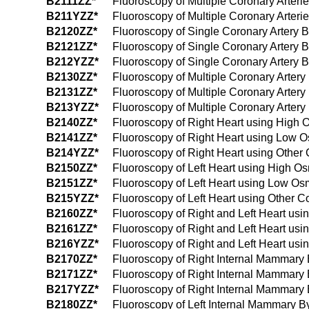
B2111ZZ*
Fluoroscopy of Multiple Coronary Arter
B211YZZ*
Fluoroscopy of Multiple Coronary Arteri
B2120ZZ*
Fluoroscopy of Single Coronary Artery 
B2121ZZ*
Fluoroscopy of Single Coronary Artery 
B212YZZ*
Fluoroscopy of Single Coronary Artery B
B2130ZZ*
Fluoroscopy of Multiple Coronary Arter
B2131ZZ*
Fluoroscopy of Multiple Coronary Arter
B213YZZ*
Fluoroscopy of Multiple Coronary Artery
B2140ZZ*
Fluoroscopy of Right Heart using High 
B2141ZZ*
Fluoroscopy of Right Heart using Low O
B214YZZ*
Fluoroscopy of Right Heart using Other 
B2150ZZ*
Fluoroscopy of Left Heart using High Os
B2151ZZ*
Fluoroscopy of Left Heart using Low Os
B215YZZ*
Fluoroscopy of Left Heart using Other C
B2160ZZ*
Fluoroscopy of Right and Left Heart usi
B2161ZZ*
Fluoroscopy of Right and Left Heart us
B216YZZ*
Fluoroscopy of Right and Left Heart usi
B2170ZZ*
Fluoroscopy of Right Internal Mammary 
B2171ZZ*
Fluoroscopy of Right Internal Mammary
B217YZZ*
Fluoroscopy of Right Internal Mammary 
B2180ZZ*
Fluoroscopy of Left Internal Mammary B