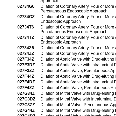
Approach
02734G6
Dilation of Coronary Artery, Four or More 
Percutaneous Endoscopic Approach
02734GZ
Dilation of Coronary Artery, Four or More
Endoscopic Approach
02734T6
Dilation of Coronary Artery, Four or More 
Percutaneous Endoscopic Approach
02734TZ
Dilation of Coronary Artery, Four or More
Endoscopic Approach
02734Z6
Dilation of Coronary Artery, Four or Mor
02734ZZ
Dilation of Coronary Artery, Four or Mor
027F34Z
Dilation of Aortic Valve with Drug-elutin
027F3DZ
Dilation of Aortic Valve with Intralumin
027F3ZZ
Dilation of Aortic Valve, Percutaneous A
027F44Z
Dilation of Aortic Valve with Drug-eluti
027F4DZ
Dilation of Aortic Valve with Intralumin
027F4ZZ
Dilation of Aortic Valve, Percutaneous 
027G34Z
Dilation of Mitral Valve with Drug-elutin
027G3DZ
Dilation of Mitral Valve with Intralumina
027G3ZZ
Dilation of Mitral Valve, Percutaneous A
027G44Z
Dilation of Mitral Valve with Drug-eluti