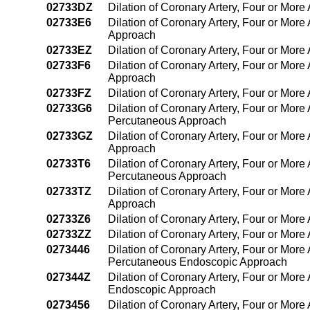
02733DZ
Dilation of Coronary Artery, Four or More
02733E6
Dilation of Coronary Artery, Four or More
Approach
02733EZ
Dilation of Coronary Artery, Four or Mor
02733F6
Dilation of Coronary Artery, Four or More
Approach
02733FZ
Dilation of Coronary Artery, Four or Mor
02733G6
Dilation of Coronary Artery, Four or More 
Percutaneous Approach
02733GZ
Dilation of Coronary Artery, Four or More
Approach
02733T6
Dilation of Coronary Artery, Four or More 
Percutaneous Approach
02733TZ
Dilation of Coronary Artery, Four or More
Approach
02733Z6
Dilation of Coronary Artery, Four or More
02733ZZ
Dilation of Coronary Artery, Four or Mor
0273446
Dilation of Coronary Artery, Four or More 
Percutaneous Endoscopic Approach
027344Z
Dilation of Coronary Artery, Four or More
Endoscopic Approach
0273456
Dilation of Coronary Artery, Four or More 