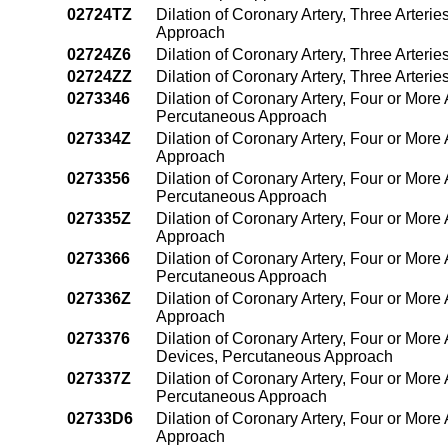
02724TZ
Dilation of Coronary Artery, Three Arter
Approach
02724Z6
Dilation of Coronary Artery, Three Arter
02724ZZ
Dilation of Coronary Artery, Three Arter
0273346
Dilation of Coronary Artery, Four or More 
Percutaneous Approach
027334Z
Dilation of Coronary Artery, Four or More
Approach
0273356
Dilation of Coronary Artery, Four or More 
Percutaneous Approach
027335Z
Dilation of Coronary Artery, Four or More
Approach
0273366
Dilation of Coronary Artery, Four or More 
Percutaneous Approach
027336Z
Dilation of Coronary Artery, Four or More
Approach
0273376
Dilation of Coronary Artery, Four or More 
Devices, Percutaneous Approach
027337Z
Dilation of Coronary Artery, Four or More 
Percutaneous Approach
02733D6
Dilation of Coronary Artery, Four or More 
Approach