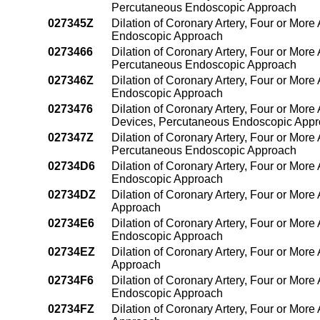
Percutaneous Endoscopic Approach
027345Z
Dilation of Coronary Artery, Four or More
Endoscopic Approach
0273466
Dilation of Coronary Artery, Four or More 
Percutaneous Endoscopic Approach
027346Z
Dilation of Coronary Artery, Four or More
Endoscopic Approach
0273476
Dilation of Coronary Artery, Four or More 
Devices, Percutaneous Endoscopic App
027347Z
Dilation of Coronary Artery, Four or More 
Percutaneous Endoscopic Approach
02734D6
Dilation of Coronary Artery, Four or More 
Endoscopic Approach
02734DZ
Dilation of Coronary Artery, Four or More
Approach
02734E6
Dilation of Coronary Artery, Four or More
Endoscopic Approach
02734EZ
Dilation of Coronary Artery, Four or Mor
Approach
02734F6
Dilation of Coronary Artery, Four or More
Endoscopic Approach
02734FZ
Dilation of Coronary Artery, Four or Mor