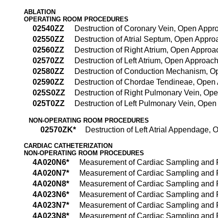
ABLATION
OPERATING ROOM PROCEDURES
02540ZZ
Destruction of Coronary Vein, Open Appr
02550ZZ
Destruction of Atrial Septum, Open Appro
02560ZZ
Destruction of Right Atrium, Open Approa
02570ZZ
Destruction of Left Atrium, Open Approac
02580ZZ
Destruction of Conduction Mechanism, 
02590ZZ
Destruction of Chordae Tendineae, Open
025S0ZZ
Destruction of Right Pulmonary Vein, Op
025T0ZZ
Destruction of Left Pulmonary Vein, Ope
NON-OPERATING ROOM PROCEDURES
02570ZK*
Destruction of Left Atrial Appendage,
CARDIAC CATHETERIZATION
NON-OPERATING ROOM PROCEDURES
4A020N6*
Measurement of Cardiac Sampling and P
4A020N7*
Measurement of Cardiac Sampling and P
4A020N8*
Measurement of Cardiac Sampling and P
4A023N6*
Measurement of Cardiac Sampling and P
4A023N7*
Measurement of Cardiac Sampling and P
4A023N8*
Measurement of Cardiac Sampling and P