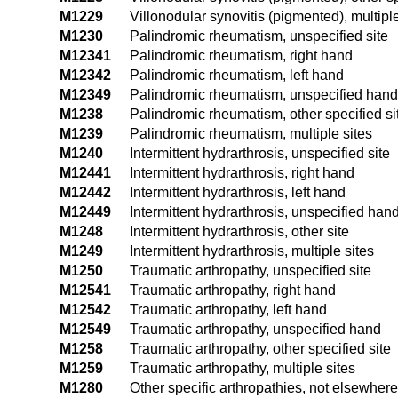
M1229
Villonodular synovitis (pigmented), multiple
M1230
Palindromic rheumatism, unspecified site
M12341
Palindromic rheumatism, right hand
M12342
Palindromic rheumatism, left hand
M12349
Palindromic rheumatism, unspecified hand
M1238
Palindromic rheumatism, other specified si
M1239
Palindromic rheumatism, multiple sites
M1240
Intermittent hydrarthrosis, unspecified site
M12441
Intermittent hydrarthrosis, right hand
M12442
Intermittent hydrarthrosis, left hand
M12449
Intermittent hydrarthrosis, unspecified han
M1248
Intermittent hydrarthrosis, other site
M1249
Intermittent hydrarthrosis, multiple sites
M1250
Traumatic arthropathy, unspecified site
M12541
Traumatic arthropathy, right hand
M12542
Traumatic arthropathy, left hand
M12549
Traumatic arthropathy, unspecified hand
M1258
Traumatic arthropathy, other specified site
M1259
Traumatic arthropathy, multiple sites
M1280
Other specific arthropathies, not elsewhere 