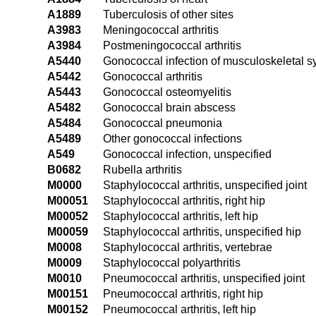
A1889
Tuberculosis of other sites
A3983
Meningococcal arthritis
A3984
Postmeningococcal arthritis
A5440
Gonococcal infection of musculoskeletal s
A5442
Gonococcal arthritis
A5443
Gonococcal osteomyelitis
A5482
Gonococcal brain abscess
A5484
Gonococcal pneumonia
A5489
Other gonococcal infections
A549
Gonococcal infection, unspecified
B0682
Rubella arthritis
M0000
Staphylococcal arthritis, unspecified joint
M00051
Staphylococcal arthritis, right hip
M00052
Staphylococcal arthritis, left hip
M00059
Staphylococcal arthritis, unspecified hip
M0008
Staphylococcal arthritis, vertebrae
M0009
Staphylococcal polyarthritis
M0010
Pneumococcal arthritis, unspecified joint
M00151
Pneumococcal arthritis, right hip
M00152
Pneumococcal arthritis, left hip