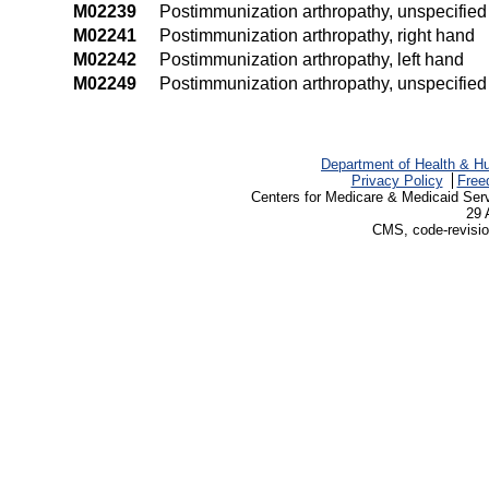
M02239
Postimmunization arthropathy, unspecified 
M02241
Postimmunization arthropathy, right hand
M02242
Postimmunization arthropathy, left hand
M02249
Postimmunization arthropathy, unspecifie
Department of Health & H
Privacy Policy
Free
Centers for Medicare & Medicaid Ser
29 
CMS, code-revisio