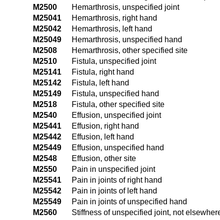
M2500
Hemarthrosis, unspecified joint
M25041
Hemarthrosis, right hand
M25042
Hemarthrosis, left hand
M25049
Hemarthrosis, unspecified hand
M2508
Hemarthrosis, other specified site
M2510
Fistula, unspecified joint
M25141
Fistula, right hand
M25142
Fistula, left hand
M25149
Fistula, unspecified hand
M2518
Fistula, other specified site
M2540
Effusion, unspecified joint
M25441
Effusion, right hand
M25442
Effusion, left hand
M25449
Effusion, unspecified hand
M2548
Effusion, other site
M2550
Pain in unspecified joint
M25541
Pain in joints of right hand
M25542
Pain in joints of left hand
M25549
Pain in joints of unspecified hand
M2560
Stiffness of unspecified joint, not elsewher