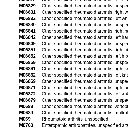
M06829
Other specified rheumatoid arthritis, unspe
M06831
Other specified rheumatoid arthritis, right w
M06832
Other specified rheumatoid arthritis, left wri
M06839
Other specified rheumatoid arthritis, unspec
M06841
Other specified rheumatoid arthritis, right 
M06842
Other specified rheumatoid arthritis, left h
M06849
Other specified rheumatoid arthritis, unspe
M06851
Other specified rheumatoid arthritis, right h
M06852
Other specified rheumatoid arthritis, left hip
M06859
Other specified rheumatoid arthritis, unspec
M06861
Other specified rheumatoid arthritis, right 
M06862
Other specified rheumatoid arthritis, left kn
M06869
Other specified rheumatoid arthritis, unspe
M06871
Other specified rheumatoid arthritis, right 
M06872
Other specified rheumatoid arthritis, left an
M06879
Other specified rheumatoid arthritis, unspe
M0688
Other specified rheumatoid arthritis, verteb
M0689
Other specified rheumatoid arthritis, multipl
M069
Rheumatoid arthritis, unspecified
M0760
Enteropathic arthropathies, unspecified sit