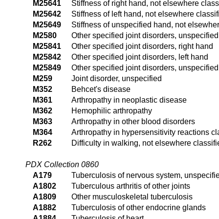
M25641
Stiffness of right hand, not elsewhere class
M25642
Stiffness of left hand, not elsewhere classif
M25649
Stiffness of unspecified hand, not elsewher
M2580
Other specified joint disorders, unspecified 
M25841
Other specified joint disorders, right hand
M25842
Other specified joint disorders, left hand
M25849
Other specified joint disorders, unspecifie
M259
Joint disorder, unspecified
M352
Behcet's disease
M361
Arthropathy in neoplastic disease
M362
Hemophilic arthropathy
M363
Arthropathy in other blood disorders
M364
Arthropathy in hypersensitivity reactions c
R262
Difficulty in walking, not elsewhere classif
PDX Collection 0860
A179
Tuberculosis of nervous system, unspecifi
A1802
Tuberculous arthritis of other joints
A1809
Other musculoskeletal tuberculosis
A1882
Tuberculosis of other endocrine glands
A1884
Tuberculosis of heart