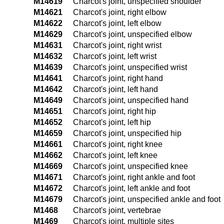
M14619
Charcot's joint, unspecified shoulder
M14621
Charcot's joint, right elbow
M14622
Charcot's joint, left elbow
M14629
Charcot's joint, unspecified elbow
M14631
Charcot's joint, right wrist
M14632
Charcot's joint, left wrist
M14639
Charcot's joint, unspecified wrist
M14641
Charcot's joint, right hand
M14642
Charcot's joint, left hand
M14649
Charcot's joint, unspecified hand
M14651
Charcot's joint, right hip
M14652
Charcot's joint, left hip
M14659
Charcot's joint, unspecified hip
M14661
Charcot's joint, right knee
M14662
Charcot's joint, left knee
M14669
Charcot's joint, unspecified knee
M14671
Charcot's joint, right ankle and foot
M14672
Charcot's joint, left ankle and foot
M14679
Charcot's joint, unspecified ankle and foot
M1468
Charcot's joint, vertebrae
M1469
Charcot's joint, multiple sites