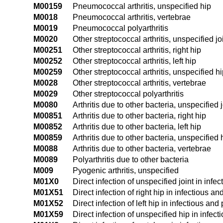
M00159
Pneumococcal arthritis, unspecified hip
M0018
Pneumococcal arthritis, vertebrae
M0019
Pneumococcal polyarthritis
M0020
Other streptococcal arthritis, unspecified jo
M00251
Other streptococcal arthritis, right hip
M00252
Other streptococcal arthritis, left hip
M00259
Other streptococcal arthritis, unspecified h
M0028
Other streptococcal arthritis, vertebrae
M0029
Other streptococcal polyarthritis
M0080
Arthritis due to other bacteria, unspecified j
M00851
Arthritis due to other bacteria, right hip
M00852
Arthritis due to other bacteria, left hip
M00859
Arthritis due to other bacteria, unspecified 
M0088
Arthritis due to other bacteria, vertebrae
M0089
Polyarthritis due to other bacteria
M009
Pyogenic arthritis, unspecified
M01X0
Direct infection of unspecified joint in inf
M01X51
Direct infection of right hip in infectious 
M01X52
Direct infection of left hip in infectious an
M01X59
Direct infection of unspecified hip in infec