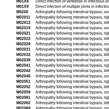
M01X8
Direct infection of vertebrae in infectious 
M01X9
Direct infection of multiple joints in infec
M0200
Arthropathy following intestinal bypass, un
M02011
Arthropathy following intestinal bypass, ri
M02012
Arthropathy following intestinal bypass, lef
M02019
Arthropathy following intestinal bypass, u
M02021
Arthropathy following intestinal bypass, ri
M02022
Arthropathy following intestinal bypass, lef
M02029
Arthropathy following intestinal bypass, u
M02031
Arthropathy following intestinal bypass, rig
M02032
Arthropathy following intestinal bypass, left
M02039
Arthropathy following intestinal bypass, un
M02041
Arthropathy following intestinal bypass, ri
M02042
Arthropathy following intestinal bypass, lef
M02049
Arthropathy following intestinal bypass, u
M02051
Arthropathy following intestinal bypass, rig
M02052
Arthropathy following intestinal bypass, left
M02059
Arthropathy following intestinal bypass, un
M02061
Arthropathy following intestinal bypass, ri
M02062
Arthropathy following intestinal bypass, lef
M02069
Arthropathy following intestinal bypass, u