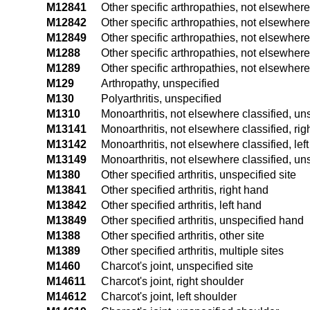
M12841
Other specific arthropathies, not elsewhere 
M12842
Other specific arthropathies, not elsewhere 
M12849
Other specific arthropathies, not elsewhere
M1288
Other specific arthropathies, not elsewhere 
M1289
Other specific arthropathies, not elsewhere 
M129
Arthropathy, unspecified
M130
Polyarthritis, unspecified
M1310
Monoarthritis, not elsewhere classified, uns
M13141
Monoarthritis, not elsewhere classified, rig
M13142
Monoarthritis, not elsewhere classified, lef
M13149
Monoarthritis, not elsewhere classified, u
M1380
Other specified arthritis, unspecified site
M13841
Other specified arthritis, right hand
M13842
Other specified arthritis, left hand
M13849
Other specified arthritis, unspecified hand
M1388
Other specified arthritis, other site
M1389
Other specified arthritis, multiple sites
M1460
Charcot's joint, unspecified site
M14611
Charcot's joint, right shoulder
M14612
Charcot's joint, left shoulder