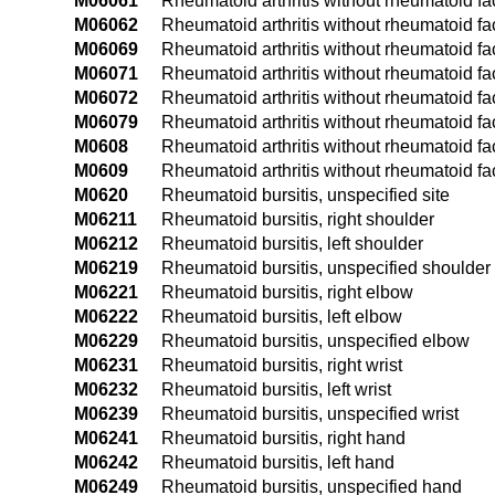
M06061
Rheumatoid arthritis without rheumatoid fac
M06062
Rheumatoid arthritis without rheumatoid fac
M06069
Rheumatoid arthritis without rheumatoid fa
M06071
Rheumatoid arthritis without rheumatoid fac
M06072
Rheumatoid arthritis without rheumatoid fact
M06079
Rheumatoid arthritis without rheumatoid fac
M0608
Rheumatoid arthritis without rheumatoid fac
M0609
Rheumatoid arthritis without rheumatoid fact
M0620
Rheumatoid bursitis, unspecified site
M06211
Rheumatoid bursitis, right shoulder
M06212
Rheumatoid bursitis, left shoulder
M06219
Rheumatoid bursitis, unspecified shoulder
M06221
Rheumatoid bursitis, right elbow
M06222
Rheumatoid bursitis, left elbow
M06229
Rheumatoid bursitis, unspecified elbow
M06231
Rheumatoid bursitis, right wrist
M06232
Rheumatoid bursitis, left wrist
M06239
Rheumatoid bursitis, unspecified wrist
M06241
Rheumatoid bursitis, right hand
M06242
Rheumatoid bursitis, left hand
M06249
Rheumatoid bursitis, unspecified hand