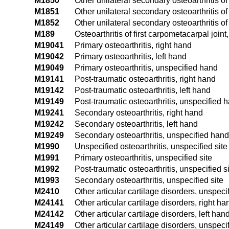
M1850
Other unilateral secondary osteoarthritis of
M1851
Other unilateral secondary osteoarthritis of
M1852
Other unilateral secondary osteoarthritis of 
M189
Osteoarthritis of first carpometacarpal joint
M19041
Primary osteoarthritis, right hand
M19042
Primary osteoarthritis, left hand
M19049
Primary osteoarthritis, unspecified hand
M19141
Post-traumatic osteoarthritis, right hand
M19142
Post-traumatic osteoarthritis, left hand
M19149
Post-traumatic osteoarthritis, unspecified 
M19241
Secondary osteoarthritis, right hand
M19242
Secondary osteoarthritis, left hand
M19249
Secondary osteoarthritis, unspecified hand
M1990
Unspecified osteoarthritis, unspecified site
M1991
Primary osteoarthritis, unspecified site
M1992
Post-traumatic osteoarthritis, unspecified s
M1993
Secondary osteoarthritis, unspecified site
M2410
Other articular cartilage disorders, unspecif
M24141
Other articular cartilage disorders, right ha
M24142
Other articular cartilage disorders, left han
M24149
Other articular cartilage disorders, unspec