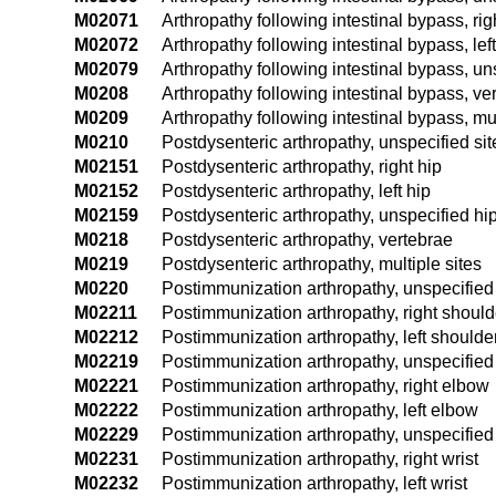
M02071
Arthropathy following intestinal bypass, rig
M02072
Arthropathy following intestinal bypass, lef
M02079
Arthropathy following intestinal bypass, un
M0208
Arthropathy following intestinal bypass, ve
M0209
Arthropathy following intestinal bypass, mul
M0210
Postdysenteric arthropathy, unspecified sit
M02151
Postdysenteric arthropathy, right hip
M02152
Postdysenteric arthropathy, left hip
M02159
Postdysenteric arthropathy, unspecified hi
M0218
Postdysenteric arthropathy, vertebrae
M0219
Postdysenteric arthropathy, multiple sites
M0220
Postimmunization arthropathy, unspecified 
M02211
Postimmunization arthropathy, right should
M02212
Postimmunization arthropathy, left shoulde
M02219
Postimmunization arthropathy, unspecified
M02221
Postimmunization arthropathy, right elbow
M02222
Postimmunization arthropathy, left elbow
M02229
Postimmunization arthropathy, unspecifie
M02231
Postimmunization arthropathy, right wrist
M02232
Postimmunization arthropathy, left wrist