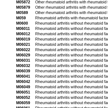
M05872
Other rheumatoid arthritis with rheumatoid f
M05879
Other rheumatoid arthritis with rheumatoid 
M0589
Other rheumatoid arthritis with rheumatoid f
M059
Rheumatoid arthritis with rheumatoid factor
M0600
Rheumatoid arthritis without rheumatoid fac
M06011
Rheumatoid arthritis without rheumatoid fac
M06012
Rheumatoid arthritis without rheumatoid fac
M06019
Rheumatoid arthritis without rheumatoid fa
M06021
Rheumatoid arthritis without rheumatoid fac
M06022
Rheumatoid arthritis without rheumatoid fac
M06029
Rheumatoid arthritis without rheumatoid fa
M06031
Rheumatoid arthritis without rheumatoid fact
M06032
Rheumatoid arthritis without rheumatoid fact
M06039
Rheumatoid arthritis without rheumatoid fac
M06041
Rheumatoid arthritis without rheumatoid fac
M06042
Rheumatoid arthritis without rheumatoid fac
M06049
Rheumatoid arthritis without rheumatoid fa
M06051
Rheumatoid arthritis without rheumatoid fact
M06052
Rheumatoid arthritis without rheumatoid fact
M06059
Rheumatoid arthritis without rheumatoid fac