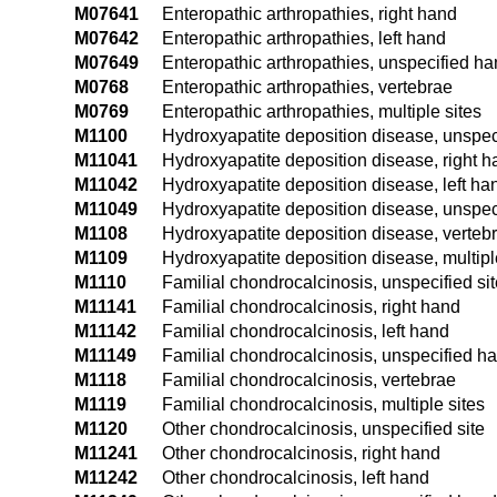
M07641
Enteropathic arthropathies, right hand
M07642
Enteropathic arthropathies, left hand
M07649
Enteropathic arthropathies, unspecified h
M0768
Enteropathic arthropathies, vertebrae
M0769
Enteropathic arthropathies, multiple sites
M1100
Hydroxyapatite deposition disease, unspeci
M11041
Hydroxyapatite deposition disease, right 
M11042
Hydroxyapatite deposition disease, left ha
M11049
Hydroxyapatite deposition disease, unspec
M1108
Hydroxyapatite deposition disease, verteb
M1109
Hydroxyapatite deposition disease, multipl
M1110
Familial chondrocalcinosis, unspecified sit
M11141
Familial chondrocalcinosis, right hand
M11142
Familial chondrocalcinosis, left hand
M11149
Familial chondrocalcinosis, unspecified h
M1118
Familial chondrocalcinosis, vertebrae
M1119
Familial chondrocalcinosis, multiple sites
M1120
Other chondrocalcinosis, unspecified site
M11241
Other chondrocalcinosis, right hand
M11242
Other chondrocalcinosis, left hand