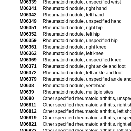
M06339
Rheumatoid nodule, unspecified wrist
M06341
Rheumatoid nodule, right hand
M06342
Rheumatoid nodule, left hand
M06349
Rheumatoid nodule, unspecified hand
M06351
Rheumatoid nodule, right hip
M06352
Rheumatoid nodule, left hip
M06359
Rheumatoid nodule, unspecified hip
M06361
Rheumatoid nodule, right knee
M06362
Rheumatoid nodule, left knee
M06369
Rheumatoid nodule, unspecified knee
M06371
Rheumatoid nodule, right ankle and foot
M06372
Rheumatoid nodule, left ankle and foot
M06379
Rheumatoid nodule, unspecified ankle and
M0638
Rheumatoid nodule, vertebrae
M0639
Rheumatoid nodule, multiple sites
M0680
Other specified rheumatoid arthritis, unspec
M06811
Other specified rheumatoid arthritis, right 
M06812
Other specified rheumatoid arthritis, left sh
M06819
Other specified rheumatoid arthritis, unspe
M06821
Other specified rheumatoid arthritis, right 
M06822
Other specified rheumatoid arthritis, left e