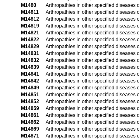
M1480
Arthropathies in other specified diseases c
M14811
Arthropathies in other specified diseases c
M14812
Arthropathies in other specified diseases c
M14819
Arthropathies in other specified diseases 
M14821
Arthropathies in other specified diseases c
M14822
Arthropathies in other specified diseases c
M14829
Arthropathies in other specified diseases 
M14831
Arthropathies in other specified diseases cl
M14832
Arthropathies in other specified diseases cl
M14839
Arthropathies in other specified diseases c
M14841
Arthropathies in other specified diseases c
M14842
Arthropathies in other specified diseases c
M14849
Arthropathies in other specified diseases 
M14851
Arthropathies in other specified diseases c
M14852
Arthropathies in other specified diseases cl
M14859
Arthropathies in other specified diseases c
M14861
Arthropathies in other specified diseases c
M14862
Arthropathies in other specified diseases c
M14869
Arthropathies in other specified diseases 
M14871
Arthropathies in other specified diseases c