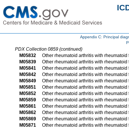
IC
Appendix C: Principal di
P
PDX Collection 0859 (continued)
M05832
Other rheumatoid arthritis with rheumatoid fa
M05839
Other rheumatoid arthritis with rheumatoid f
M05841
Other rheumatoid arthritis with rheumatoid f
M05842
Other rheumatoid arthritis with rheumatoid f
M05849
Other rheumatoid arthritis with rheumatoid 
M05851
Other rheumatoid arthritis with rheumatoid f
M05852
Other rheumatoid arthritis with rheumatoid fa
M05859
Other rheumatoid arthritis with rheumatoid 
M05861
Other rheumatoid arthritis with rheumatoid f
M05862
Other rheumatoid arthritis with rheumatoid f
M05869
Other rheumatoid arthritis with rheumatoid 
M05871
Other rheumatoid arthritis with rheumatoid f