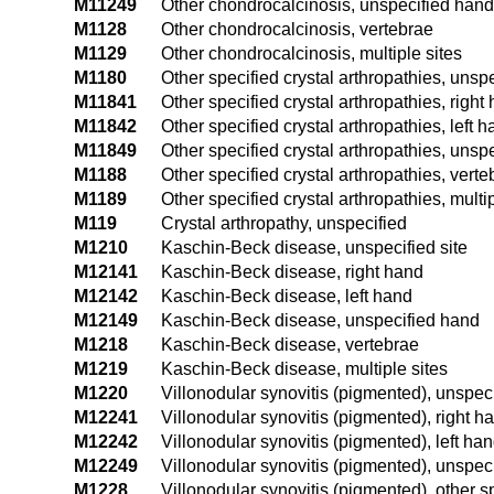
M11249
Other chondrocalcinosis, unspecified hand
M1128
Other chondrocalcinosis, vertebrae
M1129
Other chondrocalcinosis, multiple sites
M1180
Other specified crystal arthropathies, unspe
M11841
Other specified crystal arthropathies, right
M11842
Other specified crystal arthropathies, left 
M11849
Other specified crystal arthropathies, unsp
M1188
Other specified crystal arthropathies, verte
M1189
Other specified crystal arthropathies, multip
M119
Crystal arthropathy, unspecified
M1210
Kaschin-Beck disease, unspecified site
M12141
Kaschin-Beck disease, right hand
M12142
Kaschin-Beck disease, left hand
M12149
Kaschin-Beck disease, unspecified hand
M1218
Kaschin-Beck disease, vertebrae
M1219
Kaschin-Beck disease, multiple sites
M1220
Villonodular synovitis (pigmented), unspeci
M12241
Villonodular synovitis (pigmented), right h
M12242
Villonodular synovitis (pigmented), left ha
M12249
Villonodular synovitis (pigmented), unspec
M1228
Villonodular synovitis (pigmented), other sp