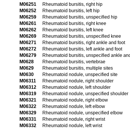
M06251
Rheumatoid bursitis, right hip
M06252
Rheumatoid bursitis, left hip
M06259
Rheumatoid bursitis, unspecified hip
M06261
Rheumatoid bursitis, right knee
M06262
Rheumatoid bursitis, left knee
M06269
Rheumatoid bursitis, unspecified knee
M06271
Rheumatoid bursitis, right ankle and foot
M06272
Rheumatoid bursitis, left ankle and foot
M06279
Rheumatoid bursitis, unspecified ankle and
M0628
Rheumatoid bursitis, vertebrae
M0629
Rheumatoid bursitis, multiple sites
M0630
Rheumatoid nodule, unspecified site
M06311
Rheumatoid nodule, right shoulder
M06312
Rheumatoid nodule, left shoulder
M06319
Rheumatoid nodule, unspecified shoulder
M06321
Rheumatoid nodule, right elbow
M06322
Rheumatoid nodule, left elbow
M06329
Rheumatoid nodule, unspecified elbow
M06331
Rheumatoid nodule, right wrist
M06332
Rheumatoid nodule, left wrist