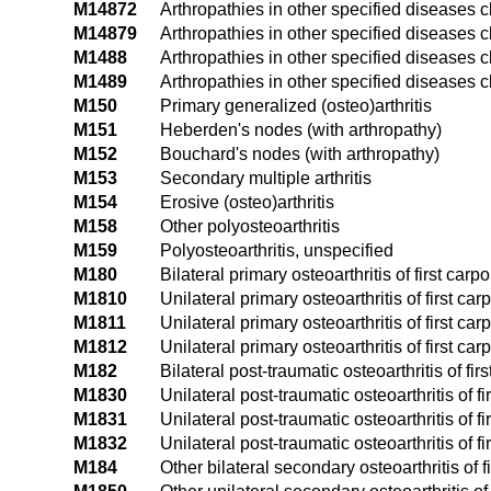
M14872
Arthropathies in other specified diseases c
M14879
Arthropathies in other specified diseases c
M1488
Arthropathies in other specified diseases c
M1489
Arthropathies in other specified diseases c
M150
Primary generalized (osteo)arthritis
M151
Heberden's nodes (with arthropathy)
M152
Bouchard's nodes (with arthropathy)
M153
Secondary multiple arthritis
M154
Erosive (osteo)arthritis
M158
Other polyosteoarthritis
M159
Polyosteoarthritis, unspecified
M180
Bilateral primary osteoarthritis of first car
M1810
Unilateral primary osteoarthritis of first c
M1811
Unilateral primary osteoarthritis of first ca
M1812
Unilateral primary osteoarthritis of first ca
M182
Bilateral post-traumatic osteoarthritis of fi
M1830
Unilateral post-traumatic osteoarthritis of 
M1831
Unilateral post-traumatic osteoarthritis of f
M1832
Unilateral post-traumatic osteoarthritis of f
M184
Other bilateral secondary osteoarthritis of 