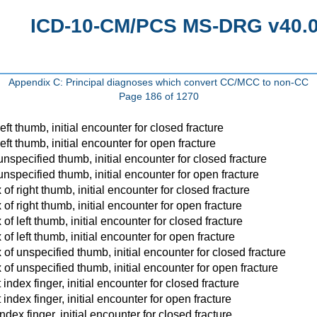
ICD-10-CM/PCS MS-DRG v40.0 
Appendix C: Principal diagnoses which convert CC/MCC to non-CC
Page 186 of 1270
eft thumb, initial encounter for closed fracture
eft thumb, initial encounter for open fracture
unspecified thumb, initial encounter for closed fracture
unspecified thumb, initial encounter for open fracture
of right thumb, initial encounter for closed fracture
of right thumb, initial encounter for open fracture
of left thumb, initial encounter for closed fracture
of left thumb, initial encounter for open fracture
 of unspecified thumb, initial encounter for closed fracture
 of unspecified thumb, initial encounter for open fracture
index finger, initial encounter for closed fracture
index finger, initial encounter for open fracture
ndex finger, initial encounter for closed fracture