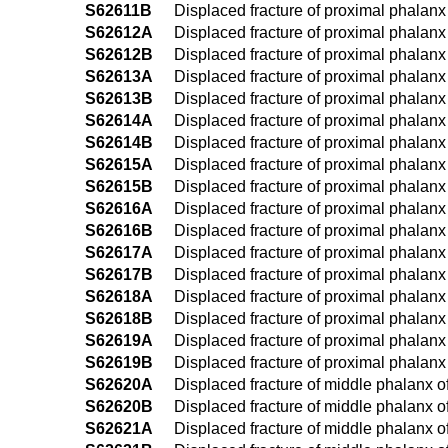
S62611B
Displaced fracture of proximal phalanx of
S62612A
Displaced fracture of proximal phalanx o
S62612B
Displaced fracture of proximal phalanx o
S62613A
Displaced fracture of proximal phalanx of
S62613B
Displaced fracture of proximal phalanx o
S62614A
Displaced fracture of proximal phalanx of
S62614B
Displaced fracture of proximal phalanx of
S62615A
Displaced fracture of proximal phalanx of
S62615B
Displaced fracture of proximal phalanx of
S62616A
Displaced fracture of proximal phalanx of 
S62616B
Displaced fracture of proximal phalanx of
S62617A
Displaced fracture of proximal phalanx of 
S62617B
Displaced fracture of proximal phalanx of 
S62618A
Displaced fracture of proximal phalanx o
S62618B
Displaced fracture of proximal phalanx o
S62619A
Displaced fracture of proximal phalanx o
S62619B
Displaced fracture of proximal phalanx o
S62620A
Displaced fracture of middle phalanx of 
S62620B
Displaced fracture of middle phalanx of 
S62621A
Displaced fracture of middle phalanx of l