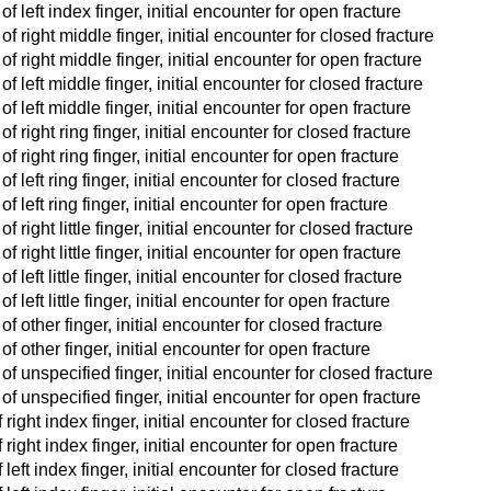
 left index finger, initial encounter for open fracture
f right middle finger, initial encounter for closed fracture
f right middle finger, initial encounter for open fracture
 left middle finger, initial encounter for closed fracture
f left middle finger, initial encounter for open fracture
 right ring finger, initial encounter for closed fracture
 right ring finger, initial encounter for open fracture
 left ring finger, initial encounter for closed fracture
 left ring finger, initial encounter for open fracture
right little finger, initial encounter for closed fracture
 right little finger, initial encounter for open fracture
left little finger, initial encounter for closed fracture
left little finger, initial encounter for open fracture
f other finger, initial encounter for closed fracture
f other finger, initial encounter for open fracture
f unspecified finger, initial encounter for closed fracture
f unspecified finger, initial encounter for open fracture
right index finger, initial encounter for closed fracture
right index finger, initial encounter for open fracture
eft index finger, initial encounter for closed fracture