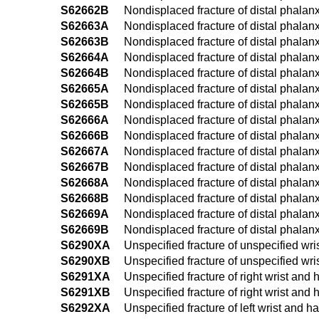
S62662B
Nondisplaced fracture of distal phalanx 
S62663A
Nondisplaced fracture of distal phalanx o
S62663B
Nondisplaced fracture of distal phalanx o
S62664A
Nondisplaced fracture of distal phalanx o
S62664B
Nondisplaced fracture of distal phalanx o
S62665A
Nondisplaced fracture of distal phalanx o
S62665B
Nondisplaced fracture of distal phalanx o
S62666A
Nondisplaced fracture of distal phalanx of
S62666B
Nondisplaced fracture of distal phalanx of
S62667A
Nondisplaced fracture of distal phalanx of
S62667B
Nondisplaced fracture of distal phalanx of
S62668A
Nondisplaced fracture of distal phalanx o
S62668B
Nondisplaced fracture of distal phalanx 
S62669A
Nondisplaced fracture of distal phalanx 
S62669B
Nondisplaced fracture of distal phalanx 
S6290XA
Unspecified fracture of unspecified wris
S6290XB
Unspecified fracture of unspecified wris
S6291XA
Unspecified fracture of right wrist and h
S6291XB
Unspecified fracture of right wrist and 
S6292XA
Unspecified fracture of left wrist and ha