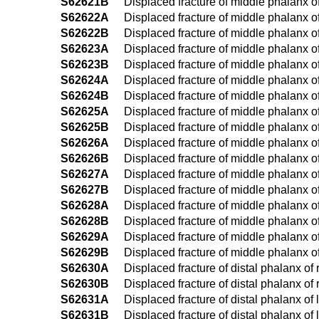
S62621B
Displaced fracture of middle phalanx of l
S62622A
Displaced fracture of middle phalanx of 
S62622B
Displaced fracture of middle phalanx of 
S62623A
Displaced fracture of middle phalanx of l
S62623B
Displaced fracture of middle phalanx of 
S62624A
Displaced fracture of middle phalanx of r
S62624B
Displaced fracture of middle phalanx of r
S62625A
Displaced fracture of middle phalanx of l
S62625B
Displaced fracture of middle phalanx of l
S62626A
Displaced fracture of middle phalanx of ri
S62626B
Displaced fracture of middle phalanx of r
S62627A
Displaced fracture of middle phalanx of le
S62627B
Displaced fracture of middle phalanx of le
S62628A
Displaced fracture of middle phalanx of 
S62628B
Displaced fracture of middle phalanx of 
S62629A
Displaced fracture of middle phalanx of 
S62629B
Displaced fracture of middle phalanx of 
S62630A
Displaced fracture of distal phalanx of r
S62630B
Displaced fracture of distal phalanx of r
S62631A
Displaced fracture of distal phalanx of l
S62631B
Displaced fracture of distal phalanx of l