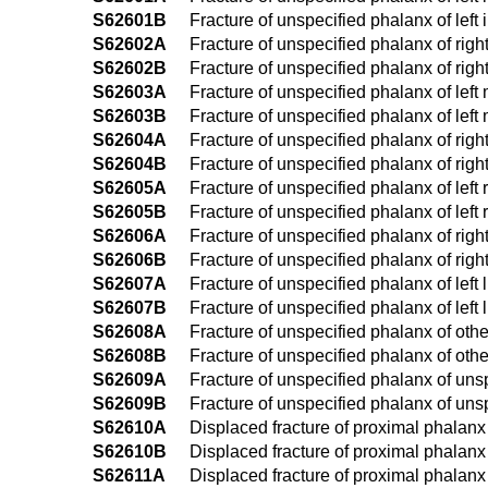
S62601B
Fracture of unspecified phalanx of left i
S62602A
Fracture of unspecified phalanx of right 
S62602B
Fracture of unspecified phalanx of right
S62603A
Fracture of unspecified phalanx of left m
S62603B
Fracture of unspecified phalanx of left m
S62604A
Fracture of unspecified phalanx of right 
S62604B
Fracture of unspecified phalanx of right 
S62605A
Fracture of unspecified phalanx of left r
S62605B
Fracture of unspecified phalanx of left r
S62606A
Fracture of unspecified phalanx of right l
S62606B
Fracture of unspecified phalanx of right l
S62607A
Fracture of unspecified phalanx of left li
S62607B
Fracture of unspecified phalanx of left li
S62608A
Fracture of unspecified phalanx of other 
S62608B
Fracture of unspecified phalanx of other
S62609A
Fracture of unspecified phalanx of unspe
S62609B
Fracture of unspecified phalanx of unspe
S62610A
Displaced fracture of proximal phalanx of
S62610B
Displaced fracture of proximal phalanx o
S62611A
Displaced fracture of proximal phalanx of