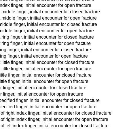
ndex finger, initial encounter for open fracture
middle finger, initial encounter for closed fracture
 middle finger, initial encounter for open fracture
iddle finger, initial encounter for closed fracture
iddle finger, initial encounter for open fracture
ring finger, initial encounter for closed fracture
ring finger, initial encounter for open fracture
ing finger, initial encounter for closed fracture
ing finger, initial encounter for open fracture
ittle finger, initial encounter for closed fracture
ittle finger, initial encounter for open fracture
ttle finger, initial encounter for closed fracture
ttle finger, initial encounter for open fracture
finger, initial encounter for closed fracture
 finger, initial encounter for open fracture
cified finger, initial encounter for closed fracture
cified finger, initial encounter for open fracture
 right index finger, initial encounter for closed fracture
f right index finger, initial encounter for open fracture
 left index finger, initial encounter for closed fracture