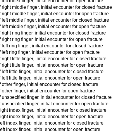
eft index finger, initial encounter for open fracture
right middle finger, initial encounter for closed fracture
right middle finger, initial encounter for open fracture
eft middle finger, initial encounter for closed fracture
left middle finger, initial encounter for open fracture
ight ring finger, initial encounter for closed fracture
ight ring finger, initial encounter for open fracture
eft ring finger, initial encounter for closed fracture
eft ring finger, initial encounter for open fracture
ght little finger, initial encounter for closed fracture
ight little finger, initial encounter for open fracture
ft little finger, initial encounter for closed fracture
ft little finger, initial encounter for open fracture
other finger, initial encounter for closed fracture
other finger, initial encounter for open fracture
unspecified finger, initial encounter for closed fracture
unspecified finger, initial encounter for open fracture
ight index finger, initial encounter for closed fracture
ight index finger, initial encounter for open fracture
eft index finger, initial encounter for closed fracture
eft index finger, initial encounter for open fracture