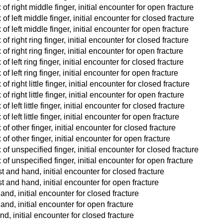
of right middle finger, initial encounter for open fracture
f left middle finger, initial encounter for closed fracture
f left middle finger, initial encounter for open fracture
f right ring finger, initial encounter for closed fracture
f right ring finger, initial encounter for open fracture
f left ring finger, initial encounter for closed fracture
f left ring finger, initial encounter for open fracture
 right little finger, initial encounter for closed fracture
 right little finger, initial encounter for open fracture
 left little finger, initial encounter for closed fracture
 left little finger, initial encounter for open fracture
f other finger, initial encounter for closed fracture
of other finger, initial encounter for open fracture
of unspecified finger, initial encounter for closed fracture
of unspecified finger, initial encounter for open fracture
t and hand, initial encounter for closed fracture
t and hand, initial encounter for open fracture
and, initial encounter for closed fracture
hand, initial encounter for open fracture
nd, initial encounter for closed fracture