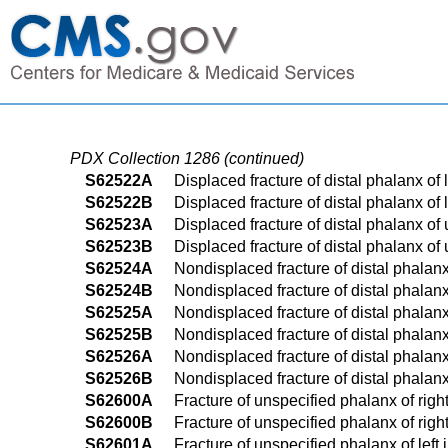
PDX Collection 1286 (continued)
S62522A
Displaced fracture of distal phalanx of l
S62522B
Displaced fracture of distal phalanx of l
S62523A
Displaced fracture of distal phalanx of 
S62523B
Displaced fracture of distal phalanx of 
S62524A
Nondisplaced fracture of distal phalanx 
S62524B
Nondisplaced fracture of distal phalanx 
S62525A
Nondisplaced fracture of distal phalanx 
S62525B
Nondisplaced fracture of distal phalanx 
S62526A
Nondisplaced fracture of distal phalanx
S62526B
Nondisplaced fracture of distal phalanx
S62600A
Fracture of unspecified phalanx of right 
S62600B
Fracture of unspecified phalanx of right 
S62601A
Fracture of unspecified phalanx of left i