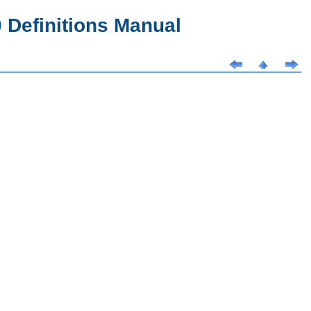
Definitions Manual