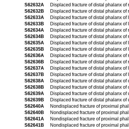
S62632A
Displaced fracture of distal phalanx of r
S62632B
Displaced fracture of distal phalanx of r
S62633A
Displaced fracture of distal phalanx of l
S62633B
Displaced fracture of distal phalanx of l
S62634A
Displaced fracture of distal phalanx of r
S62634B
Displaced fracture of distal phalanx of r
S62635A
Displaced fracture of distal phalanx of le
S62635B
Displaced fracture of distal phalanx of le
S62636A
Displaced fracture of distal phalanx of ri
S62636B
Displaced fracture of distal phalanx of ri
S62637A
Displaced fracture of distal phalanx of le
S62637B
Displaced fracture of distal phalanx of le
S62638A
Displaced fracture of distal phalanx of o
S62638B
Displaced fracture of distal phalanx of o
S62639A
Displaced fracture of distal phalanx of u
S62639B
Displaced fracture of distal phalanx of 
S62640A
Nondisplaced fracture of proximal phalan
S62640B
Nondisplaced fracture of proximal phalan
S62641A
Nondisplaced fracture of proximal phalan
S62641B
Nondisplaced fracture of proximal phalan