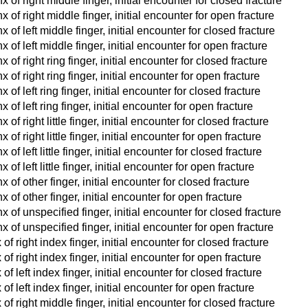
of right middle finger, initial encounter for closed fracture
of right middle finger, initial encounter for open fracture
of left middle finger, initial encounter for closed fracture
of left middle finger, initial encounter for open fracture
of right ring finger, initial encounter for closed fracture
of right ring finger, initial encounter for open fracture
f left ring finger, initial encounter for closed fracture
of left ring finger, initial encounter for open fracture
f right little finger, initial encounter for closed fracture
f right little finger, initial encounter for open fracture
f left little finger, initial encounter for closed fracture
f left little finger, initial encounter for open fracture
of other finger, initial encounter for closed fracture
of other finger, initial encounter for open fracture
of unspecified finger, initial encounter for closed fracture
 of unspecified finger, initial encounter for open fracture
f right index finger, initial encounter for closed fracture
f right index finger, initial encounter for open fracture
f left index finger, initial encounter for closed fracture
f left index finger, initial encounter for open fracture
f right middle finger, initial encounter for closed fracture