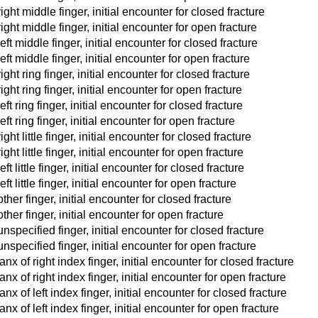
ight middle finger, initial encounter for closed fracture
ight middle finger, initial encounter for open fracture
eft middle finger, initial encounter for closed fracture
eft middle finger, initial encounter for open fracture
ight ring finger, initial encounter for closed fracture
ight ring finger, initial encounter for open fracture
ft ring finger, initial encounter for closed fracture
ft ring finger, initial encounter for open fracture
ght little finger, initial encounter for closed fracture
ght little finger, initial encounter for open fracture
ft little finger, initial encounter for closed fracture
ft little finger, initial encounter for open fracture
ther finger, initial encounter for closed fracture
ther finger, initial encounter for open fracture
nspecified finger, initial encounter for closed fracture
unspecified finger, initial encounter for open fracture
x of right index finger, initial encounter for closed fracture
x of right index finger, initial encounter for open fracture
x of left index finger, initial encounter for closed fracture
x of left index finger, initial encounter for open fracture