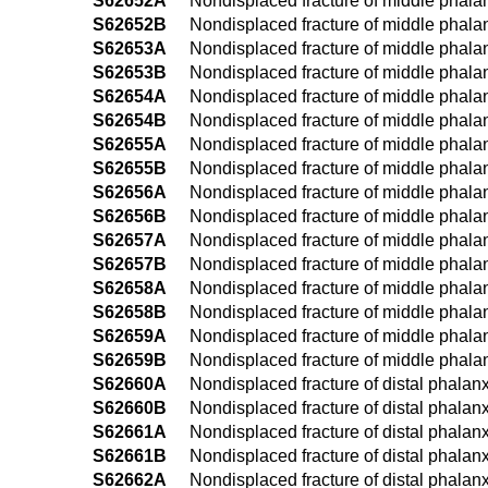
S62652A
Nondisplaced fracture of middle phalanx 
S62652B
Nondisplaced fracture of middle phalanx 
S62653A
Nondisplaced fracture of middle phalanx 
S62653B
Nondisplaced fracture of middle phalanx 
S62654A
Nondisplaced fracture of middle phalanx 
S62654B
Nondisplaced fracture of middle phalanx 
S62655A
Nondisplaced fracture of middle phalanx o
S62655B
Nondisplaced fracture of middle phalanx 
S62656A
Nondisplaced fracture of middle phalanx o
S62656B
Nondisplaced fracture of middle phalanx o
S62657A
Nondisplaced fracture of middle phalanx o
S62657B
Nondisplaced fracture of middle phalanx o
S62658A
Nondisplaced fracture of middle phalanx 
S62658B
Nondisplaced fracture of middle phalanx 
S62659A
Nondisplaced fracture of middle phalanx 
S62659B
Nondisplaced fracture of middle phalanx
S62660A
Nondisplaced fracture of distal phalanx o
S62660B
Nondisplaced fracture of distal phalanx o
S62661A
Nondisplaced fracture of distal phalanx o
S62661B
Nondisplaced fracture of distal phalanx o
S62662A
Nondisplaced fracture of distal phalanx o