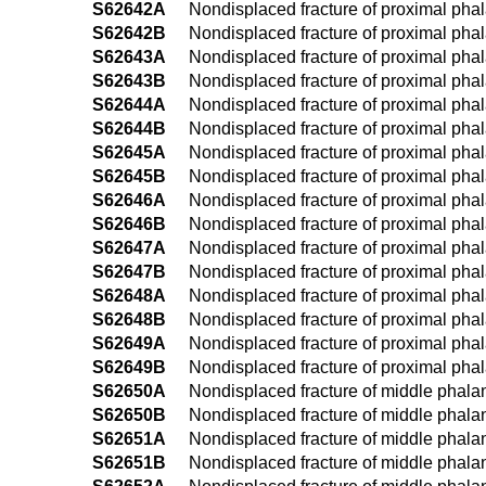
S62642A
Nondisplaced fracture of proximal phalan
S62642B
Nondisplaced fracture of proximal phalan
S62643A
Nondisplaced fracture of proximal phalan
S62643B
Nondisplaced fracture of proximal phalan
S62644A
Nondisplaced fracture of proximal phalan
S62644B
Nondisplaced fracture of proximal phalan
S62645A
Nondisplaced fracture of proximal phalanx
S62645B
Nondisplaced fracture of proximal phalan
S62646A
Nondisplaced fracture of proximal phalanx
S62646B
Nondisplaced fracture of proximal phalanx
S62647A
Nondisplaced fracture of proximal phalanx
S62647B
Nondisplaced fracture of proximal phalanx
S62648A
Nondisplaced fracture of proximal phalan
S62648B
Nondisplaced fracture of proximal phalan
S62649A
Nondisplaced fracture of proximal phalan
S62649B
Nondisplaced fracture of proximal phala
S62650A
Nondisplaced fracture of middle phalanx 
S62650B
Nondisplaced fracture of middle phalanx 
S62651A
Nondisplaced fracture of middle phalanx 
S62651B
Nondisplaced fracture of middle phalanx 