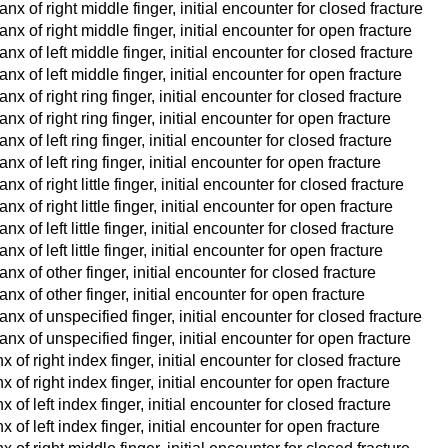
x of right middle finger, initial encounter for closed fracture
x of right middle finger, initial encounter for open fracture
x of left middle finger, initial encounter for closed fracture
x of left middle finger, initial encounter for open fracture
x of right ring finger, initial encounter for closed fracture
x of right ring finger, initial encounter for open fracture
 of left ring finger, initial encounter for closed fracture
x of left ring finger, initial encounter for open fracture
 of right little finger, initial encounter for closed fracture
 of right little finger, initial encounter for open fracture
 of left little finger, initial encounter for closed fracture
 of left little finger, initial encounter for open fracture
x of other finger, initial encounter for closed fracture
x of other finger, initial encounter for open fracture
x of unspecified finger, initial encounter for closed fracture
nx of unspecified finger, initial encounter for open fracture
of right index finger, initial encounter for closed fracture
of right index finger, initial encounter for open fracture
of left index finger, initial encounter for closed fracture
of left index finger, initial encounter for open fracture