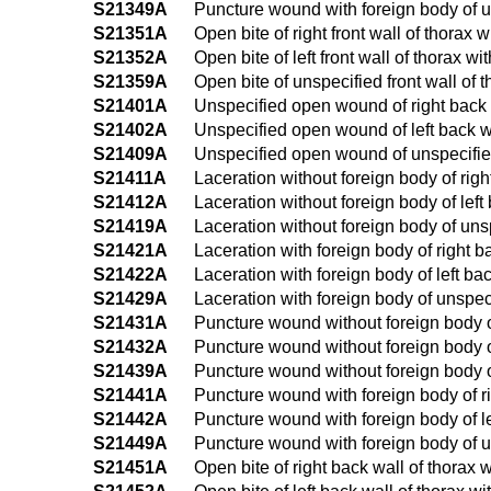
S21349A
Puncture wound with foreign body of uns
S21351A
Open bite of right front wall of thorax w
S21352A
Open bite of left front wall of thorax wi
S21359A
Open bite of unspecified front wall of t
S21401A
Unspecified open wound of right back wa
S21402A
Unspecified open wound of left back wal
S21409A
Unspecified open wound of unspecified b
S21411A
Laceration without foreign body of right
S21412A
Laceration without foreign body of left 
S21419A
Laceration without foreign body of unsp
S21421A
Laceration with foreign body of right ba
S21422A
Laceration with foreign body of left bac
S21429A
Laceration with foreign body of unspecif
S21431A
Puncture wound without foreign body of 
S21432A
Puncture wound without foreign body of 
S21439A
Puncture wound without foreign body of 
S21441A
Puncture wound with foreign body of rig
S21442A
Puncture wound with foreign body of left
S21449A
Puncture wound with foreign body of uns
S21451A
Open bite of right back wall of thorax w