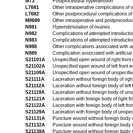
I973
Postprocedural hypertension
L7681
Other intraoperative complications of
L7682
Other postprocedural complications of
M9689
Other intraoperative and postprocedur
N981
Hyperstimulation of ovaries
N982
Complications of attempted introduction 
N983
Complications of attempted introducti
N988
Other complications associated with artif
N989
Complication associated with artificial 
S21101A
Unspecified open wound of right front wa
S21102A
Unspecified open wound of left front wal
S21109A
Unspecified open wound of unspecified f
S21111A
Laceration without foreign body of right
S21112A
Laceration without foreign body of left f
S21119A
Laceration without foreign body of unspe
S21121A
Laceration with foreign body of right fro
S21122A
Laceration with foreign body of left fron
S21129A
Laceration with foreign body of unspecif
S21131A
Puncture wound without foreign body of r
S21132A
Puncture wound without foreign body of l
S21139A
Puncture wound without foreign body of 