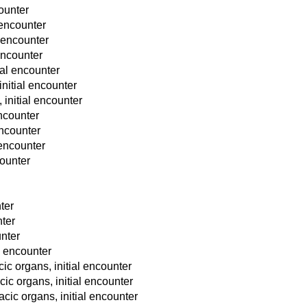
counter
 encounter
al encounter
 encounter
tial encounter
initial encounter
, initial encounter
encounter
encounter
l encounter
counter
ter
nter
unter
l encounter
cic organs, initial encounter
cic organs, initial encounter
racic organs, initial encounter