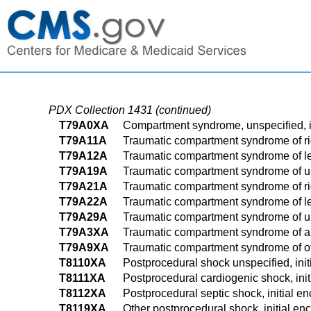
PDX Collection 1431 (continued)
T79A0XA
Compartment syndrome, unspecified, i
T79A11A
Traumatic compartment syndrome of righ
T79A12A
Traumatic compartment syndrome of left
T79A19A
Traumatic compartment syndrome of uns
T79A21A
Traumatic compartment syndrome of righ
T79A22A
Traumatic compartment syndrome of left
T79A29A
Traumatic compartment syndrome of uns
T79A3XA
Traumatic compartment syndrome of ab
T79A9XA
Traumatic compartment syndrome of othe
T8110XA
Postprocedural shock unspecified, init
T8111XA
Postprocedural cardiogenic shock, init
T8112XA
Postprocedural septic shock, initial e
T8119XA
Other postprocedural shock, initial en