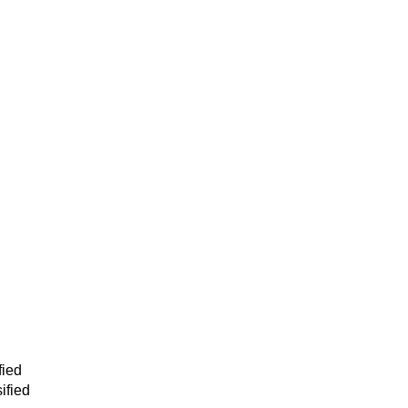
fied
ified