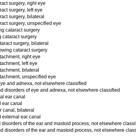
act surgery, right eye
ct surgery, left eye
ct surgery, bilateral
act surgery, unspecified eye
ing cataract surgery
g cataract surgery
aract surgery, bilateral
lowing cataract surgery
etachment, right eye
etachment, left eye
etachment, bilateral
detachment, unspecified eye
 eye and adnexa, not elsewhere classified
d disorders of eye and adnexa, not elsewhere classified
al ear canal
l ear canal
 canal, bilateral
 external ear canal
 disorders of the ear and mastoid process, not elsewhere classi
d disorders of the ear and mastoid process, not elsewhere class