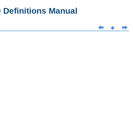
Definitions Manual