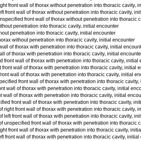
t front wall of thorax without penetration into thoracic cavity, i
 front wall of thorax without penetration into thoracic cavity, ini
pecified front wall of thorax without penetration into thoracic ca
ithout penetration into thoracic cavity, initial encounter
thout penetration into thoracic cavity, initial encounter
horax without penetration into thoracic cavity, initial encounter
ll of thorax with penetration into thoracic cavity, initial encoun
l of thorax with penetration into thoracic cavity, initial encounte
ront wall of thorax with penetration into thoracic cavity, initial
front wall of thorax with penetration into thoracic cavity, initial
ront wall of thorax with penetration into thoracic cavity, initial e
cified front wall of thorax with penetration into thoracic cavity, 
nt wall of thorax with penetration into thoracic cavity, initial enc
t wall of thorax with penetration into thoracic cavity, initial enco
ied front wall of thorax with penetration into thoracic cavity, ini
ight front wall of thorax with penetration into thoracic cavity, i
eft front wall of thorax with penetration into thoracic cavity, ini
unspecified front wall of thorax with penetration into thoracic ca
t front wall of thorax with penetration into thoracic cavity, initi
 front wall of thorax with penetration into thoracic cavity, initia