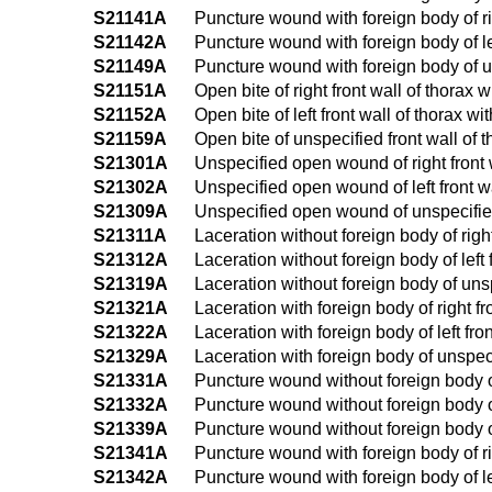
S21141A
Puncture wound with foreign body of righ
S21142A
Puncture wound with foreign body of left
S21149A
Puncture wound with foreign body of uns
S21151A
Open bite of right front wall of thorax w
S21152A
Open bite of left front wall of thorax wi
S21159A
Open bite of unspecified front wall of t
S21301A
Unspecified open wound of right front wa
S21302A
Unspecified open wound of left front wal
S21309A
Unspecified open wound of unspecified f
S21311A
Laceration without foreign body of right 
S21312A
Laceration without foreign body of left f
S21319A
Laceration without foreign body of unspe
S21321A
Laceration with foreign body of right fro
S21322A
Laceration with foreign body of left fron
S21329A
Laceration with foreign body of unspecif
S21331A
Puncture wound without foreign body of r
S21332A
Puncture wound without foreign body of l
S21339A
Puncture wound without foreign body of 
S21341A
Puncture wound with foreign body of righ
S21342A
Puncture wound with foreign body of left