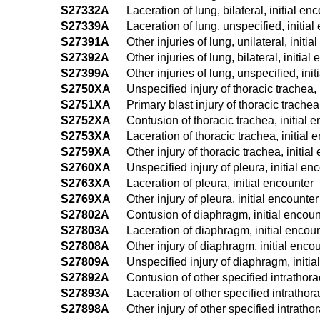
S27332A
Laceration of lung, bilateral, initial en
S27339A
Laceration of lung, unspecified, initial
S27391A
Other injuries of lung, unilateral, initi
S27392A
Other injuries of lung, bilateral, initial
S27399A
Other injuries of lung, unspecified, ini
S2750XA
Unspecified injury of thoracic trachea, 
S2751XA
Primary blast injury of thoracic trachea
S2752XA
Contusion of thoracic trachea, initial 
S2753XA
Laceration of thoracic trachea, initial 
S2759XA
Other injury of thoracic trachea, initia
S2760XA
Unspecified injury of pleura, initial en
S2763XA
Laceration of pleura, initial encounter
S2769XA
Other injury of pleura, initial encounter
S27802A
Contusion of diaphragm, initial encoun
S27803A
Laceration of diaphragm, initial encou
S27808A
Other injury of diaphragm, initial enco
S27809A
Unspecified injury of diaphragm, initia
S27892A
Contusion of other specified intrathora
S27893A
Laceration of other specified intrathora
S27898A
Other injury of other specified intratho