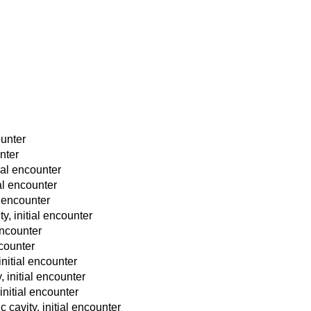
ounter
unter
ial encounter
ial encounter
l encounter
y, initial encounter
 encounter
ncounter
initial encounter
, initial encounter
initial encounter
 cavity, initial encounter