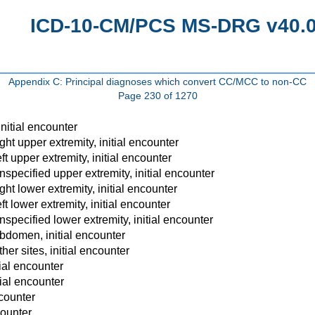
ICD-10-CM/PCS MS-DRG v40.0 
Appendix C: Principal diagnoses which convert CC/MCC to non-CC
Page 230 of 1270
nitial encounter
t upper extremity, initial encounter
 upper extremity, initial encounter
pecified upper extremity, initial encounter
t lower extremity, initial encounter
 lower extremity, initial encounter
pecified lower extremity, initial encounter
domen, initial encounter
r sites, initial encounter
ial encounter
ial encounter
ncounter
counter