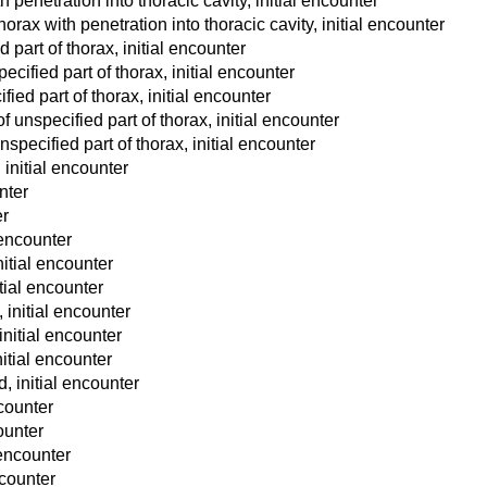
h penetration into thoracic cavity, initial encounter
orax with penetration into thoracic cavity, initial encounter
part of thorax, initial encounter
ecified part of thorax, initial encounter
ied part of thorax, initial encounter
unspecified part of thorax, initial encounter
pecified part of thorax, initial encounter
 initial encounter
nter
er
encounter
nitial encounter
itial encounter
 initial encounter
 initial encounter
initial encounter
d, initial encounter
ncounter
counter
 encounter
ncounter