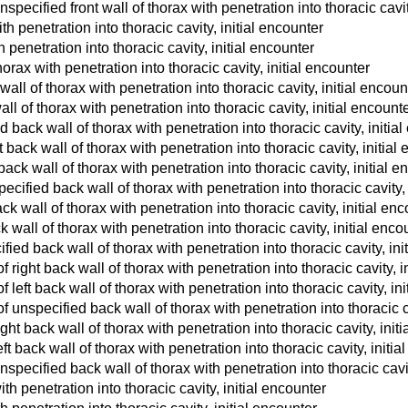
pecified front wall of thorax with penetration into thoracic cavit
ith penetration into thoracic cavity, initial encounter
th penetration into thoracic cavity, initial encounter
horax with penetration into thoracic cavity, initial encounter
ll of thorax with penetration into thoracic cavity, initial encoun
l of thorax with penetration into thoracic cavity, initial encount
ack wall of thorax with penetration into thoracic cavity, initia
 back wall of thorax with penetration into thoracic cavity, initial
back wall of thorax with penetration into thoracic cavity, initial e
ecified back wall of thorax with penetration into thoracic cavity, 
ck wall of thorax with penetration into thoracic cavity, initial en
k wall of thorax with penetration into thoracic cavity, initial enco
ied back wall of thorax with penetration into thoracic cavity, ini
right back wall of thorax with penetration into thoracic cavity, i
left back wall of thorax with penetration into thoracic cavity, ini
unspecified back wall of thorax with penetration into thoracic ca
ht back wall of thorax with penetration into thoracic cavity, init
 back wall of thorax with penetration into thoracic cavity, initia
pecified back wall of thorax with penetration into thoracic cavit
ith penetration into thoracic cavity, initial encounter