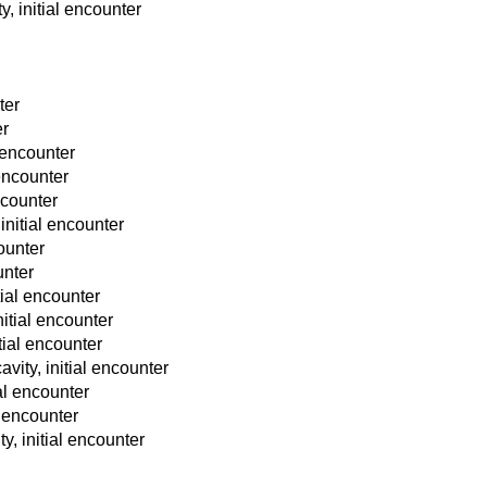
y, initial encounter
ter
er
l encounter
 encounter
ncounter
initial encounter
counter
unter
tial encounter
nitial encounter
tial encounter
vity, initial encounter
ial encounter
l encounter
y, initial encounter