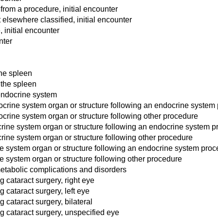
rom a procedure, initial encounter
 elsewhere classified, initial encounter
 initial encounter
nter
the spleen
 the spleen
 endocrine system
crine system organ or structure following an endocrine system
rine system organ or structure following other procedure
ine system organ or structure following an endocrine system p
ine system organ or structure following other procedure
e system organ or structure following an endocrine system pro
 system organ or structure following other procedure
etabolic complications and disorders
 cataract surgery, right eye
 cataract surgery, left eye
 cataract surgery, bilateral
g cataract surgery, unspecified eye