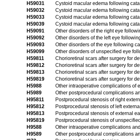
H59031
Cystoid macular edema following catar
H59032
Cystoid macular edema following catara
H59033
Cystoid macular edema following catara
H59039
Cystoid macular edema following catar
H59091
Other disorders of the right eye follow
H59092
Other disorders of the left eye followin
H59093
Other disorders of the eye following cat
H59099
Other disorders of unspecified eye fol
H59811
Chorioretinal scars after surgery for d
H59812
Chorioretinal scars after surgery for d
H59813
Chorioretinal scars after surgery for d
H59819
Chorioretinal scars after surgery for 
H5988
Other intraoperative complications of
H5989
Other postprocedural complications an
H95811
Postprocedural stenosis of right extern
H95812
Postprocedural stenosis of left externa
H95813
Postprocedural stenosis of external ear
H95819
Postprocedural stenosis of unspecified
H9588
Other intraoperative complications and
H9589
Other postprocedural complications an