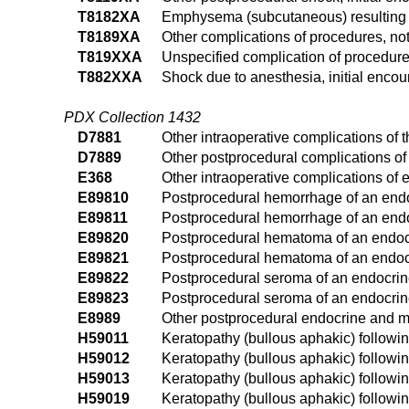
T8182XA
Emphysema (subcutaneous) resulting f
T8189XA
Other complications of procedures, not
T819XXA
Unspecified complication of procedure,
T882XXA
Shock due to anesthesia, initial encou
PDX Collection 1432
D7881
Other intraoperative complications of 
D7889
Other postprocedural complications of
E368
Other intraoperative complications of
E89810
Postprocedural hemorrhage of an endo
E89811
Postprocedural hemorrhage of an endoc
E89820
Postprocedural hematoma of an endocr
E89821
Postprocedural hematoma of an endocr
E89822
Postprocedural seroma of an endocrin
E89823
Postprocedural seroma of an endocrine
E8989
Other postprocedural endocrine and m
H59011
Keratopathy (bullous aphakic) following
H59012
Keratopathy (bullous aphakic) following
H59013
Keratopathy (bullous aphakic) following
H59019
Keratopathy (bullous aphakic) followin