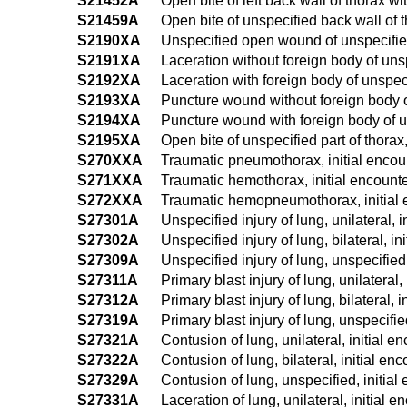
S21452A
Open bite of left back wall of thorax wit
S21459A
Open bite of unspecified back wall of th
S2190XA
Unspecified open wound of unspecified 
S2191XA
Laceration without foreign body of unsp
S2192XA
Laceration with foreign body of unspecif
S2193XA
Puncture wound without foreign body of 
S2194XA
Puncture wound with foreign body of uns
S2195XA
Open bite of unspecified part of thorax,
S270XXA
Traumatic pneumothorax, initial encou
S271XXA
Traumatic hemothorax, initial encount
S272XXA
Traumatic hemopneumothorax, initial 
S27301A
Unspecified injury of lung, unilateral, i
S27302A
Unspecified injury of lung, bilateral, in
S27309A
Unspecified injury of lung, unspecified,
S27311A
Primary blast injury of lung, unilateral,
S27312A
Primary blast injury of lung, bilateral, 
S27319A
Primary blast injury of lung, unspecifie
S27321A
Contusion of lung, unilateral, initial e
S27322A
Contusion of lung, bilateral, initial en
S27329A
Contusion of lung, unspecified, initial
S27331A
Laceration of lung, unilateral, initial e