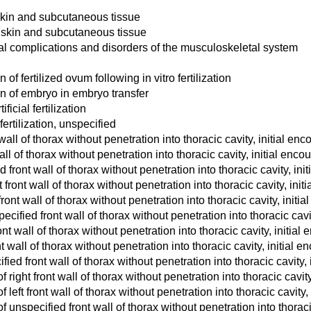
 skin and subcutaneous tissue
 skin and subcutaneous tissue
al complications and disorders of the musculoskeletal system
of fertilized ovum following in vitro fertilization
on of embryo in embryo transfer
icial fertilization
fertilization, unspecified
ll of thorax without penetration into thoracic cavity, initial enc
l of thorax without penetration into thoracic cavity, initial enco
ront wall of thorax without penetration into thoracic cavity, init
 front wall of thorax without penetration into thoracic cavity, init
ront wall of thorax without penetration into thoracic cavity, initia
cified front wall of thorax without penetration into thoracic cavit
nt wall of thorax without penetration into thoracic cavity, initial
t wall of thorax without penetration into thoracic cavity, initial e
ied front wall of thorax without penetration into thoracic cavity, 
ight front wall of thorax without penetration into thoracic cavity
eft front wall of thorax without penetration into thoracic cavity, 
unspecified front wall of thorax without penetration into thoracic