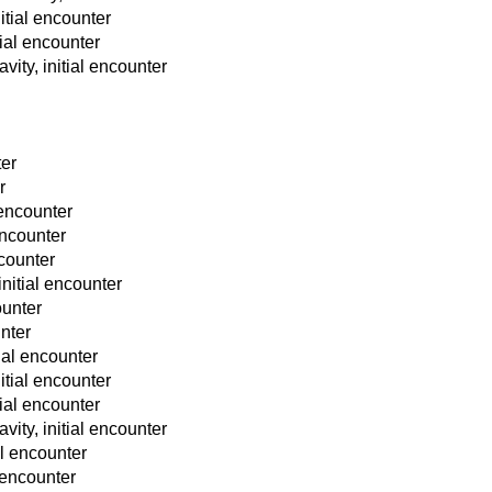
nitial encounter
tial encounter
vity, initial encounter
ter
r
 encounter
 encounter
ncounter
initial encounter
ounter
unter
tial encounter
nitial encounter
tial encounter
vity, initial encounter
al encounter
l encounter