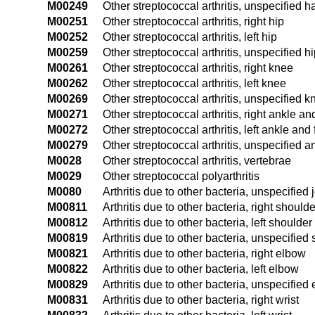
M00249
Other streptococcal arthritis, unspecified 
M00251
Other streptococcal arthritis, right hip
M00252
Other streptococcal arthritis, left hip
M00259
Other streptococcal arthritis, unspecified h
M00261
Other streptococcal arthritis, right knee
M00262
Other streptococcal arthritis, left knee
M00269
Other streptococcal arthritis, unspecified k
M00271
Other streptococcal arthritis, right ankle an
M00272
Other streptococcal arthritis, left ankle and 
M00279
Other streptococcal arthritis, unspecified a
M0028
Other streptococcal arthritis, vertebrae
M0029
Other streptococcal polyarthritis
M0080
Arthritis due to other bacteria, unspecified j
M00811
Arthritis due to other bacteria, right shoulde
M00812
Arthritis due to other bacteria, left shoulder
M00819
Arthritis due to other bacteria, unspecified
M00821
Arthritis due to other bacteria, right elbow
M00822
Arthritis due to other bacteria, left elbow
M00829
Arthritis due to other bacteria, unspecified
M00831
Arthritis due to other bacteria, right wrist