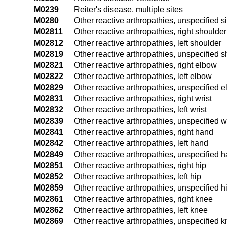
M0239
Reiter's disease, multiple sites
M0280
Other reactive arthropathies, unspecified si
M02811
Other reactive arthropathies, right shoulder
M02812
Other reactive arthropathies, left shoulder
M02819
Other reactive arthropathies, unspecified 
M02821
Other reactive arthropathies, right elbow
M02822
Other reactive arthropathies, left elbow
M02829
Other reactive arthropathies, unspecified 
M02831
Other reactive arthropathies, right wrist
M02832
Other reactive arthropathies, left wrist
M02839
Other reactive arthropathies, unspecified w
M02841
Other reactive arthropathies, right hand
M02842
Other reactive arthropathies, left hand
M02849
Other reactive arthropathies, unspecified 
M02851
Other reactive arthropathies, right hip
M02852
Other reactive arthropathies, left hip
M02859
Other reactive arthropathies, unspecified h
M02861
Other reactive arthropathies, right knee
M02862
Other reactive arthropathies, left knee
M02869
Other reactive arthropathies, unspecified 