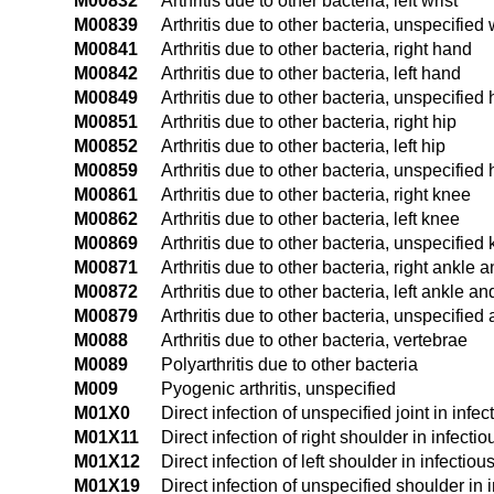
M00832
Arthritis due to other bacteria, left wrist
M00839
Arthritis due to other bacteria, unspecified 
M00841
Arthritis due to other bacteria, right hand
M00842
Arthritis due to other bacteria, left hand
M00849
Arthritis due to other bacteria, unspecified
M00851
Arthritis due to other bacteria, right hip
M00852
Arthritis due to other bacteria, left hip
M00859
Arthritis due to other bacteria, unspecified 
M00861
Arthritis due to other bacteria, right knee
M00862
Arthritis due to other bacteria, left knee
M00869
Arthritis due to other bacteria, unspecified
M00871
Arthritis due to other bacteria, right ankle a
M00872
Arthritis due to other bacteria, left ankle an
M00879
Arthritis due to other bacteria, unspecified
M0088
Arthritis due to other bacteria, vertebrae
M0089
Polyarthritis due to other bacteria
M009
Pyogenic arthritis, unspecified
M01X0
Direct infection of unspecified joint in inf
M01X11
Direct infection of right shoulder in infect
M01X12
Direct infection of left shoulder in infecti
M01X19
Direct infection of unspecified shoulder in