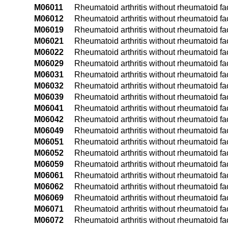
M06011
Rheumatoid arthritis without rheumatoid fac
M06012
Rheumatoid arthritis without rheumatoid fac
M06019
Rheumatoid arthritis without rheumatoid fa
M06021
Rheumatoid arthritis without rheumatoid fac
M06022
Rheumatoid arthritis without rheumatoid fac
M06029
Rheumatoid arthritis without rheumatoid fa
M06031
Rheumatoid arthritis without rheumatoid fact
M06032
Rheumatoid arthritis without rheumatoid fact
M06039
Rheumatoid arthritis without rheumatoid fac
M06041
Rheumatoid arthritis without rheumatoid fac
M06042
Rheumatoid arthritis without rheumatoid fac
M06049
Rheumatoid arthritis without rheumatoid fa
M06051
Rheumatoid arthritis without rheumatoid fact
M06052
Rheumatoid arthritis without rheumatoid fact
M06059
Rheumatoid arthritis without rheumatoid fac
M06061
Rheumatoid arthritis without rheumatoid fac
M06062
Rheumatoid arthritis without rheumatoid fac
M06069
Rheumatoid arthritis without rheumatoid fa
M06071
Rheumatoid arthritis without rheumatoid fac
M06072
Rheumatoid arthritis without rheumatoid fact