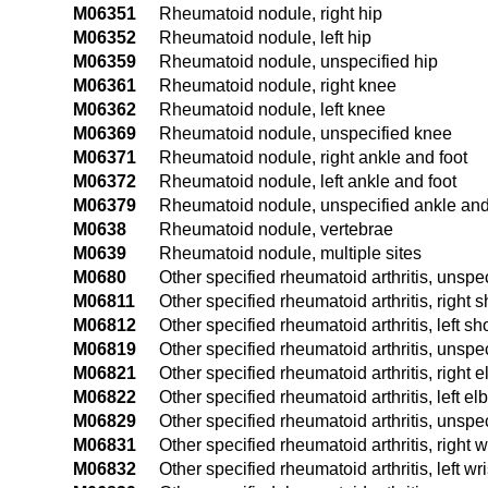
M06351
Rheumatoid nodule, right hip
M06352
Rheumatoid nodule, left hip
M06359
Rheumatoid nodule, unspecified hip
M06361
Rheumatoid nodule, right knee
M06362
Rheumatoid nodule, left knee
M06369
Rheumatoid nodule, unspecified knee
M06371
Rheumatoid nodule, right ankle and foot
M06372
Rheumatoid nodule, left ankle and foot
M06379
Rheumatoid nodule, unspecified ankle and
M0638
Rheumatoid nodule, vertebrae
M0639
Rheumatoid nodule, multiple sites
M0680
Other specified rheumatoid arthritis, unspec
M06811
Other specified rheumatoid arthritis, right 
M06812
Other specified rheumatoid arthritis, left sh
M06819
Other specified rheumatoid arthritis, unspe
M06821
Other specified rheumatoid arthritis, right 
M06822
Other specified rheumatoid arthritis, left e
M06829
Other specified rheumatoid arthritis, unspe
M06831
Other specified rheumatoid arthritis, right w
M06832
Other specified rheumatoid arthritis, left wri