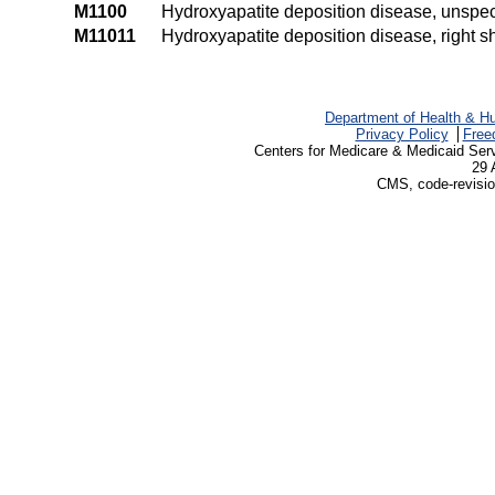
M1100
Hydroxyapatite deposition disease, unspeci
M11011
Hydroxyapatite deposition disease, right s
Department of Health & H
Privacy Policy
Free
Centers for Medicare & Medicaid Ser
29 
CMS, code-revisio