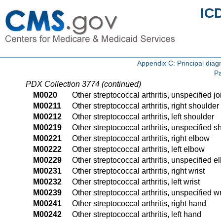
IC
Appendix C: Principal di
Pa
PDX Collection 3774 (continued)
M0020
Other streptococcal arthritis, unspecified jo
M00211
Other streptococcal arthritis, right shoulder
M00212
Other streptococcal arthritis, left shoulder
M00219
Other streptococcal arthritis, unspecified s
M00221
Other streptococcal arthritis, right elbow
M00222
Other streptococcal arthritis, left elbow
M00229
Other streptococcal arthritis, unspecified 
M00231
Other streptococcal arthritis, right wrist
M00232
Other streptococcal arthritis, left wrist
M00239
Other streptococcal arthritis, unspecified wr
M00241
Other streptococcal arthritis, right hand
M00242
Other streptococcal arthritis, left hand