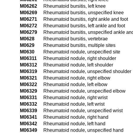
M06262
Rheumatoid bursitis, left knee
M06269
Rheumatoid bursitis, unspecified knee
M06271
Rheumatoid bursitis, right ankle and foot
M06272
Rheumatoid bursitis, left ankle and foot
M06279
Rheumatoid bursitis, unspecified ankle and
M0628
Rheumatoid bursitis, vertebrae
M0629
Rheumatoid bursitis, multiple sites
M0630
Rheumatoid nodule, unspecified site
M06311
Rheumatoid nodule, right shoulder
M06312
Rheumatoid nodule, left shoulder
M06319
Rheumatoid nodule, unspecified shoulder
M06321
Rheumatoid nodule, right elbow
M06322
Rheumatoid nodule, left elbow
M06329
Rheumatoid nodule, unspecified elbow
M06331
Rheumatoid nodule, right wrist
M06332
Rheumatoid nodule, left wrist
M06339
Rheumatoid nodule, unspecified wrist
M06341
Rheumatoid nodule, right hand
M06342
Rheumatoid nodule, left hand
M06349
Rheumatoid nodule, unspecified hand