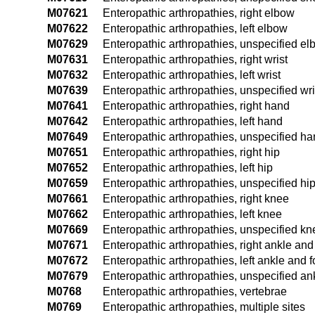
M07621
Enteropathic arthropathies, right elbow
M07622
Enteropathic arthropathies, left elbow
M07629
Enteropathic arthropathies, unspecified e
M07631
Enteropathic arthropathies, right wrist
M07632
Enteropathic arthropathies, left wrist
M07639
Enteropathic arthropathies, unspecified wri
M07641
Enteropathic arthropathies, right hand
M07642
Enteropathic arthropathies, left hand
M07649
Enteropathic arthropathies, unspecified h
M07651
Enteropathic arthropathies, right hip
M07652
Enteropathic arthropathies, left hip
M07659
Enteropathic arthropathies, unspecified hi
M07661
Enteropathic arthropathies, right knee
M07662
Enteropathic arthropathies, left knee
M07669
Enteropathic arthropathies, unspecified kn
M07671
Enteropathic arthropathies, right ankle and
M07672
Enteropathic arthropathies, left ankle and f
M07679
Enteropathic arthropathies, unspecified an
M0768
Enteropathic arthropathies, vertebrae
M0769
Enteropathic arthropathies, multiple sites