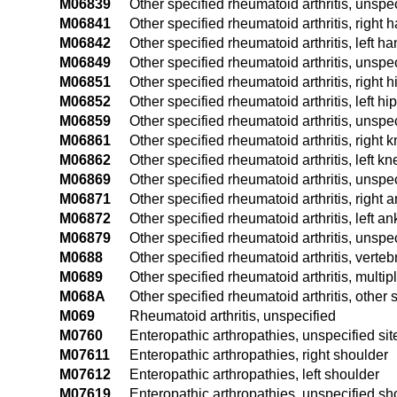
M06839
Other specified rheumatoid arthritis, unspec
M06841
Other specified rheumatoid arthritis, right 
M06842
Other specified rheumatoid arthritis, left h
M06849
Other specified rheumatoid arthritis, unspe
M06851
Other specified rheumatoid arthritis, right h
M06852
Other specified rheumatoid arthritis, left hip
M06859
Other specified rheumatoid arthritis, unspec
M06861
Other specified rheumatoid arthritis, right 
M06862
Other specified rheumatoid arthritis, left kn
M06869
Other specified rheumatoid arthritis, unspe
M06871
Other specified rheumatoid arthritis, right 
M06872
Other specified rheumatoid arthritis, left an
M06879
Other specified rheumatoid arthritis, unspe
M0688
Other specified rheumatoid arthritis, verteb
M0689
Other specified rheumatoid arthritis, multipl
M068A
Other specified rheumatoid arthritis, other s
M069
Rheumatoid arthritis, unspecified
M0760
Enteropathic arthropathies, unspecified sit
M07611
Enteropathic arthropathies, right shoulder
M07612
Enteropathic arthropathies, left shoulder
M07619
Enteropathic arthropathies, unspecified sh