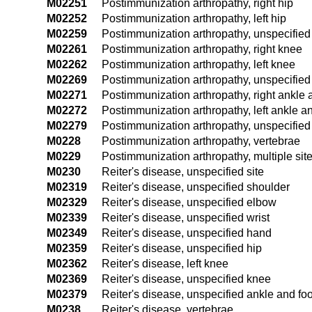
M02251
Postimmunization arthropathy, right hip
M02252
Postimmunization arthropathy, left hip
M02259
Postimmunization arthropathy, unspecified
M02261
Postimmunization arthropathy, right knee
M02262
Postimmunization arthropathy, left knee
M02269
Postimmunization arthropathy, unspecifie
M02271
Postimmunization arthropathy, right ankle 
M02272
Postimmunization arthropathy, left ankle an
M02279
Postimmunization arthropathy, unspecified
M0228
Postimmunization arthropathy, vertebrae
M0229
Postimmunization arthropathy, multiple sit
M0230
Reiter's disease, unspecified site
M02319
Reiter's disease, unspecified shoulder
M02329
Reiter's disease, unspecified elbow
M02339
Reiter's disease, unspecified wrist
M02349
Reiter's disease, unspecified hand
M02359
Reiter's disease, unspecified hip
M02362
Reiter's disease, left knee
M02369
Reiter's disease, unspecified knee
M02379
Reiter's disease, unspecified ankle and foo
M0238
Reiter's disease, vertebrae