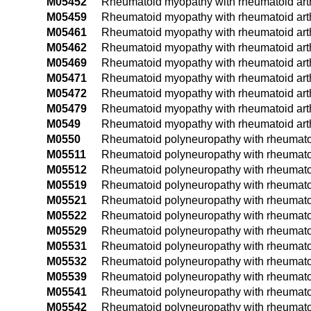
M05452
Rheumatoid myopathy with rheumatoid arthri
M05459
Rheumatoid myopathy with rheumatoid arthr
M05461
Rheumatoid myopathy with rheumatoid arthri
M05462
Rheumatoid myopathy with rheumatoid arthri
M05469
Rheumatoid myopathy with rheumatoid arthr
M05471
Rheumatoid myopathy with rheumatoid arthri
M05472
Rheumatoid myopathy with rheumatoid arthri
M05479
Rheumatoid myopathy with rheumatoid arthr
M0549
Rheumatoid myopathy with rheumatoid arthri
M0550
Rheumatoid polyneuropathy with rheumatoid 
M05511
Rheumatoid polyneuropathy with rheumatoid 
M05512
Rheumatoid polyneuropathy with rheumatoid 
M05519
Rheumatoid polyneuropathy with rheumatoid
M05521
Rheumatoid polyneuropathy with rheumatoid 
M05522
Rheumatoid polyneuropathy with rheumatoid 
M05529
Rheumatoid polyneuropathy with rheumatoid
M05531
Rheumatoid polyneuropathy with rheumatoid a
M05532
Rheumatoid polyneuropathy with rheumatoid a
M05539
Rheumatoid polyneuropathy with rheumatoid 
M05541
Rheumatoid polyneuropathy with rheumatoid 
M05542
Rheumatoid polyneuropathy with rheumatoid 