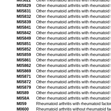
M05822
Other rheumatoid arthritis with rheumatoid f
M05829
Other rheumatoid arthritis with rheumatoid 
M05831
Other rheumatoid arthritis with rheumatoid fa
M05832
Other rheumatoid arthritis with rheumatoid fa
M05839
Other rheumatoid arthritis with rheumatoid f
M05841
Other rheumatoid arthritis with rheumatoid f
M05842
Other rheumatoid arthritis with rheumatoid f
M05849
Other rheumatoid arthritis with rheumatoid 
M05851
Other rheumatoid arthritis with rheumatoid f
M05852
Other rheumatoid arthritis with rheumatoid fa
M05859
Other rheumatoid arthritis with rheumatoid 
M05861
Other rheumatoid arthritis with rheumatoid f
M05862
Other rheumatoid arthritis with rheumatoid f
M05869
Other rheumatoid arthritis with rheumatoid 
M05871
Other rheumatoid arthritis with rheumatoid f
M05872
Other rheumatoid arthritis with rheumatoid f
M05879
Other rheumatoid arthritis with rheumatoid 
M0589
Other rheumatoid arthritis with rheumatoid f
M058A
Other rheumatoid arthritis with rheumatoid f
M059
Rheumatoid arthritis with rheumatoid factor
M0600
Rheumatoid arthritis without rheumatoid fac