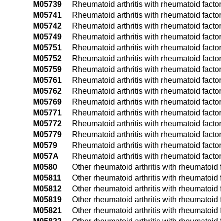
M05739
Rheumatoid arthritis with rheumatoid facto
M05741
Rheumatoid arthritis with rheumatoid facto
M05742
Rheumatoid arthritis with rheumatoid facto
M05749
Rheumatoid arthritis with rheumatoid facto
M05751
Rheumatoid arthritis with rheumatoid factor
M05752
Rheumatoid arthritis with rheumatoid factor
M05759
Rheumatoid arthritis with rheumatoid facto
M05761
Rheumatoid arthritis with rheumatoid facto
M05762
Rheumatoid arthritis with rheumatoid facto
M05769
Rheumatoid arthritis with rheumatoid facto
M05771
Rheumatoid arthritis with rheumatoid factor
M05772
Rheumatoid arthritis with rheumatoid factor
M05779
Rheumatoid arthritis with rheumatoid facto
M0579
Rheumatoid arthritis with rheumatoid factor
M057A
Rheumatoid arthritis with rheumatoid factor
M0580
Other rheumatoid arthritis with rheumatoid f
M05811
Other rheumatoid arthritis with rheumatoid f
M05812
Other rheumatoid arthritis with rheumatoid f
M05819
Other rheumatoid arthritis with rheumatoid 
M05821
Other rheumatoid arthritis with rheumatoid f