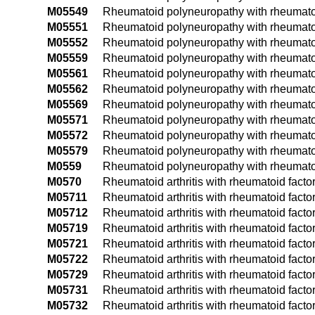
M05549
Rheumatoid polyneuropathy with rheumatoid
M05551
Rheumatoid polyneuropathy with rheumatoid 
M05552
Rheumatoid polyneuropathy with rheumatoid a
M05559
Rheumatoid polyneuropathy with rheumatoid 
M05561
Rheumatoid polyneuropathy with rheumatoid 
M05562
Rheumatoid polyneuropathy with rheumatoid 
M05569
Rheumatoid polyneuropathy with rheumatoid
M05571
Rheumatoid polyneuropathy with rheumatoid 
M05572
Rheumatoid polyneuropathy with rheumatoid 
M05579
Rheumatoid polyneuropathy with rheumatoid 
M0559
Rheumatoid polyneuropathy with rheumatoid 
M0570
Rheumatoid arthritis with rheumatoid facto
M05711
Rheumatoid arthritis with rheumatoid facto
M05712
Rheumatoid arthritis with rheumatoid factor
M05719
Rheumatoid arthritis with rheumatoid facto
M05721
Rheumatoid arthritis with rheumatoid facto
M05722
Rheumatoid arthritis with rheumatoid facto
M05729
Rheumatoid arthritis with rheumatoid facto
M05731
Rheumatoid arthritis with rheumatoid factor
M05732
Rheumatoid arthritis with rheumatoid factor