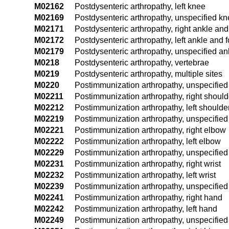
M02162
Postdysenteric arthropathy, left knee
M02169
Postdysenteric arthropathy, unspecified k
M02171
Postdysenteric arthropathy, right ankle and
M02172
Postdysenteric arthropathy, left ankle and f
M02179
Postdysenteric arthropathy, unspecified an
M0218
Postdysenteric arthropathy, vertebrae
M0219
Postdysenteric arthropathy, multiple sites
M0220
Postimmunization arthropathy, unspecified 
M02211
Postimmunization arthropathy, right should
M02212
Postimmunization arthropathy, left shoulde
M02219
Postimmunization arthropathy, unspecified
M02221
Postimmunization arthropathy, right elbow
M02222
Postimmunization arthropathy, left elbow
M02229
Postimmunization arthropathy, unspecifie
M02231
Postimmunization arthropathy, right wrist
M02232
Postimmunization arthropathy, left wrist
M02239
Postimmunization arthropathy, unspecified 
M02241
Postimmunization arthropathy, right hand
M02242
Postimmunization arthropathy, left hand
M02249
Postimmunization arthropathy, unspecifie