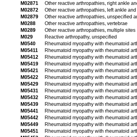
M02871
Other reactive arthropathies, right ankle an
M02872
Other reactive arthropathies, left ankle and
M02879
Other reactive arthropathies, unspecified a
M0288
Other reactive arthropathies, vertebrae
M0289
Other reactive arthropathies, multiple sites
M029
Reactive arthropathy, unspecified
M0540
Rheumatoid myopathy with rheumatoid arthri
M05411
Rheumatoid myopathy with rheumatoid arthri
M05412
Rheumatoid myopathy with rheumatoid arthri
M05419
Rheumatoid myopathy with rheumatoid arthr
M05421
Rheumatoid myopathy with rheumatoid arthr
M05422
Rheumatoid myopathy with rheumatoid arthri
M05429
Rheumatoid myopathy with rheumatoid arthr
M05431
Rheumatoid myopathy with rheumatoid arthri
M05432
Rheumatoid myopathy with rheumatoid arthrit
M05439
Rheumatoid myopathy with rheumatoid arthri
M05441
Rheumatoid myopathy with rheumatoid arthr
M05442
Rheumatoid myopathy with rheumatoid arthri
M05449
Rheumatoid myopathy with rheumatoid arthr
M05451
Rheumatoid myopathy with rheumatoid arthri