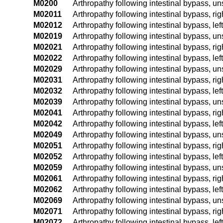
M0200
Arthropathy following intestinal bypass, un
M02011
Arthropathy following intestinal bypass, ri
M02012
Arthropathy following intestinal bypass, lef
M02019
Arthropathy following intestinal bypass, u
M02021
Arthropathy following intestinal bypass, ri
M02022
Arthropathy following intestinal bypass, lef
M02029
Arthropathy following intestinal bypass, u
M02031
Arthropathy following intestinal bypass, rig
M02032
Arthropathy following intestinal bypass, left
M02039
Arthropathy following intestinal bypass, un
M02041
Arthropathy following intestinal bypass, ri
M02042
Arthropathy following intestinal bypass, lef
M02049
Arthropathy following intestinal bypass, u
M02051
Arthropathy following intestinal bypass, rig
M02052
Arthropathy following intestinal bypass, left
M02059
Arthropathy following intestinal bypass, un
M02061
Arthropathy following intestinal bypass, ri
M02062
Arthropathy following intestinal bypass, lef
M02069
Arthropathy following intestinal bypass, u
M02071
Arthropathy following intestinal bypass, rig
M02072
Arthropathy following intestinal bypass, lef