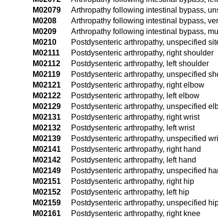
M02079
Arthropathy following intestinal bypass, un
M0208
Arthropathy following intestinal bypass, ve
M0209
Arthropathy following intestinal bypass, mul
M0210
Postdysenteric arthropathy, unspecified sit
M02111
Postdysenteric arthropathy, right shoulder
M02112
Postdysenteric arthropathy, left shoulder
M02119
Postdysenteric arthropathy, unspecified sh
M02121
Postdysenteric arthropathy, right elbow
M02122
Postdysenteric arthropathy, left elbow
M02129
Postdysenteric arthropathy, unspecified e
M02131
Postdysenteric arthropathy, right wrist
M02132
Postdysenteric arthropathy, left wrist
M02139
Postdysenteric arthropathy, unspecified wri
M02141
Postdysenteric arthropathy, right hand
M02142
Postdysenteric arthropathy, left hand
M02149
Postdysenteric arthropathy, unspecified h
M02151
Postdysenteric arthropathy, right hip
M02152
Postdysenteric arthropathy, left hip
M02159
Postdysenteric arthropathy, unspecified hi
M02161
Postdysenteric arthropathy, right knee