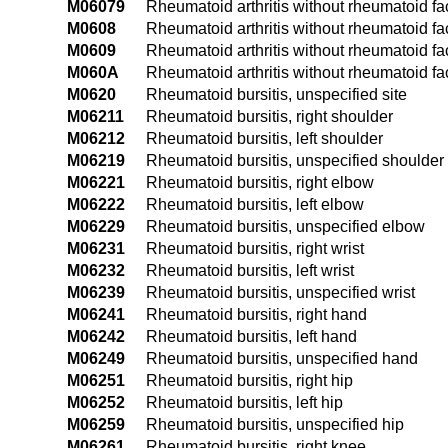
M06079
Rheumatoid arthritis without rheumatoid fac
M0608
Rheumatoid arthritis without rheumatoid fac
M0609
Rheumatoid arthritis without rheumatoid fact
M060A
Rheumatoid arthritis without rheumatoid fact
M0620
Rheumatoid bursitis, unspecified site
M06211
Rheumatoid bursitis, right shoulder
M06212
Rheumatoid bursitis, left shoulder
M06219
Rheumatoid bursitis, unspecified shoulder
M06221
Rheumatoid bursitis, right elbow
M06222
Rheumatoid bursitis, left elbow
M06229
Rheumatoid bursitis, unspecified elbow
M06231
Rheumatoid bursitis, right wrist
M06232
Rheumatoid bursitis, left wrist
M06239
Rheumatoid bursitis, unspecified wrist
M06241
Rheumatoid bursitis, right hand
M06242
Rheumatoid bursitis, left hand
M06249
Rheumatoid bursitis, unspecified hand
M06251
Rheumatoid bursitis, right hip
M06252
Rheumatoid bursitis, left hip
M06259
Rheumatoid bursitis, unspecified hip
M06261
Rheumatoid bursitis, right knee