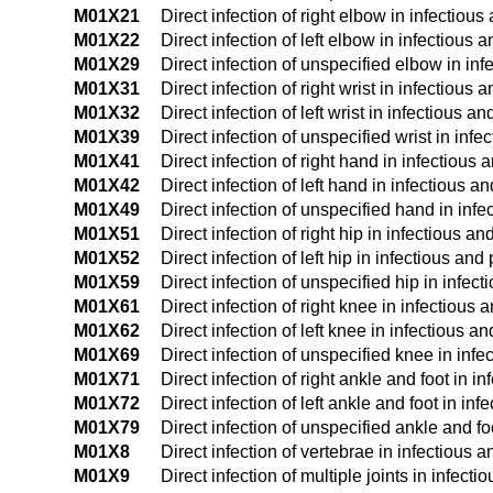
M01X21
Direct infection of right elbow in infectiou
M01X22
Direct infection of left elbow in infectious
M01X29
Direct infection of unspecified elbow in in
M01X31
Direct infection of right wrist in infectious
M01X32
Direct infection of left wrist in infectious 
M01X39
Direct infection of unspecified wrist in inf
M01X41
Direct infection of right hand in infectious
M01X42
Direct infection of left hand in infectious 
M01X49
Direct infection of unspecified hand in inf
M01X51
Direct infection of right hip in infectious 
M01X52
Direct infection of left hip in infectious an
M01X59
Direct infection of unspecified hip in infec
M01X61
Direct infection of right knee in infectious
M01X62
Direct infection of left knee in infectious 
M01X69
Direct infection of unspecified knee in inf
M01X71
Direct infection of right ankle and foot in 
M01X72
Direct infection of left ankle and foot in i
M01X79
Direct infection of unspecified ankle and f
M01X8
Direct infection of vertebrae in infectious 
M01X9
Direct infection of multiple joints in infec