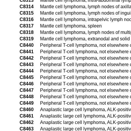
C8313
Mantle cell lymphoma, intra-abdominal lym
C8314
Mantle cell lymphoma, lymph nodes of axill
C8315
Mantle cell lymphoma, lymph nodes of ingui
C8316
Mantle cell lymphoma, intrapelvic lymph no
C8317
Mantle cell lymphoma, spleen
C8318
Mantle cell lymphoma, lymph nodes of multip
C8319
Mantle cell lymphoma, extranodal and solid 
C8440
Peripheral T-cell lymphoma, not elsewhere cl
C8441
Peripheral T-cell lymphoma, not elsewhere c
C8442
Peripheral T-cell lymphoma, not elsewhere c
C8443
Peripheral T-cell lymphoma, not elsewhere 
C8444
Peripheral T-cell lymphoma, not elsewhere c
C8445
Peripheral T-cell lymphoma, not elsewhere c
C8446
Peripheral T-cell lymphoma, not elsewhere c
C8447
Peripheral T-cell lymphoma, not elsewhere c
C8448
Peripheral T-cell lymphoma, not elsewhere c
C8449
Peripheral T-cell lymphoma, not elsewhere c
C8460
Anaplastic large cell lymphoma, ALK-positiv
C8461
Anaplastic large cell lymphoma, ALK-positi
C8462
Anaplastic large cell lymphoma, ALK-positiv
C8463
Anaplastic large cell lymphoma, ALK-positi