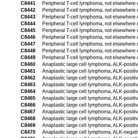
C8441
Peripheral T-cell lymphoma, not elsewhere c
C8442
Peripheral T-cell lymphoma, not elsewhere c
C8443
Peripheral T-cell lymphoma, not elsewhere 
C8444
Peripheral T-cell lymphoma, not elsewhere c
C8445
Peripheral T-cell lymphoma, not elsewhere c
C8446
Peripheral T-cell lymphoma, not elsewhere c
C8447
Peripheral T-cell lymphoma, not elsewhere c
C8448
Peripheral T-cell lymphoma, not elsewhere c
C8449
Peripheral T-cell lymphoma, not elsewhere c
C8460
Anaplastic large cell lymphoma, ALK-positiv
C8461
Anaplastic large cell lymphoma, ALK-positi
C8462
Anaplastic large cell lymphoma, ALK-positiv
C8463
Anaplastic large cell lymphoma, ALK-positi
C8464
Anaplastic large cell lymphoma, ALK-positiv
C8465
Anaplastic large cell lymphoma, ALK-positiv
C8466
Anaplastic large cell lymphoma, ALK-positiv
C8467
Anaplastic large cell lymphoma, ALK-positiv
C8468
Anaplastic large cell lymphoma, ALK-positiv
C8469
Anaplastic large cell lymphoma, ALK-positiv
C8470
Anaplastic large cell lymphoma, ALK-negativ