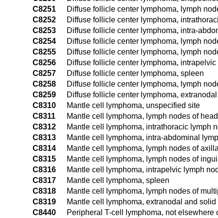
C8251
Diffuse follicle center lymphoma, lymph nod
C8252
Diffuse follicle center lymphoma, intrathora
C8253
Diffuse follicle center lymphoma, intra-abd
C8254
Diffuse follicle center lymphoma, lymph node
C8255
Diffuse follicle center lymphoma, lymph nod
C8256
Diffuse follicle center lymphoma, intrapelvi
C8257
Diffuse follicle center lymphoma, spleen
C8258
Diffuse follicle center lymphoma, lymph node
C8259
Diffuse follicle center lymphoma, extranodal
C8310
Mantle cell lymphoma, unspecified site
C8311
Mantle cell lymphoma, lymph nodes of head,
C8312
Mantle cell lymphoma, intrathoracic lymph 
C8313
Mantle cell lymphoma, intra-abdominal lym
C8314
Mantle cell lymphoma, lymph nodes of axill
C8315
Mantle cell lymphoma, lymph nodes of ingui
C8316
Mantle cell lymphoma, intrapelvic lymph no
C8317
Mantle cell lymphoma, spleen
C8318
Mantle cell lymphoma, lymph nodes of multip
C8319
Mantle cell lymphoma, extranodal and solid 
C8440
Peripheral T-cell lymphoma, not elsewhere cl