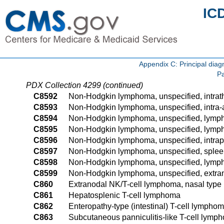
IC
Appendix C: Principal di
Pa
PDX Collection 4299 (continued)
C8592
Non-Hodgkin lymphoma, unspecified, intrat
C8593
Non-Hodgkin lymphoma, unspecified, intra
C8594
Non-Hodgkin lymphoma, unspecified, lymph 
C8595
Non-Hodgkin lymphoma, unspecified, lymph 
C8596
Non-Hodgkin lymphoma, unspecified, intrap
C8597
Non-Hodgkin lymphoma, unspecified, sple
C8598
Non-Hodgkin lymphoma, unspecified, lymph 
C8599
Non-Hodgkin lymphoma, unspecified, extran
C860
Extranodal NK/T-cell lymphoma, nasal type
C861
Hepatosplenic T-cell lymphoma
C862
Enteropathy-type (intestinal) T-cell lympho
C863
Subcutaneous panniculitis-like T-cell lymp