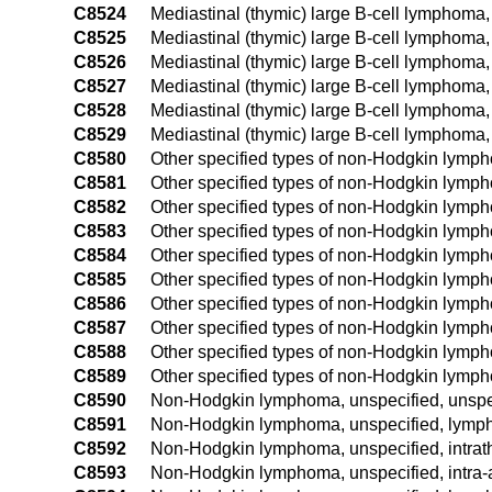
C8524
Mediastinal (thymic) large B-cell lymphoma,
C8525
Mediastinal (thymic) large B-cell lymphoma,
C8526
Mediastinal (thymic) large B-cell lymphoma,
C8527
Mediastinal (thymic) large B-cell lymphoma,
C8528
Mediastinal (thymic) large B-cell lymphoma,
C8529
Mediastinal (thymic) large B-cell lymphoma,
C8580
Other specified types of non-Hodgkin lymph
C8581
Other specified types of non-Hodgkin lymph
C8582
Other specified types of non-Hodgkin lymph
C8583
Other specified types of non-Hodgkin lymp
C8584
Other specified types of non-Hodgkin lymph
C8585
Other specified types of non-Hodgkin lymph
C8586
Other specified types of non-Hodgkin lymph
C8587
Other specified types of non-Hodgkin lymp
C8588
Other specified types of non-Hodgkin lymph
C8589
Other specified types of non-Hodgkin lymph
C8590
Non-Hodgkin lymphoma, unspecified, unspec
C8591
Non-Hodgkin lymphoma, unspecified, lymph 
C8592
Non-Hodgkin lymphoma, unspecified, intrat
C8593
Non-Hodgkin lymphoma, unspecified, intra