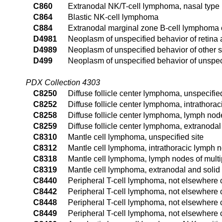
C860
Extranodal NK/T-cell lymphoma, nasal type
C864
Blastic NK-cell lymphoma
C884
Extranodal marginal zone B-cell lymphoma
D4981
Neoplasm of unspecified behavior of retina
D4989
Neoplasm of unspecified behavior of other s
D499
Neoplasm of unspecified behavior of unspeci
PDX Collection 4303
C8250
Diffuse follicle center lymphoma, unspecified
C8252
Diffuse follicle center lymphoma, intrathora
C8258
Diffuse follicle center lymphoma, lymph node
C8259
Diffuse follicle center lymphoma, extranodal
C8310
Mantle cell lymphoma, unspecified site
C8312
Mantle cell lymphoma, intrathoracic lymph 
C8318
Mantle cell lymphoma, lymph nodes of multip
C8319
Mantle cell lymphoma, extranodal and solid 
C8440
Peripheral T-cell lymphoma, not elsewhere cl
C8442
Peripheral T-cell lymphoma, not elsewhere c
C8448
Peripheral T-cell lymphoma, not elsewhere c
C8449
Peripheral T-cell lymphoma, not elsewhere c