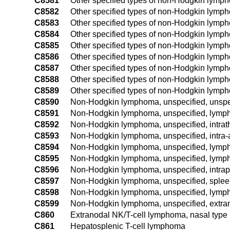
C8581
Other specified types of non-Hodgkin lymph
C8582
Other specified types of non-Hodgkin lymph
C8583
Other specified types of non-Hodgkin lymp
C8584
Other specified types of non-Hodgkin lymph
C8585
Other specified types of non-Hodgkin lymph
C8586
Other specified types of non-Hodgkin lymph
C8587
Other specified types of non-Hodgkin lymp
C8588
Other specified types of non-Hodgkin lymph
C8589
Other specified types of non-Hodgkin lymph
C8590
Non-Hodgkin lymphoma, unspecified, unspec
C8591
Non-Hodgkin lymphoma, unspecified, lymph 
C8592
Non-Hodgkin lymphoma, unspecified, intrat
C8593
Non-Hodgkin lymphoma, unspecified, intra
C8594
Non-Hodgkin lymphoma, unspecified, lymph 
C8595
Non-Hodgkin lymphoma, unspecified, lymph 
C8596
Non-Hodgkin lymphoma, unspecified, intrap
C8597
Non-Hodgkin lymphoma, unspecified, sple
C8598
Non-Hodgkin lymphoma, unspecified, lymph 
C8599
Non-Hodgkin lymphoma, unspecified, extran
C860
Extranodal NK/T-cell lymphoma, nasal type
C861
Hepatosplenic T-cell lymphoma