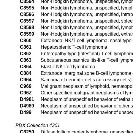
C8594
Non-Hodgkin lymphoma, unspecified, lymph 
C8595
Non-Hodgkin lymphoma, unspecified, lymph 
C8596
Non-Hodgkin lymphoma, unspecified, intrap
C8597
Non-Hodgkin lymphoma, unspecified, sple
C8598
Non-Hodgkin lymphoma, unspecified, lymph 
C8599
Non-Hodgkin lymphoma, unspecified, extran
C860
Extranodal NK/T-cell lymphoma, nasal type
C861
Hepatosplenic T-cell lymphoma
C862
Enteropathy-type (intestinal) T-cell lympho
C863
Subcutaneous panniculitis-like T-cell lymp
C864
Blastic NK-cell lymphoma
C884
Extranodal marginal zone B-cell lymphoma
C964
Sarcoma of dendritic cells (accessory cells)
C969
Malignant neoplasm of lymphoid, hematopoie
C96Z
Other specified malignant neoplasms of lym
D4981
Neoplasm of unspecified behavior of retina
D4989
Neoplasm of unspecified behavior of other s
D499
Neoplasm of unspecified behavior of unspeci
PDX Collection 4301
C8250
Diffuse follicle center lymphoma, unspecified