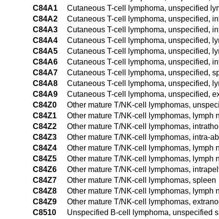
C84A1
Cutaneous T-cell lymphoma, unspecified ly
C84A2
Cutaneous T-cell lymphoma, unspecified, in
C84A3
Cutaneous T-cell lymphoma, unspecified, i
C84A4
Cutaneous T-cell lymphoma, unspecified, ly
C84A5
Cutaneous T-cell lymphoma, unspecified, ly
C84A6
Cutaneous T-cell lymphoma, unspecified, in
C84A7
Cutaneous T-cell lymphoma, unspecified, s
C84A8
Cutaneous T-cell lymphoma, unspecified, ly
C84A9
Cutaneous T-cell lymphoma, unspecified, ex
C84Z0
Other mature T/NK-cell lymphomas, unspecif
C84Z1
Other mature T/NK-cell lymphomas, lymph n
C84Z2
Other mature T/NK-cell lymphomas, intrath
C84Z3
Other mature T/NK-cell lymphomas, intra-
C84Z4
Other mature T/NK-cell lymphomas, lymph no
C84Z5
Other mature T/NK-cell lymphomas, lymph no
C84Z6
Other mature T/NK-cell lymphomas, intrape
C84Z7
Other mature T/NK-cell lymphomas, spleen
C84Z8
Other mature T/NK-cell lymphomas, lymph no
C84Z9
Other mature T/NK-cell lymphomas, extranod
C8510
Unspecified B-cell lymphoma, unspecified s