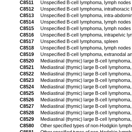
C8511
Unspecified B-cell lymphoma, lymph nodes 
C8512
Unspecified B-cell lymphoma, intrathoracic
C8513
Unspecified B-cell lymphoma, intra-abdomi
C8514
Unspecified B-cell lymphoma, lymph nodes o
C8515
Unspecified B-cell lymphoma, lymph nodes o
C8516
Unspecified B-cell lymphoma, intrapelvic l
C8517
Unspecified B-cell lymphoma, spleen
C8518
Unspecified B-cell lymphoma, lymph nodes o
C8519
Unspecified B-cell lymphoma, extranodal an
C8520
Mediastinal (thymic) large B-cell lymphoma, 
C8521
Mediastinal (thymic) large B-cell lymphoma
C8522
Mediastinal (thymic) large B-cell lymphoma,
C8523
Mediastinal (thymic) large B-cell lymphoma
C8524
Mediastinal (thymic) large B-cell lymphoma,
C8525
Mediastinal (thymic) large B-cell lymphoma,
C8526
Mediastinal (thymic) large B-cell lymphoma,
C8527
Mediastinal (thymic) large B-cell lymphoma,
C8528
Mediastinal (thymic) large B-cell lymphoma,
C8529
Mediastinal (thymic) large B-cell lymphoma,
C8580
Other specified types of non-Hodgkin lymph