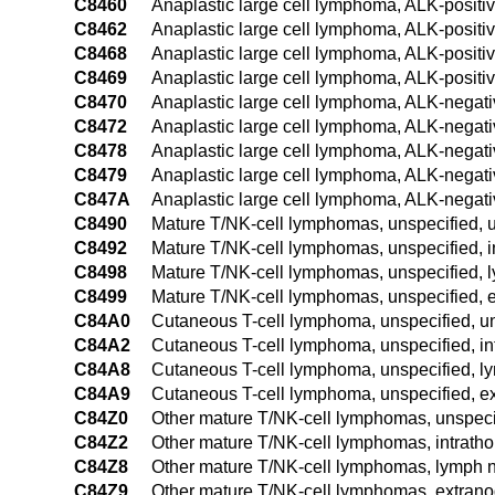
C8460
Anaplastic large cell lymphoma, ALK-positiv
C8462
Anaplastic large cell lymphoma, ALK-positiv
C8468
Anaplastic large cell lymphoma, ALK-positiv
C8469
Anaplastic large cell lymphoma, ALK-positiv
C8470
Anaplastic large cell lymphoma, ALK-negativ
C8472
Anaplastic large cell lymphoma, ALK-negati
C8478
Anaplastic large cell lymphoma, ALK-negativ
C8479
Anaplastic large cell lymphoma, ALK-negativ
C847A
Anaplastic large cell lymphoma, ALK-negati
C8490
Mature T/NK-cell lymphomas, unspecified, u
C8492
Mature T/NK-cell lymphomas, unspecified, i
C8498
Mature T/NK-cell lymphomas, unspecified, l
C8499
Mature T/NK-cell lymphomas, unspecified, e
C84A0
Cutaneous T-cell lymphoma, unspecified, un
C84A2
Cutaneous T-cell lymphoma, unspecified, in
C84A8
Cutaneous T-cell lymphoma, unspecified, ly
C84A9
Cutaneous T-cell lymphoma, unspecified, ex
C84Z0
Other mature T/NK-cell lymphomas, unspecif
C84Z2
Other mature T/NK-cell lymphomas, intrath
C84Z8
Other mature T/NK-cell lymphomas, lymph no
C84Z9
Other mature T/NK-cell lymphomas, extranod