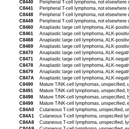
C8440
Peripheral T-cell lymphoma, not elsewhere cl
C8441
Peripheral T-cell lymphoma, not elsewhere c
C8448
Peripheral T-cell lymphoma, not elsewhere c
C8449
Peripheral T-cell lymphoma, not elsewhere c
C8460
Anaplastic large cell lymphoma, ALK-positiv
C8461
Anaplastic large cell lymphoma, ALK-positi
C8468
Anaplastic large cell lymphoma, ALK-positiv
C8469
Anaplastic large cell lymphoma, ALK-positiv
C8470
Anaplastic large cell lymphoma, ALK-negativ
C8471
Anaplastic large cell lymphoma, ALK-negati
C8478
Anaplastic large cell lymphoma, ALK-negativ
C8479
Anaplastic large cell lymphoma, ALK-negativ
C847A
Anaplastic large cell lymphoma, ALK-negati
C8490
Mature T/NK-cell lymphomas, unspecified, u
C8491
Mature T/NK-cell lymphomas, unspecified, 
C8498
Mature T/NK-cell lymphomas, unspecified, l
C8499
Mature T/NK-cell lymphomas, unspecified, e
C84A0
Cutaneous T-cell lymphoma, unspecified, un
C84A1
Cutaneous T-cell lymphoma, unspecified ly
C84A8
Cutaneous T-cell lymphoma, unspecified, ly
C84A9
Cutaneous T-cell lymphoma, unspecified, ex