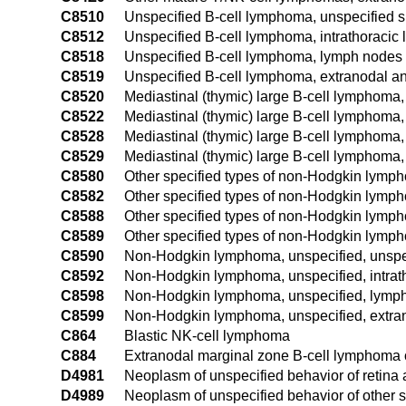
C8510
Unspecified B-cell lymphoma, unspecified s
C8512
Unspecified B-cell lymphoma, intrathoracic
C8518
Unspecified B-cell lymphoma, lymph nodes o
C8519
Unspecified B-cell lymphoma, extranodal an
C8520
Mediastinal (thymic) large B-cell lymphoma, 
C8522
Mediastinal (thymic) large B-cell lymphoma,
C8528
Mediastinal (thymic) large B-cell lymphoma,
C8529
Mediastinal (thymic) large B-cell lymphoma,
C8580
Other specified types of non-Hodgkin lymph
C8582
Other specified types of non-Hodgkin lymph
C8588
Other specified types of non-Hodgkin lymph
C8589
Other specified types of non-Hodgkin lymph
C8590
Non-Hodgkin lymphoma, unspecified, unspec
C8592
Non-Hodgkin lymphoma, unspecified, intrat
C8598
Non-Hodgkin lymphoma, unspecified, lymph 
C8599
Non-Hodgkin lymphoma, unspecified, extran
C864
Blastic NK-cell lymphoma
C884
Extranodal marginal zone B-cell lymphoma
D4981
Neoplasm of unspecified behavior of retina
D4989
Neoplasm of unspecified behavior of other s