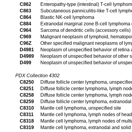
C862
Enteropathy-type (intestinal) T-cell lympho
C863
Subcutaneous panniculitis-like T-cell lymp
C864
Blastic NK-cell lymphoma
C884
Extranodal marginal zone B-cell lymphoma
C964
Sarcoma of dendritic cells (accessory cells)
C969
Malignant neoplasm of lymphoid, hematopoie
C96Z
Other specified malignant neoplasms of lym
D4981
Neoplasm of unspecified behavior of retina
D4989
Neoplasm of unspecified behavior of other s
D499
Neoplasm of unspecified behavior of unspeci
PDX Collection 4302
C8250
Diffuse follicle center lymphoma, unspecified
C8251
Diffuse follicle center lymphoma, lymph nod
C8258
Diffuse follicle center lymphoma, lymph node
C8259
Diffuse follicle center lymphoma, extranodal
C8310
Mantle cell lymphoma, unspecified site
C8311
Mantle cell lymphoma, lymph nodes of head,
C8318
Mantle cell lymphoma, lymph nodes of multip
C8319
Mantle cell lymphoma, extranodal and solid 