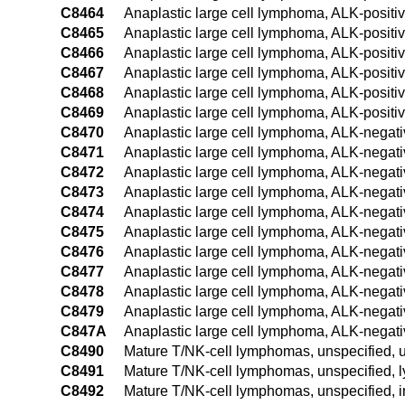
C8464
Anaplastic large cell lymphoma, ALK-positiv
C8465
Anaplastic large cell lymphoma, ALK-positiv
C8466
Anaplastic large cell lymphoma, ALK-positiv
C8467
Anaplastic large cell lymphoma, ALK-positiv
C8468
Anaplastic large cell lymphoma, ALK-positiv
C8469
Anaplastic large cell lymphoma, ALK-positiv
C8470
Anaplastic large cell lymphoma, ALK-negativ
C8471
Anaplastic large cell lymphoma, ALK-negati
C8472
Anaplastic large cell lymphoma, ALK-negati
C8473
Anaplastic large cell lymphoma, ALK-negati
C8474
Anaplastic large cell lymphoma, ALK-negati
C8475
Anaplastic large cell lymphoma, ALK-negati
C8476
Anaplastic large cell lymphoma, ALK-negati
C8477
Anaplastic large cell lymphoma, ALK-negati
C8478
Anaplastic large cell lymphoma, ALK-negativ
C8479
Anaplastic large cell lymphoma, ALK-negativ
C847A
Anaplastic large cell lymphoma, ALK-negati
C8490
Mature T/NK-cell lymphomas, unspecified, u
C8491
Mature T/NK-cell lymphomas, unspecified, 
C8492
Mature T/NK-cell lymphomas, unspecified, i