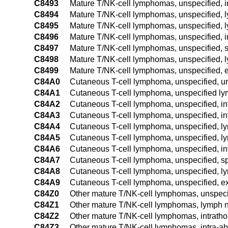
C8493
Mature T/NK-cell lymphomas, unspecified, 
C8494
Mature T/NK-cell lymphomas, unspecified, l
C8495
Mature T/NK-cell lymphomas, unspecified, l
C8496
Mature T/NK-cell lymphomas, unspecified, i
C8497
Mature T/NK-cell lymphomas, unspecified, 
C8498
Mature T/NK-cell lymphomas, unspecified, l
C8499
Mature T/NK-cell lymphomas, unspecified, e
C84A0
Cutaneous T-cell lymphoma, unspecified, un
C84A1
Cutaneous T-cell lymphoma, unspecified ly
C84A2
Cutaneous T-cell lymphoma, unspecified, in
C84A3
Cutaneous T-cell lymphoma, unspecified, i
C84A4
Cutaneous T-cell lymphoma, unspecified, ly
C84A5
Cutaneous T-cell lymphoma, unspecified, ly
C84A6
Cutaneous T-cell lymphoma, unspecified, in
C84A7
Cutaneous T-cell lymphoma, unspecified, s
C84A8
Cutaneous T-cell lymphoma, unspecified, ly
C84A9
Cutaneous T-cell lymphoma, unspecified, ex
C84Z0
Other mature T/NK-cell lymphomas, unspecif
C84Z1
Other mature T/NK-cell lymphomas, lymph n
C84Z2
Other mature T/NK-cell lymphomas, intrath
C84Z3
Other mature T/NK-cell lymphomas, intra-