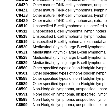
C84Z0
Other mature T/NK-cell lymphomas, unspecif
C84Z1
Other mature T/NK-cell lymphomas, lymph n
C84Z8
Other mature T/NK-cell lymphomas, lymph no
C84Z9
Other mature T/NK-cell lymphomas, extranod
C8510
Unspecified B-cell lymphoma, unspecified s
C8511
Unspecified B-cell lymphoma, lymph nodes 
C8518
Unspecified B-cell lymphoma, lymph nodes o
C8519
Unspecified B-cell lymphoma, extranodal an
C8520
Mediastinal (thymic) large B-cell lymphoma, 
C8521
Mediastinal (thymic) large B-cell lymphoma
C8528
Mediastinal (thymic) large B-cell lymphoma,
C8529
Mediastinal (thymic) large B-cell lymphoma,
C8580
Other specified types of non-Hodgkin lymph
C8581
Other specified types of non-Hodgkin lymph
C8588
Other specified types of non-Hodgkin lymph
C8589
Other specified types of non-Hodgkin lymph
C8590
Non-Hodgkin lymphoma, unspecified, unspec
C8591
Non-Hodgkin lymphoma, unspecified, lymph 
C8598
Non-Hodgkin lymphoma, unspecified, lymph 
C8599
Non-Hodgkin lymphoma, unspecified, extran