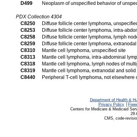
D499
Neoplasm of unspecified behavior of unspeci
PDX Collection 4304
C8250
Diffuse follicle center lymphoma, unspecified
C8253
Diffuse follicle center lymphoma, intra-abd
C8258
Diffuse follicle center lymphoma, lymph node
C8259
Diffuse follicle center lymphoma, extranodal
C8310
Mantle cell lymphoma, unspecified site
C8313
Mantle cell lymphoma, intra-abdominal lym
C8318
Mantle cell lymphoma, lymph nodes of multip
C8319
Mantle cell lymphoma, extranodal and solid 
C8440
Peripheral T-cell lymphoma, not elsewhere cl
Department of Health & H
Privacy Policy
Free
Centers for Medicare & Medicaid Ser
29 
CMS, code-revisio