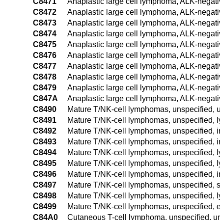
C8471
Anaplastic large cell lymphoma, ALK-negati
C8472
Anaplastic large cell lymphoma, ALK-negati
C8473
Anaplastic large cell lymphoma, ALK-negati
C8474
Anaplastic large cell lymphoma, ALK-negati
C8475
Anaplastic large cell lymphoma, ALK-negati
C8476
Anaplastic large cell lymphoma, ALK-negati
C8477
Anaplastic large cell lymphoma, ALK-negati
C8478
Anaplastic large cell lymphoma, ALK-negativ
C8479
Anaplastic large cell lymphoma, ALK-negativ
C847A
Anaplastic large cell lymphoma, ALK-negati
C8490
Mature T/NK-cell lymphomas, unspecified, u
C8491
Mature T/NK-cell lymphomas, unspecified, 
C8492
Mature T/NK-cell lymphomas, unspecified, i
C8493
Mature T/NK-cell lymphomas, unspecified, 
C8494
Mature T/NK-cell lymphomas, unspecified, l
C8495
Mature T/NK-cell lymphomas, unspecified, l
C8496
Mature T/NK-cell lymphomas, unspecified, i
C8497
Mature T/NK-cell lymphomas, unspecified, 
C8498
Mature T/NK-cell lymphomas, unspecified, l
C8499
Mature T/NK-cell lymphomas, unspecified, e
C84A0
Cutaneous T-cell lymphoma, unspecified, un