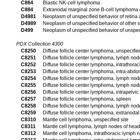
C864
Blastic NK-cell lymphoma
C884
Extranodal marginal zone B-cell lymphoma
D4981
Neoplasm of unspecified behavior of retina
D4989
Neoplasm of unspecified behavior of other s
D499
Neoplasm of unspecified behavior of unspeci
PDX Collection 4300
C8250
Diffuse follicle center lymphoma, unspecified
C8251
Diffuse follicle center lymphoma, lymph nod
C8252
Diffuse follicle center lymphoma, intrathora
C8253
Diffuse follicle center lymphoma, intra-abd
C8254
Diffuse follicle center lymphoma, lymph node
C8255
Diffuse follicle center lymphoma, lymph nod
C8256
Diffuse follicle center lymphoma, intrapelvi
C8257
Diffuse follicle center lymphoma, spleen
C8258
Diffuse follicle center lymphoma, lymph node
C8259
Diffuse follicle center lymphoma, extranodal
C8310
Mantle cell lymphoma, unspecified site
C8311
Mantle cell lymphoma, lymph nodes of head,
C8312
Mantle cell lymphoma, intrathoracic lymph 