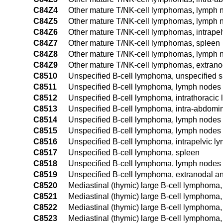
C84Z4
Other mature T/NK-cell lymphomas, lymph no
C84Z5
Other mature T/NK-cell lymphomas, lymph no
C84Z6
Other mature T/NK-cell lymphomas, intrape
C84Z7
Other mature T/NK-cell lymphomas, spleen
C84Z8
Other mature T/NK-cell lymphomas, lymph no
C84Z9
Other mature T/NK-cell lymphomas, extranod
C8510
Unspecified B-cell lymphoma, unspecified s
C8511
Unspecified B-cell lymphoma, lymph nodes 
C8512
Unspecified B-cell lymphoma, intrathoracic
C8513
Unspecified B-cell lymphoma, intra-abdomi
C8514
Unspecified B-cell lymphoma, lymph nodes o
C8515
Unspecified B-cell lymphoma, lymph nodes o
C8516
Unspecified B-cell lymphoma, intrapelvic l
C8517
Unspecified B-cell lymphoma, spleen
C8518
Unspecified B-cell lymphoma, lymph nodes o
C8519
Unspecified B-cell lymphoma, extranodal an
C8520
Mediastinal (thymic) large B-cell lymphoma, 
C8521
Mediastinal (thymic) large B-cell lymphoma
C8522
Mediastinal (thymic) large B-cell lymphoma,
C8523
Mediastinal (thymic) large B-cell lymphoma