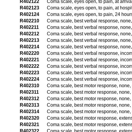
R402122
Coma scale, eyes open, to pain, at arriv
R402123
Coma scale, eyes open, to pain, at hospi
R402124
Coma scale, eyes open, to pain, 24 hours
R402210
Coma scale, best verbal response, none,
R402211
Coma scale, best verbal response, none,
R402212
Coma scale, best verbal response, none,
R402213
Coma scale, best verbal response, none,
R402214
Coma scale, best verbal response, none, 
R402220
Coma scale, best verbal response, incom
R402221
Coma scale, best verbal response, incom
R402222
Coma scale, best verbal response, incom
R402223
Coma scale, best verbal response, incom
R402224
Coma scale, best verbal response, incom
R402310
Coma scale, best motor response, none, 
R402311
Coma scale, best motor response, none, 
R402312
Coma scale, best motor response, none, 
R402313
Coma scale, best motor response, none, 
R402314
Coma scale, best motor response, none, 
R402320
Coma scale, best motor response, extens
R402321
Coma scale, best motor response, extens
R402322
Coma scale, best motor response, extens