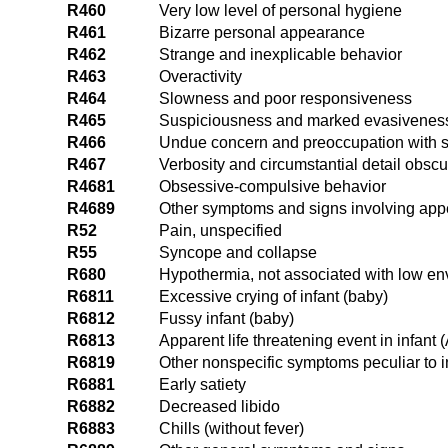
R460
Very low level of personal hygiene
R461
Bizarre personal appearance
R462
Strange and inexplicable behavior
R463
Overactivity
R464
Slowness and poor responsiveness
R465
Suspiciousness and marked evasivenes
R466
Undue concern and preoccupation with st
R467
Verbosity and circumstantial detail obscu
R4681
Obsessive-compulsive behavior
R4689
Other symptoms and signs involving ap
R52
Pain, unspecified
R55
Syncope and collapse
R680
Hypothermia, not associated with low en
R6811
Excessive crying of infant (baby)
R6812
Fussy infant (baby)
R6813
Apparent life threatening event in infant
R6819
Other nonspecific symptoms peculiar to 
R6881
Early satiety
R6882
Decreased libido
R6883
Chills (without fever)