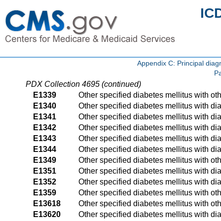
IC
Appendix C: Principal di
Pa
PDX Collection 4695 (continued)
E1339
Other specified diabetes mellitus with ot
E1340
Other specified diabetes mellitus with di
E1341
Other specified diabetes mellitus with 
E1342
Other specified diabetes mellitus with d
E1343
Other specified diabetes mellitus with d
E1344
Other specified diabetes mellitus with d
E1349
Other specified diabetes mellitus with ot
E1351
Other specified diabetes mellitus with d
E1352
Other specified diabetes mellitus with d
E1359
Other specified diabetes mellitus with ot
E13618
Other specified diabetes mellitus with ot
E13620
Other specified diabetes mellitus with dia