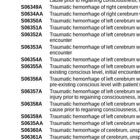
cause prior to regaining consciousness, i
S06349A
Traumatic hemorrhage of right cerebrum w
S0634AA
Traumatic hemorrhage of right cerebrum w
S06350A
Traumatic hemorrhage of left cerebrum wi
S06351A
Traumatic hemorrhage of left cerebrum wit
S06352A
Traumatic hemorrhage of left cerebrum wit
encounter
S06353A
Traumatic hemorrhage of left cerebrum wit
encounter
S06354A
Traumatic hemorrhage of left cerebrum wit
S06355A
Traumatic hemorrhage of left cerebrum wi
existing conscious level, initial encounte
S06356A
Traumatic hemorrhage of left cerebrum wi
pre-existing conscious level with patient 
S06357A
Traumatic hemorrhage of left cerebrum wi
injury prior to regaining consciousness, i
S06358A
Traumatic hemorrhage of left cerebrum wi
cause prior to regaining consciousness, i
S06359A
Traumatic hemorrhage of left cerebrum wit
S0635AA
Traumatic hemorrhage of left cerebrum wi
S06360A
Traumatic hemorrhage of cerebrum, unspec
S06361A
Traumatic hemorrhage of cerebrum, unspeci