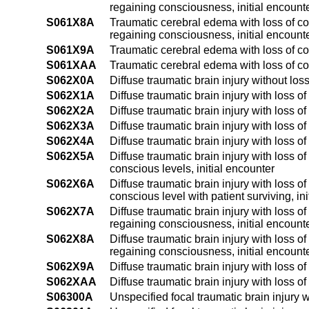
regaining consciousness, initial encount
S061X8A
Traumatic cerebral edema with loss of co
regaining consciousness, initial encount
S061X9A
Traumatic cerebral edema with loss of co
S061XAA
Traumatic cerebral edema with loss of co
S062X0A
Diffuse traumatic brain injury without los
S062X1A
Diffuse traumatic brain injury with loss o
S062X2A
Diffuse traumatic brain injury with loss o
S062X3A
Diffuse traumatic brain injury with loss o
S062X4A
Diffuse traumatic brain injury with loss o
S062X5A
Diffuse traumatic brain injury with loss o
conscious levels, initial encounter
S062X6A
Diffuse traumatic brain injury with loss o
conscious level with patient surviving, in
S062X7A
Diffuse traumatic brain injury with loss o
regaining consciousness, initial encount
S062X8A
Diffuse traumatic brain injury with loss o
regaining consciousness, initial encount
S062X9A
Diffuse traumatic brain injury with loss o
S062XAA
Diffuse traumatic brain injury with loss 
S06300A
Unspecified focal traumatic brain injury w