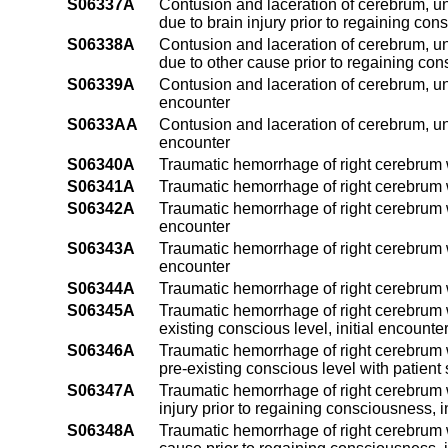
S06337A
Contusion and laceration of cerebrum, un
due to brain injury prior to regaining con
S06338A
Contusion and laceration of cerebrum, un
due to other cause prior to regaining con
S06339A
Contusion and laceration of cerebrum, uns
encounter
S0633AA
Contusion and laceration of cerebrum, un
encounter
S06340A
Traumatic hemorrhage of right cerebrum w
S06341A
Traumatic hemorrhage of right cerebrum wi
S06342A
Traumatic hemorrhage of right cerebrum w
encounter
S06343A
Traumatic hemorrhage of right cerebrum wi
encounter
S06344A
Traumatic hemorrhage of right cerebrum wi
S06345A
Traumatic hemorrhage of right cerebrum w
existing conscious level, initial encounte
S06346A
Traumatic hemorrhage of right cerebrum w
pre-existing conscious level with patient 
S06347A
Traumatic hemorrhage of right cerebrum w
injury prior to regaining consciousness, i
S06348A
Traumatic hemorrhage of right cerebrum w