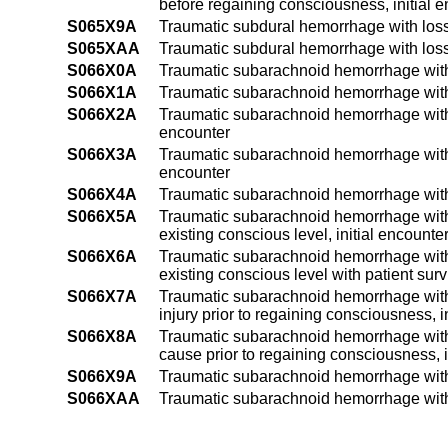
before regaining consciousness, initial 
S065X9A
Traumatic subdural hemorrhage with loss 
S065XAA
Traumatic subdural hemorrhage with loss
S066X0A
Traumatic subarachnoid hemorrhage witho
S066X1A
Traumatic subarachnoid hemorrhage with l
S066X2A
Traumatic subarachnoid hemorrhage with l
encounter
S066X3A
Traumatic subarachnoid hemorrhage with l
encounter
S066X4A
Traumatic subarachnoid hemorrhage with l
S066X5A
Traumatic subarachnoid hemorrhage with l
existing conscious level, initial encounte
S066X6A
Traumatic subarachnoid hemorrhage with l
existing conscious level with patient survi
S066X7A
Traumatic subarachnoid hemorrhage with 
injury prior to regaining consciousness, i
S066X8A
Traumatic subarachnoid hemorrhage with 
cause prior to regaining consciousness, i
S066X9A
Traumatic subarachnoid hemorrhage with l
S066XAA
Traumatic subarachnoid hemorrhage with 