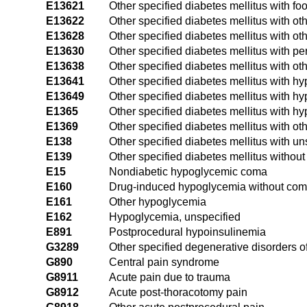
E13621
Other specified diabetes mellitus with foo
E13622
Other specified diabetes mellitus with oth
E13628
Other specified diabetes mellitus with ot
E13630
Other specified diabetes mellitus with pe
E13638
Other specified diabetes mellitus with ot
E13641
Other specified diabetes mellitus with 
E13649
Other specified diabetes mellitus with 
E1365
Other specified diabetes mellitus with h
E1369
Other specified diabetes mellitus with ot
E138
Other specified diabetes mellitus with u
E139
Other specified diabetes mellitus withou
E15
Nondiabetic hypoglycemic coma
E160
Drug-induced hypoglycemia without co
E161
Other hypoglycemia
E162
Hypoglycemia, unspecified
E891
Postprocedural hypoinsulinemia
G3289
Other specified degenerative disorders o
G890
Central pain syndrome
G8911
Acute pain due to trauma
G8912
Acute post-thoracotomy pain