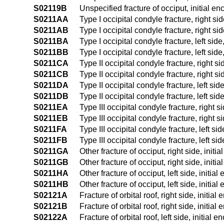
S02119B
Unspecified fracture of occiput, initial en
S0211AA
Type I occipital condyle fracture, right sid
S0211AB
Type I occipital condyle fracture, right sid
S0211BA
Type I occipital condyle fracture, left side
S0211BB
Type I occipital condyle fracture, left side
S0211CA
Type II occipital condyle fracture, right si
S0211CB
Type II occipital condyle fracture, right si
S0211DA
Type II occipital condyle fracture, left sid
S0211DB
Type II occipital condyle fracture, left sid
S0211EA
Type III occipital condyle fracture, right s
S0211EB
Type III occipital condyle fracture, right s
S0211FA
Type III occipital condyle fracture, left sid
S0211FB
Type III occipital condyle fracture, left si
S0211GA
Other fracture of occiput, right side, initi
S0211GB
Other fracture of occiput, right side, initi
S0211HA
Other fracture of occiput, left side, initia
S0211HB
Other fracture of occiput, left side, initia
S02121A
Fracture of orbital roof, right side, initial
S02121B
Fracture of orbital roof, right side, initial
S02122A
Fracture of orbital roof, left side, initial 