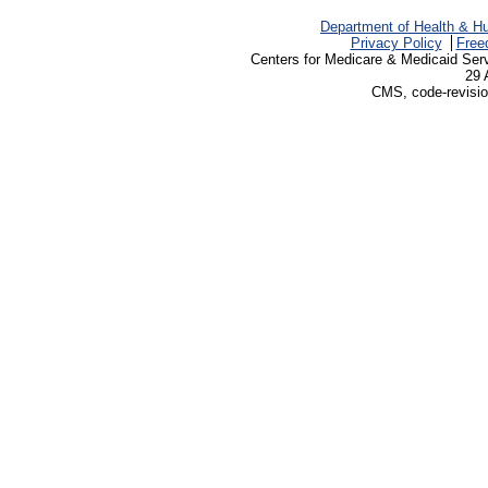
Department of Health & H
Privacy Policy
Free
Centers for Medicare & Medicaid Ser
29 
CMS, code-revisio