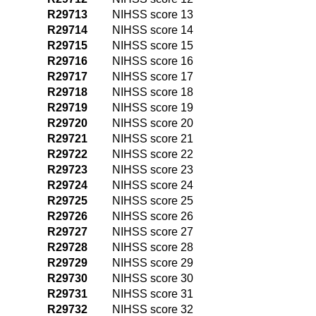
R29713
NIHSS score 13
R29714
NIHSS score 14
R29715
NIHSS score 15
R29716
NIHSS score 16
R29717
NIHSS score 17
R29718
NIHSS score 18
R29719
NIHSS score 19
R29720
NIHSS score 20
R29721
NIHSS score 21
R29722
NIHSS score 22
R29723
NIHSS score 23
R29724
NIHSS score 24
R29725
NIHSS score 25
R29726
NIHSS score 26
R29727
NIHSS score 27
R29728
NIHSS score 28
R29729
NIHSS score 29
R29730
NIHSS score 30
R29731
NIHSS score 31
R29732
NIHSS score 32