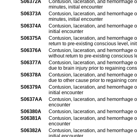
S06372A
Contusion, laceration, and hemorrhage of
minutes, initial encounter
S06373A
Contusion, laceration, and hemorrhage of
minutes, initial encounter
S06374A
Contusion, laceration, and hemorrhage of
initial encounter
S06375A
Contusion, laceration, and hemorrhage of
return to pre-existing conscious level, ini
S06376A
Contusion, laceration, and hemorrhage o
without return to pre-existing conscious le
S06377A
Contusion, laceration, and hemorrhage of
due to brain injury prior to regaining con
S06378A
Contusion, laceration, and hemorrhage of
due to other cause prior to regaining con
S06379A
Contusion, laceration, and hemorrhage of
initial encounter
S0637AA
Contusion, laceration, and hemorrhage of
encounter
S06380A
Contusion, laceration, and hemorrhage of
S06381A
Contusion, laceration, and hemorrhage of 
encounter
S06382A
Contusion, laceration, and hemorrhage of
initial encounter