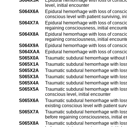
S064X5A
Epidural hemorrhage with loss of conscio
level, initial encounter
S064X6A
Epidural hemorrhage with loss of conscio
conscious level with patient surviving, in
S064X7A
Epidural hemorrhage with loss of consciou
regaining consciousness, initial encount
S064X8A
Epidural hemorrhage with loss of conscio
regaining consciousness, initial encount
S064X9A
Epidural hemorrhage with loss of conscio
S064XAA
Epidural hemorrhage with loss of consci
S065X0A
Traumatic subdural hemorrhage without lo
S065X1A
Traumatic subdural hemorrhage with loss 
S065X2A
Traumatic subdural hemorrhage with loss 
S065X3A
Traumatic subdural hemorrhage with loss 
S065X4A
Traumatic subdural hemorrhage with loss 
S065X5A
Traumatic subdural hemorrhage with loss 
conscious level, initial encounter
S065X6A
Traumatic subdural hemorrhage with loss 
existing conscious level with patient survi
S065X7A
Traumatic subdural hemorrhage with loss 
before regaining consciousness, initial 
S065X8A
Traumatic subdural hemorrhage with loss