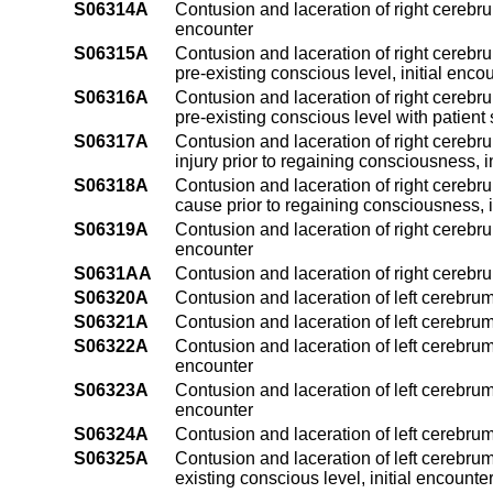
S06314A
Contusion and laceration of right cerebru
encounter
S06315A
Contusion and laceration of right cerebru
pre-existing conscious level, initial enco
S06316A
Contusion and laceration of right cerebru
pre-existing conscious level with patient 
S06317A
Contusion and laceration of right cerebru
injury prior to regaining consciousness, i
S06318A
Contusion and laceration of right cerebru
cause prior to regaining consciousness, i
S06319A
Contusion and laceration of right cerebru
encounter
S0631AA
Contusion and laceration of right cerebr
S06320A
Contusion and laceration of left cerebrum
S06321A
Contusion and laceration of left cerebrum
S06322A
Contusion and laceration of left cerebrum
encounter
S06323A
Contusion and laceration of left cerebrum
encounter
S06324A
Contusion and laceration of left cerebrum
S06325A
Contusion and laceration of left cerebrum
existing conscious level, initial encounte