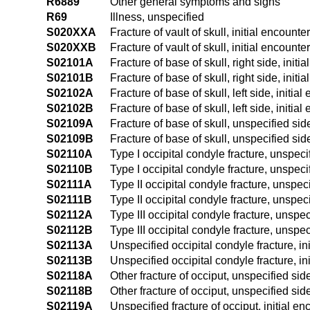
R6889
Other general symptoms and signs
R69
Illness, unspecified
S020XXA
Fracture of vault of skull, initial encounte
S020XXB
Fracture of vault of skull, initial encounte
S02101A
Fracture of base of skull, right side, initi
S02101B
Fracture of base of skull, right side, initi
S02102A
Fracture of base of skull, left side, initia
S02102B
Fracture of base of skull, left side, initia
S02109A
Fracture of base of skull, unspecified side
S02109B
Fracture of base of skull, unspecified side
S02110A
Type I occipital condyle fracture, unspecif
S02110B
Type I occipital condyle fracture, unspecif
S02111A
Type II occipital condyle fracture, unspeci
S02111B
Type II occipital condyle fracture, unspeci
S02112A
Type III occipital condyle fracture, unspec
S02112B
Type III occipital condyle fracture, unspec
S02113A
Unspecified occipital condyle fracture, ini
S02113B
Unspecified occipital condyle fracture, in
S02118A
Other fracture of occiput, unspecified side
S02118B
Other fracture of occiput, unspecified side
S02119A
Unspecified fracture of occiput, initial en