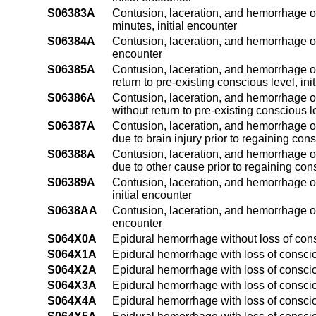
S06383A
Contusion, laceration, and hemorrhage of
minutes, initial encounter
S06384A
Contusion, laceration, and hemorrhage of 
encounter
S06385A
Contusion, laceration, and hemorrhage of
return to pre-existing conscious level, ini
S06386A
Contusion, laceration, and hemorrhage of
without return to pre-existing conscious le
S06387A
Contusion, laceration, and hemorrhage of
due to brain injury prior to regaining con
S06388A
Contusion, laceration, and hemorrhage of
due to other cause prior to regaining con
S06389A
Contusion, laceration, and hemorrhage of
initial encounter
S0638AA
Contusion, laceration, and hemorrhage of
encounter
S064X0A
Epidural hemorrhage without loss of cons
S064X1A
Epidural hemorrhage with loss of conscio
S064X2A
Epidural hemorrhage with loss of conscio
S064X3A
Epidural hemorrhage with loss of conscio
S064X4A
Epidural hemorrhage with loss of conscio