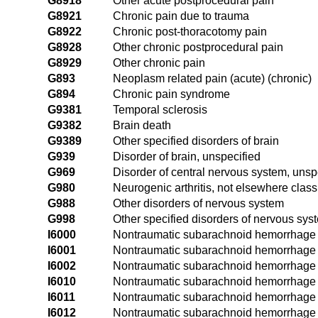
G8918
Other acute postprocedural pain
G8921
Chronic pain due to trauma
G8922
Chronic post-thoracotomy pain
G8928
Other chronic postprocedural pain
G8929
Other chronic pain
G893
Neoplasm related pain (acute) (chronic)
G894
Chronic pain syndrome
G9381
Temporal sclerosis
G9382
Brain death
G9389
Other specified disorders of brain
G939
Disorder of brain, unspecified
G969
Disorder of central nervous system, unsp
G980
Neurogenic arthritis, not elsewhere class
G988
Other disorders of nervous system
G998
Other specified disorders of nervous sys
I6000
Nontraumatic subarachnoid hemorrhage fr
I6001
Nontraumatic subarachnoid hemorrhage fr
I6002
Nontraumatic subarachnoid hemorrhage fr
I6010
Nontraumatic subarachnoid hemorrhage f
I6011
Nontraumatic subarachnoid hemorrhage fr
I6012
Nontraumatic subarachnoid hemorrhage fr