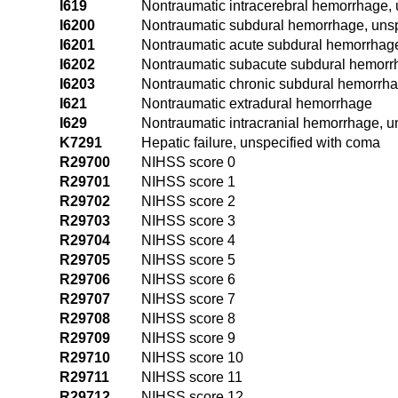
I619
Nontraumatic intracerebral hemorrhage, 
I6200
Nontraumatic subdural hemorrhage, unsp
I6201
Nontraumatic acute subdural hemorrhag
I6202
Nontraumatic subacute subdural hemorr
I6203
Nontraumatic chronic subdural hemorrh
I621
Nontraumatic extradural hemorrhage
I629
Nontraumatic intracranial hemorrhage, u
K7291
Hepatic failure, unspecified with coma
R29700
NIHSS score 0
R29701
NIHSS score 1
R29702
NIHSS score 2
R29703
NIHSS score 3
R29704
NIHSS score 4
R29705
NIHSS score 5
R29706
NIHSS score 6
R29707
NIHSS score 7
R29708
NIHSS score 8
R29709
NIHSS score 9
R29710
NIHSS score 10
R29711
NIHSS score 11
R29712
NIHSS score 12