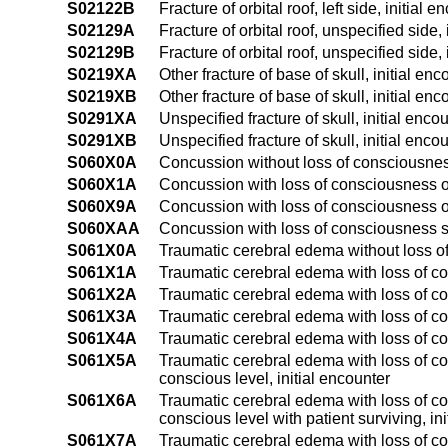
S02122B
Fracture of orbital roof, left side, initial 
S02129A
Fracture of orbital roof, unspecified side, 
S02129B
Fracture of orbital roof, unspecified side,
S0219XA
Other fracture of base of skull, initial enc
S0219XB
Other fracture of base of skull, initial enc
S0291XA
Unspecified fracture of skull, initial enco
S0291XB
Unspecified fracture of skull, initial enco
S060X0A
Concussion without loss of consciousness
S060X1A
Concussion with loss of consciousness of 
S060X9A
Concussion with loss of consciousness of
S060XAA
Concussion with loss of consciousness s
S061X0A
Traumatic cerebral edema without loss of
S061X1A
Traumatic cerebral edema with loss of co
S061X2A
Traumatic cerebral edema with loss of co
S061X3A
Traumatic cerebral edema with loss of co
S061X4A
Traumatic cerebral edema with loss of co
S061X5A
Traumatic cerebral edema with loss of co
conscious level, initial encounter
S061X6A
Traumatic cerebral edema with loss of co
conscious level with patient surviving, in
S061X7A
Traumatic cerebral edema with loss of con