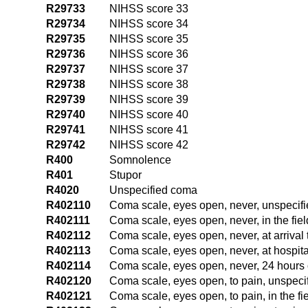
R29733
NIHSS score 33
R29734
NIHSS score 34
R29735
NIHSS score 35
R29736
NIHSS score 36
R29737
NIHSS score 37
R29738
NIHSS score 38
R29739
NIHSS score 39
R29740
NIHSS score 40
R29741
NIHSS score 41
R29742
NIHSS score 42
R400
Somnolence
R401
Stupor
R4020
Unspecified coma
R402110
Coma scale, eyes open, never, unspecifi
R402111
Coma scale, eyes open, never, in the fi
R402112
Coma scale, eyes open, never, at arriva
R402113
Coma scale, eyes open, never, at hospit
R402114
Coma scale, eyes open, never, 24 hours 
R402120
Coma scale, eyes open, to pain, unspeci
R402121
Coma scale, eyes open, to pain, in the f