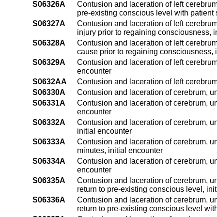
S06326A
Contusion and laceration of left cerebrum
pre-existing conscious level with patient 
S06327A
Contusion and laceration of left cerebrum
injury prior to regaining consciousness, i
S06328A
Contusion and laceration of left cerebrum
cause prior to regaining consciousness, i
S06329A
Contusion and laceration of left cerebrum
encounter
S0632AA
Contusion and laceration of left cerebru
S06330A
Contusion and laceration of cerebrum, uns
S06331A
Contusion and laceration of cerebrum, uns
encounter
S06332A
Contusion and laceration of cerebrum, un
initial encounter
S06333A
Contusion and laceration of cerebrum, un
minutes, initial encounter
S06334A
Contusion and laceration of cerebrum, uns
encounter
S06335A
Contusion and laceration of cerebrum, un
return to pre-existing conscious level, ini
S06336A
Contusion and laceration of cerebrum, un
return to pre-existing conscious level with