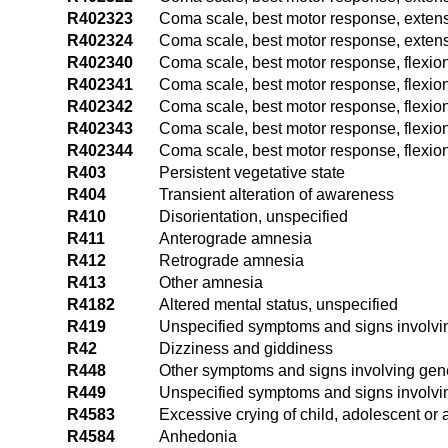
R402323
Coma scale, best motor response, extens
R402324
Coma scale, best motor response, extensi
R402340
Coma scale, best motor response, flexion
R402341
Coma scale, best motor response, flexion
R402342
Coma scale, best motor response, flexion
R402343
Coma scale, best motor response, flexion
R402344
Coma scale, best motor response, flexion
R403
Persistent vegetative state
R404
Transient alteration of awareness
R410
Disorientation, unspecified
R411
Anterograde amnesia
R412
Retrograde amnesia
R413
Other amnesia
R4182
Altered mental status, unspecified
R419
Unspecified symptoms and signs involvi
R42
Dizziness and giddiness
R448
Other symptoms and signs involving gen
R449
Unspecified symptoms and signs involvi
R4583
Excessive crying of child, adolescent or 
R4584
Anhedonia