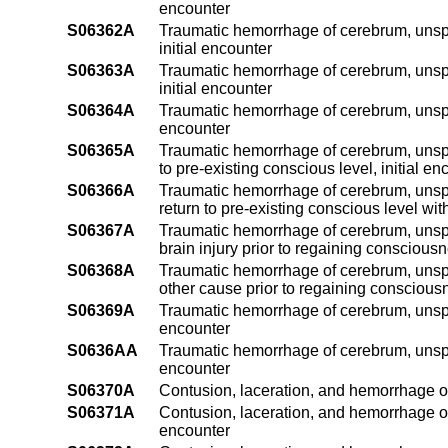
encounter
S06362A
Traumatic hemorrhage of cerebrum, unspe
initial encounter
S06363A
Traumatic hemorrhage of cerebrum, unspec
initial encounter
S06364A
Traumatic hemorrhage of cerebrum, unspeci
encounter
S06365A
Traumatic hemorrhage of cerebrum, unspec
to pre-existing conscious level, initial en
S06366A
Traumatic hemorrhage of cerebrum, unspe
return to pre-existing conscious level with
S06367A
Traumatic hemorrhage of cerebrum, unspec
brain injury prior to regaining consciousn
S06368A
Traumatic hemorrhage of cerebrum, unspec
other cause prior to regaining consciousn
S06369A
Traumatic hemorrhage of cerebrum, unspeci
encounter
S0636AA
Traumatic hemorrhage of cerebrum, unspec
encounter
S06370A
Contusion, laceration, and hemorrhage of
S06371A
Contusion, laceration, and hemorrhage of 
encounter