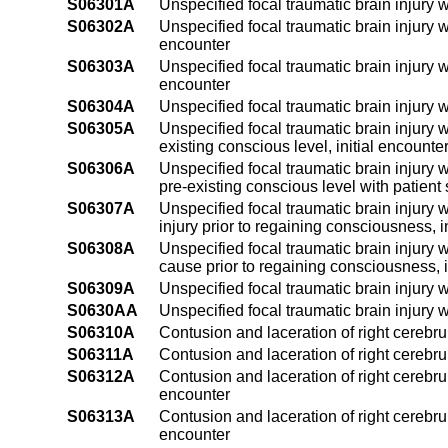
S06301A
Unspecified focal traumatic brain injury w
S06302A
Unspecified focal traumatic brain injury w
encounter
S06303A
Unspecified focal traumatic brain injury w
encounter
S06304A
Unspecified focal traumatic brain injury w
S06305A
Unspecified focal traumatic brain injury w
existing conscious level, initial encounte
S06306A
Unspecified focal traumatic brain injury 
pre-existing conscious level with patient 
S06307A
Unspecified focal traumatic brain injury 
injury prior to regaining consciousness, i
S06308A
Unspecified focal traumatic brain injury 
cause prior to regaining consciousness, i
S06309A
Unspecified focal traumatic brain injury w
S0630AA
Unspecified focal traumatic brain injury 
S06310A
Contusion and laceration of right cerebru
S06311A
Contusion and laceration of right cerebru
S06312A
Contusion and laceration of right cerebru
encounter
S06313A
Contusion and laceration of right cerebru
encounter