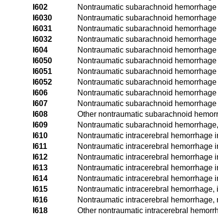
I602
Nontraumatic subarachnoid hemorrhage f
I6030
Nontraumatic subarachnoid hemorrhage f
I6031
Nontraumatic subarachnoid hemorrhage fr
I6032
Nontraumatic subarachnoid hemorrhage fr
I604
Nontraumatic subarachnoid hemorrhage f
I6050
Nontraumatic subarachnoid hemorrhage fr
I6051
Nontraumatic subarachnoid hemorrhage fr
I6052
Nontraumatic subarachnoid hemorrhage fr
I606
Nontraumatic subarachnoid hemorrhage fr
I607
Nontraumatic subarachnoid hemorrhage fr
I608
Other nontraumatic subarachnoid hemor
I609
Nontraumatic subarachnoid hemorrhage,
I610
Nontraumatic intracerebral hemorrhage i
I611
Nontraumatic intracerebral hemorrhage i
I612
Nontraumatic intracerebral hemorrhage i
I613
Nontraumatic intracerebral hemorrhage i
I614
Nontraumatic intracerebral hemorrhage 
I615
Nontraumatic intracerebral hemorrhage, i
I616
Nontraumatic intracerebral hemorrhage, m
I618
Other nontraumatic intracerebral hemorr