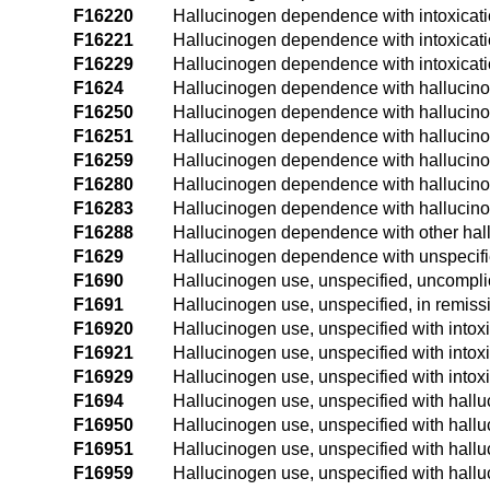
F16220
Hallucinogen dependence with intoxicat
F16221
Hallucinogen dependence with intoxicati
F16229
Hallucinogen dependence with intoxicati
F1624
Hallucinogen dependence with hallucin
F16250
Hallucinogen dependence with hallucino
F16251
Hallucinogen dependence with hallucinog
F16259
Hallucinogen dependence with hallucinog
F16280
Hallucinogen dependence with hallucino
F16283
Hallucinogen dependence with hallucinog
F16288
Hallucinogen dependence with other hal
F1629
Hallucinogen dependence with unspecifi
F1690
Hallucinogen use, unspecified, uncompli
F1691
Hallucinogen use, unspecified, in remiss
F16920
Hallucinogen use, unspecified with intox
F16921
Hallucinogen use, unspecified with intoxi
F16929
Hallucinogen use, unspecified with intoxi
F1694
Hallucinogen use, unspecified with hall
F16950
Hallucinogen use, unspecified with hallu
F16951
Hallucinogen use, unspecified with hallu
F16959
Hallucinogen use, unspecified with hallu