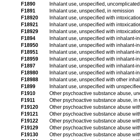
F1890
Inhalant use, unspecified, uncomplicated
F1891
Inhalant use, unspecified, in remission
F18920
Inhalant use, unspecified with intoxicati
F18921
Inhalant use, unspecified with intoxicatio
F18929
Inhalant use, unspecified with intoxicatio
F1894
Inhalant use, unspecified with inhalant-
F18950
Inhalant use, unspecified with inhalant-i
F18951
Inhalant use, unspecified with inhalant-i
F18959
Inhalant use, unspecified with inhalant-i
F1897
Inhalant use, unspecified with inhalant-
F18980
Inhalant use, unspecified with inhalant-i
F18988
Inhalant use, unspecified with other inha
F1899
Inhalant use, unspecified with unspecifi
F1910
Other psychoactive substance abuse, un
F1911
Other psychoactive substance abuse, in 
F19120
Other psychoactive substance abuse with
F19121
Other psychoactive substance abuse with 
F19122
Other psychoactive substance abuse with 
F19129
Other psychoactive substance abuse with 
F19130
Other psychoactive substance abuse wit