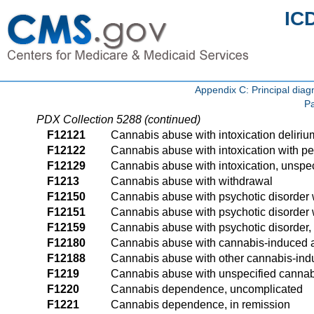
IC
Appendix C: Principal di
Pa
PDX Collection 5288 (continued)
F12121
Cannabis abuse with intoxication deliriu
F12122
Cannabis abuse with intoxication with pe
F12129
Cannabis abuse with intoxication, unspec
F1213
Cannabis abuse with withdrawal
F12150
Cannabis abuse with psychotic disorder 
F12151
Cannabis abuse with psychotic disorder w
F12159
Cannabis abuse with psychotic disorder,
F12180
Cannabis abuse with cannabis-induced a
F12188
Cannabis abuse with other cannabis-ind
F1219
Cannabis abuse with unspecified cannab
F1220
Cannabis dependence, uncomplicated
F1221
Cannabis dependence, in remission