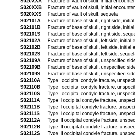
S020XXA
Fracture of vault of skull, initial encounte
S020XXB
Fracture of vault of skull, initial encounte
S020XXS
Fracture of vault of skull, sequela
S02101A
Fracture of base of skull, right side, initi
S02101B
Fracture of base of skull, right side, initi
S02101S
Fracture of base of skull, right side, sequ
S02102A
Fracture of base of skull, left side, initial
S02102B
Fracture of base of skull, left side, initia
S02102S
Fracture of base of skull, left side, seque
S02109A
Fracture of base of skull, unspecified side
S02109B
Fracture of base of skull, unspecified side
S02109S
Fracture of base of skull, unspecified sid
S02110A
Type I occipital condyle fracture, unspecif
S02110B
Type I occipital condyle fracture, unspecif
S02110S
Type I occipital condyle fracture, unspeci
S02111A
Type II occipital condyle fracture, unspeci
S02111B
Type II occipital condyle fracture, unspeci
S02111S
Type II occipital condyle fracture, unspec
S02112A
Type III occipital condyle fracture, unspeci
S02112B
Type III occipital condyle fracture, unspec
S02112S
Type III occipital condyle fracture, unspe