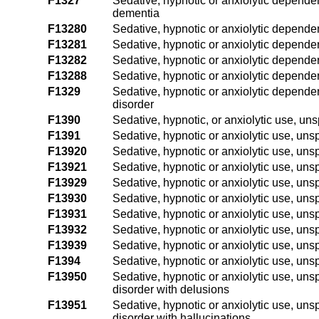
F1327
Sedative, hypnotic or anxiolytic dependen
dementia
F13280
Sedative, hypnotic or anxiolytic dependen
F13281
Sedative, hypnotic or anxiolytic depende
F13282
Sedative, hypnotic or anxiolytic dependen
F13288
Sedative, hypnotic or anxiolytic dependen
F1329
Sedative, hypnotic or anxiolytic depende
disorder
F1390
Sedative, hypnotic, or anxiolytic use, un
F1391
Sedative, hypnotic or anxiolytic use, unsp
F13920
Sedative, hypnotic or anxiolytic use, uns
F13921
Sedative, hypnotic or anxiolytic use, unsp
F13929
Sedative, hypnotic or anxiolytic use, unsp
F13930
Sedative, hypnotic or anxiolytic use, un
F13931
Sedative, hypnotic or anxiolytic use, uns
F13932
Sedative, hypnotic or anxiolytic use, uns
F13939
Sedative, hypnotic or anxiolytic use, uns
F1394
Sedative, hypnotic or anxiolytic use, uns
F13950
Sedative, hypnotic or anxiolytic use, uns
disorder with delusions
F13951
Sedative, hypnotic or anxiolytic use, uns
disorder with hallucinations