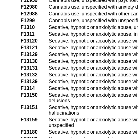
F12959
Cannabis use, unspecified with psychotic
F12980
Cannabis use, unspecified with anxiety d
F12988
Cannabis use, unspecified with other ca
F1299
Cannabis use, unspecified with unspecif
F1310
Sedative, hypnotic or anxiolytic abuse, 
F1311
Sedative, hypnotic or anxiolytic abuse, i
F13120
Sedative, hypnotic or anxiolytic abuse wi
F13121
Sedative, hypnotic or anxiolytic abuse wit
F13129
Sedative, hypnotic or anxiolytic abuse wit
F13130
Sedative, hypnotic or anxiolytic abuse w
F13131
Sedative, hypnotic or anxiolytic abuse wi
F13132
Sedative, hypnotic or anxiolytic abuse w
F13139
Sedative, hypnotic or anxiolytic abuse wi
F1314
Sedative, hypnotic or anxiolytic abuse wi
F13150
Sedative, hypnotic or anxiolytic abuse wi
delusions
F13151
Sedative, hypnotic or anxiolytic abuse wi
hallucinations
F13159
Sedative, hypnotic or anxiolytic abuse wi
unspecified
F13180
Sedative, hypnotic or anxiolytic abuse wi