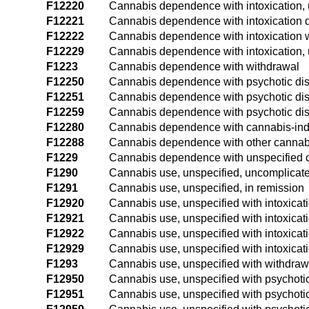
F12220
Cannabis dependence with intoxication,
F12221
Cannabis dependence with intoxication d
F12222
Cannabis dependence with intoxication w
F12229
Cannabis dependence with intoxication, 
F1223
Cannabis dependence with withdrawal
F12250
Cannabis dependence with psychotic dis
F12251
Cannabis dependence with psychotic diso
F12259
Cannabis dependence with psychotic dis
F12280
Cannabis dependence with cannabis-ind
F12288
Cannabis dependence with other cannab
F1229
Cannabis dependence with unspecified 
F1290
Cannabis use, unspecified, uncomplicat
F1291
Cannabis use, unspecified, in remission
F12920
Cannabis use, unspecified with intoxicat
F12921
Cannabis use, unspecified with intoxicat
F12922
Cannabis use, unspecified with intoxicat
F12929
Cannabis use, unspecified with intoxicat
F1293
Cannabis use, unspecified with withdraw
F12950
Cannabis use, unspecified with psychotic
F12951
Cannabis use, unspecified with psychotic