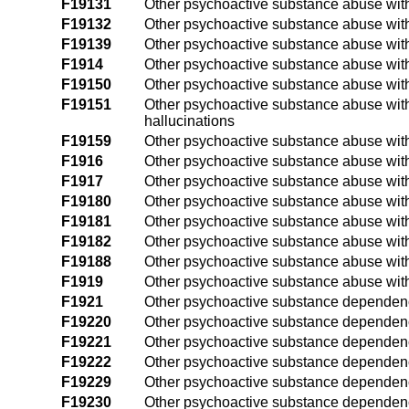
F19131
Other psychoactive substance abuse with
F19132
Other psychoactive substance abuse with
F19139
Other psychoactive substance abuse with
F1914
Other psychoactive substance abuse wit
F19150
Other psychoactive substance abuse with
F19151
Other psychoactive substance abuse with
hallucinations
F19159
Other psychoactive substance abuse with
F1916
Other psychoactive substance abuse with
F1917
Other psychoactive substance abuse wit
F19180
Other psychoactive substance abuse wit
F19181
Other psychoactive substance abuse wit
F19182
Other psychoactive substance abuse wit
F19188
Other psychoactive substance abuse with
F1919
Other psychoactive substance abuse wit
F1921
Other psychoactive substance dependenc
F19220
Other psychoactive substance dependenc
F19221
Other psychoactive substance dependence
F19222
Other psychoactive substance dependence
F19229
Other psychoactive substance dependence
F19230
Other psychoactive substance dependenc