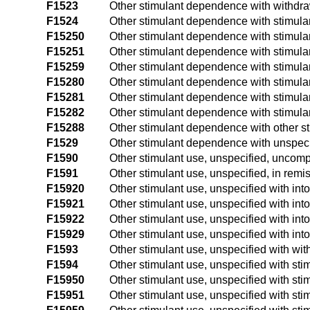
F1523
Other stimulant dependence with withdr
F1524
Other stimulant dependence with stimul
F15250
Other stimulant dependence with stimula
F15251
Other stimulant dependence with stimulan
F15259
Other stimulant dependence with stimulan
F15280
Other stimulant dependence with stimula
F15281
Other stimulant dependence with stimula
F15282
Other stimulant dependence with stimula
F15288
Other stimulant dependence with other s
F1529
Other stimulant dependence with unspeci
F1590
Other stimulant use, unspecified, uncomp
F1591
Other stimulant use, unspecified, in remi
F15920
Other stimulant use, unspecified with int
F15921
Other stimulant use, unspecified with into
F15922
Other stimulant use, unspecified with int
F15929
Other stimulant use, unspecified with into
F1593
Other stimulant use, unspecified with wi
F1594
Other stimulant use, unspecified with st
F15950
Other stimulant use, unspecified with sti
F15951
Other stimulant use, unspecified with sti