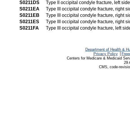
S0211DS
Type II occipital condyle fracture, left sid
S0211EA
Type III occipital condyle fracture, right s
S0211EB
Type III occipital condyle fracture, right s
S0211ES
Type III occipital condyle fracture, right s
S0211FA
Type III occipital condyle fracture, left sid
Department of Health & H
Privacy Policy
Free
Centers for Medicare & Medicaid Ser
29 
CMS, code-revisio