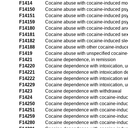
F1414
Cocaine abuse with cocaine-induced mo
F14150
Cocaine abuse with cocaine-induced psyc
F14151
Cocaine abuse with cocaine-induced psyc
F14159
Cocaine abuse with cocaine-induced psyc
F14180
Cocaine abuse with cocaine-induced anx
F14181
Cocaine abuse with cocaine-induced sex
F14182
Cocaine abuse with cocaine-induced sle
F14188
Cocaine abuse with other cocaine-induc
F1419
Cocaine abuse with unspecified cocaine
F1421
Cocaine dependence, in remission
F14220
Cocaine dependence with intoxication, 
F14221
Cocaine dependence with intoxication de
F14222
Cocaine dependence with intoxication wi
F14229
Cocaine dependence with intoxication, u
F1423
Cocaine dependence with withdrawal
F1424
Cocaine dependence with cocaine-induc
F14250
Cocaine dependence with cocaine-induce
F14251
Cocaine dependence with cocaine-induced
F14259
Cocaine dependence with cocaine-induce
F14280
Cocaine dependence with cocaine-induce