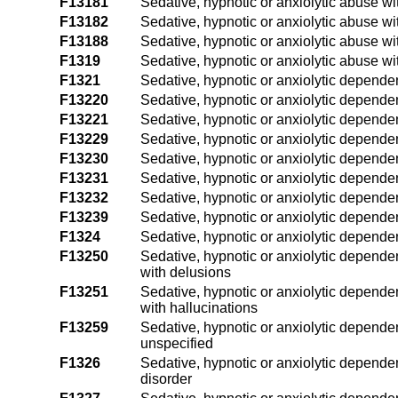
F13181
Sedative, hypnotic or anxiolytic abuse wi
F13182
Sedative, hypnotic or anxiolytic abuse wi
F13188
Sedative, hypnotic or anxiolytic abuse wi
F1319
Sedative, hypnotic or anxiolytic abuse wi
F1321
Sedative, hypnotic or anxiolytic depende
F13220
Sedative, hypnotic or anxiolytic depende
F13221
Sedative, hypnotic or anxiolytic dependen
F13229
Sedative, hypnotic or anxiolytic dependen
F13230
Sedative, hypnotic or anxiolytic depend
F13231
Sedative, hypnotic or anxiolytic depende
F13232
Sedative, hypnotic or anxiolytic depende
F13239
Sedative, hypnotic or anxiolytic depende
F1324
Sedative, hypnotic or anxiolytic depende
F13250
Sedative, hypnotic or anxiolytic dependen
with delusions
F13251
Sedative, hypnotic or anxiolytic dependen
with hallucinations
F13259
Sedative, hypnotic or anxiolytic dependen
unspecified
F1326
Sedative, hypnotic or anxiolytic dependen
disorder