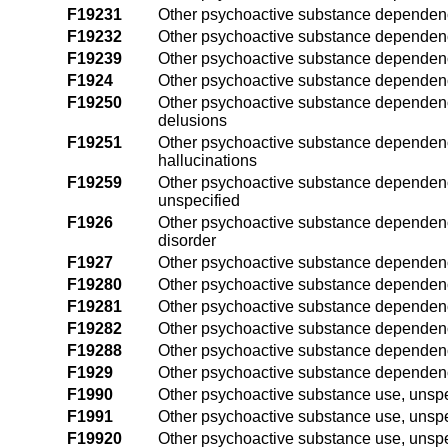
F19231
Other psychoactive substance dependenc
F19232
Other psychoactive substance dependenc
F19239
Other psychoactive substance dependenc
F1924
Other psychoactive substance dependen
F19250
Other psychoactive substance dependenc
delusions
F19251
Other psychoactive substance dependenc
hallucinations
F19259
Other psychoactive substance dependenc
unspecified
F1926
Other psychoactive substance dependenc
disorder
F1927
Other psychoactive substance dependenc
F19280
Other psychoactive substance dependenc
F19281
Other psychoactive substance dependenc
F19282
Other psychoactive substance dependenc
F19288
Other psychoactive substance dependenc
F1929
Other psychoactive substance dependenc
F1990
Other psychoactive substance use, unspe
F1991
Other psychoactive substance use, unspec
F19920
Other psychoactive substance use, unspec