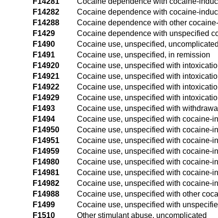
F14281
Cocaine dependence with cocaine-induc
F14282
Cocaine dependence with cocaine-induc
F14288
Cocaine dependence with other cocaine-
F1429
Cocaine dependence with unspecified co
F1490
Cocaine use, unspecified, uncomplicate
F1491
Cocaine use, unspecified, in remission
F14920
Cocaine use, unspecified with intoxicati
F14921
Cocaine use, unspecified with intoxicatio
F14922
Cocaine use, unspecified with intoxicati
F14929
Cocaine use, unspecified with intoxicatio
F1493
Cocaine use, unspecified with withdrawa
F1494
Cocaine use, unspecified with cocaine-
F14950
Cocaine use, unspecified with cocaine-i
F14951
Cocaine use, unspecified with cocaine-in
F14959
Cocaine use, unspecified with cocaine-in
F14980
Cocaine use, unspecified with cocaine-i
F14981
Cocaine use, unspecified with cocaine-i
F14982
Cocaine use, unspecified with cocaine-i
F14988
Cocaine use, unspecified with other coc
F1499
Cocaine use, unspecified with unspecifi
F1510
Other stimulant abuse, uncomplicated