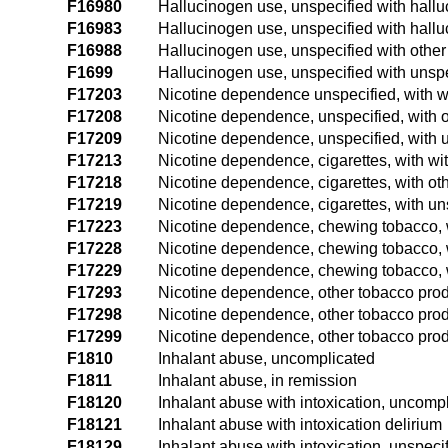
F16980
Hallucinogen use, unspecified with hall
F16983
Hallucinogen use, unspecified with hallu
F16988
Hallucinogen use, unspecified with othe
F1699
Hallucinogen use, unspecified with unsp
F17203
Nicotine dependence unspecified, with w
F17208
Nicotine dependence, unspecified, with o
F17209
Nicotine dependence, unspecified, with u
F17213
Nicotine dependence, cigarettes, with wi
F17218
Nicotine dependence, cigarettes, with ot
F17219
Nicotine dependence, cigarettes, with un
F17223
Nicotine dependence, chewing tobacco, 
F17228
Nicotine dependence, chewing tobacco, w
F17229
Nicotine dependence, chewing tobacco, w
F17293
Nicotine dependence, other tobacco prod
F17298
Nicotine dependence, other tobacco produ
F17299
Nicotine dependence, other tobacco produ
F1810
Inhalant abuse, uncomplicated
F1811
Inhalant abuse, in remission
F18120
Inhalant abuse with intoxication, uncomp
F18121
Inhalant abuse with intoxication delirium
F18129
Inhalant abuse with intoxication, unspeci