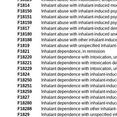
F1814
Inhalant abuse with inhalant-induced mo
F18150
Inhalant abuse with inhalant-induced psy
F18151
Inhalant abuse with inhalant-induced psyc
F18159
Inhalant abuse with inhalant-induced psy
F1817
Inhalant abuse with inhalant-induced de
F18180
Inhalant abuse with inhalant-induced anx
F18188
Inhalant abuse with other inhalant-induc
F1819
Inhalant abuse with unspecified inhalant
F1821
Inhalant dependence, in remission
F18220
Inhalant dependence with intoxication, 
F18221
Inhalant dependence with intoxication de
F18229
Inhalant dependence with intoxication, u
F1824
Inhalant dependence with inhalant-indu
F18250
Inhalant dependence with inhalant-induc
F18251
Inhalant dependence with inhalant-induce
F18259
Inhalant dependence with inhalant-induce
F1827
Inhalant dependence with inhalant-indu
F18280
Inhalant dependence with inhalant-induc
F18288
Inhalant dependence with other inhalant
F1829
Inhalant dependence with unspecified in