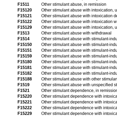
F1511
Other stimulant abuse, in remission
F15120
Other stimulant abuse with intoxication,
F15121
Other stimulant abuse with intoxication d
F15122
Other stimulant abuse with intoxication w
F15129
Other stimulant abuse with intoxication, 
F1513
Other stimulant abuse with withdrawal
F1514
Other stimulant abuse with stimulant-in
F15150
Other stimulant abuse with stimulant-ind
F15151
Other stimulant abuse with stimulant-indu
F15159
Other stimulant abuse with stimulant-ind
F15180
Other stimulant abuse with stimulant-ind
F15181
Other stimulant abuse with stimulant-ind
F15182
Other stimulant abuse with stimulant-ind
F15188
Other stimulant abuse with other stimula
F1519
Other stimulant abuse with unspecified s
F1521
Other stimulant dependence, in remissio
F15220
Other stimulant dependence with intoxic
F15221
Other stimulant dependence with intoxica
F15222
Other stimulant dependence with intoxica
F15229
Other stimulant dependence with intoxica