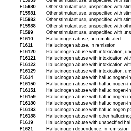
F15959
Other stimulant use, unspecified with sti
F15980
Other stimulant use, unspecified with sti
F15981
Other stimulant use, unspecified with st
F15982
Other stimulant use, unspecified with sti
F15988
Other stimulant use, unspecified with oth
F1599
Other stimulant use, unspecified with un
F1610
Hallucinogen abuse, uncomplicated
F1611
Hallucinogen abuse, in remission
F16120
Hallucinogen abuse with intoxication, u
F16121
Hallucinogen abuse with intoxication wit
F16122
Hallucinogen abuse with intoxication wit
F16129
Hallucinogen abuse with intoxication, un
F1614
Hallucinogen abuse with hallucinogen-i
F16150
Hallucinogen abuse with hallucinogen-in
F16151
Hallucinogen abuse with hallucinogen-in
F16159
Hallucinogen abuse with hallucinogen-in
F16180
Hallucinogen abuse with hallucinogen-in
F16183
Hallucinogen abuse with hallucinogen per
F16188
Hallucinogen abuse with other hallucino
F1619
Hallucinogen abuse with unspecified hal
F1621
Hallucinogen dependence, in remission