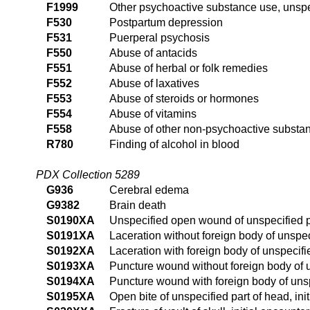
F1999
Other psychoactive substance use, unspe
F530
Postpartum depression
F531
Puerperal psychosis
F550
Abuse of antacids
F551
Abuse of herbal or folk remedies
F552
Abuse of laxatives
F553
Abuse of steroids or hormones
F554
Abuse of vitamins
F558
Abuse of other non-psychoactive substa
R780
Finding of alcohol in blood
PDX Collection 5289
G936
Cerebral edema
G9382
Brain death
S0190XA
Unspecified open wound of unspecified pa
S0191XA
Laceration without foreign body of unspeci
S0192XA
Laceration with foreign body of unspecifie
S0193XA
Puncture wound without foreign body of un
S0194XA
Puncture wound with foreign body of unspe
S0195XA
Open bite of unspecified part of head, ini