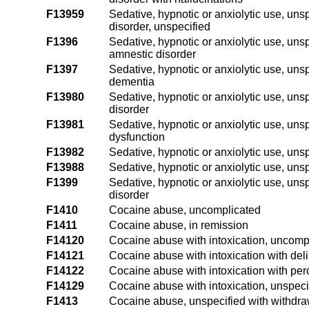
F13959
Sedative, hypnotic or anxiolytic use, uns
disorder, unspecified
F1396
Sedative, hypnotic or anxiolytic use, unsp
amnestic disorder
F1397
Sedative, hypnotic or anxiolytic use, unsp
dementia
F13980
Sedative, hypnotic or anxiolytic use, unsp
disorder
F13981
Sedative, hypnotic or anxiolytic use, uns
dysfunction
F13982
Sedative, hypnotic or anxiolytic use, uns
F13988
Sedative, hypnotic or anxiolytic use, unsp
F1399
Sedative, hypnotic or anxiolytic use, uns
disorder
F1410
Cocaine abuse, uncomplicated
F1411
Cocaine abuse, in remission
F14120
Cocaine abuse with intoxication, uncomp
F14121
Cocaine abuse with intoxication with del
F14122
Cocaine abuse with intoxication with per
F14129
Cocaine abuse with intoxication, unspeci
F1413
Cocaine abuse, unspecified with withdra