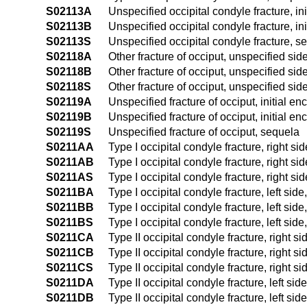
S02113A
Unspecified occipital condyle fracture, ini
S02113B
Unspecified occipital condyle fracture, ini
S02113S
Unspecified occipital condyle fracture, s
S02118A
Other fracture of occiput, unspecified side
S02118B
Other fracture of occiput, unspecified side
S02118S
Other fracture of occiput, unspecified sid
S02119A
Unspecified fracture of occiput, initial en
S02119B
Unspecified fracture of occiput, initial en
S02119S
Unspecified fracture of occiput, sequela
S0211AA
Type I occipital condyle fracture, right sid
S0211AB
Type I occipital condyle fracture, right sid
S0211AS
Type I occipital condyle fracture, right si
S0211BA
Type I occipital condyle fracture, left side
S0211BB
Type I occipital condyle fracture, left side
S0211BS
Type I occipital condyle fracture, left sid
S0211CA
Type II occipital condyle fracture, right si
S0211CB
Type II occipital condyle fracture, right si
S0211CS
Type II occipital condyle fracture, right s
S0211DA
Type II occipital condyle fracture, left side
S0211DB
Type II occipital condyle fracture, left sid