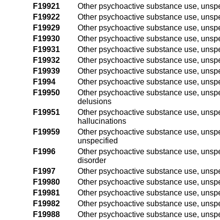
F19921
Other psychoactive substance use, unspec
F19922
Other psychoactive substance use, unspec
F19929
Other psychoactive substance use, unspec
F19930
Other psychoactive substance use, unspe
F19931
Other psychoactive substance use, unspe
F19932
Other psychoactive substance use, unspe
F19939
Other psychoactive substance use, unspe
F1994
Other psychoactive substance use, unsp
F19950
Other psychoactive substance use, unspe
delusions
F19951
Other psychoactive substance use, unspe
hallucinations
F19959
Other psychoactive substance use, unspe
unspecified
F1996
Other psychoactive substance use, unspe
disorder
F1997
Other psychoactive substance use, unspe
F19980
Other psychoactive substance use, unspe
F19981
Other psychoactive substance use, unspe
F19982
Other psychoactive substance use, unspe
F19988
Other psychoactive substance use, unspe