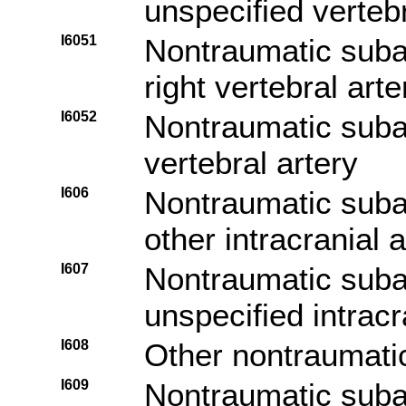
unspecified vertebr
I6051
Nontraumatic sub
right vertebral arte
I6052
Nontraumatic suba
vertebral artery
I606
Nontraumatic sub
other intracranial a
I607
Nontraumatic sub
unspecified intracr
I608
Other nontraumati
I609
Nontraumatic sub