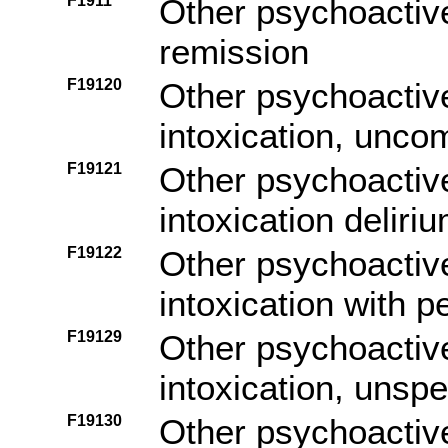
F1911
Other psychoactiv
remission
F19120
Other psychoactiv
intoxication, unco
F19121
Other psychoactiv
intoxication deliri
F19122
Other psychoactiv
intoxication with 
F19129
Other psychoactiv
intoxication, unspe
F19130
Other psychoactiv