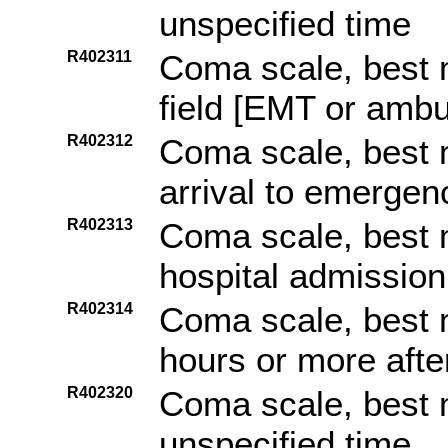
unspecified time
R402311
Coma scale, best 
field [EMT or amb
R402312
Coma scale, best 
arrival to emerge
R402313
Coma scale, best 
hospital admission
R402314
Coma scale, best 
hours or more afte
R402320
Coma scale, best 
unspecified time