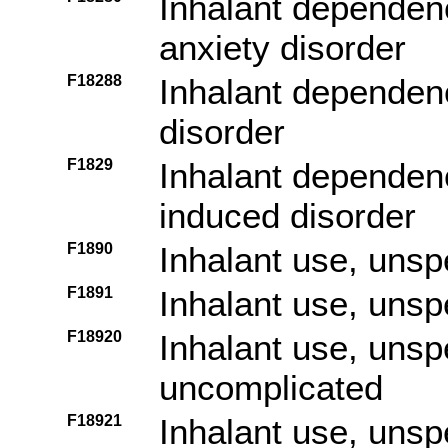
Inhalant dependenc
anxiety disorder
F18288
Inhalant dependenc
disorder
F1829
Inhalant dependenc
induced disorder
F1890
Inhalant use, unsp
F1891
Inhalant use, unspe
F18920
Inhalant use, unspe
uncomplicated
F18921
Inhalant use, unspe