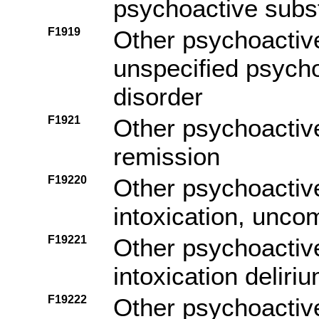
psychoactive subs
F1919
Other psychoactiv
unspecified psych
disorder
F1921
Other psychoactiv
remission
F19220
Other psychoactiv
intoxication, unco
F19221
Other psychoactiv
intoxication deliri
F19222
Other psychoactiv