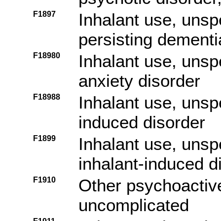
F1897
Inhalant use, unsp
persisting dementi
F18980
Inhalant use, unsp
anxiety disorder
F18988
Inhalant use, unspe
induced disorder
F1899
Inhalant use, unsp
inhalant-induced d
F1910
Other psychoactiv
uncomplicated