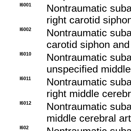
I6001
Nontraumatic sub
right carotid sipho
I6002
Nontraumatic suba
carotid siphon and 
I6010
Nontraumatic sub
unspecified middle
I6011
Nontraumatic sub
right middle cerebr
I6012
Nontraumatic suba
middle cerebral ar
I602
Nontraumatic sub