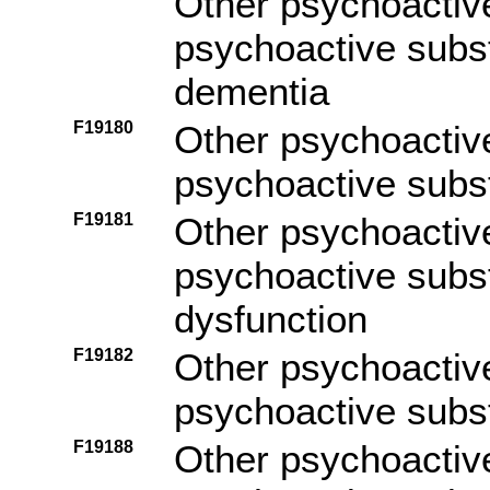
Other psychoactiv
psychoactive subs
dementia
F19180
Other psychoactiv
psychoactive subs
F19181
Other psychoactiv
psychoactive subs
dysfunction
F19182
Other psychoactiv
psychoactive subs
F19188
Other psychoactiv