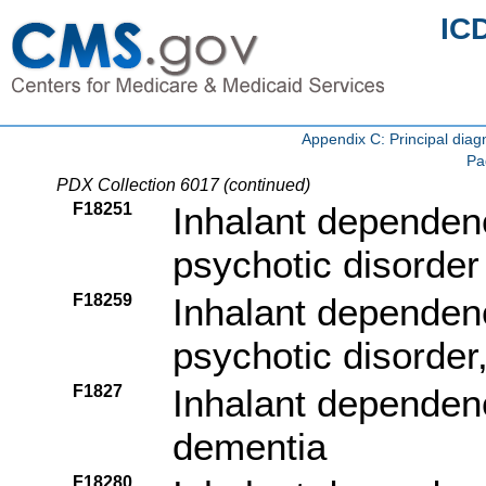
IC
Appendix C: Principal di
Pa
PDX Collection 6017 (continued)
F18251
Inhalant dependenc
psychotic disorder 
F18259
Inhalant dependenc
psychotic disorder
F1827
Inhalant dependenc
dementia
F18280