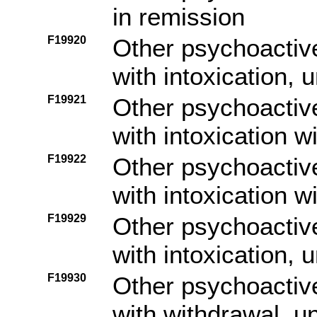
in remission
F19920
Other psychoactiv
with intoxication,
F19921
Other psychoactiv
with intoxication w
F19922
Other psychoactiv
with intoxication w
F19929
Other psychoactiv
with intoxication, 
F19930
Other psychoactiv
with withdrawal, u