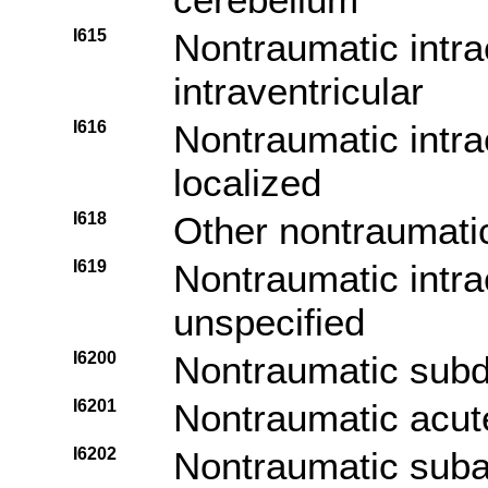
I615
Nontraumatic intr
intraventricular
I616
Nontraumatic intra
localized
I618
Other nontraumati
I619
Nontraumatic intr
unspecified
I6200
Nontraumatic subd
I6201
Nontraumatic acut
I6202
Nontraumatic suba