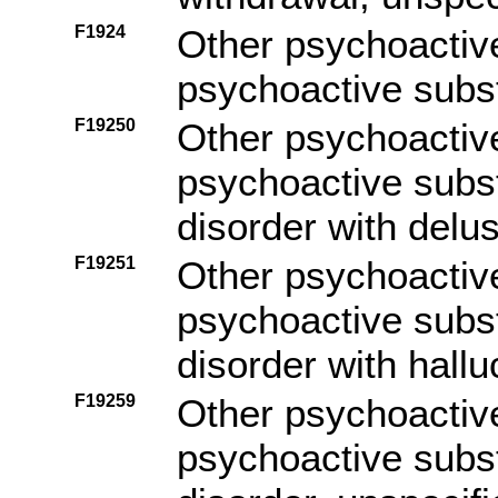
F1924
Other psychoactiv
psychoactive subs
F19250
Other psychoactiv
psychoactive subs
disorder with delu
F19251
Other psychoactiv
psychoactive subs
disorder with hallu
F19259
Other psychoactiv
psychoactive subs