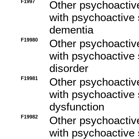
F1997
Other psychoactiv
with psychoactive 
dementia
F19980
Other psychoactiv
with psychoactive
disorder
F19981
Other psychoactiv
with psychoactive
dysfunction
F19982
Other psychoactiv
with psychoactive