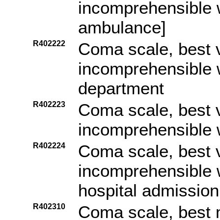
incomprehensible w
ambulance]
R402222
Coma scale, best 
incomprehensible w
department
R402223
Coma scale, best 
incomprehensible w
R402224
Coma scale, best 
incomprehensible 
hospital admission
R402310
Coma scale, best 