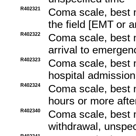
R402321
Coma scale, best m
the field [EMT or 
R402322
Coma scale, best 
arrival to emerge
R402323
Coma scale, best 
hospital admission
R402324
Coma scale, best 
hours or more afte
R402340
Coma scale, best 
withdrawal, unspec