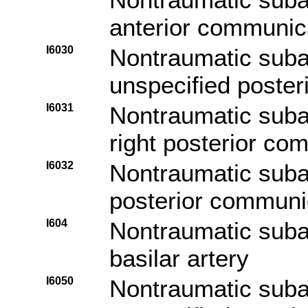
anterior communica
I6030
Nontraumatic sub
unspecified poster
I6031
Nontraumatic sub
right posterior co
I6032
Nontraumatic suba
posterior communic
I604
Nontraumatic sub
basilar artery
I6050
Nontraumatic sub