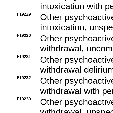
intoxication with 
F19229
Other psychoactiv
intoxication, unspe
F19230
Other psychoactiv
withdrawal, uncom
F19231
Other psychoactiv
withdrawal deliriu
F19232
Other psychoactiv
withdrawal with pe
F19239
Other psychoactiv
withdrawal, unspec