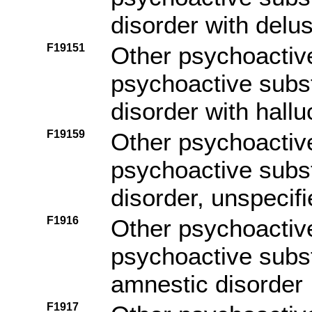
disorder with delu
F19151
Other psychoactiv
psychoactive subs
disorder with hallu
F19159
Other psychoactiv
psychoactive subs
disorder, unspecif
F1916
Other psychoactiv
psychoactive subs
amnestic disorder
F1917