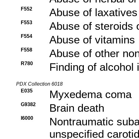
F552
Abuse of laxatives
F553
Abuse of steroids
F554
Abuse of vitamins
F558
Abuse of other no
R780
Finding of alcohol 
PDX Collection 6018
E035
Myxedema coma
G9382
Brain death
I6000
Nontraumatic sub
unspecified caroti