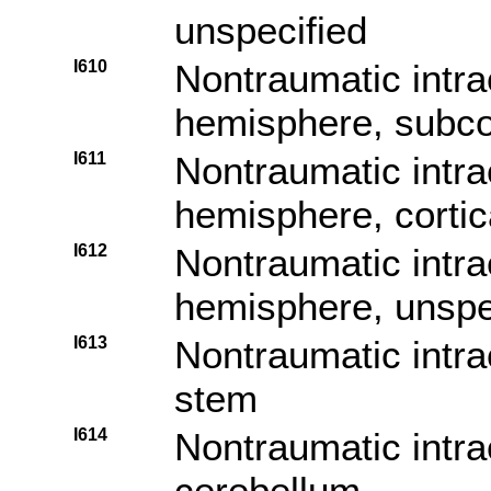
unspecified
I610
Nontraumatic intr
hemisphere, subcor
I611
Nontraumatic intr
hemisphere, cortic
I612
Nontraumatic intr
hemisphere, unspe
I613
Nontraumatic intra
stem
I614
Nontraumatic intr
cerebellum