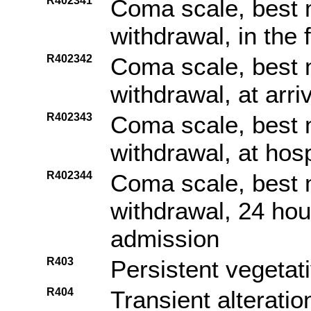
R402341
Coma scale, best 
withdrawal, in the
R402342
Coma scale, best 
withdrawal, at arr
R402343
Coma scale, best 
withdrawal, at hos
R402344
Coma scale, best 
withdrawal, 24 hou
admission
R403
Persistent vegetat
R404
Transient alterati