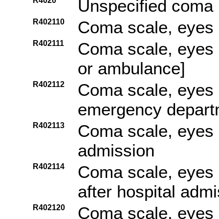
R4020
Unspecified coma
R402110
Coma scale, eyes 
R402111
Coma scale, eyes o
or ambulance]
R402112
Coma scale, eyes o
emergency depart
R402113
Coma scale, eyes o
admission
R402114
Coma scale, eyes 
after hospital adm
R402120
Coma scale, eyes o