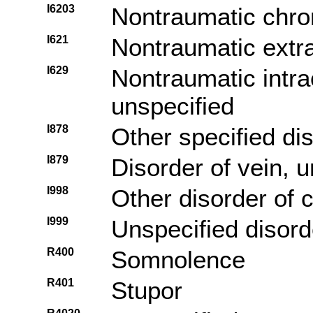
I6203
Nontraumatic chro
I621
Nontraumatic extr
I629
Nontraumatic intra
unspecified
I878
Other specified di
I879
Disorder of vein, u
I998
Other disorder of 
I999
Unspecified disord
R400
Somnolence
R401
Stupor