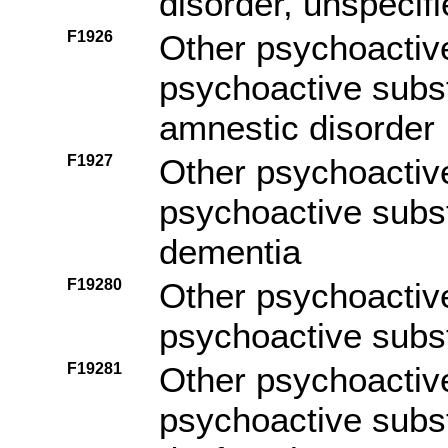
disorder, unspecif
F1926
Other psychoactiv
psychoactive subs
amnestic disorder
F1927
Other psychoactiv
psychoactive subs
dementia
F19280
Other psychoactiv
psychoactive subs
F19281
Other psychoactiv
psychoactive subs