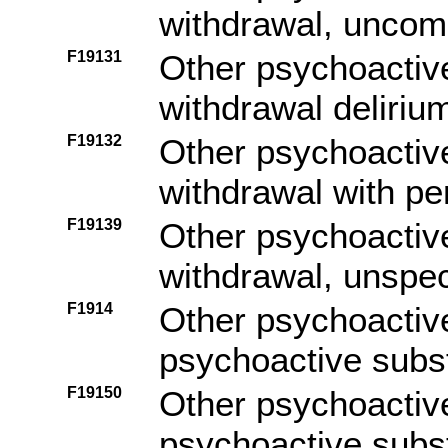
withdrawal, uncom
F19131
Other psychoactiv
withdrawal deliriu
F19132
Other psychoactiv
withdrawal with pe
F19139
Other psychoactiv
withdrawal, unspec
F1914
Other psychoactiv
psychoactive subs
F19150
Other psychoactiv
psychoactive subs