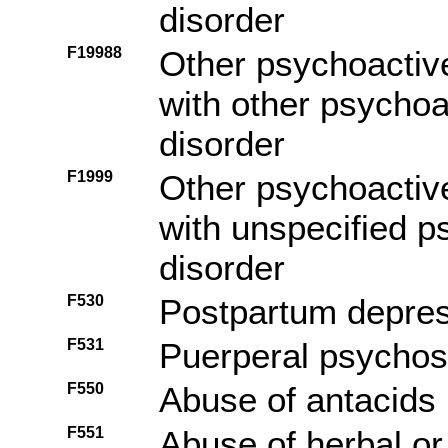
disorder
F19988
Other psychoactiv
with other psycho
disorder
F1999
Other psychoactiv
with unspecified 
disorder
F530
Postpartum depre
F531
Puerperal psychos
F550
Abuse of antacids
F551
Abuse of herbal or