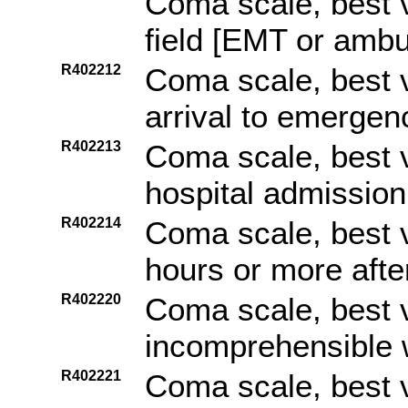
Coma scale, best v
field [EMT or amb
R402212
Coma scale, best v
arrival to emerge
R402213
Coma scale, best v
hospital admission
R402214
Coma scale, best 
hours or more afte
R402220
Coma scale, best 
incomprehensible 
R402221
Coma scale, best 