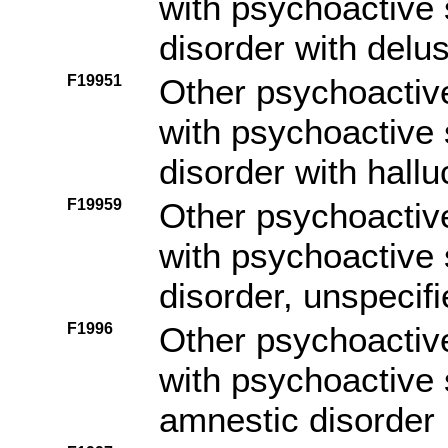
with psychoactive
disorder with delu
F19951
Other psychoactiv
with psychoactive
disorder with hallu
F19959
Other psychoactiv
with psychoactive
disorder, unspecif
F1996
Other psychoactiv
with psychoactive 
amnestic disorder