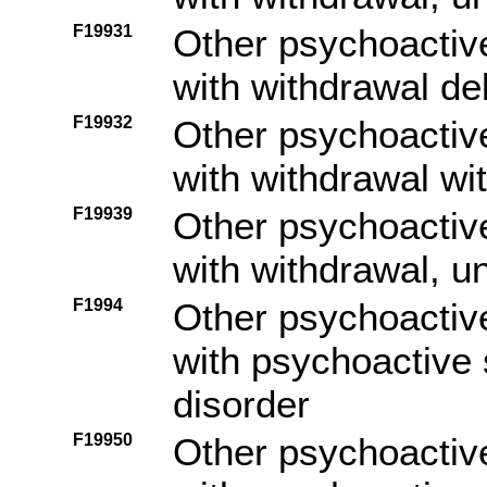
F19931
Other psychoactiv
with withdrawal de
F19932
Other psychoactiv
with withdrawal wi
F19939
Other psychoactiv
with withdrawal, u
F1994
Other psychoactiv
with psychoactive
disorder
F19950
Other psychoactiv