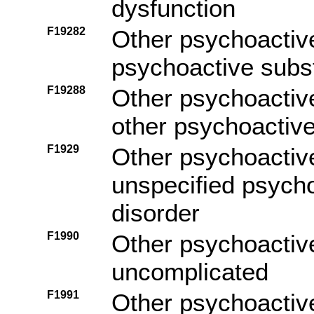
dysfunction
F19282
Other psychoactiv
psychoactive subs
F19288
Other psychoactiv
other psychoactiv
F1929
Other psychoactiv
unspecified psych
disorder
F1990
Other psychoactiv
uncomplicated
F1991
Other psychoactiv