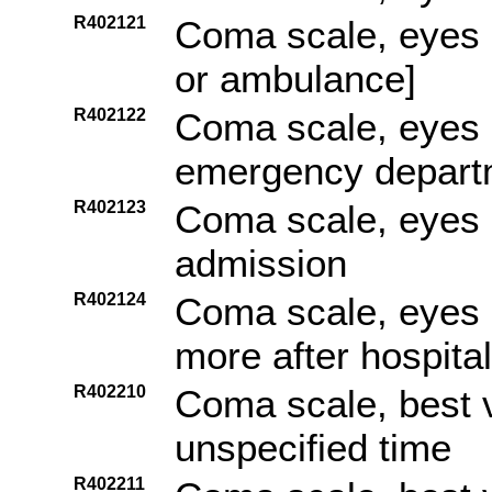
R402121
Coma scale, eyes o
or ambulance]
R402122
Coma scale, eyes op
emergency depart
R402123
Coma scale, eyes o
admission
R402124
Coma scale, eyes o
more after hospita
R402210
Coma scale, best 
unspecified time
R402211