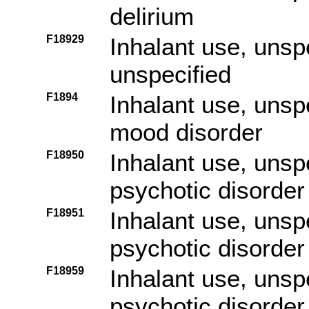
delirium
F18929
Inhalant use, unspe
unspecified
F1894
Inhalant use, unsp
mood disorder
F18950
Inhalant use, unsp
psychotic disorder
F18951
Inhalant use, unsp
psychotic disorder 
F18959
Inhalant use, unsp
psychotic disorder