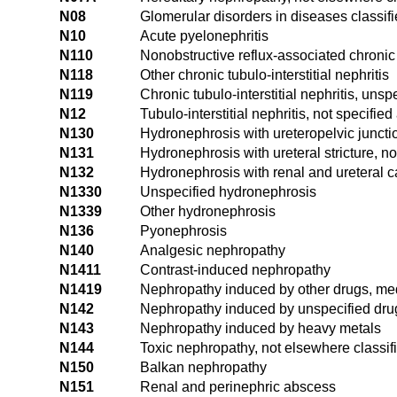
N08
Glomerular disorders in diseases classif
N10
Acute pyelonephritis
N110
Nonobstructive reflux-associated chronic
N118
Other chronic tubulo-interstitial nephritis
N119
Chronic tubulo-interstitial nephritis, unsp
N12
Tubulo-interstitial nephritis, not specifie
N130
Hydronephrosis with ureteropelvic juncti
N131
Hydronephrosis with ureteral stricture, n
N132
Hydronephrosis with renal and ureteral c
N1330
Unspecified hydronephrosis
N1339
Other hydronephrosis
N136
Pyonephrosis
N140
Analgesic nephropathy
N1411
Contrast-induced nephropathy
N1419
Nephropathy induced by other drugs, me
N142
Nephropathy induced by unspecified dru
N143
Nephropathy induced by heavy metals
N144
Toxic nephropathy, not elsewhere classif
N150
Balkan nephropathy
N151
Renal and perinephric abscess