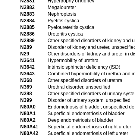
N2881
Hypertrophy of kidney
N2882
Megaloureter
N2883
Nephroptosis
N2884
Pyelitis cystica
N2885
Pyeloureteritis cystica
N2886
Ureteritis cystica
N2889
Other specified disorders of kidney and u
N289
Disorder of kidney and ureter, unspecifie
N29
Other disorders of kidney and ureter in d
N3641
Hypermobility of urethra
N3642
Intrinsic sphincter deficiency (ISD)
N3643
Combined hypermobility of urethra and int
N368
Other specified disorders of urethra
N369
Urethral disorder, unspecified
N398
Other specified disorders of urinary syst
N399
Disorder of urinary system, unspecified
N80A0
Endometriosis of bladder, unspecified de
N80A1
Superficial endometriosis of bladder
N80A2
Deep endometriosis of bladder
N80A41
Superficial endometriosis of right ureter
N80A42
Superficial endometriosis of left ureter