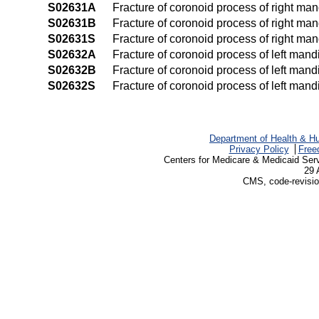
S02631A
Fracture of coronoid process of right mand
S02631B
Fracture of coronoid process of right mand
S02631S
Fracture of coronoid process of right man
S02632A
Fracture of coronoid process of left mandib
S02632B
Fracture of coronoid process of left mandi
S02632S
Fracture of coronoid process of left mand
Department of Health & H
Privacy Policy
Free
Centers for Medicare & Medicaid Ser
29 
CMS, code-revisio