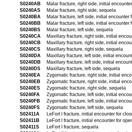
S0240AB
Malar fracture, right side, initial encounte
S0240AS
Malar fracture, right side, sequela
S0240BA
Malar fracture, left side, initial encounter 
S0240BB
Malar fracture, left side, initial encounter
S0240BS
Malar fracture, left side, sequela
S0240CA
Maxillary fracture, right side, initial enco
S0240CB
Maxillary fracture, right side, initial enco
S0240CS
Maxillary fracture, right side, sequela
S0240DA
Maxillary fracture, left side, initial encoun
S0240DB
Maxillary fracture, left side, initial encoun
S0240DS
Maxillary fracture, left side, sequela
S0240EA
Zygomatic fracture, right side, initial enc
S0240EB
Zygomatic fracture, right side, initial enc
S0240ES
Zygomatic fracture, right side, sequela
S0240FA
Zygomatic fracture, left side, initial encou
S0240FB
Zygomatic fracture, left side, initial encou
S0240FS
Zygomatic fracture, left side, sequela
S02411A
LeFort I fracture, initial encounter for clo
S02411B
LeFort I fracture, initial encounter for ope
S02411S
LeFort I fracture, sequela