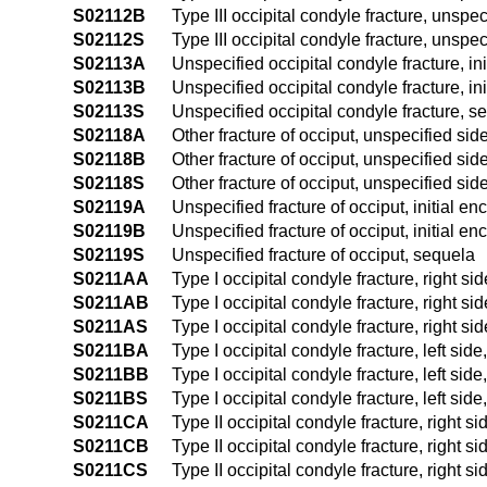
S02112B
Type III occipital condyle fracture, unspec
S02112S
Type III occipital condyle fracture, unspe
S02113A
Unspecified occipital condyle fracture, ini
S02113B
Unspecified occipital condyle fracture, ini
S02113S
Unspecified occipital condyle fracture, s
S02118A
Other fracture of occiput, unspecified side
S02118B
Other fracture of occiput, unspecified side
S02118S
Other fracture of occiput, unspecified sid
S02119A
Unspecified fracture of occiput, initial en
S02119B
Unspecified fracture of occiput, initial en
S02119S
Unspecified fracture of occiput, sequela
S0211AA
Type I occipital condyle fracture, right sid
S0211AB
Type I occipital condyle fracture, right sid
S0211AS
Type I occipital condyle fracture, right si
S0211BA
Type I occipital condyle fracture, left side
S0211BB
Type I occipital condyle fracture, left side
S0211BS
Type I occipital condyle fracture, left sid
S0211CA
Type II occipital condyle fracture, right si
S0211CB
Type II occipital condyle fracture, right si
S0211CS
Type II occipital condyle fracture, right s