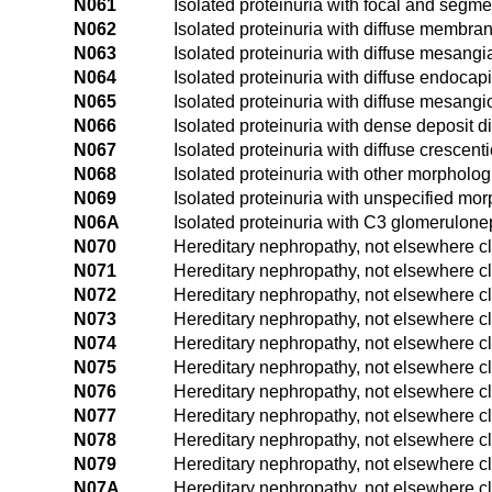
N061
Isolated proteinuria with focal and segme
N062
Isolated proteinuria with diffuse membra
N063
Isolated proteinuria with diffuse mesangia
N064
Isolated proteinuria with diffuse endocapi
N065
Isolated proteinuria with diffuse mesangi
N066
Isolated proteinuria with dense deposit 
N067
Isolated proteinuria with diffuse crescent
N068
Isolated proteinuria with other morpholog
N069
Isolated proteinuria with unspecified mor
N06A
Isolated proteinuria with C3 glomerulonep
N070
Hereditary nephropathy, not elsewhere cl
N071
Hereditary nephropathy, not elsewhere cl
N072
Hereditary nephropathy, not elsewhere c
N073
Hereditary nephropathy, not elsewhere cla
N074
Hereditary nephropathy, not elsewhere cla
N075
Hereditary nephropathy, not elsewhere cl
N076
Hereditary nephropathy, not elsewhere cl
N077
Hereditary nephropathy, not elsewhere cla
N078
Hereditary nephropathy, not elsewhere cl
N079
Hereditary nephropathy, not elsewhere cl
N07A
Hereditary nephropathy, not elsewhere cl