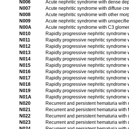
N006
Acute nephritic syndrome with dense dep
N007
Acute nephritic syndrome with diffuse cr
N008
Acute nephritic syndrome with other mo
N009
Acute nephritic syndrome with unspecif
N00A
Acute nephritic syndrome with C3 glomer
N010
Rapidly progressive nephritic syndrome 
N011
Rapidly progressive nephritic syndrome 
N012
Rapidly progressive nephritic syndrome 
N013
Rapidly progressive nephritic syndrome w
N014
Rapidly progressive nephritic syndrome wi
N015
Rapidly progressive nephritic syndrome w
N016
Rapidly progressive nephritic syndrome 
N017
Rapidly progressive nephritic syndrome w
N018
Rapidly progressive nephritic syndrome 
N019
Rapidly progressive nephritic syndrome 
N01A
Rapidly progressive nephritic syndrome 
N020
Recurrent and persistent hematuria with 
N021
Recurrent and persistent hematuria with 
N022
Recurrent and persistent hematuria with
N023
Recurrent and persistent hematuria with d
N024
Recurrent and persistent hematuria with d