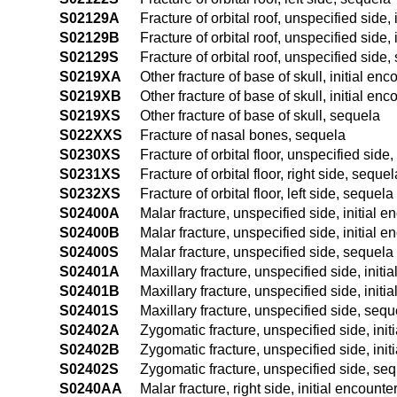
S02129A
Fracture of orbital roof, unspecified side, 
S02129B
Fracture of orbital roof, unspecified side, 
S02129S
Fracture of orbital roof, unspecified side
S0219XA
Other fracture of base of skull, initial enc
S0219XB
Other fracture of base of skull, initial enc
S0219XS
Other fracture of base of skull, sequela
S022XXS
Fracture of nasal bones, sequela
S0230XS
Fracture of orbital floor, unspecified side
S0231XS
Fracture of orbital floor, right side, sequel
S0232XS
Fracture of orbital floor, left side, sequela
S02400A
Malar fracture, unspecified side, initial e
S02400B
Malar fracture, unspecified side, initial e
S02400S
Malar fracture, unspecified side, sequela
S02401A
Maxillary fracture, unspecified side, initi
S02401B
Maxillary fracture, unspecified side, initi
S02401S
Maxillary fracture, unspecified side, sequ
S02402A
Zygomatic fracture, unspecified side, init
S02402B
Zygomatic fracture, unspecified side, init
S02402S
Zygomatic fracture, unspecified side, se
S0240AA
Malar fracture, right side, initial encounte