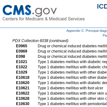
IC
Appendix C: Principal di
Pa
PDX Collection 6038 (continued)
E0965
Drug or chemical induced diabetes melli
E0969
Drug or chemical induced diabetes mellit
E098
Drug or chemical induced diabetes mellit
E1021
Type 1 diabetes mellitus with diabetic n
E1022
Type 1 diabetes mellitus with diabetic c
E1029
Type 1 diabetes mellitus with other diabe
E10618
Type 1 diabetes mellitus with other diabe
E10620
Type 1 diabetes mellitus with diabetic der
E10621
Type 1 diabetes mellitus with foot ulcer
E10622
Type 1 diabetes mellitus with other skin u
E10628
Type 1 diabetes mellitus with other skin 
E10630
Type 1 diabetes mellitus with periodonta