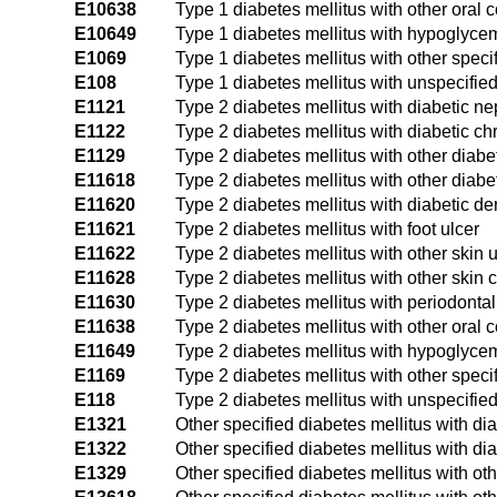
E10638
Type 1 diabetes mellitus with other oral 
E10649
Type 1 diabetes mellitus with hypoglyce
E1069
Type 1 diabetes mellitus with other speci
E108
Type 1 diabetes mellitus with unspecifie
E1121
Type 2 diabetes mellitus with diabetic n
E1122
Type 2 diabetes mellitus with diabetic c
E1129
Type 2 diabetes mellitus with other diabe
E11618
Type 2 diabetes mellitus with other diabe
E11620
Type 2 diabetes mellitus with diabetic der
E11621
Type 2 diabetes mellitus with foot ulcer
E11622
Type 2 diabetes mellitus with other skin u
E11628
Type 2 diabetes mellitus with other skin 
E11630
Type 2 diabetes mellitus with periodonta
E11638
Type 2 diabetes mellitus with other oral 
E11649
Type 2 diabetes mellitus with hypoglyce
E1169
Type 2 diabetes mellitus with other speci
E118
Type 2 diabetes mellitus with unspecifie
E1321
Other specified diabetes mellitus with di
E1322
Other specified diabetes mellitus with di
E1329
Other specified diabetes mellitus with ot