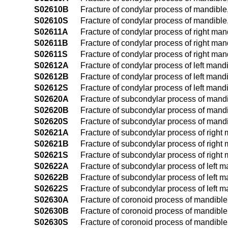
S02610B
Fracture of condylar process of mandible, 
S02610S
Fracture of condylar process of mandible
S02611A
Fracture of condylar process of right mand
S02611B
Fracture of condylar process of right mand
S02611S
Fracture of condylar process of right man
S02612A
Fracture of condylar process of left mandib
S02612B
Fracture of condylar process of left mandib
S02612S
Fracture of condylar process of left mand
S02620A
Fracture of subcondylar process of mandibl
S02620B
Fracture of subcondylar process of mandib
S02620S
Fracture of subcondylar process of mandi
S02621A
Fracture of subcondylar process of right m
S02621B
Fracture of subcondylar process of right m
S02621S
Fracture of subcondylar process of right
S02622A
Fracture of subcondylar process of left ma
S02622B
Fracture of subcondylar process of left ma
S02622S
Fracture of subcondylar process of left 
S02630A
Fracture of coronoid process of mandible, 
S02630B
Fracture of coronoid process of mandible, 
S02630S
Fracture of coronoid process of mandible