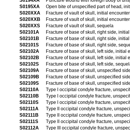
S0194XA
Puncture wound with foreign body of unspe
S0195XA
Open bite of unspecified part of head, ini
S020XXA
Fracture of vault of skull, initial encounte
S020XXB
Fracture of vault of skull, initial encounte
S020XXS
Fracture of vault of skull, sequela
S02101A
Fracture of base of skull, right side, initi
S02101B
Fracture of base of skull, right side, initi
S02101S
Fracture of base of skull, right side, sequ
S02102A
Fracture of base of skull, left side, initial
S02102B
Fracture of base of skull, left side, initia
S02102S
Fracture of base of skull, left side, seque
S02109A
Fracture of base of skull, unspecified side
S02109B
Fracture of base of skull, unspecified side
S02109S
Fracture of base of skull, unspecified sid
S02110A
Type I occipital condyle fracture, unspecif
S02110B
Type I occipital condyle fracture, unspecif
S02110S
Type I occipital condyle fracture, unspeci
S02111A
Type II occipital condyle fracture, unspeci
S02111B
Type II occipital condyle fracture, unspeci
S02111S
Type II occipital condyle fracture, unspec
S02112A
Type III occipital condyle fracture, unspeci