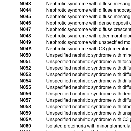
N043
Nephrotic syndrome with diffuse mesangia
N044
Nephrotic syndrome with diffuse endocapil
N045
Nephrotic syndrome with diffuse mesangi
N046
Nephrotic syndrome with dense deposit 
N047
Nephrotic syndrome with diffuse crescent
N048
Nephrotic syndrome with other morpholo
N049
Nephrotic syndrome with unspecified mo
N04A
Nephrotic syndrome with C3 glomerulone
N050
Unspecified nephritic syndrome with min
N051
Unspecified nephritic syndrome with foc
N052
Unspecified nephritic syndrome with dif
N053
Unspecified nephritic syndrome with diff
N054
Unspecified nephritic syndrome with diffu
N055
Unspecified nephritic syndrome with diff
N056
Unspecified nephritic syndrome with den
N057
Unspecified nephritic syndrome with diff
N058
Unspecified nephritic syndrome with ot
N059
Unspecified nephritic syndrome with un
N05A
Unspecified nephritic syndrome with C3 
N060
Isolated proteinuria with minor glomerula