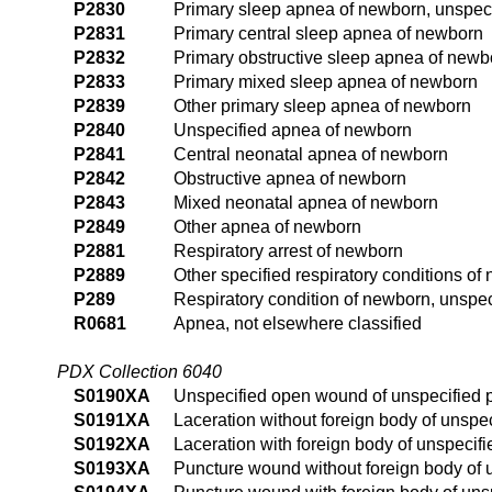
P2830
Primary sleep apnea of newborn, unspec
P2831
Primary central sleep apnea of newborn
P2832
Primary obstructive sleep apnea of newb
P2833
Primary mixed sleep apnea of newborn
P2839
Other primary sleep apnea of newborn
P2840
Unspecified apnea of newborn
P2841
Central neonatal apnea of newborn
P2842
Obstructive apnea of newborn
P2843
Mixed neonatal apnea of newborn
P2849
Other apnea of newborn
P2881
Respiratory arrest of newborn
P2889
Other specified respiratory conditions of
P289
Respiratory condition of newborn, unspec
R0681
Apnea, not elsewhere classified
PDX Collection 6040
S0190XA
Unspecified open wound of unspecified pa
S0191XA
Laceration without foreign body of unspeci
S0192XA
Laceration with foreign body of unspecifie
S0193XA
Puncture wound without foreign body of un