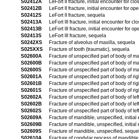
S02412A
LeFort II fracture, initial encounter for clo
S02412B
LeFort II fracture, initial encounter for op
S02412S
LeFort II fracture, sequela
S02413A
LeFort III fracture, initial encounter for cl
S02413B
LeFort III fracture, initial encounter for op
S02413S
LeFort III fracture, sequela
S0242XS
Fracture of alveolus of maxilla, sequela
S025XXS
Fracture of tooth (traumatic), sequela
S02600A
Fracture of unspecified part of body of ma
S02600B
Fracture of unspecified part of body of ma
S02600S
Fracture of unspecified part of body of m
S02601A
Fracture of unspecified part of body of rig
S02601B
Fracture of unspecified part of body of rig
S02601S
Fracture of unspecified part of body of r
S02602A
Fracture of unspecified part of body of lef
S02602B
Fracture of unspecified part of body of lef
S02602S
Fracture of unspecified part of body of le
S02609A
Fracture of mandible, unspecified, initial
S02609B
Fracture of mandible, unspecified, initial
S02609S
Fracture of mandible, unspecified, seque
S02610A
Fracture of condylar process of mandible, 