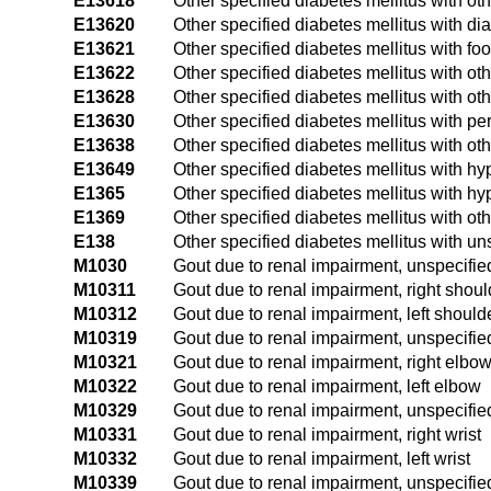
E13618
Other specified diabetes mellitus with oth
E13620
Other specified diabetes mellitus with dia
E13621
Other specified diabetes mellitus with foo
E13622
Other specified diabetes mellitus with oth
E13628
Other specified diabetes mellitus with ot
E13630
Other specified diabetes mellitus with pe
E13638
Other specified diabetes mellitus with ot
E13649
Other specified diabetes mellitus with 
E1365
Other specified diabetes mellitus with h
E1369
Other specified diabetes mellitus with ot
E138
Other specified diabetes mellitus with un
M1030
Gout due to renal impairment, unspecified
M10311
Gout due to renal impairment, right shoul
M10312
Gout due to renal impairment, left should
M10319
Gout due to renal impairment, unspecifie
M10321
Gout due to renal impairment, right elbo
M10322
Gout due to renal impairment, left elbow
M10329
Gout due to renal impairment, unspecifi
M10331
Gout due to renal impairment, right wrist
M10332
Gout due to renal impairment, left wrist
M10339
Gout due to renal impairment, unspecified