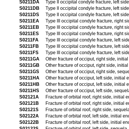
S0211DA
Type II occipital condyle fracture, left side
S0211DB
Type II occipital condyle fracture, left sid
S0211DS
Type II occipital condyle fracture, left sid
S0211EA
Type III occipital condyle fracture, right s
S0211EB
Type III occipital condyle fracture, right s
S0211ES
Type III occipital condyle fracture, right s
S0211FA
Type III occipital condyle fracture, left sid
S0211FB
Type III occipital condyle fracture, left sid
S0211FS
Type III occipital condyle fracture, left si
S0211GA
Other fracture of occiput, right side, initi
S0211GB
Other fracture of occiput, right side, initi
S0211GS
Other fracture of occiput, right side, sequ
S0211HA
Other fracture of occiput, left side, initial
S0211HB
Other fracture of occiput, left side, initia
S0211HS
Other fracture of occiput, left side, sequel
S02121A
Fracture of orbital roof, right side, initial
S02121B
Fracture of orbital roof, right side, initial
S02121S
Fracture of orbital roof, right side, sequel
S02122A
Fracture of orbital roof, left side, initial 
S02122B
Fracture of orbital roof, left side, initial 
S02122S
Fracture of orbital roof, left side, sequela