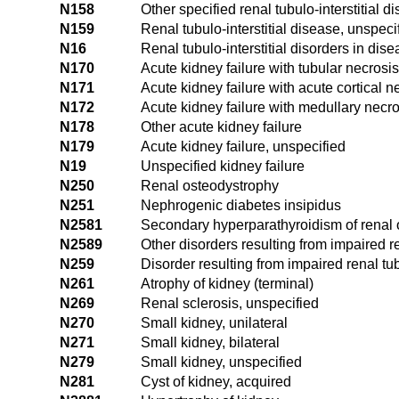
N158
Other specified renal tubulo-interstitial d
N159
Renal tubulo-interstitial disease, unspeci
N16
Renal tubulo-interstitial disorders in dis
N170
Acute kidney failure with tubular necrosis
N171
Acute kidney failure with acute cortical n
N172
Acute kidney failure with medullary necro
N178
Other acute kidney failure
N179
Acute kidney failure, unspecified
N19
Unspecified kidney failure
N250
Renal osteodystrophy
N251
Nephrogenic diabetes insipidus
N2581
Secondary hyperparathyroidism of renal 
N2589
Other disorders resulting from impaired re
N259
Disorder resulting from impaired renal tu
N261
Atrophy of kidney (terminal)
N269
Renal sclerosis, unspecified
N270
Small kidney, unilateral
N271
Small kidney, bilateral
N279
Small kidney, unspecified
N281
Cyst of kidney, acquired