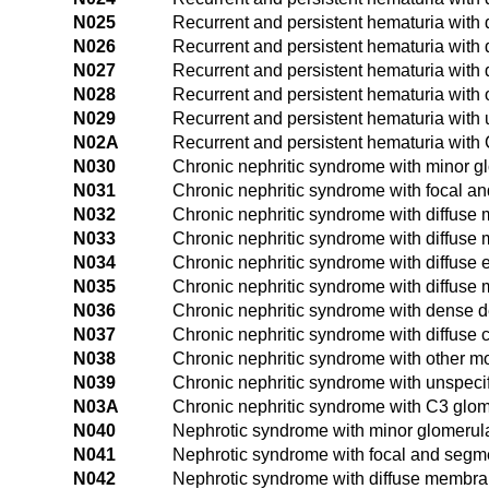
N025
Recurrent and persistent hematuria with 
N026
Recurrent and persistent hematuria with
N027
Recurrent and persistent hematuria with 
N028
Recurrent and persistent hematuria with
N029
Recurrent and persistent hematuria with
N02A
Recurrent and persistent hematuria with
N030
Chronic nephritic syndrome with minor g
N031
Chronic nephritic syndrome with focal a
N032
Chronic nephritic syndrome with diffuse
N033
Chronic nephritic syndrome with diffuse m
N034
Chronic nephritic syndrome with diffuse e
N035
Chronic nephritic syndrome with diffuse 
N036
Chronic nephritic syndrome with dense d
N037
Chronic nephritic syndrome with diffuse 
N038
Chronic nephritic syndrome with other 
N039
Chronic nephritic syndrome with unspec
N03A
Chronic nephritic syndrome with C3 glom
N040
Nephrotic syndrome with minor glomerul
N041
Nephrotic syndrome with focal and segme
N042
Nephrotic syndrome with diffuse membra