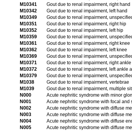
M10341
Gout due to renal impairment, right hand
M10342
Gout due to renal impairment, left hand
M10349
Gout due to renal impairment, unspecifi
M10351
Gout due to renal impairment, right hip
M10352
Gout due to renal impairment, left hip
M10359
Gout due to renal impairment, unspecifie
M10361
Gout due to renal impairment, right knee
M10362
Gout due to renal impairment, left knee
M10369
Gout due to renal impairment, unspecifi
M10371
Gout due to renal impairment, right ankle
M10372
Gout due to renal impairment, left ankle a
M10379
Gout due to renal impairment, unspecifie
M1038
Gout due to renal impairment, vertebrae
M1039
Gout due to renal impairment, multiple si
N000
Acute nephritic syndrome with minor glo
N001
Acute nephritic syndrome with focal and
N002
Acute nephritic syndrome with diffuse m
N003
Acute nephritic syndrome with diffuse mes
N004
Acute nephritic syndrome with diffuse end
N005
Acute nephritic syndrome with diffuse me