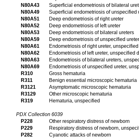
N80A43
Superficial endometriosis of bilateral ure
N80A49
Superficial endometriosis of unspecified 
N80A51
Deep endometriosis of right ureter
N80A52
Deep endometriosis of left ureter
N80A53
Deep endometriosis of bilateral ureters
N80A59
Deep endometriosis of unspecified urete
N80A61
Endometriosis of right ureter, unspecifie
N80A62
Endometriosis of left ureter, unspecified 
N80A63
Endometriosis of bilateral ureters, unspe
N80A69
Endometriosis of unspecified ureter, uns
R310
Gross hematuria
R311
Benign essential microscopic hematuria
R3121
Asymptomatic microscopic hematuria
R3129
Other microscopic hematuria
R319
Hematuria, unspecified
PDX Collection 6039
P228
Other respiratory distress of newborn
P229
Respiratory distress of newborn, unspeci
P282
Cyanotic attacks of newborn