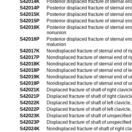
S42014K
Posterior displaced fracture of sternal en
S42014P
Posterior displaced fracture of sternal en
S42015K
Posterior displaced fracture of sternal en
S42015P
Posterior displaced fracture of sternal en
S42016K
Posterior displaced fracture of sternal en
nonunion
S42016P
Posterior displaced fracture of sternal en
malunion
S42017K
Nondisplaced fracture of sternal end of r
S42017P
Nondisplaced fracture of sternal end of r
S42018K
Nondisplaced fracture of sternal end of l
S42018P
Nondisplaced fracture of sternal end of le
S42019K
Nondisplaced fracture of sternal end of u
S42019P
Nondisplaced fracture of sternal end of u
S42021K
Displaced fracture of shaft of right clavi
S42021P
Displaced fracture of shaft of right clavi
S42022K
Displaced fracture of shaft of left clavic
S42022P
Displaced fracture of shaft of left clavic
S42023K
Displaced fracture of shaft of unspecifie
S42023P
Displaced fracture of shaft of unspecifie
S42024K
Nondisplaced fracture of shaft of right c