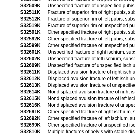
S32509K
Unspecified fracture of unspecified pubi
S32511K
Fracture of superior rim of right pubis, 
S32512K
Fracture of superior rim of left pubis, su
S32519K
Fracture of superior rim of unspecified p
S32591K
Other specified fracture of right pubis, 
S32592K
Other specified fracture of left pubis, su
S32599K
Other specified fracture of unspecified p
S32601K
Unspecified fracture of right ischium, su
S32602K
Unspecified fracture of left ischium, sub
S32609K
Unspecified fracture of unspecified isch
S32611K
Displaced avulsion fracture of right isch
S32612K
Displaced avulsion fracture of left ischi
S32613K
Displaced avulsion fracture of unspecifi
S32614K
Nondisplaced avulsion fracture of right 
S32615K
Nondisplaced avulsion fracture of left is
S32616K
Nondisplaced avulsion fracture of unspec
S32691K
Other specified fracture of right ischium
S32692K
Other specified fracture of left ischium, 
S32699K
Other specified fracture of unspecified i
S32810K
Multiple fractures of pelvis with stable di