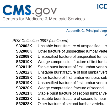
IC
Appendix C: Principal di
P
PDX Collection 0897 (continued)
S32002K
Unstable burst fracture of unspecified lu
S32008K
Other fracture of unspecified lumbar vert
S32009K
Unspecified fracture of unspecified lumb
S32010K
Wedge compression fracture of first lumb
S32011K
Stable burst fracture of first lumbar vert
S32012K
Unstable burst fracture of first lumbar v
S32018K
Other fracture of first lumbar vertebra, s
S32019K
Unspecified fracture of first lumbar vert
S32020K
Wedge compression fracture of second lu
S32021K
Stable burst fracture of second lumbar ve
S32022K
Unstable burst fracture of second lumbar
S32028K
Other fracture of second lumbar vertebra