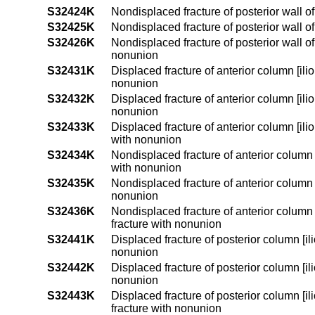
S32424K
Nondisplaced fracture of posterior wall o
S32425K
Nondisplaced fracture of posterior wall o
S32426K
Nondisplaced fracture of posterior wall o
nonunion
S32431K
Displaced fracture of anterior column [ili
nonunion
S32432K
Displaced fracture of anterior column [ili
nonunion
S32433K
Displaced fracture of anterior column [il
with nonunion
S32434K
Nondisplaced fracture of anterior column 
with nonunion
S32435K
Nondisplaced fracture of anterior column [
nonunion
S32436K
Nondisplaced fracture of anterior column
fracture with nonunion
S32441K
Displaced fracture of posterior column [il
nonunion
S32442K
Displaced fracture of posterior column [il
nonunion
S32443K
Displaced fracture of posterior column [i
fracture with nonunion