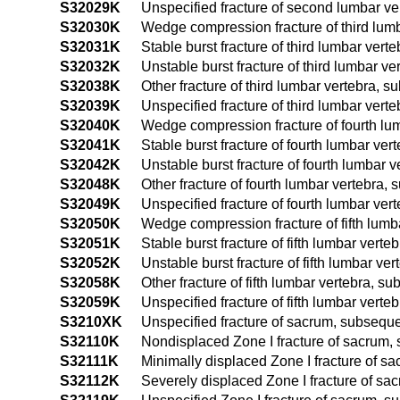
S32029K
Unspecified fracture of second lumbar ve
S32030K
Wedge compression fracture of third lumb
S32031K
Stable burst fracture of third lumbar ver
S32032K
Unstable burst fracture of third lumbar v
S32038K
Other fracture of third lumbar vertebra, 
S32039K
Unspecified fracture of third lumbar vert
S32040K
Wedge compression fracture of fourth lum
S32041K
Stable burst fracture of fourth lumbar ve
S32042K
Unstable burst fracture of fourth lumbar 
S32048K
Other fracture of fourth lumbar vertebra,
S32049K
Unspecified fracture of fourth lumbar ver
S32050K
Wedge compression fracture of fifth lumb
S32051K
Stable burst fracture of fifth lumbar vert
S32052K
Unstable burst fracture of fifth lumbar v
S32058K
Other fracture of fifth lumbar vertebra, s
S32059K
Unspecified fracture of fifth lumbar vert
S3210XK
Unspecified fracture of sacrum, subseque
S32110K
Nondisplaced Zone I fracture of sacrum, 
S32111K
Minimally displaced Zone I fracture of s
S32112K
Severely displaced Zone I fracture of sa