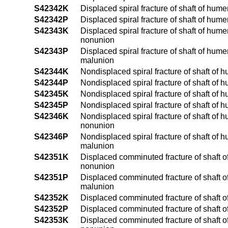
S42342K
Displaced spiral fracture of shaft of hum
S42342P
Displaced spiral fracture of shaft of hume
S42343K
Displaced spiral fracture of shaft of hum
nonunion
S42343P
Displaced spiral fracture of shaft of hum
malunion
S42344K
Nondisplaced spiral fracture of shaft of 
S42344P
Nondisplaced spiral fracture of shaft of 
S42345K
Nondisplaced spiral fracture of shaft of 
S42345P
Nondisplaced spiral fracture of shaft of 
S42346K
Nondisplaced spiral fracture of shaft of 
nonunion
S42346P
Nondisplaced spiral fracture of shaft of 
malunion
S42351K
Displaced comminuted fracture of shaft of
nonunion
S42351P
Displaced comminuted fracture of shaft of
malunion
S42352K
Displaced comminuted fracture of shaft o
S42352P
Displaced comminuted fracture of shaft o
S42353K
Displaced comminuted fracture of shaft o