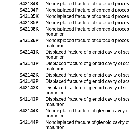
S42134K
Nondisplaced fracture of coracoid proces
S42134P
Nondisplaced fracture of coracoid proces
S42135K
Nondisplaced fracture of coracoid process
S42135P
Nondisplaced fracture of coracoid process
S42136K
Nondisplaced fracture of coracoid proces
nonunion
S42136P
Nondisplaced fracture of coracoid proces
malunion
S42141K
Displaced fracture of glenoid cavity of sc
nonunion
S42141P
Displaced fracture of glenoid cavity of sc
malunion
S42142K
Displaced fracture of glenoid cavity of s
S42142P
Displaced fracture of glenoid cavity of s
S42143K
Displaced fracture of glenoid cavity of s
nonunion
S42143P
Displaced fracture of glenoid cavity of s
malunion
S42144K
Nondisplaced fracture of glenoid cavity o
nonunion
S42144P
Nondisplaced fracture of glenoid cavity o
malunion