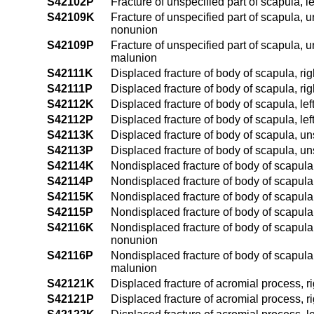
S42102P
Fracture of unspecified part of scapula, 
S42109K
Fracture of unspecified part of scapula, 
nonunion
S42109P
Fracture of unspecified part of scapula, 
malunion
S42111K
Displaced fracture of body of scapula, ri
S42111P
Displaced fracture of body of scapula, ri
S42112K
Displaced fracture of body of scapula, le
S42112P
Displaced fracture of body of scapula, le
S42113K
Displaced fracture of body of scapula, u
S42113P
Displaced fracture of body of scapula, u
S42114K
Nondisplaced fracture of body of scapula,
S42114P
Nondisplaced fracture of body of scapula,
S42115K
Nondisplaced fracture of body of scapula,
S42115P
Nondisplaced fracture of body of scapula,
S42116K
Nondisplaced fracture of body of scapula
nonunion
S42116P
Nondisplaced fracture of body of scapula
malunion
S42121K
Displaced fracture of acromial process, r
S42121P
Displaced fracture of acromial process, r