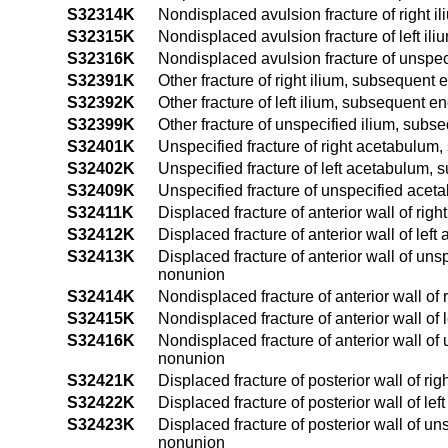
S32314K
Nondisplaced avulsion fracture of right i
S32315K
Nondisplaced avulsion fracture of left il
S32316K
Nondisplaced avulsion fracture of unspec
S32391K
Other fracture of right ilium, subsequent 
S32392K
Other fracture of left ilium, subsequent e
S32399K
Other fracture of unspecified ilium, subs
S32401K
Unspecified fracture of right acetabulum
S32402K
Unspecified fracture of left acetabulum, 
S32409K
Unspecified fracture of unspecified acet
S32411K
Displaced fracture of anterior wall of ri
S32412K
Displaced fracture of anterior wall of le
S32413K
Displaced fracture of anterior wall of un
nonunion
S32414K
Nondisplaced fracture of anterior wall of
S32415K
Nondisplaced fracture of anterior wall of
S32416K
Nondisplaced fracture of anterior wall of
nonunion
S32421K
Displaced fracture of posterior wall of r
S32422K
Displaced fracture of posterior wall of l
S32423K
Displaced fracture of posterior wall of u
nonunion