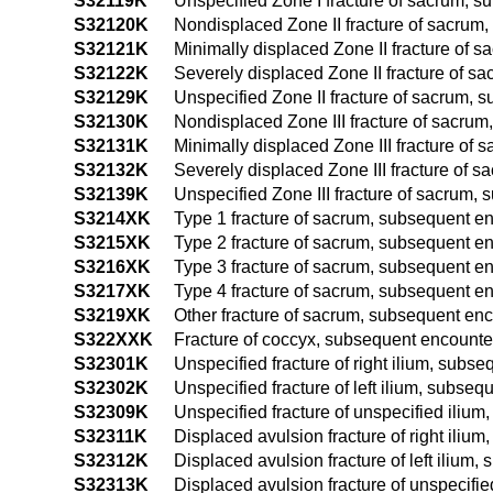
S32119K
Unspecified Zone I fracture of sacrum, s
S32120K
Nondisplaced Zone II fracture of sacrum,
S32121K
Minimally displaced Zone II fracture of 
S32122K
Severely displaced Zone II fracture of s
S32129K
Unspecified Zone II fracture of sacrum, 
S32130K
Nondisplaced Zone III fracture of sacrum
S32131K
Minimally displaced Zone III fracture of 
S32132K
Severely displaced Zone III fracture of 
S32139K
Unspecified Zone III fracture of sacrum, 
S3214XK
Type 1 fracture of sacrum, subsequent en
S3215XK
Type 2 fracture of sacrum, subsequent en
S3216XK
Type 3 fracture of sacrum, subsequent en
S3217XK
Type 4 fracture of sacrum, subsequent en
S3219XK
Other fracture of sacrum, subsequent enc
S322XXK
Fracture of coccyx, subsequent encounter
S32301K
Unspecified fracture of right ilium, subs
S32302K
Unspecified fracture of left ilium, subseq
S32309K
Unspecified fracture of unspecified ilium
S32311K
Displaced avulsion fracture of right iliu
S32312K
Displaced avulsion fracture of left ilium
S32313K
Displaced avulsion fracture of unspecifie