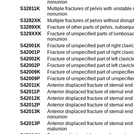
nonunion
S32811K
Multiple fractures of pelvis with unstable 
nonunion
S3282XK
Multiple fractures of pelvis without disru
S3289XK
Fracture of other parts of pelvis, subseq
S329XXK
Fracture of unspecified parts of lumbosac
nonunion
S42001K
Fracture of unspecified part of right clav
S42001P
Fracture of unspecified part of right clav
S42002K
Fracture of unspecified part of left clavi
S42002P
Fracture of unspecified part of left clavi
S42009K
Fracture of unspecified part of unspecifi
S42009P
Fracture of unspecified part of unspecifi
S42011K
Anterior displaced fracture of sternal end
S42011P
Anterior displaced fracture of sternal end
S42012K
Anterior displaced fracture of sternal end
S42012P
Anterior displaced fracture of sternal end
S42013K
Anterior displaced fracture of sternal end
nonunion
S42013P
Anterior displaced fracture of sternal end
malunion