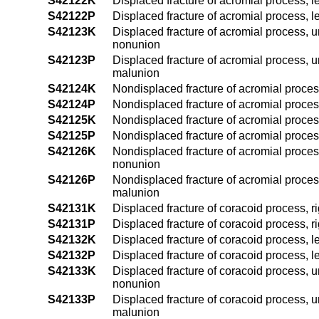
S42122K
Displaced fracture of acromial process, l
S42122P
Displaced fracture of acromial process, l
S42123K
Displaced fracture of acromial process, u
nonunion
S42123P
Displaced fracture of acromial process, u
malunion
S42124K
Nondisplaced fracture of acromial proces
S42124P
Nondisplaced fracture of acromial proces
S42125K
Nondisplaced fracture of acromial process
S42125P
Nondisplaced fracture of acromial process
S42126K
Nondisplaced fracture of acromial proces
nonunion
S42126P
Nondisplaced fracture of acromial proces
malunion
S42131K
Displaced fracture of coracoid process, r
S42131P
Displaced fracture of coracoid process, r
S42132K
Displaced fracture of coracoid process, l
S42132P
Displaced fracture of coracoid process, l
S42133K
Displaced fracture of coracoid process, u
nonunion
S42133P
Displaced fracture of coracoid process, u
malunion