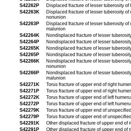
S42262P
Displaced fracture of lesser tuberosity o
S42263K
Displaced fracture of lesser tuberosity o
nonunion
S42263P
Displaced fracture of lesser tuberosity o
malunion
S42264K
Nondisplaced fracture of lesser tuberosit
S42264P
Nondisplaced fracture of lesser tuberosit
S42265K
Nondisplaced fracture of lesser tuberosit
S42265P
Nondisplaced fracture of lesser tuberosit
S42266K
Nondisplaced fracture of lesser tuberosit
nonunion
S42266P
Nondisplaced fracture of lesser tuberosit
malunion
S42271K
Torus fracture of upper end of right hume
S42271P
Torus fracture of upper end of right hume
S42272K
Torus fracture of upper end of left humer
S42272P
Torus fracture of upper end of left humer
S42279K
Torus fracture of upper end of unspecifi
S42279P
Torus fracture of upper end of unspecifi
S42291K
Other displaced fracture of upper end of
S42291P
Other displaced fracture of upper end of 