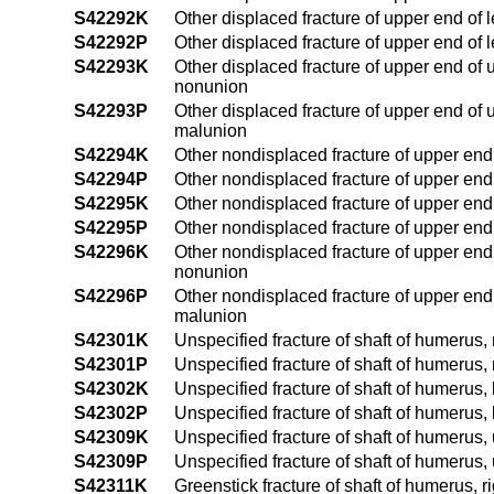
S42292K
Other displaced fracture of upper end of 
S42292P
Other displaced fracture of upper end of 
S42293K
Other displaced fracture of upper end of
nonunion
S42293P
Other displaced fracture of upper end of
malunion
S42294K
Other nondisplaced fracture of upper end
S42294P
Other nondisplaced fracture of upper end
S42295K
Other nondisplaced fracture of upper end
S42295P
Other nondisplaced fracture of upper end
S42296K
Other nondisplaced fracture of upper end
nonunion
S42296P
Other nondisplaced fracture of upper end
malunion
S42301K
Unspecified fracture of shaft of humerus,
S42301P
Unspecified fracture of shaft of humerus,
S42302K
Unspecified fracture of shaft of humerus,
S42302P
Unspecified fracture of shaft of humerus,
S42309K
Unspecified fracture of shaft of humerus
S42309P
Unspecified fracture of shaft of humerus,
S42311K
Greenstick fracture of shaft of humerus, 