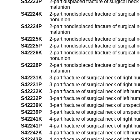
S42223P
2-part displaced fracture of surgical nec
malunion
S42224K
2-part nondisplaced fracture of surgical 
nonunion
S42224P
2-part nondisplaced fracture of surgical 
malunion
S42225K
2-part nondisplaced fracture of surgical 
S42225P
2-part nondisplaced fracture of surgical 
S42226K
2-part nondisplaced fracture of surgical 
nonunion
S42226P
2-part nondisplaced fracture of surgical 
malunion
S42231K
3-part fracture of surgical neck of right
S42231P
3-part fracture of surgical neck of right
S42232K
3-part fracture of surgical neck of left 
S42232P
3-part fracture of surgical neck of left h
S42239K
3-part fracture of surgical neck of unspe
S42239P
3-part fracture of surgical neck of unspe
S42241K
4-part fracture of surgical neck of right
S42241P
4-part fracture of surgical neck of right
S42242K
4-part fracture of surgical neck of left 
S42242P
4-part fracture of surgical neck of left h