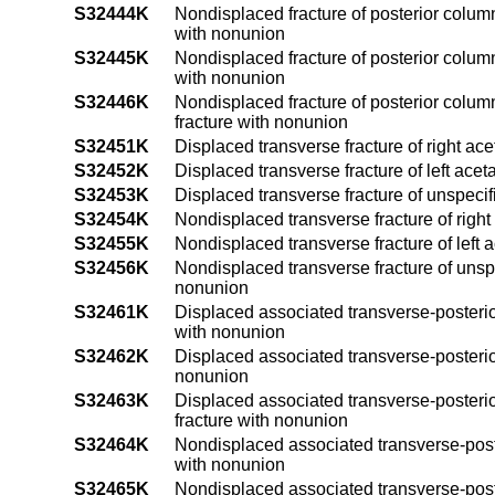
S32444K
Nondisplaced fracture of posterior column 
with nonunion
S32445K
Nondisplaced fracture of posterior column 
with nonunion
S32446K
Nondisplaced fracture of posterior column
fracture with nonunion
S32451K
Displaced transverse fracture of right a
S32452K
Displaced transverse fracture of left ace
S32453K
Displaced transverse fracture of unspeci
S32454K
Nondisplaced transverse fracture of righ
S32455K
Nondisplaced transverse fracture of left
S32456K
Nondisplaced transverse fracture of unsp
nonunion
S32461K
Displaced associated transverse-posterior
with nonunion
S32462K
Displaced associated transverse-posterior
nonunion
S32463K
Displaced associated transverse-posterio
fracture with nonunion
S32464K
Nondisplaced associated transverse-poste
with nonunion
S32465K
Nondisplaced associated transverse-poster