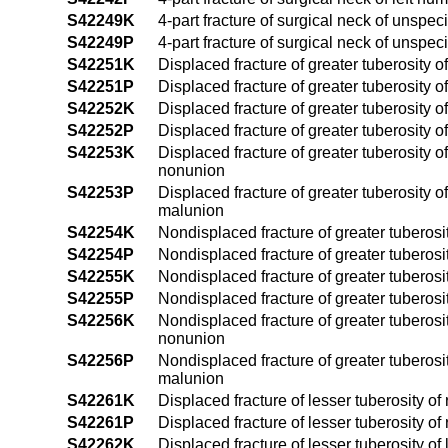
S42249K
4-part fracture of surgical neck of unspe
S42249P
4-part fracture of surgical neck of unspe
S42251K
Displaced fracture of greater tuberosity 
S42251P
Displaced fracture of greater tuberosity 
S42252K
Displaced fracture of greater tuberosity 
S42252P
Displaced fracture of greater tuberosity 
S42253K
Displaced fracture of greater tuberosity 
nonunion
S42253P
Displaced fracture of greater tuberosity 
malunion
S42254K
Nondisplaced fracture of greater tuberosi
S42254P
Nondisplaced fracture of greater tuberosi
S42255K
Nondisplaced fracture of greater tuberosi
S42255P
Nondisplaced fracture of greater tuberosi
S42256K
Nondisplaced fracture of greater tuberosi
nonunion
S42256P
Nondisplaced fracture of greater tuberosi
malunion
S42261K
Displaced fracture of lesser tuberosity o
S42261P
Displaced fracture of lesser tuberosity o
S42262K
Displaced fracture of lesser tuberosity o