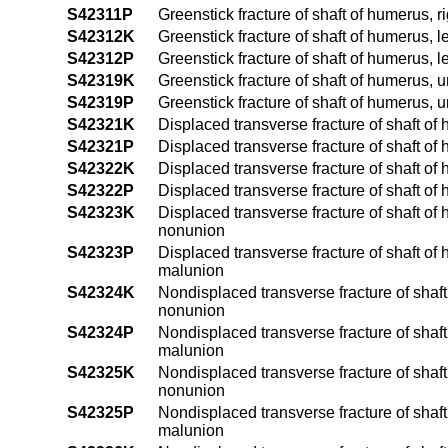
S42311P
Greenstick fracture of shaft of humerus, 
S42312K
Greenstick fracture of shaft of humerus, 
S42312P
Greenstick fracture of shaft of humerus, 
S42319K
Greenstick fracture of shaft of humerus, 
S42319P
Greenstick fracture of shaft of humerus, 
S42321K
Displaced transverse fracture of shaft of
S42321P
Displaced transverse fracture of shaft of
S42322K
Displaced transverse fracture of shaft of
S42322P
Displaced transverse fracture of shaft of
S42323K
Displaced transverse fracture of shaft of
nonunion
S42323P
Displaced transverse fracture of shaft of
malunion
S42324K
Nondisplaced transverse fracture of shaft
nonunion
S42324P
Nondisplaced transverse fracture of shaft
malunion
S42325K
Nondisplaced transverse fracture of shaft
nonunion
S42325P
Nondisplaced transverse fracture of shaft
malunion