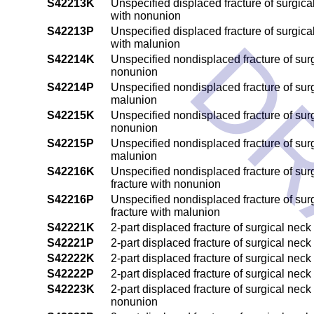
S42213K
Unspecified displaced fracture of surgic
with nonunion
DR
S42213P
Unspecified displaced fracture of surgic
with malunion
S42214K
Unspecified nondisplaced fracture of surg
nonunion
S42214P
Unspecified nondisplaced fracture of surg
malunion
S42215K
Unspecified nondisplaced fracture of surg
nonunion
S42215P
Unspecified nondisplaced fracture of surg
malunion
S42216K
Unspecified nondisplaced fracture of sur
fracture with nonunion
S42216P
Unspecified nondisplaced fracture of sur
fracture with malunion
S42221K
2-part displaced fracture of surgical nec
S42221P
2-part displaced fracture of surgical nec
S42222K
2-part displaced fracture of surgical nec
S42222P
2-part displaced fracture of surgical nec
S42223K
2-part displaced fracture of surgical nec
nonunion