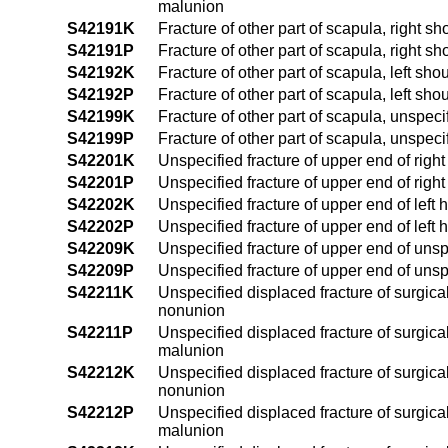
malunion
S42191K
Fracture of other part of scapula, right 
S42191P
Fracture of other part of scapula, right s
S42192K
Fracture of other part of scapula, left sh
S42192P
Fracture of other part of scapula, left sh
S42199K
Fracture of other part of scapula, unspec
S42199P
Fracture of other part of scapula, unspec
S42201K
Unspecified fracture of upper end of rig
S42201P
Unspecified fracture of upper end of rig
S42202K
Unspecified fracture of upper end of left
S42202P
Unspecified fracture of upper end of left
S42209K
Unspecified fracture of upper end of uns
S42209P
Unspecified fracture of upper end of uns
S42211K
Unspecified displaced fracture of surgica
nonunion
S42211P
Unspecified displaced fracture of surgica
malunion
S42212K
Unspecified displaced fracture of surgica
nonunion
S42212P
Unspecified displaced fracture of surgica
malunion