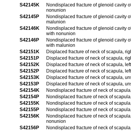
S42145K
Nondisplaced fracture of glenoid cavity of
nonunion
S42145P
Nondisplaced fracture of glenoid cavity of
malunion
S42146K
Nondisplaced fracture of glenoid cavity o
with nonunion
S42146P
Nondisplaced fracture of glenoid cavity o
with malunion
S42151K
Displaced fracture of neck of scapula, ri
S42151P
Displaced fracture of neck of scapula, ri
S42152K
Displaced fracture of neck of scapula, le
S42152P
Displaced fracture of neck of scapula, le
S42153K
Displaced fracture of neck of scapula, u
S42153P
Displaced fracture of neck of scapula, u
S42154K
Nondisplaced fracture of neck of scapula,
S42154P
Nondisplaced fracture of neck of scapula,
S42155K
Nondisplaced fracture of neck of scapula,
S42155P
Nondisplaced fracture of neck of scapula,
S42156K
Nondisplaced fracture of neck of scapula,
nonunion
S42156P
Nondisplaced fracture of neck of scapula,