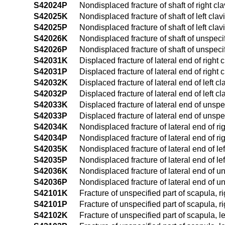
S42024P
Nondisplaced fracture of shaft of right cl
S42025K
Nondisplaced fracture of shaft of left cla
S42025P
Nondisplaced fracture of shaft of left cla
S42026K
Nondisplaced fracture of shaft of unspeci
S42026P
Nondisplaced fracture of shaft of unspeci
S42031K
Displaced fracture of lateral end of right
S42031P
Displaced fracture of lateral end of right
S42032K
Displaced fracture of lateral end of left 
S42032P
Displaced fracture of lateral end of left 
S42033K
Displaced fracture of lateral end of unsp
S42033P
Displaced fracture of lateral end of unsp
S42034K
Nondisplaced fracture of lateral end of ri
S42034P
Nondisplaced fracture of lateral end of ri
S42035K
Nondisplaced fracture of lateral end of le
S42035P
Nondisplaced fracture of lateral end of le
S42036K
Nondisplaced fracture of lateral end of u
S42036P
Nondisplaced fracture of lateral end of u
S42101K
Fracture of unspecified part of scapula, 
S42101P
Fracture of unspecified part of scapula, 
S42102K
Fracture of unspecified part of scapula, 