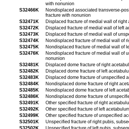
with nonunion
S32466K
Nondisplaced associated transverse-poste
fracture with nonunion
S32471K
Displaced fracture of medial wall of righ
S32472K
Displaced fracture of medial wall of left
S32473K
Displaced fracture of medial wall of uns
S32474K
Nondisplaced fracture of medial wall of 
S32475K
Nondisplaced fracture of medial wall of 
S32476K
Nondisplaced fracture of medial wall of 
nonunion
S32481K
Displaced dome fracture of right acetabu
S32482K
Displaced dome fracture of left acetabul
S32483K
Displaced dome fracture of unspecified 
S32484K
Nondisplaced dome fracture of right acet
S32485K
Nondisplaced dome fracture of left aceta
S32486K
Nondisplaced dome fracture of unspecifi
S32491K
Other specified fracture of right acetabu
S32492K
Other specified fracture of left acetabul
S32499K
Other specified fracture of unspecified 
S32501K
Unspecified fracture of right pubis, subs
S32502K
Unspecified fracture of left pubis, subse