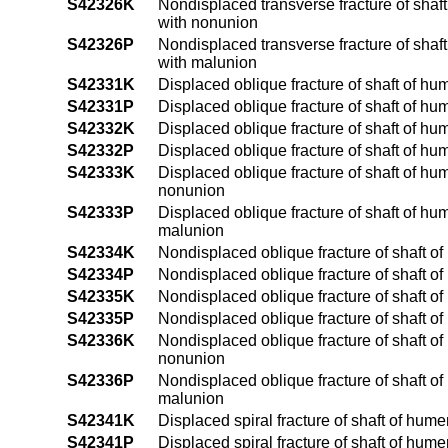
S42326K
Nondisplaced transverse fracture of shaf
with nonunion
S42326P
Nondisplaced transverse fracture of shaf
with malunion
S42331K
Displaced oblique fracture of shaft of hu
S42331P
Displaced oblique fracture of shaft of hu
S42332K
Displaced oblique fracture of shaft of hu
S42332P
Displaced oblique fracture of shaft of hu
S42333K
Displaced oblique fracture of shaft of hu
nonunion
S42333P
Displaced oblique fracture of shaft of hu
malunion
S42334K
Nondisplaced oblique fracture of shaft of
S42334P
Nondisplaced oblique fracture of shaft of
S42335K
Nondisplaced oblique fracture of shaft of
S42335P
Nondisplaced oblique fracture of shaft of
S42336K
Nondisplaced oblique fracture of shaft o
nonunion
S42336P
Nondisplaced oblique fracture of shaft o
malunion
S42341K
Displaced spiral fracture of shaft of hum
S42341P
Displaced spiral fracture of shaft of hum