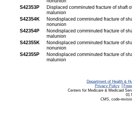
nonunion
S42353P
Displaced comminuted fracture of shaft o
malunion
S42354K
Nondisplaced comminuted fracture of shaf
nonunion
S42354P
Nondisplaced comminuted fracture of shaf
malunion
S42355K
Nondisplaced comminuted fracture of shaf
nonunion
S42355P
Nondisplaced comminuted fracture of shaf
malunion
Department of Health & H
Privacy Policy
Free
Centers for Medicare & Medicaid Ser
01 
CMS, code-revisio