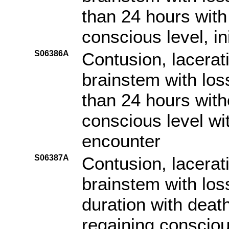
than 24 hours with 
conscious level, in
S06386A
Contusion, lacerat
brainstem with los
than 24 hours witho
conscious level with
encounter
S06387A
Contusion, lacerat
brainstem with los
duration with death
regaining consciou