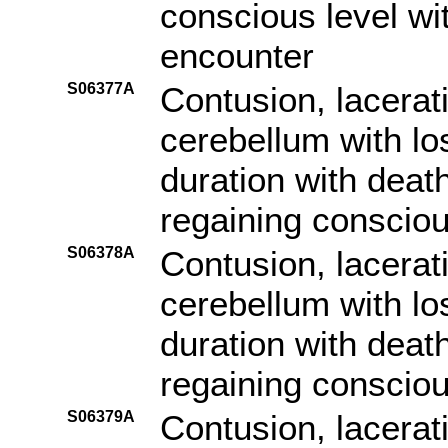
conscious level with
encounter
S06377A
Contusion, lacerat
cerebellum with lo
duration with death
regaining consciou
S06378A
Contusion, lacerat
cerebellum with lo
duration with death
regaining consciou
S06379A
Contusion, lacerat