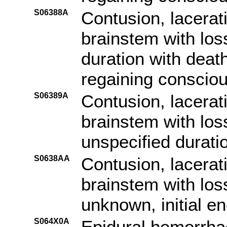
S06388A
Contusion, lacerat
brainstem with los
duration with death
regaining consciou
S06389A
Contusion, lacerat
brainstem with los
unspecified duratio
S0638AA
Contusion, lacerat
brainstem with los
unknown, initial e
S064X0A
Epidural hemorrhag