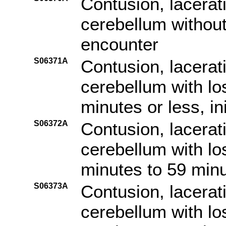
Contusion, lacerat
cerebellum without 
encounter
S06371A
Contusion, lacerat
cerebellum with lo
minutes or less, in
S06372A
Contusion, lacerat
cerebellum with lo
minutes to 59 minut
S06373A
Contusion, lacerat
cerebellum with lo