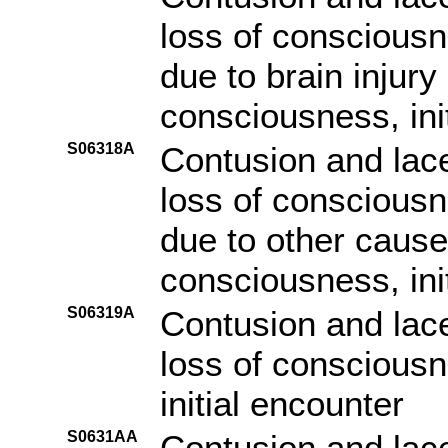
loss of consciousn
due to brain injury
consciousness, ini
S06318A
Contusion and lace
loss of consciousn
due to other cause 
consciousness, ini
S06319A
Contusion and lace
loss of consciousn
initial encounter
S0631AA
Contusion and lace