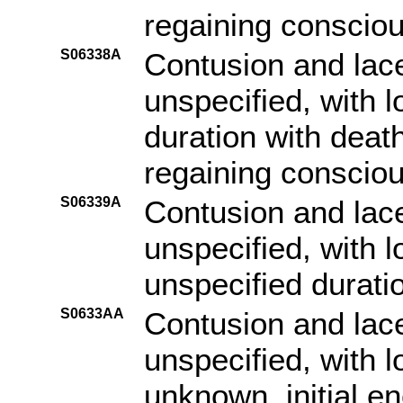
regaining consciou
S06338A
Contusion and lace
unspecified, with 
duration with death
regaining consciou
S06339A
Contusion and lace
unspecified, with 
unspecified duratio
S0633AA
Contusion and lace
unspecified, with 
unknown, initial e