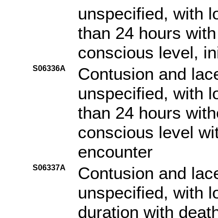
unspecified, with 
than 24 hours with 
conscious level, in
S06336A
Contusion and lace
unspecified, with 
than 24 hours witho
conscious level with
encounter
S06337A
Contusion and lace
unspecified, with 
duration with death