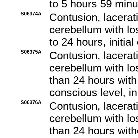
to 5 hours 59 minut
S06374A
Contusion, lacerat
cerebellum with lo
to 24 hours, initia
S06375A
Contusion, lacerat
cerebellum with lo
than 24 hours with 
conscious level, in
S06376A
Contusion, lacerat
cerebellum with lo
than 24 hours witho