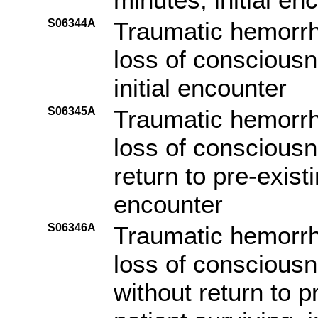
S06344A
Traumatic hemorrh
loss of consciousn
initial encounter
S06345A
Traumatic hemorrh
loss of consciousn
return to pre-existi
encounter
S06346A
Traumatic hemorrh
loss of consciousn
without return to p