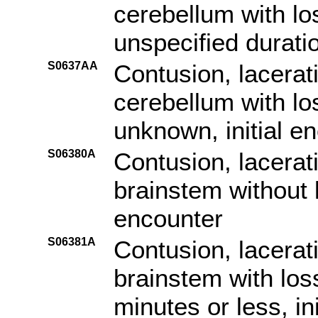
cerebellum with lo
unspecified duratio
S0637AA
Contusion, lacerat
cerebellum with lo
unknown, initial e
S06380A
Contusion, lacerat
brainstem without l
encounter
S06381A
Contusion, lacerat
brainstem with los
minutes or less, in