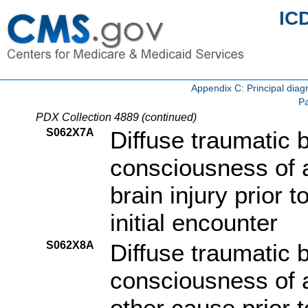
IC
Appendix C: Principal di
Pa
PDX Collection 4889 (continued)
S062X7A
Diffuse traumatic b
consciousness of a
brain injury prior 
initial encounter
S062X8A
Diffuse traumatic b
consciousness of a
other cause prior 