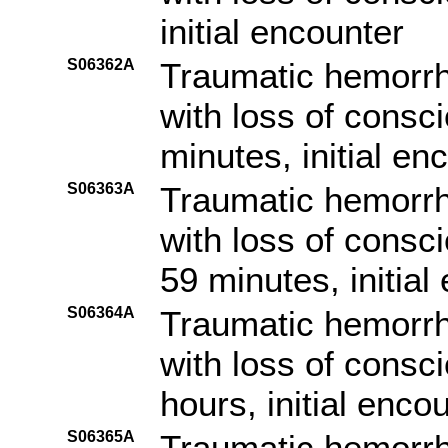
initial encounter
S06362A
Traumatic hemorrh
with loss of consc
minutes, initial en
S06363A
Traumatic hemorrh
with loss of consc
59 minutes, initial
S06364A
Traumatic hemorrh
with loss of consc
hours, initial enco
S06365A
Traumatic hemorrh