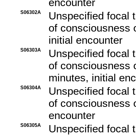
encounter
S06302A
Unspecified focal t
of consciousness o
initial encounter
S06303A
Unspecified focal t
of consciousness o
minutes, initial en
S06304A
Unspecified focal t
of consciousness of
encounter
S06305A
Unspecified focal t