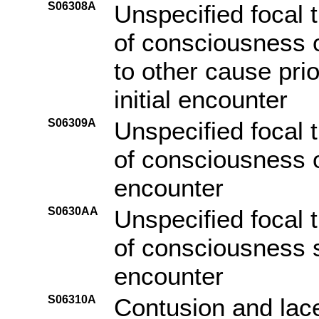
S06308A
Unspecified focal t
of consciousness o
to other cause pri
initial encounter
S06309A
Unspecified focal t
of consciousness of
encounter
S0630AA
Unspecified focal t
of consciousness s
encounter
S06310A
Contusion and lace