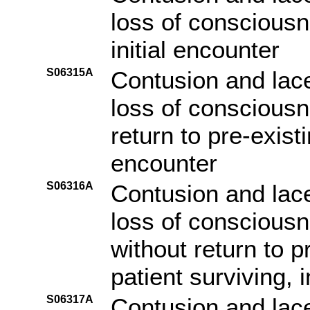
loss of consciousn
initial encounter
S06315A
Contusion and lace
loss of consciousn
return to pre-existi
encounter
S06316A
Contusion and lace
loss of consciousn
without return to p
patient surviving, i
S06317A
Contusion and lace