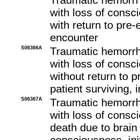
with loss of consc
with return to pre-e
encounter
S06366A
Traumatic hemorrh
with loss of consc
without return to p
patient surviving, i
S06367A
Traumatic hemorrh
with loss of consc
death due to brain 
consciousness, ini