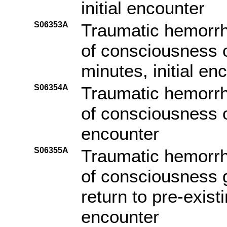
initial encounter
S06353A
Traumatic hemorrha
of consciousness o
minutes, initial en
S06354A
Traumatic hemorrha
of consciousness of
encounter
S06355A
Traumatic hemorrha
of consciousness g
return to pre-existi
encounter