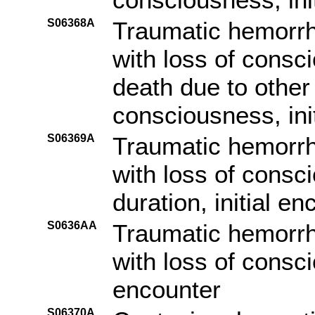
S06368A
Traumatic hemorrh
with loss of consc
death due to other
consciousness, ini
S06369A
Traumatic hemorrh
with loss of consc
duration, initial e
S0636AA
Traumatic hemorrh
with loss of consc
encounter
S06370A