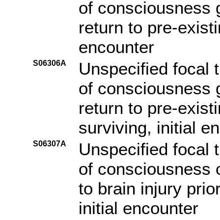
of consciousness g
return to pre-existi
encounter
S06306A
Unspecified focal t
of consciousness g
return to pre-exist
surviving, initial e
S06307A
Unspecified focal t
of consciousness o
to brain injury pri
initial encounter