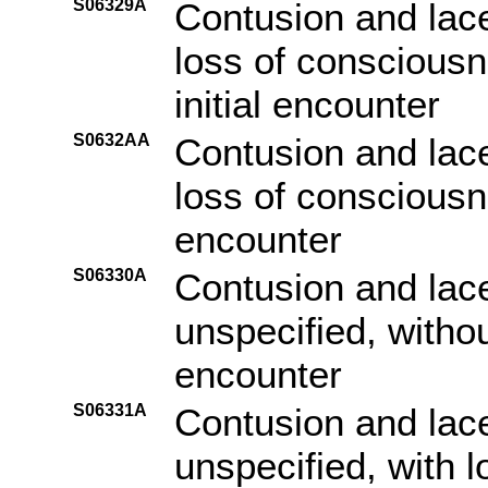
S06329A
Contusion and lace
loss of consciousn
initial encounter
S0632AA
Contusion and lace
loss of consciousn
encounter
S06330A
Contusion and lace
unspecified, withou
encounter
S06331A
Contusion and lace
unspecified, with 