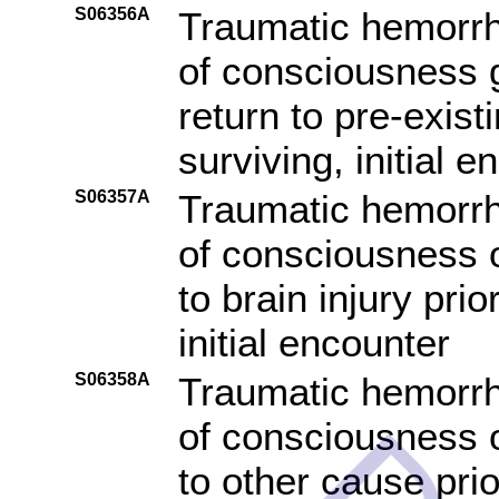
S06356A
Traumatic hemorrha
of consciousness g
return to pre-exist
surviving, initial e
S06357A
Traumatic hemorrha
of consciousness o
to brain injury pri
initial encounter
S06358A
Traumatic hemorrha
of consciousness o
to other cause pri