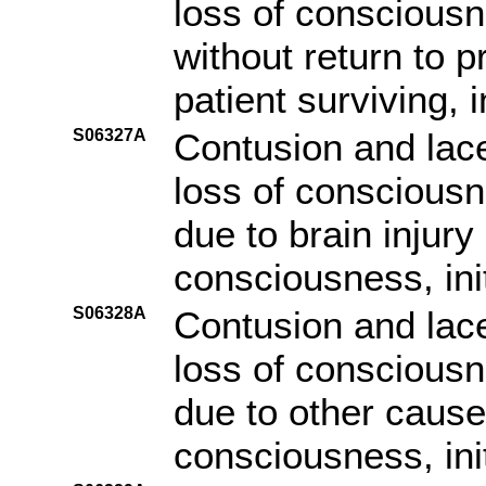
loss of consciousn
without return to p
patient surviving, i
S06327A
Contusion and lace
loss of consciousn
due to brain injury
consciousness, ini
S06328A
Contusion and lace
loss of consciousn
due to other cause 
consciousness, ini