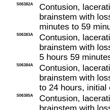
S06382A
Contusion, lacerat
brainstem with los
minutes to 59 minut
S06383A
Contusion, lacerat
brainstem with los
5 hours 59 minutes,
S06384A
Contusion, lacerat
brainstem with los
to 24 hours, initia
S06385A
Contusion, lacerat
brainstem with los