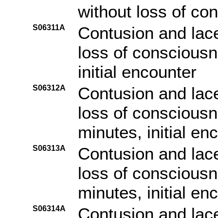
without loss of con
S06311A
Contusion and lace
loss of consciousn
initial encounter
S06312A
Contusion and lace
loss of consciousn
minutes, initial en
S06313A
Contusion and lace
loss of consciousn
minutes, initial en
S06314A
Contusion and lace