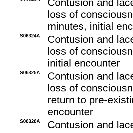
Contusion and lace
loss of consciousn
minutes, initial en
S06324A
Contusion and lace
loss of consciousn
initial encounter
S06325A
Contusion and lace
loss of consciousn
return to pre-existi
encounter
S06326A
Contusion and lace