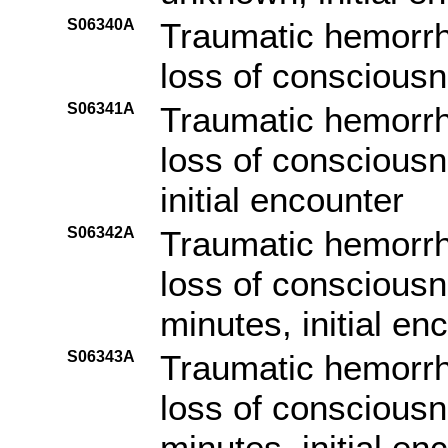
S06340A
Traumatic hemorrh
loss of consciousne
S06341A
Traumatic hemorrh
loss of consciousn
initial encounter
S06342A
Traumatic hemorrh
loss of consciousn
minutes, initial en
S06343A
Traumatic hemorrh
loss of consciousn
minutes, initial en