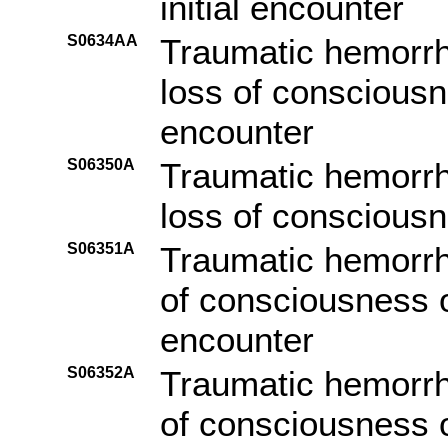
initial encounter
S0634AA
Traumatic hemorrh
loss of consciousn
encounter
S06350A
Traumatic hemorrh
loss of consciousne
S06351A
Traumatic hemorrha
of consciousness of
encounter
S06352A
Traumatic hemorrha
of consciousness o