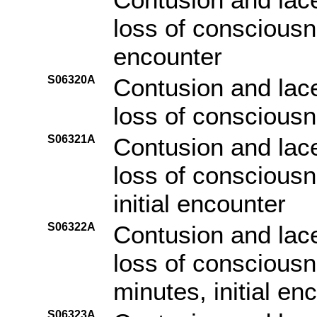
loss of consciousn
encounter
S06320A
Contusion and lace
loss of consciousne
S06321A
Contusion and lace
loss of consciousn
initial encounter
S06322A
Contusion and lace
loss of consciousn
minutes, initial en
S06323A