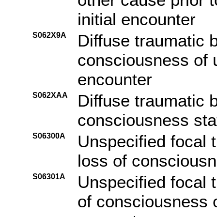
initial encounter
S062X9A
Diffuse traumatic b
consciousness of un
encounter
S062XAA
Diffuse traumatic b
consciousness stat
S06300A
Unspecified focal t
loss of consciousne
S06301A
Unspecified focal t
of consciousness of