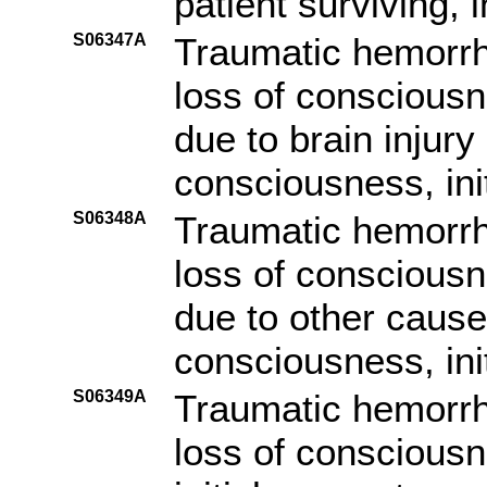
patient surviving, i
S06347A
Traumatic hemorrh
loss of consciousn
due to brain injury
consciousness, ini
S06348A
Traumatic hemorrh
loss of consciousn
due to other cause 
consciousness, ini
S06349A
Traumatic hemorrh
loss of consciousn