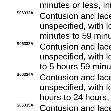
minutes or less, in
S06332A
Contusion and lace
unspecified, with 
minutes to 59 minut
S06333A
Contusion and lace
unspecified, with 
to 5 hours 59 minut
S06334A
Contusion and lace
unspecified, with 
hours to 24 hours, 
S06335A
Contusion and lace