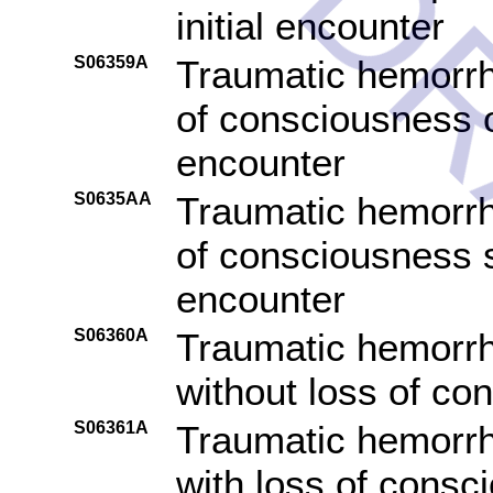
DR
initial encounter
S06359A
Traumatic hemorrha
of consciousness of
encounter
S0635AA
Traumatic hemorrha
of consciousness s
encounter
S06360A
Traumatic hemorrh
without loss of con
S06361A
Traumatic hemorrh
with loss of consc