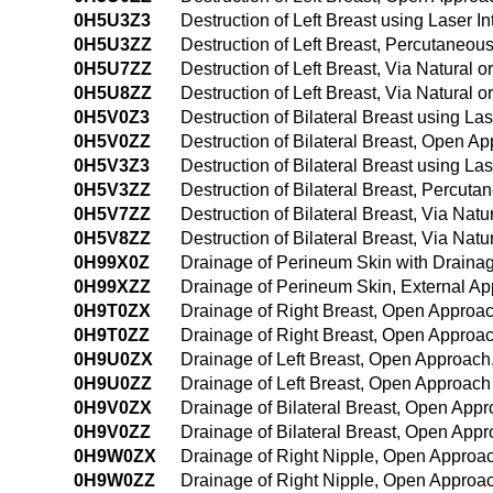
0H5U3Z3
Destruction of Left Breast using Laser 
0H5U3ZZ
Destruction of Left Breast, Percutaneo
0H5U7ZZ
Destruction of Left Breast, Via Natural or
0H5U8ZZ
Destruction of Left Breast, Via Natural o
0H5V0Z3
Destruction of Bilateral Breast using La
0H5V0ZZ
Destruction of Bilateral Breast, Open A
0H5V3Z3
Destruction of Bilateral Breast using La
0H5V3ZZ
Destruction of Bilateral Breast, Percut
0H5V7ZZ
Destruction of Bilateral Breast, Via Natur
0H5V8ZZ
Destruction of Bilateral Breast, Via Natu
0H99X0Z
Drainage of Perineum Skin with Draina
0H99XZZ
Drainage of Perineum Skin, External A
0H9T0ZX
Drainage of Right Breast, Open Approac
0H9T0ZZ
Drainage of Right Breast, Open Approa
0H9U0ZX
Drainage of Left Breast, Open Approach
0H9U0ZZ
Drainage of Left Breast, Open Approach
0H9V0ZX
Drainage of Bilateral Breast, Open Appr
0H9V0ZZ
Drainage of Bilateral Breast, Open App
0H9W0ZX
Drainage of Right Nipple, Open Approac
0H9W0ZZ
Drainage of Right Nipple, Open Approa