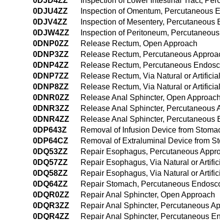
0DJD4ZZ
Inspection of Lower Intestinal Tract, 
0DJU4ZZ
Inspection of Omentum, Percutaneous 
0DJV4ZZ
Inspection of Mesentery, Percutaneous
0DJW4ZZ
Inspection of Peritoneum, Percutaneou
0DNP0ZZ
Release Rectum, Open Approach
0DNP3ZZ
Release Rectum, Percutaneous Approa
0DNP4ZZ
Release Rectum, Percutaneous Endosc
0DNP7ZZ
Release Rectum, Via Natural or Artifici
0DNP8ZZ
Release Rectum, Via Natural or Artific
0DNR0ZZ
Release Anal Sphincter, Open Approac
0DNR3ZZ
Release Anal Sphincter, Percutaneous
0DNR4ZZ
Release Anal Sphincter, Percutaneous
0DP643Z
Removal of Infusion Device from Stom
0DP64CZ
Removal of Extraluminal Device from 
0DQ53ZZ
Repair Esophagus, Percutaneous Appr
0DQ57ZZ
Repair Esophagus, Via Natural or Artifi
0DQ58ZZ
Repair Esophagus, Via Natural or Artif
0DQ64ZZ
Repair Stomach, Percutaneous Endosc
0DQR0ZZ
Repair Anal Sphincter, Open Approach
0DQR3ZZ
Repair Anal Sphincter, Percutaneous A
0DQR4ZZ
Repair Anal Sphincter, Percutaneous E