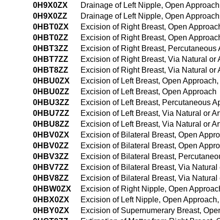
0H9X0ZX
Drainage of Left Nipple, Open Approach
0H9X0ZZ
Drainage of Left Nipple, Open Approach
0HBT0ZX
Excision of Right Breast, Open Approac
0HBT0ZZ
Excision of Right Breast, Open Approac
0HBT3ZZ
Excision of Right Breast, Percutaneous
0HBT7ZZ
Excision of Right Breast, Via Natural or 
0HBT8ZZ
Excision of Right Breast, Via Natural or
0HBU0ZX
Excision of Left Breast, Open Approach,
0HBU0ZZ
Excision of Left Breast, Open Approach
0HBU3ZZ
Excision of Left Breast, Percutaneous 
0HBU7ZZ
Excision of Left Breast, Via Natural or Ar
0HBU8ZZ
Excision of Left Breast, Via Natural or A
0HBV0ZX
Excision of Bilateral Breast, Open Appr
0HBV0ZZ
Excision of Bilateral Breast, Open Appr
0HBV3ZZ
Excision of Bilateral Breast, Percutane
0HBV7ZZ
Excision of Bilateral Breast, Via Natural 
0HBV8ZZ
Excision of Bilateral Breast, Via Natural
0HBW0ZX
Excision of Right Nipple, Open Approac
0HBX0ZX
Excision of Left Nipple, Open Approach,
0HBY0ZX
Excision of Supernumerary Breast, Ope