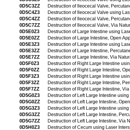
0D5C3ZZ
Destruction of Ileocecal Valve, Percut
0D5C4Z3
Destruction of Ileocecal Valve using La
0D5C4ZZ
Destruction of Ileocecal Valve, Percut
0D5C7ZZ
Destruction of Ileocecal Valve, Via Natur
0D5E0Z3
Destruction of Large Intestine using Las
0D5E0ZZ
Destruction of Large Intestine, Open Ap
0D5E3Z3
Destruction of Large Intestine using La
0D5E3ZZ
Destruction of Large Intestine, Percut
0D5E7ZZ
Destruction of Large Intestine, Via Natura
0D5F0Z3
Destruction of Right Large Intestine usi
0D5F0ZZ
Destruction of Right Large Intestine, O
0D5F3Z3
Destruction of Right Large Intestine us
0D5F3ZZ
Destruction of Right Large Intestine, P
0D5F7ZZ
Destruction of Right Large Intestine, Via 
0D5G0Z3
Destruction of Left Large Intestine usin
0D5G0ZZ
Destruction of Left Large Intestine, Op
0D5G3Z3
Destruction of Left Large Intestine usin
0D5G3ZZ
Destruction of Left Large Intestine, Pe
0D5G7ZZ
Destruction of Left Large Intestine, Via N
0D5H0Z3
Destruction of Cecum using Laser Inter