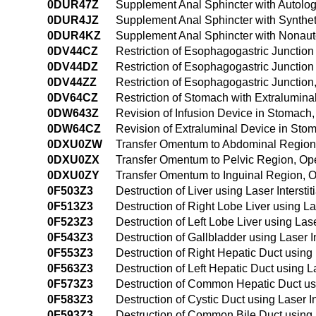
0DUR47Z
Supplement Anal Sphincter with Autolo
0DUR4JZ
Supplement Anal Sphincter with Synthe
0DUR4KZ
Supplement Anal Sphincter with Nonaut
0DV44CZ
Restriction of Esophagogastric Junctio
0DV44DZ
Restriction of Esophagogastric Junctio
0DV44ZZ
Restriction of Esophagogastric Juncti
0DV64CZ
Restriction of Stomach with Extralumi
0DW643Z
Revision of Infusion Device in Stomac
0DW64CZ
Revision of Extraluminal Device in St
0DXU0ZW
Transfer Omentum to Abdominal Regio
0DXU0ZX
Transfer Omentum to Pelvic Region, O
0DXU0ZY
Transfer Omentum to Inguinal Region,
0F503Z3
Destruction of Liver using Laser Inters
0F513Z3
Destruction of Right Lobe Liver using L
0F523Z3
Destruction of Left Lobe Liver using La
0F543Z3
Destruction of Gallbladder using Laser 
0F553Z3
Destruction of Right Hepatic Duct using
0F563Z3
Destruction of Left Hepatic Duct using 
0F573Z3
Destruction of Common Hepatic Duct usi
0F583Z3
Destruction of Cystic Duct using Laser 
0F593Z3
Destruction of Common Bile Duct using 