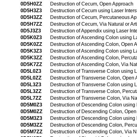
0D5H0ZZ
Destruction of Cecum, Open Approach
0D5H3Z3
Destruction of Cecum using Laser Inter
0D5H3ZZ
Destruction of Cecum, Percutaneous A
0D5H7ZZ
Destruction of Cecum, Via Natural or Art
0D5J3Z3
Destruction of Appendix using Laser Int
0D5K0Z3
Destruction of Ascending Colon using L
0D5K0ZZ
Destruction of Ascending Colon, Open 
0D5K3Z3
Destruction of Ascending Colon using L
0D5K3ZZ
Destruction of Ascending Colon, Percu
0D5K7ZZ
Destruction of Ascending Colon, Via Natu
0D5L0Z3
Destruction of Transverse Colon using L
0D5L0ZZ
Destruction of Transverse Colon, Open
0D5L3Z3
Destruction of Transverse Colon using L
0D5L3ZZ
Destruction of Transverse Colon, Perc
0D5L7ZZ
Destruction of Transverse Colon, Via Nat
0D5M0Z3
Destruction of Descending Colon using 
0D5M0ZZ
Destruction of Descending Colon, Ope
0D5M3Z3
Destruction of Descending Colon using 
0D5M3ZZ
Destruction of Descending Colon, Perc
0D5M7ZZ
Destruction of Descending Colon, Via Nat