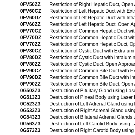
0FV50ZZ
Restriction of Right Hepatic Duct, Ope
0FV60CZ
Restriction of Left Hepatic Duct with E
0FV60DZ
Restriction of Left Hepatic Duct with I
0FV60ZZ
Restriction of Left Hepatic Duct, Open 
0FV70CZ
Restriction of Common Hepatic Duct wi
0FV70DZ
Restriction of Common Hepatic Duct wit
0FV70ZZ
Restriction of Common Hepatic Duct, 
0FV80CZ
Restriction of Cystic Duct with Extralu
0FV80DZ
Restriction of Cystic Duct with Intralu
0FV80ZZ
Restriction of Cystic Duct, Open Approa
0FV90CZ
Restriction of Common Bile Duct with E
0FV90DZ
Restriction of Common Bile Duct with I
0FV90ZZ
Restriction of Common Bile Duct, Open
0G503Z3
Destruction of Pituitary Gland using La
0G513Z3
Destruction of Pineal Body using Laser 
0G523Z3
Destruction of Left Adrenal Gland using
0G533Z3
Destruction of Right Adrenal Gland usin
0G543Z3
Destruction of Bilateral Adrenal Glands
0G563Z3
Destruction of Left Carotid Body using 
0G573Z3
Destruction of Right Carotid Body using