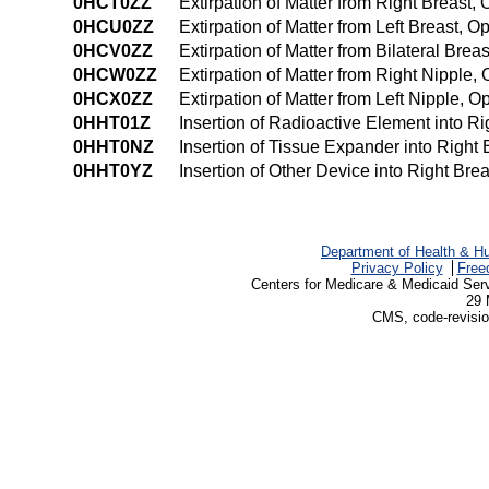
0HCT0ZZ
Extirpation of Matter from Right Breast
0HCU0ZZ
Extirpation of Matter from Left Breast, 
0HCV0ZZ
Extirpation of Matter from Bilateral Bre
0HCW0ZZ
Extirpation of Matter from Right Nipple
0HCX0ZZ
Extirpation of Matter from Left Nipple, 
0HHT01Z
Insertion of Radioactive Element into R
0HHT0NZ
Insertion of Tissue Expander into Right
0HHT0YZ
Insertion of Other Device into Right Br
Department of Health & H
Privacy Policy
Free
Centers for Medicare & Medicaid Ser
29 
CMS, code-revisio