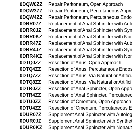
0DQW0ZZ
Repair Peritoneum, Open Approach
0DQW3ZZ
Repair Peritoneum, Percutaneous Appr
0DQW4ZZ
Repair Peritoneum, Percutaneous Endo
0DRR07Z
Replacement of Anal Sphincter with Aut
0DRR0JZ
Replacement of Anal Sphincter with Syn
0DRR0KZ
Replacement of Anal Sphincter with No
0DRR47Z
Replacement of Anal Sphincter with Au
0DRR4JZ
Replacement of Anal Sphincter with Syn
0DRR4KZ
Replacement of Anal Sphincter with No
0DTQ0ZZ
Resection of Anus, Open Approach
0DTQ4ZZ
Resection of Anus, Percutaneous Endo
0DTQ7ZZ
Resection of Anus, Via Natural or Artific
0DTQ8ZZ
Resection of Anus, Via Natural or Artif
0DTR0ZZ
Resection of Anal Sphincter, Open App
0DTR4ZZ
Resection of Anal Sphincter, Percutan
0DTU0ZZ
Resection of Omentum, Open Approach
0DTU4ZZ
Resection of Omentum, Percutaneous 
0DUR07Z
Supplement Anal Sphincter with Autolo
0DUR0JZ
Supplement Anal Sphincter with Synthet
0DUR0KZ
Supplement Anal Sphincter with Nonaut