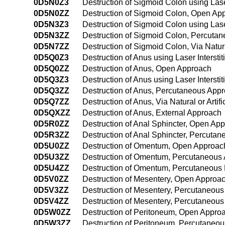
0D5N0Z3
Destruction of Sigmoid Colon using Lase
0D5N0ZZ
Destruction of Sigmoid Colon, Open Ap
0D5N3Z3
Destruction of Sigmoid Colon using Las
0D5N3ZZ
Destruction of Sigmoid Colon, Percuta
0D5N7ZZ
Destruction of Sigmoid Colon, Via Natura
0D5Q0Z3
Destruction of Anus using Laser Interst
0D5Q0ZZ
Destruction of Anus, Open Approach
0D5Q3Z3
Destruction of Anus using Laser Interst
0D5Q3ZZ
Destruction of Anus, Percutaneous App
0D5Q7ZZ
Destruction of Anus, Via Natural or Artif
0D5QXZZ
Destruction of Anus, External Approach
0D5R0ZZ
Destruction of Anal Sphincter, Open Ap
0D5R3ZZ
Destruction of Anal Sphincter, Percuta
0D5U0ZZ
Destruction of Omentum, Open Approac
0D5U3ZZ
Destruction of Omentum, Percutaneous
0D5U4ZZ
Destruction of Omentum, Percutaneous
0D5V0ZZ
Destruction of Mesentery, Open Approa
0D5V3ZZ
Destruction of Mesentery, Percutaneou
0D5V4ZZ
Destruction of Mesentery, Percutaneou
0D5W0ZZ
Destruction of Peritoneum, Open Appro
0D5W3ZZ
Destruction of Peritoneum, Percutaneo