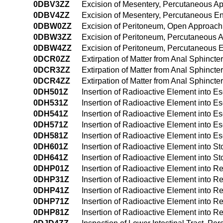
0DBV3ZZ
Excision of Mesentery, Percutaneous A
0DBV4ZZ
Excision of Mesentery, Percutaneous E
0DBW0ZZ
Excision of Peritoneum, Open Approach
0DBW3ZZ
Excision of Peritoneum, Percutaneous 
0DBW4ZZ
Excision of Peritoneum, Percutaneous
0DCR0ZZ
Extirpation of Matter from Anal Sphinct
0DCR3ZZ
Extirpation of Matter from Anal Sphinct
0DCR4ZZ
Extirpation of Matter from Anal Sphinc
0DH501Z
Insertion of Radioactive Element into
0DH531Z
Insertion of Radioactive Element into
0DH541Z
Insertion of Radioactive Element into
0DH571Z
Insertion of Radioactive Element into Es
0DH581Z
Insertion of Radioactive Element into E
0DH601Z
Insertion of Radioactive Element into 
0DH641Z
Insertion of Radioactive Element into
0DHP01Z
Insertion of Radioactive Element into 
0DHP31Z
Insertion of Radioactive Element into 
0DHP41Z
Insertion of Radioactive Element into
0DHP71Z
Insertion of Radioactive Element into Re
0DHP81Z
Insertion of Radioactive Element into Re