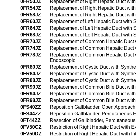
0FR50JZ
Replacement of Right Hepatic Duct with
0FR54JZ
Replacement of Right Hepatic Duct with
0FR58JZ
Replacement of Right Hepatic Duct with 
0FR60JZ
Replacement of Left Hepatic Duct with 
0FR64JZ
Replacement of Left Hepatic Duct with 
0FR68JZ
Replacement of Left Hepatic Duct with Sy
0FR70JZ
Replacement of Common Hepatic Duct wi
0FR74JZ
Replacement of Common Hepatic Duct w
0FR78JZ
Replacement of Common Hepatic Duct with
Endoscopic
0FR80JZ
Replacement of Cystic Duct with Synthe
0FR84JZ
Replacement of Cystic Duct with Synthe
0FR88JZ
Replacement of Cystic Duct with Syntheti
0FR90JZ
Replacement of Common Bile Duct with 
0FR94JZ
Replacement of Common Bile Duct with 
0FR98JZ
Replacement of Common Bile Duct with Sy
0FS40ZZ
Reposition Gallbladder, Open Approach
0FS44ZZ
Reposition Gallbladder, Percutaneous
0FT44ZZ
Resection of Gallbladder, Percutaneou
0FV50CZ
Restriction of Right Hepatic Duct with 
0FV50DZ
Restriction of Right Hepatic Duct with 