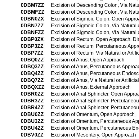
0DBM7ZZ
Excision of Descending Colon, Via Natura
0DBMFZZ
Excision of Descending Colon, Via Natu
0DBN0ZX
Excision of Sigmoid Colon, Open Appro
0DBN7ZZ
Excision of Sigmoid Colon, Via Natural o
0DBNFZZ
Excision of Sigmoid Colon, Via Natural 
0DBP0ZX
Excision of Rectum, Open Approach, Di
0DBP3ZZ
Excision of Rectum, Percutaneous App
0DBP7ZZ
Excision of Rectum, Via Natural or Artif
0DBQ0ZZ
Excision of Anus, Open Approach
0DBQ3ZZ
Excision of Anus, Percutaneous Approa
0DBQ4ZZ
Excision of Anus, Percutaneous Endos
0DBQ7ZZ
Excision of Anus, Via Natural or Artifici
0DBQXZZ
Excision of Anus, External Approach
0DBR0ZZ
Excision of Anal Sphincter, Open Appro
0DBR3ZZ
Excision of Anal Sphincter, Percutaneo
0DBR4ZZ
Excision of Anal Sphincter, Percutane
0DBU0ZZ
Excision of Omentum, Open Approach
0DBU3ZZ
Excision of Omentum, Percutaneous Ap
0DBU4ZZ
Excision of Omentum, Percutaneous En
0DBV0ZZ
Excision of Mesentery, Open Approach