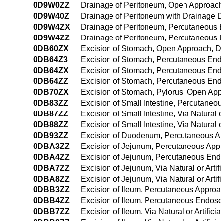
0D9W0ZZ
Drainage of Peritoneum, Open Approac
0D9W40Z
Drainage of Peritoneum with Drainage
0D9W4ZX
Drainage of Peritoneum, Percutaneous 
0D9W4ZZ
Drainage of Peritoneum, Percutaneous
0DB60ZX
Excision of Stomach, Open Approach, D
0DB64Z3
Excision of Stomach, Percutaneous End
0DB64ZX
Excision of Stomach, Percutaneous End
0DB64ZZ
Excision of Stomach, Percutaneous En
0DB70ZX
Excision of Stomach, Pylorus, Open App
0DB83ZZ
Excision of Small Intestine, Percutane
0DB87ZZ
Excision of Small Intestine, Via Natural o
0DB88ZZ
Excision of Small Intestine, Via Natural
0DB93ZZ
Excision of Duodenum, Percutaneous 
0DBA3ZZ
Excision of Jejunum, Percutaneous App
0DBA4ZZ
Excision of Jejunum, Percutaneous En
0DBA7ZZ
Excision of Jejunum, Via Natural or Artif
0DBA8ZZ
Excision of Jejunum, Via Natural or Art
0DBB3ZZ
Excision of Ileum, Percutaneous Appro
0DBB4ZZ
Excision of Ileum, Percutaneous Endos
0DBB7ZZ
Excision of Ileum, Via Natural or Artific