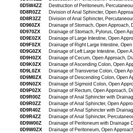
0D5W4ZZ
Destruction of Peritoneum, Percutaneo
0D8R0ZZ
Division of Anal Sphincter, Open Appro
0D8R3ZZ
Division of Anal Sphincter, Percutaneo
0D960ZX
Drainage of Stomach, Open Approach, D
0D970ZX
Drainage of Stomach, Pylorus, Open Ap
0D9E0ZX
Drainage of Large Intestine, Open Appr
0D9F0ZX
Drainage of Right Large Intestine, Ope
0D9G0ZX
Drainage of Left Large Intestine, Open 
0D9H0ZX
Drainage of Cecum, Open Approach, Di
0D9K0ZX
Drainage of Ascending Colon, Open App
0D9L0ZX
Drainage of Transverse Colon, Open Ap
0D9M0ZX
Drainage of Descending Colon, Open A
0D9N0ZX
Drainage of Sigmoid Colon, Open Appro
0D9P0ZX
Drainage of Rectum, Open Approach, Di
0D9R00Z
Drainage of Anal Sphincter with Drain
0D9R0ZZ
Drainage of Anal Sphincter, Open Appr
0D9R40Z
Drainage of Anal Sphincter with Drain
0D9R4ZZ
Drainage of Anal Sphincter, Percutane
0D9W00Z
Drainage of Peritoneum with Drainage 
0D9W0ZX
Drainage of Peritoneum, Open Approach