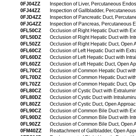
0FJ04ZZ
Inspection of Liver, Percutaneous Endo
0FJ44ZZ
Inspection of Gallbladder, Percutaneo
0FJD4ZZ
Inspection of Pancreatic Duct, Percut
0FJG4ZZ
Inspection of Pancreas, Percutaneous 
0FL50CZ
Occlusion of Right Hepatic Duct with E
0FL50DZ
Occlusion of Right Hepatic Duct with I
0FL50ZZ
Occlusion of Right Hepatic Duct, Open
0FL60CZ
Occlusion of Left Hepatic Duct with Ex
0FL60DZ
Occlusion of Left Hepatic Duct with Int
0FL60ZZ
Occlusion of Left Hepatic Duct, Open A
0FL70CZ
Occlusion of Common Hepatic Duct with
0FL70DZ
Occlusion of Common Hepatic Duct with
0FL70ZZ
Occlusion of Common Hepatic Duct, O
0FL80CZ
Occlusion of Cystic Duct with Extralum
0FL80DZ
Occlusion of Cystic Duct with Intralumi
0FL80ZZ
Occlusion of Cystic Duct, Open Approa
0FL90CZ
Occlusion of Common Bile Duct with Ex
0FL90DZ
Occlusion of Common Bile Duct with In
0FL90ZZ
Occlusion of Common Bile Duct, Open 
0FM40ZZ
Reattachment of Gallbladder, Open App