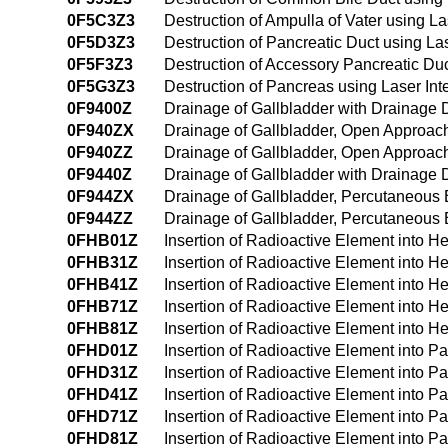
0F5C3Z3
Destruction of Ampulla of Vater using L
0F5D3Z3
Destruction of Pancreatic Duct using La
0F5F3Z3
Destruction of Accessory Pancreatic Duc
0F5G3Z3
Destruction of Pancreas using Laser Int
0F9400Z
Drainage of Gallbladder with Drainage
0F940ZX
Drainage of Gallbladder, Open Approach
0F940ZZ
Drainage of Gallbladder, Open Approac
0F9440Z
Drainage of Gallbladder with Drainage
0F944ZX
Drainage of Gallbladder, Percutaneous
0F944ZZ
Drainage of Gallbladder, Percutaneous
0FHB01Z
Insertion of Radioactive Element into H
0FHB31Z
Insertion of Radioactive Element into H
0FHB41Z
Insertion of Radioactive Element into 
0FHB71Z
Insertion of Radioactive Element into Hep
0FHB81Z
Insertion of Radioactive Element into He
0FHD01Z
Insertion of Radioactive Element into 
0FHD31Z
Insertion of Radioactive Element into 
0FHD41Z
Insertion of Radioactive Element into 
0FHD71Z
Insertion of Radioactive Element into Pan
0FHD81Z
Insertion of Radioactive Element into Pa