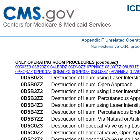
IC
Appendix F Unrelated Opera
Non-extensive O.R. proce
ONLY OPERATING ROOM PROCEDURES
(continued)
00503Z3
03B20ZX
04LB3DZ
06DN0ZZ
07PN00Z
08LY0ZZ
08U83JZ
0P5Q3ZZ
0PPK07Z
0QB50ZX
0QPP37Z
0SGJ33Z
0SWH4KZ
0TW9
0D5B0Z3
Destruction of Ileum using Laser Inters
0D5B0ZZ
Destruction of Ileum, Open Approach
0D5B3Z3
Destruction of Ileum using Laser Inters
0D5B3ZZ
Destruction of Ileum, Percutaneous App
0D5B4Z3
Destruction of Ileum using Laser Inter
0D5B4ZZ
Destruction of Ileum, Percutaneous En
0D5B7ZZ
Destruction of Ileum, Via Natural or Arti
0D5C0Z3
Destruction of Ileocecal Valve using La
0D5C0ZZ
Destruction of Ileocecal Valve, Open A
0D5C3Z3
Destruction of Ileocecal Valve using La