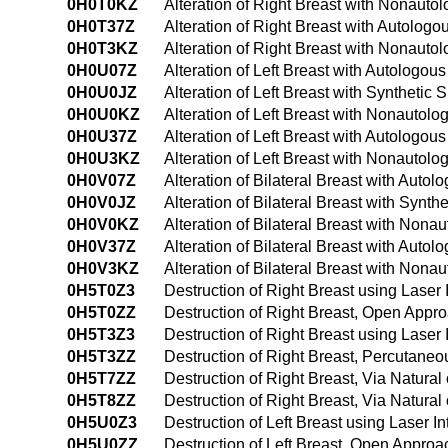
0H0T0KZ
Alteration of Right Breast with Nonauto
0H0T37Z
Alteration of Right Breast with Autolog
0H0T3KZ
Alteration of Right Breast with Nonaut
0H0U07Z
Alteration of Left Breast with Autologo
0H0U0JZ
Alteration of Left Breast with Synthetic
0H0U0KZ
Alteration of Left Breast with Nonautol
0H0U37Z
Alteration of Left Breast with Autologo
0H0U3KZ
Alteration of Left Breast with Nonautol
0H0V07Z
Alteration of Bilateral Breast with Auto
0H0V0JZ
Alteration of Bilateral Breast with Synt
0H0V0KZ
Alteration of Bilateral Breast with Non
0H0V37Z
Alteration of Bilateral Breast with Aut
0H0V3KZ
Alteration of Bilateral Breast with Non
0H5T0Z3
Destruction of Right Breast using Laser
0H5T0ZZ
Destruction of Right Breast, Open Appr
0H5T3Z3
Destruction of Right Breast using Laser
0H5T3ZZ
Destruction of Right Breast, Percutane
0H5T7ZZ
Destruction of Right Breast, Via Natural 
0H5T8ZZ
Destruction of Right Breast, Via Natural
0H5U0Z3
Destruction of Left Breast using Laser I
0H5U0ZZ
Destruction of Left Breast, Open Approa