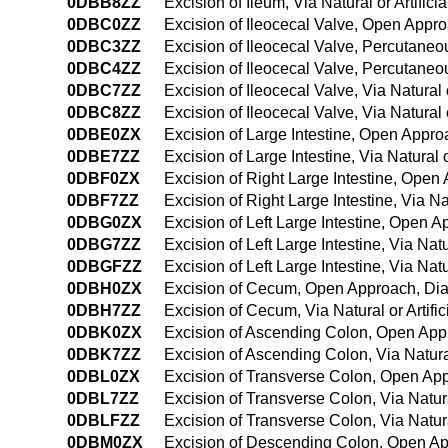
0DBB8ZZ
Excision of Ileum, Via Natural or Artifi
0DBC0ZZ
Excision of Ileocecal Valve, Open Appr
0DBC3ZZ
Excision of Ileocecal Valve, Percutane
0DBC4ZZ
Excision of Ileocecal Valve, Percutan
0DBC7ZZ
Excision of Ileocecal Valve, Via Natural 
0DBC8ZZ
Excision of Ileocecal Valve, Via Natural
0DBE0ZX
Excision of Large Intestine, Open Appro
0DBE7ZZ
Excision of Large Intestine, Via Natural o
0DBF0ZX
Excision of Right Large Intestine, Open
0DBF7ZZ
Excision of Right Large Intestine, Via Na
0DBG0ZX
Excision of Left Large Intestine, Open 
0DBG7ZZ
Excision of Left Large Intestine, Via Natu
0DBGFZZ
Excision of Left Large Intestine, Via Na
0DBH0ZX
Excision of Cecum, Open Approach, Dia
0DBH7ZZ
Excision of Cecum, Via Natural or Artifi
0DBK0ZX
Excision of Ascending Colon, Open App
0DBK7ZZ
Excision of Ascending Colon, Via Natural
0DBL0ZX
Excision of Transverse Colon, Open App
0DBL7ZZ
Excision of Transverse Colon, Via Natura
0DBLFZZ
Excision of Transverse Colon, Via Natur
0DBM0ZX
Excision of Descending Colon, Open Ap