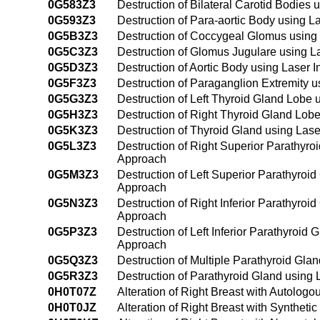
0G583Z3
Destruction of Bilateral Carotid Bodies
0G593Z3
Destruction of Para-aortic Body using L
0G5B3Z3
Destruction of Coccygeal Glomus using 
0G5C3Z3
Destruction of Glomus Jugulare using L
0G5D3Z3
Destruction of Aortic Body using Laser 
0G5F3Z3
Destruction of Paraganglion Extremity u
0G5G3Z3
Destruction of Left Thyroid Gland Lobe 
0G5H3Z3
Destruction of Right Thyroid Gland Lobe
0G5K3Z3
Destruction of Thyroid Gland using Lase
0G5L3Z3
Destruction of Right Superior Parathyro
Approach
0G5M3Z3
Destruction of Left Superior Parathyroid
Approach
0G5N3Z3
Destruction of Right Inferior Parathyroi
Approach
0G5P3Z3
Destruction of Left Inferior Parathyroid
Approach
0G5Q3Z3
Destruction of Multiple Parathyroid Gla
0G5R3Z3
Destruction of Parathyroid Gland using 
0H0T07Z
Alteration of Right Breast with Autolog
0H0T0JZ
Alteration of Right Breast with Syntheti