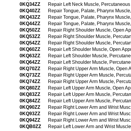
0KQ34ZZ
Repair Left Neck Muscle, Percutaneou
0KQ40ZZ
Repair Tongue, Palate, Pharynx Muscl
0KQ43ZZ
Repair Tongue, Palate, Pharynx Muscle
0KQ44ZZ
Repair Tongue, Palate, Pharynx Muscl
0KQ50ZZ
Repair Right Shoulder Muscle, Open A
0KQ53ZZ
Repair Right Shoulder Muscle, Percut
0KQ54ZZ
Repair Right Shoulder Muscle, Percut
0KQ60ZZ
Repair Left Shoulder Muscle, Open App
0KQ63ZZ
Repair Left Shoulder Muscle, Percutan
0KQ64ZZ
Repair Left Shoulder Muscle, Percuta
0KQ70ZZ
Repair Right Upper Arm Muscle, Open 
0KQ73ZZ
Repair Right Upper Arm Muscle, Percu
0KQ74ZZ
Repair Right Upper Arm Muscle, Percu
0KQ80ZZ
Repair Left Upper Arm Muscle, Open A
0KQ83ZZ
Repair Left Upper Arm Muscle, Percut
0KQ84ZZ
Repair Left Upper Arm Muscle, Percut
0KQ90ZZ
Repair Right Lower Arm and Wrist Mus
0KQ93ZZ
Repair Right Lower Arm and Wrist Musc
0KQ94ZZ
Repair Right Lower Arm and Wrist Mus
0KQB0ZZ
Repair Left Lower Arm and Wrist Muscl