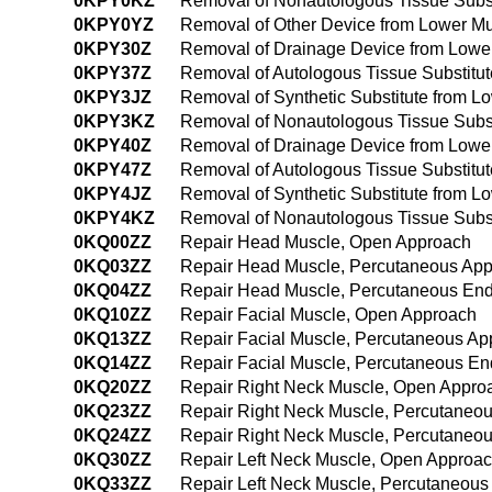
0KPY0KZ
Removal of Nonautologous Tissue Subs
0KPY0YZ
Removal of Other Device from Lower M
0KPY30Z
Removal of Drainage Device from Lowe
0KPY37Z
Removal of Autologous Tissue Substitu
0KPY3JZ
Removal of Synthetic Substitute from 
0KPY3KZ
Removal of Nonautologous Tissue Subst
0KPY40Z
Removal of Drainage Device from Lowe
0KPY47Z
Removal of Autologous Tissue Substitu
0KPY4JZ
Removal of Synthetic Substitute from 
0KPY4KZ
Removal of Nonautologous Tissue Subs
0KQ00ZZ
Repair Head Muscle, Open Approach
0KQ03ZZ
Repair Head Muscle, Percutaneous Ap
0KQ04ZZ
Repair Head Muscle, Percutaneous En
0KQ10ZZ
Repair Facial Muscle, Open Approach
0KQ13ZZ
Repair Facial Muscle, Percutaneous Ap
0KQ14ZZ
Repair Facial Muscle, Percutaneous E
0KQ20ZZ
Repair Right Neck Muscle, Open Appro
0KQ23ZZ
Repair Right Neck Muscle, Percutaneo
0KQ24ZZ
Repair Right Neck Muscle, Percutaneo
0KQ30ZZ
Repair Left Neck Muscle, Open Approa
0KQ33ZZ
Repair Left Neck Muscle, Percutaneous