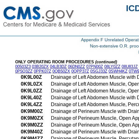
IC
Appendix F Unrelated Opera
Non-extensive O.R. proce
ONLY OPERATING ROOM PROCEDURES
(continued)
00503Z3
03B20ZX
04LB3DZ
06DN0ZZ
07PN00Z
08LY0ZZ
08U83JZ
0P5Q3ZZ
0PPK07Z
0QB50ZX
0QPP37Z
0SGJ33Z
0SWH4KZ
0TW9
0K9L00Z
Drainage of Left Abdomen Muscle with
0K9L0ZX
Drainage of Left Abdomen Muscle, Open
0K9L0ZZ
Drainage of Left Abdomen Muscle, Ope
0K9L40Z
Drainage of Left Abdomen Muscle with
0K9L4ZZ
Drainage of Left Abdomen Muscle, Per
0K9M00Z
Drainage of Perineum Muscle with Dra
0K9M0ZX
Drainage of Perineum Muscle, Open App
0K9M0ZZ
Drainage of Perineum Muscle, Open Ap
0K9M40Z
Drainage of Perineum Muscle with Dra
0K9M4ZZ
Drainage of Perineum Muscle, Percuta