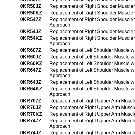
0KR50JZ
Replacement of Right Shoulder Muscle w
0KR50KZ
Replacement of Right Shoulder Muscle 
0KR547Z
Replacement of Right Shoulder Muscle 
Approach
0KR54JZ
Replacement of Right Shoulder Muscle 
0KR54KZ
Replacement of Right Shoulder Muscle 
Approach
0KR607Z
Replacement of Left Shoulder Muscle w
0KR60JZ
Replacement of Left Shoulder Muscle wi
0KR60KZ
Replacement of Left Shoulder Muscle w
0KR647Z
Replacement of Left Shoulder Muscle w
Approach
0KR64JZ
Replacement of Left Shoulder Muscle w
0KR64KZ
Replacement of Left Shoulder Muscle w
Approach
0KR707Z
Replacement of Right Upper Arm Muscle
0KR70JZ
Replacement of Right Upper Arm Muscle
0KR70KZ
Replacement of Right Upper Arm Muscle
0KR747Z
Replacement of Right Upper Arm Muscle
Approach
0KR74JZ
Replacement of Right Upper Arm Muscle