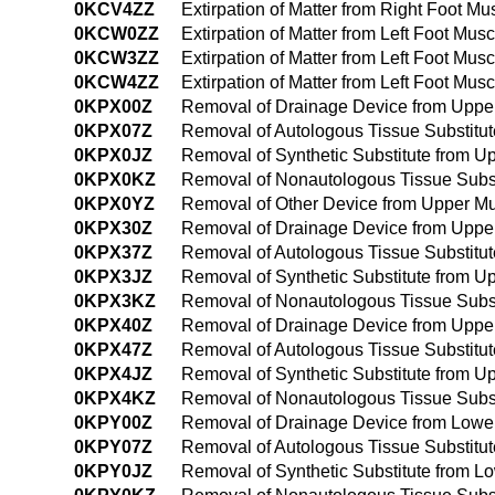
0KCV4ZZ
Extirpation of Matter from Right Foot 
0KCW0ZZ
Extirpation of Matter from Left Foot Mu
0KCW3ZZ
Extirpation of Matter from Left Foot Mu
0KCW4ZZ
Extirpation of Matter from Left Foot M
0KPX00Z
Removal of Drainage Device from Uppe
0KPX07Z
Removal of Autologous Tissue Substitu
0KPX0JZ
Removal of Synthetic Substitute from 
0KPX0KZ
Removal of Nonautologous Tissue Subs
0KPX0YZ
Removal of Other Device from Upper M
0KPX30Z
Removal of Drainage Device from Uppe
0KPX37Z
Removal of Autologous Tissue Substitu
0KPX3JZ
Removal of Synthetic Substitute from 
0KPX3KZ
Removal of Nonautologous Tissue Subst
0KPX40Z
Removal of Drainage Device from Uppe
0KPX47Z
Removal of Autologous Tissue Substitu
0KPX4JZ
Removal of Synthetic Substitute from 
0KPX4KZ
Removal of Nonautologous Tissue Subs
0KPY00Z
Removal of Drainage Device from Lowe
0KPY07Z
Removal of Autologous Tissue Substitu
0KPY0JZ
Removal of Synthetic Substitute from 