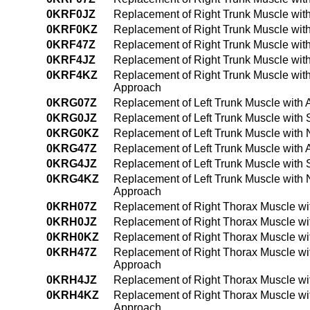
0KRF0JZ
Replacement of Right Trunk Muscle with
0KRF0KZ
Replacement of Right Trunk Muscle wit
0KRF47Z
Replacement of Right Trunk Muscle wit
0KRF4JZ
Replacement of Right Trunk Muscle wit
0KRF4KZ
Replacement of Right Trunk Muscle wit
Approach
0KRG07Z
Replacement of Left Trunk Muscle with 
0KRG0JZ
Replacement of Left Trunk Muscle with 
0KRG0KZ
Replacement of Left Trunk Muscle with
0KRG47Z
Replacement of Left Trunk Muscle with
0KRG4JZ
Replacement of Left Trunk Muscle with 
0KRG4KZ
Replacement of Left Trunk Muscle with
Approach
0KRH07Z
Replacement of Right Thorax Muscle wi
0KRH0JZ
Replacement of Right Thorax Muscle wit
0KRH0KZ
Replacement of Right Thorax Muscle wi
0KRH47Z
Replacement of Right Thorax Muscle wi
Approach
0KRH4JZ
Replacement of Right Thorax Muscle wi
0KRH4KZ
Replacement of Right Thorax Muscle wi
Approach