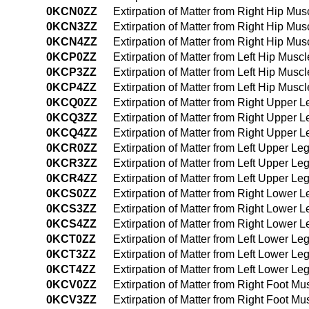
0KCN0ZZ
Extirpation of Matter from Right Hip Mu
0KCN3ZZ
Extirpation of Matter from Right Hip M
0KCN4ZZ
Extirpation of Matter from Right Hip M
0KCP0ZZ
Extirpation of Matter from Left Hip Mus
0KCP3ZZ
Extirpation of Matter from Left Hip Mus
0KCP4ZZ
Extirpation of Matter from Left Hip Mu
0KCQ0ZZ
Extirpation of Matter from Right Upper
0KCQ3ZZ
Extirpation of Matter from Right Upper
0KCQ4ZZ
Extirpation of Matter from Right Upper
0KCR0ZZ
Extirpation of Matter from Left Upper 
0KCR3ZZ
Extirpation of Matter from Left Upper 
0KCR4ZZ
Extirpation of Matter from Left Upper 
0KCS0ZZ
Extirpation of Matter from Right Lower
0KCS3ZZ
Extirpation of Matter from Right Lower
0KCS4ZZ
Extirpation of Matter from Right Lower
0KCT0ZZ
Extirpation of Matter from Left Lower 
0KCT3ZZ
Extirpation of Matter from Left Lower 
0KCT4ZZ
Extirpation of Matter from Left Lower 
0KCV0ZZ
Extirpation of Matter from Right Foot M
0KCV3ZZ
Extirpation of Matter from Right Foot 