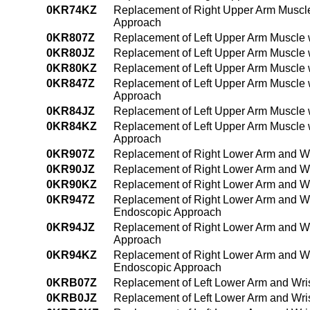
0KR74KZ
Replacement of Right Upper Arm Muscle
Approach
0KR807Z
Replacement of Left Upper Arm Muscle 
0KR80JZ
Replacement of Left Upper Arm Muscle w
0KR80KZ
Replacement of Left Upper Arm Muscle 
0KR847Z
Replacement of Left Upper Arm Muscle 
Approach
0KR84JZ
Replacement of Left Upper Arm Muscle 
0KR84KZ
Replacement of Left Upper Arm Muscle 
Approach
0KR907Z
Replacement of Right Lower Arm and Wr
0KR90JZ
Replacement of Right Lower Arm and Wri
0KR90KZ
Replacement of Right Lower Arm and Wr
0KR947Z
Replacement of Right Lower Arm and Wri
Endoscopic Approach
0KR94JZ
Replacement of Right Lower Arm and Wr
Approach
0KR94KZ
Replacement of Right Lower Arm and Wr
Endoscopic Approach
0KRB07Z
Replacement of Left Lower Arm and Wris
0KRB0JZ
Replacement of Left Lower Arm and Wris