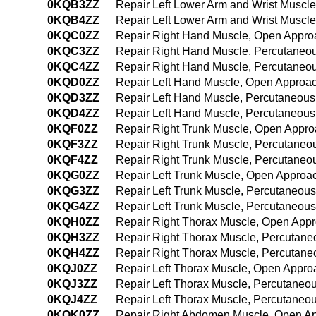
0KQB3ZZ
Repair Left Lower Arm and Wrist Muscl
0KQB4ZZ
Repair Left Lower Arm and Wrist Muscl
0KQC0ZZ
Repair Right Hand Muscle, Open Appro
0KQC3ZZ
Repair Right Hand Muscle, Percutaneo
0KQC4ZZ
Repair Right Hand Muscle, Percutaneo
0KQD0ZZ
Repair Left Hand Muscle, Open Approa
0KQD3ZZ
Repair Left Hand Muscle, Percutaneou
0KQD4ZZ
Repair Left Hand Muscle, Percutaneou
0KQF0ZZ
Repair Right Trunk Muscle, Open Appr
0KQF3ZZ
Repair Right Trunk Muscle, Percutaneo
0KQF4ZZ
Repair Right Trunk Muscle, Percutane
0KQG0ZZ
Repair Left Trunk Muscle, Open Approa
0KQG3ZZ
Repair Left Trunk Muscle, Percutaneou
0KQG4ZZ
Repair Left Trunk Muscle, Percutaneou
0KQH0ZZ
Repair Right Thorax Muscle, Open App
0KQH3ZZ
Repair Right Thorax Muscle, Percutan
0KQH4ZZ
Repair Right Thorax Muscle, Percutan
0KQJ0ZZ
Repair Left Thorax Muscle, Open Appro
0KQJ3ZZ
Repair Left Thorax Muscle, Percutaneo
0KQJ4ZZ
Repair Left Thorax Muscle, Percutane
0KQK0ZZ
Repair Right Abdomen Muscle, Open A