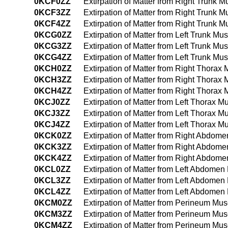
0KCF0ZZ
Extirpation of Matter from Right Trunk 
0KCF3ZZ
Extirpation of Matter from Right Trunk
0KCF4ZZ
Extirpation of Matter from Right Trunk
0KCG0ZZ
Extirpation of Matter from Left Trunk M
0KCG3ZZ
Extirpation of Matter from Left Trunk M
0KCG4ZZ
Extirpation of Matter from Left Trunk 
0KCH0ZZ
Extirpation of Matter from Right Thora
0KCH3ZZ
Extirpation of Matter from Right Thora
0KCH4ZZ
Extirpation of Matter from Right Thora
0KCJ0ZZ
Extirpation of Matter from Left Thorax 
0KCJ3ZZ
Extirpation of Matter from Left Thorax 
0KCJ4ZZ
Extirpation of Matter from Left Thorax
0KCK0ZZ
Extirpation of Matter from Right Abdo
0KCK3ZZ
Extirpation of Matter from Right Abdo
0KCK4ZZ
Extirpation of Matter from Right Abdo
0KCL0ZZ
Extirpation of Matter from Left Abdome
0KCL3ZZ
Extirpation of Matter from Left Abdome
0KCL4ZZ
Extirpation of Matter from Left Abdom
0KCM0ZZ
Extirpation of Matter from Perineum Mu
0KCM3ZZ
Extirpation of Matter from Perineum Mu
0KCM4ZZ
Extirpation of Matter from Perineum M