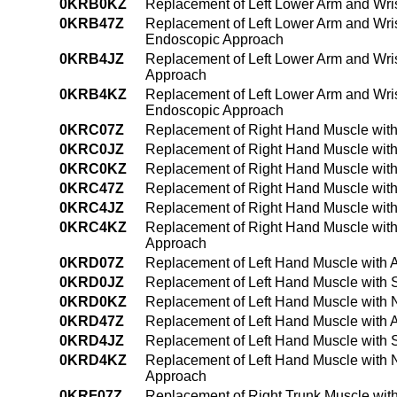
0KRB0KZ
Replacement of Left Lower Arm and Wri
0KRB47Z
Replacement of Left Lower Arm and Wris
Endoscopic Approach
0KRB4JZ
Replacement of Left Lower Arm and Wris
Approach
0KRB4KZ
Replacement of Left Lower Arm and Wri
Endoscopic Approach
0KRC07Z
Replacement of Right Hand Muscle with
0KRC0JZ
Replacement of Right Hand Muscle with
0KRC0KZ
Replacement of Right Hand Muscle with
0KRC47Z
Replacement of Right Hand Muscle with
0KRC4JZ
Replacement of Right Hand Muscle with
0KRC4KZ
Replacement of Right Hand Muscle with
Approach
0KRD07Z
Replacement of Left Hand Muscle with 
0KRD0JZ
Replacement of Left Hand Muscle with S
0KRD0KZ
Replacement of Left Hand Muscle with 
0KRD47Z
Replacement of Left Hand Muscle with 
0KRD4JZ
Replacement of Left Hand Muscle with 
0KRD4KZ
Replacement of Left Hand Muscle with 
Approach
0KRF07Z
Replacement of Right Trunk Muscle wit