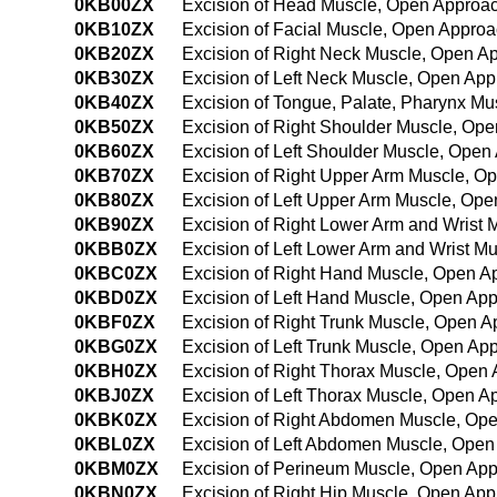
0KB00ZX
Excision of Head Muscle, Open Approac
0KB10ZX
Excision of Facial Muscle, Open Approa
0KB20ZX
Excision of Right Neck Muscle, Open A
0KB30ZX
Excision of Left Neck Muscle, Open App
0KB40ZX
Excision of Tongue, Palate, Pharynx Mu
0KB50ZX
Excision of Right Shoulder Muscle, Ope
0KB60ZX
Excision of Left Shoulder Muscle, Open
0KB70ZX
Excision of Right Upper Arm Muscle, O
0KB80ZX
Excision of Left Upper Arm Muscle, Ope
0KB90ZX
Excision of Right Lower Arm and Wrist 
0KBB0ZX
Excision of Left Lower Arm and Wrist M
0KBC0ZX
Excision of Right Hand Muscle, Open A
0KBD0ZX
Excision of Left Hand Muscle, Open App
0KBF0ZX
Excision of Right Trunk Muscle, Open A
0KBG0ZX
Excision of Left Trunk Muscle, Open Ap
0KBH0ZX
Excision of Right Thorax Muscle, Open 
0KBJ0ZX
Excision of Left Thorax Muscle, Open A
0KBK0ZX
Excision of Right Abdomen Muscle, Ope
0KBL0ZX
Excision of Left Abdomen Muscle, Open
0KBM0ZX
Excision of Perineum Muscle, Open App
0KBN0ZX
Excision of Right Hip Muscle, Open App