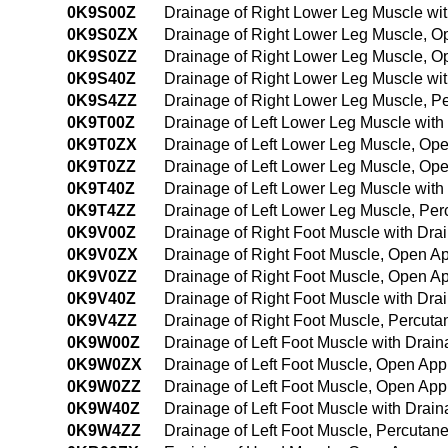
0K9S00Z
Drainage of Right Lower Leg Muscle wi
0K9S0ZX
Drainage of Right Lower Leg Muscle, O
0K9S0ZZ
Drainage of Right Lower Leg Muscle, 
0K9S40Z
Drainage of Right Lower Leg Muscle wi
0K9S4ZZ
Drainage of Right Lower Leg Muscle, 
0K9T00Z
Drainage of Left Lower Leg Muscle wit
0K9T0ZX
Drainage of Left Lower Leg Muscle, Op
0K9T0ZZ
Drainage of Left Lower Leg Muscle, Op
0K9T40Z
Drainage of Left Lower Leg Muscle wit
0K9T4ZZ
Drainage of Left Lower Leg Muscle, Pe
0K9V00Z
Drainage of Right Foot Muscle with Dr
0K9V0ZX
Drainage of Right Foot Muscle, Open A
0K9V0ZZ
Drainage of Right Foot Muscle, Open A
0K9V40Z
Drainage of Right Foot Muscle with Dr
0K9V4ZZ
Drainage of Right Foot Muscle, Percut
0K9W00Z
Drainage of Left Foot Muscle with Dra
0K9W0ZX
Drainage of Left Foot Muscle, Open App
0K9W0ZZ
Drainage of Left Foot Muscle, Open Ap
0K9W40Z
Drainage of Left Foot Muscle with Dra
0K9W4ZZ
Drainage of Left Foot Muscle, Percuta