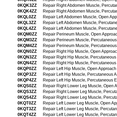
0KQK3ZZ
Repair Right Abdomen Muscle, Percut
0KQK4ZZ
Repair Right Abdomen Muscle, Percut
0KQL0ZZ
Repair Left Abdomen Muscle, Open Ap
0KQL3ZZ
Repair Left Abdomen Muscle, Percutan
0KQL4ZZ
Repair Left Abdomen Muscle, Percutan
0KQM0ZZ
Repair Perineum Muscle, Open Approa
0KQM3ZZ
Repair Perineum Muscle, Percutaneous
0KQM4ZZ
Repair Perineum Muscle, Percutaneou
0KQN0ZZ
Repair Right Hip Muscle, Open Approa
0KQN3ZZ
Repair Right Hip Muscle, Percutaneous
0KQN4ZZ
Repair Right Hip Muscle, Percutaneou
0KQP0ZZ
Repair Left Hip Muscle, Open Approach
0KQP3ZZ
Repair Left Hip Muscle, Percutaneous 
0KQP4ZZ
Repair Left Hip Muscle, Percutaneous 
0KQS0ZZ
Repair Right Lower Leg Muscle, Open 
0KQS3ZZ
Repair Right Lower Leg Muscle, Percu
0KQS4ZZ
Repair Right Lower Leg Muscle, Percu
0KQT0ZZ
Repair Left Lower Leg Muscle, Open A
0KQT3ZZ
Repair Left Lower Leg Muscle, Percuta
0KQT4ZZ
Repair Left Lower Leg Muscle, Percut