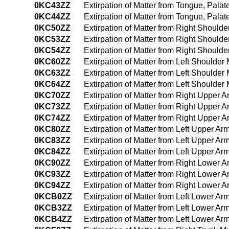
0KC43ZZ
Extirpation of Matter from Tongue, Pal
0KC44ZZ
Extirpation of Matter from Tongue, Pal
0KC50ZZ
Extirpation of Matter from Right Shoul
0KC53ZZ
Extirpation of Matter from Right Shoul
0KC54ZZ
Extirpation of Matter from Right Shoul
0KC60ZZ
Extirpation of Matter from Left Shoulde
0KC63ZZ
Extirpation of Matter from Left Shoulde
0KC64ZZ
Extirpation of Matter from Left Should
0KC70ZZ
Extirpation of Matter from Right Upper
0KC73ZZ
Extirpation of Matter from Right Upper
0KC74ZZ
Extirpation of Matter from Right Upper
0KC80ZZ
Extirpation of Matter from Left Upper 
0KC83ZZ
Extirpation of Matter from Left Upper 
0KC84ZZ
Extirpation of Matter from Left Upper 
0KC90ZZ
Extirpation of Matter from Right Lower
0KC93ZZ
Extirpation of Matter from Right Lower
0KC94ZZ
Extirpation of Matter from Right Lower
0KCB0ZZ
Extirpation of Matter from Left Lower A
0KCB3ZZ
Extirpation of Matter from Left Lower 
0KCB4ZZ
Extirpation of Matter from Left Lower 