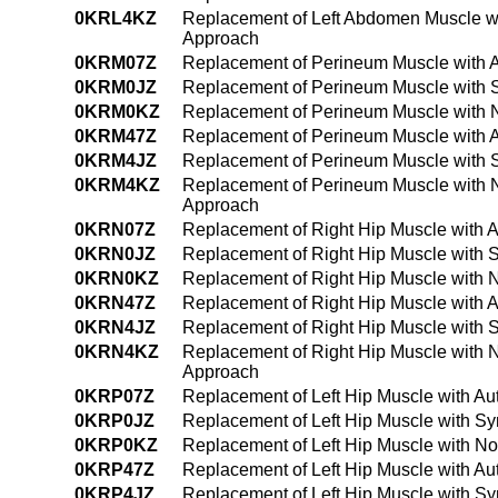
0KRL4KZ
Replacement of Left Abdomen Muscle wi
Approach
0KRM07Z
Replacement of Perineum Muscle with A
0KRM0JZ
Replacement of Perineum Muscle with S
0KRM0KZ
Replacement of Perineum Muscle with 
0KRM47Z
Replacement of Perineum Muscle with A
0KRM4JZ
Replacement of Perineum Muscle with S
0KRM4KZ
Replacement of Perineum Muscle with 
Approach
0KRN07Z
Replacement of Right Hip Muscle with 
0KRN0JZ
Replacement of Right Hip Muscle with S
0KRN0KZ
Replacement of Right Hip Muscle with 
0KRN47Z
Replacement of Right Hip Muscle with 
0KRN4JZ
Replacement of Right Hip Muscle with 
0KRN4KZ
Replacement of Right Hip Muscle with 
Approach
0KRP07Z
Replacement of Left Hip Muscle with Au
0KRP0JZ
Replacement of Left Hip Muscle with Sy
0KRP0KZ
Replacement of Left Hip Muscle with N
0KRP47Z
Replacement of Left Hip Muscle with A
0KRP4JZ
Replacement of Left Hip Muscle with Sy