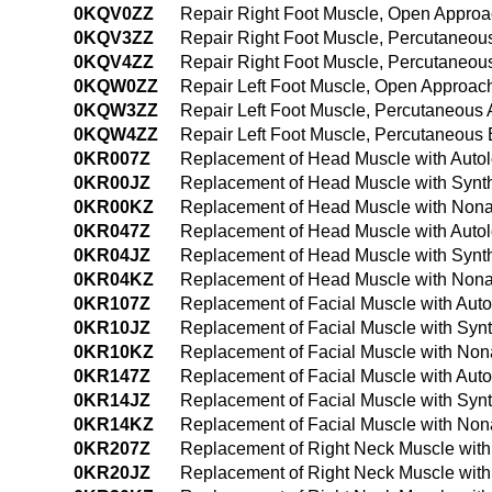
0KQV0ZZ
Repair Right Foot Muscle, Open Appro
0KQV3ZZ
Repair Right Foot Muscle, Percutaneou
0KQV4ZZ
Repair Right Foot Muscle, Percutaneo
0KQW0ZZ
Repair Left Foot Muscle, Open Approac
0KQW3ZZ
Repair Left Foot Muscle, Percutaneous
0KQW4ZZ
Repair Left Foot Muscle, Percutaneous
0KR007Z
Replacement of Head Muscle with Autol
0KR00JZ
Replacement of Head Muscle with Synth
0KR00KZ
Replacement of Head Muscle with Nona
0KR047Z
Replacement of Head Muscle with Autol
0KR04JZ
Replacement of Head Muscle with Synth
0KR04KZ
Replacement of Head Muscle with Nona
0KR107Z
Replacement of Facial Muscle with Aut
0KR10JZ
Replacement of Facial Muscle with Synt
0KR10KZ
Replacement of Facial Muscle with Non
0KR147Z
Replacement of Facial Muscle with Aut
0KR14JZ
Replacement of Facial Muscle with Syn
0KR14KZ
Replacement of Facial Muscle with Non
0KR207Z
Replacement of Right Neck Muscle with
0KR20JZ
Replacement of Right Neck Muscle with