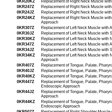
0KR20KZ
Replacement of Right Neck Muscle with
0KR247Z
Replacement of Right Neck Muscle with
0KR24JZ
Replacement of Right Neck Muscle with
0KR24KZ
Replacement of Right Neck Muscle with
Approach
0KR307Z
Replacement of Left Neck Muscle with 
0KR30JZ
Replacement of Left Neck Muscle with S
0KR30KZ
Replacement of Left Neck Muscle with 
0KR347Z
Replacement of Left Neck Muscle with 
0KR34JZ
Replacement of Left Neck Muscle with 
0KR34KZ
Replacement of Left Neck Muscle with 
Approach
0KR407Z
Replacement of Tongue, Palate, Pharyn
0KR40JZ
Replacement of Tongue, Palate, Pharynx
0KR40KZ
Replacement of Tongue, Palate, Pharyn
0KR447Z
Replacement of Tongue, Palate, Pharynx
Endoscopic Approach
0KR44JZ
Replacement of Tongue, Palate, Pharyn
Approach
0KR44KZ
Replacement of Tongue, Palate, Pharyn
Endoscopic Approach
0KR507Z
Replacement of Right Shoulder Muscle 