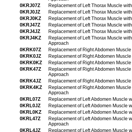
0KRJ07Z
Replacement of Left Thorax Muscle wit
0KRJ0JZ
Replacement of Left Thorax Muscle with
0KRJ0KZ
Replacement of Left Thorax Muscle wit
0KRJ47Z
Replacement of Left Thorax Muscle wit
0KRJ4JZ
Replacement of Left Thorax Muscle wit
0KRJ4KZ
Replacement of Left Thorax Muscle wit
Approach
0KRK07Z
Replacement of Right Abdomen Muscle w
0KRK0JZ
Replacement of Right Abdomen Muscle w
0KRK0KZ
Replacement of Right Abdomen Muscle 
0KRK47Z
Replacement of Right Abdomen Muscle w
Approach
0KRK4JZ
Replacement of Right Abdomen Muscle w
0KRK4KZ
Replacement of Right Abdomen Muscle 
Approach
0KRL07Z
Replacement of Left Abdomen Muscle wi
0KRL0JZ
Replacement of Left Abdomen Muscle wi
0KRL0KZ
Replacement of Left Abdomen Muscle wi
0KRL47Z
Replacement of Left Abdomen Muscle wi
Approach
0KRL4JZ
Replacement of Left Abdomen Muscle wi