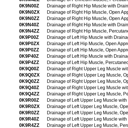
0K9N00Z
Drainage of Right Hip Muscle with Dra
0K9N0ZX
Drainage of Right Hip Muscle, Open Ap
0K9N0ZZ
Drainage of Right Hip Muscle, Open Ap
0K9N40Z
Drainage of Right Hip Muscle with Dra
0K9N4ZZ
Drainage of Right Hip Muscle, Percut
0K9P00Z
Drainage of Left Hip Muscle with Drai
0K9P0ZX
Drainage of Left Hip Muscle, Open Appr
0K9P0ZZ
Drainage of Left Hip Muscle, Open App
0K9P40Z
Drainage of Left Hip Muscle with Drai
0K9P4ZZ
Drainage of Left Hip Muscle, Percutan
0K9Q00Z
Drainage of Right Upper Leg Muscle wi
0K9Q0ZX
Drainage of Right Upper Leg Muscle, O
0K9Q0ZZ
Drainage of Right Upper Leg Muscle, 
0K9Q40Z
Drainage of Right Upper Leg Muscle wi
0K9Q4ZZ
Drainage of Right Upper Leg Muscle, 
0K9R00Z
Drainage of Left Upper Leg Muscle wit
0K9R0ZX
Drainage of Left Upper Leg Muscle, Op
0K9R0ZZ
Drainage of Left Upper Leg Muscle, Op
0K9R40Z
Drainage of Left Upper Leg Muscle wit
0K9R4ZZ
Drainage of Left Upper Leg Muscle, Pe