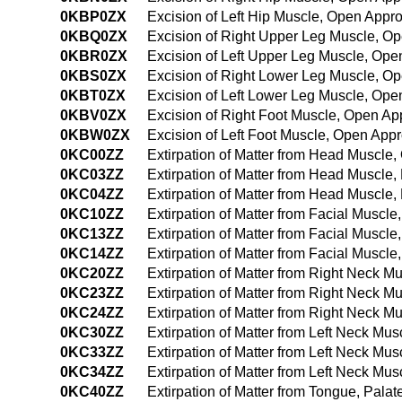
0KBP0ZX
Excision of Left Hip Muscle, Open Appr
0KBQ0ZX
Excision of Right Upper Leg Muscle, O
0KBR0ZX
Excision of Left Upper Leg Muscle, Ope
0KBS0ZX
Excision of Right Lower Leg Muscle, O
0KBT0ZX
Excision of Left Lower Leg Muscle, Ope
0KBV0ZX
Excision of Right Foot Muscle, Open Ap
0KBW0ZX
Excision of Left Foot Muscle, Open App
0KC00ZZ
Extirpation of Matter from Head Muscle
0KC03ZZ
Extirpation of Matter from Head Muscle
0KC04ZZ
Extirpation of Matter from Head Muscl
0KC10ZZ
Extirpation of Matter from Facial Muscl
0KC13ZZ
Extirpation of Matter from Facial Muscl
0KC14ZZ
Extirpation of Matter from Facial Musc
0KC20ZZ
Extirpation of Matter from Right Neck 
0KC23ZZ
Extirpation of Matter from Right Neck 
0KC24ZZ
Extirpation of Matter from Right Neck 
0KC30ZZ
Extirpation of Matter from Left Neck Mu
0KC33ZZ
Extirpation of Matter from Left Neck M
0KC34ZZ
Extirpation of Matter from Left Neck M
0KC40ZZ
Extirpation of Matter from Tongue, Pal