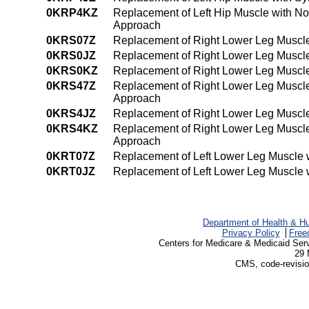
0KRP4KZ
Replacement of Left Hip Muscle with N
Approach
0KRS07Z
Replacement of Right Lower Leg Muscle
0KRS0JZ
Replacement of Right Lower Leg Muscle
0KRS0KZ
Replacement of Right Lower Leg Muscle
0KRS47Z
Replacement of Right Lower Leg Muscle
Approach
0KRS4JZ
Replacement of Right Lower Leg Muscle
0KRS4KZ
Replacement of Right Lower Leg Muscle
Approach
0KRT07Z
Replacement of Left Lower Leg Muscle 
0KRT0JZ
Replacement of Left Lower Leg Muscle w
Department of Health & H
Privacy Policy
Free
Centers for Medicare & Medicaid Ser
29 
CMS, code-revisio