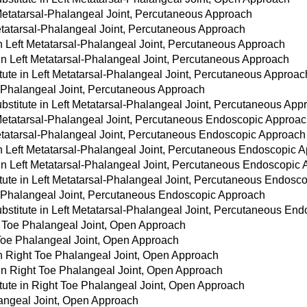
 Metatarsal-Phalangeal Joint, Percutaneous Approach
Metatarsal-Phalangeal Joint, Percutaneous Approach
 in Left Metatarsal-Phalangeal Joint, Percutaneous Approach
 in Left Metatarsal-Phalangeal Joint, Percutaneous Approach
tute in Left Metatarsal-Phalangeal Joint, Percutaneous Approac
l-Phalangeal Joint, Percutaneous Approach
stitute in Left Metatarsal-Phalangeal Joint, Percutaneous App
 Metatarsal-Phalangeal Joint, Percutaneous Endoscopic Approa
Metatarsal-Phalangeal Joint, Percutaneous Endoscopic Approach
 in Left Metatarsal-Phalangeal Joint, Percutaneous Endoscopic 
 in Left Metatarsal-Phalangeal Joint, Percutaneous Endoscopic
tute in Left Metatarsal-Phalangeal Joint, Percutaneous Endosc
al-Phalangeal Joint, Percutaneous Endoscopic Approach
bstitute in Left Metatarsal-Phalangeal Joint, Percutaneous En
t Toe Phalangeal Joint, Open Approach
 Toe Phalangeal Joint, Open Approach
 in Right Toe Phalangeal Joint, Open Approach
 in Right Toe Phalangeal Joint, Open Approach
tute in Right Toe Phalangeal Joint, Open Approach
langeal Joint, Open Approach