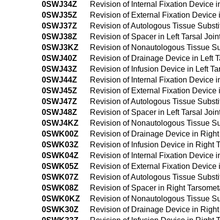
0SWJ34Z
Revision of Internal Fixation Device 
0SWJ35Z
Revision of External Fixation Device 
0SWJ37Z
Revision of Autologous Tissue Substit
0SWJ38Z
Revision of Spacer in Left Tarsal Jo
0SWJ3KZ
Revision of Nonautologous Tissue Sub
0SWJ40Z
Revision of Drainage Device in Left 
0SWJ43Z
Revision of Infusion Device in Left 
0SWJ44Z
Revision of Internal Fixation Device 
0SWJ45Z
Revision of External Fixation Device
0SWJ47Z
Revision of Autologous Tissue Substi
0SWJ48Z
Revision of Spacer in Left Tarsal Jo
0SWJ4KZ
Revision of Nonautologous Tissue Sub
0SWK00Z
Revision of Drainage Device in Righ
0SWK03Z
Revision of Infusion Device in Right
0SWK04Z
Revision of Internal Fixation Device 
0SWK05Z
Revision of External Fixation Device
0SWK07Z
Revision of Autologous Tissue Substi
0SWK08Z
Revision of Spacer in Right Tarsomet
0SWK0KZ
Revision of Nonautologous Tissue Sub
0SWK30Z
Revision of Drainage Device in Righ