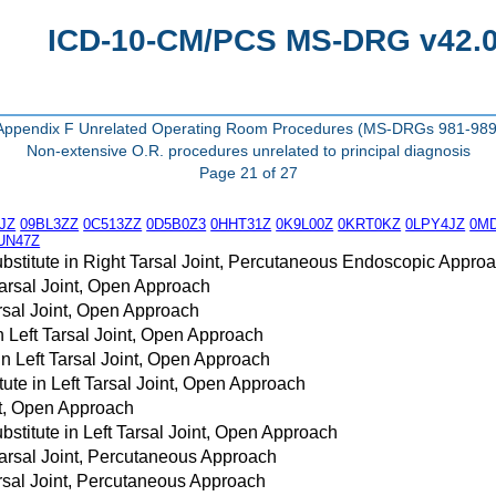
ICD-10-CM/PCS MS-DRG v42.0 
Appendix F Unrelated Operating Room Procedures (MS-DRGs 981-989
Non-extensive O.R. procedures unrelated to principal diagnosis
Page 21 of 27
JZ
09BL3ZZ
0C513ZZ
0D5B0Z3
0HHT31Z
0K9L00Z
0KRT0KZ
0LPY4JZ
0M
UN47Z
bstitute in Right Tarsal Joint, Percutaneous Endoscopic Appro
Tarsal Joint, Open Approach
arsal Joint, Open Approach
in Left Tarsal Joint, Open Approach
in Left Tarsal Joint, Open Approach
ute in Left Tarsal Joint, Open Approach
nt, Open Approach
stitute in Left Tarsal Joint, Open Approach
Tarsal Joint, Percutaneous Approach
arsal Joint, Percutaneous Approach