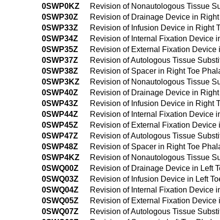
0SWP0KZ
Revision of Nonautologous Tissue Su
0SWP30Z
Revision of Drainage Device in Righ
0SWP33Z
Revision of Infusion Device in Right
0SWP34Z
Revision of Internal Fixation Device
0SWP35Z
Revision of External Fixation Device
0SWP37Z
Revision of Autologous Tissue Substi
0SWP38Z
Revision of Spacer in Right Toe Pha
0SWP3KZ
Revision of Nonautologous Tissue Su
0SWP40Z
Revision of Drainage Device in Righ
0SWP43Z
Revision of Infusion Device in Righ
0SWP44Z
Revision of Internal Fixation Device
0SWP45Z
Revision of External Fixation Devic
0SWP47Z
Revision of Autologous Tissue Subst
0SWP48Z
Revision of Spacer in Right Toe Pha
0SWP4KZ
Revision of Nonautologous Tissue Su
0SWQ00Z
Revision of Drainage Device in Left
0SWQ03Z
Revision of Infusion Device in Left 
0SWQ04Z
Revision of Internal Fixation Device 
0SWQ05Z
Revision of External Fixation Device
0SWQ07Z
Revision of Autologous Tissue Substi