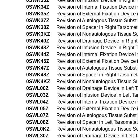
0SWK33Z
Revision of Infusion Device in Right
0SWK34Z
Revision of Internal Fixation Device
0SWK35Z
Revision of External Fixation Device
0SWK37Z
Revision of Autologous Tissue Substi
0SWK38Z
Revision of Spacer in Right Tarsomet
0SWK3KZ
Revision of Nonautologous Tissue Sub
0SWK40Z
Revision of Drainage Device in Righ
0SWK43Z
Revision of Infusion Device in Right
0SWK44Z
Revision of Internal Fixation Device
0SWK45Z
Revision of External Fixation Device
0SWK47Z
Revision of Autologous Tissue Substi
0SWK48Z
Revision of Spacer in Right Tarsome
0SWK4KZ
Revision of Nonautologous Tissue Su
0SWL00Z
Revision of Drainage Device in Left 
0SWL03Z
Revision of Infusion Device in Left T
0SWL04Z
Revision of Internal Fixation Device 
0SWL05Z
Revision of External Fixation Device 
0SWL07Z
Revision of Autologous Tissue Substi
0SWL08Z
Revision of Spacer in Left Tarsometa
0SWL0KZ
Revision of Nonautologous Tissue Sub
0SWL30Z
Revision of Drainage Device in Left 