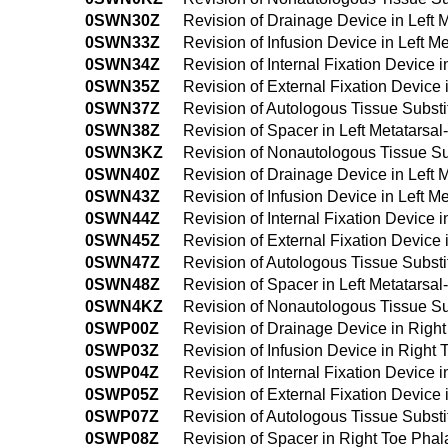
0SWN30Z
Revision of Drainage Device in Left
0SWN33Z
Revision of Infusion Device in Left 
0SWN34Z
Revision of Internal Fixation Device
0SWN35Z
Revision of External Fixation Device
0SWN37Z
Revision of Autologous Tissue Substi
0SWN38Z
Revision of Spacer in Left Metatarsa
0SWN3KZ
Revision of Nonautologous Tissue Sub
0SWN40Z
Revision of Drainage Device in Left
0SWN43Z
Revision of Infusion Device in Left 
0SWN44Z
Revision of Internal Fixation Device
0SWN45Z
Revision of External Fixation Device
0SWN47Z
Revision of Autologous Tissue Substi
0SWN48Z
Revision of Spacer in Left Metatars
0SWN4KZ
Revision of Nonautologous Tissue Su
0SWP00Z
Revision of Drainage Device in Righ
0SWP03Z
Revision of Infusion Device in Right
0SWP04Z
Revision of Internal Fixation Device
0SWP05Z
Revision of External Fixation Device
0SWP07Z
Revision of Autologous Tissue Substi
0SWP08Z
Revision of Spacer in Right Toe Pha