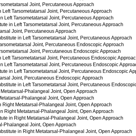
Tarsometatarsal Joint, Percutaneous Approach
in Left Tarsometatarsal Joint, Percutaneous Approach
 in Left Tarsometatarsal Joint, Percutaneous Approach
tute in Left Tarsometatarsal Joint, Percutaneous Approach
tarsal Joint, Percutaneous Approach
stitute in Left Tarsometatarsal Joint, Percutaneous Approach
 Tarsometatarsal Joint, Percutaneous Endoscopic Approach
Tarsometatarsal Joint, Percutaneous Endoscopic Approach
 in Left Tarsometatarsal Joint, Percutaneous Endoscopic Approa
 in Left Tarsometatarsal Joint, Percutaneous Endoscopic Approa
tute in Left Tarsometatarsal Joint, Percutaneous Endoscopic A
atarsal Joint, Percutaneous Endoscopic Approach
bstitute in Left Tarsometatarsal Joint, Percutaneous Endoscop
t Metatarsal-Phalangeal Joint, Open Approach
 Metatarsal-Phalangeal Joint, Open Approach
 in Right Metatarsal-Phalangeal Joint, Open Approach
 in Right Metatarsal-Phalangeal Joint, Open Approach
tute in Right Metatarsal-Phalangeal Joint, Open Approach
sal-Phalangeal Joint, Open Approach
bstitute in Right Metatarsal-Phalangeal Joint, Open Approach