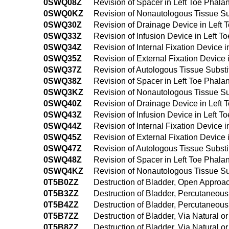
0SWQ08Z
Revision of Spacer in Left Toe Phala
0SWQ0KZ
Revision of Nonautologous Tissue Sub
0SWQ30Z
Revision of Drainage Device in Left
0SWQ33Z
Revision of Infusion Device in Left 
0SWQ34Z
Revision of Internal Fixation Device
0SWQ35Z
Revision of External Fixation Device
0SWQ37Z
Revision of Autologous Tissue Substi
0SWQ38Z
Revision of Spacer in Left Toe Phal
0SWQ3KZ
Revision of Nonautologous Tissue Su
0SWQ40Z
Revision of Drainage Device in Left
0SWQ43Z
Revision of Infusion Device in Left 
0SWQ44Z
Revision of Internal Fixation Device
0SWQ45Z
Revision of External Fixation Device
0SWQ47Z
Revision of Autologous Tissue Subst
0SWQ48Z
Revision of Spacer in Left Toe Phal
0SWQ4KZ
Revision of Nonautologous Tissue Su
0T5B0ZZ
Destruction of Bladder, Open Approa
0T5B3ZZ
Destruction of Bladder, Percutaneou
0T5B4ZZ
Destruction of Bladder, Percutaneo
0T5B7ZZ
Destruction of Bladder, Via Natural or
0T5B8ZZ
Destruction of Bladder, Via Natural o