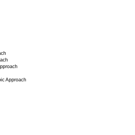
ach
oach
Approach
pic Approach