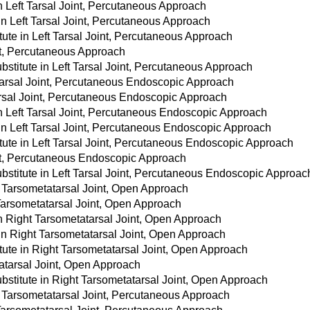
in Left Tarsal Joint, Percutaneous Approach
in Left Tarsal Joint, Percutaneous Approach
ute in Left Tarsal Joint, Percutaneous Approach
int, Percutaneous Approach
stitute in Left Tarsal Joint, Percutaneous Approach
Tarsal Joint, Percutaneous Endoscopic Approach
Tarsal Joint, Percutaneous Endoscopic Approach
in Left Tarsal Joint, Percutaneous Endoscopic Approach
 in Left Tarsal Joint, Percutaneous Endoscopic Approach
tute in Left Tarsal Joint, Percutaneous Endoscopic Approach
int, Percutaneous Endoscopic Approach
stitute in Left Tarsal Joint, Percutaneous Endoscopic Approac
t Tarsometatarsal Joint, Open Approach
 Tarsometatarsal Joint, Open Approach
in Right Tarsometatarsal Joint, Open Approach
 in Right Tarsometatarsal Joint, Open Approach
tute in Right Tarsometatarsal Joint, Open Approach
atarsal Joint, Open Approach
stitute in Right Tarsometatarsal Joint, Open Approach
t Tarsometatarsal Joint, Percutaneous Approach