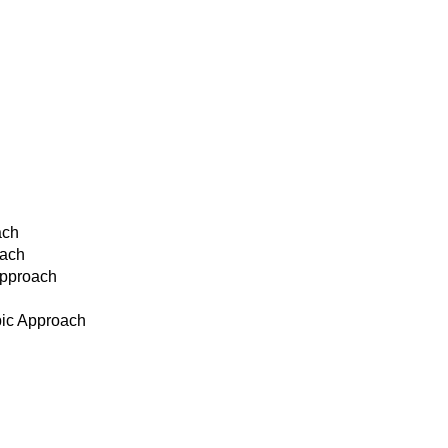
ach
oach
Approach
pic Approach