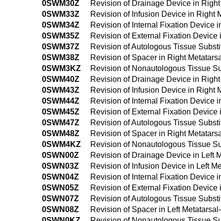
0SWM30Z
Revision of Drainage Device in Righ
0SWM33Z
Revision of Infusion Device in Right
0SWM34Z
Revision of Internal Fixation Device
0SWM35Z
Revision of External Fixation Device
0SWM37Z
Revision of Autologous Tissue Substi
0SWM38Z
Revision of Spacer in Right Metatar
0SWM3KZ
Revision of Nonautologous Tissue Su
0SWM40Z
Revision of Drainage Device in Righ
0SWM43Z
Revision of Infusion Device in Righ
0SWM44Z
Revision of Internal Fixation Device
0SWM45Z
Revision of External Fixation Device
0SWM47Z
Revision of Autologous Tissue Subst
0SWM48Z
Revision of Spacer in Right Metatar
0SWM4KZ
Revision of Nonautologous Tissue Su
0SWN00Z
Revision of Drainage Device in Left 
0SWN03Z
Revision of Infusion Device in Left 
0SWN04Z
Revision of Internal Fixation Device 
0SWN05Z
Revision of External Fixation Device
0SWN07Z
Revision of Autologous Tissue Substi
0SWN08Z
Revision of Spacer in Left Metatarsa
0SWN0KZ
Revision of Nonautologous Tissue Sub