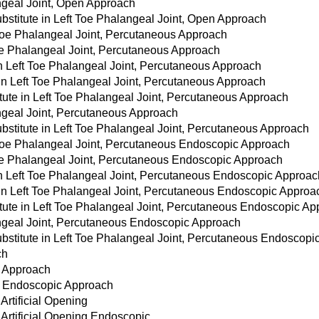
ngeal Joint, Open Approach
stitute in Left Toe Phalangeal Joint, Open Approach
 Toe Phalangeal Joint, Percutaneous Approach
Toe Phalangeal Joint, Percutaneous Approach
 in Left Toe Phalangeal Joint, Percutaneous Approach
 in Left Toe Phalangeal Joint, Percutaneous Approach
tute in Left Toe Phalangeal Joint, Percutaneous Approach
angeal Joint, Percutaneous Approach
bstitute in Left Toe Phalangeal Joint, Percutaneous Approach
 Toe Phalangeal Joint, Percutaneous Endoscopic Approach
Toe Phalangeal Joint, Percutaneous Endoscopic Approach
 in Left Toe Phalangeal Joint, Percutaneous Endoscopic Approac
 in Left Toe Phalangeal Joint, Percutaneous Endoscopic Approa
itute in Left Toe Phalangeal Joint, Percutaneous Endoscopic A
angeal Joint, Percutaneous Endoscopic Approach
bstitute in Left Toe Phalangeal Joint, Percutaneous Endoscopi
ch
s Approach
us Endoscopic Approach
 Artificial Opening
r Artificial Opening Endoscopic