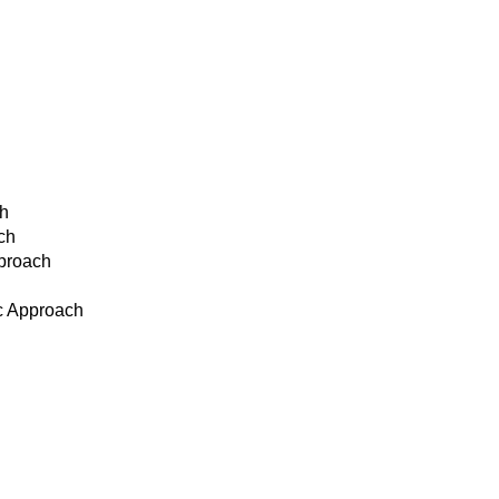
ch
ch
pproach
ic Approach