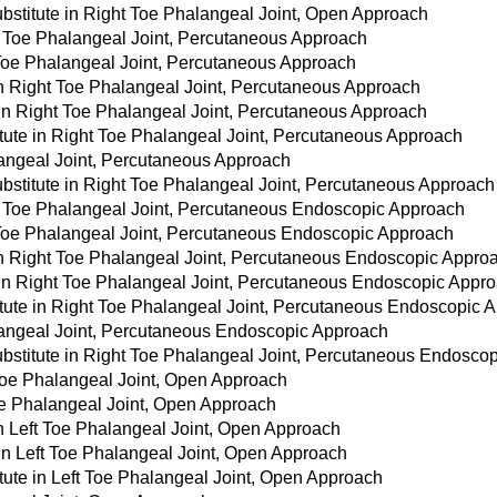
bstitute in Right Toe Phalangeal Joint, Open Approach
t Toe Phalangeal Joint, Percutaneous Approach
 Toe Phalangeal Joint, Percutaneous Approach
 in Right Toe Phalangeal Joint, Percutaneous Approach
 in Right Toe Phalangeal Joint, Percutaneous Approach
tute in Right Toe Phalangeal Joint, Percutaneous Approach
langeal Joint, Percutaneous Approach
bstitute in Right Toe Phalangeal Joint, Percutaneous Approach
t Toe Phalangeal Joint, Percutaneous Endoscopic Approach
t Toe Phalangeal Joint, Percutaneous Endoscopic Approach
 in Right Toe Phalangeal Joint, Percutaneous Endoscopic Appro
e in Right Toe Phalangeal Joint, Percutaneous Endoscopic Appr
itute in Right Toe Phalangeal Joint, Percutaneous Endoscopic 
langeal Joint, Percutaneous Endoscopic Approach
bstitute in Right Toe Phalangeal Joint, Percutaneous Endosco
 Toe Phalangeal Joint, Open Approach
Toe Phalangeal Joint, Open Approach
in Left Toe Phalangeal Joint, Open Approach
 in Left Toe Phalangeal Joint, Open Approach
tute in Left Toe Phalangeal Joint, Open Approach