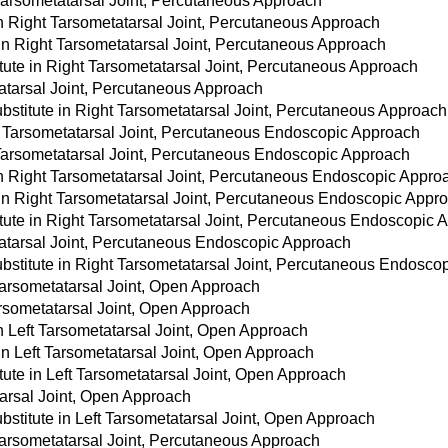
 Tarsometatarsal Joint, Percutaneous Approach
 in Right Tarsometatarsal Joint, Percutaneous Approach
 in Right Tarsometatarsal Joint, Percutaneous Approach
tute in Right Tarsometatarsal Joint, Percutaneous Approach
atarsal Joint, Percutaneous Approach
stitute in Right Tarsometatarsal Joint, Percutaneous Approach
t Tarsometatarsal Joint, Percutaneous Endoscopic Approach
 Tarsometatarsal Joint, Percutaneous Endoscopic Approach
 in Right Tarsometatarsal Joint, Percutaneous Endoscopic Appro
 in Right Tarsometatarsal Joint, Percutaneous Endoscopic Appr
tute in Right Tarsometatarsal Joint, Percutaneous Endoscopic 
tatarsal Joint, Percutaneous Endoscopic Approach
bstitute in Right Tarsometatarsal Joint, Percutaneous Endosco
Tarsometatarsal Joint, Open Approach
arsometatarsal Joint, Open Approach
in Left Tarsometatarsal Joint, Open Approach
in Left Tarsometatarsal Joint, Open Approach
tute in Left Tarsometatarsal Joint, Open Approach
tarsal Joint, Open Approach
stitute in Left Tarsometatarsal Joint, Open Approach
Tarsometatarsal Joint, Percutaneous Approach