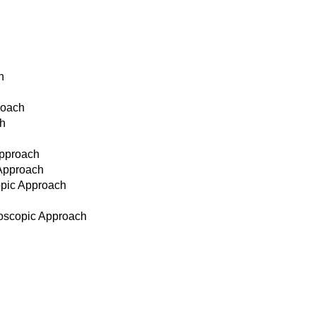
h
roach
ch
Approach
 Approach
opic Approach
doscopic Approach