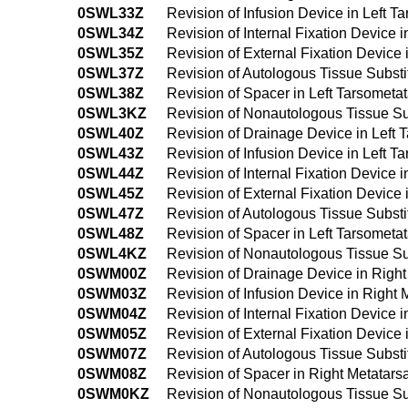
0SWL33Z
Revision of Infusion Device in Left 
0SWL34Z
Revision of Internal Fixation Device 
0SWL35Z
Revision of External Fixation Device
0SWL37Z
Revision of Autologous Tissue Substi
0SWL38Z
Revision of Spacer in Left Tarsometa
0SWL3KZ
Revision of Nonautologous Tissue Sub
0SWL40Z
Revision of Drainage Device in Left
0SWL43Z
Revision of Infusion Device in Left 
0SWL44Z
Revision of Internal Fixation Device
0SWL45Z
Revision of External Fixation Device
0SWL47Z
Revision of Autologous Tissue Substi
0SWL48Z
Revision of Spacer in Left Tarsomet
0SWL4KZ
Revision of Nonautologous Tissue Su
0SWM00Z
Revision of Drainage Device in Righ
0SWM03Z
Revision of Infusion Device in Right
0SWM04Z
Revision of Internal Fixation Device
0SWM05Z
Revision of External Fixation Device
0SWM07Z
Revision of Autologous Tissue Substi
0SWM08Z
Revision of Spacer in Right Metatar
0SWM0KZ
Revision of Nonautologous Tissue Su