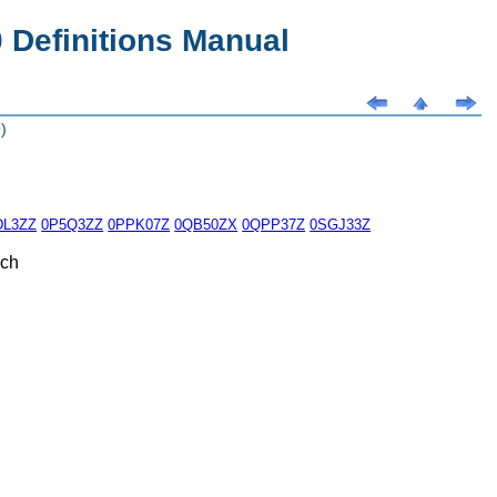
Definitions Manual
)
DL3ZZ
0P5Q3ZZ
0PPK07Z
0QB50ZX
0QPP37Z
0SGJ33Z
ach