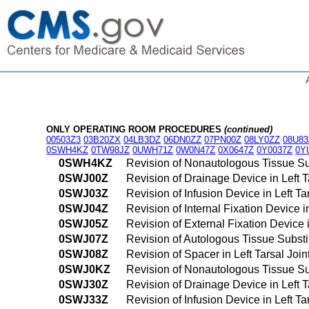
ONLY OPERATING ROOM PROCEDURES
(continued)
00503Z3
03B20ZX
04LB3DZ
06DN0ZZ
07PN00Z
08LY0ZZ
08U83
0SWH4KZ
0TW98JZ
0UWH71Z
0W0N47Z
0X0647Z
0Y0037Z
0Y
0SWH4KZ
Revision of Nonautologous Tissue Su
0SWJ00Z
Revision of Drainage Device in Left 
0SWJ03Z
Revision of Infusion Device in Left T
0SWJ04Z
Revision of Internal Fixation Device 
0SWJ05Z
Revision of External Fixation Device 
0SWJ07Z
Revision of Autologous Tissue Substit
0SWJ08Z
Revision of Spacer in Left Tarsal Joi
0SWJ0KZ
Revision of Nonautologous Tissue Sub
0SWJ30Z
Revision of Drainage Device in Left 
0SWJ33Z
Revision of Infusion Device in Left T