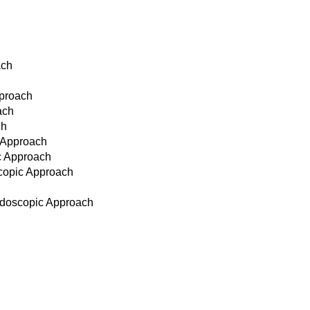
ach
pproach
ach
ch
c Approach
ic Approach
scopic Approach
Endoscopic Approach