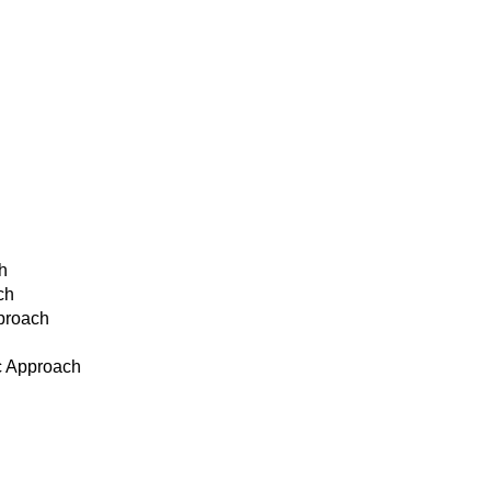
h
ch
pproach
c Approach