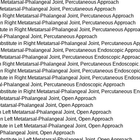
t Metatarsal-Phalangeal Joint, Percutaneous Approach
 Metatarsal-Phalangeal Joint, Percutaneous Approach
 in Right Metatarsal-Phalangeal Joint, Percutaneous Approach
 in Right Metatarsal-Phalangeal Joint, Percutaneous Approach
tute in Right Metatarsal-Phalangeal Joint, Percutaneous Appro
sal-Phalangeal Joint, Percutaneous Approach
bstitute in Right Metatarsal-Phalangeal Joint, Percutaneous A
t Metatarsal-Phalangeal Joint, Percutaneous Endoscopic Appro
t Metatarsal-Phalangeal Joint, Percutaneous Endoscopic Approa
 in Right Metatarsal-Phalangeal Joint, Percutaneous Endoscopi
 in Right Metatarsal-Phalangeal Joint, Percutaneous Endoscop
itute in Right Metatarsal-Phalangeal Joint, Percutaneous Endo
sal-Phalangeal Joint, Percutaneous Endoscopic Approach
bstitute in Right Metatarsal-Phalangeal Joint, Percutaneous 
Metatarsal-Phalangeal Joint, Open Approach
Metatarsal-Phalangeal Joint, Open Approach
in Left Metatarsal-Phalangeal Joint, Open Approach
 in Left Metatarsal-Phalangeal Joint, Open Approach
tute in Left Metatarsal-Phalangeal Joint, Open Approach
l-Phalangeal Joint, Open Approach
stitute in Left Metatarsal-Phalangeal Joint, Open Approach