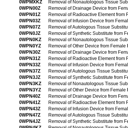
0WPMXKZ
Removal of Nonautologous Tissue Subs
0WPN00Z
Removal of Drainage Device from Fem
0WPN01Z
Removal of Radioactive Element from
0WPN03Z
Removal of Infusion Device from Fema
0WPN07Z
Removal of Autologous Tissue Substit
0WPN0JZ
Removal of Synthetic Substitute from
0WPN0KZ
Removal of Nonautologous Tissue Sub
0WPN0YZ
Removal of Other Device from Female
0WPN30Z
Removal of Drainage Device from Fem
0WPN31Z
Removal of Radioactive Element from
0WPN33Z
Removal of Infusion Device from Fema
0WPN37Z
Removal of Autologous Tissue Substit
0WPN3JZ
Removal of Synthetic Substitute from
0WPN3KZ
Removal of Nonautologous Tissue Subs
0WPN3YZ
Removal of Other Device from Female
0WPN40Z
Removal of Drainage Device from Fem
0WPN41Z
Removal of Radioactive Element from
0WPN43Z
Removal of Infusion Device from Fem
0WPN47Z
Removal of Autologous Tissue Substit
0WPN4JZ
Removal of Synthetic Substitute from
0WPN4KZ
Removal of Nonautologous Tissue Sub