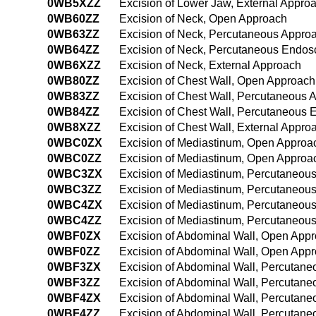
0WB5XZZ
Excision of Lower Jaw, External Appro
0WB60ZZ
Excision of Neck, Open Approach
0WB63ZZ
Excision of Neck, Percutaneous Appro
0WB64ZZ
Excision of Neck, Percutaneous Endos
0WB6XZZ
Excision of Neck, External Approach
0WB80ZZ
Excision of Chest Wall, Open Approach
0WB83ZZ
Excision of Chest Wall, Percutaneous 
0WB84ZZ
Excision of Chest Wall, Percutaneous
0WB8XZZ
Excision of Chest Wall, External Appro
0WBC0ZX
Excision of Mediastinum, Open Approac
0WBC0ZZ
Excision of Mediastinum, Open Approa
0WBC3ZX
Excision of Mediastinum, Percutaneous
0WBC3ZZ
Excision of Mediastinum, Percutaneou
0WBC4ZX
Excision of Mediastinum, Percutaneou
0WBC4ZZ
Excision of Mediastinum, Percutaneou
0WBF0ZX
Excision of Abdominal Wall, Open Appr
0WBF0ZZ
Excision of Abdominal Wall, Open App
0WBF3ZX
Excision of Abdominal Wall, Percutane
0WBF3ZZ
Excision of Abdominal Wall, Percutan
0WBF4ZX
Excision of Abdominal Wall, Percutan
0WBF4ZZ
Excision of Abdominal Wall, Percutan