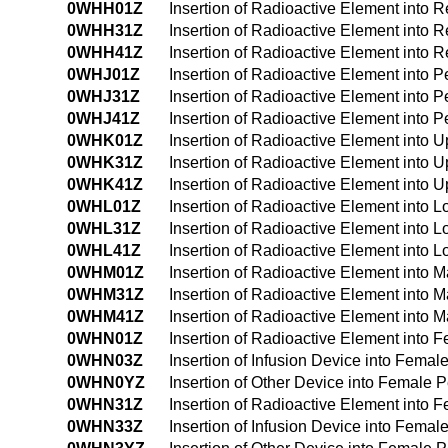
0WHH01Z
Insertion of Radioactive Element into
0WHH31Z
Insertion of Radioactive Element into
0WHH41Z
Insertion of Radioactive Element into
0WHJ01Z
Insertion of Radioactive Element into 
0WHJ31Z
Insertion of Radioactive Element into 
0WHJ41Z
Insertion of Radioactive Element into 
0WHK01Z
Insertion of Radioactive Element into
0WHK31Z
Insertion of Radioactive Element into
0WHK41Z
Insertion of Radioactive Element into
0WHL01Z
Insertion of Radioactive Element into
0WHL31Z
Insertion of Radioactive Element into
0WHL41Z
Insertion of Radioactive Element into
0WHM01Z
Insertion of Radioactive Element into
0WHM31Z
Insertion of Radioactive Element into
0WHM41Z
Insertion of Radioactive Element into
0WHN01Z
Insertion of Radioactive Element into
0WHN03Z
Insertion of Infusion Device into Fem
0WHN0YZ
Insertion of Other Device into Female
0WHN31Z
Insertion of Radioactive Element into
0WHN33Z
Insertion of Infusion Device into Fem