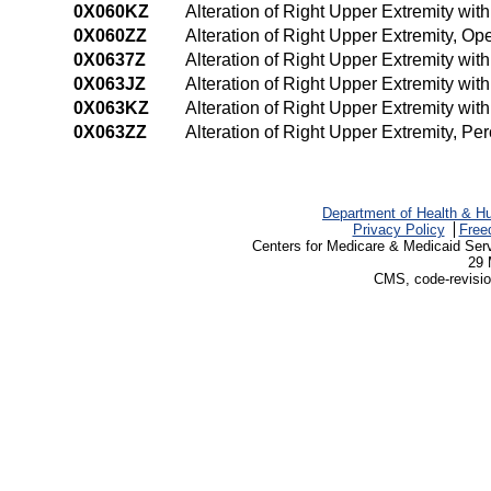
0X060KZ
Alteration of Right Upper Extremity wi
0X060ZZ
Alteration of Right Upper Extremity, O
0X0637Z
Alteration of Right Upper Extremity wi
0X063JZ
Alteration of Right Upper Extremity wi
0X063KZ
Alteration of Right Upper Extremity wi
0X063ZZ
Alteration of Right Upper Extremity, P
Department of Health & H
Privacy Policy
Free
Centers for Medicare & Medicaid Ser
29 
CMS, code-revisio