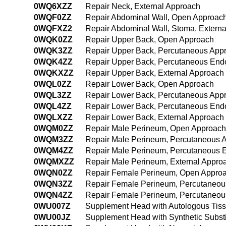
0WQ6XZZ
Repair Neck, External Approach
0WQF0ZZ
Repair Abdominal Wall, Open Approac
0WQFXZ2
Repair Abdominal Wall, Stoma, Extern
0WQK0ZZ
Repair Upper Back, Open Approach
0WQK3ZZ
Repair Upper Back, Percutaneous App
0WQK4ZZ
Repair Upper Back, Percutaneous End
0WQKXZZ
Repair Upper Back, External Approach
0WQL0ZZ
Repair Lower Back, Open Approach
0WQL3ZZ
Repair Lower Back, Percutaneous App
0WQL4ZZ
Repair Lower Back, Percutaneous End
0WQLXZZ
Repair Lower Back, External Approach
0WQM0ZZ
Repair Male Perineum, Open Approach
0WQM3ZZ
Repair Male Perineum, Percutaneous 
0WQM4ZZ
Repair Male Perineum, Percutaneous 
0WQMXZZ
Repair Male Perineum, External Appro
0WQN0ZZ
Repair Female Perineum, Open Appro
0WQN3ZZ
Repair Female Perineum, Percutaneou
0WQN4ZZ
Repair Female Perineum, Percutaneou
0WU007Z
Supplement Head with Autologous Tiss
0WU00JZ
Supplement Head with Synthetic Subst