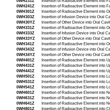
0WH231Z
Insertion of Radioactive Element into
0WH241Z
Insertion of Radioactive Element into
0WH301Z
Insertion of Radioactive Element into 
0WH303Z
Insertion of Infusion Device into Oral 
0WH30YZ
Insertion of Other Device into Oral Ca
0WH331Z
Insertion of Radioactive Element into 
0WH333Z
Insertion of Infusion Device into Oral 
0WH33YZ
Insertion of Other Device into Oral Ca
0WH341Z
Insertion of Radioactive Element into
0WH343Z
Insertion of Infusion Device into Oral
0WH34YZ
Insertion of Other Device into Oral Ca
0WH401Z
Insertion of Radioactive Element into
0WH431Z
Insertion of Radioactive Element into
0WH441Z
Insertion of Radioactive Element into
0WH501Z
Insertion of Radioactive Element into
0WH531Z
Insertion of Radioactive Element into
0WH541Z
Insertion of Radioactive Element into
0WH601Z
Insertion of Radioactive Element into
0WH631Z
Insertion of Radioactive Element into
0WH641Z
Insertion of Radioactive Element into
0WH801Z
Insertion of Radioactive Element into 