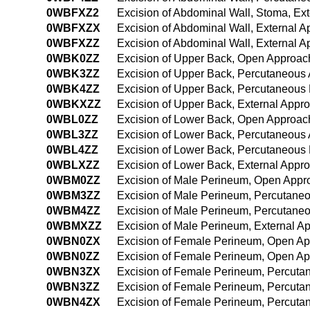
0WBFXZ2
Excision of Abdominal Wall, Stoma, Ex
0WBFXZX
Excision of Abdominal Wall, External A
0WBFXZZ
Excision of Abdominal Wall, External 
0WBK0ZZ
Excision of Upper Back, Open Approac
0WBK3ZZ
Excision of Upper Back, Percutaneous
0WBK4ZZ
Excision of Upper Back, Percutaneous
0WBKXZZ
Excision of Upper Back, External Appr
0WBL0ZZ
Excision of Lower Back, Open Approac
0WBL3ZZ
Excision of Lower Back, Percutaneous
0WBL4ZZ
Excision of Lower Back, Percutaneous
0WBLXZZ
Excision of Lower Back, External Appr
0WBM0ZZ
Excision of Male Perineum, Open Appr
0WBM3ZZ
Excision of Male Perineum, Percutane
0WBM4ZZ
Excision of Male Perineum, Percutane
0WBMXZZ
Excision of Male Perineum, External A
0WBN0ZX
Excision of Female Perineum, Open Ap
0WBN0ZZ
Excision of Female Perineum, Open A
0WBN3ZX
Excision of Female Perineum, Percuta
0WBN3ZZ
Excision of Female Perineum, Percut
0WBN4ZX
Excision of Female Perineum, Percuta