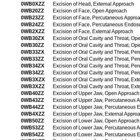
0WB0XZZ
Excision of Head, External Approach
0WB20ZZ
Excision of Face, Open Approach
0WB23ZZ
Excision of Face, Percutaneous Appro
0WB24ZZ
Excision of Face, Percutaneous Endos
0WB2XZZ
Excision of Face, External Approach
0WB30ZX
Excision of Oral Cavity and Throat, Op
0WB30ZZ
Excision of Oral Cavity and Throat, O
0WB33ZX
Excision of Oral Cavity and Throat, Pe
0WB33ZZ
Excision of Oral Cavity and Throat, P
0WB34ZX
Excision of Oral Cavity and Throat, P
0WB34ZZ
Excision of Oral Cavity and Throat, P
0WB3XZX
Excision of Oral Cavity and Throat, Ext
0WB3XZZ
Excision of Oral Cavity and Throat, Ex
0WB40ZZ
Excision of Upper Jaw, Open Approach
0WB43ZZ
Excision of Upper Jaw, Percutaneous 
0WB44ZZ
Excision of Upper Jaw, Percutaneous 
0WB4XZZ
Excision of Upper Jaw, External Appro
0WB50ZZ
Excision of Lower Jaw, Open Approach
0WB53ZZ
Excision of Lower Jaw, Percutaneous 
0WB54ZZ
Excision of Lower Jaw, Percutaneous 