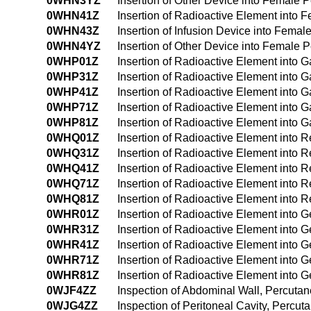
0WHN3YZ
Insertion of Other Device into Female
0WHN41Z
Insertion of Radioactive Element int
0WHN43Z
Insertion of Infusion Device into Fem
0WHN4YZ
Insertion of Other Device into Female
0WHP01Z
Insertion of Radioactive Element into G
0WHP31Z
Insertion of Radioactive Element into G
0WHP41Z
Insertion of Radioactive Element into 
0WHP71Z
Insertion of Radioactive Element into Gas
0WHP81Z
Insertion of Radioactive Element into Ga
0WHQ01Z
Insertion of Radioactive Element into 
0WHQ31Z
Insertion of Radioactive Element into 
0WHQ41Z
Insertion of Radioactive Element into 
0WHQ71Z
Insertion of Radioactive Element into Re
0WHQ81Z
Insertion of Radioactive Element into Re
0WHR01Z
Insertion of Radioactive Element into 
0WHR31Z
Insertion of Radioactive Element into 
0WHR41Z
Insertion of Radioactive Element into 
0WHR71Z
Insertion of Radioactive Element into Ge
0WHR81Z
Insertion of Radioactive Element into Ge
0WJF4ZZ
Inspection of Abdominal Wall, Percut
0WJG4ZZ
Inspection of Peritoneal Cavity, Perc