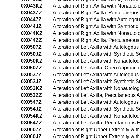
0X043KZ
Alteration of Right Axilla with Nonaut
0X043ZZ
Alteration of Right Axilla, Percutaneou
0X0447Z
Alteration of Right Axilla with Autolo
0X044JZ
Alteration of Right Axilla with Synthet
0X044KZ
Alteration of Right Axilla with Nonaut
0X044ZZ
Alteration of Right Axilla, Percutaneo
0X0507Z
Alteration of Left Axilla with Autologo
0X050JZ
Alteration of Left Axilla with Synthetic
0X050KZ
Alteration of Left Axilla with Nonautol
0X050ZZ
Alteration of Left Axilla, Open Approach
0X0537Z
Alteration of Left Axilla with Autologo
0X053JZ
Alteration of Left Axilla with Synthetic
0X053KZ
Alteration of Left Axilla with Nonauto
0X053ZZ
Alteration of Left Axilla, Percutaneous
0X0547Z
Alteration of Left Axilla with Autolog
0X054JZ
Alteration of Left Axilla with Syntheti
0X054KZ
Alteration of Left Axilla with Nonauto
0X054ZZ
Alteration of Left Axilla, Percutaneou
0X0607Z
Alteration of Right Upper Extremity wi
0X060JZ
Alteration of Right Upper Extremity wit