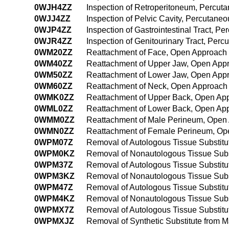
0WJH4ZZ
Inspection of Retroperitoneum, Percu
0WJJ4ZZ
Inspection of Pelvic Cavity, Percutan
0WJP4ZZ
Inspection of Gastrointestinal Tract, 
0WJR4ZZ
Inspection of Genitourinary Tract, Pe
0WM20ZZ
Reattachment of Face, Open Approach
0WM40ZZ
Reattachment of Upper Jaw, Open App
0WM50ZZ
Reattachment of Lower Jaw, Open App
0WM60ZZ
Reattachment of Neck, Open Approach
0WMK0ZZ
Reattachment of Upper Back, Open Ap
0WML0ZZ
Reattachment of Lower Back, Open Ap
0WMM0ZZ
Reattachment of Male Perineum, Open
0WMN0ZZ
Reattachment of Female Perineum, Op
0WPM07Z
Removal of Autologous Tissue Substit
0WPM0KZ
Removal of Nonautologous Tissue Subs
0WPM37Z
Removal of Autologous Tissue Substit
0WPM3KZ
Removal of Nonautologous Tissue Subs
0WPM47Z
Removal of Autologous Tissue Substit
0WPM4KZ
Removal of Nonautologous Tissue Subs
0WPMX7Z
Removal of Autologous Tissue Substitu
0WPMXJZ
Removal of Synthetic Substitute from 