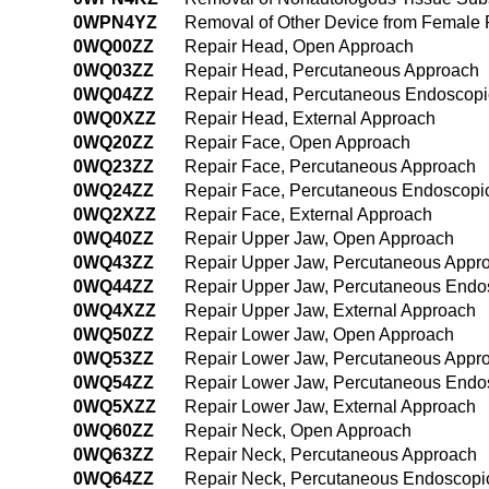
0WPN4YZ
Removal of Other Device from Female
0WQ00ZZ
Repair Head, Open Approach
0WQ03ZZ
Repair Head, Percutaneous Approach
0WQ04ZZ
Repair Head, Percutaneous Endoscopi
0WQ0XZZ
Repair Head, External Approach
0WQ20ZZ
Repair Face, Open Approach
0WQ23ZZ
Repair Face, Percutaneous Approach
0WQ24ZZ
Repair Face, Percutaneous Endoscopi
0WQ2XZZ
Repair Face, External Approach
0WQ40ZZ
Repair Upper Jaw, Open Approach
0WQ43ZZ
Repair Upper Jaw, Percutaneous Appr
0WQ44ZZ
Repair Upper Jaw, Percutaneous Endo
0WQ4XZZ
Repair Upper Jaw, External Approach
0WQ50ZZ
Repair Lower Jaw, Open Approach
0WQ53ZZ
Repair Lower Jaw, Percutaneous Appr
0WQ54ZZ
Repair Lower Jaw, Percutaneous Endo
0WQ5XZZ
Repair Lower Jaw, External Approach
0WQ60ZZ
Repair Neck, Open Approach
0WQ63ZZ
Repair Neck, Percutaneous Approach
0WQ64ZZ
Repair Neck, Percutaneous Endoscopi