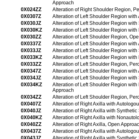
Approach
0X024ZZ
Alteration of Right Shoulder Region, 
0X0307Z
Alteration of Left Shoulder Region wit
0X030JZ
Alteration of Left Shoulder Region wit
0X030KZ
Alteration of Left Shoulder Region wit
0X030ZZ
Alteration of Left Shoulder Region, Op
0X0337Z
Alteration of Left Shoulder Region wit
0X033JZ
Alteration of Left Shoulder Region wit
0X033KZ
Alteration of Left Shoulder Region wi
0X033ZZ
Alteration of Left Shoulder Region, P
0X0347Z
Alteration of Left Shoulder Region wi
0X034JZ
Alteration of Left Shoulder Region wit
0X034KZ
Alteration of Left Shoulder Region wi
Approach
0X034ZZ
Alteration of Left Shoulder Region, P
0X0407Z
Alteration of Right Axilla with Autolog
0X040JZ
Alteration of Right Axilla with Syntheti
0X040KZ
Alteration of Right Axilla with Nonaut
0X040ZZ
Alteration of Right Axilla, Open Approa
0X0437Z
Alteration of Right Axilla with Autolog
0X043JZ
Alteration of Right Axilla with Synthet