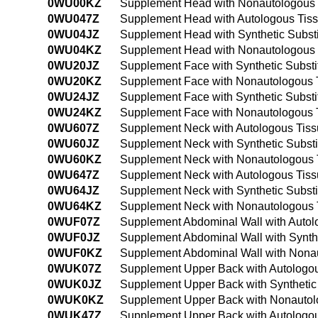
0WU00KZ
Supplement Head with Nonautologous 
0WU047Z
Supplement Head with Autologous Tiss
0WU04JZ
Supplement Head with Synthetic Subst
0WU04KZ
Supplement Head with Nonautologous 
0WU20JZ
Supplement Face with Synthetic Subst
0WU20KZ
Supplement Face with Nonautologous T
0WU24JZ
Supplement Face with Synthetic Subst
0WU24KZ
Supplement Face with Nonautologous T
0WU607Z
Supplement Neck with Autologous Tiss
0WU60JZ
Supplement Neck with Synthetic Subst
0WU60KZ
Supplement Neck with Nonautologous T
0WU647Z
Supplement Neck with Autologous Tiss
0WU64JZ
Supplement Neck with Synthetic Subst
0WU64KZ
Supplement Neck with Nonautologous T
0WUF07Z
Supplement Abdominal Wall with Autol
0WUF0JZ
Supplement Abdominal Wall with Synth
0WUF0KZ
Supplement Abdominal Wall with Nonau
0WUK07Z
Supplement Upper Back with Autologou
0WUK0JZ
Supplement Upper Back with Synthetic
0WUK0KZ
Supplement Upper Back with Nonautolo
0WUK47Z
Supplement Upper Back with Autologou