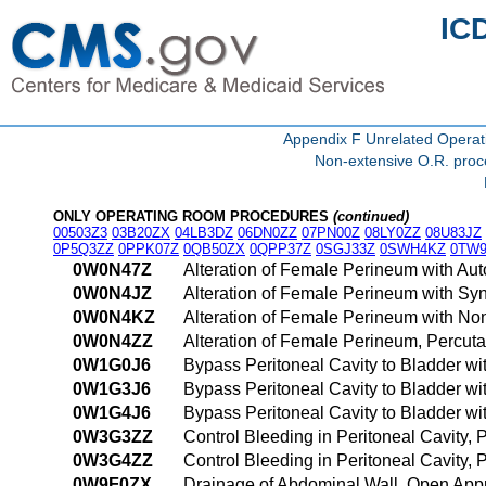
IC
Appendix F Unrelated Opera
Non-extensive O.R. proce
ONLY OPERATING ROOM PROCEDURES
(continued)
00503Z3
03B20ZX
04LB3DZ
06DN0ZZ
07PN00Z
08LY0ZZ
08U83JZ
0P5Q3ZZ
0PPK07Z
0QB50ZX
0QPP37Z
0SGJ33Z
0SWH4KZ
0TW9
0W0N47Z
Alteration of Female Perineum with Au
0W0N4JZ
Alteration of Female Perineum with Sy
0W0N4KZ
Alteration of Female Perineum with N
0W0N4ZZ
Alteration of Female Perineum, Percu
0W1G0J6
Bypass Peritoneal Cavity to Bladder wi
0W1G3J6
Bypass Peritoneal Cavity to Bladder wi
0W1G4J6
Bypass Peritoneal Cavity to Bladder w
0W3G3ZZ
Control Bleeding in Peritoneal Cavity
0W3G4ZZ
Control Bleeding in Peritoneal Cavity
0W9F0ZX
Drainage of Abdominal Wall, Open App