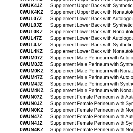
0WUK4JZ
Supplement Upper Back with Synthetic
0WUK4KZ
Supplement Upper Back with Nonautolo
0WUL07Z
Supplement Lower Back with Autologou
0WUL0JZ
Supplement Lower Back with Synthetic
0WUL0KZ
Supplement Lower Back with Nonautolo
0WUL47Z
Supplement Lower Back with Autologou
0WUL4JZ
Supplement Lower Back with Synthetic
0WUL4KZ
Supplement Lower Back with Nonautolo
0WUM07Z
Supplement Male Perineum with Autolo
0WUM0JZ
Supplement Male Perineum with Synthe
0WUM0KZ
Supplement Male Perineum with Nonaut
0WUM47Z
Supplement Male Perineum with Autolo
0WUM4JZ
Supplement Male Perineum with Synthe
0WUM4KZ
Supplement Male Perineum with Nonau
0WUN07Z
Supplement Female Perineum with Auto
0WUN0JZ
Supplement Female Perineum with Synt
0WUN0KZ
Supplement Female Perineum with Non
0WUN47Z
Supplement Female Perineum with Auto
0WUN4JZ
Supplement Female Perineum with Synt
0WUN4KZ
Supplement Female Perineum with Non