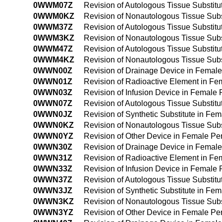
0WWM07Z
Revision of Autologous Tissue Substit
0WWM0KZ
Revision of Nonautologous Tissue Sub
0WWM37Z
Revision of Autologous Tissue Substit
0WWM3KZ
Revision of Nonautologous Tissue Sub
0WWM47Z
Revision of Autologous Tissue Substit
0WWM4KZ
Revision of Nonautologous Tissue Sub
0WWN00Z
Revision of Drainage Device in Femal
0WWN01Z
Revision of Radioactive Element in F
0WWN03Z
Revision of Infusion Device in Femal
0WWN07Z
Revision of Autologous Tissue Substit
0WWN0JZ
Revision of Synthetic Substitute in F
0WWN0KZ
Revision of Nonautologous Tissue Sub
0WWN0YZ
Revision of Other Device in Female P
0WWN30Z
Revision of Drainage Device in Femal
0WWN31Z
Revision of Radioactive Element in F
0WWN33Z
Revision of Infusion Device in Femal
0WWN37Z
Revision of Autologous Tissue Substit
0WWN3JZ
Revision of Synthetic Substitute in F
0WWN3KZ
Revision of Nonautologous Tissue Sub
0WWN3YZ
Revision of Other Device in Female P