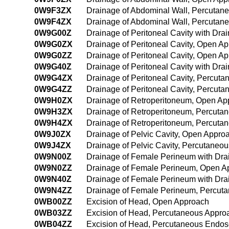
0W9F3ZX
Drainage of Abdominal Wall, Percutan
0W9F4ZX
Drainage of Abdominal Wall, Percutan
0W9G00Z
Drainage of Peritoneal Cavity with Dr
0W9G0ZX
Drainage of Peritoneal Cavity, Open Ap
0W9G0ZZ
Drainage of Peritoneal Cavity, Open A
0W9G40Z
Drainage of Peritoneal Cavity with Dr
0W9G4ZX
Drainage of Peritoneal Cavity, Percut
0W9G4ZZ
Drainage of Peritoneal Cavity, Percut
0W9H0ZX
Drainage of Retroperitoneum, Open Ap
0W9H3ZX
Drainage of Retroperitoneum, Percuta
0W9H4ZX
Drainage of Retroperitoneum, Percuta
0W9J0ZX
Drainage of Pelvic Cavity, Open Appro
0W9J4ZX
Drainage of Pelvic Cavity, Percutaneo
0W9N00Z
Drainage of Female Perineum with Dr
0W9N0ZZ
Drainage of Female Perineum, Open A
0W9N40Z
Drainage of Female Perineum with Dr
0W9N4ZZ
Drainage of Female Perineum, Percut
0WB00ZZ
Excision of Head, Open Approach
0WB03ZZ
Excision of Head, Percutaneous Appro
0WB04ZZ
Excision of Head, Percutaneous Endo