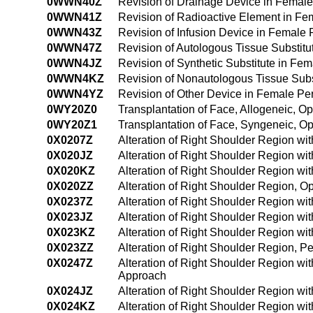
0WWN40Z
Revision of Drainage Device in Femal
0WWN41Z
Revision of Radioactive Element in F
0WWN43Z
Revision of Infusion Device in Femal
0WWN47Z
Revision of Autologous Tissue Substi
0WWN4JZ
Revision of Synthetic Substitute in F
0WWN4KZ
Revision of Nonautologous Tissue Sub
0WWN4YZ
Revision of Other Device in Female P
0WY20Z0
Transplantation of Face, Allogeneic, 
0WY20Z1
Transplantation of Face, Syngeneic, 
0X0207Z
Alteration of Right Shoulder Region wi
0X020JZ
Alteration of Right Shoulder Region wi
0X020KZ
Alteration of Right Shoulder Region w
0X020ZZ
Alteration of Right Shoulder Region, 
0X0237Z
Alteration of Right Shoulder Region wi
0X023JZ
Alteration of Right Shoulder Region wi
0X023KZ
Alteration of Right Shoulder Region w
0X023ZZ
Alteration of Right Shoulder Region, 
0X0247Z
Alteration of Right Shoulder Region wi
Approach
0X024JZ
Alteration of Right Shoulder Region wi
0X024KZ
Alteration of Right Shoulder Region w