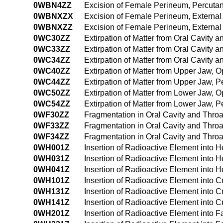
0WBN4ZZ
Excision of Female Perineum, Percut
0WBNXZX
Excision of Female Perineum, External
0WBNXZZ
Excision of Female Perineum, Externa
0WC30ZZ
Extirpation of Matter from Oral Cavity
0WC33ZZ
Extirpation of Matter from Oral Cavity
0WC34ZZ
Extirpation of Matter from Oral Cavity
0WC40ZZ
Extirpation of Matter from Upper Jaw,
0WC44ZZ
Extirpation of Matter from Upper Jaw,
0WC50ZZ
Extirpation of Matter from Lower Jaw,
0WC54ZZ
Extirpation of Matter from Lower Jaw,
0WF30ZZ
Fragmentation in Oral Cavity and Thro
0WF33ZZ
Fragmentation in Oral Cavity and Thro
0WF34ZZ
Fragmentation in Oral Cavity and Thr
0WH001Z
Insertion of Radioactive Element into
0WH031Z
Insertion of Radioactive Element into
0WH041Z
Insertion of Radioactive Element into
0WH101Z
Insertion of Radioactive Element into 
0WH131Z
Insertion of Radioactive Element into 
0WH141Z
Insertion of Radioactive Element into 
0WH201Z
Insertion of Radioactive Element into