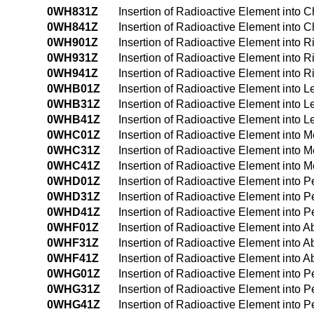
0WH831Z
Insertion of Radioactive Element into 
0WH841Z
Insertion of Radioactive Element into
0WH901Z
Insertion of Radioactive Element into 
0WH931Z
Insertion of Radioactive Element into 
0WH941Z
Insertion of Radioactive Element into 
0WHB01Z
Insertion of Radioactive Element into L
0WHB31Z
Insertion of Radioactive Element into L
0WHB41Z
Insertion of Radioactive Element into 
0WHC01Z
Insertion of Radioactive Element into
0WHC31Z
Insertion of Radioactive Element into
0WHC41Z
Insertion of Radioactive Element into
0WHD01Z
Insertion of Radioactive Element into 
0WHD31Z
Insertion of Radioactive Element into 
0WHD41Z
Insertion of Radioactive Element into 
0WHF01Z
Insertion of Radioactive Element into
0WHF31Z
Insertion of Radioactive Element into
0WHF41Z
Insertion of Radioactive Element into
0WHG01Z
Insertion of Radioactive Element into 
0WHG31Z
Insertion of Radioactive Element into 
0WHG41Z
Insertion of Radioactive Element into 