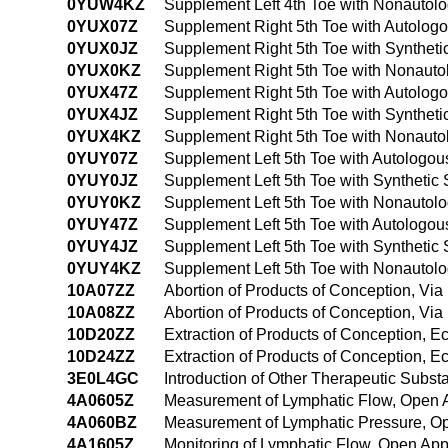
0YUW4KZ
Supplement Left 4th Toe with Nonautol
0YUX07Z
Supplement Right 5th Toe with Autolog
0YUX0JZ
Supplement Right 5th Toe with Syntheti
0YUX0KZ
Supplement Right 5th Toe with Nonauto
0YUX47Z
Supplement Right 5th Toe with Autolog
0YUX4JZ
Supplement Right 5th Toe with Synthet
0YUX4KZ
Supplement Right 5th Toe with Nonauto
0YUY07Z
Supplement Left 5th Toe with Autologou
0YUY0JZ
Supplement Left 5th Toe with Synthetic
0YUY0KZ
Supplement Left 5th Toe with Nonautol
0YUY47Z
Supplement Left 5th Toe with Autologo
0YUY4JZ
Supplement Left 5th Toe with Synthetic
0YUY4KZ
Supplement Left 5th Toe with Nonautol
10A07ZZ
Abortion of Products of Conception, Via 
10A08ZZ
Abortion of Products of Conception, Via 
10D20ZZ
Extraction of Products of Conception, 
10D24ZZ
Extraction of Products of Conception, 
3E0L4GC
Introduction of Other Therapeutic Subs
4A0605Z
Measurement of Lymphatic Flow, Open 
4A060BZ
Measurement of Lymphatic Pressure, O
4A1605Z
Monitoring of Lymphatic Flow, Open Ap