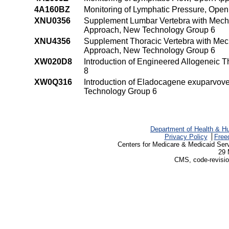
4A160BZ
Monitoring of Lymphatic Pressure, Ope
XNU0356
Supplement Lumbar Vertebra with Mecha
Approach, New Technology Group 6
XNU4356
Supplement Thoracic Vertebra with Mech
Approach, New Technology Group 6
XW020D8
Introduction of Engineered Allogeneic
8
XW0Q316
Introduction of Eladocagene exuparvove
Technology Group 6
Department of Health & H
Privacy Policy
Free
Centers for Medicare & Medicaid Ser
29 
CMS, code-revisio