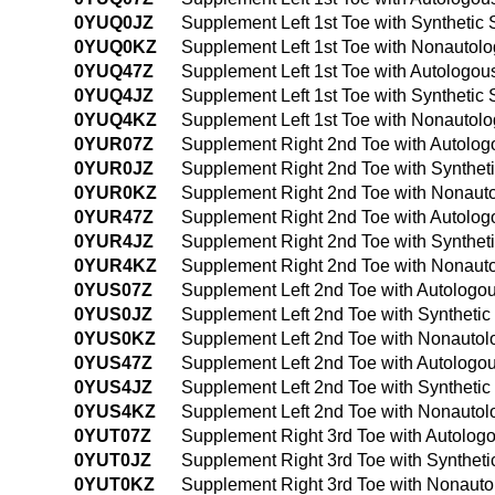
0YUQ0JZ
Supplement Left 1st Toe with Synthetic
0YUQ0KZ
Supplement Left 1st Toe with Nonautol
0YUQ47Z
Supplement Left 1st Toe with Autologo
0YUQ4JZ
Supplement Left 1st Toe with Synthetic
0YUQ4KZ
Supplement Left 1st Toe with Nonautol
0YUR07Z
Supplement Right 2nd Toe with Autolog
0YUR0JZ
Supplement Right 2nd Toe with Synthet
0YUR0KZ
Supplement Right 2nd Toe with Nonauto
0YUR47Z
Supplement Right 2nd Toe with Autolog
0YUR4JZ
Supplement Right 2nd Toe with Synthet
0YUR4KZ
Supplement Right 2nd Toe with Nonauto
0YUS07Z
Supplement Left 2nd Toe with Autologo
0YUS0JZ
Supplement Left 2nd Toe with Synthetic
0YUS0KZ
Supplement Left 2nd Toe with Nonautol
0YUS47Z
Supplement Left 2nd Toe with Autologo
0YUS4JZ
Supplement Left 2nd Toe with Syntheti
0YUS4KZ
Supplement Left 2nd Toe with Nonautol
0YUT07Z
Supplement Right 3rd Toe with Autolog
0YUT0JZ
Supplement Right 3rd Toe with Syntheti
0YUT0KZ
Supplement Right 3rd Toe with Nonauto