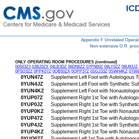
IC
Appendix F Unrelated Opera
Non-extensive O.R. proce
ONLY OPERATING ROOM PROCEDURES
(continued)
00503Z3
03B20ZX
04LB3DZ
06DN0ZZ
07PN00Z
08LY0ZZ
08U83JZ
0P5Q3ZZ
0PPK07Z
0QB50ZX
0QPP37Z
0SGJ33Z
0SWH4KZ
0TW9
0YUN47Z
Supplement Left Foot with Autologous 
0YUN4JZ
Supplement Left Foot with Synthetic Su
0YUN4KZ
Supplement Left Foot with Nonautologo
0YUP07Z
Supplement Right 1st Toe with Autologo
0YUP0JZ
Supplement Right 1st Toe with Syntheti
0YUP0KZ
Supplement Right 1st Toe with Nonauto
0YUP47Z
Supplement Right 1st Toe with Autolog
0YUP4JZ
Supplement Right 1st Toe with Synthet
0YUP4KZ
Supplement Right 1st Toe with Nonauto
0YUQ07Z
Supplement Left 1st Toe with Autologou