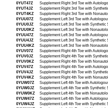
0YUT47Z
Supplement Right 3rd Toe with Autolog
0YUT4JZ
Supplement Right 3rd Toe with Synthet
0YUT4KZ
Supplement Right 3rd Toe with Nonauto
0YUU07Z
Supplement Left 3rd Toe with Autologou
0YUU0JZ
Supplement Left 3rd Toe with Synthetic
0YUU0KZ
Supplement Left 3rd Toe with Nonautol
0YUU47Z
Supplement Left 3rd Toe with Autologo
0YUU4JZ
Supplement Left 3rd Toe with Synthetic
0YUU4KZ
Supplement Left 3rd Toe with Nonautol
0YUV07Z
Supplement Right 4th Toe with Autolog
0YUV0JZ
Supplement Right 4th Toe with Syntheti
0YUV0KZ
Supplement Right 4th Toe with Nonauto
0YUV47Z
Supplement Right 4th Toe with Autolog
0YUV4JZ
Supplement Right 4th Toe with Synthet
0YUV4KZ
Supplement Right 4th Toe with Nonauto
0YUW07Z
Supplement Left 4th Toe with Autologou
0YUW0JZ
Supplement Left 4th Toe with Synthetic
0YUW0KZ
Supplement Left 4th Toe with Nonautol
0YUW47Z
Supplement Left 4th Toe with Autologo
0YUW4JZ
Supplement Left 4th Toe with Synthetic