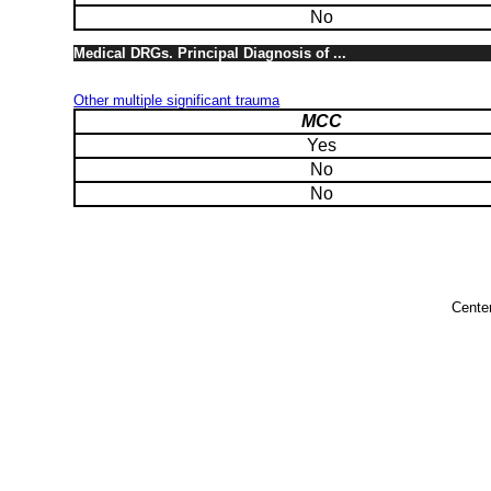
No
Medical DRGs. Principal Diagnosis of ...
Other multiple significant trauma
MCC
Yes
No
No
Cente