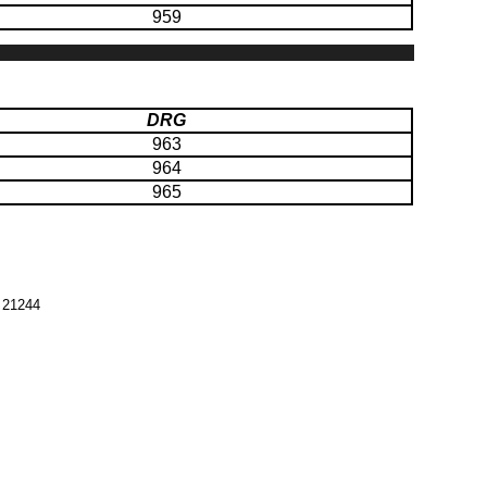
959
DRG
963
964
965
 21244