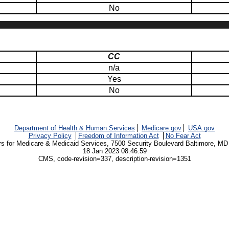
No
CC
n/a
Yes
No
Department of Health & Human Services
Medicare.gov
USA.gov
Privacy Policy
Freedom of Information Act
No Fear Act
rs for Medicare & Medicaid Services, 7500 Security Boulevard Baltimore, MD
18 Jan 2023 08:46:59
CMS, code-revision=337, description-revision=1351