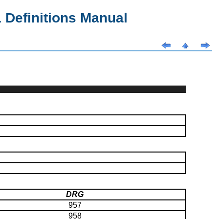
Definitions Manual
DRG
957
958