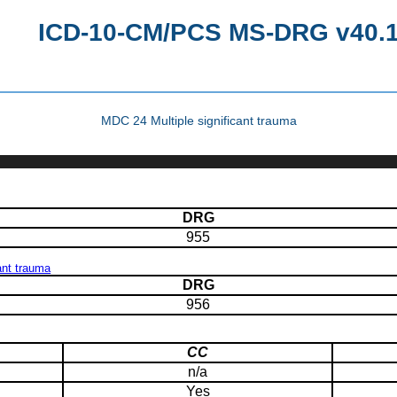
ICD-10-CM/PCS MS-DRG v40.1 
MDC 24 Multiple significant trauma
DRG
955
ant trauma
DRG
956
CC
n/a
Yes