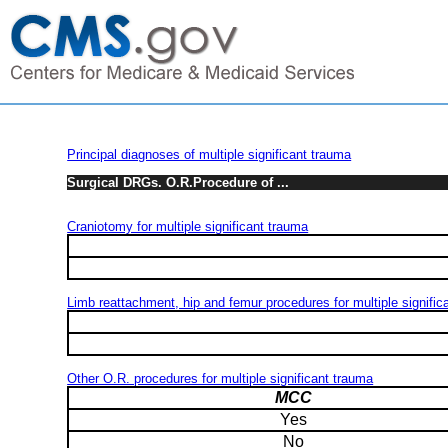
Principal diagnoses of multiple significant trauma
Surgical DRGs. O.R.Procedure of ...
Craniotomy for multiple significant trauma
Limb reattachment, hip and femur procedures for multiple signific
Other O.R. procedures for multiple significant trauma
MCC
Yes
No