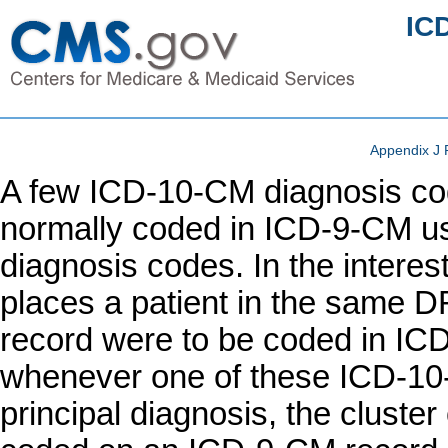
IC
Appendix J 
A few ICD-10-CM diagnosis cod
normally coded in ICD-9-CM u
diagnosis codes. In the intere
places a patient in the same D
record were to be coded in I
whenever one of these ICD-10
principal diagnosis, the clust