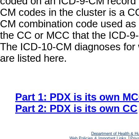
coded on an ICD-9-CM record is
CM codes in the cluster is a C
CM combination code used as a
the CC or MCC that the ICD-9-
The ICD-10-CM diagnoses for w
are listed here.
Part 1: PDX is its own M
Part 2: PDX is its own CC
Department of Health & H
Web Policies & Important Links
Priv