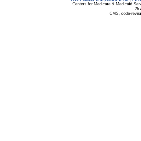
Centers for Medicare & Medicaid Ser
25 
CMS, code-revisi