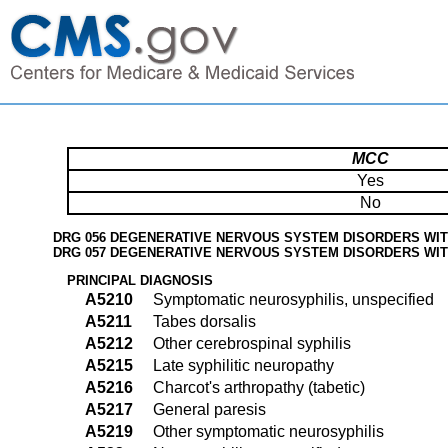
MCC
Yes
No
DRG 056 DEGENERATIVE NERVOUS SYSTEM DISORDERS WI
DRG 057 DEGENERATIVE NERVOUS SYSTEM DISORDERS WI
PRINCIPAL DIAGNOSIS
A5210
Symptomatic neurosyphilis, unspecified
A5211
Tabes dorsalis
A5212
Other cerebrospinal syphilis
A5215
Late syphilitic neuropathy
A5216
Charcot's arthropathy (tabetic)
A5217
General paresis
A5219
Other symptomatic neurosyphilis