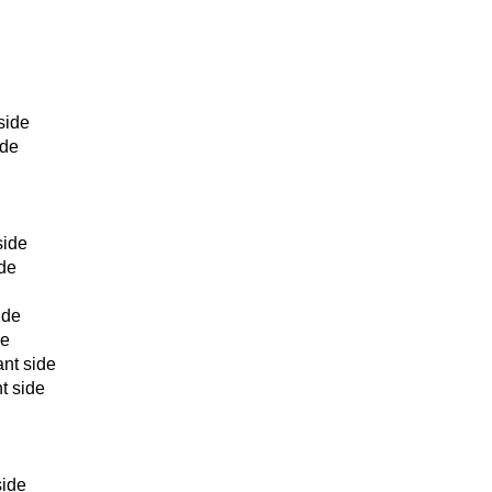
side
ide
side
ide
ide
de
nt side
t side
e
side