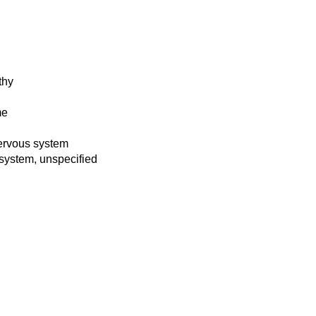
thy
me
 nervous system
s system, unspecified