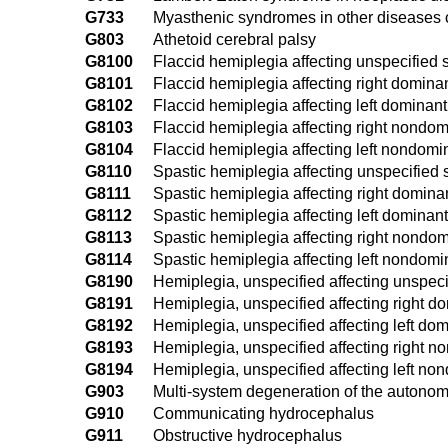
G733
Myasthenic syndromes in other diseases 
G803
Athetoid cerebral palsy
G8100
Flaccid hemiplegia affecting unspecified 
G8101
Flaccid hemiplegia affecting right domina
G8102
Flaccid hemiplegia affecting left dominant
G8103
Flaccid hemiplegia affecting right nondom
G8104
Flaccid hemiplegia affecting left nondomi
G8110
Spastic hemiplegia affecting unspecified 
G8111
Spastic hemiplegia affecting right domina
G8112
Spastic hemiplegia affecting left dominant
G8113
Spastic hemiplegia affecting right nondom
G8114
Spastic hemiplegia affecting left nondomi
G8190
Hemiplegia, unspecified affecting unspeci
G8191
Hemiplegia, unspecified affecting right d
G8192
Hemiplegia, unspecified affecting left dom
G8193
Hemiplegia, unspecified affecting right n
G8194
Hemiplegia, unspecified affecting left no
G903
Multi-system degeneration of the autono
G910
Communicating hydrocephalus
G911
Obstructive hydrocephalus