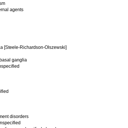
ism
ernal agents
a [Steele-Richardson-Olszewski]
 basal ganglia
nspecified
fied
ment disorders
nspecified