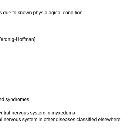
s due to known physiological condition
[Werdnig-Hoffman]
ated syndromes
 central nervous system in myxedema
ral nervous system in other diseases classified elsewhere