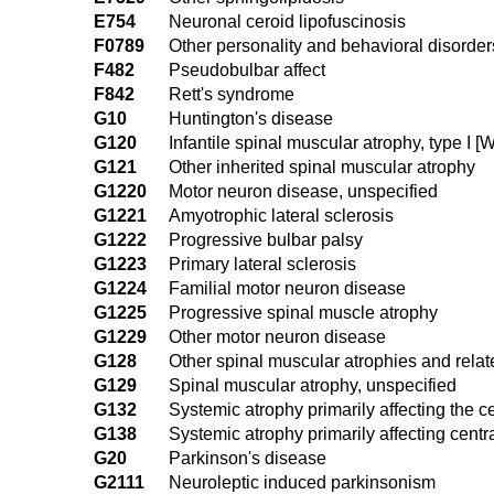
E754
Neuronal ceroid lipofuscinosis
F0789
Other personality and behavioral disorder
F482
Pseudobulbar affect
F842
Rett's syndrome
G10
Huntington's disease
G120
Infantile spinal muscular atrophy, type I 
G121
Other inherited spinal muscular atrophy
G1220
Motor neuron disease, unspecified
G1221
Amyotrophic lateral sclerosis
G1222
Progressive bulbar palsy
G1223
Primary lateral sclerosis
G1224
Familial motor neuron disease
G1225
Progressive spinal muscle atrophy
G1229
Other motor neuron disease
G128
Other spinal muscular atrophies and rel
G129
Spinal muscular atrophy, unspecified
G132
Systemic atrophy primarily affecting the
G138
Systemic atrophy primarily affecting cent
G20
Parkinson's disease
G2111
Neuroleptic induced parkinsonism