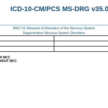
ICD-10-CM/PCS MS-DRG v35.0 
MDC 01 Diseases & Disorders of the Nervous System
Degenerative Nervous System Disorders
TH MCC
THOUT MCC