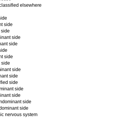
classified elsewhere
side
nt side
 side
inant side
nant side
side
nt side
 side
inant side
nant side
fied side
ominant side
inant side
ondominant side
ndominant side
mic nervous system