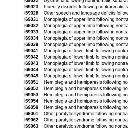
I69022
Dysarthria following nontraumatic subar
I69023
Fluency disorder following nontraumatic
I69028
Other speech and language deficits foll
I69031
Monoplegia of upper limb following nontr
I69032
Monoplegia of upper limb following nontr
I69033
Monoplegia of upper limb following nontr
I69034
Monoplegia of upper limb following nontr
I69039
Monoplegia of upper limb following nontr
I69041
Monoplegia of lower limb following nontr
I69042
Monoplegia of lower limb following nontr
I69043
Monoplegia of lower limb following nontr
I69044
Monoplegia of lower limb following nontr
I69049
Monoplegia of lower limb following nontr
I69051
Hemiplegia and hemiparesis following no
I69052
Hemiplegia and hemiparesis following no
I69053
Hemiplegia and hemiparesis following no
I69054
Hemiplegia and hemiparesis following no
I69059
Hemiplegia and hemiparesis following no
I69061
Other paralytic syndrome following nontr
I69062
Other paralytic syndrome following nontr
I69063
Other paralytic syndrome following nontr