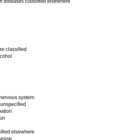
n diseases classified elsewhere
re classified
lcohol
 nervous system
 unspecified
bation
ion
ified elsewhere
isease