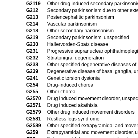
G2119
Other drug induced secondary parkinson
G212
Secondary parkinsonism due to other ext
G213
Postencephalitic parkinsonism
G214
Vascular parkinsonism
G218
Other secondary parkinsonism
G219
Secondary parkinsonism, unspecified
G230
Hallervorden-Spatz disease
G231
Progressive supranuclear ophthalmoplegi
G232
Striatonigral degeneration
G238
Other specified degenerative diseases of
G239
Degenerative disease of basal ganglia, u
G241
Genetic torsion dystonia
G254
Drug-induced chorea
G255
Other chorea
G2570
Drug induced movement disorder, unspeci
G2571
Drug induced akathisia
G2579
Other drug induced movement disorders
G2581
Restless legs syndrome
G2589
Other specified extrapyramidal and move
G259
Extrapyramidal and movement disorder, u