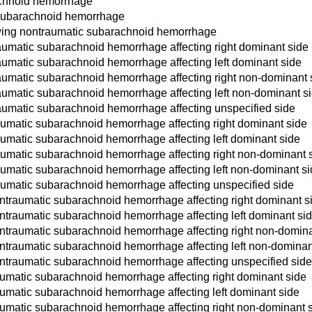
achnoid hemorrhage
 subarachnoid hemorrhage
owing nontraumatic subarachnoid hemorrhage
aumatic subarachnoid hemorrhage affecting right dominant side
aumatic subarachnoid hemorrhage affecting left dominant side
aumatic subarachnoid hemorrhage affecting right non-dominant 
aumatic subarachnoid hemorrhage affecting left non-dominant s
aumatic subarachnoid hemorrhage affecting unspecified side
aumatic subarachnoid hemorrhage affecting right dominant side
aumatic subarachnoid hemorrhage affecting left dominant side
aumatic subarachnoid hemorrhage affecting right non-dominant 
aumatic subarachnoid hemorrhage affecting left non-dominant s
aumatic subarachnoid hemorrhage affecting unspecified side
ntraumatic subarachnoid hemorrhage affecting right dominant s
ntraumatic subarachnoid hemorrhage affecting left dominant si
ntraumatic subarachnoid hemorrhage affecting right non-domina
ntraumatic subarachnoid hemorrhage affecting left non-dominan
ntraumatic subarachnoid hemorrhage affecting unspecified sid
aumatic subarachnoid hemorrhage affecting right dominant side
aumatic subarachnoid hemorrhage affecting left dominant side
aumatic subarachnoid hemorrhage affecting right non-dominant 