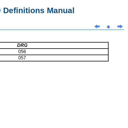
Definitions Manual
DRG
056
057