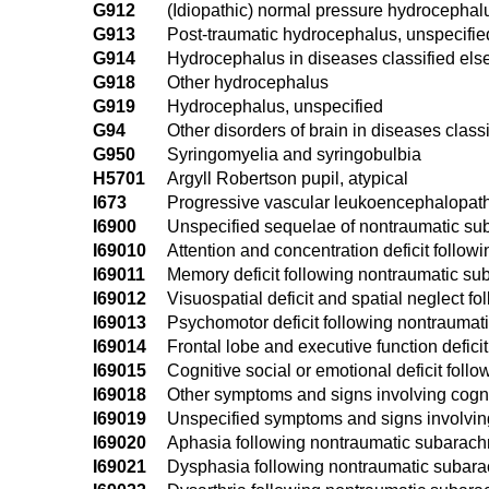
G912
(Idiopathic) normal pressure hydrocephal
G913
Post-traumatic hydrocephalus, unspecifie
G914
Hydrocephalus in diseases classified el
G918
Other hydrocephalus
G919
Hydrocephalus, unspecified
G94
Other disorders of brain in diseases class
G950
Syringomyelia and syringobulbia
H5701
Argyll Robertson pupil, atypical
I673
Progressive vascular leukoencephalopat
I6900
Unspecified sequelae of nontraumatic s
I69010
Attention and concentration deficit foll
I69011
Memory deficit following nontraumatic s
I69012
Visuospatial deficit and spatial neglect
I69013
Psychomotor deficit following nontrauma
I69014
Frontal lobe and executive function defi
I69015
Cognitive social or emotional deficit fo
I69018
Other symptoms and signs involving cogn
I69019
Unspecified symptoms and signs involvin
I69020
Aphasia following nontraumatic subarac
I69021
Dysphasia following nontraumatic subar