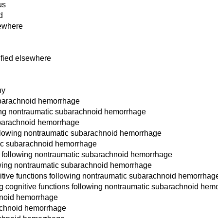
us
d
sewhere
ified elsewhere
hy
ubarachnoid hemorrhage
owing nontraumatic subarachnoid hemorrhage
ubarachnoid hemorrhage
 following nontraumatic subarachnoid hemorrhage
tic subarachnoid hemorrhage
cit following nontraumatic subarachnoid hemorrhage
llowing nontraumatic subarachnoid hemorrhage
itive functions following nontraumatic subarachnoid hemorrhag
g cognitive functions following nontraumatic subarachnoid hem
hnoid hemorrhage
achnoid hemorrhage