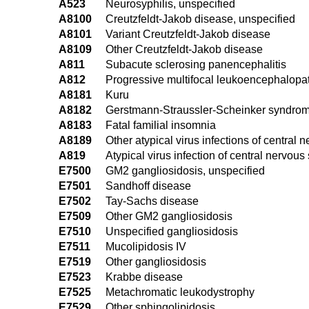
A523
Neurosyphilis, unspecified
A8100
Creutzfeldt-Jakob disease, unspecified
A8101
Variant Creutzfeldt-Jakob disease
A8109
Other Creutzfeldt-Jakob disease
A811
Subacute sclerosing panencephalitis
A812
Progressive multifocal leukoencephalopa
A8181
Kuru
A8182
Gerstmann-Straussler-Scheinker syndro
A8183
Fatal familial insomnia
A8189
Other atypical virus infections of central
A819
Atypical virus infection of central nervou
E7500
GM2 gangliosidosis, unspecified
E7501
Sandhoff disease
E7502
Tay-Sachs disease
E7509
Other GM2 gangliosidosis
E7510
Unspecified gangliosidosis
E7511
Mucolipidosis IV
E7519
Other gangliosidosis
E7523
Krabbe disease
E7525
Metachromatic leukodystrophy
E7529
Other sphingolipidosis