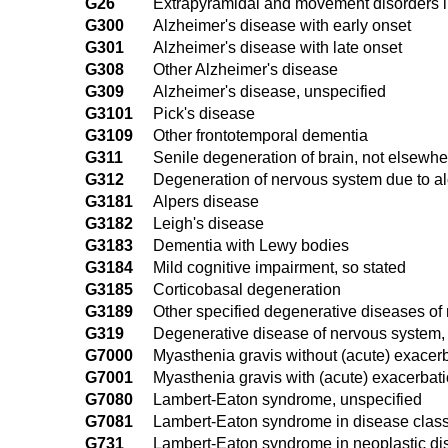
G26
Extrapyramidal and movement disorders i
G300
Alzheimer's disease with early onset
G301
Alzheimer's disease with late onset
G308
Other Alzheimer's disease
G309
Alzheimer's disease, unspecified
G3101
Pick's disease
G3109
Other frontotemporal dementia
G311
Senile degeneration of brain, not elsewhe
G312
Degeneration of nervous system due to a
G3181
Alpers disease
G3182
Leigh's disease
G3183
Dementia with Lewy bodies
G3184
Mild cognitive impairment, so stated
G3185
Corticobasal degeneration
G3189
Other specified degenerative diseases of
G319
Degenerative disease of nervous system,
G7000
Myasthenia gravis without (acute) exacer
G7001
Myasthenia gravis with (acute) exacerbat
G7080
Lambert-Eaton syndrome, unspecified
G7081
Lambert-Eaton syndrome in disease class
G731
Lambert-Eaton syndrome in neoplastic d