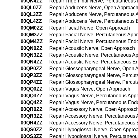
00QK4ZZ
Repair Trigeminal Nerve, Percutaneous
00QL0ZZ
Repair Abducens Nerve, Open Approac
00QL3ZZ
Repair Abducens Nerve, Percutaneous 
00QL4ZZ
Repair Abducens Nerve, Percutaneous 
00QM0ZZ
Repair Facial Nerve, Open Approach
00QM3ZZ
Repair Facial Nerve, Percutaneous App
00QM4ZZ
Repair Facial Nerve, Percutaneous End
00QN0ZZ
Repair Acoustic Nerve, Open Approach
00QN3ZZ
Repair Acoustic Nerve, Percutaneous A
00QN4ZZ
Repair Acoustic Nerve, Percutaneous E
00QP0ZZ
Repair Glossopharyngeal Nerve, Open 
00QP3ZZ
Repair Glossopharyngeal Nerve, Percu
00QP4ZZ
Repair Glossopharyngeal Nerve, Percu
00QQ0ZZ
Repair Vagus Nerve, Open Approach
00QQ3ZZ
Repair Vagus Nerve, Percutaneous App
00QQ4ZZ
Repair Vagus Nerve, Percutaneous End
00QR0ZZ
Repair Accessory Nerve, Open Approac
00QR3ZZ
Repair Accessory Nerve, Percutaneous
00QR4ZZ
Repair Accessory Nerve, Percutaneous
00QS0ZZ
Repair Hypoglossal Nerve, Open Appro
00QS3ZZ
Repair Hypoglossal Nerve, Percutaneo