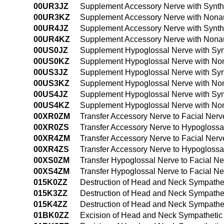
00UR3JZ
Supplement Accessory Nerve with Synthe
00UR3KZ
Supplement Accessory Nerve with Nonau
00UR4JZ
Supplement Accessory Nerve with Synth
00UR4KZ
Supplement Accessory Nerve with Nonau
00US0JZ
Supplement Hypoglossal Nerve with Syn
00US0KZ
Supplement Hypoglossal Nerve with Non
00US3JZ
Supplement Hypoglossal Nerve with Synt
00US3KZ
Supplement Hypoglossal Nerve with Non
00US4JZ
Supplement Hypoglossal Nerve with Syn
00US4KZ
Supplement Hypoglossal Nerve with Non
00XR0ZM
Transfer Accessory Nerve to Facial Ner
00XR0ZS
Transfer Accessory Nerve to Hypogloss
00XR4ZM
Transfer Accessory Nerve to Facial Ne
00XR4ZS
Transfer Accessory Nerve to Hypogloss
00XS0ZM
Transfer Hypoglossal Nerve to Facial N
00XS4ZM
Transfer Hypoglossal Nerve to Facial 
015K0ZZ
Destruction of Head and Neck Sympathe
015K3ZZ
Destruction of Head and Neck Sympathe
015K4ZZ
Destruction of Head and Neck Sympathe
01BK0ZZ
Excision of Head and Neck Sympathetic