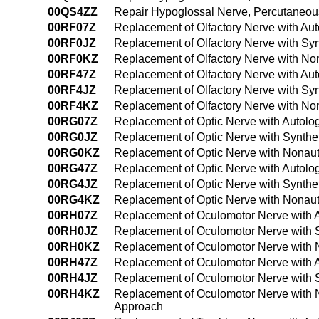
00QS4ZZ
Repair Hypoglossal Nerve, Percutaneo
00RF07Z
Replacement of Olfactory Nerve with Au
00RF0JZ
Replacement of Olfactory Nerve with Syn
00RF0KZ
Replacement of Olfactory Nerve with No
00RF47Z
Replacement of Olfactory Nerve with Au
00RF4JZ
Replacement of Olfactory Nerve with Sy
00RF4KZ
Replacement of Olfactory Nerve with No
00RG07Z
Replacement of Optic Nerve with Autolo
00RG0JZ
Replacement of Optic Nerve with Synthe
00RG0KZ
Replacement of Optic Nerve with Nonaut
00RG47Z
Replacement of Optic Nerve with Autolo
00RG4JZ
Replacement of Optic Nerve with Synthe
00RG4KZ
Replacement of Optic Nerve with Nonau
00RH07Z
Replacement of Oculomotor Nerve with 
00RH0JZ
Replacement of Oculomotor Nerve with S
00RH0KZ
Replacement of Oculomotor Nerve with 
00RH47Z
Replacement of Oculomotor Nerve with 
00RH4JZ
Replacement of Oculomotor Nerve with 
00RH4KZ
Replacement of Oculomotor Nerve with 
Approach