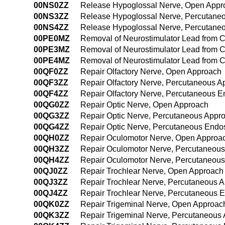
00NS0ZZ
Release Hypoglossal Nerve, Open Appr
00NS3ZZ
Release Hypoglossal Nerve, Percutane
00NS4ZZ
Release Hypoglossal Nerve, Percutane
00PE0MZ
Removal of Neurostimulator Lead from 
00PE3MZ
Removal of Neurostimulator Lead from 
00PE4MZ
Removal of Neurostimulator Lead from 
00QF0ZZ
Repair Olfactory Nerve, Open Approach
00QF3ZZ
Repair Olfactory Nerve, Percutaneous A
00QF4ZZ
Repair Olfactory Nerve, Percutaneous 
00QG0ZZ
Repair Optic Nerve, Open Approach
00QG3ZZ
Repair Optic Nerve, Percutaneous Appr
00QG4ZZ
Repair Optic Nerve, Percutaneous Endo
00QH0ZZ
Repair Oculomotor Nerve, Open Approa
00QH3ZZ
Repair Oculomotor Nerve, Percutaneou
00QH4ZZ
Repair Oculomotor Nerve, Percutaneou
00QJ0ZZ
Repair Trochlear Nerve, Open Approach
00QJ3ZZ
Repair Trochlear Nerve, Percutaneous 
00QJ4ZZ
Repair Trochlear Nerve, Percutaneous 
00QK0ZZ
Repair Trigeminal Nerve, Open Approac
00QK3ZZ
Repair Trigeminal Nerve, Percutaneous