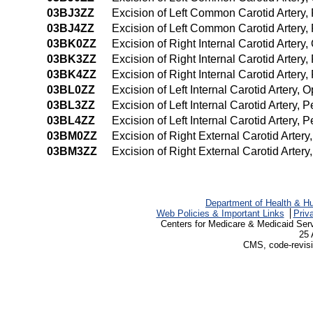
03BJ3ZZ
Excision of Left Common Carotid Artery
03BJ4ZZ
Excision of Left Common Carotid Artery
03BK0ZZ
Excision of Right Internal Carotid Arter
03BK3ZZ
Excision of Right Internal Carotid Arter
03BK4ZZ
Excision of Right Internal Carotid Arte
03BL0ZZ
Excision of Left Internal Carotid Artery,
03BL3ZZ
Excision of Left Internal Carotid Artery
03BL4ZZ
Excision of Left Internal Carotid Artery
03BM0ZZ
Excision of Right External Carotid Arter
03BM3ZZ
Excision of Right External Carotid Arte
Department of Health & H
Web Policies & Important Links
Priv
Centers for Medicare & Medicaid Ser
25 
CMS, code-revisi