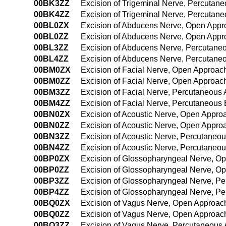
00BK3ZZ
Excision of Trigeminal Nerve, Percutan
00BK4ZZ
Excision of Trigeminal Nerve, Percuta
00BL0ZX
Excision of Abducens Nerve, Open Appr
00BL0ZZ
Excision of Abducens Nerve, Open Appr
00BL3ZZ
Excision of Abducens Nerve, Percutane
00BL4ZZ
Excision of Abducens Nerve, Percutane
00BM0ZX
Excision of Facial Nerve, Open Approach
00BM0ZZ
Excision of Facial Nerve, Open Approac
00BM3ZZ
Excision of Facial Nerve, Percutaneous
00BM4ZZ
Excision of Facial Nerve, Percutaneou
00BN0ZX
Excision of Acoustic Nerve, Open Appro
00BN0ZZ
Excision of Acoustic Nerve, Open Appro
00BN3ZZ
Excision of Acoustic Nerve, Percutaneo
00BN4ZZ
Excision of Acoustic Nerve, Percutane
00BP0ZX
Excision of Glossopharyngeal Nerve, Op
00BP0ZZ
Excision of Glossopharyngeal Nerve, O
00BP3ZZ
Excision of Glossopharyngeal Nerve, P
00BP4ZZ
Excision of Glossopharyngeal Nerve, P
00BQ0ZX
Excision of Vagus Nerve, Open Approach
00BQ0ZZ
Excision of Vagus Nerve, Open Approac
00BQ3ZZ
Excision of Vagus Nerve, Percutaneous