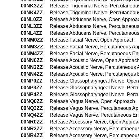
00NK3ZZ
Release Trigeminal Nerve, Percutaneou
00NK4ZZ
Release Trigeminal Nerve, Percutaneo
00NL0ZZ
Release Abducens Nerve, Open Approa
00NL3ZZ
Release Abducens Nerve, Percutaneou
00NL4ZZ
Release Abducens Nerve, Percutaneou
00NM0ZZ
Release Facial Nerve, Open Approach
00NM3ZZ
Release Facial Nerve, Percutaneous Ap
00NM4ZZ
Release Facial Nerve, Percutaneous E
00NN0ZZ
Release Acoustic Nerve, Open Approac
00NN3ZZ
Release Acoustic Nerve, Percutaneous 
00NN4ZZ
Release Acoustic Nerve, Percutaneous
00NP0ZZ
Release Glossopharyngeal Nerve, Open
00NP3ZZ
Release Glossopharyngeal Nerve, Perc
00NP4ZZ
Release Glossopharyngeal Nerve, Perc
00NQ0ZZ
Release Vagus Nerve, Open Approach
00NQ3ZZ
Release Vagus Nerve, Percutaneous Ap
00NQ4ZZ
Release Vagus Nerve, Percutaneous En
00NR0ZZ
Release Accessory Nerve, Open Approa
00NR3ZZ
Release Accessory Nerve, Percutaneou
00NR4ZZ
Release Accessory Nerve, Percutaneou