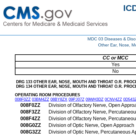
IC
MDC 03 Diseases & Disor
Other Ear, Nose, M
CC or MCC
Yes
No
DRG 133 OTHER EAR, NOSE, MOUTH AND THROAT O.R. PRO
DRG 134 OTHER EAR, NOSE, MOUTH AND THROAT O.R. PRO
OPERATING ROOM PROCEDURES
008F0ZZ
03BM4ZZ
08BY8ZX
09PJ07Z
09WH3DZ
0CNV4ZZ
0D543
008F0ZZ
Division of Olfactory Nerve, Open Appro
008F3ZZ
Division of Olfactory Nerve, Percutaneo
008F4ZZ
Division of Olfactory Nerve, Percutane
008G0ZZ
Division of Optic Nerve, Open Approach
008G3ZZ
Division of Optic Nerve, Percutaneous 