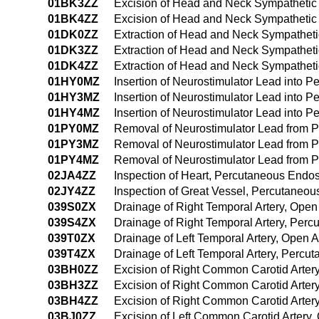
01BK3ZZ
Excision of Head and Neck Sympathetic
01BK4ZZ
Excision of Head and Neck Sympathetic
01DK0ZZ
Extraction of Head and Neck Sympathet
01DK3ZZ
Extraction of Head and Neck Sympathet
01DK4ZZ
Extraction of Head and Neck Sympathet
01HY0MZ
Insertion of Neurostimulator Lead into 
01HY3MZ
Insertion of Neurostimulator Lead into 
01HY4MZ
Insertion of Neurostimulator Lead into 
01PY0MZ
Removal of Neurostimulator Lead from 
01PY3MZ
Removal of Neurostimulator Lead from 
01PY4MZ
Removal of Neurostimulator Lead from 
02JA4ZZ
Inspection of Heart, Percutaneous Endo
02JY4ZZ
Inspection of Great Vessel, Percutaneo
039S0ZX
Drainage of Right Temporal Artery, Open
039S4ZX
Drainage of Right Temporal Artery, Per
039T0ZX
Drainage of Left Temporal Artery, Open 
039T4ZX
Drainage of Left Temporal Artery, Perc
03BH0ZZ
Excision of Right Common Carotid Arter
03BH3ZZ
Excision of Right Common Carotid Arter
03BH4ZZ
Excision of Right Common Carotid Arte
03BJ0ZZ
Excision of Left Common Carotid Artery