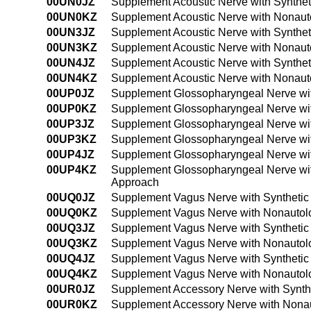
00UN0JZ
Supplement Acoustic Nerve with Synthet
00UN0KZ
Supplement Acoustic Nerve with Nonaut
00UN3JZ
Supplement Acoustic Nerve with Synthet
00UN3KZ
Supplement Acoustic Nerve with Nonaut
00UN4JZ
Supplement Acoustic Nerve with Synthet
00UN4KZ
Supplement Acoustic Nerve with Nonaut
00UP0JZ
Supplement Glossopharyngeal Nerve wit
00UP0KZ
Supplement Glossopharyngeal Nerve wit
00UP3JZ
Supplement Glossopharyngeal Nerve wit
00UP3KZ
Supplement Glossopharyngeal Nerve wit
00UP4JZ
Supplement Glossopharyngeal Nerve wit
00UP4KZ
Supplement Glossopharyngeal Nerve wit
Approach
00UQ0JZ
Supplement Vagus Nerve with Synthetic
00UQ0KZ
Supplement Vagus Nerve with Nonautolo
00UQ3JZ
Supplement Vagus Nerve with Synthetic
00UQ3KZ
Supplement Vagus Nerve with Nonautolo
00UQ4JZ
Supplement Vagus Nerve with Synthetic
00UQ4KZ
Supplement Vagus Nerve with Nonautolo
00UR0JZ
Supplement Accessory Nerve with Synthe
00UR0KZ
Supplement Accessory Nerve with Nonau