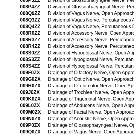
008P3ZZ
Division of Glossopharyngeal Nerve, P
008P4ZZ
Division of Glossopharyngeal Nerve, P
008Q0ZZ
Division of Vagus Nerve, Open Approac
008Q3ZZ
Division of Vagus Nerve, Percutaneous
008Q4ZZ
Division of Vagus Nerve, Percutaneous
008R0ZZ
Division of Accessory Nerve, Open Appr
008R3ZZ
Division of Accessory Nerve, Percutane
008R4ZZ
Division of Accessory Nerve, Percutan
008S0ZZ
Division of Hypoglossal Nerve, Open A
008S3ZZ
Division of Hypoglossal Nerve, Percuta
008S4ZZ
Division of Hypoglossal Nerve, Percut
009F0ZX
Drainage of Olfactory Nerve, Open Appr
009G0ZX
Drainage of Optic Nerve, Open Approach
009H0ZX
Drainage of Oculomotor Nerve, Open Ap
009J0ZX
Drainage of Trochlear Nerve, Open Appr
009K0ZX
Drainage of Trigeminal Nerve, Open App
009L0ZX
Drainage of Abducens Nerve, Open Appr
009M0ZX
Drainage of Facial Nerve, Open Approac
009N0ZX
Drainage of Acoustic Nerve, Open Appro
009P0ZX
Drainage of Glossopharyngeal Nerve, O
009Q0ZX
Drainage of Vagus Nerve, Open Approac