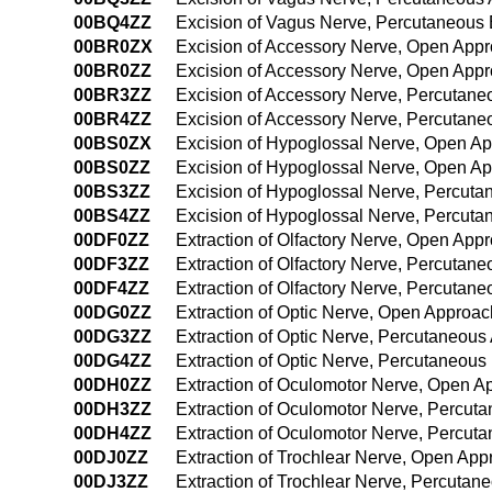
00BQ4ZZ
Excision of Vagus Nerve, Percutaneous
00BR0ZX
Excision of Accessory Nerve, Open Appr
00BR0ZZ
Excision of Accessory Nerve, Open App
00BR3ZZ
Excision of Accessory Nerve, Percutan
00BR4ZZ
Excision of Accessory Nerve, Percutan
00BS0ZX
Excision of Hypoglossal Nerve, Open Ap
00BS0ZZ
Excision of Hypoglossal Nerve, Open A
00BS3ZZ
Excision of Hypoglossal Nerve, Percut
00BS4ZZ
Excision of Hypoglossal Nerve, Percut
00DF0ZZ
Extraction of Olfactory Nerve, Open App
00DF3ZZ
Extraction of Olfactory Nerve, Percutan
00DF4ZZ
Extraction of Olfactory Nerve, Percuta
00DG0ZZ
Extraction of Optic Nerve, Open Approac
00DG3ZZ
Extraction of Optic Nerve, Percutaneou
00DG4ZZ
Extraction of Optic Nerve, Percutaneou
00DH0ZZ
Extraction of Oculomotor Nerve, Open A
00DH3ZZ
Extraction of Oculomotor Nerve, Percut
00DH4ZZ
Extraction of Oculomotor Nerve, Percu
00DJ0ZZ
Extraction of Trochlear Nerve, Open Ap
00DJ3ZZ
Extraction of Trochlear Nerve, Percuta