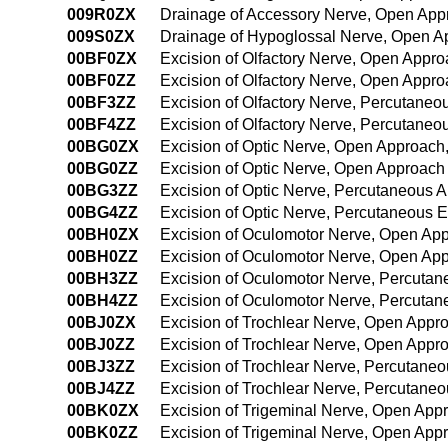
009R0ZX
Drainage of Accessory Nerve, Open App
009S0ZX
Drainage of Hypoglossal Nerve, Open A
00BF0ZX
Excision of Olfactory Nerve, Open Appro
00BF0ZZ
Excision of Olfactory Nerve, Open Appr
00BF3ZZ
Excision of Olfactory Nerve, Percutane
00BF4ZZ
Excision of Olfactory Nerve, Percutane
00BG0ZX
Excision of Optic Nerve, Open Approach,
00BG0ZZ
Excision of Optic Nerve, Open Approach
00BG3ZZ
Excision of Optic Nerve, Percutaneous 
00BG4ZZ
Excision of Optic Nerve, Percutaneous
00BH0ZX
Excision of Oculomotor Nerve, Open App
00BH0ZZ
Excision of Oculomotor Nerve, Open Ap
00BH3ZZ
Excision of Oculomotor Nerve, Percuta
00BH4ZZ
Excision of Oculomotor Nerve, Percuta
00BJ0ZX
Excision of Trochlear Nerve, Open Appr
00BJ0ZZ
Excision of Trochlear Nerve, Open Appr
00BJ3ZZ
Excision of Trochlear Nerve, Percutane
00BJ4ZZ
Excision of Trochlear Nerve, Percutan
00BK0ZX
Excision of Trigeminal Nerve, Open App
00BK0ZZ
Excision of Trigeminal Nerve, Open App