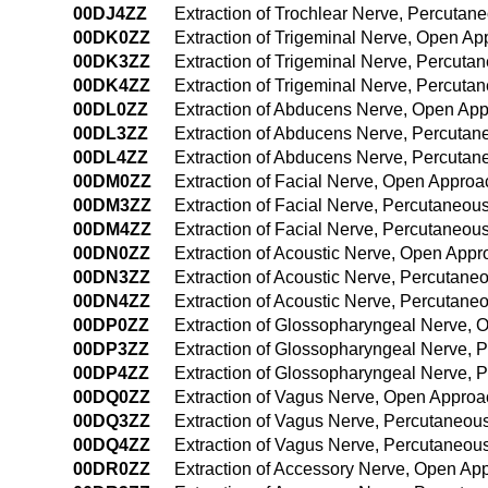
00DJ4ZZ
Extraction of Trochlear Nerve, Percuta
00DK0ZZ
Extraction of Trigeminal Nerve, Open A
00DK3ZZ
Extraction of Trigeminal Nerve, Percut
00DK4ZZ
Extraction of Trigeminal Nerve, Percut
00DL0ZZ
Extraction of Abducens Nerve, Open Ap
00DL3ZZ
Extraction of Abducens Nerve, Percuta
00DL4ZZ
Extraction of Abducens Nerve, Percuta
00DM0ZZ
Extraction of Facial Nerve, Open Approa
00DM3ZZ
Extraction of Facial Nerve, Percutaneo
00DM4ZZ
Extraction of Facial Nerve, Percutaneo
00DN0ZZ
Extraction of Acoustic Nerve, Open App
00DN3ZZ
Extraction of Acoustic Nerve, Percutan
00DN4ZZ
Extraction of Acoustic Nerve, Percutan
00DP0ZZ
Extraction of Glossopharyngeal Nerve,
00DP3ZZ
Extraction of Glossopharyngeal Nerve,
00DP4ZZ
Extraction of Glossopharyngeal Nerve,
00DQ0ZZ
Extraction of Vagus Nerve, Open Approa
00DQ3ZZ
Extraction of Vagus Nerve, Percutaneou
00DQ4ZZ
Extraction of Vagus Nerve, Percutaneo
00DR0ZZ
Extraction of Accessory Nerve, Open Ap