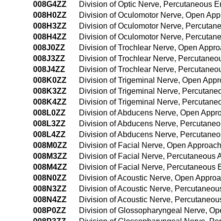
008G4ZZ
Division of Optic Nerve, Percutaneous 
008H0ZZ
Division of Oculomotor Nerve, Open Ap
008H3ZZ
Division of Oculomotor Nerve, Percuta
008H4ZZ
Division of Oculomotor Nerve, Percuta
008J0ZZ
Division of Trochlear Nerve, Open Appr
008J3ZZ
Division of Trochlear Nerve, Percutane
008J4ZZ
Division of Trochlear Nerve, Percutane
008K0ZZ
Division of Trigeminal Nerve, Open App
008K3ZZ
Division of Trigeminal Nerve, Percutan
008K4ZZ
Division of Trigeminal Nerve, Percutan
008L0ZZ
Division of Abducens Nerve, Open Appr
008L3ZZ
Division of Abducens Nerve, Percutane
008L4ZZ
Division of Abducens Nerve, Percutane
008M0ZZ
Division of Facial Nerve, Open Approac
008M3ZZ
Division of Facial Nerve, Percutaneous
008M4ZZ
Division of Facial Nerve, Percutaneous
008N0ZZ
Division of Acoustic Nerve, Open Appro
008N3ZZ
Division of Acoustic Nerve, Percutaneo
008N4ZZ
Division of Acoustic Nerve, Percutaneo
008P0ZZ
Division of Glossopharyngeal Nerve, O