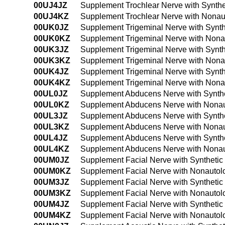
00UJ4JZ
Supplement Trochlear Nerve with Synthe
00UJ4KZ
Supplement Trochlear Nerve with Nonau
00UK0JZ
Supplement Trigeminal Nerve with Synth
00UK0KZ
Supplement Trigeminal Nerve with Nona
00UK3JZ
Supplement Trigeminal Nerve with Synth
00UK3KZ
Supplement Trigeminal Nerve with Nona
00UK4JZ
Supplement Trigeminal Nerve with Synth
00UK4KZ
Supplement Trigeminal Nerve with Nona
00UL0JZ
Supplement Abducens Nerve with Synthe
00UL0KZ
Supplement Abducens Nerve with Nonaut
00UL3JZ
Supplement Abducens Nerve with Synthe
00UL3KZ
Supplement Abducens Nerve with Nonaut
00UL4JZ
Supplement Abducens Nerve with Synthe
00UL4KZ
Supplement Abducens Nerve with Nonaut
00UM0JZ
Supplement Facial Nerve with Synthetic
00UM0KZ
Supplement Facial Nerve with Nonautol
00UM3JZ
Supplement Facial Nerve with Synthetic
00UM3KZ
Supplement Facial Nerve with Nonautol
00UM4JZ
Supplement Facial Nerve with Synthetic
00UM4KZ
Supplement Facial Nerve with Nonautol