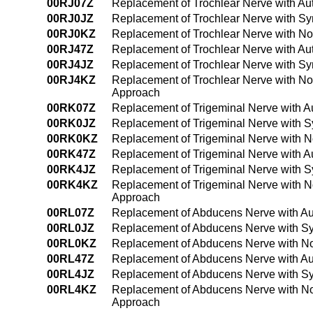
00RJ07Z
Replacement of Trochlear Nerve with Au
00RJ0JZ
Replacement of Trochlear Nerve with Sy
00RJ0KZ
Replacement of Trochlear Nerve with No
00RJ47Z
Replacement of Trochlear Nerve with Au
00RJ4JZ
Replacement of Trochlear Nerve with Sy
00RJ4KZ
Replacement of Trochlear Nerve with No
Approach
00RK07Z
Replacement of Trigeminal Nerve with A
00RK0JZ
Replacement of Trigeminal Nerve with S
00RK0KZ
Replacement of Trigeminal Nerve with N
00RK47Z
Replacement of Trigeminal Nerve with A
00RK4JZ
Replacement of Trigeminal Nerve with S
00RK4KZ
Replacement of Trigeminal Nerve with 
Approach
00RL07Z
Replacement of Abducens Nerve with Au
00RL0JZ
Replacement of Abducens Nerve with Sy
00RL0KZ
Replacement of Abducens Nerve with No
00RL47Z
Replacement of Abducens Nerve with Au
00RL4JZ
Replacement of Abducens Nerve with Sy
00RL4KZ
Replacement of Abducens Nerve with No
Approach