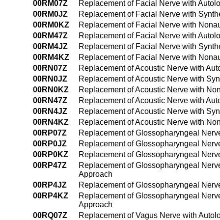
00RM07Z
Replacement of Facial Nerve with Autol
00RM0JZ
Replacement of Facial Nerve with Synth
00RM0KZ
Replacement of Facial Nerve with Nonau
00RM47Z
Replacement of Facial Nerve with Autol
00RM4JZ
Replacement of Facial Nerve with Synth
00RM4KZ
Replacement of Facial Nerve with Nona
00RN07Z
Replacement of Acoustic Nerve with Aut
00RN0JZ
Replacement of Acoustic Nerve with Syn
00RN0KZ
Replacement of Acoustic Nerve with No
00RN47Z
Replacement of Acoustic Nerve with Aut
00RN4JZ
Replacement of Acoustic Nerve with Syn
00RN4KZ
Replacement of Acoustic Nerve with No
00RP07Z
Replacement of Glossopharyngeal Nerve
00RP0JZ
Replacement of Glossopharyngeal Nerve 
00RP0KZ
Replacement of Glossopharyngeal Nerve
00RP47Z
Replacement of Glossopharyngeal Nerve
Approach
00RP4JZ
Replacement of Glossopharyngeal Nerve
00RP4KZ
Replacement of Glossopharyngeal Nerve
Approach
00RQ07Z
Replacement of Vagus Nerve with Autol