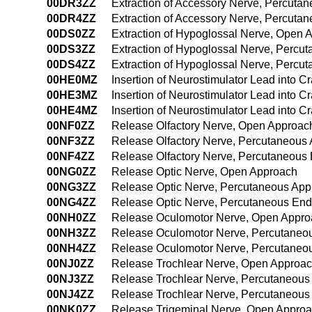
00DR3ZZ
Extraction of Accessory Nerve, Percuta
00DR4ZZ
Extraction of Accessory Nerve, Percut
00DS0ZZ
Extraction of Hypoglossal Nerve, Open 
00DS3ZZ
Extraction of Hypoglossal Nerve, Percu
00DS4ZZ
Extraction of Hypoglossal Nerve, Perc
00HE0MZ
Insertion of Neurostimulator Lead into 
00HE3MZ
Insertion of Neurostimulator Lead into 
00HE4MZ
Insertion of Neurostimulator Lead into 
00NF0ZZ
Release Olfactory Nerve, Open Approac
00NF3ZZ
Release Olfactory Nerve, Percutaneous
00NF4ZZ
Release Olfactory Nerve, Percutaneous
00NG0ZZ
Release Optic Nerve, Open Approach
00NG3ZZ
Release Optic Nerve, Percutaneous Ap
00NG4ZZ
Release Optic Nerve, Percutaneous En
00NH0ZZ
Release Oculomotor Nerve, Open Appro
00NH3ZZ
Release Oculomotor Nerve, Percutaneo
00NH4ZZ
Release Oculomotor Nerve, Percutaneo
00NJ0ZZ
Release Trochlear Nerve, Open Approa
00NJ3ZZ
Release Trochlear Nerve, Percutaneous
00NJ4ZZ
Release Trochlear Nerve, Percutaneou
00NK0ZZ
Release Trigeminal Nerve, Open Appro