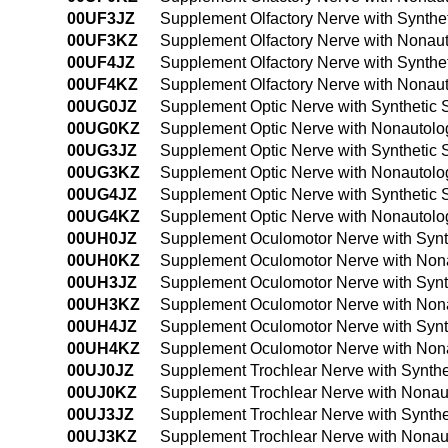
00UF3JZ
Supplement Olfactory Nerve with Synthe
00UF3KZ
Supplement Olfactory Nerve with Nonaut
00UF4JZ
Supplement Olfactory Nerve with Synthe
00UF4KZ
Supplement Olfactory Nerve with Nonau
00UG0JZ
Supplement Optic Nerve with Synthetic 
00UG0KZ
Supplement Optic Nerve with Nonautolo
00UG3JZ
Supplement Optic Nerve with Synthetic 
00UG3KZ
Supplement Optic Nerve with Nonautolo
00UG4JZ
Supplement Optic Nerve with Synthetic 
00UG4KZ
Supplement Optic Nerve with Nonautolo
00UH0JZ
Supplement Oculomotor Nerve with Synt
00UH0KZ
Supplement Oculomotor Nerve with Nona
00UH3JZ
Supplement Oculomotor Nerve with Synth
00UH3KZ
Supplement Oculomotor Nerve with Nona
00UH4JZ
Supplement Oculomotor Nerve with Synt
00UH4KZ
Supplement Oculomotor Nerve with Nona
00UJ0JZ
Supplement Trochlear Nerve with Synthe
00UJ0KZ
Supplement Trochlear Nerve with Nonau
00UJ3JZ
Supplement Trochlear Nerve with Synthe
00UJ3KZ
Supplement Trochlear Nerve with Nonau