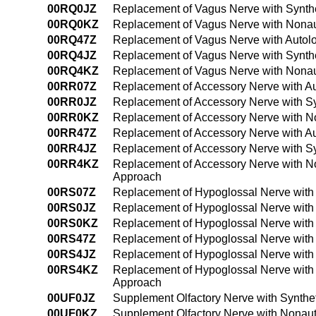
00RQ0JZ
Replacement of Vagus Nerve with Synthe
00RQ0KZ
Replacement of Vagus Nerve with Nonau
00RQ47Z
Replacement of Vagus Nerve with Autol
00RQ4JZ
Replacement of Vagus Nerve with Synth
00RQ4KZ
Replacement of Vagus Nerve with Nonau
00RR07Z
Replacement of Accessory Nerve with Au
00RR0JZ
Replacement of Accessory Nerve with Sy
00RR0KZ
Replacement of Accessory Nerve with N
00RR47Z
Replacement of Accessory Nerve with A
00RR4JZ
Replacement of Accessory Nerve with Sy
00RR4KZ
Replacement of Accessory Nerve with N
Approach
00RS07Z
Replacement of Hypoglossal Nerve with
00RS0JZ
Replacement of Hypoglossal Nerve with 
00RS0KZ
Replacement of Hypoglossal Nerve with
00RS47Z
Replacement of Hypoglossal Nerve with
00RS4JZ
Replacement of Hypoglossal Nerve with 
00RS4KZ
Replacement of Hypoglossal Nerve with
Approach
00UF0JZ
Supplement Olfactory Nerve with Synthe
00UF0KZ
Supplement Olfactory Nerve with Nonaut