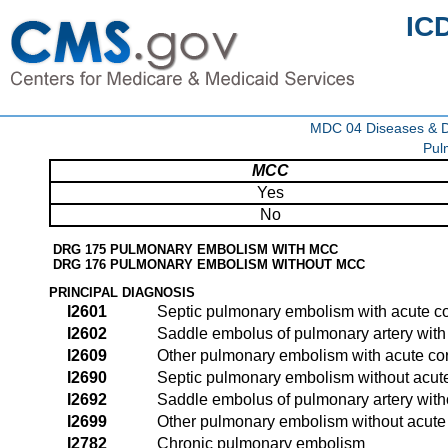
IC
MDC 04 Diseases & Di
Pul
MCC
Yes
No
DRG 175 PULMONARY EMBOLISM WITH MCC
DRG 176 PULMONARY EMBOLISM WITHOUT MCC
PRINCIPAL DIAGNOSIS
I2601
Septic pulmonary embolism with acute c
I2602
Saddle embolus of pulmonary artery with
I2609
Other pulmonary embolism with acute co
I2690
Septic pulmonary embolism without acut
I2692
Saddle embolus of pulmonary artery with
I2699
Other pulmonary embolism without acute
I2782
Chronic pulmonary embolism