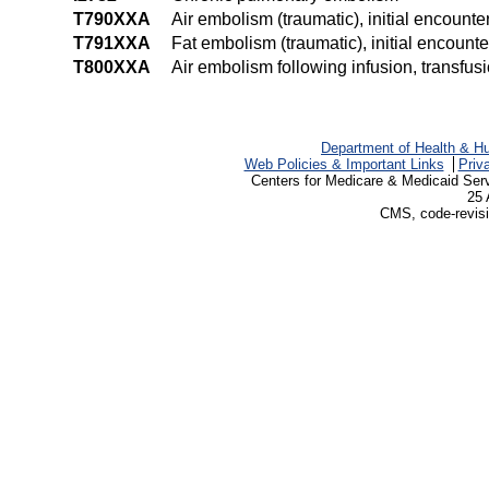
T790XXA
Air embolism (traumatic), initial encounte
T791XXA
Fat embolism (traumatic), initial encounte
T800XXA
Air embolism following infusion, transfusi
Department of Health & H
Web Policies & Important Links
Priv
Centers for Medicare & Medicaid Ser
25 
CMS, code-revisi