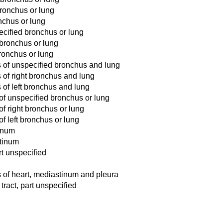
bronchus or lung
nchus or lung
ecified bronchus or lung
 bronchus or lung
bronchus or lung
s of unspecified bronchus and lung
 of right bronchus and lung
 of left bronchus and lung
of unspecified bronchus or lung
f right bronchus or lung
f left bronchus or lung
tinum
stinum
t unspecified
 of heart, mediastinum and pleura
tract, part unspecified