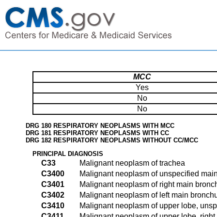
MCC
Yes
No
No
DRG 180 RESPIRATORY NEOPLASMS WITH MCC
DRG 181 RESPIRATORY NEOPLASMS WITH CC
DRG 182 RESPIRATORY NEOPLASMS WITHOUT CC/MCC
PRINCIPAL DIAGNOSIS
C33
Malignant neoplasm of trachea
C3400
Malignant neoplasm of unspecified mai
C3401
Malignant neoplasm of right main bronc
C3402
Malignant neoplasm of left main bronch
C3410
Malignant neoplasm of upper lobe, unsp
C3411
Malignant neoplasm of upper lobe, right