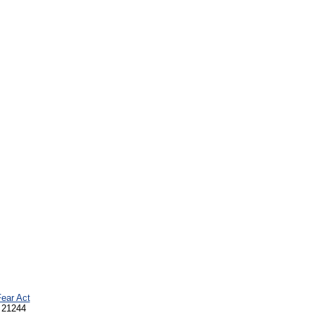
ear Act
 21244