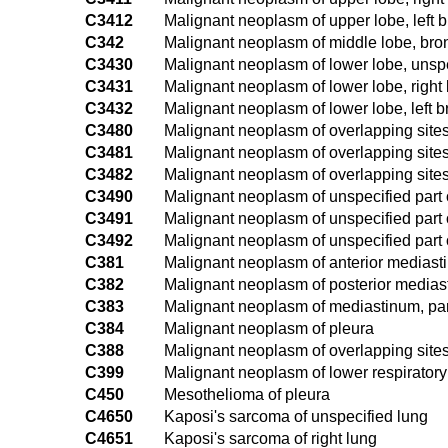
C3412
Malignant neoplasm of upper lobe, left 
C342
Malignant neoplasm of middle lobe, bro
C3430
Malignant neoplasm of lower lobe, unsp
C3431
Malignant neoplasm of lower lobe, right
C3432
Malignant neoplasm of lower lobe, left 
C3480
Malignant neoplasm of overlapping site
C3481
Malignant neoplasm of overlapping sites
C3482
Malignant neoplasm of overlapping sites
C3490
Malignant neoplasm of unspecified part 
C3491
Malignant neoplasm of unspecified part o
C3492
Malignant neoplasm of unspecified part o
C381
Malignant neoplasm of anterior medias
C382
Malignant neoplasm of posterior media
C383
Malignant neoplasm of mediastinum, par
C384
Malignant neoplasm of pleura
C388
Malignant neoplasm of overlapping sites
C399
Malignant neoplasm of lower respiratory 
C450
Mesothelioma of pleura
C4650
Kaposi's sarcoma of unspecified lung
C4651
Kaposi's sarcoma of right lung