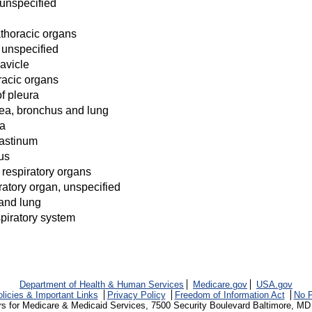
 unspecified
athoracic organs
 unspecified
avicle
racic organs
f pleura
hea, bronchus and lung
ra
iastinum
us
 respiratory organs
ratory organ, unspecified
 and lung
piratory system
Department of Health & Human Services
Medicare.gov
USA.gov
licies & Important Links
Privacy Policy
Freedom of Information Act
No F
rs for Medicare & Medicaid Services, 7500 Security Boulevard Baltimore, MD