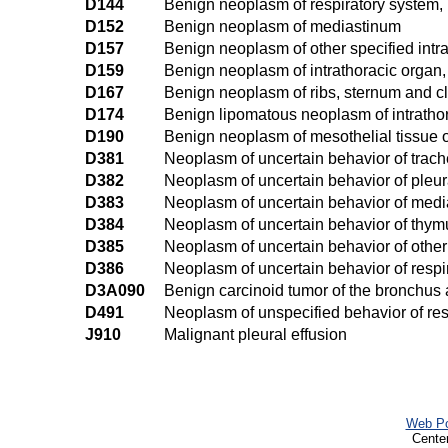
D144
Benign neoplasm of respiratory system,
D152
Benign neoplasm of mediastinum
D157
Benign neoplasm of other specified intr
D159
Benign neoplasm of intrathoracic organ,
D167
Benign neoplasm of ribs, sternum and cl
D174
Benign lipomatous neoplasm of intratho
D190
Benign neoplasm of mesothelial tissue o
D381
Neoplasm of uncertain behavior of trac
D382
Neoplasm of uncertain behavior of pleu
D383
Neoplasm of uncertain behavior of med
D384
Neoplasm of uncertain behavior of thym
D385
Neoplasm of uncertain behavior of other
D386
Neoplasm of uncertain behavior of respi
D3A090
Benign carcinoid tumor of the bronchus
D491
Neoplasm of unspecified behavior of res
J910
Malignant pleural effusion
Web Po
Cente