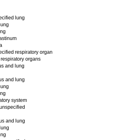
cified lung
lung
ung
astinum
a
ified respiratory organ
respiratory organs
us and lung
us and lung
lung
ung
ratory system
 unspecified
us and lung
lung
ung