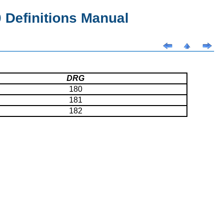
Definitions Manual
DRG
180
181
182