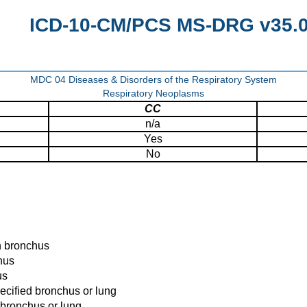
ICD-10-CM/PCS MS-DRG v35.0 
MDC 04 Diseases & Disorders of the Respiratory System
Respiratory Neoplasms
CC
n/a
Yes
No
n bronchus
hus
us
ecified bronchus or lung
 bronchus or lung