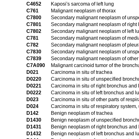
C4652
Kaposi's sarcoma of left lung
C761
Malignant neoplasm of thorax
C7800
Secondary malignant neoplasm of unspe
C7801
Secondary malignant neoplasm of right 
C7802
Secondary malignant neoplasm of left l
C781
Secondary malignant neoplasm of medi
C782
Secondary malignant neoplasm of pleur
C7830
Secondary malignant neoplasm of unspec
C7839
Secondary malignant neoplasm of other 
C7A090
Malignant carcinoid tumor of the bronch
D021
Carcinoma in situ of trachea
D0220
Carcinoma in situ of unspecified bronch
D0221
Carcinoma in situ of right bronchus and 
D0222
Carcinoma in situ of left bronchus and l
D023
Carcinoma in situ of other parts of respi
D024
Carcinoma in situ of respiratory system,
D142
Benign neoplasm of trachea
D1430
Benign neoplasm of unspecified bronch
D1431
Benign neoplasm of right bronchus and 
D1432
Benign neoplasm of left bronchus and l