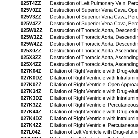
025T4ZZ
Destruction of Left Pulmonary Vein, P
025V0ZZ
Destruction of Superior Vena Cava, Op
025V3ZZ
Destruction of Superior Vena Cava, Pe
025V4ZZ
Destruction of Superior Vena Cava, Pe
025W0ZZ
Destruction of Thoracic Aorta, Descend
025W3ZZ
Destruction of Thoracic Aorta, Descend
025W4ZZ
Destruction of Thoracic Aorta, Descen
025X0ZZ
Destruction of Thoracic Aorta, Ascendi
025X3ZZ
Destruction of Thoracic Aorta, Ascendi
025X4ZZ
Destruction of Thoracic Aorta, Ascendi
027K04Z
Dilation of Right Ventricle with Drug-el
027K0DZ
Dilation of Right Ventricle with Intralu
027K0ZZ
Dilation of Right Ventricle, Open Approa
027K34Z
Dilation of Right Ventricle with Drug-el
027K3DZ
Dilation of Right Ventricle with Intralu
027K3ZZ
Dilation of Right Ventricle, Percutaneo
027K44Z
Dilation of Right Ventricle with Drug-e
027K4DZ
Dilation of Right Ventricle with Intral
027K4ZZ
Dilation of Right Ventricle, Percutaneo
027L04Z
Dilation of Left Ventricle with Drug-elu