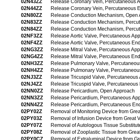
02N43ZZ
Release Coronary Vein, Percutaneous 
02N44ZZ
Release Coronary Vein, Percutaneous 
02N80ZZ
Release Conduction Mechanism, Open 
02N83ZZ
Release Conduction Mechanism, Percu
02N84ZZ
Release Conduction Mechanism, Percu
02NF3ZZ
Release Aortic Valve, Percutaneous Ap
02NF4ZZ
Release Aortic Valve, Percutaneous En
02NG3ZZ
Release Mitral Valve, Percutaneous Ap
02NG4ZZ
Release Mitral Valve, Percutaneous En
02NH3ZZ
Release Pulmonary Valve, Percutaneou
02NH4ZZ
Release Pulmonary Valve, Percutaneou
02NJ3ZZ
Release Tricuspid Valve, Percutaneous
02NJ4ZZ
Release Tricuspid Valve, Percutaneous
02NN0ZZ
Release Pericardium, Open Approach
02NN3ZZ
Release Pericardium, Percutaneous Ap
02NN4ZZ
Release Pericardium, Percutaneous En
02PY02Z
Removal of Monitoring Device from Gre
02PY03Z
Removal of Infusion Device from Great 
02PY07Z
Removal of Autologous Tissue Substitut
02PY08Z
Removal of Zooplastic Tissue from Grea
02PY0CZ
Removal of Extraluminal Device from G