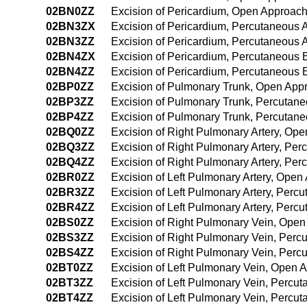
02BN0ZZ
Excision of Pericardium, Open Approac
02BN3ZX
Excision of Pericardium, Percutaneous 
02BN3ZZ
Excision of Pericardium, Percutaneous
02BN4ZX
Excision of Pericardium, Percutaneous 
02BN4ZZ
Excision of Pericardium, Percutaneous
02BP0ZZ
Excision of Pulmonary Trunk, Open App
02BP3ZZ
Excision of Pulmonary Trunk, Percutan
02BP4ZZ
Excision of Pulmonary Trunk, Percutan
02BQ0ZZ
Excision of Right Pulmonary Artery, Op
02BQ3ZZ
Excision of Right Pulmonary Artery, Pe
02BQ4ZZ
Excision of Right Pulmonary Artery, P
02BR0ZZ
Excision of Left Pulmonary Artery, Open
02BR3ZZ
Excision of Left Pulmonary Artery, Per
02BR4ZZ
Excision of Left Pulmonary Artery, Per
02BS0ZZ
Excision of Right Pulmonary Vein, Ope
02BS3ZZ
Excision of Right Pulmonary Vein, Per
02BS4ZZ
Excision of Right Pulmonary Vein, Per
02BT0ZZ
Excision of Left Pulmonary Vein, Open 
02BT3ZZ
Excision of Left Pulmonary Vein, Percu
02BT4ZZ
Excision of Left Pulmonary Vein, Perc