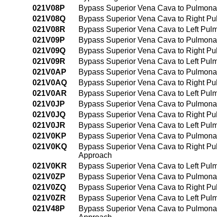
021V08P
Bypass Superior Vena Cava to Pulmonar
021V08Q
Bypass Superior Vena Cava to Right Pul
021V08R
Bypass Superior Vena Cava to Left Pulm
021V09P
Bypass Superior Vena Cava to Pulmona
021V09Q
Bypass Superior Vena Cava to Right Pu
021V09R
Bypass Superior Vena Cava to Left Pul
021V0AP
Bypass Superior Vena Cava to Pulmonary
021V0AQ
Bypass Superior Vena Cava to Right Pul
021V0AR
Bypass Superior Vena Cava to Left Pulm
021V0JP
Bypass Superior Vena Cava to Pulmonar
021V0JQ
Bypass Superior Vena Cava to Right Pul
021V0JR
Bypass Superior Vena Cava to Left Pulm
021V0KP
Bypass Superior Vena Cava to Pulmonar
021V0KQ
Bypass Superior Vena Cava to Right Pul
Approach
021V0KR
Bypass Superior Vena Cava to Left Pulm
021V0ZP
Bypass Superior Vena Cava to Pulmona
021V0ZQ
Bypass Superior Vena Cava to Right Pu
021V0ZR
Bypass Superior Vena Cava to Left Pul
021V48P
Bypass Superior Vena Cava to Pulmonar