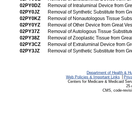
02PY0DZ
Removal of Intraluminal Device from Gr
02PY0JZ
Removal of Synthetic Substitute from G
02PY0KZ
Removal of Nonautologous Tissue Subst
02PY0YZ
Removal of Other Device from Great Ve
02PY37Z
Removal of Autologous Tissue Substitut
02PY38Z
Removal of Zooplastic Tissue from Grea
02PY3CZ
Removal of Extraluminal Device from G
02PY3JZ
Removal of Synthetic Substitute from G
Department of Health & H
Web Policies & Important Links
Priv
Centers for Medicare & Medicaid Ser
25 
CMS, code-revisi