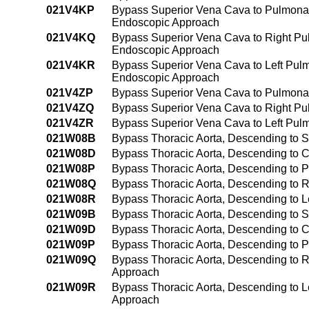
021V4KP
Bypass Superior Vena Cava to Pulmonar
Endoscopic Approach
021V4KQ
Bypass Superior Vena Cava to Right Pul
Endoscopic Approach
021V4KR
Bypass Superior Vena Cava to Left Pulm
Endoscopic Approach
021V4ZP
Bypass Superior Vena Cava to Pulmona
021V4ZQ
Bypass Superior Vena Cava to Right Pu
021V4ZR
Bypass Superior Vena Cava to Left Pul
021W08B
Bypass Thoracic Aorta, Descending to S
021W08D
Bypass Thoracic Aorta, Descending to C
021W08P
Bypass Thoracic Aorta, Descending to P
021W08Q
Bypass Thoracic Aorta, Descending to R
021W08R
Bypass Thoracic Aorta, Descending to L
021W09B
Bypass Thoracic Aorta, Descending to 
021W09D
Bypass Thoracic Aorta, Descending to 
021W09P
Bypass Thoracic Aorta, Descending to 
021W09Q
Bypass Thoracic Aorta, Descending to R
Approach
021W09R
Bypass Thoracic Aorta, Descending to L
Approach