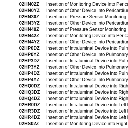
02HN02Z
Insertion of Monitoring Device into Per
02HN0YZ
Insertion of Other Device into Pericard
02HN30Z
Insertion of Pressure Sensor Monitorin
02HN3YZ
Insertion of Other Device into Pericard
02HN40Z
Insertion of Pressure Sensor Monitorin
02HN42Z
Insertion of Monitoring Device into Pe
02HN4YZ
Insertion of Other Device into Pericar
02HP0DZ
Insertion of Intraluminal Device into P
02HP0YZ
Insertion of Other Device into Pulmona
02HP3DZ
Insertion of Intraluminal Device into P
02HP3YZ
Insertion of Other Device into Pulmona
02HP4DZ
Insertion of Intraluminal Device into 
02HP4YZ
Insertion of Other Device into Pulmona
02HQ0DZ
Insertion of Intraluminal Device into Ri
02HQ3DZ
Insertion of Intraluminal Device into R
02HQ4DZ
Insertion of Intraluminal Device into R
02HR0DZ
Insertion of Intraluminal Device into Le
02HR3DZ
Insertion of Intraluminal Device into Le
02HR4DZ
Insertion of Intraluminal Device into L
02HS02Z
Insertion of Monitoring Device into Rig