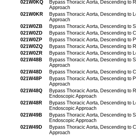
021W0KQ
Bypass Thoracic Aorta, Descending to R
Approach
021W0KR
Bypass Thoracic Aorta, Descending to L
Approach
021W0ZB
Bypass Thoracic Aorta, Descending to 
021W0ZD
Bypass Thoracic Aorta, Descending to 
021W0ZP
Bypass Thoracic Aorta, Descending to 
021W0ZQ
Bypass Thoracic Aorta, Descending to 
021W0ZR
Bypass Thoracic Aorta, Descending to L
021W48B
Bypass Thoracic Aorta, Descending to S
Approach
021W48D
Bypass Thoracic Aorta, Descending to C
021W48P
Bypass Thoracic Aorta, Descending to 
Approach
021W48Q
Bypass Thoracic Aorta, Descending to R
Endoscopic Approach
021W48R
Bypass Thoracic Aorta, Descending to Le
Endoscopic Approach
021W49B
Bypass Thoracic Aorta, Descending to 
Endoscopic Approach
021W49D
Bypass Thoracic Aorta, Descending to 
Approach