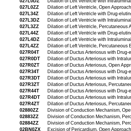
027L0DZ
Dilation of Left Ventricle with Intralum
027L0ZZ
Dilation of Left Ventricle, Open Approac
027L34Z
Dilation of Left Ventricle with Drug-elu
027L3DZ
Dilation of Left Ventricle with Intralum
027L3ZZ
Dilation of Left Ventricle, Percutaneous
027L44Z
Dilation of Left Ventricle with Drug-el
027L4DZ
Dilation of Left Ventricle with Intralu
027L4ZZ
Dilation of Left Ventricle, Percutaneou
027R04T
Dilation of Ductus Arteriosus with Drug-
027R0DT
Dilation of Ductus Arteriosus with Intr
027R0ZT
Dilation of Ductus Arteriosus, Open App
027R34T
Dilation of Ductus Arteriosus with Drug
027R3DT
Dilation of Ductus Arteriosus with Intr
027R3ZT
Dilation of Ductus Arteriosus, Percutan
027R44T
Dilation of Ductus Arteriosus with Drug
027R4DT
Dilation of Ductus Arteriosus with Intr
027R4ZT
Dilation of Ductus Arteriosus, Percuta
02880ZZ
Division of Conduction Mechanism, Op
02883ZZ
Division of Conduction Mechanism, Pe
02884ZZ
Division of Conduction Mechanism, Pe
02BN0ZX
Excision of Pericardium, Open Approach