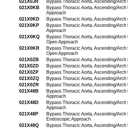
021X0JR
Bypass Thoracic Aorta, Ascending/Arch t
021X0KB
Bypass Thoracic Aorta, Ascending/Arch 
Approach
021X0KD
Bypass Thoracic Aorta, Ascending/Arch 
021X0KP
Bypass Thoracic Aorta, Ascending/Arch 
Approach
021X0KQ
Bypass Thoracic Aorta, Ascending/Arch 
Open Approach
021X0KR
Bypass Thoracic Aorta, Ascending/Arch t
Open Approach
021X0ZB
Bypass Thoracic Aorta, Ascending/Arch
021X0ZD
Bypass Thoracic Aorta, Ascending/Arch 
021X0ZP
Bypass Thoracic Aorta, Ascending/Arch
021X0ZQ
Bypass Thoracic Aorta, Ascending/Arch 
021X0ZR
Bypass Thoracic Aorta, Ascending/Arch 
021X48B
Bypass Thoracic Aorta, Ascending/Arch 
Approach
021X48D
Bypass Thoracic Aorta, Ascending/Arch 
Approach
021X48P
Bypass Thoracic Aorta, Ascending/Arch 
Endoscopic Approach
021X48Q
Bypass Thoracic Aorta, Ascending/Arch 