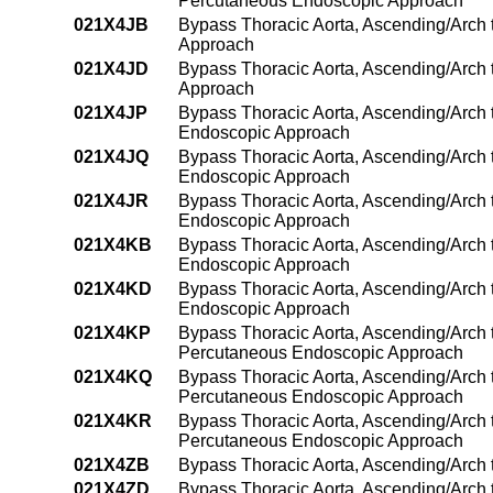
Percutaneous Endoscopic Approach
021X4JB
Bypass Thoracic Aorta, Ascending/Arch 
Approach
021X4JD
Bypass Thoracic Aorta, Ascending/Arch t
Approach
021X4JP
Bypass Thoracic Aorta, Ascending/Arch 
Endoscopic Approach
021X4JQ
Bypass Thoracic Aorta, Ascending/Arch t
Endoscopic Approach
021X4JR
Bypass Thoracic Aorta, Ascending/Arch t
Endoscopic Approach
021X4KB
Bypass Thoracic Aorta, Ascending/Arch 
Endoscopic Approach
021X4KD
Bypass Thoracic Aorta, Ascending/Arch 
Endoscopic Approach
021X4KP
Bypass Thoracic Aorta, Ascending/Arch 
Percutaneous Endoscopic Approach
021X4KQ
Bypass Thoracic Aorta, Ascending/Arch 
Percutaneous Endoscopic Approach
021X4KR
Bypass Thoracic Aorta, Ascending/Arch t
Percutaneous Endoscopic Approach
021X4ZB
Bypass Thoracic Aorta, Ascending/Arch
021X4ZD
Bypass Thoracic Aorta, Ascending/Arch