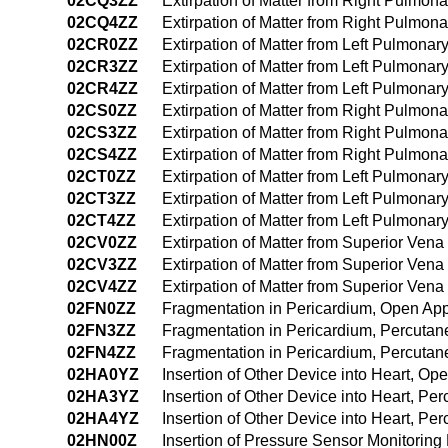
02CQ3ZZ
Extirpation of Matter from Right Pulmon
02CQ4ZZ
Extirpation of Matter from Right Pulmo
02CR0ZZ
Extirpation of Matter from Left Pulmonar
02CR3ZZ
Extirpation of Matter from Left Pulmona
02CR4ZZ
Extirpation of Matter from Left Pulmona
02CS0ZZ
Extirpation of Matter from Right Pulmon
02CS3ZZ
Extirpation of Matter from Right Pulmo
02CS4ZZ
Extirpation of Matter from Right Pulmo
02CT0ZZ
Extirpation of Matter from Left Pulmona
02CT3ZZ
Extirpation of Matter from Left Pulmona
02CT4ZZ
Extirpation of Matter from Left Pulmon
02CV0ZZ
Extirpation of Matter from Superior Ve
02CV3ZZ
Extirpation of Matter from Superior Ve
02CV4ZZ
Extirpation of Matter from Superior Ve
02FN0ZZ
Fragmentation in Pericardium, Open Ap
02FN3ZZ
Fragmentation in Pericardium, Percuta
02FN4ZZ
Fragmentation in Pericardium, Percuta
02HA0YZ
Insertion of Other Device into Heart, O
02HA3YZ
Insertion of Other Device into Heart, P
02HA4YZ
Insertion of Other Device into Heart, 
02HN00Z
Insertion of Pressure Sensor Monitorin