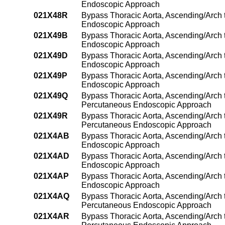
Endoscopic Approach
021X48R
Bypass Thoracic Aorta, Ascending/Arch t
Endoscopic Approach
021X49B
Bypass Thoracic Aorta, Ascending/Arch 
Endoscopic Approach
021X49D
Bypass Thoracic Aorta, Ascending/Arch 
Endoscopic Approach
021X49P
Bypass Thoracic Aorta, Ascending/Arch
Endoscopic Approach
021X49Q
Bypass Thoracic Aorta, Ascending/Arch 
Percutaneous Endoscopic Approach
021X49R
Bypass Thoracic Aorta, Ascending/Arch 
Percutaneous Endoscopic Approach
021X4AB
Bypass Thoracic Aorta, Ascending/Arch t
Endoscopic Approach
021X4AD
Bypass Thoracic Aorta, Ascending/Arch t
Endoscopic Approach
021X4AP
Bypass Thoracic Aorta, Ascending/Arch 
Endoscopic Approach
021X4AQ
Bypass Thoracic Aorta, Ascending/Arch t
Percutaneous Endoscopic Approach
021X4AR
Bypass Thoracic Aorta, Ascending/Arch to