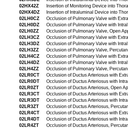
02HX42Z
Insertion of Monitoring Device into Th
02HX4DZ
Insertion of Intraluminal Device into T
02LH0CZ
Occlusion of Pulmonary Valve with Ext
02LH0DZ
Occlusion of Pulmonary Valve with Intr
02LH0ZZ
Occlusion of Pulmonary Valve, Open Ap
02LH3CZ
Occlusion of Pulmonary Valve with Extr
02LH3DZ
Occlusion of Pulmonary Valve with Intr
02LH3ZZ
Occlusion of Pulmonary Valve, Percuta
02LH4CZ
Occlusion of Pulmonary Valve with Ext
02LH4DZ
Occlusion of Pulmonary Valve with Intr
02LH4ZZ
Occlusion of Pulmonary Valve, Percut
02LR0CT
Occlusion of Ductus Arteriosus with Ex
02LR0DT
Occlusion of Ductus Arteriosus with Int
02LR0ZT
Occlusion of Ductus Arteriosus, Open A
02LR3CT
Occlusion of Ductus Arteriosus with Ex
02LR3DT
Occlusion of Ductus Arteriosus with Int
02LR3ZT
Occlusion of Ductus Arteriosus, Percut
02LR4CT
Occlusion of Ductus Arteriosus with Ex
02LR4DT
Occlusion of Ductus Arteriosus with In
02LR4ZT
Occlusion of Ductus Arteriosus, Percu