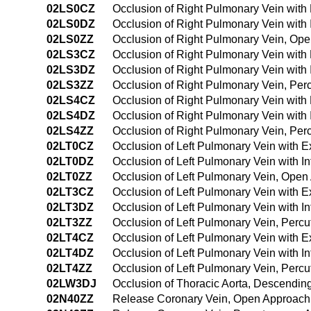
02LS0CZ
Occlusion of Right Pulmonary Vein with
02LS0DZ
Occlusion of Right Pulmonary Vein with
02LS0ZZ
Occlusion of Right Pulmonary Vein, Op
02LS3CZ
Occlusion of Right Pulmonary Vein with
02LS3DZ
Occlusion of Right Pulmonary Vein with
02LS3ZZ
Occlusion of Right Pulmonary Vein, Pe
02LS4CZ
Occlusion of Right Pulmonary Vein wit
02LS4DZ
Occlusion of Right Pulmonary Vein with
02LS4ZZ
Occlusion of Right Pulmonary Vein, Pe
02LT0CZ
Occlusion of Left Pulmonary Vein with 
02LT0DZ
Occlusion of Left Pulmonary Vein with I
02LT0ZZ
Occlusion of Left Pulmonary Vein, Ope
02LT3CZ
Occlusion of Left Pulmonary Vein with 
02LT3DZ
Occlusion of Left Pulmonary Vein with 
02LT3ZZ
Occlusion of Left Pulmonary Vein, Per
02LT4CZ
Occlusion of Left Pulmonary Vein with 
02LT4DZ
Occlusion of Left Pulmonary Vein with 
02LT4ZZ
Occlusion of Left Pulmonary Vein, Per
02LW3DJ
Occlusion of Thoracic Aorta, Descendin
02N40ZZ
Release Coronary Vein, Open Approach