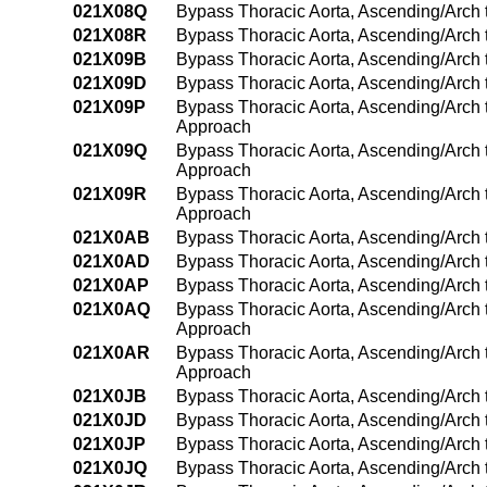
021X08Q
Bypass Thoracic Aorta, Ascending/Arch 
021X08R
Bypass Thoracic Aorta, Ascending/Arch 
021X09B
Bypass Thoracic Aorta, Ascending/Arch
021X09D
Bypass Thoracic Aorta, Ascending/Arch 
021X09P
Bypass Thoracic Aorta, Ascending/Arch
Approach
021X09Q
Bypass Thoracic Aorta, Ascending/Arch 
Approach
021X09R
Bypass Thoracic Aorta, Ascending/Arch 
Approach
021X0AB
Bypass Thoracic Aorta, Ascending/Arch 
021X0AD
Bypass Thoracic Aorta, Ascending/Arch t
021X0AP
Bypass Thoracic Aorta, Ascending/Arch 
021X0AQ
Bypass Thoracic Aorta, Ascending/Arch t
Approach
021X0AR
Bypass Thoracic Aorta, Ascending/Arch t
Approach
021X0JB
Bypass Thoracic Aorta, Ascending/Arch 
021X0JD
Bypass Thoracic Aorta, Ascending/Arch t
021X0JP
Bypass Thoracic Aorta, Ascending/Arch 
021X0JQ
Bypass Thoracic Aorta, Ascending/Arch t