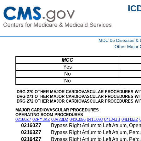
IC
MDC 05 Diseases & Di
Other Major 
MCC
Yes
No
No
DRG 270 OTHER MAJOR CARDIOVASCULAR PROCEDURES WI
DRG 271 OTHER MAJOR CARDIOVASCULAR PROCEDURES WI
DRG 272 OTHER MAJOR CARDIOVASCULAR PROCEDURES WI
MAJOR CARDIOVASCULAR PROCEDURES
OPERATING ROOM PROCEDURES
02160Z7
02PY3KZ
03V20DZ
041C096
041E09J
041J4JB
04LH3ZZ
02160Z7
Bypass Right Atrium to Left Atrium, Ope
02163Z7
Bypass Right Atrium to Left Atrium, Pe
02164Z7
Bypass Right Atrium to Left Atrium, Pe