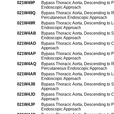
021W49P
Bypass Thoracic Aorta, Descending to 
Endoscopic Approach
021W49Q
Bypass Thoracic Aorta, Descending to R
Percutaneous Endoscopic Approach
021W49R
Bypass Thoracic Aorta, Descending to L
Endoscopic Approach
021W4AB
Bypass Thoracic Aorta, Descending to S
Endoscopic Approach
021W4AD
Bypass Thoracic Aorta, Descending to C
Approach
021W4AP
Bypass Thoracic Aorta, Descending to P
Endoscopic Approach
021W4AQ
Bypass Thoracic Aorta, Descending to Ri
Percutaneous Endoscopic Approach
021W4AR
Bypass Thoracic Aorta, Descending to Le
Endoscopic Approach
021W4JB
Bypass Thoracic Aorta, Descending to S
Approach
021W4JD
Bypass Thoracic Aorta, Descending to C
Approach
021W4JP
Bypass Thoracic Aorta, Descending to P
Endoscopic Approach