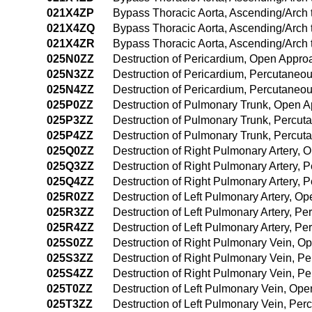
021X4ZP
Bypass Thoracic Aorta, Ascending/Arch
021X4ZQ
Bypass Thoracic Aorta, Ascending/Arch
021X4ZR
Bypass Thoracic Aorta, Ascending/Arch 
025N0ZZ
Destruction of Pericardium, Open Appro
025N3ZZ
Destruction of Pericardium, Percutaneo
025N4ZZ
Destruction of Pericardium, Percutane
025P0ZZ
Destruction of Pulmonary Trunk, Open 
025P3ZZ
Destruction of Pulmonary Trunk, Percu
025P4ZZ
Destruction of Pulmonary Trunk, Percu
025Q0ZZ
Destruction of Right Pulmonary Artery,
025Q3ZZ
Destruction of Right Pulmonary Artery,
025Q4ZZ
Destruction of Right Pulmonary Artery,
025R0ZZ
Destruction of Left Pulmonary Artery, O
025R3ZZ
Destruction of Left Pulmonary Artery, P
025R4ZZ
Destruction of Left Pulmonary Artery, 
025S0ZZ
Destruction of Right Pulmonary Vein, O
025S3ZZ
Destruction of Right Pulmonary Vein, P
025S4ZZ
Destruction of Right Pulmonary Vein, 
025T0ZZ
Destruction of Left Pulmonary Vein, Op
025T3ZZ
Destruction of Left Pulmonary Vein, Pe