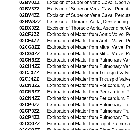
02BV0ZZ
Excision of Superior Vena Cava, Open 
02BV3ZZ
Excision of Superior Vena Cava, Percu
02BV4ZZ
Excision of Superior Vena Cava, Percu
02BW3ZZ
Excision of Thoracic Aorta, Descending
02BX3ZZ
Excision of Thoracic Aorta, Ascending/
02CF3ZZ
Extirpation of Matter from Aortic Valve,
02CF4ZZ
Extirpation of Matter from Aortic Valve
02CG3ZZ
Extirpation of Matter from Mitral Valve,
02CG4ZZ
Extirpation of Matter from Mitral Valve
02CH3ZZ
Extirpation of Matter from Pulmonary V
02CH4ZZ
Extirpation of Matter from Pulmonary V
02CJ3ZZ
Extirpation of Matter from Tricuspid Va
02CJ4ZZ
Extirpation of Matter from Tricuspid Va
02CN0ZZ
Extirpation of Matter from Pericardium,
02CN3ZZ
Extirpation of Matter from Pericardium,
02CN4ZZ
Extirpation of Matter from Pericardium
02CP0ZZ
Extirpation of Matter from Pulmonary T
02CP3ZZ
Extirpation of Matter from Pulmonary T
02CP4ZZ
Extirpation of Matter from Pulmonary T
02CQ0ZZ
Extirpation of Matter from Right Pulmon