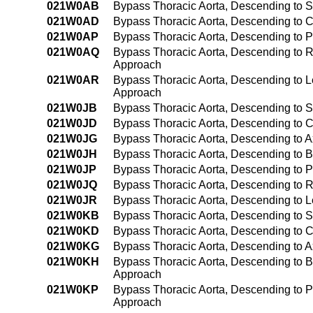
021W0AB
Bypass Thoracic Aorta, Descending to S
021W0AD
Bypass Thoracic Aorta, Descending to C
021W0AP
Bypass Thoracic Aorta, Descending to P
021W0AQ
Bypass Thoracic Aorta, Descending to Ri
Approach
021W0AR
Bypass Thoracic Aorta, Descending to Le
Approach
021W0JB
Bypass Thoracic Aorta, Descending to S
021W0JD
Bypass Thoracic Aorta, Descending to C
021W0JG
Bypass Thoracic Aorta, Descending to Ax
021W0JH
Bypass Thoracic Aorta, Descending to Br
021W0JP
Bypass Thoracic Aorta, Descending to P
021W0JQ
Bypass Thoracic Aorta, Descending to R
021W0JR
Bypass Thoracic Aorta, Descending to Le
021W0KB
Bypass Thoracic Aorta, Descending to 
021W0KD
Bypass Thoracic Aorta, Descending to C
021W0KG
Bypass Thoracic Aorta, Descending to A
021W0KH
Bypass Thoracic Aorta, Descending to B
Approach
021W0KP
Bypass Thoracic Aorta, Descending to P
Approach