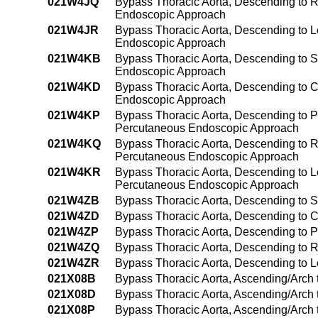
021W4JQ
Bypass Thoracic Aorta, Descending to Ri
Endoscopic Approach
021W4JR
Bypass Thoracic Aorta, Descending to Le
Endoscopic Approach
021W4KB
Bypass Thoracic Aorta, Descending to S
Endoscopic Approach
021W4KD
Bypass Thoracic Aorta, Descending to C
Endoscopic Approach
021W4KP
Bypass Thoracic Aorta, Descending to P
Percutaneous Endoscopic Approach
021W4KQ
Bypass Thoracic Aorta, Descending to R
Percutaneous Endoscopic Approach
021W4KR
Bypass Thoracic Aorta, Descending to Le
Percutaneous Endoscopic Approach
021W4ZB
Bypass Thoracic Aorta, Descending to 
021W4ZD
Bypass Thoracic Aorta, Descending to 
021W4ZP
Bypass Thoracic Aorta, Descending to 
021W4ZQ
Bypass Thoracic Aorta, Descending to 
021W4ZR
Bypass Thoracic Aorta, Descending to 
021X08B
Bypass Thoracic Aorta, Ascending/Arch 
021X08D
Bypass Thoracic Aorta, Ascending/Arch 
021X08P
Bypass Thoracic Aorta, Ascending/Arch 