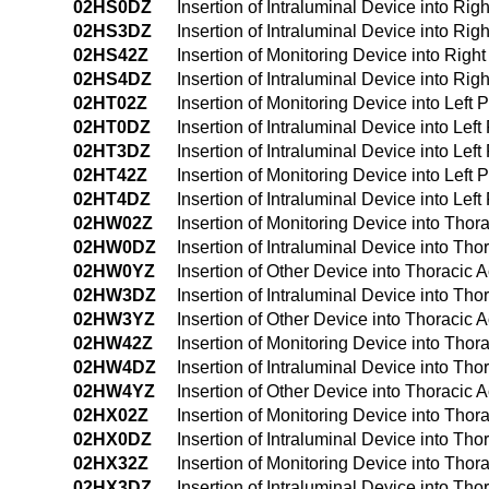
02HS0DZ
Insertion of Intraluminal Device into R
02HS3DZ
Insertion of Intraluminal Device into R
02HS42Z
Insertion of Monitoring Device into Ri
02HS4DZ
Insertion of Intraluminal Device into 
02HT02Z
Insertion of Monitoring Device into Lef
02HT0DZ
Insertion of Intraluminal Device into L
02HT3DZ
Insertion of Intraluminal Device into L
02HT42Z
Insertion of Monitoring Device into Le
02HT4DZ
Insertion of Intraluminal Device into L
02HW02Z
Insertion of Monitoring Device into Tho
02HW0DZ
Insertion of Intraluminal Device into T
02HW0YZ
Insertion of Other Device into Thoracic
02HW3DZ
Insertion of Intraluminal Device into T
02HW3YZ
Insertion of Other Device into Thoracic
02HW42Z
Insertion of Monitoring Device into Th
02HW4DZ
Insertion of Intraluminal Device into T
02HW4YZ
Insertion of Other Device into Thoraci
02HX02Z
Insertion of Monitoring Device into Tho
02HX0DZ
Insertion of Intraluminal Device into T
02HX32Z
Insertion of Monitoring Device into Tho
02HX3DZ
Insertion of Intraluminal Device into T