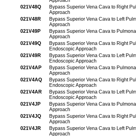
Approach
021V48Q
Bypass Superior Vena Cava to Right Pul
Approach
021V48R
Bypass Superior Vena Cava to Left Pulm
Approach
021V49P
Bypass Superior Vena Cava to Pulmonar
Approach
021V49Q
Bypass Superior Vena Cava to Right Pu
Endoscopic Approach
021V49R
Bypass Superior Vena Cava to Left Pulm
Endoscopic Approach
021V4AP
Bypass Superior Vena Cava to Pulmonary
Approach
021V4AQ
Bypass Superior Vena Cava to Right Pul
Endoscopic Approach
021V4AR
Bypass Superior Vena Cava to Left Pulmo
Endoscopic Approach
021V4JP
Bypass Superior Vena Cava to Pulmonar
Approach
021V4JQ
Bypass Superior Vena Cava to Right Pul
Approach
021V4JR
Bypass Superior Vena Cava to Left Pulm
Approach