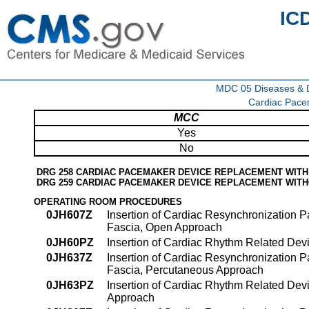
IC
MDC 05 Diseases & Di
Cardiac Pace
MCC
Yes
No
DRG 258 CARDIAC PACEMAKER DEVICE REPLACEMENT WIT
DRG 259 CARDIAC PACEMAKER DEVICE REPLACEMENT WIT
OPERATING ROOM PROCEDURES
0JH607Z
Insertion of Cardiac Resynchronization
Fascia, Open Approach
0JH60PZ
Insertion of Cardiac Rhythm Related De
0JH637Z
Insertion of Cardiac Resynchronization
Fascia, Percutaneous Approach
0JH63PZ
Insertion of Cardiac Rhythm Related Dev
Approach