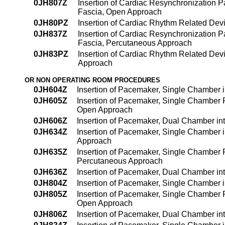
0JH807Z
Insertion of Cardiac Resynchronization
Fascia, Open Approach
0JH80PZ
Insertion of Cardiac Rhythm Related De
0JH837Z
Insertion of Cardiac Resynchronization
Fascia, Percutaneous Approach
0JH83PZ
Insertion of Cardiac Rhythm Related De
Approach
OR NON OPERATING ROOM PROCEDURES
0JH604Z
Insertion of Pacemaker, Single Chamber
0JH605Z
Insertion of Pacemaker, Single Chamber
Open Approach
0JH606Z
Insertion of Pacemaker, Dual Chamber i
0JH634Z
Insertion of Pacemaker, Single Chamber 
Approach
0JH635Z
Insertion of Pacemaker, Single Chamber
Percutaneous Approach
0JH636Z
Insertion of Pacemaker, Dual Chamber i
0JH804Z
Insertion of Pacemaker, Single Chamber
0JH805Z
Insertion of Pacemaker, Single Chamber
Open Approach
0JH806Z
Insertion of Pacemaker, Dual Chamber i