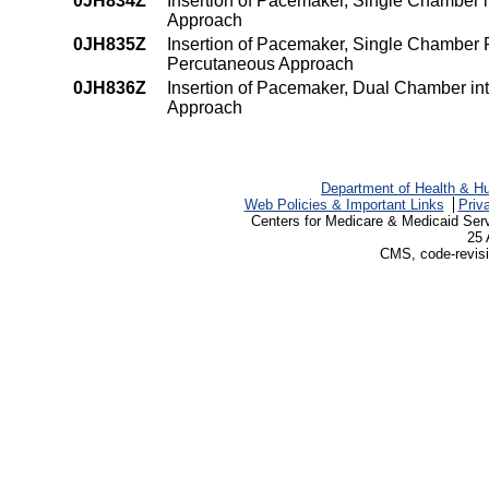
0JH834Z
Insertion of Pacemaker, Single Chamber
Approach
0JH835Z
Insertion of Pacemaker, Single Chamber
Percutaneous Approach
0JH836Z
Insertion of Pacemaker, Dual Chamber i
Approach
Department of Health & H
Web Policies & Important Links
Priv
Centers for Medicare & Medicaid Ser
25 
CMS, code-revisi