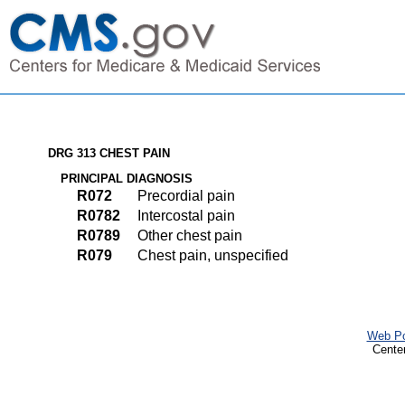
DRG 313 CHEST PAIN
PRINCIPAL DIAGNOSIS
R072
Precordial pain
R0782
Intercostal pain
R0789
Other chest pain
R079
Chest pain, unspecified
Web Po
Cente