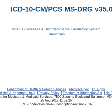
ICD-10-CM/PCS MS-DRG v35.0 
MDC 05 Diseases & Disorders of the Circulatory System
Chest Pain
Department of Health & Human Services
Medicare.gov
USA.gov
licies & Important Links
Privacy Policy
Freedom of Information Act
No F
rs for Medicare & Medicaid Services, 7500 Security Boulevard Baltimore, MD
25 Aug 2017 11:52:25
CMS, code-revision=63, description-revision=616