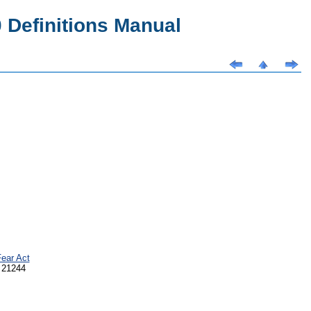
Definitions Manual
ear Act
 21244