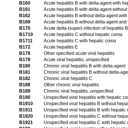
B160
Acute hepatitis B with delta-agent with h
B161
Acute hepatitis B with delta-agent withou
B162
Acute hepatitis B without delta-agent wit
B169
Acute hepatitis B without delta-agent and
B170
Acute delta-(super) infection of hepatitis B
B1710
Acute hepatitis C without hepatic coma
B1711
Acute hepatitis C with hepatic coma
B172
Acute hepatitis E
B178
Other specified acute viral hepatitis
B179
Acute viral hepatitis, unspecified
B180
Chronic viral hepatitis B with delta-agent
B181
Chronic viral hepatitis B without delta-age
B182
Chronic viral hepatitis C
B188
Other chronic viral hepatitis
B189
Chronic viral hepatitis, unspecified
B190
Unspecified viral hepatitis with hepatic c
B1910
Unspecified viral hepatitis B without hep
B1911
Unspecified viral hepatitis B with hepatic
B1920
Unspecified viral hepatitis C without hep
B1921
Unspecified viral hepatitis C with hepati