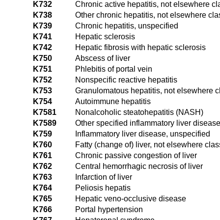
K732
Chronic active hepatitis, not elsewhere cl
K738
Other chronic hepatitis, not elsewhere cla
K739
Chronic hepatitis, unspecified
K741
Hepatic sclerosis
K742
Hepatic fibrosis with hepatic sclerosis
K750
Abscess of liver
K751
Phlebitis of portal vein
K752
Nonspecific reactive hepatitis
K753
Granulomatous hepatitis, not elsewhere cl
K754
Autoimmune hepatitis
K7581
Nonalcoholic steatohepatitis (NASH)
K7589
Other specified inflammatory liver diseas
K759
Inflammatory liver disease, unspecified
K760
Fatty (change of) liver, not elsewhere clas
K761
Chronic passive congestion of liver
K762
Central hemorrhagic necrosis of liver
K763
Infarction of liver
K764
Peliosis hepatis
K765
Hepatic veno-occlusive disease
K766
Portal hypertension