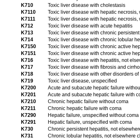
K710
Toxic liver disease with cholestasis
K7110
Toxic liver disease with hepatic necrosis,
K7111
Toxic liver disease with hepatic necrosis,
K712
Toxic liver disease with acute hepatitis
K713
Toxic liver disease with chronic persistent
K714
Toxic liver disease with chronic lobular he
K7150
Toxic liver disease with chronic active hep
K7151
Toxic liver disease with chronic active hep
K716
Toxic liver disease with hepatitis, not els
K717
Toxic liver disease with fibrosis and cirrhos
K718
Toxic liver disease with other disorders of 
K719
Toxic liver disease, unspecified
K7200
Acute and subacute hepatic failure witho
K7201
Acute and subacute hepatic failure with 
K7210
Chronic hepatic failure without coma
K7211
Chronic hepatic failure with coma
K7290
Hepatic failure, unspecified without coma
K7291
Hepatic failure, unspecified with coma
K730
Chronic persistent hepatitis, not elsewher
K731
Chronic lobular hepatitis, not elsewhere c