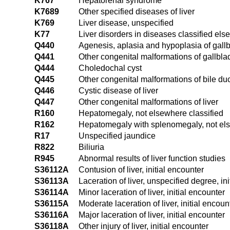
K767
Hepatorenal syndrome
K7689
Other specified diseases of liver
K769
Liver disease, unspecified
K77
Liver disorders in diseases classified el
Q440
Agenesis, aplasia and hypoplasia of gall
Q441
Other congenital malformations of gallbla
Q444
Choledochal cyst
Q445
Other congenital malformations of bile du
Q446
Cystic disease of liver
Q447
Other congenital malformations of liver
R160
Hepatomegaly, not elsewhere classified
R162
Hepatomegaly with splenomegaly, not els
R17
Unspecified jaundice
R822
Biliuria
R945
Abnormal results of liver function studies
S36112A
Contusion of liver, initial encounter
S36113A
Laceration of liver, unspecified degree, in
S36114A
Minor laceration of liver, initial encounter
S36115A
Moderate laceration of liver, initial encoun
S36116A
Major laceration of liver, initial encounter
S36118A
Other injury of liver, initial encounter