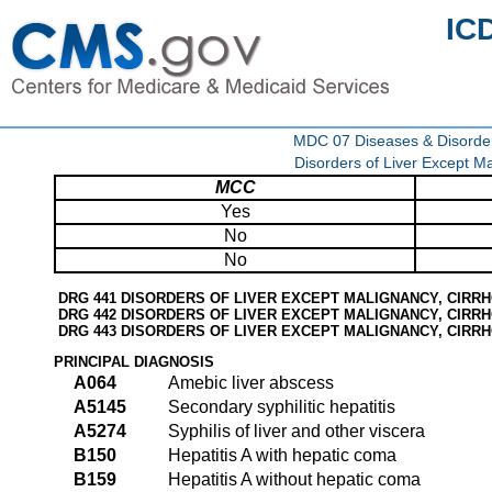
IC
MDC 07 Diseases & Disorder
Disorders of Liver Except Ma
MCC
Yes
No
No
DRG 441 DISORDERS OF LIVER EXCEPT MALIGNANCY, CIRRH
DRG 442 DISORDERS OF LIVER EXCEPT MALIGNANCY, CIRRH
DRG 443 DISORDERS OF LIVER EXCEPT MALIGNANCY, CIRRH
PRINCIPAL DIAGNOSIS
A064
Amebic liver abscess
A5145
Secondary syphilitic hepatitis
A5274
Syphilis of liver and other viscera
B150
Hepatitis A with hepatic coma
B159
Hepatitis A without hepatic coma