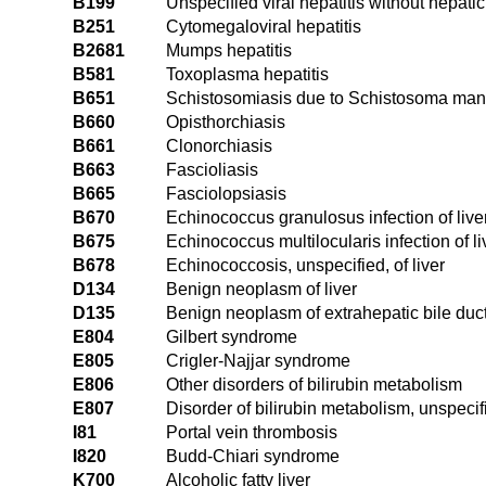
B199
Unspecified viral hepatitis without hepati
B251
Cytomegaloviral hepatitis
B2681
Mumps hepatitis
B581
Toxoplasma hepatitis
B651
Schistosomiasis due to Schistosoma manso
B660
Opisthorchiasis
B661
Clonorchiasis
B663
Fascioliasis
B665
Fasciolopsiasis
B670
Echinococcus granulosus infection of live
B675
Echinococcus multilocularis infection of li
B678
Echinococcosis, unspecified, of liver
D134
Benign neoplasm of liver
D135
Benign neoplasm of extrahepatic bile duc
E804
Gilbert syndrome
E805
Crigler-Najjar syndrome
E806
Other disorders of bilirubin metabolism
E807
Disorder of bilirubin metabolism, unspecif
I81
Portal vein thrombosis
I820
Budd-Chiari syndrome
K700
Alcoholic fatty liver