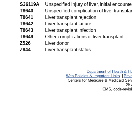
S36119A
Unspecified injury of liver, initial encounte
T8640
Unspecified complication of liver transpla
T8641
Liver transplant rejection
T8642
Liver transplant failure
T8643
Liver transplant infection
T8649
Other complications of liver transplant
Z526
Liver donor
Z944
Liver transplant status
Department of Health & H
Web Policies & Important Links
Priv
Centers for Medicare & Medicaid Ser
25 
CMS, code-revisi