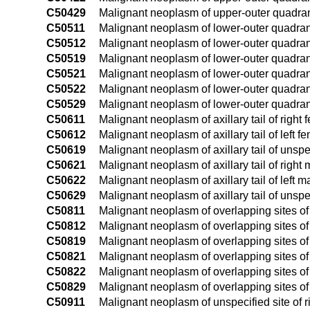
C50429
Malignant neoplasm of upper-outer quadran
C50511
Malignant neoplasm of lower-outer quadrant
C50512
Malignant neoplasm of lower-outer quadrant
C50519
Malignant neoplasm of lower-outer quadrant
C50521
Malignant neoplasm of lower-outer quadrant
C50522
Malignant neoplasm of lower-outer quadrant
C50529
Malignant neoplasm of lower-outer quadran
C50611
Malignant neoplasm of axillary tail of right 
C50612
Malignant neoplasm of axillary tail of left f
C50619
Malignant neoplasm of axillary tail of unsp
C50621
Malignant neoplasm of axillary tail of right
C50622
Malignant neoplasm of axillary tail of left m
C50629
Malignant neoplasm of axillary tail of unsp
C50811
Malignant neoplasm of overlapping sites of 
C50812
Malignant neoplasm of overlapping sites of 
C50819
Malignant neoplasm of overlapping sites of
C50821
Malignant neoplasm of overlapping sites of 
C50822
Malignant neoplasm of overlapping sites of 
C50829
Malignant neoplasm of overlapping sites of
C50911
Malignant neoplasm of unspecified site of r