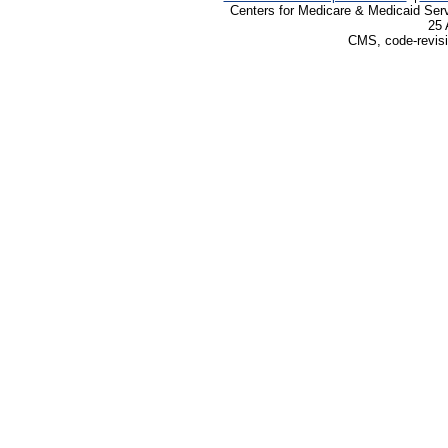
Centers for Medicare & Medicaid Ser
25 
CMS, code-revisi