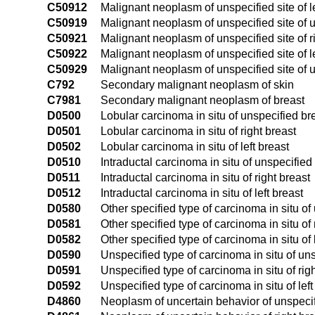
C50912
Malignant neoplasm of unspecified site of l
C50919
Malignant neoplasm of unspecified site of 
C50921
Malignant neoplasm of unspecified site of r
C50922
Malignant neoplasm of unspecified site of l
C50929
Malignant neoplasm of unspecified site of 
C792
Secondary malignant neoplasm of skin
C7981
Secondary malignant neoplasm of breast
D0500
Lobular carcinoma in situ of unspecified br
D0501
Lobular carcinoma in situ of right breast
D0502
Lobular carcinoma in situ of left breast
D0510
Intraductal carcinoma in situ of unspecified
D0511
Intraductal carcinoma in situ of right breast
D0512
Intraductal carcinoma in situ of left breast
D0580
Other specified type of carcinoma in situ of
D0581
Other specified type of carcinoma in situ of 
D0582
Other specified type of carcinoma in situ of 
D0590
Unspecified type of carcinoma in situ of un
D0591
Unspecified type of carcinoma in situ of rig
D0592
Unspecified type of carcinoma in situ of left
D4860
Neoplasm of uncertain behavior of unspecif