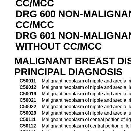
CC/MCC
DRG 600 NON-MALIGNA
CC/MCC
DRG 601 NON-MALIGNA
WITHOUT CC/MCC
MALIGNANT BREAST D
PRINCIPAL DIAGNOSIS
C50011
Malignant neoplasm of nipple and areola, r
C50012
Malignant neoplasm of nipple and areola, le
C50019
Malignant neoplasm of nipple and areola, u
C50021
Malignant neoplasm of nipple and areola, r
C50022
Malignant neoplasm of nipple and areola, l
C50029
Malignant neoplasm of nipple and areola, 
C50111
Malignant neoplasm of central portion of ri
C50112
Malignant neoplasm of central portion of lef