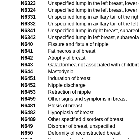
N6323
Unspecified lump in the left breast, lower
N6324
Unspecified lump in the left breast, lower
N6331
Unspecified lump in axillary tail of the rig
N6332
Unspecified lump in axillary tail of the left
N6341
Unspecified lump in right breast, subareo
N6342
Unspecified lump in left breast, subareola
N640
Fissure and fistula of nipple
N641
Fat necrosis of breast
N642
Atrophy of breast
N643
Galactorrhea not associated with childbir
N644
Mastodynia
N6451
Induration of breast
N6452
Nipple discharge
N6453
Retraction of nipple
N6459
Other signs and symptoms in breast
N6481
Ptosis of breast
N6482
Hypoplasia of breast
N6489
Other specified disorders of breast
N649
Disorder of breast, unspecified
N650
Deformity of reconstructed breast