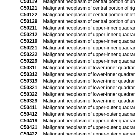
C50119
Malignant neoplasm of central portion of u
C50121
Malignant neoplasm of central portion of ri
C50122
Malignant neoplasm of central portion of lef
C50129
Malignant neoplasm of central portion of u
C50211
Malignant neoplasm of upper-inner quadrant
C50212
Malignant neoplasm of upper-inner quadrant
C50219
Malignant neoplasm of upper-inner quadran
C50221
Malignant neoplasm of upper-inner quadrant
C50222
Malignant neoplasm of upper-inner quadrant
C50229
Malignant neoplasm of upper-inner quadran
C50311
Malignant neoplasm of lower-inner quadrant
C50312
Malignant neoplasm of lower-inner quadrant
C50319
Malignant neoplasm of lower-inner quadrant
C50321
Malignant neoplasm of lower-inner quadrant
C50322
Malignant neoplasm of lower-inner quadrant
C50329
Malignant neoplasm of lower-inner quadran
C50411
Malignant neoplasm of upper-outer quadrant
C50412
Malignant neoplasm of upper-outer quadrant
C50419
Malignant neoplasm of upper-outer quadran
C50421
Malignant neoplasm of upper-outer quadrant
C50422
Malignant neoplasm of upper-outer quadrant