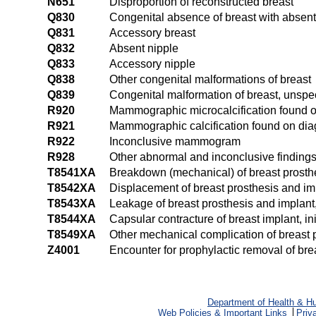
N651
Disproportion of reconstructed breast
Q830
Congenital absence of breast with absent
Q831
Accessory breast
Q832
Absent nipple
Q833
Accessory nipple
Q838
Other congenital malformations of breast
Q839
Congenital malformation of breast, unspe
R920
Mammographic microcalcification found o
R921
Mammographic calcification found on diag
R922
Inconclusive mammogram
R928
Other abnormal and inconclusive findings
T8541XA
Breakdown (mechanical) of breast prosthes
T8542XA
Displacement of breast prosthesis and imp
T8543XA
Leakage of breast prosthesis and implant,
T8544XA
Capsular contracture of breast implant, in
T8549XA
Other mechanical complication of breast p
Z4001
Encounter for prophylactic removal of bre
Department of Health & H
Web Policies & Important Links
Priv