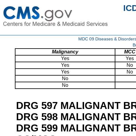
IC
MDC 09 Diseases & Disorders 
B
Malignancy
MCC
Yes
Yes
Yes
No
Yes
No
No
No
DRG 597 MALIGNANT B
DRG 598 MALIGNANT B
DRG 599 MALIGNANT B