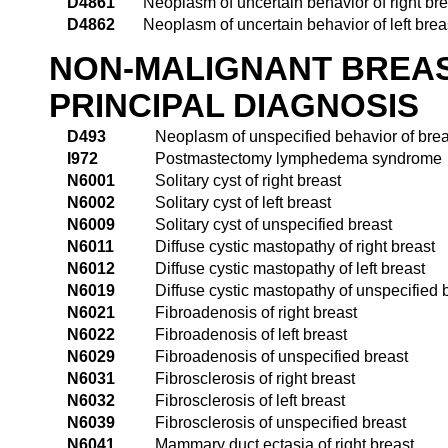
D4861
Neoplasm of uncertain behavior of right bre
D4862
Neoplasm of uncertain behavior of left brea
NON-MALIGNANT BREA
PRINCIPAL DIAGNOSIS
D493
Neoplasm of unspecified behavior of brea
I972
Postmastectomy lymphedema syndrome
N6001
Solitary cyst of right breast
N6002
Solitary cyst of left breast
N6009
Solitary cyst of unspecified breast
N6011
Diffuse cystic mastopathy of right breast
N6012
Diffuse cystic mastopathy of left breast
N6019
Diffuse cystic mastopathy of unspecified 
N6021
Fibroadenosis of right breast
N6022
Fibroadenosis of left breast
N6029
Fibroadenosis of unspecified breast
N6031
Fibrosclerosis of right breast
N6032
Fibrosclerosis of left breast
N6039
Fibrosclerosis of unspecified breast
N6041
Mammary duct ectasia of right breast