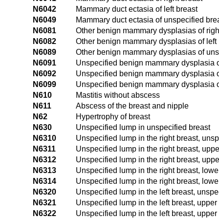
N6042
Mammary duct ectasia of left breast
N6049
Mammary duct ectasia of unspecified bre
N6081
Other benign mammary dysplasias of righ
N6082
Other benign mammary dysplasias of left 
N6089
Other benign mammary dysplasias of unsp
N6091
Unspecified benign mammary dysplasia of
N6092
Unspecified benign mammary dysplasia of
N6099
Unspecified benign mammary dysplasia of
N610
Mastitis without abscess
N611
Abscess of the breast and nipple
N62
Hypertrophy of breast
N630
Unspecified lump in unspecified breast
N6310
Unspecified lump in the right breast, uns
N6311
Unspecified lump in the right breast, upp
N6312
Unspecified lump in the right breast, upp
N6313
Unspecified lump in the right breast, lowe
N6314
Unspecified lump in the right breast, lowe
N6320
Unspecified lump in the left breast, unspe
N6321
Unspecified lump in the left breast, upper
N6322
Unspecified lump in the left breast, upper