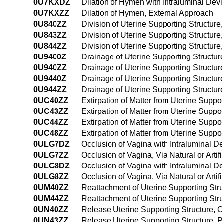
0U7KXDZ
Dilation of Hymen with Intraluminal Dev
0U7KXZZ
Dilation of Hymen, External Approach
0U840ZZ
Division of Uterine Supporting Structur
0U843ZZ
Division of Uterine Supporting Structu
0U844ZZ
Division of Uterine Supporting Structu
0U9400Z
Drainage of Uterine Supporting Structu
0U940ZZ
Drainage of Uterine Supporting Structu
0U9440Z
Drainage of Uterine Supporting Struct
0U944ZZ
Drainage of Uterine Supporting Struct
0UC40ZZ
Extirpation of Matter from Uterine Supp
0UC43ZZ
Extirpation of Matter from Uterine Supp
0UC44ZZ
Extirpation of Matter from Uterine Sup
0UC48ZZ
Extirpation of Matter from Uterine Suppo
0ULG7DZ
Occlusion of Vagina with Intraluminal Dev
0ULG7ZZ
Occlusion of Vagina, Via Natural or Artif
0ULG8DZ
Occlusion of Vagina with Intraluminal De
0ULG8ZZ
Occlusion of Vagina, Via Natural or Arti
0UM40ZZ
Reattachment of Uterine Supporting St
0UM44ZZ
Reattachment of Uterine Supporting St
0UN40ZZ
Release Uterine Supporting Structure,
0UN43ZZ
Release Uterine Supporting Structure,