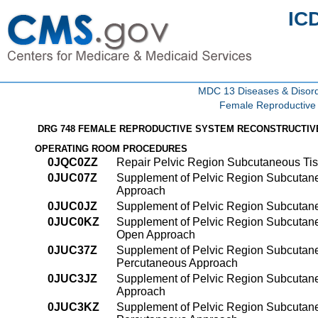
IC
MDC 13 Diseases & Disord
Female Reproductive
DRG 748 FEMALE REPRODUCTIVE SYSTEM RECONSTRUCTI
OPERATING ROOM PROCEDURES
0JQC0ZZ
Repair Pelvic Region Subcutaneous Ti
0JUC07Z
Supplement of Pelvic Region Subcutane
Approach
0JUC0JZ
Supplement of Pelvic Region Subcutane
0JUC0KZ
Supplement of Pelvic Region Subcutane
Open Approach
0JUC37Z
Supplement of Pelvic Region Subcutaneo
Percutaneous Approach
0JUC3JZ
Supplement of Pelvic Region Subcutane
Approach
0JUC3KZ
Supplement of Pelvic Region Subcutane