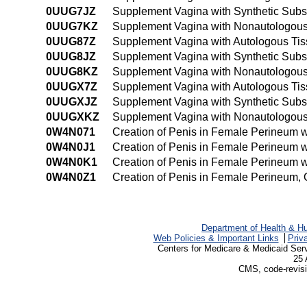
0UUG7JZ
Supplement Vagina with Synthetic Substit
0UUG7KZ
Supplement Vagina with Nonautologous Ti
0UUG87Z
Supplement Vagina with Autologous Tissu
0UUG8JZ
Supplement Vagina with Synthetic Substi
0UUG8KZ
Supplement Vagina with Nonautologous T
0UUGX7Z
Supplement Vagina with Autologous Tiss
0UUGXJZ
Supplement Vagina with Synthetic Subst
0UUGXKZ
Supplement Vagina with Nonautologous 
0W4N071
Creation of Penis in Female Perineum w
0W4N0J1
Creation of Penis in Female Perineum w
0W4N0K1
Creation of Penis in Female Perineum 
0W4N0Z1
Creation of Penis in Female Perineum,
Department of Health & H
Web Policies & Important Links
Priv
Centers for Medicare & Medicaid Ser
25 
CMS, code-revisi