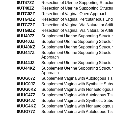
0UT47ZZ
Resection of Uterine Supporting Structure
0UT48ZZ
Resection of Uterine Supporting Structur
0UTG0ZZ
Resection of Vagina, Open Approach
0UTG4ZZ
Resection of Vagina, Percutaneous En
0UTG7ZZ
Resection of Vagina, Via Natural or Artif
0UTG8ZZ
Resection of Vagina, Via Natural or Art
0UU407Z
Supplement Uterine Supporting Structur
0UU40JZ
Supplement Uterine Supporting Structur
0UU40KZ
Supplement Uterine Supporting Structu
0UU447Z
Supplement Uterine Supporting Structur
Approach
0UU44JZ
Supplement Uterine Supporting Structur
0UU44KZ
Supplement Uterine Supporting Structu
Approach
0UUG07Z
Supplement Vagina with Autologous Tis
0UUG0JZ
Supplement Vagina with Synthetic Subs
0UUG0KZ
Supplement Vagina with Nonautologous
0UUG47Z
Supplement Vagina with Autologous Tis
0UUG4JZ
Supplement Vagina with Synthetic Subs
0UUG4KZ
Supplement Vagina with Nonautologous
0UUG77Z
Supplement Vagina with Autologous Tissu