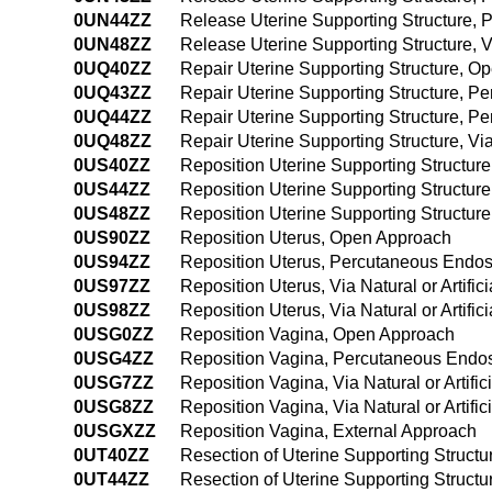
0UN44ZZ
Release Uterine Supporting Structure,
0UN48ZZ
Release Uterine Supporting Structure, V
0UQ40ZZ
Repair Uterine Supporting Structure, O
0UQ43ZZ
Repair Uterine Supporting Structure, P
0UQ44ZZ
Repair Uterine Supporting Structure, 
0UQ48ZZ
Repair Uterine Supporting Structure, Via
0US40ZZ
Reposition Uterine Supporting Structur
0US44ZZ
Reposition Uterine Supporting Structu
0US48ZZ
Reposition Uterine Supporting Structure,
0US90ZZ
Reposition Uterus, Open Approach
0US94ZZ
Reposition Uterus, Percutaneous Endo
0US97ZZ
Reposition Uterus, Via Natural or Artific
0US98ZZ
Reposition Uterus, Via Natural or Artifi
0USG0ZZ
Reposition Vagina, Open Approach
0USG4ZZ
Reposition Vagina, Percutaneous Endo
0USG7ZZ
Reposition Vagina, Via Natural or Artifi
0USG8ZZ
Reposition Vagina, Via Natural or Artif
0USGXZZ
Reposition Vagina, External Approach
0UT40ZZ
Resection of Uterine Supporting Struct
0UT44ZZ
Resection of Uterine Supporting Struc