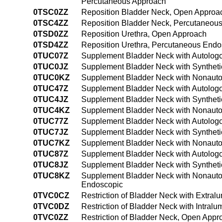
Percutaneous Approach
0TSC0ZZ
Reposition Bladder Neck, Open Approa
0TSC4ZZ
Reposition Bladder Neck, Percutaneou
0TSD0ZZ
Reposition Urethra, Open Approach
0TSD4ZZ
Reposition Urethra, Percutaneous End
0TUC07Z
Supplement Bladder Neck with Autologo
0TUC0JZ
Supplement Bladder Neck with Syntheti
0TUC0KZ
Supplement Bladder Neck with Nonauto
0TUC47Z
Supplement Bladder Neck with Autologo
0TUC4JZ
Supplement Bladder Neck with Syntheti
0TUC4KZ
Supplement Bladder Neck with Nonauto
0TUC77Z
Supplement Bladder Neck with Autologous
0TUC7JZ
Supplement Bladder Neck with Synthetic S
0TUC7KZ
Supplement Bladder Neck with Nonautolog
0TUC87Z
Supplement Bladder Neck with Autologous
0TUC8JZ
Supplement Bladder Neck with Synthetic 
0TUC8KZ
Supplement Bladder Neck with Nonautolog
Endoscopic
0TVC0CZ
Restriction of Bladder Neck with Extra
0TVC0DZ
Restriction of Bladder Neck with Intral
0TVC0ZZ
Restriction of Bladder Neck, Open Appr