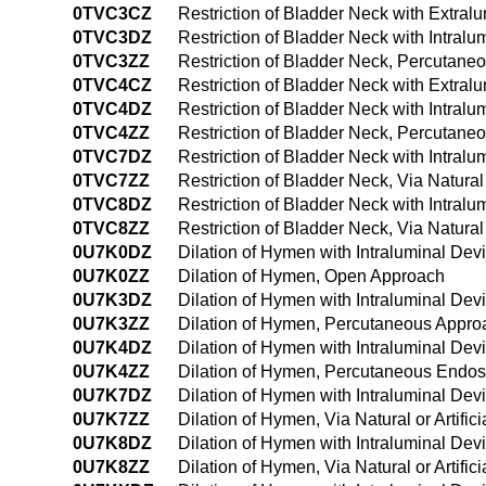
0TVC3CZ
Restriction of Bladder Neck with Extra
0TVC3DZ
Restriction of Bladder Neck with Intra
0TVC3ZZ
Restriction of Bladder Neck, Percutane
0TVC4CZ
Restriction of Bladder Neck with Extra
0TVC4DZ
Restriction of Bladder Neck with Intra
0TVC4ZZ
Restriction of Bladder Neck, Percutan
0TVC7DZ
Restriction of Bladder Neck with Intralum
0TVC7ZZ
Restriction of Bladder Neck, Via Natural 
0TVC8DZ
Restriction of Bladder Neck with Intralu
0TVC8ZZ
Restriction of Bladder Neck, Via Natural
0U7K0DZ
Dilation of Hymen with Intraluminal De
0U7K0ZZ
Dilation of Hymen, Open Approach
0U7K3DZ
Dilation of Hymen with Intraluminal De
0U7K3ZZ
Dilation of Hymen, Percutaneous Appro
0U7K4DZ
Dilation of Hymen with Intraluminal De
0U7K4ZZ
Dilation of Hymen, Percutaneous Endo
0U7K7DZ
Dilation of Hymen with Intraluminal Devic
0U7K7ZZ
Dilation of Hymen, Via Natural or Artific
0U7K8DZ
Dilation of Hymen with Intraluminal Devi
0U7K8ZZ
Dilation of Hymen, Via Natural or Artifi