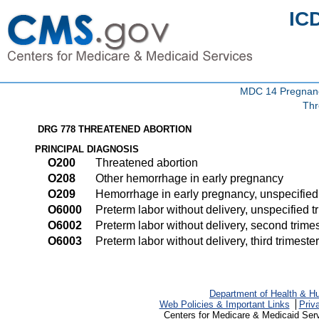
IC
MDC 14 Pregnancy
Thr
DRG 778 THREATENED ABORTION
PRINCIPAL DIAGNOSIS
O200
Threatened abortion
O208
Other hemorrhage in early pregnancy
O209
Hemorrhage in early pregnancy, unspecified
O6000
Preterm labor without delivery, unspecified t
O6002
Preterm labor without delivery, second trime
O6003
Preterm labor without delivery, third trimester
Department of Health & H
Web Policies & Important Links
Priv
Centers for Medicare & Medicaid Ser