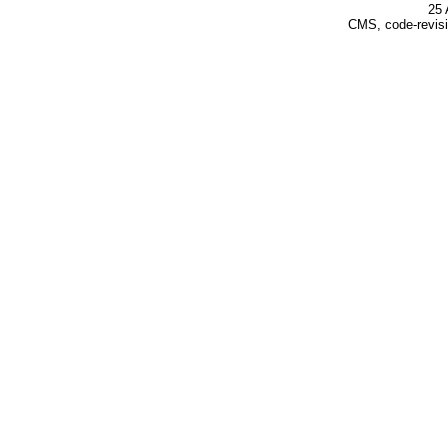
25 
CMS, code-revisi