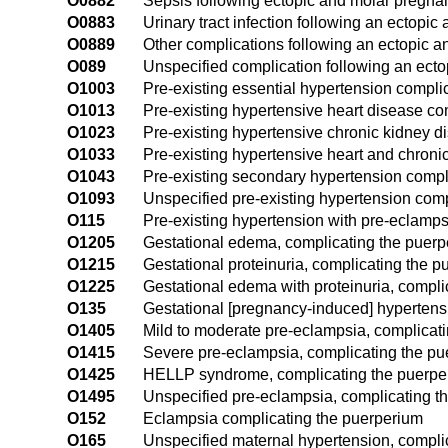
O0882
Sepsis following ectopic and molar pregna
O0883
Urinary tract infection following an ectopi
O0889
Other complications following an ectopic 
O089
Unspecified complication following an ect
O1003
Pre-existing essential hypertension compli
O1013
Pre-existing hypertensive heart disease co
O1023
Pre-existing hypertensive chronic kidney 
O1033
Pre-existing hypertensive heart and chroni
O1043
Pre-existing secondary hypertension compl
O1093
Unspecified pre-existing hypertension com
O115
Pre-existing hypertension with pre-eclamps
O1205
Gestational edema, complicating the puer
O1215
Gestational proteinuria, complicating the 
O1225
Gestational edema with proteinuria, compli
O135
Gestational [pregnancy-induced] hypertensi
O1405
Mild to moderate pre-eclampsia, complicat
O1415
Severe pre-eclampsia, complicating the p
O1425
HELLP syndrome, complicating the puerpe
O1495
Unspecified pre-eclampsia, complicating t
O152
Eclampsia complicating the puerperium
O165
Unspecified maternal hypertension, compli