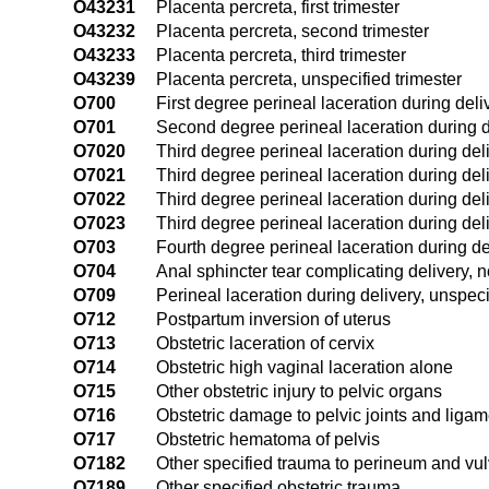
O43231
Placenta percreta, first trimester
O43232
Placenta percreta, second trimester
O43233
Placenta percreta, third trimester
O43239
Placenta percreta, unspecified trimester
O700
First degree perineal laceration during deli
O701
Second degree perineal laceration during d
O7020
Third degree perineal laceration during del
O7021
Third degree perineal laceration during deliv
O7022
Third degree perineal laceration during deliv
O7023
Third degree perineal laceration during deliv
O703
Fourth degree perineal laceration during de
O704
Anal sphincter tear complicating delivery, n
O709
Perineal laceration during delivery, unspeci
O712
Postpartum inversion of uterus
O713
Obstetric laceration of cervix
O714
Obstetric high vaginal laceration alone
O715
Other obstetric injury to pelvic organs
O716
Obstetric damage to pelvic joints and liga
O717
Obstetric hematoma of pelvis
O7182
Other specified trauma to perineum and vu
O7189
Other specified obstetric trauma