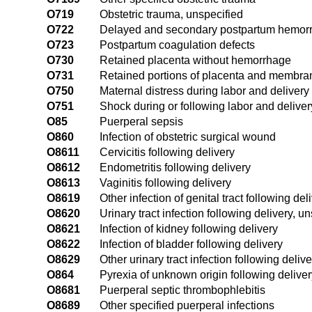
O719
Obstetric trauma, unspecified
O722
Delayed and secondary postpartum hemor
O723
Postpartum coagulation defects
O730
Retained placenta without hemorrhage
O731
Retained portions of placenta and membra
O750
Maternal distress during labor and delivery
O751
Shock during or following labor and deliver
O85
Puerperal sepsis
O860
Infection of obstetric surgical wound
O8611
Cervicitis following delivery
O8612
Endometritis following delivery
O8613
Vaginitis following delivery
O8619
Other infection of genital tract following del
O8620
Urinary tract infection following delivery, u
O8621
Infection of kidney following delivery
O8622
Infection of bladder following delivery
O8629
Other urinary tract infection following delive
O864
Pyrexia of unknown origin following deliver
O8681
Puerperal septic thrombophlebitis
O8689
Other specified puerperal infections