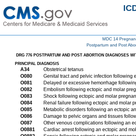
IC
MDC 14 Pregnancy
Postpartum and Post Abor
DRG 776 POSTPARTUM AND POST ABORTION DIAGNOSES WI
PRINCIPAL DIAGNOSIS
A34
Obstetrical tetanus
O080
Genital tract and pelvic infection followin
O081
Delayed or excessive hemorrhage followin
O082
Embolism following ectopic and molar pre
O083
Shock following ectopic and molar pregna
O084
Renal failure following ectopic and molar 
O085
Metabolic disorders following an ectopic 
O086
Damage to pelvic organs and tissues follo
O087
Other venous complications following an e
O0881
Cardiac arrest following an ectopic and mo