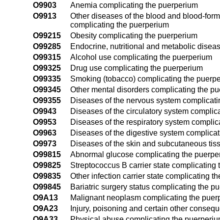
O9903
Anemia complicating the puerperium
O9913
Other diseases of the blood and blood-for
complicating the puerperium
O99215
Obesity complicating the puerperium
O99285
Endocrine, nutritional and metabolic disea
O99315
Alcohol use complicating the puerperium
O99325
Drug use complicating the puerperium
O99335
Smoking (tobacco) complicating the puerp
O99345
Other mental disorders complicating the p
O99355
Diseases of the nervous system complicati
O9943
Diseases of the circulatory system complic
O9953
Diseases of the respiratory system complic
O9963
Diseases of the digestive system complica
O9973
Diseases of the skin and subcutaneous tis
O99815
Abnormal glucose complicating the puerpe
O99825
Streptococcus B carrier state complicating
O99835
Other infection carrier state complicating t
O99845
Bariatric surgery status complicating the p
O9A13
Malignant neoplasm complicating the puer
O9A23
Injury, poisoning and certain other conseq
O9A33
Physical abuse complicating the puerperi