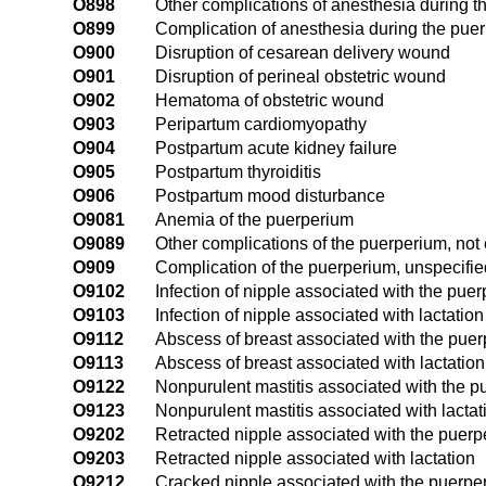
O898
Other complications of anesthesia during 
O899
Complication of anesthesia during the pue
O900
Disruption of cesarean delivery wound
O901
Disruption of perineal obstetric wound
O902
Hematoma of obstetric wound
O903
Peripartum cardiomyopathy
O904
Postpartum acute kidney failure
O905
Postpartum thyroiditis
O906
Postpartum mood disturbance
O9081
Anemia of the puerperium
O9089
Other complications of the puerperium, not
O909
Complication of the puerperium, unspecifie
O9102
Infection of nipple associated with the pue
O9103
Infection of nipple associated with lactation
O9112
Abscess of breast associated with the pue
O9113
Abscess of breast associated with lactation
O9122
Nonpurulent mastitis associated with the 
O9123
Nonpurulent mastitis associated with lactat
O9202
Retracted nipple associated with the puer
O9203
Retracted nipple associated with lactation
O9212
Cracked nipple associated with the puerpe