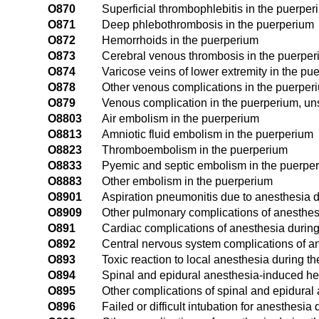
O870
Superficial thrombophlebitis in the puerper
O871
Deep phlebothrombosis in the puerperium
O872
Hemorrhoids in the puerperium
O873
Cerebral venous thrombosis in the puerpe
O874
Varicose veins of lower extremity in the pu
O878
Other venous complications in the puerper
O879
Venous complication in the puerperium, un
O8803
Air embolism in the puerperium
O8813
Amniotic fluid embolism in the puerperium
O8823
Thromboembolism in the puerperium
O8833
Pyemic and septic embolism in the puerpe
O8883
Other embolism in the puerperium
O8901
Aspiration pneumonitis due to anesthesia 
O8909
Other pulmonary complications of anesthes
O891
Cardiac complications of anesthesia durin
O892
Central nervous system complications of a
O893
Toxic reaction to local anesthesia during t
O894
Spinal and epidural anesthesia-induced h
O895
Other complications of spinal and epidural
O896
Failed or difficult intubation for anesthesi