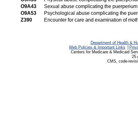
O9A43
Sexual abuse complicating the puerperium
O9A53
Psychological abuse complicating the pue
Z390
Encounter for care and examination of moth
Department of Health & H
Web Policies & Important Links
Priv
Centers for Medicare & Medicaid Ser
25 
CMS, code-revisi