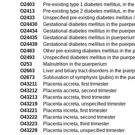
O2403
Pre-existing type 1 diabetes mellitus, in th
O2413
Pre-existing type 2 diabetes mellitus, in th
O2433
Unspecified pre-existing diabetes mellitus 
O24430
Gestational diabetes mellitus in the puerper
O24434
Gestational diabetes mellitus in the puerper
O24435
Gestational diabetes mellitus in puerperiu
O24439
Gestational diabetes mellitus in the puerpe
O2483
Other pre-existing diabetes mellitus in the
O2493
Unspecified diabetes mellitus in the puerp
O253
Malnutrition in the puerperium
O2663
Liver and biliary tract disorders in the puer
O2673
Subluxation of symphysis (pubis) in the pu
O43211
Placenta accreta, first trimester
O43212
Placenta accreta, second trimester
O43213
Placenta accreta, third trimester
O43219
Placenta accreta, unspecified trimester
O43221
Placenta increta, first trimester
O43222
Placenta increta, second trimester
O43223
Placenta increta, third trimester
O43229
Placenta increta, unspecified trimester