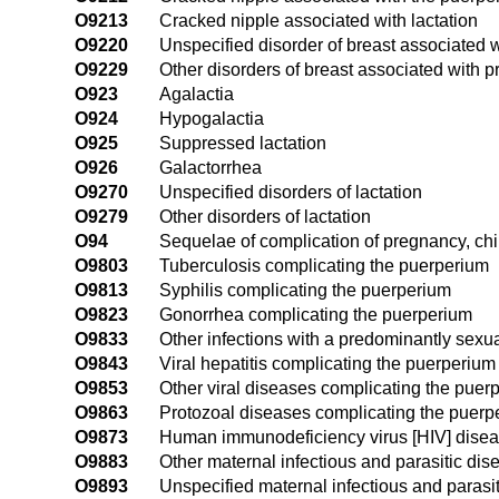
O9213
Cracked nipple associated with lactation
O9220
Unspecified disorder of breast associated
O9229
Other disorders of breast associated with
O923
Agalactia
O924
Hypogalactia
O925
Suppressed lactation
O926
Galactorrhea
O9270
Unspecified disorders of lactation
O9279
Other disorders of lactation
O94
Sequelae of complication of pregnancy, chi
O9803
Tuberculosis complicating the puerperium
O9813
Syphilis complicating the puerperium
O9823
Gonorrhea complicating the puerperium
O9833
Other infections with a predominantly sexu
O9843
Viral hepatitis complicating the puerperium
O9853
Other viral diseases complicating the puer
O9863
Protozoal diseases complicating the puerp
O9873
Human immunodeficiency virus [HIV] disea
O9883
Other maternal infectious and parasitic di
O9893
Unspecified maternal infectious and parasi