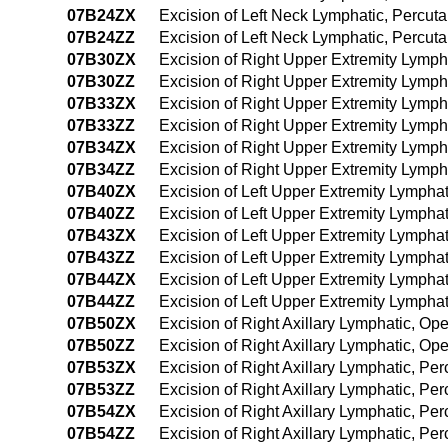
07B24ZX
Excision of Left Neck Lymphatic, Percu
07B24ZZ
Excision of Left Neck Lymphatic, Percu
07B30ZX
Excision of Right Upper Extremity Lymph
07B30ZZ
Excision of Right Upper Extremity Lymp
07B33ZX
Excision of Right Upper Extremity Lymph
07B33ZZ
Excision of Right Upper Extremity Lymp
07B34ZX
Excision of Right Upper Extremity Lymp
07B34ZZ
Excision of Right Upper Extremity Lymp
07B40ZX
Excision of Left Upper Extremity Lympha
07B40ZZ
Excision of Left Upper Extremity Lympha
07B43ZX
Excision of Left Upper Extremity Lympha
07B43ZZ
Excision of Left Upper Extremity Lympha
07B44ZX
Excision of Left Upper Extremity Lymph
07B44ZZ
Excision of Left Upper Extremity Lymph
07B50ZX
Excision of Right Axillary Lymphatic, Op
07B50ZZ
Excision of Right Axillary Lymphatic, O
07B53ZX
Excision of Right Axillary Lymphatic, P
07B53ZZ
Excision of Right Axillary Lymphatic, P
07B54ZX
Excision of Right Axillary Lymphatic, P
07B54ZZ
Excision of Right Axillary Lymphatic, 