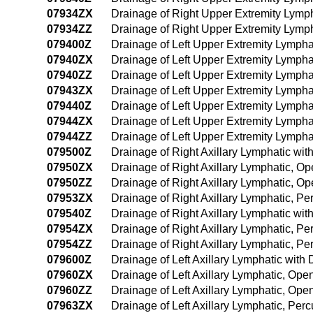
07934ZX
Drainage of Right Upper Extremity Lymp
07934ZZ
Drainage of Right Upper Extremity Lym
079400Z
Drainage of Left Upper Extremity Lymph
07940ZX
Drainage of Left Upper Extremity Lympha
07940ZZ
Drainage of Left Upper Extremity Lymph
07943ZX
Drainage of Left Upper Extremity Lympha
079440Z
Drainage of Left Upper Extremity Lymph
07944ZX
Drainage of Left Upper Extremity Lymph
07944ZZ
Drainage of Left Upper Extremity Lymph
079500Z
Drainage of Right Axillary Lymphatic wi
07950ZX
Drainage of Right Axillary Lymphatic, O
07950ZZ
Drainage of Right Axillary Lymphatic, O
07953ZX
Drainage of Right Axillary Lymphatic, P
079540Z
Drainage of Right Axillary Lymphatic w
07954ZX
Drainage of Right Axillary Lymphatic, 
07954ZZ
Drainage of Right Axillary Lymphatic, 
079600Z
Drainage of Left Axillary Lymphatic wit
07960ZX
Drainage of Left Axillary Lymphatic, Op
07960ZZ
Drainage of Left Axillary Lymphatic, Op
07963ZX
Drainage of Left Axillary Lymphatic, Pe