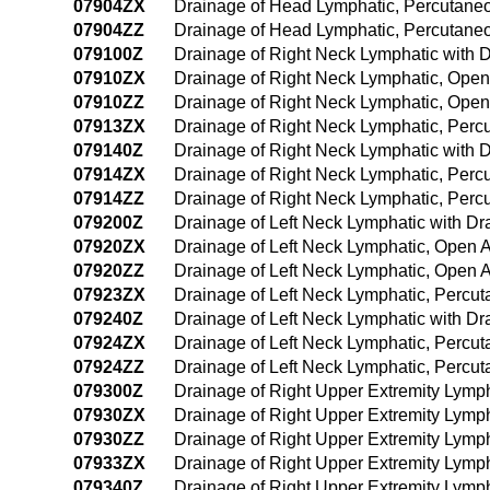
07904ZX
Drainage of Head Lymphatic, Percutane
07904ZZ
Drainage of Head Lymphatic, Percutan
079100Z
Drainage of Right Neck Lymphatic with
07910ZX
Drainage of Right Neck Lymphatic, Open
07910ZZ
Drainage of Right Neck Lymphatic, Ope
07913ZX
Drainage of Right Neck Lymphatic, Perc
079140Z
Drainage of Right Neck Lymphatic with
07914ZX
Drainage of Right Neck Lymphatic, Perc
07914ZZ
Drainage of Right Neck Lymphatic, Per
079200Z
Drainage of Left Neck Lymphatic with D
07920ZX
Drainage of Left Neck Lymphatic, Open 
07920ZZ
Drainage of Left Neck Lymphatic, Open 
07923ZX
Drainage of Left Neck Lymphatic, Percu
079240Z
Drainage of Left Neck Lymphatic with D
07924ZX
Drainage of Left Neck Lymphatic, Percu
07924ZZ
Drainage of Left Neck Lymphatic, Perc
079300Z
Drainage of Right Upper Extremity Lymp
07930ZX
Drainage of Right Upper Extremity Lymp
07930ZZ
Drainage of Right Upper Extremity Lymp
07933ZX
Drainage of Right Upper Extremity Lymp
079340Z
Drainage of Right Upper Extremity Lymp