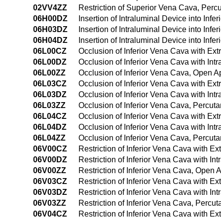
02VV4ZZ
Restriction of Superior Vena Cava, Per
06H00DZ
Insertion of Intraluminal Device into In
06H03DZ
Insertion of Intraluminal Device into In
06H04DZ
Insertion of Intraluminal Device into I
06L00CZ
Occlusion of Inferior Vena Cava with Ex
06L00DZ
Occlusion of Inferior Vena Cava with In
06L00ZZ
Occlusion of Inferior Vena Cava, Open 
06L03CZ
Occlusion of Inferior Vena Cava with Ex
06L03DZ
Occlusion of Inferior Vena Cava with In
06L03ZZ
Occlusion of Inferior Vena Cava, Percu
06L04CZ
Occlusion of Inferior Vena Cava with E
06L04DZ
Occlusion of Inferior Vena Cava with In
06L04ZZ
Occlusion of Inferior Vena Cava, Percu
06V00CZ
Restriction of Inferior Vena Cava with 
06V00DZ
Restriction of Inferior Vena Cava with I
06V00ZZ
Restriction of Inferior Vena Cava, Open
06V03CZ
Restriction of Inferior Vena Cava with 
06V03DZ
Restriction of Inferior Vena Cava with I
06V03ZZ
Restriction of Inferior Vena Cava, Perc
06V04CZ
Restriction of Inferior Vena Cava with 