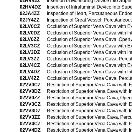
02HV42Z
Insertion of Monitoring Device into Su
02HV4DZ
Insertion of Intraluminal Device into S
02JA4ZZ
Inspection of Heart, Percutaneous Endo
02JY4ZZ
Inspection of Great Vessel, Percutaneo
02LV0CZ
Occlusion of Superior Vena Cava with E
02LV0DZ
Occlusion of Superior Vena Cava with I
02LV0ZZ
Occlusion of Superior Vena Cava, Open
02LV3CZ
Occlusion of Superior Vena Cava with E
02LV3DZ
Occlusion of Superior Vena Cava with I
02LV3ZZ
Occlusion of Superior Vena Cava, Perc
02LV4CZ
Occlusion of Superior Vena Cava with E
02LV4DZ
Occlusion of Superior Vena Cava with I
02LV4ZZ
Occlusion of Superior Vena Cava, Perc
02VV0CZ
Restriction of Superior Vena Cava with 
02VV0DZ
Restriction of Superior Vena Cava with 
02VV0ZZ
Restriction of Superior Vena Cava, Ope
02VV3CZ
Restriction of Superior Vena Cava with 
02VV3DZ
Restriction of Superior Vena Cava with 
02VV3ZZ
Restriction of Superior Vena Cava, Per
02VV4CZ
Restriction of Superior Vena Cava with
02VV4DZ
Restriction of Superior Vena Cava with