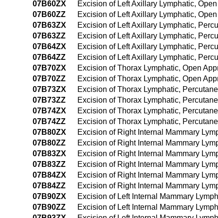
07B60ZX
Excision of Left Axillary Lymphatic, Ope
07B60ZZ
Excision of Left Axillary Lymphatic, Ope
07B63ZX
Excision of Left Axillary Lymphatic, Per
07B63ZZ
Excision of Left Axillary Lymphatic, Per
07B64ZX
Excision of Left Axillary Lymphatic, Pe
07B64ZZ
Excision of Left Axillary Lymphatic, Pe
07B70ZX
Excision of Thorax Lymphatic, Open App
07B70ZZ
Excision of Thorax Lymphatic, Open App
07B73ZX
Excision of Thorax Lymphatic, Percutan
07B73ZZ
Excision of Thorax Lymphatic, Percutan
07B74ZX
Excision of Thorax Lymphatic, Percutan
07B74ZZ
Excision of Thorax Lymphatic, Percuta
07B80ZX
Excision of Right Internal Mammary Lym
07B80ZZ
Excision of Right Internal Mammary Lym
07B83ZX
Excision of Right Internal Mammary Lym
07B83ZZ
Excision of Right Internal Mammary Lym
07B84ZX
Excision of Right Internal Mammary Lym
07B84ZZ
Excision of Right Internal Mammary Ly
07B90ZX
Excision of Left Internal Mammary Lymph
07B90ZZ
Excision of Left Internal Mammary Lymp
07B93ZX
Excision of Left Internal Mammary Lymph