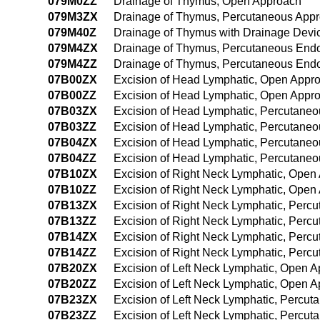
079M0ZZ
Drainage of Thymus, Open Approach
079M3ZX
Drainage of Thymus, Percutaneous Appr
079M40Z
Drainage of Thymus with Drainage Devi
079M4ZX
Drainage of Thymus, Percutaneous Endo
079M4ZZ
Drainage of Thymus, Percutaneous End
07B00ZX
Excision of Head Lymphatic, Open Appro
07B00ZZ
Excision of Head Lymphatic, Open Appr
07B03ZX
Excision of Head Lymphatic, Percutaneo
07B03ZZ
Excision of Head Lymphatic, Percutane
07B04ZX
Excision of Head Lymphatic, Percutane
07B04ZZ
Excision of Head Lymphatic, Percutane
07B10ZX
Excision of Right Neck Lymphatic, Open
07B10ZZ
Excision of Right Neck Lymphatic, Open
07B13ZX
Excision of Right Neck Lymphatic, Perc
07B13ZZ
Excision of Right Neck Lymphatic, Perc
07B14ZX
Excision of Right Neck Lymphatic, Perc
07B14ZZ
Excision of Right Neck Lymphatic, Per
07B20ZX
Excision of Left Neck Lymphatic, Open A
07B20ZZ
Excision of Left Neck Lymphatic, Open 
07B23ZX
Excision of Left Neck Lymphatic, Percut
07B23ZZ
Excision of Left Neck Lymphatic, Percu