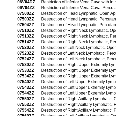
06V04DZ
Restriction of Inferior Vena Cava with 
06V04ZZ
Restriction of Inferior Vena Cava, Perc
07500ZZ
Destruction of Head Lymphatic, Open A
07503ZZ
Destruction of Head Lymphatic, Percut
07504ZZ
Destruction of Head Lymphatic, Percut
07510ZZ
Destruction of Right Neck Lymphatic, O
07513ZZ
Destruction of Right Neck Lymphatic, P
07514ZZ
Destruction of Right Neck Lymphatic, P
07520ZZ
Destruction of Left Neck Lymphatic, Op
07523ZZ
Destruction of Left Neck Lymphatic, Pe
07524ZZ
Destruction of Left Neck Lymphatic, Pe
07530ZZ
Destruction of Right Upper Extremity L
07533ZZ
Destruction of Right Upper Extremity L
07534ZZ
Destruction of Right Upper Extremity L
07540ZZ
Destruction of Left Upper Extremity Lym
07543ZZ
Destruction of Left Upper Extremity Lym
07544ZZ
Destruction of Left Upper Extremity Ly
07550ZZ
Destruction of Right Axillary Lymphatic
07553ZZ
Destruction of Right Axillary Lymphatic
07554ZZ
Destruction of Right Axillary Lymphatic
07560ZZ
Destruction of Left Axillary Lymphatic, 