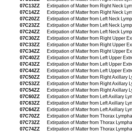
07C13ZZ
Extirpation of Matter from Right Neck L
07C14ZZ
Extirpation of Matter from Right Neck 
07C20ZZ
Extirpation of Matter from Left Neck Ly
07C23ZZ
Extirpation of Matter from Left Neck Ly
07C24ZZ
Extirpation of Matter from Left Neck Ly
07C30ZZ
Extirpation of Matter from Right Upper 
07C33ZZ
Extirpation of Matter from Right Upper 
07C34ZZ
Extirpation of Matter from Right Upper 
07C40ZZ
Extirpation of Matter from Left Upper Ex
07C43ZZ
Extirpation of Matter from Left Upper E
07C44ZZ
Extirpation of Matter from Left Upper E
07C50ZZ
Extirpation of Matter from Right Axillar
07C53ZZ
Extirpation of Matter from Right Axillar
07C54ZZ
Extirpation of Matter from Right Axilla
07C60ZZ
Extirpation of Matter from Left Axillary 
07C63ZZ
Extirpation of Matter from Left Axillary
07C64ZZ
Extirpation of Matter from Left Axillary
07C70ZZ
Extirpation of Matter from Thorax Lymph
07C73ZZ
Extirpation of Matter from Thorax Lymph
07C74ZZ
Extirpation of Matter from Thorax Lymp