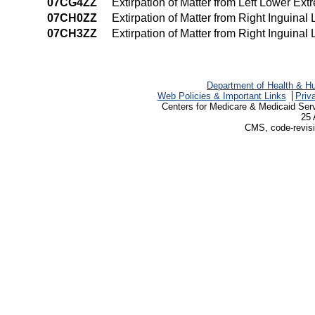
07CG4ZZ
Extirpation of Matter from Left Lower E
07CH0ZZ
Extirpation of Matter from Right Inguina
07CH3ZZ
Extirpation of Matter from Right Inguina
Department of Health & H
Web Policies & Important Links
Priv
Centers for Medicare & Medicaid Ser
25 
CMS, code-revisi