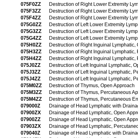
075F0ZZ
Destruction of Right Lower Extremity L
075F3ZZ
Destruction of Right Lower Extremity L
075F4ZZ
Destruction of Right Lower Extremity L
075G0ZZ
Destruction of Left Lower Extremity Lym
075G3ZZ
Destruction of Left Lower Extremity Lym
075G4ZZ
Destruction of Left Lower Extremity Ly
075H0ZZ
Destruction of Right Inguinal Lymphatic
075H3ZZ
Destruction of Right Inguinal Lymphatic
075H4ZZ
Destruction of Right Inguinal Lymphati
075J0ZZ
Destruction of Left Inguinal Lymphatic,
075J3ZZ
Destruction of Left Inguinal Lymphatic,
075J4ZZ
Destruction of Left Inguinal Lymphatic,
075M0ZZ
Destruction of Thymus, Open Approach
075M3ZZ
Destruction of Thymus, Percutaneous A
075M4ZZ
Destruction of Thymus, Percutaneous E
079000Z
Drainage of Head Lymphatic with Drain
07900ZX
Drainage of Head Lymphatic, Open Appr
07900ZZ
Drainage of Head Lymphatic, Open App
07903ZX
Drainage of Head Lymphatic, Percutane
079040Z
Drainage of Head Lymphatic with Drain