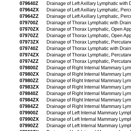
079640Z
Drainage of Left Axillary Lymphatic wi
07964ZX
Drainage of Left Axillary Lymphatic, Pe
07964ZZ
Drainage of Left Axillary Lymphatic, P
079700Z
Drainage of Thorax Lymphatic with Dra
07970ZX
Drainage of Thorax Lymphatic, Open App
07970ZZ
Drainage of Thorax Lymphatic, Open Ap
07973ZX
Drainage of Thorax Lymphatic, Percutan
079740Z
Drainage of Thorax Lymphatic with Dra
07974ZX
Drainage of Thorax Lymphatic, Percuta
07974ZZ
Drainage of Thorax Lymphatic, Percuta
079800Z
Drainage of Right Internal Mammary Lym
07980ZX
Drainage of Right Internal Mammary Lym
07980ZZ
Drainage of Right Internal Mammary Ly
07983ZX
Drainage of Right Internal Mammary Lym
079840Z
Drainage of Right Internal Mammary Ly
07984ZX
Drainage of Right Internal Mammary Lym
07984ZZ
Drainage of Right Internal Mammary Ly
079900Z
Drainage of Left Internal Mammary Lymp
07990ZX
Drainage of Left Internal Mammary Lymp
07990ZZ
Drainage of Left Internal Mammary Lymp