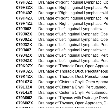
079H0ZZ
Drainage of Right Inguinal Lymphatic, 
079H3ZX
Drainage of Right Inguinal Lymphatic, P
079H40Z
Drainage of Right Inguinal Lymphatic w
079H4ZX
Drainage of Right Inguinal Lymphatic, 
079H4ZZ
Drainage of Right Inguinal Lymphatic, 
079J00Z
Drainage of Left Inguinal Lymphatic wit
079J0ZX
Drainage of Left Inguinal Lymphatic, Op
079J0ZZ
Drainage of Left Inguinal Lymphatic, Op
079J3ZX
Drainage of Left Inguinal Lymphatic, Pe
079J40Z
Drainage of Left Inguinal Lymphatic wi
079J4ZX
Drainage of Left Inguinal Lymphatic, P
079J4ZZ
Drainage of Left Inguinal Lymphatic, P
079K0ZX
Drainage of Thoracic Duct, Open Approa
079K3ZX
Drainage of Thoracic Duct, Percutaneou
079K4ZX
Drainage of Thoracic Duct, Percutaneou
079L0ZX
Drainage of Cisterna Chyli, Open Approa
079L3ZX
Drainage of Cisterna Chyli, Percutaneou
079L4ZX
Drainage of Cisterna Chyli, Percutaneo
079M00Z
Drainage of Thymus with Drainage Devi
079M0ZX
Drainage of Thymus, Open Approach, Di