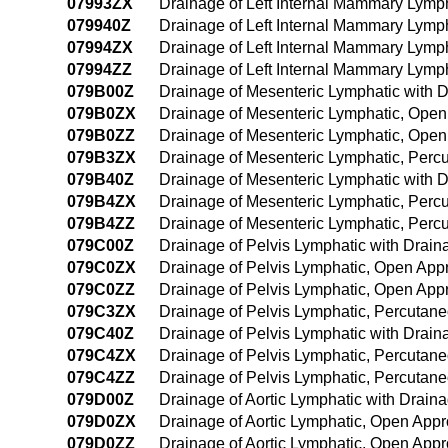
07993ZX
Drainage of Left Internal Mammary Lymp
079940Z
Drainage of Left Internal Mammary Lymp
07994ZX
Drainage of Left Internal Mammary Lymp
07994ZZ
Drainage of Left Internal Mammary Lym
079B00Z
Drainage of Mesenteric Lymphatic with 
079B0ZX
Drainage of Mesenteric Lymphatic, Open
079B0ZZ
Drainage of Mesenteric Lymphatic, Ope
079B3ZX
Drainage of Mesenteric Lymphatic, Perc
079B40Z
Drainage of Mesenteric Lymphatic with
079B4ZX
Drainage of Mesenteric Lymphatic, Perc
079B4ZZ
Drainage of Mesenteric Lymphatic, Per
079C00Z
Drainage of Pelvis Lymphatic with Drai
079C0ZX
Drainage of Pelvis Lymphatic, Open App
079C0ZZ
Drainage of Pelvis Lymphatic, Open App
079C3ZX
Drainage of Pelvis Lymphatic, Percutan
079C40Z
Drainage of Pelvis Lymphatic with Drai
079C4ZX
Drainage of Pelvis Lymphatic, Percutan
079C4ZZ
Drainage of Pelvis Lymphatic, Percuta
079D00Z
Drainage of Aortic Lymphatic with Drai
079D0ZX
Drainage of Aortic Lymphatic, Open Appr
079D0ZZ
Drainage of Aortic Lymphatic, Open App