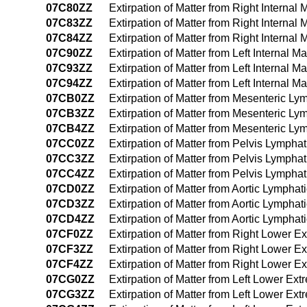
07C80ZZ
Extirpation of Matter from Right Intern
07C83ZZ
Extirpation of Matter from Right Intern
07C84ZZ
Extirpation of Matter from Right Inter
07C90ZZ
Extirpation of Matter from Left Interna
07C93ZZ
Extirpation of Matter from Left Interna
07C94ZZ
Extirpation of Matter from Left Interna
07CB0ZZ
Extirpation of Matter from Mesenteric L
07CB3ZZ
Extirpation of Matter from Mesenteric L
07CB4ZZ
Extirpation of Matter from Mesenteric 
07CC0ZZ
Extirpation of Matter from Pelvis Lympha
07CC3ZZ
Extirpation of Matter from Pelvis Lymph
07CC4ZZ
Extirpation of Matter from Pelvis Lymph
07CD0ZZ
Extirpation of Matter from Aortic Lympha
07CD3ZZ
Extirpation of Matter from Aortic Lympha
07CD4ZZ
Extirpation of Matter from Aortic Lymph
07CF0ZZ
Extirpation of Matter from Right Lower 
07CF3ZZ
Extirpation of Matter from Right Lower 
07CF4ZZ
Extirpation of Matter from Right Lower 
07CG0ZZ
Extirpation of Matter from Left Lower Ex
07CG3ZZ
Extirpation of Matter from Left Lower E