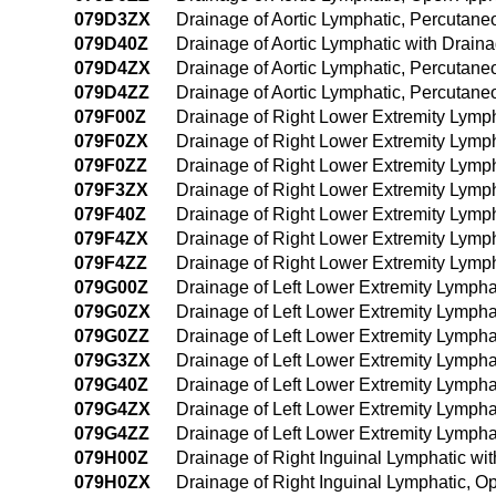
079D3ZX
Drainage of Aortic Lymphatic, Percutane
079D40Z
Drainage of Aortic Lymphatic with Drai
079D4ZX
Drainage of Aortic Lymphatic, Percutan
079D4ZZ
Drainage of Aortic Lymphatic, Percutan
079F00Z
Drainage of Right Lower Extremity Lymp
079F0ZX
Drainage of Right Lower Extremity Lymp
079F0ZZ
Drainage of Right Lower Extremity Lymp
079F3ZX
Drainage of Right Lower Extremity Lymp
079F40Z
Drainage of Right Lower Extremity Lymp
079F4ZX
Drainage of Right Lower Extremity Lymp
079F4ZZ
Drainage of Right Lower Extremity Lym
079G00Z
Drainage of Left Lower Extremity Lymph
079G0ZX
Drainage of Left Lower Extremity Lympha
079G0ZZ
Drainage of Left Lower Extremity Lymph
079G3ZX
Drainage of Left Lower Extremity Lympha
079G40Z
Drainage of Left Lower Extremity Lymph
079G4ZX
Drainage of Left Lower Extremity Lymph
079G4ZZ
Drainage of Left Lower Extremity Lymph
079H00Z
Drainage of Right Inguinal Lymphatic w
079H0ZX
Drainage of Right Inguinal Lymphatic, O