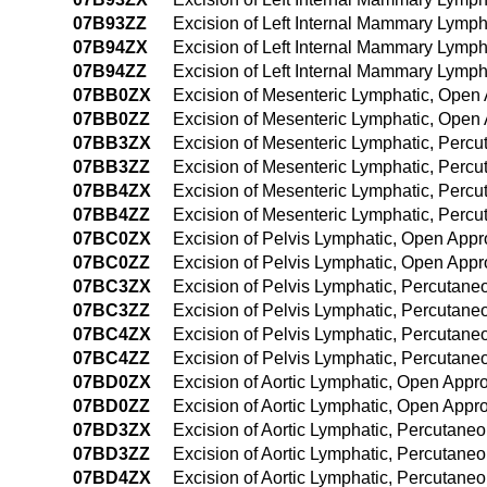
07B93ZZ
Excision of Left Internal Mammary Lymp
07B94ZX
Excision of Left Internal Mammary Lymp
07B94ZZ
Excision of Left Internal Mammary Lymp
07BB0ZX
Excision of Mesenteric Lymphatic, Open
07BB0ZZ
Excision of Mesenteric Lymphatic, Open
07BB3ZX
Excision of Mesenteric Lymphatic, Perc
07BB3ZZ
Excision of Mesenteric Lymphatic, Perc
07BB4ZX
Excision of Mesenteric Lymphatic, Perc
07BB4ZZ
Excision of Mesenteric Lymphatic, Per
07BC0ZX
Excision of Pelvis Lymphatic, Open Appr
07BC0ZZ
Excision of Pelvis Lymphatic, Open App
07BC3ZX
Excision of Pelvis Lymphatic, Percutane
07BC3ZZ
Excision of Pelvis Lymphatic, Percutan
07BC4ZX
Excision of Pelvis Lymphatic, Percutan
07BC4ZZ
Excision of Pelvis Lymphatic, Percutan
07BD0ZX
Excision of Aortic Lymphatic, Open Appr
07BD0ZZ
Excision of Aortic Lymphatic, Open Appr
07BD3ZX
Excision of Aortic Lymphatic, Percutane
07BD3ZZ
Excision of Aortic Lymphatic, Percutane
07BD4ZX
Excision of Aortic Lymphatic, Percutan