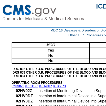
IC
MDC 16 Diseases & Disorders of Blo
Other O.R. Procedures o
MCC
Yes
No
No
DRG 802 OTHER O.R. PROCEDURES OF THE BLOOD AND BL
DRG 803 OTHER O.R. PROCEDURES OF THE BLOOD AND BL
DRG 804 OTHER O.R. PROCEDURES OF THE BLOOD AND BL
OPERATING ROOM PROCEDURES
02HV02Z
07CH4ZZ
07U20KZ
0KB50ZX
02HV02Z
Insertion of Monitoring Device into Sup
02HV0DZ
Insertion of Intraluminal Device into S
02HV3DZ
Insertion of Intraluminal Device into S