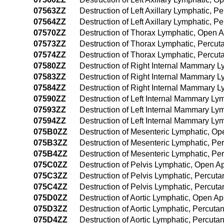
07563ZZ
Destruction of Left Axillary Lymphatic, 
07564ZZ
Destruction of Left Axillary Lymphatic,
07570ZZ
Destruction of Thorax Lymphatic, Open 
07573ZZ
Destruction of Thorax Lymphatic, Percu
07574ZZ
Destruction of Thorax Lymphatic, Perc
07580ZZ
Destruction of Right Internal Mammary 
07583ZZ
Destruction of Right Internal Mammary 
07584ZZ
Destruction of Right Internal Mammary 
07590ZZ
Destruction of Left Internal Mammary L
07593ZZ
Destruction of Left Internal Mammary L
07594ZZ
Destruction of Left Internal Mammary L
075B0ZZ
Destruction of Mesenteric Lymphatic, O
075B3ZZ
Destruction of Mesenteric Lymphatic, P
075B4ZZ
Destruction of Mesenteric Lymphatic, P
075C0ZZ
Destruction of Pelvis Lymphatic, Open 
075C3ZZ
Destruction of Pelvis Lymphatic, Percu
075C4ZZ
Destruction of Pelvis Lymphatic, Percu
075D0ZZ
Destruction of Aortic Lymphatic, Open A
075D3ZZ
Destruction of Aortic Lymphatic, Percut
075D4ZZ
Destruction of Aortic Lymphatic, Percu