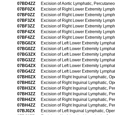
07BD4ZZ
Excision of Aortic Lymphatic, Percutan
07BF0ZX
Excision of Right Lower Extremity Lymph
07BF0ZZ
Excision of Right Lower Extremity Lymp
07BF3ZX
Excision of Right Lower Extremity Lymph
07BF3ZZ
Excision of Right Lower Extremity Lymp
07BF4ZX
Excision of Right Lower Extremity Lymp
07BF4ZZ
Excision of Right Lower Extremity Lymp
07BG0ZX
Excision of Left Lower Extremity Lympha
07BG0ZZ
Excision of Left Lower Extremity Lympha
07BG3ZX
Excision of Left Lower Extremity Lympha
07BG3ZZ
Excision of Left Lower Extremity Lympha
07BG4ZX
Excision of Left Lower Extremity Lymph
07BG4ZZ
Excision of Left Lower Extremity Lymph
07BH0ZX
Excision of Right Inguinal Lymphatic, O
07BH0ZZ
Excision of Right Inguinal Lymphatic, O
07BH3ZX
Excision of Right Inguinal Lymphatic, P
07BH3ZZ
Excision of Right Inguinal Lymphatic, P
07BH4ZX
Excision of Right Inguinal Lymphatic, 
07BH4ZZ
Excision of Right Inguinal Lymphatic, 
07BJ0ZX
Excision of Left Inguinal Lymphatic, Op