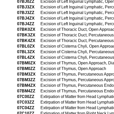
07BJ0ZZ
Excision of Left Inguinal Lymphatic, Op
07BJ3ZX
Excision of Left Inguinal Lymphatic, Pe
07BJ3ZZ
Excision of Left Inguinal Lymphatic, Pe
07BJ4ZX
Excision of Left Inguinal Lymphatic, Pe
07BJ4ZZ
Excision of Left Inguinal Lymphatic, P
07BK0ZX
Excision of Thoracic Duct, Open Approac
07BK3ZX
Excision of Thoracic Duct, Percutaneous
07BK4ZX
Excision of Thoracic Duct, Percutaneou
07BL0ZX
Excision of Cisterna Chyli, Open Approa
07BL3ZX
Excision of Cisterna Chyli, Percutaneou
07BL4ZX
Excision of Cisterna Chyli, Percutaneo
07BM0ZX
Excision of Thymus, Open Approach, Dia
07BM0ZZ
Excision of Thymus, Open Approach
07BM3ZX
Excision of Thymus, Percutaneous Appro
07BM3ZZ
Excision of Thymus, Percutaneous Appr
07BM4ZX
Excision of Thymus, Percutaneous Endo
07BM4ZZ
Excision of Thymus, Percutaneous Endo
07C00ZZ
Extirpation of Matter from Head Lymphat
07C03ZZ
Extirpation of Matter from Head Lymphat
07C04ZZ
Extirpation of Matter from Head Lympha
07C10ZZ
Extirpation of Matter from Right Neck L