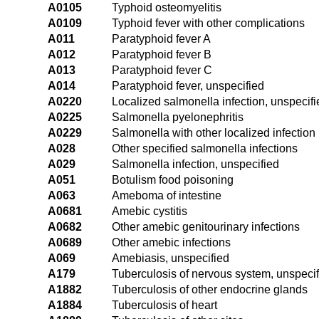
A0105
Typhoid osteomyelitis
A0109
Typhoid fever with other complications
A011
Paratyphoid fever A
A012
Paratyphoid fever B
A013
Paratyphoid fever C
A014
Paratyphoid fever, unspecified
A0220
Localized salmonella infection, unspecifi
A0225
Salmonella pyelonephritis
A0229
Salmonella with other localized infection
A028
Other specified salmonella infections
A029
Salmonella infection, unspecified
A051
Botulism food poisoning
A063
Ameboma of intestine
A0681
Amebic cystitis
A0682
Other amebic genitourinary infections
A0689
Other amebic infections
A069
Amebiasis, unspecified
A179
Tuberculosis of nervous system, unspeci
A1882
Tuberculosis of other endocrine glands
A1884
Tuberculosis of heart