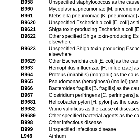
B958
Unspecified staphylococcus as the cause
B960
Mycoplasma pneumoniae [M. pneumoniae] 
B961
Klebsiella pneumoniae [K. pneumoniae] a
B9620
Unspecified Escherichia coli [E. coli] as
B9621
Shiga toxin-producing Escherichia coli [
B9622
Other specified Shiga toxin-producing Esc
elsewhere
B9623
Unspecified Shiga toxin-producing Escheri
elsewhere
B9629
Other Escherichia coli [E. coli] as the ca
B963
Hemophilus influenzae [H. influenzae] as
B964
Proteus (mirabilis) (morganii) as the cau
B965
Pseudomonas (aeruginosa) (mallei) (pseu
B966
Bacteroides fragilis [B. fragilis] as the 
B967
Clostridium perfringens [C. perfringens] 
B9681
Helicobacter pylori [H. pylori] as the cau
B9682
Vibrio vulnificus as the cause of disease
B9689
Other specified bacterial agents as the c
B998
Other infectious disease
B999
Unspecified infectious disease
L946
Ainhum