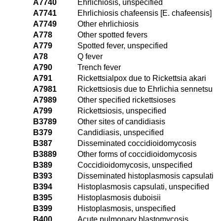
A7740
Ehrlichiosis, unspecified
A7741
Ehrlichiosis chafeensis [E. chafeensis]
A7749
Other ehrlichiosis
A778
Other spotted fevers
A779
Spotted fever, unspecified
A78
Q fever
A790
Trench fever
A791
Rickettsialpox due to Rickettsia akari
A7981
Rickettsiosis due to Ehrlichia sennetsu
A7989
Other specified rickettsioses
A799
Rickettsiosis, unspecified
B3789
Other sites of candidiasis
B379
Candidiasis, unspecified
B387
Disseminated coccidioidomycosis
B3889
Other forms of coccidioidomycosis
B389
Coccidioidomycosis, unspecified
B393
Disseminated histoplasmosis capsulati
B394
Histoplasmosis capsulati, unspecified
B395
Histoplasmosis duboisii
B399
Histoplasmosis, unspecified
B400
Acute pulmonary blastomycosis