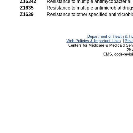
Z16342
Resistance to multiple antimycobacterial
Z1635
Resistance to multiple antimicrobial drug
Z1639
Resistance to other specified antimicrobi
Department of Health & H
Web Policies & Important Links
Priv
Centers for Medicare & Medicaid Ser
25 
CMS, code-revisi