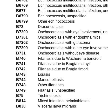
B6761
Echinococcus multilocularis infection, mul
B6769
Echinococcus multilocularis infection, oth
B677
Echinococcus multilocularis infection, un
B6790
Echinococcosis, unspecified
B6799
Other echinococcosis
B72
Dracunculiasis
B7300
Onchocerciasis with eye involvement, un
B7301
Onchocerciasis with endophthalmitis
B7302
Onchocerciasis with glaucoma
B7309
Onchocerciasis with other eye involveme
B731
Onchocerciasis without eye disease
B740
Filariasis due to Wuchereria bancrofti
B741
Filariasis due to Brugia malayi
B742
Filariasis due to Brugia timori
B743
Loiasis
B744
Mansonelliasis
B748
Other filariases
B749
Filariasis, unspecified
B75
Trichinellosis
B814
Mixed intestinal helminthiases
B830
Visceral larva migrans