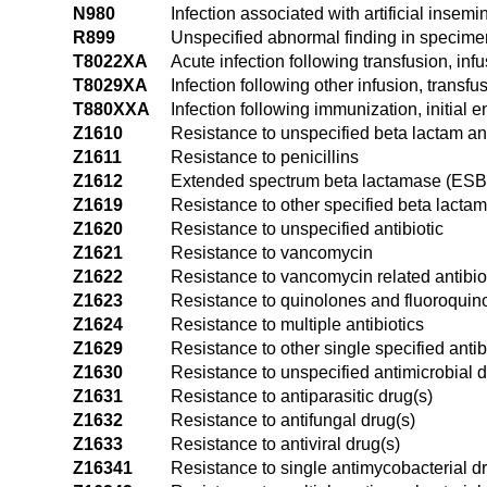
N980
Infection associated with artificial insemi
R899
Unspecified abnormal finding in specime
T8022XA
Acute infection following transfusion, infu
T8029XA
Infection following other infusion, transfu
T880XXA
Infection following immunization, initial 
Z1610
Resistance to unspecified beta lactam ant
Z1611
Resistance to penicillins
Z1612
Extended spectrum beta lactamase (ESBL
Z1619
Resistance to other specified beta lactam 
Z1620
Resistance to unspecified antibiotic
Z1621
Resistance to vancomycin
Z1622
Resistance to vancomycin related antibio
Z1623
Resistance to quinolones and fluoroquin
Z1624
Resistance to multiple antibiotics
Z1629
Resistance to other single specified antib
Z1630
Resistance to unspecified antimicrobial 
Z1631
Resistance to antiparasitic drug(s)
Z1632
Resistance to antifungal drug(s)
Z1633
Resistance to antiviral drug(s)
Z16341
Resistance to single antimycobacterial d