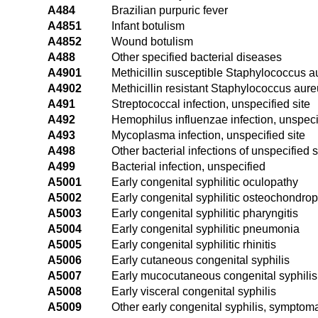
A484
Brazilian purpuric fever
A4851
Infant botulism
A4852
Wound botulism
A488
Other specified bacterial diseases
A4901
Methicillin susceptible Staphylococcus au
A4902
Methicillin resistant Staphylococcus aureu
A491
Streptococcal infection, unspecified site
A492
Hemophilus influenzae infection, unspecif
A493
Mycoplasma infection, unspecified site
A498
Other bacterial infections of unspecified s
A499
Bacterial infection, unspecified
A5001
Early congenital syphilitic oculopathy
A5002
Early congenital syphilitic osteochondro
A5003
Early congenital syphilitic pharyngitis
A5004
Early congenital syphilitic pneumonia
A5005
Early congenital syphilitic rhinitis
A5006
Early cutaneous congenital syphilis
A5007
Early mucocutaneous congenital syphilis
A5008
Early visceral congenital syphilis
A5009
Other early congenital syphilis, symptoma