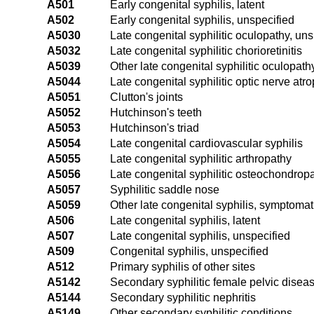
A501
Early congenital syphilis, latent
A502
Early congenital syphilis, unspecified
A5030
Late congenital syphilitic oculopathy, uns
A5032
Late congenital syphilitic chorioretinitis
A5039
Other late congenital syphilitic oculopath
A5044
Late congenital syphilitic optic nerve atr
A5051
Clutton's joints
A5052
Hutchinson's teeth
A5053
Hutchinson's triad
A5054
Late congenital cardiovascular syphilis
A5055
Late congenital syphilitic arthropathy
A5056
Late congenital syphilitic osteochondrop
A5057
Syphilitic saddle nose
A5059
Other late congenital syphilis, symptomat
A506
Late congenital syphilis, latent
A507
Late congenital syphilis, unspecified
A509
Congenital syphilis, unspecified
A512
Primary syphilis of other sites
A5142
Secondary syphilitic female pelvic disea
A5144
Secondary syphilitic nephritis
A5149
Other secondary syphilitic conditions