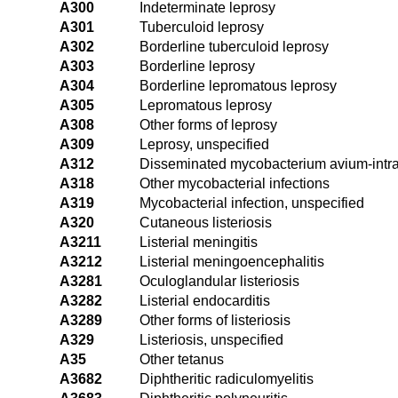
A300
Indeterminate leprosy
A301
Tuberculoid leprosy
A302
Borderline tuberculoid leprosy
A303
Borderline leprosy
A304
Borderline lepromatous leprosy
A305
Lepromatous leprosy
A308
Other forms of leprosy
A309
Leprosy, unspecified
A312
Disseminated mycobacterium avium-intr
A318
Other mycobacterial infections
A319
Mycobacterial infection, unspecified
A320
Cutaneous listeriosis
A3211
Listerial meningitis
A3212
Listerial meningoencephalitis
A3281
Oculoglandular listeriosis
A3282
Listerial endocarditis
A3289
Other forms of listeriosis
A329
Listeriosis, unspecified
A35
Other tetanus
A3682
Diphtheritic radiculomyelitis