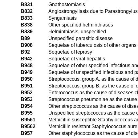
B831
Gnathostomiasis
B832
Angiostrongyliasis due to Parastrongylu
B833
Syngamiasis
B838
Other specified helminthiases
B839
Helminthiasis, unspecified
B89
Unspecified parasitic disease
B908
Sequelae of tuberculosis of other organs
B92
Sequelae of leprosy
B942
Sequelae of viral hepatitis
B948
Sequelae of other specified infectious an
B949
Sequelae of unspecified infectious and p
B950
Streptococcus, group A, as the cause of 
B951
Streptococcus, group B, as the cause of 
B952
Enterococcus as the cause of diseases c
B953
Streptococcus pneumoniae as the cause o
B954
Other streptococcus as the cause of dise
B955
Unspecified streptococcus as the cause o
B9561
Methicillin susceptible Staphylococcus a
B9562
Methicillin resistant Staphylococcus aure
B957
Other staphylococcus as the cause of di