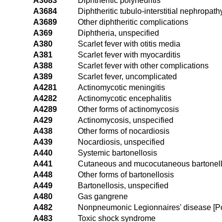
A3683
Diphtheritic polyneuritis
A3684
Diphtheritic tubulo-interstitial nephropath
A3689
Other diphtheritic complications
A369
Diphtheria, unspecified
A380
Scarlet fever with otitis media
A381
Scarlet fever with myocarditis
A388
Scarlet fever with other complications
A389
Scarlet fever, uncomplicated
A4281
Actinomycotic meningitis
A4282
Actinomycotic encephalitis
A4289
Other forms of actinomycosis
A429
Actinomycosis, unspecified
A438
Other forms of nocardiosis
A439
Nocardiosis, unspecified
A440
Systemic bartonellosis
A441
Cutaneous and mucocutaneous bartonell
A448
Other forms of bartonellosis
A449
Bartonellosis, unspecified
A480
Gas gangrene
A482
Nonpneumonic Legionnaires' disease [Po
A483
Toxic shock syndrome