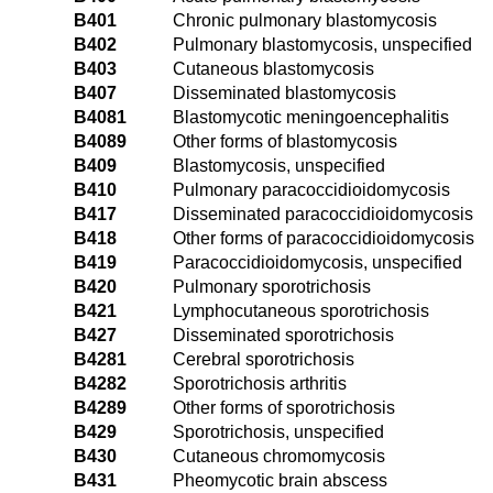
B401
Chronic pulmonary blastomycosis
B402
Pulmonary blastomycosis, unspecified
B403
Cutaneous blastomycosis
B407
Disseminated blastomycosis
B4081
Blastomycotic meningoencephalitis
B4089
Other forms of blastomycosis
B409
Blastomycosis, unspecified
B410
Pulmonary paracoccidioidomycosis
B417
Disseminated paracoccidioidomycosis
B418
Other forms of paracoccidioidomycosis
B419
Paracoccidioidomycosis, unspecified
B420
Pulmonary sporotrichosis
B421
Lymphocutaneous sporotrichosis
B427
Disseminated sporotrichosis
B4281
Cerebral sporotrichosis
B4282
Sporotrichosis arthritis
B4289
Other forms of sporotrichosis
B429
Sporotrichosis, unspecified
B430
Cutaneous chromomycosis
B431
Pheomycotic brain abscess