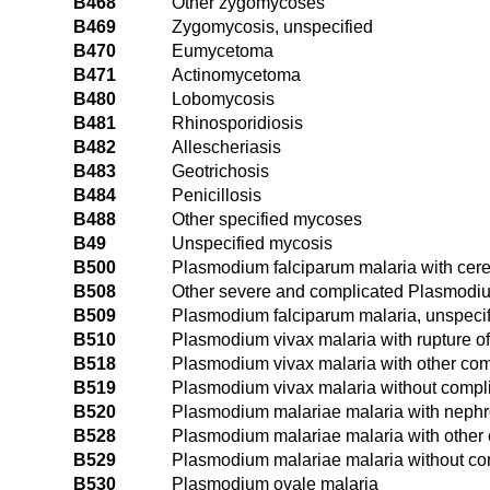
B468
Other zygomycoses
B469
Zygomycosis, unspecified
B470
Eumycetoma
B471
Actinomycetoma
B480
Lobomycosis
B481
Rhinosporidiosis
B482
Allescheriasis
B483
Geotrichosis
B484
Penicillosis
B488
Other specified mycoses
B49
Unspecified mycosis
B500
Plasmodium falciparum malaria with cere
B508
Other severe and complicated Plasmodiu
B509
Plasmodium falciparum malaria, unspeci
B510
Plasmodium vivax malaria with rupture o
B518
Plasmodium vivax malaria with other com
B519
Plasmodium vivax malaria without compl
B520
Plasmodium malariae malaria with neph
B528
Plasmodium malariae malaria with other 
B529
Plasmodium malariae malaria without co
B530
Plasmodium ovale malaria