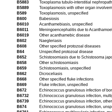
B5883
Toxoplasma tubulo-interstitial nephropat
B5889
Toxoplasmosis with other organ involve
B589
Toxoplasmosis, unspecified
B600
Babesiosis
B6010
Acanthamebiasis, unspecified
B6011
Meningoencephalitis due to Acanthamoeb
B6019
Other acanthamebic disease
B602
Naegleriasis
B608
Other specified protozoal diseases
B64
Unspecified protozoal disease
B652
Schistosomiasis due to Schistosoma ja
B658
Other schistosomiasis
B659
Schistosomiasis, unspecified
B662
Dicroceliasis
B668
Other specified fluke infections
B669
Fluke infection, unspecified
B672
Echinococcus granulosus infection of bo
B6732
Echinococcus granulosus infection, multi
B6739
Echinococcus granulosus infection, other
B674
Echinococcus granulosus infection, unsp