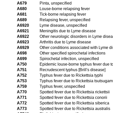
A679
Pinta, unspecified
A680
Louse-borne relapsing fever
A681
Tick-borne relapsing fever
A689
Relapsing fever, unspecified
A6920
Lyme disease, unspecified
A6921
Meningitis due to Lyme disease
A6922
Other neurologic disorders in Lyme dise
A6923
Arthritis due to Lyme disease
A6929
Other conditions associated with Lyme d
A698
Other specified spirochetal infections
A699
Spirochetal infection, unspecified
A750
Epidemic louse-borne typhus fever due to
A751
Recrudescent typhus [Brill's disease]
A752
Typhus fever due to Rickettsia typhi
A753
Typhus fever due to Rickettsia tsutsugam
A759
Typhus fever, unspecified
A770
Spotted fever due to Rickettsia rickettsii
A771
Spotted fever due to Rickettsia conorii
A772
Spotted fever due to Rickettsia siberica
A773
Spotted fever due to Rickettsia australis