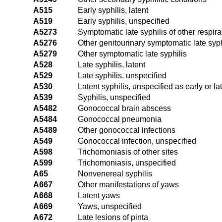
A515
Early syphilis, latent
A519
Early syphilis, unspecified
A5273
Symptomatic late syphilis of other respir
A5276
Other genitourinary symptomatic late syph
A5279
Other symptomatic late syphilis
A528
Late syphilis, latent
A529
Late syphilis, unspecified
A530
Latent syphilis, unspecified as early or la
A539
Syphilis, unspecified
A5482
Gonococcal brain abscess
A5484
Gonococcal pneumonia
A5489
Other gonococcal infections
A549
Gonococcal infection, unspecified
A598
Trichomoniasis of other sites
A599
Trichomoniasis, unspecified
A65
Nonvenereal syphilis
A667
Other manifestations of yaws
A668
Latent yaws
A669
Yaws, unspecified
A672
Late lesions of pinta