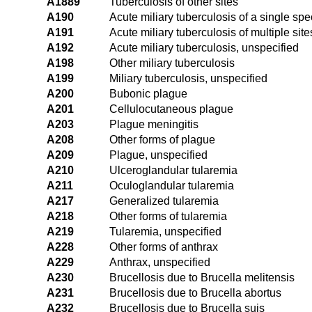
A1889
Tuberculosis of other sites
A190
Acute miliary tuberculosis of a single spec
A191
Acute miliary tuberculosis of multiple site
A192
Acute miliary tuberculosis, unspecified
A198
Other miliary tuberculosis
A199
Miliary tuberculosis, unspecified
A200
Bubonic plague
A201
Cellulocutaneous plague
A203
Plague meningitis
A208
Other forms of plague
A209
Plague, unspecified
A210
Ulceroglandular tularemia
A211
Oculoglandular tularemia
A217
Generalized tularemia
A218
Other forms of tularemia
A219
Tularemia, unspecified
A228
Other forms of anthrax
A229
Anthrax, unspecified
A230
Brucellosis due to Brucella melitensis
A231
Brucellosis due to Brucella abortus
A232
Brucellosis due to Brucella suis