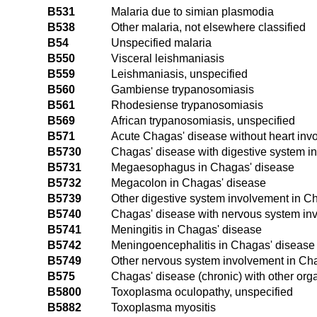
B531
Malaria due to simian plasmodia
B538
Other malaria, not elsewhere classified
B54
Unspecified malaria
B550
Visceral leishmaniasis
B559
Leishmaniasis, unspecified
B560
Gambiense trypanosomiasis
B561
Rhodesiense trypanosomiasis
B569
African trypanosomiasis, unspecified
B571
Acute Chagas' disease without heart inv
B5730
Chagas' disease with digestive system i
B5731
Megaesophagus in Chagas' disease
B5732
Megacolon in Chagas' disease
B5739
Other digestive system involvement in C
B5740
Chagas' disease with nervous system inv
B5741
Meningitis in Chagas' disease
B5742
Meningoencephalitis in Chagas' disease
B5749
Other nervous system involvement in Ch
B575
Chagas' disease (chronic) with other or
B5800
Toxoplasma oculopathy, unspecified
B5882
Toxoplasma myositis