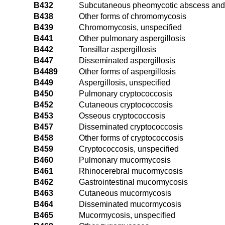
B432
Subcutaneous pheomycotic abscess and
B438
Other forms of chromomycosis
B439
Chromomycosis, unspecified
B441
Other pulmonary aspergillosis
B442
Tonsillar aspergillosis
B447
Disseminated aspergillosis
B4489
Other forms of aspergillosis
B449
Aspergillosis, unspecified
B450
Pulmonary cryptococcosis
B452
Cutaneous cryptococcosis
B453
Osseous cryptococcosis
B457
Disseminated cryptococcosis
B458
Other forms of cryptococcosis
B459
Cryptococcosis, unspecified
B460
Pulmonary mucormycosis
B461
Rhinocerebral mucormycosis
B462
Gastrointestinal mucormycosis
B463
Cutaneous mucormycosis
B464
Disseminated mucormycosis
B465
Mucormycosis, unspecified