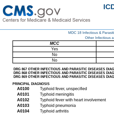
IC
MDC 18 Infectious & Parasit
Other Infectious 
MCC
Yes
No
No
DRG 867 OTHER INFECTIOUS AND PARASITIC DISEASES DI
DRG 868 OTHER INFECTIOUS AND PARASITIC DISEASES DIA
DRG 869 OTHER INFECTIOUS AND PARASITIC DISEASES DI
PRINCIPAL DIAGNOSIS
A0100
Typhoid fever, unspecified
A0101
Typhoid meningitis
A0102
Typhoid fever with heart involvement
A0103
Typhoid pneumonia
A0104
Typhoid arthritis