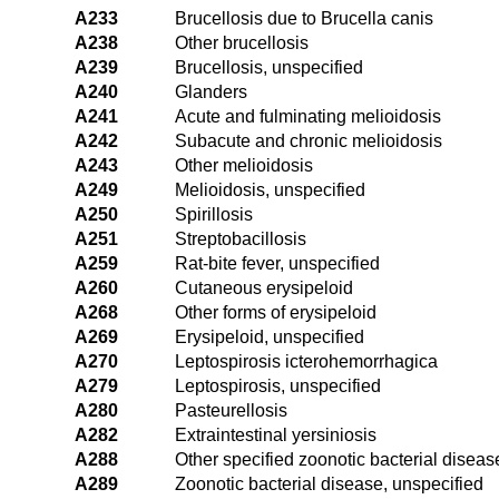
A233
Brucellosis due to Brucella canis
A238
Other brucellosis
A239
Brucellosis, unspecified
A240
Glanders
A241
Acute and fulminating melioidosis
A242
Subacute and chronic melioidosis
A243
Other melioidosis
A249
Melioidosis, unspecified
A250
Spirillosis
A251
Streptobacillosis
A259
Rat-bite fever, unspecified
A260
Cutaneous erysipeloid
A268
Other forms of erysipeloid
A269
Erysipeloid, unspecified
A270
Leptospirosis icterohemorrhagica
A279
Leptospirosis, unspecified
A280
Pasteurellosis
A282
Extraintestinal yersiniosis
A288
Other specified zoonotic bacterial diseas
A289
Zoonotic bacterial disease, unspecified