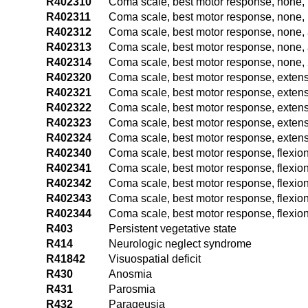
R402310
Coma scale, best motor response, none, 
R402311
Coma scale, best motor response, none, 
R402312
Coma scale, best motor response, none, 
R402313
Coma scale, best motor response, none, 
R402314
Coma scale, best motor response, none, 
R402320
Coma scale, best motor response, extens
R402321
Coma scale, best motor response, extensi
R402322
Coma scale, best motor response, extens
R402323
Coma scale, best motor response, extens
R402324
Coma scale, best motor response, extensi
R402340
Coma scale, best motor response, flexion
R402341
Coma scale, best motor response, flexion
R402342
Coma scale, best motor response, flexion
R402343
Coma scale, best motor response, flexion
R402344
Coma scale, best motor response, flexion
R403
Persistent vegetative state
R414
Neurologic neglect syndrome
R41842
Visuospatial deficit
R430
Anosmia
R431
Parosmia
R432
Parageusia