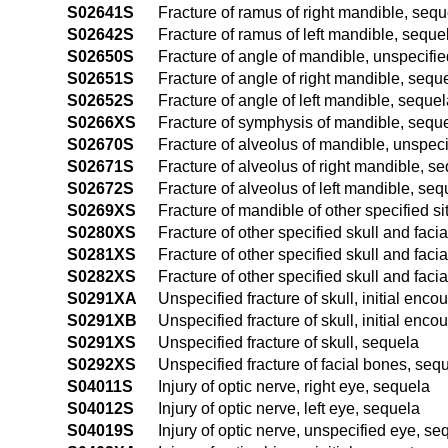
S02641S
Fracture of ramus of right mandible, sequ
S02642S
Fracture of ramus of left mandible, seque
S02650S
Fracture of angle of mandible, unspecifie
S02651S
Fracture of angle of right mandible, sequ
S02652S
Fracture of angle of left mandible, seque
S0266XS
Fracture of symphysis of mandible, sequ
S02670S
Fracture of alveolus of mandible, unspeci
S02671S
Fracture of alveolus of right mandible, s
S02672S
Fracture of alveolus of left mandible, seq
S0269XS
Fracture of mandible of other specified si
S0280XS
Fracture of other specified skull and faci
S0281XS
Fracture of other specified skull and faci
S0282XS
Fracture of other specified skull and facia
S0291XA
Unspecified fracture of skull, initial encou
S0291XB
Unspecified fracture of skull, initial enco
S0291XS
Unspecified fracture of skull, sequela
S0292XS
Unspecified fracture of facial bones, seq
S04011S
Injury of optic nerve, right eye, sequela
S04012S
Injury of optic nerve, left eye, sequela
S04019S
Injury of optic nerve, unspecified eye, se