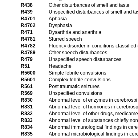
R438
Other disturbances of smell and taste
R439
Unspecified disturbances of smell and ta
R4701
Aphasia
R4702
Dysphasia
R471
Dysarthria and anarthria
R4781
Slurred speech
R4782
Fluency disorder in conditions classifie
R4789
Other speech disturbances
R479
Unspecified speech disturbances
R51
Headache
R5600
Simple febrile convulsions
R5601
Complex febrile convulsions
R561
Post traumatic seizures
R569
Unspecified convulsions
R830
Abnormal level of enzymes in cerebrospin
R831
Abnormal level of hormones in cerebrospi
R832
Abnormal level of other drugs, medicamen
R833
Abnormal level of substances chiefly nonm
R834
Abnormal immunological findings in cereb
R835
Abnormal microbiological findings in cere