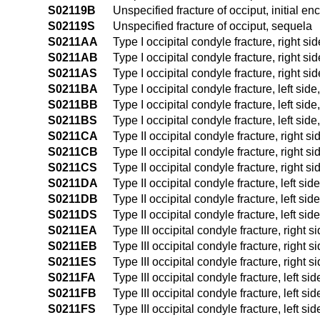
S02119B
Unspecified fracture of occiput, initial en
S02119S
Unspecified fracture of occiput, sequela
S0211AA
Type I occipital condyle fracture, right sid
S0211AB
Type I occipital condyle fracture, right sid
S0211AS
Type I occipital condyle fracture, right si
S0211BA
Type I occipital condyle fracture, left side
S0211BB
Type I occipital condyle fracture, left side
S0211BS
Type I occipital condyle fracture, left sid
S0211CA
Type II occipital condyle fracture, right si
S0211CB
Type II occipital condyle fracture, right si
S0211CS
Type II occipital condyle fracture, right s
S0211DA
Type II occipital condyle fracture, left side
S0211DB
Type II occipital condyle fracture, left sid
S0211DS
Type II occipital condyle fracture, left sid
S0211EA
Type III occipital condyle fracture, right s
S0211EB
Type III occipital condyle fracture, right s
S0211ES
Type III occipital condyle fracture, right s
S0211FA
Type III occipital condyle fracture, left sid
S0211FB
Type III occipital condyle fracture, left sid
S0211FS
Type III occipital condyle fracture, left si