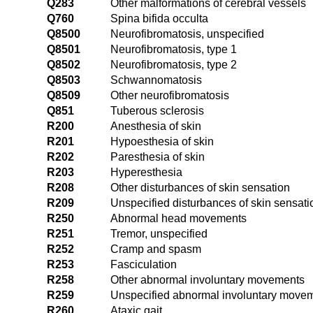
Q283
Other malformations of cerebral vessels
Q760
Spina bifida occulta
Q8500
Neurofibromatosis, unspecified
Q8501
Neurofibromatosis, type 1
Q8502
Neurofibromatosis, type 2
Q8503
Schwannomatosis
Q8509
Other neurofibromatosis
Q851
Tuberous sclerosis
R200
Anesthesia of skin
R201
Hypoesthesia of skin
R202
Paresthesia of skin
R203
Hyperesthesia
R208
Other disturbances of skin sensation
R209
Unspecified disturbances of skin sensati
R250
Abnormal head movements
R251
Tremor, unspecified
R252
Cramp and spasm
R253
Fasciculation
R258
Other abnormal involuntary movements
R259
Unspecified abnormal involuntary move
R260
Ataxic gait