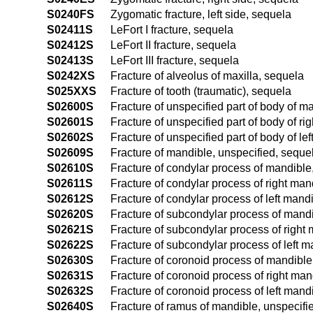
S0240FS
Zygomatic fracture, left side, sequela
S02411S
LeFort I fracture, sequela
S02412S
LeFort II fracture, sequela
S02413S
LeFort III fracture, sequela
S0242XS
Fracture of alveolus of maxilla, sequela
S025XXS
Fracture of tooth (traumatic), sequela
S02600S
Fracture of unspecified part of body of m
S02601S
Fracture of unspecified part of body of r
S02602S
Fracture of unspecified part of body of le
S02609S
Fracture of mandible, unspecified, seque
S02610S
Fracture of condylar process of mandible
S02611S
Fracture of condylar process of right man
S02612S
Fracture of condylar process of left mand
S02620S
Fracture of subcondylar process of mandi
S02621S
Fracture of subcondylar process of right
S02622S
Fracture of subcondylar process of left 
S02630S
Fracture of coronoid process of mandible
S02631S
Fracture of coronoid process of right man
S02632S
Fracture of coronoid process of left mand
S02640S
Fracture of ramus of mandible, unspecifi