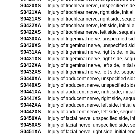
S0420XS
Injury of trochlear nerve, unspecified sid
S0421XA
Injury of trochlear nerve, right side, initia
S0421XS
Injury of trochlear nerve, right side, sequ
S0422XA
Injury of trochlear nerve, left side, initial
S0422XS
Injury of trochlear nerve, left side, sequel
S0430XA
Injury of trigeminal nerve, unspecified sid
S0430XS
Injury of trigeminal nerve, unspecified si
S0431XA
Injury of trigeminal nerve, right side, init
S0431XS
Injury of trigeminal nerve, right side, seq
S0432XA
Injury of trigeminal nerve, left side, initia
S0432XS
Injury of trigeminal nerve, left side, seque
S0440XA
Injury of abducent nerve, unspecified side
S0440XS
Injury of abducent nerve, unspecified sid
S0441XA
Injury of abducent nerve, right side, initi
S0441XS
Injury of abducent nerve, right side, sequ
S0442XA
Injury of abducent nerve, left side, initial
S0442XS
Injury of abducent nerve, left side, seque
S0450XA
Injury of facial nerve, unspecified side, in
S0450XS
Injury of facial nerve, unspecified side, 
S0451XA
Injury of facial nerve, right side, initial e