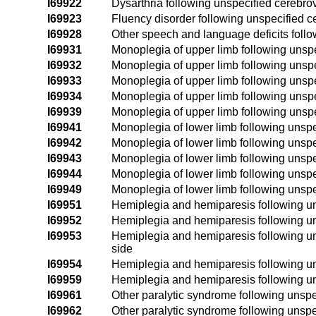
I69922
Dysarthria following unspecified cerebro
I69923
Fluency disorder following unspecified 
I69928
Other speech and language deficits foll
I69931
Monoplegia of upper limb following unspe
I69932
Monoplegia of upper limb following unspe
I69933
Monoplegia of upper limb following unspe
I69934
Monoplegia of upper limb following unspe
I69939
Monoplegia of upper limb following unspe
I69941
Monoplegia of lower limb following unspe
I69942
Monoplegia of lower limb following unspe
I69943
Monoplegia of lower limb following unspe
I69944
Monoplegia of lower limb following unspe
I69949
Monoplegia of lower limb following unspe
I69951
Hemiplegia and hemiparesis following uns
I69952
Hemiplegia and hemiparesis following uns
I69953
Hemiplegia and hemiparesis following un
side
I69954
Hemiplegia and hemiparesis following uns
I69959
Hemiplegia and hemiparesis following un
I69961
Other paralytic syndrome following unspe
I69962
Other paralytic syndrome following unspe