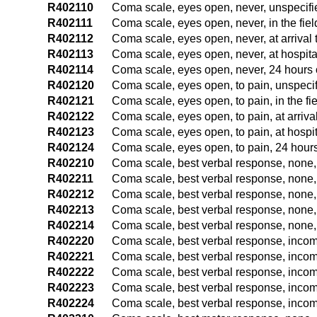
R402110
Coma scale, eyes open, never, unspecifi
R402111
Coma scale, eyes open, never, in the fie
R402112
Coma scale, eyes open, never, at arriva
R402113
Coma scale, eyes open, never, at hospit
R402114
Coma scale, eyes open, never, 24 hours o
R402120
Coma scale, eyes open, to pain, unspecif
R402121
Coma scale, eyes open, to pain, in the f
R402122
Coma scale, eyes open, to pain, at arriv
R402123
Coma scale, eyes open, to pain, at hospi
R402124
Coma scale, eyes open, to pain, 24 hours
R402210
Coma scale, best verbal response, none,
R402211
Coma scale, best verbal response, none, 
R402212
Coma scale, best verbal response, none,
R402213
Coma scale, best verbal response, none,
R402214
Coma scale, best verbal response, none, 
R402220
Coma scale, best verbal response, incom
R402221
Coma scale, best verbal response, incom
R402222
Coma scale, best verbal response, incom
R402223
Coma scale, best verbal response, incom
R402224
Coma scale, best verbal response, incom