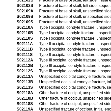
S02102B
Fracture of base of skull, left side, initia
S02102S
Fracture of base of skull, left side, seque
S02109A
Fracture of base of skull, unspecified side
S02109B
Fracture of base of skull, unspecified side
S02109S
Fracture of base of skull, unspecified sid
S02110A
Type I occipital condyle fracture, unspecif
S02110B
Type I occipital condyle fracture, unspecif
S02110S
Type I occipital condyle fracture, unspeci
S02111A
Type II occipital condyle fracture, unspeci
S02111B
Type II occipital condyle fracture, unspeci
S02111S
Type II occipital condyle fracture, unspec
S02112A
Type III occipital condyle fracture, unspeci
S02112B
Type III occipital condyle fracture, unspec
S02112S
Type III occipital condyle fracture, unspe
S02113A
Unspecified occipital condyle fracture, ini
S02113B
Unspecified occipital condyle fracture, ini
S02113S
Unspecified occipital condyle fracture, s
S02118A
Other fracture of occiput, unspecified side
S02118B
Other fracture of occiput, unspecified side
S02118S
Other fracture of occiput, unspecified sid
S02119A
Unspecified fracture of occiput, initial en