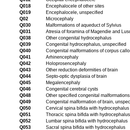
Q018
Encephalocele of other sites
Q019
Encephalocele, unspecified
Q02
Microcephaly
Q030
Malformations of aqueduct of Sylvius
Q031
Atresia of foramina of Magendie and Lu
Q038
Other congenital hydrocephalus
Q039
Congenital hydrocephalus, unspecified
Q040
Congenital malformations of corpus call
Q041
Arhinencephaly
Q042
Holoprosencephaly
Q043
Other reduction deformities of brain
Q044
Septo-optic dysplasia of brain
Q045
Megalencephaly
Q046
Congenital cerebral cysts
Q048
Other specified congenital malformations 
Q049
Congenital malformation of brain, unspec
Q050
Cervical spina bifida with hydrocephalus
Q051
Thoracic spina bifida with hydrocephalus
Q052
Lumbar spina bifida with hydrocephalus
Q053
Sacral spina bifida with hydrocephalus