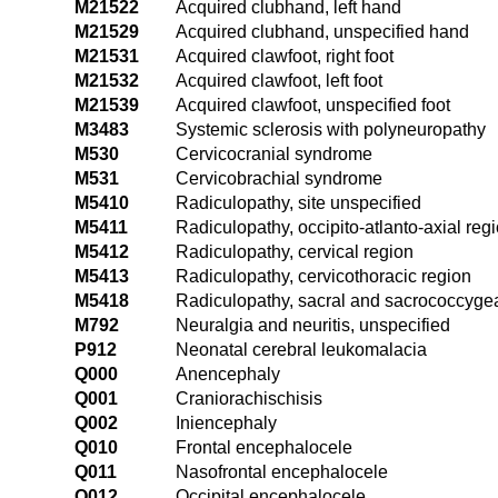
M21522
Acquired clubhand, left hand
M21529
Acquired clubhand, unspecified hand
M21531
Acquired clawfoot, right foot
M21532
Acquired clawfoot, left foot
M21539
Acquired clawfoot, unspecified foot
M3483
Systemic sclerosis with polyneuropathy
M530
Cervicocranial syndrome
M531
Cervicobrachial syndrome
M5410
Radiculopathy, site unspecified
M5411
Radiculopathy, occipito-atlanto-axial reg
M5412
Radiculopathy, cervical region
M5413
Radiculopathy, cervicothoracic region
M5418
Radiculopathy, sacral and sacrococcygea
M792
Neuralgia and neuritis, unspecified
P912
Neonatal cerebral leukomalacia
Q000
Anencephaly
Q001
Craniorachischisis
Q002
Iniencephaly
Q010
Frontal encephalocele
Q011
Nasofrontal encephalocele
Q012
Occipital encephalocele