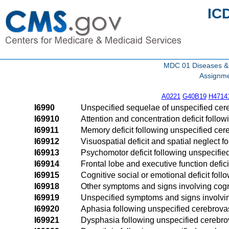
IC
MDC 01 Diseases & 
Assignme
A0221
G40B19
H4714
I6990
Unspecified sequelae of unspecified cer
I69910
Attention and concentration deficit follo
I69911
Memory deficit following unspecified cer
I69912
Visuospatial deficit and spatial neglect 
I69913
Psychomotor deficit following unspecifie
I69914
Frontal lobe and executive function defic
I69915
Cognitive social or emotional deficit fol
I69918
Other symptoms and signs involving cogni
I69919
Unspecified symptoms and signs involvin
I69920
Aphasia following unspecified cerebrova
I69921
Dysphasia following unspecified cerebro