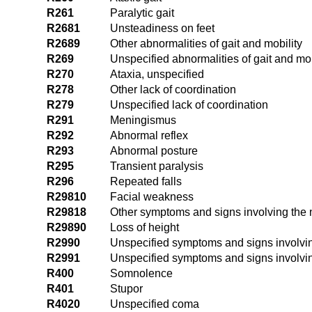
R261
Paralytic gait
R2681
Unsteadiness on feet
R2689
Other abnormalities of gait and mobility
R269
Unspecified abnormalities of gait and mob
R270
Ataxia, unspecified
R278
Other lack of coordination
R279
Unspecified lack of coordination
R291
Meningismus
R292
Abnormal reflex
R293
Abnormal posture
R295
Transient paralysis
R296
Repeated falls
R29810
Facial weakness
R29818
Other symptoms and signs involving the
R29890
Loss of height
R2990
Unspecified symptoms and signs involvi
R2991
Unspecified symptoms and signs involvi
R400
Somnolence
R401
Stupor
R4020
Unspecified coma