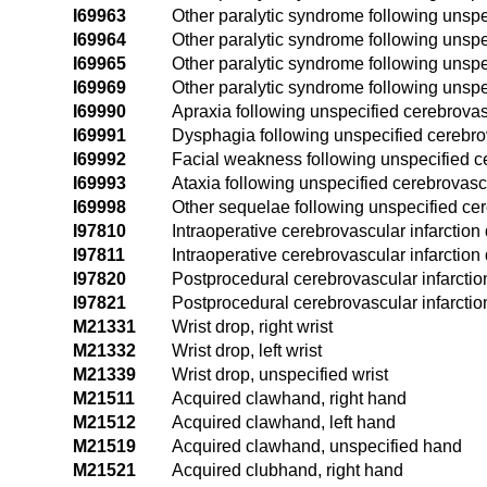
I69963
Other paralytic syndrome following unspe
I69964
Other paralytic syndrome following unspe
I69965
Other paralytic syndrome following unspe
I69969
Other paralytic syndrome following unspe
I69990
Apraxia following unspecified cerebrova
I69991
Dysphagia following unspecified cerebr
I69992
Facial weakness following unspecified c
I69993
Ataxia following unspecified cerebrovasc
I69998
Other sequelae following unspecified ce
I97810
Intraoperative cerebrovascular infarction
I97811
Intraoperative cerebrovascular infarction
I97820
Postprocedural cerebrovascular infarctio
I97821
Postprocedural cerebrovascular infarctio
M21331
Wrist drop, right wrist
M21332
Wrist drop, left wrist
M21339
Wrist drop, unspecified wrist
M21511
Acquired clawhand, right hand
M21512
Acquired clawhand, left hand
M21519
Acquired clawhand, unspecified hand
M21521
Acquired clubhand, right hand