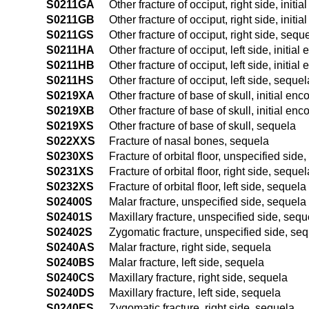
S0211GA
Other fracture of occiput, right side, initi
S0211GB
Other fracture of occiput, right side, initi
S0211GS
Other fracture of occiput, right side, sequ
S0211HA
Other fracture of occiput, left side, initial
S0211HB
Other fracture of occiput, left side, initia
S0211HS
Other fracture of occiput, left side, sequel
S0219XA
Other fracture of base of skull, initial enc
S0219XB
Other fracture of base of skull, initial enc
S0219XS
Other fracture of base of skull, sequela
S022XXS
Fracture of nasal bones, sequela
S0230XS
Fracture of orbital floor, unspecified side
S0231XS
Fracture of orbital floor, right side, sequel
S0232XS
Fracture of orbital floor, left side, sequela
S02400S
Malar fracture, unspecified side, sequela
S02401S
Maxillary fracture, unspecified side, sequ
S02402S
Zygomatic fracture, unspecified side, se
S0240AS
Malar fracture, right side, sequela
S0240BS
Malar fracture, left side, sequela
S0240CS
Maxillary fracture, right side, sequela
S0240DS
Maxillary fracture, left side, sequela
S0240ES
Zygomatic fracture, right side, sequela