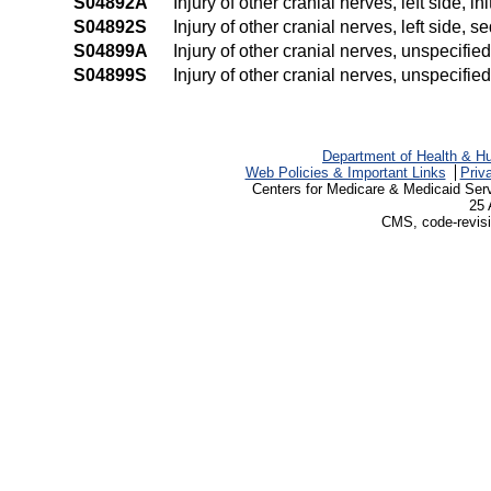
S04892A
Injury of other cranial nerves, left side, in
S04892S
Injury of other cranial nerves, left side, s
S04899A
Injury of other cranial nerves, unspecified
S04899S
Injury of other cranial nerves, unspecifie
Department of Health & H
Web Policies & Important Links
Priv
Centers for Medicare & Medicaid Ser
25 
CMS, code-revisi