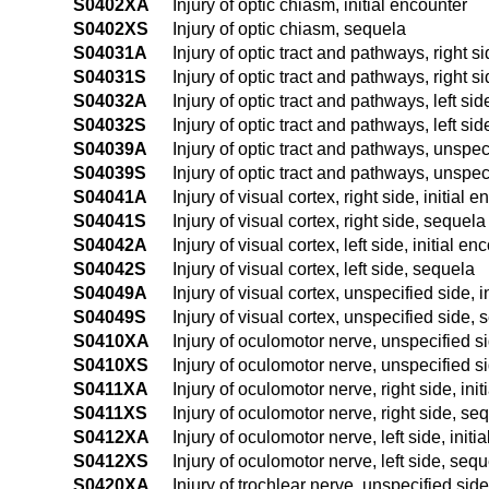
S0402XA
Injury of optic chiasm, initial encounter
S0402XS
Injury of optic chiasm, sequela
S04031A
Injury of optic tract and pathways, right si
S04031S
Injury of optic tract and pathways, right s
S04032A
Injury of optic tract and pathways, left sid
S04032S
Injury of optic tract and pathways, left si
S04039A
Injury of optic tract and pathways, unspeci
S04039S
Injury of optic tract and pathways, unspec
S04041A
Injury of visual cortex, right side, initial 
S04041S
Injury of visual cortex, right side, sequela
S04042A
Injury of visual cortex, left side, initial en
S04042S
Injury of visual cortex, left side, sequela
S04049A
Injury of visual cortex, unspecified side, i
S04049S
Injury of visual cortex, unspecified side,
S0410XA
Injury of oculomotor nerve, unspecified si
S0410XS
Injury of oculomotor nerve, unspecified s
S0411XA
Injury of oculomotor nerve, right side, ini
S0411XS
Injury of oculomotor nerve, right side, se
S0412XA
Injury of oculomotor nerve, left side, initi
S0412XS
Injury of oculomotor nerve, left side, seq
S0420XA
Injury of trochlear nerve, unspecified side