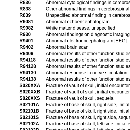
R836
Abnormal cytological findings in cerebros
R838
Other abnormal findings in cerebrospinal 
R839
Unspecified abnormal finding in cerebrosp
R9081
Abnormal echoencephalogram
R9082
White matter disease, unspecified
R930
Abnormal findings on diagnostic imaging 
R9401
Abnormal electroencephalogram [EEG]
R9402
Abnormal brain scan
R9409
Abnormal results of other function studie
R94118
Abnormal results of other function studie
R94128
Abnormal results of other function studie
R94130
Abnormal response to nerve stimulation,
R94138
Abnormal results of other function studie
S020XXA
Fracture of vault of skull, initial encounte
S020XXB
Fracture of vault of skull, initial encounte
S020XXS
Fracture of vault of skull, sequela
S02101A
Fracture of base of skull, right side, initi
S02101B
Fracture of base of skull, right side, initi
S02101S
Fracture of base of skull, right side, sequ
S02102A
Fracture of base of skull, left side, initial