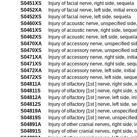
S0451XS
Injury of facial nerve, right side, sequela
S0452XA
Injury of facial nerve, left side, initial enc
S0452XS
Injury of facial nerve, left side, sequela
S0460XS
Injury of acoustic nerve, unspecified side
S0461XS
Injury of acoustic nerve, right side, seque
S0462XS
Injury of acoustic nerve, left side, sequel
S0470XA
Injury of accessory nerve, unspecified sid
S0470XS
Injury of accessory nerve, unspecified si
S0471XA
Injury of accessory nerve, right side, init
S0471XS
Injury of accessory nerve, right side, seq
S0472XA
Injury of accessory nerve, left side, initia
S0472XS
Injury of accessory nerve, left side, sequ
S04811A
Injury of olfactory [1st ] nerve, right side, 
S04811S
Injury of olfactory [1st ] nerve, right side,
S04812A
Injury of olfactory [1st ] nerve, left side, i
S04812S
Injury of olfactory [1st ] nerve, left side, 
S04819A
Injury of olfactory [1st ] nerve, unspecifie
S04819S
Injury of olfactory [1st ] nerve, unspecifi
S04891A
Injury of other cranial nerves, right side, 
S04891S
Injury of other cranial nerves, right side,