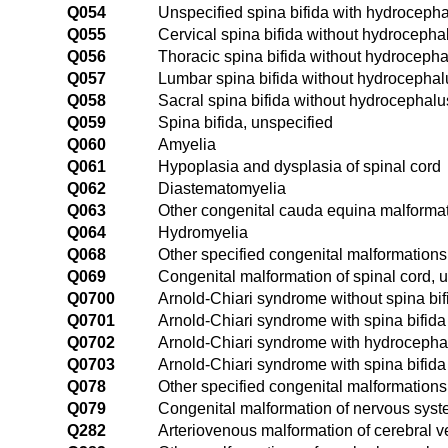
Q054
Unspecified spina bifida with hydroceph
Q055
Cervical spina bifida without hydrocepha
Q056
Thoracic spina bifida without hydroceph
Q057
Lumbar spina bifida without hydrocephal
Q058
Sacral spina bifida without hydrocephalu
Q059
Spina bifida, unspecified
Q060
Amyelia
Q061
Hypoplasia and dysplasia of spinal cord
Q062
Diastematomyelia
Q063
Other congenital cauda equina malforma
Q064
Hydromyelia
Q068
Other specified congenital malformations 
Q069
Congenital malformation of spinal cord, 
Q0700
Arnold-Chiari syndrome without spina bi
Q0701
Arnold-Chiari syndrome with spina bifida
Q0702
Arnold-Chiari syndrome with hydrocepha
Q0703
Arnold-Chiari syndrome with spina bifid
Q078
Other specified congenital malformation
Q079
Congenital malformation of nervous syst
Q282
Arteriovenous malformation of cerebral v