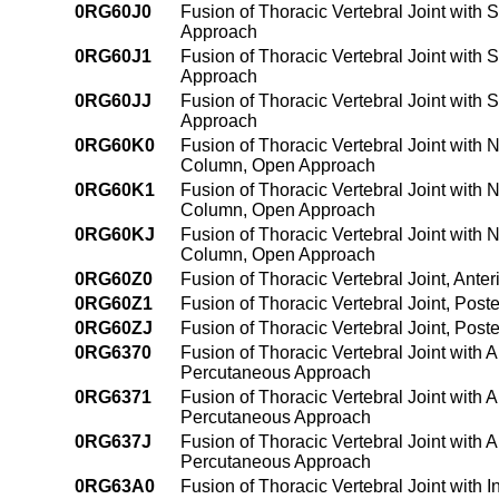
0RG60J0
Fusion of Thoracic Vertebral Joint with 
Approach
0RG60J1
Fusion of Thoracic Vertebral Joint with 
Approach
0RG60JJ
Fusion of Thoracic Vertebral Joint with 
Approach
0RG60K0
Fusion of Thoracic Vertebral Joint with 
Column, Open Approach
0RG60K1
Fusion of Thoracic Vertebral Joint with 
Column, Open Approach
0RG60KJ
Fusion of Thoracic Vertebral Joint with 
Column, Open Approach
0RG60Z0
Fusion of Thoracic Vertebral Joint, Ant
0RG60Z1
Fusion of Thoracic Vertebral Joint, Pos
0RG60ZJ
Fusion of Thoracic Vertebral Joint, Pos
0RG6370
Fusion of Thoracic Vertebral Joint with 
Percutaneous Approach
0RG6371
Fusion of Thoracic Vertebral Joint with 
Percutaneous Approach
0RG637J
Fusion of Thoracic Vertebral Joint with 
Percutaneous Approach
0RG63A0
Fusion of Thoracic Vertebral Joint with 