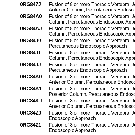
0RG847J
Fusion of 8 or more Thoracic Vertebral J
Anterior Column, Percutaneous Endosc
0RG84A0
Fusion of 8 or more Thoracic Vertebral J
Column, Percutaneous Endoscopic App
0RG84AJ
Fusion of 8 or more Thoracic Vertebral J
Column, Percutaneous Endoscopic App
0RG84J0
Fusion of 8 or more Thoracic Vertebral J
Percutaneous Endoscopic Approach
0RG84J1
Fusion of 8 or more Thoracic Vertebral Jo
Column, Percutaneous Endoscopic App
0RG84JJ
Fusion of 8 or more Thoracic Vertebral J
Percutaneous Endoscopic Approach
0RG84K0
Fusion of 8 or more Thoracic Vertebral J
Anterior Column, Percutaneous Endosc
0RG84K1
Fusion of 8 or more Thoracic Vertebral 
Posterior Column, Percutaneous Endos
0RG84KJ
Fusion of 8 or more Thoracic Vertebral 
Anterior Column, Percutaneous Endosc
0RG84Z0
Fusion of 8 or more Thoracic Vertebral 
Endoscopic Approach
0RG84Z1
Fusion of 8 or more Thoracic Vertebral 
Endoscopic Approach