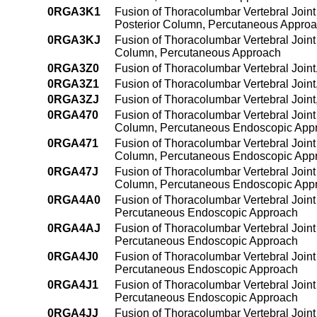
0RGA3K1
Fusion of Thoracolumbar Vertebral Joint
Posterior Column, Percutaneous Appro
0RGA3KJ
Fusion of Thoracolumbar Vertebral Joint
Column, Percutaneous Approach
0RGA3Z0
Fusion of Thoracolumbar Vertebral Join
0RGA3Z1
Fusion of Thoracolumbar Vertebral Join
0RGA3ZJ
Fusion of Thoracolumbar Vertebral Join
0RGA470
Fusion of Thoracolumbar Vertebral Joint 
Column, Percutaneous Endoscopic App
0RGA471
Fusion of Thoracolumbar Vertebral Joint 
Column, Percutaneous Endoscopic App
0RGA47J
Fusion of Thoracolumbar Vertebral Joint 
Column, Percutaneous Endoscopic App
0RGA4A0
Fusion of Thoracolumbar Vertebral Joint
Percutaneous Endoscopic Approach
0RGA4AJ
Fusion of Thoracolumbar Vertebral Joint
Percutaneous Endoscopic Approach
0RGA4J0
Fusion of Thoracolumbar Vertebral Joint 
Percutaneous Endoscopic Approach
0RGA4J1
Fusion of Thoracolumbar Vertebral Joint 
Percutaneous Endoscopic Approach
0RGA4JJ
Fusion of Thoracolumbar Vertebral Joint 