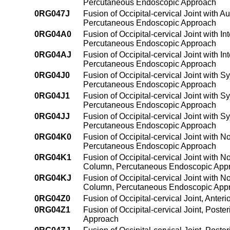
Percutaneous Endoscopic Approach
0RG047J
Fusion of Occipital-cervical Joint with 
Percutaneous Endoscopic Approach
0RG04A0
Fusion of Occipital-cervical Joint with 
Percutaneous Endoscopic Approach
0RG04AJ
Fusion of Occipital-cervical Joint with 
Percutaneous Endoscopic Approach
0RG04J0
Fusion of Occipital-cervical Joint with S
Percutaneous Endoscopic Approach
0RG04J1
Fusion of Occipital-cervical Joint with S
Percutaneous Endoscopic Approach
0RG04JJ
Fusion of Occipital-cervical Joint with S
Percutaneous Endoscopic Approach
0RG04K0
Fusion of Occipital-cervical Joint with 
Percutaneous Endoscopic Approach
0RG04K1
Fusion of Occipital-cervical Joint with 
Column, Percutaneous Endoscopic App
0RG04KJ
Fusion of Occipital-cervical Joint with 
Column, Percutaneous Endoscopic App
0RG04Z0
Fusion of Occipital-cervical Joint, Ant
0RG04Z1
Fusion of Occipital-cervical Joint, Pos
Approach