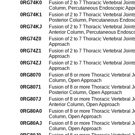
0RG74K0
Fusion of 2 to 7 Thoracic Vertebral Join
Column, Percutaneous Endoscopic App
0RG74K1
Fusion of 2 to 7 Thoracic Vertebral Join
Posterior Column, Percutaneous Endos
0RG74KJ
Fusion of 2 to 7 Thoracic Vertebral Join
Anterior Column, Percutaneous Endosc
0RG74Z0
Fusion of 2 to 7 Thoracic Vertebral Joi
Approach
0RG74Z1
Fusion of 2 to 7 Thoracic Vertebral Joi
Approach
0RG74ZJ
Fusion of 2 to 7 Thoracic Vertebral Joi
Approach
0RG8070
Fusion of 8 or more Thoracic Vertebral J
Column, Open Approach
0RG8071
Fusion of 8 or more Thoracic Vertebral J
Posterior Column, Open Approach
0RG807J
Fusion of 8 or more Thoracic Vertebral J
Anterior Column, Open Approach
0RG80A0
Fusion of 8 or more Thoracic Vertebral J
Column, Open Approach
0RG80AJ
Fusion of 8 or more Thoracic Vertebral J
Column, Open Approach