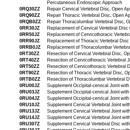
Percutaneous Endoscopic Approach
0RQ30ZZ
Repair Cervical Vertebral Disc, Open A
0RQ90ZZ
Repair Thoracic Vertebral Disc, Open A
0RQB0ZZ
Repair Thoracolumbar Vertebral Disc, 
0RR30JZ
Replacement of Cervical Vertebral Disc 
0RR50JZ
Replacement of Cervicothoracic Vertebra
0RR90JZ
Replacement of Thoracic Vertebral Disc 
0RRB0JZ
Replacement of Thoracolumbar Vertebral
0RT30ZZ
Resection of Cervical Vertebral Disc, 
0RT40ZZ
Resection of Cervicothoracic Vertebral 
0RT50ZZ
Resection of Cervicothoracic Vertebral
0RT90ZZ
Resection of Thoracic Vertebral Disc, 
0RTB0ZZ
Resection of Thoracolumbar Vertebral 
0RU00JZ
Supplement Occipital-cervical Joint wit
0RU03JZ
Supplement Occipital-cervical Joint wit
0RU04JZ
Supplement Occipital-cervical Joint wit
0RU10JZ
Supplement Cervical Vertebral Joint wit
0RU13JZ
Supplement Cervical Vertebral Joint wit
0RU14JZ
Supplement Cervical Vertebral Joint wi
0RU307Z
Supplement Cervical Vertebral Disc wit