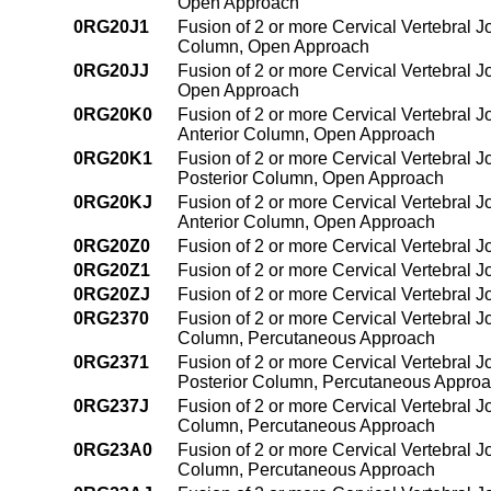
Open Approach
0RG20J1
Fusion of 2 or more Cervical Vertebral Jo
Column, Open Approach
0RG20JJ
Fusion of 2 or more Cervical Vertebral J
Open Approach
0RG20K0
Fusion of 2 or more Cervical Vertebral J
Anterior Column, Open Approach
0RG20K1
Fusion of 2 or more Cervical Vertebral J
Posterior Column, Open Approach
0RG20KJ
Fusion of 2 or more Cervical Vertebral J
Anterior Column, Open Approach
0RG20Z0
Fusion of 2 or more Cervical Vertebral 
0RG20Z1
Fusion of 2 or more Cervical Vertebral 
0RG20ZJ
Fusion of 2 or more Cervical Vertebral 
0RG2370
Fusion of 2 or more Cervical Vertebral J
Column, Percutaneous Approach
0RG2371
Fusion of 2 or more Cervical Vertebral J
Posterior Column, Percutaneous Appro
0RG237J
Fusion of 2 or more Cervical Vertebral J
Column, Percutaneous Approach
0RG23A0
Fusion of 2 or more Cervical Vertebral J
Column, Percutaneous Approach