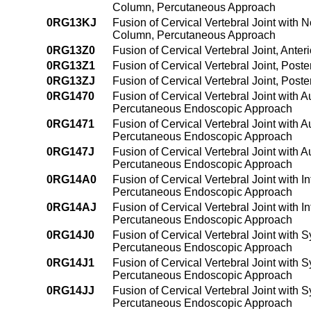
Column, Percutaneous Approach
0RG13KJ
Fusion of Cervical Vertebral Joint with 
Column, Percutaneous Approach
0RG13Z0
Fusion of Cervical Vertebral Joint, Ant
0RG13Z1
Fusion of Cervical Vertebral Joint, Pos
0RG13ZJ
Fusion of Cervical Vertebral Joint, Pos
0RG1470
Fusion of Cervical Vertebral Joint with 
Percutaneous Endoscopic Approach
0RG1471
Fusion of Cervical Vertebral Joint with 
Percutaneous Endoscopic Approach
0RG147J
Fusion of Cervical Vertebral Joint with 
Percutaneous Endoscopic Approach
0RG14A0
Fusion of Cervical Vertebral Joint with 
Percutaneous Endoscopic Approach
0RG14AJ
Fusion of Cervical Vertebral Joint with 
Percutaneous Endoscopic Approach
0RG14J0
Fusion of Cervical Vertebral Joint with S
Percutaneous Endoscopic Approach
0RG14J1
Fusion of Cervical Vertebral Joint with 
Percutaneous Endoscopic Approach
0RG14JJ
Fusion of Cervical Vertebral Joint with 
Percutaneous Endoscopic Approach