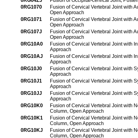
0RG04ZJ
Fusion of Occipital-cervical Joint, Pos
0RG1070
Fusion of Cervical Vertebral Joint with 
Open Approach
0RG1071
Fusion of Cervical Vertebral Joint with 
Open Approach
0RG107J
Fusion of Cervical Vertebral Joint with 
Open Approach
0RG10A0
Fusion of Cervical Vertebral Joint with 
Approach
0RG10AJ
Fusion of Cervical Vertebral Joint with
Approach
0RG10J0
Fusion of Cervical Vertebral Joint with 
Approach
0RG10J1
Fusion of Cervical Vertebral Joint with 
Approach
0RG10JJ
Fusion of Cervical Vertebral Joint with 
Approach
0RG10K0
Fusion of Cervical Vertebral Joint with 
Column, Open Approach
0RG10K1
Fusion of Cervical Vertebral Joint with 
Column, Open Approach
0RG10KJ
Fusion of Cervical Vertebral Joint with 
Column, Open Approach