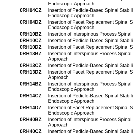
Endoscopic Approach
0RH04CZ
Insertion of Pedicle-Based Spinal Stabil
Endoscopic Approach
0RH04DZ
Insertion of Facet Replacement Spinal St
Endoscopic Approach
0RH10BZ
Insertion of Interspinous Process Spinal
0RH10CZ
Insertion of Pedicle-Based Spinal Stabil
0RH10DZ
Insertion of Facet Replacement Spinal St
0RH13BZ
Insertion of Interspinous Process Spinal
Approach
0RH13CZ
Insertion of Pedicle-Based Spinal Stabil
0RH13DZ
Insertion of Facet Replacement Spinal St
Approach
0RH14BZ
Insertion of Interspinous Process Spinal
Endoscopic Approach
0RH14CZ
Insertion of Pedicle-Based Spinal Stabil
Endoscopic Approach
0RH14DZ
Insertion of Facet Replacement Spinal St
Endoscopic Approach
0RH40BZ
Insertion of Interspinous Process Spinal 
Approach
0RH40CZ
Insertion of Pedicle-Based Spinal Stabil