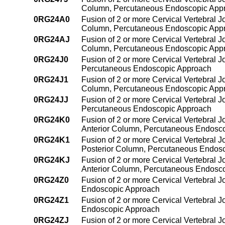
Column, Percutaneous Endoscopic App
0RG24A0
Fusion of 2 or more Cervical Vertebral J
Column, Percutaneous Endoscopic App
0RG24AJ
Fusion of 2 or more Cervical Vertebral J
Column, Percutaneous Endoscopic App
0RG24J0
Fusion of 2 or more Cervical Vertebral J
Percutaneous Endoscopic Approach
0RG24J1
Fusion of 2 or more Cervical Vertebral Jo
Column, Percutaneous Endoscopic App
0RG24JJ
Fusion of 2 or more Cervical Vertebral J
Percutaneous Endoscopic Approach
0RG24K0
Fusion of 2 or more Cervical Vertebral J
Anterior Column, Percutaneous Endosc
0RG24K1
Fusion of 2 or more Cervical Vertebral J
Posterior Column, Percutaneous Endos
0RG24KJ
Fusion of 2 or more Cervical Vertebral J
Anterior Column, Percutaneous Endosc
0RG24Z0
Fusion of 2 or more Cervical Vertebral J
Endoscopic Approach
0RG24Z1
Fusion of 2 or more Cervical Vertebral 
Endoscopic Approach
0RG24ZJ
Fusion of 2 or more Cervical Vertebral 