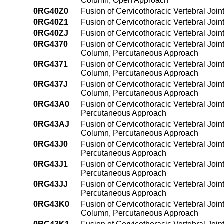
Column, Open Approach
0RG40Z0
Fusion of Cervicothoracic Vertebral Joi
0RG40Z1
Fusion of Cervicothoracic Vertebral Joi
0RG40ZJ
Fusion of Cervicothoracic Vertebral Joi
0RG4370
Fusion of Cervicothoracic Vertebral Join
Column, Percutaneous Approach
0RG4371
Fusion of Cervicothoracic Vertebral Join
Column, Percutaneous Approach
0RG437J
Fusion of Cervicothoracic Vertebral Join
Column, Percutaneous Approach
0RG43A0
Fusion of Cervicothoracic Vertebral Join
Percutaneous Approach
0RG43AJ
Fusion of Cervicothoracic Vertebral Join
Column, Percutaneous Approach
0RG43J0
Fusion of Cervicothoracic Vertebral Join
Percutaneous Approach
0RG43J1
Fusion of Cervicothoracic Vertebral Join
Percutaneous Approach
0RG43JJ
Fusion of Cervicothoracic Vertebral Join
Percutaneous Approach
0RG43K0
Fusion of Cervicothoracic Vertebral Join
Column, Percutaneous Approach