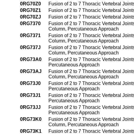
0RG70Z0
Fusion of 2 to 7 Thoracic Vertebral Joi
0RG70Z1
Fusion of 2 to 7 Thoracic Vertebral Joi
0RG70ZJ
Fusion of 2 to 7 Thoracic Vertebral Joi
0RG7370
Fusion of 2 to 7 Thoracic Vertebral Joint
Column, Percutaneous Approach
0RG7371
Fusion of 2 to 7 Thoracic Vertebral Join
Column, Percutaneous Approach
0RG737J
Fusion of 2 to 7 Thoracic Vertebral Joint
Column, Percutaneous Approach
0RG73A0
Fusion of 2 to 7 Thoracic Vertebral Join
Percutaneous Approach
0RG73AJ
Fusion of 2 to 7 Thoracic Vertebral Join
Column, Percutaneous Approach
0RG73J0
Fusion of 2 to 7 Thoracic Vertebral Joint
Percutaneous Approach
0RG73J1
Fusion of 2 to 7 Thoracic Vertebral Join
Percutaneous Approach
0RG73JJ
Fusion of 2 to 7 Thoracic Vertebral Joint
Percutaneous Approach
0RG73K0
Fusion of 2 to 7 Thoracic Vertebral Join
Column, Percutaneous Approach
0RG73K1
Fusion of 2 to 7 Thoracic Vertebral Join