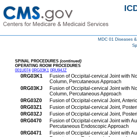
IC
MDC 01 Diseases & 
Sp
SPINAL PROCEDURES
(continued)
OPERATING ROOM PROCEDURES
001U074
0RG03K1
0RU94JZ
0RG03K1
Fusion of Occipital-cervical Joint with 
Column, Percutaneous Approach
0RG03KJ
Fusion of Occipital-cervical Joint with 
Column, Percutaneous Approach
0RG03Z0
Fusion of Occipital-cervical Joint, Ant
0RG03Z1
Fusion of Occipital-cervical Joint, Pos
0RG03ZJ
Fusion of Occipital-cervical Joint, Pos
0RG0470
Fusion of Occipital-cervical Joint with 
Percutaneous Endoscopic Approach
0RG0471
Fusion of Occipital-cervical Joint with 