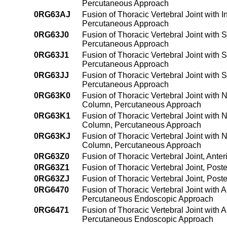
Percutaneous Approach
0RG63AJ
Fusion of Thoracic Vertebral Joint with 
Percutaneous Approach
0RG63J0
Fusion of Thoracic Vertebral Joint with 
Percutaneous Approach
0RG63J1
Fusion of Thoracic Vertebral Joint with 
Percutaneous Approach
0RG63JJ
Fusion of Thoracic Vertebral Joint with 
Percutaneous Approach
0RG63K0
Fusion of Thoracic Vertebral Joint with 
Column, Percutaneous Approach
0RG63K1
Fusion of Thoracic Vertebral Joint with 
Column, Percutaneous Approach
0RG63KJ
Fusion of Thoracic Vertebral Joint with 
Column, Percutaneous Approach
0RG63Z0
Fusion of Thoracic Vertebral Joint, Ant
0RG63Z1
Fusion of Thoracic Vertebral Joint, Pos
0RG63ZJ
Fusion of Thoracic Vertebral Joint, Pos
0RG6470
Fusion of Thoracic Vertebral Joint with 
Percutaneous Endoscopic Approach
0RG6471
Fusion of Thoracic Vertebral Joint with 
Percutaneous Endoscopic Approach