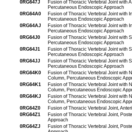
0RG647J
Fusion of Thoracic Vertebral Joint with 
Percutaneous Endoscopic Approach
0RG64A0
Fusion of Thoracic Vertebral Joint with 
Percutaneous Endoscopic Approach
0RG64AJ
Fusion of Thoracic Vertebral Joint with 
Percutaneous Endoscopic Approach
0RG64J0
Fusion of Thoracic Vertebral Joint with 
Percutaneous Endoscopic Approach
0RG64J1
Fusion of Thoracic Vertebral Joint with 
Percutaneous Endoscopic Approach
0RG64JJ
Fusion of Thoracic Vertebral Joint with 
Percutaneous Endoscopic Approach
0RG64K0
Fusion of Thoracic Vertebral Joint with 
Column, Percutaneous Endoscopic App
0RG64K1
Fusion of Thoracic Vertebral Joint with 
Column, Percutaneous Endoscopic App
0RG64KJ
Fusion of Thoracic Vertebral Joint with 
Column, Percutaneous Endoscopic App
0RG64Z0
Fusion of Thoracic Vertebral Joint, An
0RG64Z1
Fusion of Thoracic Vertebral Joint, Pos
Approach
0RG64ZJ
Fusion of Thoracic Vertebral Joint, Pos
Approach