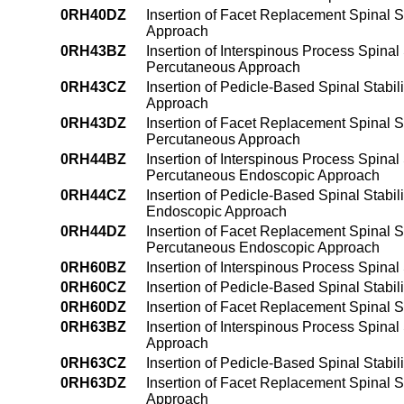
0RH40DZ
Insertion of Facet Replacement Spinal St
Approach
0RH43BZ
Insertion of Interspinous Process Spinal 
Percutaneous Approach
0RH43CZ
Insertion of Pedicle-Based Spinal Stabil
Approach
0RH43DZ
Insertion of Facet Replacement Spinal St
Percutaneous Approach
0RH44BZ
Insertion of Interspinous Process Spinal 
Percutaneous Endoscopic Approach
0RH44CZ
Insertion of Pedicle-Based Spinal Stabil
Endoscopic Approach
0RH44DZ
Insertion of Facet Replacement Spinal St
Percutaneous Endoscopic Approach
0RH60BZ
Insertion of Interspinous Process Spinal
0RH60CZ
Insertion of Pedicle-Based Spinal Stabil
0RH60DZ
Insertion of Facet Replacement Spinal S
0RH63BZ
Insertion of Interspinous Process Spinal
Approach
0RH63CZ
Insertion of Pedicle-Based Spinal Stabil
0RH63DZ
Insertion of Facet Replacement Spinal St
Approach