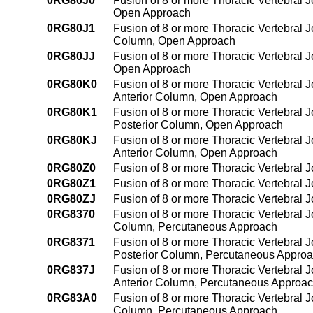
0RG80J0
Fusion of 8 or more Thoracic Vertebral J
Open Approach
0RG80J1
Fusion of 8 or more Thoracic Vertebral Jo
Column, Open Approach
0RG80JJ
Fusion of 8 or more Thoracic Vertebral J
Open Approach
0RG80K0
Fusion of 8 or more Thoracic Vertebral J
Anterior Column, Open Approach
0RG80K1
Fusion of 8 or more Thoracic Vertebral 
Posterior Column, Open Approach
0RG80KJ
Fusion of 8 or more Thoracic Vertebral 
Anterior Column, Open Approach
0RG80Z0
Fusion of 8 or more Thoracic Vertebral 
0RG80Z1
Fusion of 8 or more Thoracic Vertebral 
0RG80ZJ
Fusion of 8 or more Thoracic Vertebral 
0RG8370
Fusion of 8 or more Thoracic Vertebral J
Column, Percutaneous Approach
0RG8371
Fusion of 8 or more Thoracic Vertebral J
Posterior Column, Percutaneous Appro
0RG837J
Fusion of 8 or more Thoracic Vertebral J
Anterior Column, Percutaneous Approa
0RG83A0
Fusion of 8 or more Thoracic Vertebral J
Column, Percutaneous Approach