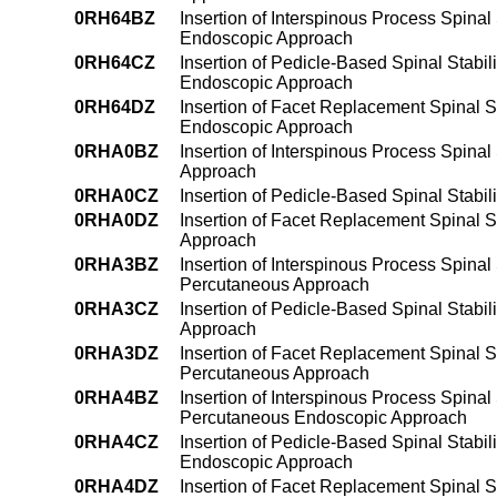
0RH64BZ
Insertion of Interspinous Process Spinal
Endoscopic Approach
0RH64CZ
Insertion of Pedicle-Based Spinal Stabil
Endoscopic Approach
0RH64DZ
Insertion of Facet Replacement Spinal St
Endoscopic Approach
0RHA0BZ
Insertion of Interspinous Process Spinal
Approach
0RHA0CZ
Insertion of Pedicle-Based Spinal Stabi
0RHA0DZ
Insertion of Facet Replacement Spinal S
Approach
0RHA3BZ
Insertion of Interspinous Process Spinal
Percutaneous Approach
0RHA3CZ
Insertion of Pedicle-Based Spinal Stabi
Approach
0RHA3DZ
Insertion of Facet Replacement Spinal St
Percutaneous Approach
0RHA4BZ
Insertion of Interspinous Process Spinal
Percutaneous Endoscopic Approach
0RHA4CZ
Insertion of Pedicle-Based Spinal Stabi
Endoscopic Approach
0RHA4DZ
Insertion of Facet Replacement Spinal St