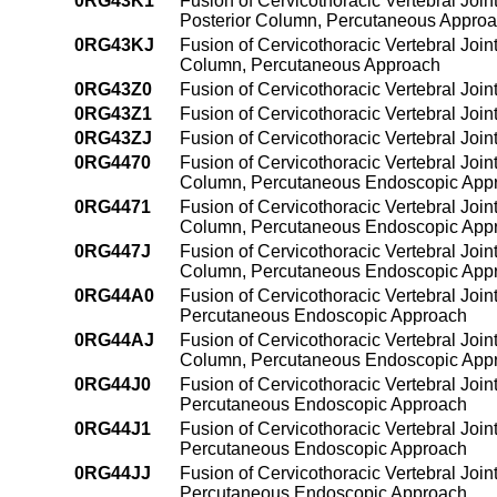
0RG43K1
Fusion of Cervicothoracic Vertebral Join
Posterior Column, Percutaneous Appro
0RG43KJ
Fusion of Cervicothoracic Vertebral Join
Column, Percutaneous Approach
0RG43Z0
Fusion of Cervicothoracic Vertebral Joi
0RG43Z1
Fusion of Cervicothoracic Vertebral Joi
0RG43ZJ
Fusion of Cervicothoracic Vertebral Joi
0RG4470
Fusion of Cervicothoracic Vertebral Join
Column, Percutaneous Endoscopic App
0RG4471
Fusion of Cervicothoracic Vertebral Join
Column, Percutaneous Endoscopic App
0RG447J
Fusion of Cervicothoracic Vertebral Join
Column, Percutaneous Endoscopic App
0RG44A0
Fusion of Cervicothoracic Vertebral Join
Percutaneous Endoscopic Approach
0RG44AJ
Fusion of Cervicothoracic Vertebral Join
Column, Percutaneous Endoscopic App
0RG44J0
Fusion of Cervicothoracic Vertebral Join
Percutaneous Endoscopic Approach
0RG44J1
Fusion of Cervicothoracic Vertebral Join
Percutaneous Endoscopic Approach
0RG44JJ
Fusion of Cervicothoracic Vertebral Join
Percutaneous Endoscopic Approach