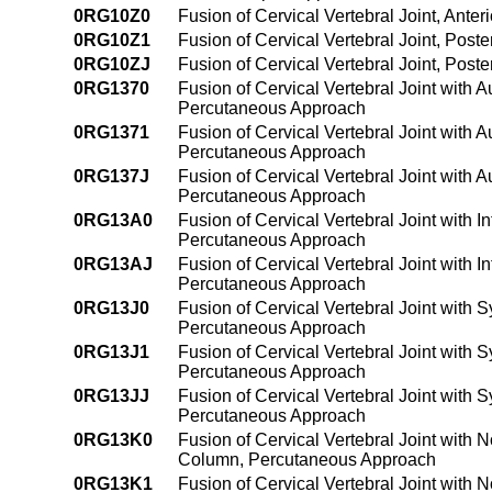
0RG10Z0
Fusion of Cervical Vertebral Joint, Ant
0RG10Z1
Fusion of Cervical Vertebral Joint, Pos
0RG10ZJ
Fusion of Cervical Vertebral Joint, Pos
0RG1370
Fusion of Cervical Vertebral Joint with 
Percutaneous Approach
0RG1371
Fusion of Cervical Vertebral Joint with 
Percutaneous Approach
0RG137J
Fusion of Cervical Vertebral Joint with 
Percutaneous Approach
0RG13A0
Fusion of Cervical Vertebral Joint with 
Percutaneous Approach
0RG13AJ
Fusion of Cervical Vertebral Joint with 
Percutaneous Approach
0RG13J0
Fusion of Cervical Vertebral Joint with S
Percutaneous Approach
0RG13J1
Fusion of Cervical Vertebral Joint with 
Percutaneous Approach
0RG13JJ
Fusion of Cervical Vertebral Joint with 
Percutaneous Approach
0RG13K0
Fusion of Cervical Vertebral Joint with 
Column, Percutaneous Approach
0RG13K1
Fusion of Cervical Vertebral Joint with 