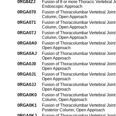
0RG84ZJ
Fusion of 8 or more Thoracic Vertebral 
Endoscopic Approach
0RGA070
Fusion of Thoracolumbar Vertebral Joint 
Column, Open Approach
0RGA071
Fusion of Thoracolumbar Vertebral Joint 
Column, Open Approach
0RGA07J
Fusion of Thoracolumbar Vertebral Joint 
Column, Open Approach
0RGA0A0
Fusion of Thoracolumbar Vertebral Joint
Open Approach
0RGA0AJ
Fusion of Thoracolumbar Vertebral Joint
Open Approach
0RGA0J0
Fusion of Thoracolumbar Vertebral Joint 
Open Approach
0RGA0J1
Fusion of Thoracolumbar Vertebral Joint 
Open Approach
0RGA0JJ
Fusion of Thoracolumbar Vertebral Joint 
Open Approach
0RGA0K0
Fusion of Thoracolumbar Vertebral Joint
Column, Open Approach
0RGA0K1
Fusion of Thoracolumbar Vertebral Joint
Posterior Column, Open Approach
0RGA0KJ
Fusion of Thoracolumbar Vertebral Joint