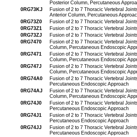
Posterior Column, Percutaneous Appro
0RG73KJ
Fusion of 2 to 7 Thoracic Vertebral Join
Anterior Column, Percutaneous Approa
0RG73Z0
Fusion of 2 to 7 Thoracic Vertebral Joi
0RG73Z1
Fusion of 2 to 7 Thoracic Vertebral Joi
0RG73ZJ
Fusion of 2 to 7 Thoracic Vertebral Joi
0RG7470
Fusion of 2 to 7 Thoracic Vertebral Joint
Column, Percutaneous Endoscopic App
0RG7471
Fusion of 2 to 7 Thoracic Vertebral Join
Column, Percutaneous Endoscopic App
0RG747J
Fusion of 2 to 7 Thoracic Vertebral Joint
Column, Percutaneous Endoscopic App
0RG74A0
Fusion of 2 to 7 Thoracic Vertebral Join
Percutaneous Endoscopic Approach
0RG74AJ
Fusion of 2 to 7 Thoracic Vertebral Join
Column, Percutaneous Endoscopic App
0RG74J0
Fusion of 2 to 7 Thoracic Vertebral Joint
Percutaneous Endoscopic Approach
0RG74J1
Fusion of 2 to 7 Thoracic Vertebral Join
Percutaneous Endoscopic Approach
0RG74JJ
Fusion of 2 to 7 Thoracic Vertebral Joint
Percutaneous Endoscopic Approach