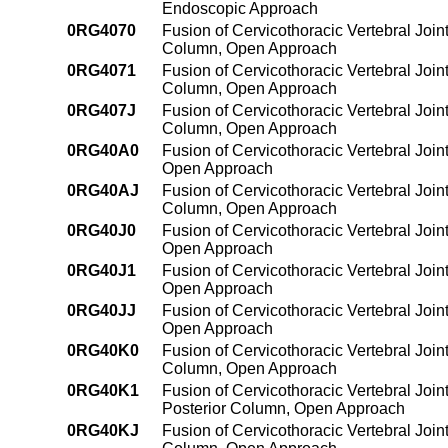
Endoscopic Approach
0RG4070
Fusion of Cervicothoracic Vertebral Join
Column, Open Approach
0RG4071
Fusion of Cervicothoracic Vertebral Join
Column, Open Approach
0RG407J
Fusion of Cervicothoracic Vertebral Join
Column, Open Approach
0RG40A0
Fusion of Cervicothoracic Vertebral Join
Open Approach
0RG40AJ
Fusion of Cervicothoracic Vertebral Join
Column, Open Approach
0RG40J0
Fusion of Cervicothoracic Vertebral Join
Open Approach
0RG40J1
Fusion of Cervicothoracic Vertebral Join
Open Approach
0RG40JJ
Fusion of Cervicothoracic Vertebral Join
Open Approach
0RG40K0
Fusion of Cervicothoracic Vertebral Join
Column, Open Approach
0RG40K1
Fusion of Cervicothoracic Vertebral Join
Posterior Column, Open Approach
0RG40KJ
Fusion of Cervicothoracic Vertebral Join