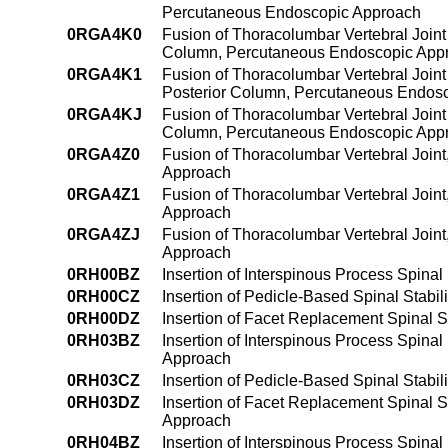
Percutaneous Endoscopic Approach
0RGA4K0
Fusion of Thoracolumbar Vertebral Joint
Column, Percutaneous Endoscopic App
0RGA4K1
Fusion of Thoracolumbar Vertebral Joint
Posterior Column, Percutaneous Endos
0RGA4KJ
Fusion of Thoracolumbar Vertebral Joint
Column, Percutaneous Endoscopic App
0RGA4Z0
Fusion of Thoracolumbar Vertebral Join
Approach
0RGA4Z1
Fusion of Thoracolumbar Vertebral Join
Approach
0RGA4ZJ
Fusion of Thoracolumbar Vertebral Join
Approach
0RH00BZ
Insertion of Interspinous Process Spinal
0RH00CZ
Insertion of Pedicle-Based Spinal Stabil
0RH00DZ
Insertion of Facet Replacement Spinal St
0RH03BZ
Insertion of Interspinous Process Spinal 
Approach
0RH03CZ
Insertion of Pedicle-Based Spinal Stabil
0RH03DZ
Insertion of Facet Replacement Spinal St
Approach
0RH04BZ
Insertion of Interspinous Process Spinal 