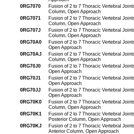
0RG7070
Fusion of 2 to 7 Thoracic Vertebral Joint
Column, Open Approach
0RG7071
Fusion of 2 to 7 Thoracic Vertebral Join
Column, Open Approach
0RG707J
Fusion of 2 to 7 Thoracic Vertebral Joint
Column, Open Approach
0RG70A0
Fusion of 2 to 7 Thoracic Vertebral Join
Open Approach
0RG70AJ
Fusion of 2 to 7 Thoracic Vertebral Join
Column, Open Approach
0RG70J0
Fusion of 2 to 7 Thoracic Vertebral Joint
Open Approach
0RG70J1
Fusion of 2 to 7 Thoracic Vertebral Join
Open Approach
0RG70JJ
Fusion of 2 to 7 Thoracic Vertebral Joint
Open Approach
0RG70K0
Fusion of 2 to 7 Thoracic Vertebral Join
Column, Open Approach
0RG70K1
Fusion of 2 to 7 Thoracic Vertebral Join
Posterior Column, Open Approach
0RG70KJ
Fusion of 2 to 7 Thoracic Vertebral Join
Anterior Column, Open Approach