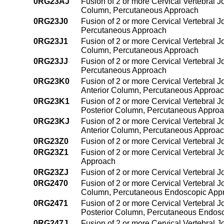
0RG23AJ
Fusion of 2 or more Cervical Vertebral J
Column, Percutaneous Approach
0RG23J0
Fusion of 2 or more Cervical Vertebral J
Percutaneous Approach
0RG23J1
Fusion of 2 or more Cervical Vertebral Jo
Column, Percutaneous Approach
0RG23JJ
Fusion of 2 or more Cervical Vertebral J
Percutaneous Approach
0RG23K0
Fusion of 2 or more Cervical Vertebral J
Anterior Column, Percutaneous Approa
0RG23K1
Fusion of 2 or more Cervical Vertebral J
Posterior Column, Percutaneous Appro
0RG23KJ
Fusion of 2 or more Cervical Vertebral J
Anterior Column, Percutaneous Approa
0RG23Z0
Fusion of 2 or more Cervical Vertebral 
0RG23Z1
Fusion of 2 or more Cervical Vertebral 
Approach
0RG23ZJ
Fusion of 2 or more Cervical Vertebral 
0RG2470
Fusion of 2 or more Cervical Vertebral J
Column, Percutaneous Endoscopic App
0RG2471
Fusion of 2 or more Cervical Vertebral J
Posterior Column, Percutaneous Endos
0RG247J
Fusion of 2 or more Cervical Vertebral J