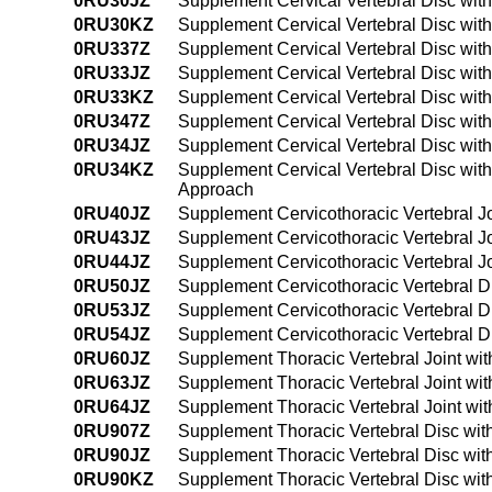
0RU30JZ
Supplement Cervical Vertebral Disc with
0RU30KZ
Supplement Cervical Vertebral Disc wit
0RU337Z
Supplement Cervical Vertebral Disc wit
0RU33JZ
Supplement Cervical Vertebral Disc wit
0RU33KZ
Supplement Cervical Vertebral Disc wit
0RU347Z
Supplement Cervical Vertebral Disc wit
0RU34JZ
Supplement Cervical Vertebral Disc wit
0RU34KZ
Supplement Cervical Vertebral Disc wit
Approach
0RU40JZ
Supplement Cervicothoracic Vertebral Jo
0RU43JZ
Supplement Cervicothoracic Vertebral Jo
0RU44JZ
Supplement Cervicothoracic Vertebral J
0RU50JZ
Supplement Cervicothoracic Vertebral D
0RU53JZ
Supplement Cervicothoracic Vertebral D
0RU54JZ
Supplement Cervicothoracic Vertebral D
0RU60JZ
Supplement Thoracic Vertebral Joint wit
0RU63JZ
Supplement Thoracic Vertebral Joint wit
0RU64JZ
Supplement Thoracic Vertebral Joint wi
0RU907Z
Supplement Thoracic Vertebral Disc wit
0RU90JZ
Supplement Thoracic Vertebral Disc wit
0RU90KZ
Supplement Thoracic Vertebral Disc wit