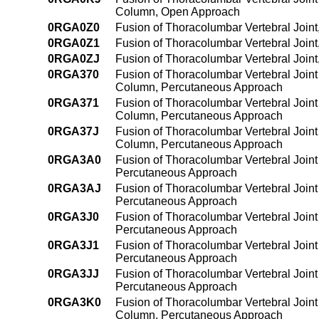
Column, Open Approach
0RGA0Z0
Fusion of Thoracolumbar Vertebral Join
0RGA0Z1
Fusion of Thoracolumbar Vertebral Join
0RGA0ZJ
Fusion of Thoracolumbar Vertebral Join
0RGA370
Fusion of Thoracolumbar Vertebral Joint 
Column, Percutaneous Approach
0RGA371
Fusion of Thoracolumbar Vertebral Joint 
Column, Percutaneous Approach
0RGA37J
Fusion of Thoracolumbar Vertebral Joint 
Column, Percutaneous Approach
0RGA3A0
Fusion of Thoracolumbar Vertebral Joint
Percutaneous Approach
0RGA3AJ
Fusion of Thoracolumbar Vertebral Joint
Percutaneous Approach
0RGA3J0
Fusion of Thoracolumbar Vertebral Joint 
Percutaneous Approach
0RGA3J1
Fusion of Thoracolumbar Vertebral Joint 
Percutaneous Approach
0RGA3JJ
Fusion of Thoracolumbar Vertebral Joint 
Percutaneous Approach
0RGA3K0
Fusion of Thoracolumbar Vertebral Joint
Column, Percutaneous Approach