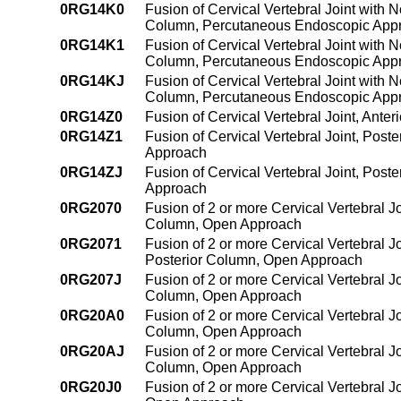
0RG14K0
Fusion of Cervical Vertebral Joint with 
Column, Percutaneous Endoscopic App
0RG14K1
Fusion of Cervical Vertebral Joint with 
Column, Percutaneous Endoscopic App
0RG14KJ
Fusion of Cervical Vertebral Joint with 
Column, Percutaneous Endoscopic App
0RG14Z0
Fusion of Cervical Vertebral Joint, Ant
0RG14Z1
Fusion of Cervical Vertebral Joint, Pos
Approach
0RG14ZJ
Fusion of Cervical Vertebral Joint, Pos
Approach
0RG2070
Fusion of 2 or more Cervical Vertebral J
Column, Open Approach
0RG2071
Fusion of 2 or more Cervical Vertebral J
Posterior Column, Open Approach
0RG207J
Fusion of 2 or more Cervical Vertebral J
Column, Open Approach
0RG20A0
Fusion of 2 or more Cervical Vertebral J
Column, Open Approach
0RG20AJ
Fusion of 2 or more Cervical Vertebral J
Column, Open Approach
0RG20J0
Fusion of 2 or more Cervical Vertebral J