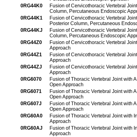
0RG44K0
Fusion of Cervicothoracic Vertebral Join
Column, Percutaneous Endoscopic App
0RG44K1
Fusion of Cervicothoracic Vertebral Join
Posterior Column, Percutaneous Endos
0RG44KJ
Fusion of Cervicothoracic Vertebral Join
Column, Percutaneous Endoscopic App
0RG44Z0
Fusion of Cervicothoracic Vertebral Joi
Approach
0RG44Z1
Fusion of Cervicothoracic Vertebral Joi
Approach
0RG44ZJ
Fusion of Cervicothoracic Vertebral Joi
Approach
0RG6070
Fusion of Thoracic Vertebral Joint with 
Open Approach
0RG6071
Fusion of Thoracic Vertebral Joint with 
Open Approach
0RG607J
Fusion of Thoracic Vertebral Joint with 
Open Approach
0RG60A0
Fusion of Thoracic Vertebral Joint with
Approach
0RG60AJ
Fusion of Thoracic Vertebral Joint with
Approach