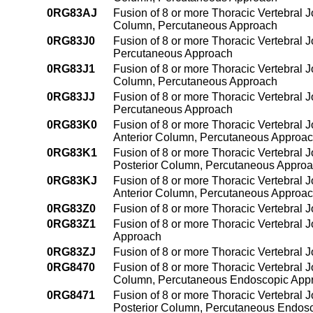
0RG83AJ
Fusion of 8 or more Thoracic Vertebral J
Column, Percutaneous Approach
0RG83J0
Fusion of 8 or more Thoracic Vertebral J
Percutaneous Approach
0RG83J1
Fusion of 8 or more Thoracic Vertebral Jo
Column, Percutaneous Approach
0RG83JJ
Fusion of 8 or more Thoracic Vertebral J
Percutaneous Approach
0RG83K0
Fusion of 8 or more Thoracic Vertebral J
Anterior Column, Percutaneous Approa
0RG83K1
Fusion of 8 or more Thoracic Vertebral 
Posterior Column, Percutaneous Appro
0RG83KJ
Fusion of 8 or more Thoracic Vertebral 
Anterior Column, Percutaneous Approa
0RG83Z0
Fusion of 8 or more Thoracic Vertebral 
0RG83Z1
Fusion of 8 or more Thoracic Vertebral 
Approach
0RG83ZJ
Fusion of 8 or more Thoracic Vertebral 
0RG8470
Fusion of 8 or more Thoracic Vertebral J
Column, Percutaneous Endoscopic App
0RG8471
Fusion of 8 or more Thoracic Vertebral J
Posterior Column, Percutaneous Endos