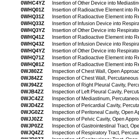
0WHC4YZ
Insertion of Other Device into Medias
0WHQ01Z
Insertion of Radioactive Element into 
0WHQ31Z
Insertion of Radioactive Element into 
0WHQ33Z
Insertion of Infusion Device into Respi
0WHQ3YZ
Insertion of Other Device into Respirat
0WHQ41Z
Insertion of Radioactive Element into 
0WHQ43Z
Insertion of Infusion Device into Resp
0WHQ4YZ
Insertion of Other Device into Respira
0WHQ71Z
Insertion of Radioactive Element into Re
0WHQ81Z
Insertion of Radioactive Element into Re
0WJ80ZZ
Inspection of Chest Wall, Open Approa
0WJ84ZZ
Inspection of Chest Wall, Percutaneou
0WJ94ZZ
Inspection of Right Pleural Cavity, P
0WJB4ZZ
Inspection of Left Pleural Cavity, Per
0WJC4ZZ
Inspection of Mediastinum, Percutane
0WJD4ZZ
Inspection of Pericardial Cavity, Perc
0WJG0ZZ
Inspection of Peritoneal Cavity, Open 
0WJJ0ZZ
Inspection of Pelvic Cavity, Open Appr
0WJP0ZZ
Inspection of Gastrointestinal Tract, O
0WJQ4ZZ
Inspection of Respiratory Tract, Perc