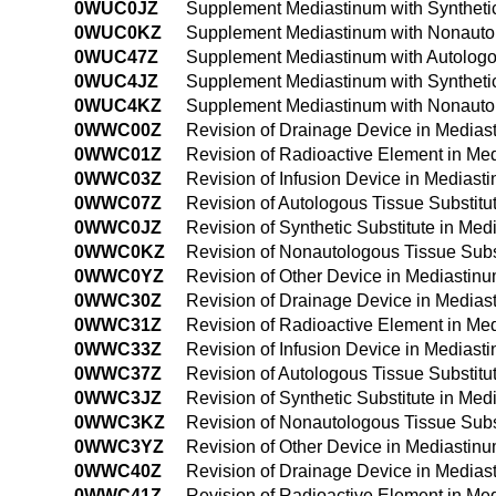
0WUC0JZ
Supplement Mediastinum with Syntheti
0WUC0KZ
Supplement Mediastinum with Nonautol
0WUC47Z
Supplement Mediastinum with Autologo
0WUC4JZ
Supplement Mediastinum with Syntheti
0WUC4KZ
Supplement Mediastinum with Nonautol
0WWC00Z
Revision of Drainage Device in Media
0WWC01Z
Revision of Radioactive Element in M
0WWC03Z
Revision of Infusion Device in Medias
0WWC07Z
Revision of Autologous Tissue Substit
0WWC0JZ
Revision of Synthetic Substitute in Me
0WWC0KZ
Revision of Nonautologous Tissue Subs
0WWC0YZ
Revision of Other Device in Mediastin
0WWC30Z
Revision of Drainage Device in Media
0WWC31Z
Revision of Radioactive Element in M
0WWC33Z
Revision of Infusion Device in Medias
0WWC37Z
Revision of Autologous Tissue Substit
0WWC3JZ
Revision of Synthetic Substitute in M
0WWC3KZ
Revision of Nonautologous Tissue Subs
0WWC3YZ
Revision of Other Device in Mediastin
0WWC40Z
Revision of Drainage Device in Media
0WWC41Z
Revision of Radioactive Element in M