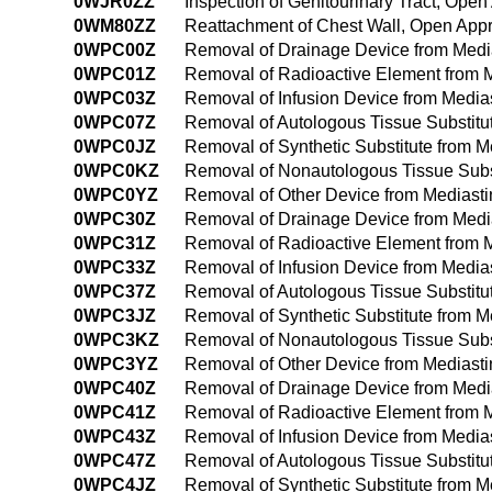
0WJR0ZZ
Inspection of Genitourinary Tract, Ope
0WM80ZZ
Reattachment of Chest Wall, Open App
0WPC00Z
Removal of Drainage Device from Med
0WPC01Z
Removal of Radioactive Element from 
0WPC03Z
Removal of Infusion Device from Medi
0WPC07Z
Removal of Autologous Tissue Substit
0WPC0JZ
Removal of Synthetic Substitute from 
0WPC0KZ
Removal of Nonautologous Tissue Subs
0WPC0YZ
Removal of Other Device from Mediast
0WPC30Z
Removal of Drainage Device from Med
0WPC31Z
Removal of Radioactive Element from 
0WPC33Z
Removal of Infusion Device from Medi
0WPC37Z
Removal of Autologous Tissue Substit
0WPC3JZ
Removal of Synthetic Substitute from 
0WPC3KZ
Removal of Nonautologous Tissue Subs
0WPC3YZ
Removal of Other Device from Mediast
0WPC40Z
Removal of Drainage Device from Med
0WPC41Z
Removal of Radioactive Element from 
0WPC43Z
Removal of Infusion Device from Medi
0WPC47Z
Removal of Autologous Tissue Substit
0WPC4JZ
Removal of Synthetic Substitute from