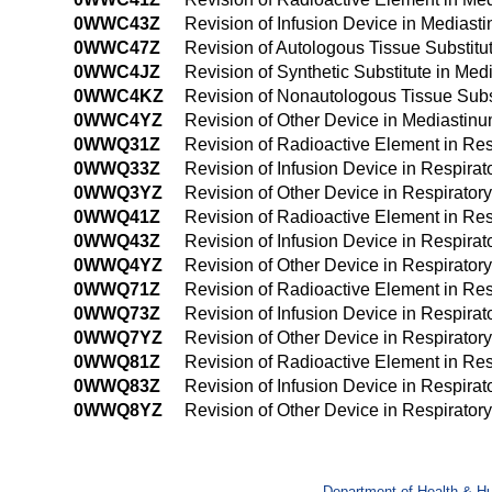
0WWC43Z
Revision of Infusion Device in Medias
0WWC47Z
Revision of Autologous Tissue Substit
0WWC4JZ
Revision of Synthetic Substitute in M
0WWC4KZ
Revision of Nonautologous Tissue Sub
0WWC4YZ
Revision of Other Device in Mediasti
0WWQ31Z
Revision of Radioactive Element in Re
0WWQ33Z
Revision of Infusion Device in Respira
0WWQ3YZ
Revision of Other Device in Respirator
0WWQ41Z
Revision of Radioactive Element in Re
0WWQ43Z
Revision of Infusion Device in Respira
0WWQ4YZ
Revision of Other Device in Respirato
0WWQ71Z
Revision of Radioactive Element in Respi
0WWQ73Z
Revision of Infusion Device in Respirato
0WWQ7YZ
Revision of Other Device in Respiratory 
0WWQ81Z
Revision of Radioactive Element in Resp
0WWQ83Z
Revision of Infusion Device in Respirato
0WWQ8YZ
Revision of Other Device in Respiratory
Department of Health & H