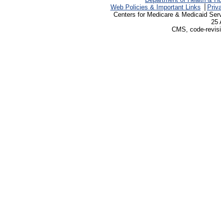
Web Policies & Important Links
Priv
Centers for Medicare & Medicaid Ser
25 
CMS, code-revisi