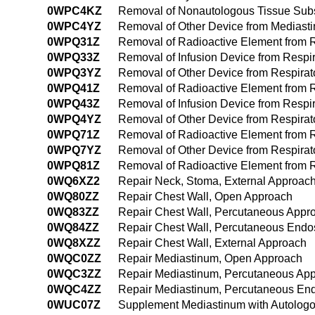
0WPC4KZ
Removal of Nonautologous Tissue Subs
0WPC4YZ
Removal of Other Device from Mediast
0WPQ31Z
Removal of Radioactive Element from R
0WPQ33Z
Removal of Infusion Device from Respi
0WPQ3YZ
Removal of Other Device from Respirat
0WPQ41Z
Removal of Radioactive Element from 
0WPQ43Z
Removal of Infusion Device from Respi
0WPQ4YZ
Removal of Other Device from Respirat
0WPQ71Z
Removal of Radioactive Element from Res
0WPQ7YZ
Removal of Other Device from Respirator
0WPQ81Z
Removal of Radioactive Element from Re
0WQ6XZ2
Repair Neck, Stoma, External Approac
0WQ80ZZ
Repair Chest Wall, Open Approach
0WQ83ZZ
Repair Chest Wall, Percutaneous Appr
0WQ84ZZ
Repair Chest Wall, Percutaneous Endo
0WQ8XZZ
Repair Chest Wall, External Approach
0WQC0ZZ
Repair Mediastinum, Open Approach
0WQC3ZZ
Repair Mediastinum, Percutaneous Ap
0WQC4ZZ
Repair Mediastinum, Percutaneous En
0WUC07Z
Supplement Mediastinum with Autologo