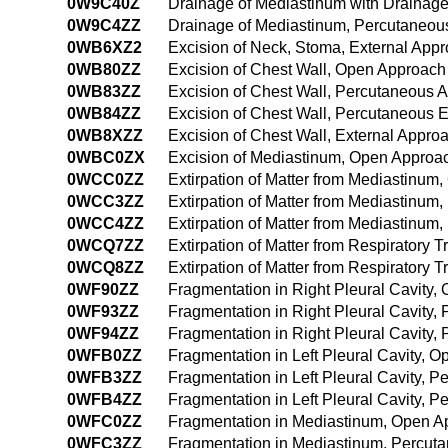
0W9C40Z
Drainage of Mediastinum with Drainag
0W9C4ZZ
Drainage of Mediastinum, Percutaneo
0WB6XZ2
Excision of Neck, Stoma, External App
0WB80ZZ
Excision of Chest Wall, Open Approach
0WB83ZZ
Excision of Chest Wall, Percutaneous 
0WB84ZZ
Excision of Chest Wall, Percutaneous
0WB8XZZ
Excision of Chest Wall, External Appro
0WBC0ZX
Excision of Mediastinum, Open Approac
0WCC0ZZ
Extirpation of Matter from Mediastinum
0WCC3ZZ
Extirpation of Matter from Mediastinu
0WCC4ZZ
Extirpation of Matter from Mediastinu
0WCQ7ZZ
Extirpation of Matter from Respiratory Tr
0WCQ8ZZ
Extirpation of Matter from Respiratory T
0WF90ZZ
Fragmentation in Right Pleural Cavity
0WF93ZZ
Fragmentation in Right Pleural Cavity
0WF94ZZ
Fragmentation in Right Pleural Cavity
0WFB0ZZ
Fragmentation in Left Pleural Cavity, 
0WFB3ZZ
Fragmentation in Left Pleural Cavity, 
0WFB4ZZ
Fragmentation in Left Pleural Cavity,
0WFC0ZZ
Fragmentation in Mediastinum, Open A
0WFC3ZZ
Fragmentation in Mediastinum, Percut