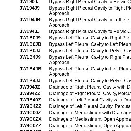
0W190JJ
Bypass Right Pleural Cavity to Pelvic C
0W194J9
Bypass Right Pleural Cavity to Right P
Approach
0W194JB
Bypass Right Pleural Cavity to Left Ple
Approach
0W194JJ
Bypass Right Pleural Cavity to Pelvic 
0W1B0J9
Bypass Left Pleural Cavity to Right Ple
0W1B0JB
Bypass Left Pleural Cavity to Left Pleu
0W1B0JJ
Bypass Left Pleural Cavity to Pelvic Ca
0W1B4J9
Bypass Left Pleural Cavity to Right Ple
Approach
0W1B4JB
Bypass Left Pleural Cavity to Left Pleu
Approach
0W1B4JJ
Bypass Left Pleural Cavity to Pelvic C
0W9940Z
Drainage of Right Pleural Cavity with
0W994ZZ
Drainage of Right Pleural Cavity, Per
0W9B40Z
Drainage of Left Pleural Cavity with 
0W9B4ZZ
Drainage of Left Pleural Cavity, Perc
0W9C00Z
Drainage of Mediastinum with Drainag
0W9C0ZX
Drainage of Mediastinum, Open Approa
0W9C0ZZ
Drainage of Mediastinum, Open Appro