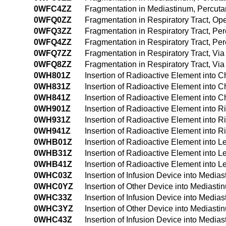
0WFC4ZZ
Fragmentation in Mediastinum, Percut
0WFQ0ZZ
Fragmentation in Respiratory Tract, O
0WFQ3ZZ
Fragmentation in Respiratory Tract, P
0WFQ4ZZ
Fragmentation in Respiratory Tract, P
0WFQ7ZZ
Fragmentation in Respiratory Tract, Via 
0WFQ8ZZ
Fragmentation in Respiratory Tract, Via
0WH801Z
Insertion of Radioactive Element into 
0WH831Z
Insertion of Radioactive Element into 
0WH841Z
Insertion of Radioactive Element into
0WH901Z
Insertion of Radioactive Element into R
0WH931Z
Insertion of Radioactive Element into 
0WH941Z
Insertion of Radioactive Element into 
0WHB01Z
Insertion of Radioactive Element into L
0WHB31Z
Insertion of Radioactive Element into L
0WHB41Z
Insertion of Radioactive Element into 
0WHC03Z
Insertion of Infusion Device into Medi
0WHC0YZ
Insertion of Other Device into Mediast
0WHC33Z
Insertion of Infusion Device into Medi
0WHC3YZ
Insertion of Other Device into Medias
0WHC43Z
Insertion of Infusion Device into Med