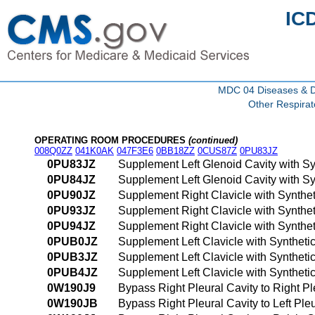
IC
MDC 04 Diseases & Di
Other Respira
OPERATING ROOM PROCEDURES
(continued)
008Q0ZZ
041K0AK
047F3E6
0BB18ZZ
0CUS87Z
0PU83JZ
0PU83JZ
Supplement Left Glenoid Cavity with Sy
0PU84JZ
Supplement Left Glenoid Cavity with S
0PU90JZ
Supplement Right Clavicle with Synthe
0PU93JZ
Supplement Right Clavicle with Synthe
0PU94JZ
Supplement Right Clavicle with Synthe
0PUB0JZ
Supplement Left Clavicle with Syntheti
0PUB3JZ
Supplement Left Clavicle with Syntheti
0PUB4JZ
Supplement Left Clavicle with Synthet
0W190J9
Bypass Right Pleural Cavity to Right Pl
0W190JB
Bypass Right Pleural Cavity to Left Ple