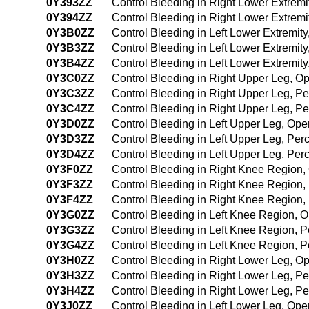
0Y393ZZ
Control Bleeding in Right Lower Extrem
0Y394ZZ
Control Bleeding in Right Lower Extrem
0Y3B0ZZ
Control Bleeding in Left Lower Extremit
0Y3B3ZZ
Control Bleeding in Left Lower Extremi
0Y3B4ZZ
Control Bleeding in Left Lower Extremi
0Y3C0ZZ
Control Bleeding in Right Upper Leg, 
0Y3C3ZZ
Control Bleeding in Right Upper Leg, 
0Y3C4ZZ
Control Bleeding in Right Upper Leg, 
0Y3D0ZZ
Control Bleeding in Left Upper Leg, Op
0Y3D3ZZ
Control Bleeding in Left Upper Leg, Pe
0Y3D4ZZ
Control Bleeding in Left Upper Leg, P
0Y3F0ZZ
Control Bleeding in Right Knee Region
0Y3F3ZZ
Control Bleeding in Right Knee Region
0Y3F4ZZ
Control Bleeding in Right Knee Region
0Y3G0ZZ
Control Bleeding in Left Knee Region,
0Y3G3ZZ
Control Bleeding in Left Knee Region, 
0Y3G4ZZ
Control Bleeding in Left Knee Region,
0Y3H0ZZ
Control Bleeding in Right Lower Leg, 
0Y3H3ZZ
Control Bleeding in Right Lower Leg, 
0Y3H4ZZ
Control Bleeding in Right Lower Leg, 
0Y3J0ZZ
Control Bleeding in Left Lower Leg, Op