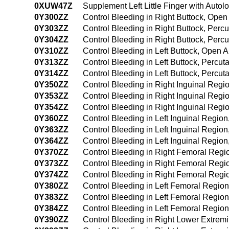
0XUW47Z
Supplement Left Little Finger with Aut
0Y300ZZ
Control Bleeding in Right Buttock, Ope
0Y303ZZ
Control Bleeding in Right Buttock, Per
0Y304ZZ
Control Bleeding in Right Buttock, Per
0Y310ZZ
Control Bleeding in Left Buttock, Open 
0Y313ZZ
Control Bleeding in Left Buttock, Percu
0Y314ZZ
Control Bleeding in Left Buttock, Perc
0Y350ZZ
Control Bleeding in Right Inguinal Reg
0Y353ZZ
Control Bleeding in Right Inguinal Reg
0Y354ZZ
Control Bleeding in Right Inguinal Reg
0Y360ZZ
Control Bleeding in Left Inguinal Regio
0Y363ZZ
Control Bleeding in Left Inguinal Regi
0Y364ZZ
Control Bleeding in Left Inguinal Regi
0Y370ZZ
Control Bleeding in Right Femoral Reg
0Y373ZZ
Control Bleeding in Right Femoral Reg
0Y374ZZ
Control Bleeding in Right Femoral Reg
0Y380ZZ
Control Bleeding in Left Femoral Regio
0Y383ZZ
Control Bleeding in Left Femoral Regio
0Y384ZZ
Control Bleeding in Left Femoral Regi
0Y390ZZ
Control Bleeding in Right Lower Extrem