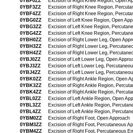
0YBF0ZZ
Excision of Right Knee Region, Open A
0YBF3ZZ
Excision of Right Knee Region, Percut
0YBF4ZZ
Excision of Right Knee Region, Percut
0YBG0ZZ
Excision of Left Knee Region, Open Ap
0YBG3ZZ
Excision of Left Knee Region, Percuta
0YBG4ZZ
Excision of Left Knee Region, Percuta
0YBH0ZZ
Excision of Right Lower Leg, Open App
0YBH3ZZ
Excision of Right Lower Leg, Percutan
0YBH4ZZ
Excision of Right Lower Leg, Percutan
0YBJ0ZZ
Excision of Left Lower Leg, Open Appro
0YBJ3ZZ
Excision of Left Lower Leg, Percutaneo
0YBJ4ZZ
Excision of Left Lower Leg, Percutane
0YBK0ZZ
Excision of Right Ankle Region, Open 
0YBK3ZZ
Excision of Right Ankle Region, Percu
0YBK4ZZ
Excision of Right Ankle Region, Percu
0YBL0ZZ
Excision of Left Ankle Region, Open Ap
0YBL3ZZ
Excision of Left Ankle Region, Percuta
0YBL4ZZ
Excision of Left Ankle Region, Percut
0YBM0ZZ
Excision of Right Foot, Open Approach
0YBM3ZZ
Excision of Right Foot, Percutaneous A
0YBM4ZZ
Excision of Right Foot, Percutaneous 