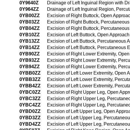
0Y9640Z
Drainage of Left Inguinal Region with 
0Y964ZZ
Drainage of Left Inguinal Region, Per
0YB00ZZ
Excision of Right Buttock, Open Approa
0YB03ZZ
Excision of Right Buttock, Percutaneou
0YB04ZZ
Excision of Right Buttock, Percutaneou
0YB10ZZ
Excision of Left Buttock, Open Approach
0YB13ZZ
Excision of Left Buttock, Percutaneous 
0YB14ZZ
Excision of Left Buttock, Percutaneous
0YB90ZZ
Excision of Right Lower Extremity, Ope
0YB93ZZ
Excision of Right Lower Extremity, Per
0YB94ZZ
Excision of Right Lower Extremity, Per
0YBB0ZZ
Excision of Left Lower Extremity, Open 
0YBB3ZZ
Excision of Left Lower Extremity, Perc
0YBB4ZZ
Excision of Left Lower Extremity, Perc
0YBC0ZZ
Excision of Right Upper Leg, Open App
0YBC3ZZ
Excision of Right Upper Leg, Percutan
0YBC4ZZ
Excision of Right Upper Leg, Percutan
0YBD0ZZ
Excision of Left Upper Leg, Open Appro
0YBD3ZZ
Excision of Left Upper Leg, Percutaneo
0YBD4ZZ
Excision of Left Upper Leg, Percutane