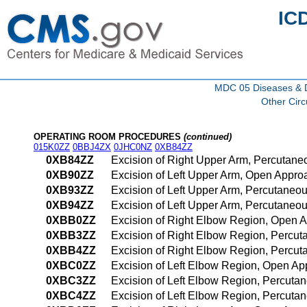
IC
MDC 05 Diseases & Di
Other Circ
OPERATING ROOM PROCEDURES
(continued)
015K0ZZ
0BBJ4ZX
0JHC0NZ
0XB84ZZ
0XB84ZZ
Excision of Right Upper Arm, Percutan
0XB90ZZ
Excision of Left Upper Arm, Open Appro
0XB93ZZ
Excision of Left Upper Arm, Percutaneo
0XB94ZZ
Excision of Left Upper Arm, Percutane
0XBB0ZZ
Excision of Right Elbow Region, Open 
0XBB3ZZ
Excision of Right Elbow Region, Percu
0XBB4ZZ
Excision of Right Elbow Region, Percu
0XBC0ZZ
Excision of Left Elbow Region, Open A
0XBC3ZZ
Excision of Left Elbow Region, Percut
0XBC4ZZ
Excision of Left Elbow Region, Percut