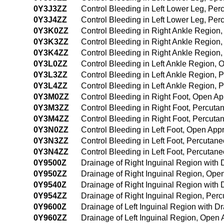
0Y3J3ZZ
Control Bleeding in Left Lower Leg, Pe
0Y3J4ZZ
Control Bleeding in Left Lower Leg, P
0Y3K0ZZ
Control Bleeding in Right Ankle Region
0Y3K3ZZ
Control Bleeding in Right Ankle Region
0Y3K4ZZ
Control Bleeding in Right Ankle Regio
0Y3L0ZZ
Control Bleeding in Left Ankle Region,
0Y3L3ZZ
Control Bleeding in Left Ankle Region,
0Y3L4ZZ
Control Bleeding in Left Ankle Region,
0Y3M0ZZ
Control Bleeding in Right Foot, Open A
0Y3M3ZZ
Control Bleeding in Right Foot, Percut
0Y3M4ZZ
Control Bleeding in Right Foot, Percu
0Y3N0ZZ
Control Bleeding in Left Foot, Open App
0Y3N3ZZ
Control Bleeding in Left Foot, Percuta
0Y3N4ZZ
Control Bleeding in Left Foot, Percuta
0Y9500Z
Drainage of Right Inguinal Region with
0Y950ZZ
Drainage of Right Inguinal Region, Ope
0Y9540Z
Drainage of Right Inguinal Region wit
0Y954ZZ
Drainage of Right Inguinal Region, Pe
0Y9600Z
Drainage of Left Inguinal Region with 
0Y960ZZ
Drainage of Left Inguinal Region, Open