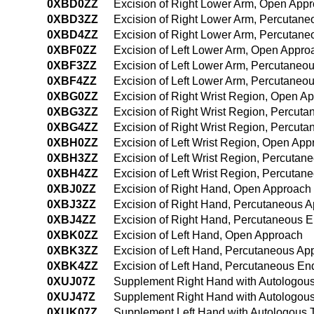
0XBD0ZZ
Excision of Right Lower Arm, Open App
0XBD3ZZ
Excision of Right Lower Arm, Percutan
0XBD4ZZ
Excision of Right Lower Arm, Percutan
0XBF0ZZ
Excision of Left Lower Arm, Open Appro
0XBF3ZZ
Excision of Left Lower Arm, Percutaneo
0XBF4ZZ
Excision of Left Lower Arm, Percutane
0XBG0ZZ
Excision of Right Wrist Region, Open A
0XBG3ZZ
Excision of Right Wrist Region, Percut
0XBG4ZZ
Excision of Right Wrist Region, Percu
0XBH0ZZ
Excision of Left Wrist Region, Open Ap
0XBH3ZZ
Excision of Left Wrist Region, Percuta
0XBH4ZZ
Excision of Left Wrist Region, Percuta
0XBJ0ZZ
Excision of Right Hand, Open Approach
0XBJ3ZZ
Excision of Right Hand, Percutaneous 
0XBJ4ZZ
Excision of Right Hand, Percutaneous 
0XBK0ZZ
Excision of Left Hand, Open Approach
0XBK3ZZ
Excision of Left Hand, Percutaneous Ap
0XBK4ZZ
Excision of Left Hand, Percutaneous E
0XUJ07Z
Supplement Right Hand with Autologous
0XUJ47Z
Supplement Right Hand with Autologous
0XUK07Z
Supplement Left Hand with Autologous 