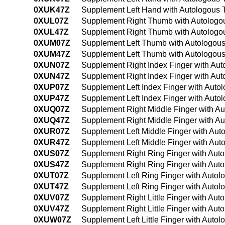
0XUK47Z
Supplement Left Hand with Autologous 
0XUL07Z
Supplement Right Thumb with Autologou
0XUL47Z
Supplement Right Thumb with Autologou
0XUM07Z
Supplement Left Thumb with Autologous
0XUM47Z
Supplement Left Thumb with Autologous
0XUN07Z
Supplement Right Index Finger with Aut
0XUN47Z
Supplement Right Index Finger with Au
0XUP07Z
Supplement Left Index Finger with Auto
0XUP47Z
Supplement Left Index Finger with Auto
0XUQ07Z
Supplement Right Middle Finger with Au
0XUQ47Z
Supplement Right Middle Finger with A
0XUR07Z
Supplement Left Middle Finger with Aut
0XUR47Z
Supplement Left Middle Finger with Aut
0XUS07Z
Supplement Right Ring Finger with Auto
0XUS47Z
Supplement Right Ring Finger with Aut
0XUT07Z
Supplement Left Ring Finger with Autol
0XUT47Z
Supplement Left Ring Finger with Autol
0XUV07Z
Supplement Right Little Finger with Aut
0XUV47Z
Supplement Right Little Finger with Au
0XUW07Z
Supplement Left Little Finger with Auto