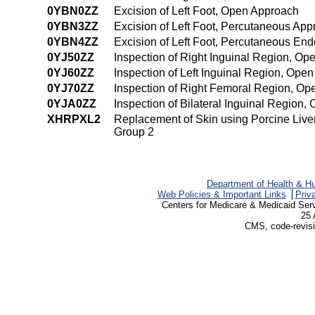
0YBN0ZZ
Excision of Left Foot, Open Approach
0YBN3ZZ
Excision of Left Foot, Percutaneous Ap
0YBN4ZZ
Excision of Left Foot, Percutaneous En
0YJ50ZZ
Inspection of Right Inguinal Region, O
0YJ60ZZ
Inspection of Left Inguinal Region, Ope
0YJ70ZZ
Inspection of Right Femoral Region, O
0YJA0ZZ
Inspection of Bilateral Inguinal Region
XHRPXL2
Replacement of Skin using Porcine Live
Group 2
Department of Health & H
Web Policies & Important Links
Priv
Centers for Medicare & Medicaid Ser
25 
CMS, code-revisi