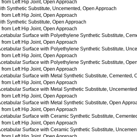
from Left Hip Joint, Open Approach
with Synthetic Substitute, Uncemented, Open Approach
from Left Hip Joint, Open Approach
with Synthetic Substitute, Open Approach
from Left Hip Joint, Open Approach
 Acetabular Surface with Polyethylene Synthetic Substitute, C
from Left Hip Joint, Open Approach
 Acetabular Surface with Polyethylene Synthetic Substitute, U
from Left Hip Joint, Open Approach
 Acetabular Surface with Polyethylene Synthetic Substitute, Op
from Left Hip Joint, Open Approach
 Acetabular Surface with Metal Synthetic Substitute, Cemented,
from Left Hip Joint, Open Approach
 Acetabular Surface with Metal Synthetic Substitute, Uncement
from Left Hip Joint, Open Approach
Acetabular Surface with Metal Synthetic Substitute, Open Appro
from Left Hip Joint, Open Approach
 Acetabular Surface with Ceramic Synthetic Substitute, Cement
from Left Hip Joint, Open Approach
 Acetabular Surface with Ceramic Synthetic Substitute, Unceme
from Left Hip Joint, Open Approach