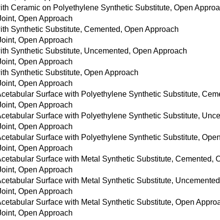
with Ceramic on Polyethylene Synthetic Substitute, Open Appro
 Joint, Open Approach
with Synthetic Substitute, Cemented, Open Approach
 Joint, Open Approach
with Synthetic Substitute, Uncemented, Open Approach
 Joint, Open Approach
with Synthetic Substitute, Open Approach
 Joint, Open Approach
 Acetabular Surface with Polyethylene Synthetic Substitute, C
 Joint, Open Approach
 Acetabular Surface with Polyethylene Synthetic Substitute, U
 Joint, Open Approach
 Acetabular Surface with Polyethylene Synthetic Substitute, Op
 Joint, Open Approach
 Acetabular Surface with Metal Synthetic Substitute, Cemented,
 Joint, Open Approach
 Acetabular Surface with Metal Synthetic Substitute, Uncement
 Joint, Open Approach
Acetabular Surface with Metal Synthetic Substitute, Open Appro
 Joint, Open Approach