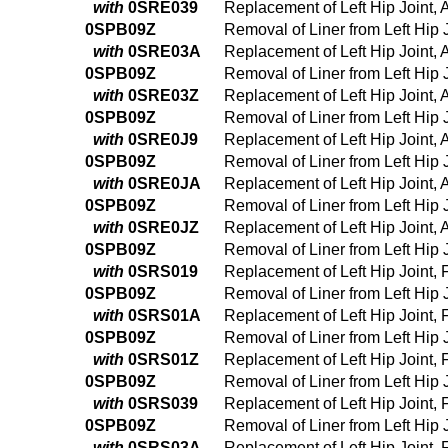
with
0SRE039
Replacement of Left Hip Joint,
0SPB09Z
Removal of Liner from Left Hip
with
0SRE03A
Replacement of Left Hip Joint,
0SPB09Z
Removal of Liner from Left Hip
with
0SRE03Z
Replacement of Left Hip Joint,
0SPB09Z
Removal of Liner from Left Hip
with
0SRE0J9
Replacement of Left Hip Joint,
0SPB09Z
Removal of Liner from Left Hip
with
0SRE0JA
Replacement of Left Hip Joint,
0SPB09Z
Removal of Liner from Left Hip
with
0SRE0JZ
Replacement of Left Hip Joint, 
0SPB09Z
Removal of Liner from Left Hip
with
0SRS019
Replacement of Left Hip Joint,
0SPB09Z
Removal of Liner from Left Hip
with
0SRS01A
Replacement of Left Hip Joint,
0SPB09Z
Removal of Liner from Left Hip
with
0SRS01Z
Replacement of Left Hip Joint,
0SPB09Z
Removal of Liner from Left Hip
with
0SRS039
Replacement of Left Hip Joint,
0SPB09Z
Removal of Liner from Left Hip
with
0SRS03A
Replacement of Left Hip Joint,