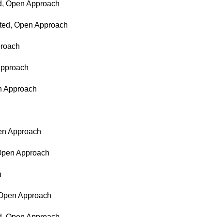
ed, Open Approach
nted, Open Approach
proach
 Approach
en Approach
pen Approach
 Open Approach
h
, Open Approach
ed, Open Approach