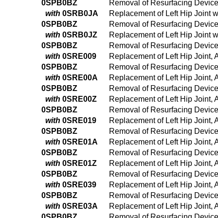
0SPB0BZ
Removal of Resurfacing Device 
with
0SRB0JA
Replacement of Left Hip Joint 
0SPB0BZ
Removal of Resurfacing Device 
with
0SRB0JZ
Replacement of Left Hip Joint 
0SPB0BZ
Removal of Resurfacing Device 
with
0SRE009
Replacement of Left Hip Joint,
0SPB0BZ
Removal of Resurfacing Device 
with
0SRE00A
Replacement of Left Hip Joint,
0SPB0BZ
Removal of Resurfacing Device 
with
0SRE00Z
Replacement of Left Hip Joint,
0SPB0BZ
Removal of Resurfacing Device 
with
0SRE019
Replacement of Left Hip Joint,
0SPB0BZ
Removal of Resurfacing Device 
with
0SRE01A
Replacement of Left Hip Joint,
0SPB0BZ
Removal of Resurfacing Device 
with
0SRE01Z
Replacement of Left Hip Joint, 
0SPB0BZ
Removal of Resurfacing Device 
with
0SRE039
Replacement of Left Hip Joint,
0SPB0BZ
Removal of Resurfacing Device 
with
0SRE03A
Replacement of Left Hip Joint,
0SPB0BZ
Removal of Resurfacing Device 