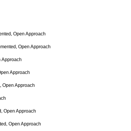
emented, Open Approach
ncemented, Open Approach
en Approach
 Open Approach
ed, Open Approach
ach
ed, Open Approach
nted, Open Approach