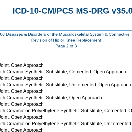
ICD-10-CM/PCS MS-DRG v35.0 
8 Diseases & Disorders of the Musculoskeletal System & Connective 
Revision of Hip or Knee Replacement
Page 2 of 3
 Joint, Open Approach
with Ceramic Synthetic Substitute, Cemented, Open Approach
 Joint, Open Approach
with Ceramic Synthetic Substitute, Uncemented, Open Approach
 Joint, Open Approach
with Ceramic Synthetic Substitute, Open Approach
 Joint, Open Approach
with Ceramic on Polyethylene Synthetic Substitute, Cemented,
 Joint, Open Approach
with Ceramic on Polyethylene Synthetic Substitute, Uncemente
 Joint, Open Approach