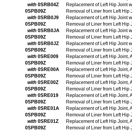
with
0SRB04Z
Replacement of Left Hip Joint 
0SPB09Z
Removal of Liner from Left Hip
with
0SRB0J9
Replacement of Left Hip Joint 
0SPB09Z
Removal of Liner from Left Hip
with
0SRB0JA
Replacement of Left Hip Joint 
0SPB09Z
Removal of Liner from Left Hip
with
0SRB0JZ
Replacement of Left Hip Joint 
0SPB09Z
Removal of Liner from Left Hip
with
0SRE009
Replacement of Left Hip Joint,
0SPB09Z
Removal of Liner from Left Hip
with
0SRE00A
Replacement of Left Hip Joint,
0SPB09Z
Removal of Liner from Left Hip
with
0SRE00Z
Replacement of Left Hip Joint,
0SPB09Z
Removal of Liner from Left Hip
with
0SRE019
Replacement of Left Hip Joint,
0SPB09Z
Removal of Liner from Left Hip
with
0SRE01A
Replacement of Left Hip Joint,
0SPB09Z
Removal of Liner from Left Hip
with
0SRE01Z
Replacement of Left Hip Joint, 
0SPB09Z
Removal of Liner from Left Hip