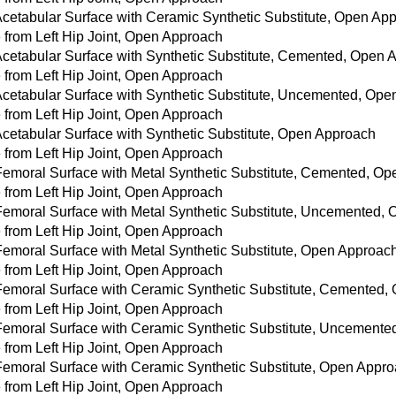
 Acetabular Surface with Ceramic Synthetic Substitute, Open Ap
from Left Hip Joint, Open Approach
 Acetabular Surface with Synthetic Substitute, Cemented, Open
from Left Hip Joint, Open Approach
 Acetabular Surface with Synthetic Substitute, Uncemented, Op
from Left Hip Joint, Open Approach
Acetabular Surface with Synthetic Substitute, Open Approach
from Left Hip Joint, Open Approach
 Femoral Surface with Metal Synthetic Substitute, Cemented, O
from Left Hip Joint, Open Approach
 Femoral Surface with Metal Synthetic Substitute, Uncemented,
from Left Hip Joint, Open Approach
 Femoral Surface with Metal Synthetic Substitute, Open Approac
from Left Hip Joint, Open Approach
 Femoral Surface with Ceramic Synthetic Substitute, Cemented
from Left Hip Joint, Open Approach
 Femoral Surface with Ceramic Synthetic Substitute, Uncement
from Left Hip Joint, Open Approach
 Femoral Surface with Ceramic Synthetic Substitute, Open Appr
from Left Hip Joint, Open Approach