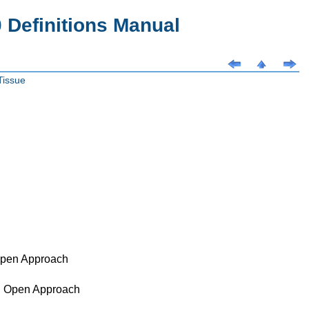
Definitions Manual
Tissue
 Open Approach
d, Open Approach