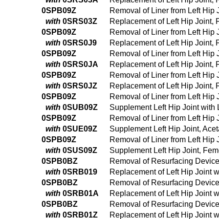
0SPB09Z
Removal of Liner from Left Hip
with
0SRS03Z
Replacement of Left Hip Joint,
0SPB09Z
Removal of Liner from Left Hip
with
0SRS0J9
Replacement of Left Hip Joint,
0SPB09Z
Removal of Liner from Left Hip
with
0SRS0JA
Replacement of Left Hip Joint,
0SPB09Z
Removal of Liner from Left Hip
with
0SRS0JZ
Replacement of Left Hip Joint,
0SPB09Z
Removal of Liner from Left Hip
with
0SUB09Z
Supplement Left Hip Joint with
0SPB09Z
Removal of Liner from Left Hip
with
0SUE09Z
Supplement Left Hip Joint, Ace
0SPB09Z
Removal of Liner from Left Hip
with
0SUS09Z
Supplement Left Hip Joint, Fem
0SPB0BZ
Removal of Resurfacing Device 
with
0SRB019
Replacement of Left Hip Joint 
0SPB0BZ
Removal of Resurfacing Device 
with
0SRB01A
Replacement of Left Hip Joint 
0SPB0BZ
Removal of Resurfacing Device 
with
0SRB01Z
Replacement of Left Hip Joint 