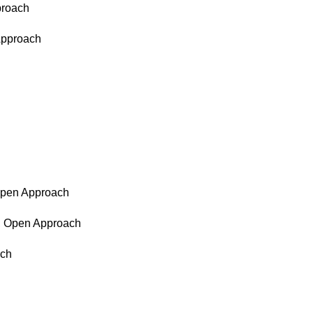
proach
 Approach
 Open Approach
d, Open Approach
ach