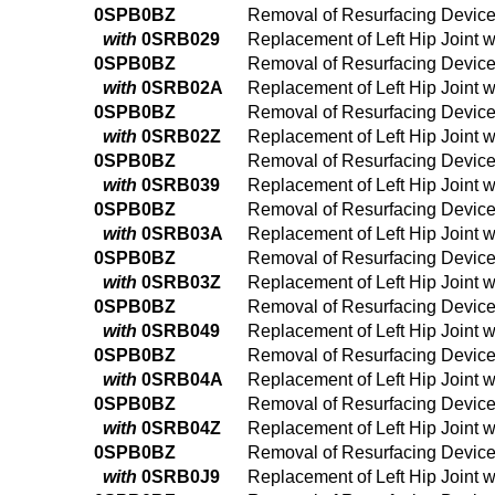
0SPB0BZ
Removal of Resurfacing Device 
with
0SRB029
Replacement of Left Hip Joint 
0SPB0BZ
Removal of Resurfacing Device 
with
0SRB02A
Replacement of Left Hip Joint 
0SPB0BZ
Removal of Resurfacing Device 
with
0SRB02Z
Replacement of Left Hip Joint 
0SPB0BZ
Removal of Resurfacing Device 
with
0SRB039
Replacement of Left Hip Joint 
0SPB0BZ
Removal of Resurfacing Device 
with
0SRB03A
Replacement of Left Hip Joint 
0SPB0BZ
Removal of Resurfacing Device 
with
0SRB03Z
Replacement of Left Hip Joint 
0SPB0BZ
Removal of Resurfacing Device 
with
0SRB049
Replacement of Left Hip Joint 
0SPB0BZ
Removal of Resurfacing Device 
with
0SRB04A
Replacement of Left Hip Joint 
0SPB0BZ
Removal of Resurfacing Device 
with
0SRB04Z
Replacement of Left Hip Joint 
0SPB0BZ
Removal of Resurfacing Device 
with
0SRB0J9
Replacement of Left Hip Joint 