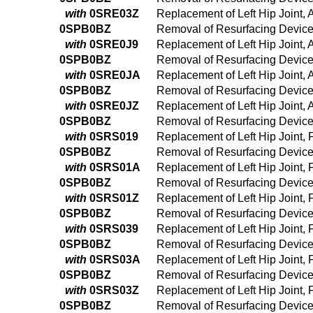
with
0SRE03Z
Replacement of Left Hip Joint,
0SPB0BZ
Removal of Resurfacing Device 
with
0SRE0J9
Replacement of Left Hip Joint,
0SPB0BZ
Removal of Resurfacing Device 
with
0SRE0JA
Replacement of Left Hip Joint,
0SPB0BZ
Removal of Resurfacing Device 
with
0SRE0JZ
Replacement of Left Hip Joint, 
0SPB0BZ
Removal of Resurfacing Device 
with
0SRS019
Replacement of Left Hip Joint,
0SPB0BZ
Removal of Resurfacing Device 
with
0SRS01A
Replacement of Left Hip Joint,
0SPB0BZ
Removal of Resurfacing Device 
with
0SRS01Z
Replacement of Left Hip Joint,
0SPB0BZ
Removal of Resurfacing Device 
with
0SRS039
Replacement of Left Hip Joint,
0SPB0BZ
Removal of Resurfacing Device 
with
0SRS03A
Replacement of Left Hip Joint,
0SPB0BZ
Removal of Resurfacing Device 
with
0SRS03Z
Replacement of Left Hip Joint,
0SPB0BZ
Removal of Resurfacing Device 