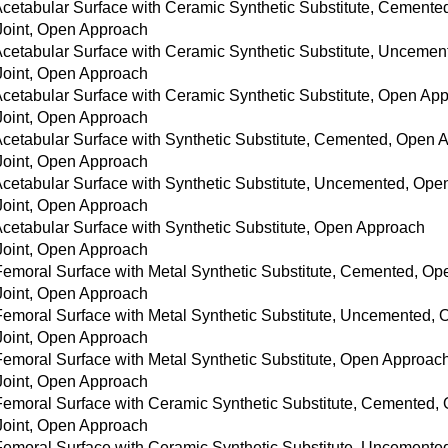
 Acetabular Surface with Ceramic Synthetic Substitute, Cement
 Joint, Open Approach
 Acetabular Surface with Ceramic Synthetic Substitute, Unceme
 Joint, Open Approach
 Acetabular Surface with Ceramic Synthetic Substitute, Open Ap
 Joint, Open Approach
 Acetabular Surface with Synthetic Substitute, Cemented, Open
 Joint, Open Approach
 Acetabular Surface with Synthetic Substitute, Uncemented, Op
 Joint, Open Approach
Acetabular Surface with Synthetic Substitute, Open Approach
 Joint, Open Approach
 Femoral Surface with Metal Synthetic Substitute, Cemented, O
 Joint, Open Approach
 Femoral Surface with Metal Synthetic Substitute, Uncemented,
 Joint, Open Approach
 Femoral Surface with Metal Synthetic Substitute, Open Approac
 Joint, Open Approach
 Femoral Surface with Ceramic Synthetic Substitute, Cemented
 Joint, Open Approach
 Femoral Surface with Ceramic Synthetic Substitute, Uncement