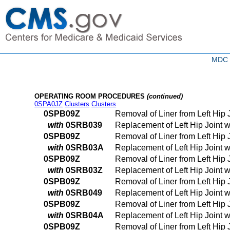
MDC 0
OPERATING ROOM PROCEDURES
(continued)
0SPA0JZ
Clusters
Clusters
0SPB09Z
Removal of Liner from Left Hip
with
0SRB039
Replacement of Left Hip Joint 
0SPB09Z
Removal of Liner from Left Hip
with
0SRB03A
Replacement of Left Hip Joint 
0SPB09Z
Removal of Liner from Left Hip
with
0SRB03Z
Replacement of Left Hip Joint 
0SPB09Z
Removal of Liner from Left Hip
with
0SRB049
Replacement of Left Hip Joint 
0SPB09Z
Removal of Liner from Left Hip
with
0SRB04A
Replacement of Left Hip Joint 
0SPB09Z
Removal of Liner from Left Hip