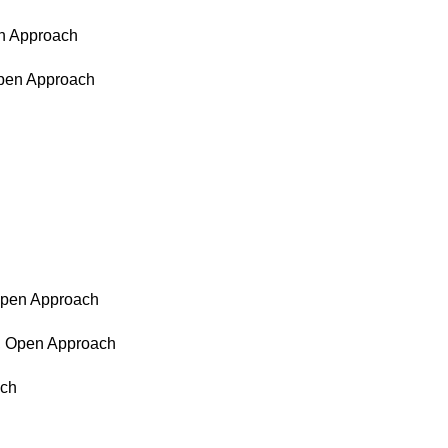
en Approach
Open Approach
 Open Approach
d, Open Approach
ach