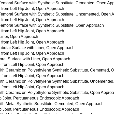
 Femoral Surface with Synthetic Substitute, Cemented, Open Ap
from Left Hip Joint, Open Approach
 Femoral Surface with Synthetic Substitute, Uncemented, Open
from Left Hip Joint, Open Approach
 Femoral Surface with Synthetic Substitute, Open Approach
from Left Hip Joint, Open Approach
 Liner, Open Approach
from Left Hip Joint, Open Approach
tabular Surface with Liner, Open Approach
from Left Hip Joint, Open Approach
oral Surface with Liner, Open Approach
e from Left Hip Joint, Open Approach
with Ceramic on Polyethylene Synthetic Substitute, Cemented,
e from Left Hip Joint, Open Approach
with Ceramic on Polyethylene Synthetic Substitute, Uncemente
e from Left Hip Joint, Open Approach
with Ceramic on Polyethylene Synthetic Substitute, Open Appro
ip Joint, Percutaneous Endoscopic Approach
with Metal Synthetic Substitute, Cemented, Open Approach
ip Joint, Percutaneous Endoscopic Approach