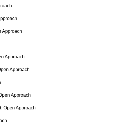
proach
 Approach
en Approach
pen Approach
 Open Approach
h
, Open Approach
ed, Open Approach
oach