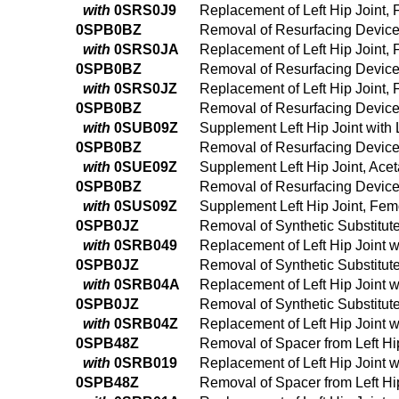
with
0SRS0J9
Replacement of Left Hip Joint,
0SPB0BZ
Removal of Resurfacing Device 
with
0SRS0JA
Replacement of Left Hip Joint,
0SPB0BZ
Removal of Resurfacing Device 
with
0SRS0JZ
Replacement of Left Hip Joint,
0SPB0BZ
Removal of Resurfacing Device 
with
0SUB09Z
Supplement Left Hip Joint with
0SPB0BZ
Removal of Resurfacing Device 
with
0SUE09Z
Supplement Left Hip Joint, Ace
0SPB0BZ
Removal of Resurfacing Device 
with
0SUS09Z
Supplement Left Hip Joint, Fem
0SPB0JZ
Removal of Synthetic Substitut
with
0SRB049
Replacement of Left Hip Joint 
0SPB0JZ
Removal of Synthetic Substitut
with
0SRB04A
Replacement of Left Hip Joint 
0SPB0JZ
Removal of Synthetic Substitut
with
0SRB04Z
Replacement of Left Hip Joint 
0SPB48Z
Removal of Spacer from Left H
with
0SRB019
Replacement of Left Hip Joint 
0SPB48Z
Removal of Spacer from Left H