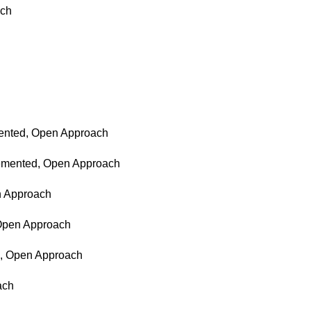
ach
emented, Open Approach
ncemented, Open Approach
en Approach
 Open Approach
ed, Open Approach
ach