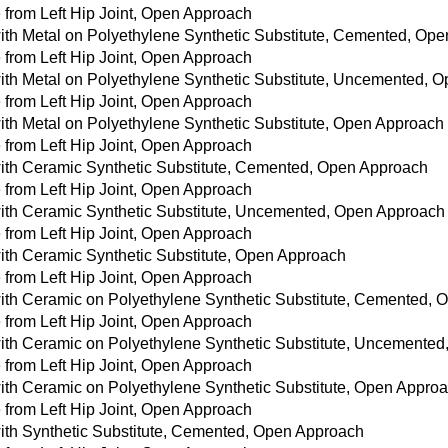
from Left Hip Joint, Open Approach
with Metal on Polyethylene Synthetic Substitute, Cemented, Op
from Left Hip Joint, Open Approach
with Metal on Polyethylene Synthetic Substitute, Uncemented, 
from Left Hip Joint, Open Approach
with Metal on Polyethylene Synthetic Substitute, Open Approach
from Left Hip Joint, Open Approach
with Ceramic Synthetic Substitute, Cemented, Open Approach
from Left Hip Joint, Open Approach
with Ceramic Synthetic Substitute, Uncemented, Open Approach
from Left Hip Joint, Open Approach
with Ceramic Synthetic Substitute, Open Approach
from Left Hip Joint, Open Approach
with Ceramic on Polyethylene Synthetic Substitute, Cemented,
from Left Hip Joint, Open Approach
with Ceramic on Polyethylene Synthetic Substitute, Uncemente
from Left Hip Joint, Open Approach
with Ceramic on Polyethylene Synthetic Substitute, Open Appro
from Left Hip Joint, Open Approach
with Synthetic Substitute, Cemented, Open Approach