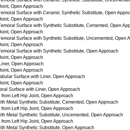
 Joint, Open Approach
 Femoral Surface with Ceramic Synthetic Substitute, Open Appr
 Joint, Open Approach
 Femoral Surface with Synthetic Substitute, Cemented, Open Ap
 Joint, Open Approach
 Femoral Surface with Synthetic Substitute, Uncemented, Open
 Joint, Open Approach
 Femoral Surface with Synthetic Substitute, Open Approach
 Joint, Open Approach
 Liner, Open Approach
 Joint, Open Approach
tabular Surface with Liner, Open Approach
 Joint, Open Approach
oral Surface with Liner, Open Approach
from Left Hip Joint, Open Approach
with Metal Synthetic Substitute, Cemented, Open Approach
from Left Hip Joint, Open Approach
with Metal Synthetic Substitute, Uncemented, Open Approach
from Left Hip Joint, Open Approach
with Metal Synthetic Substitute, Open Approach