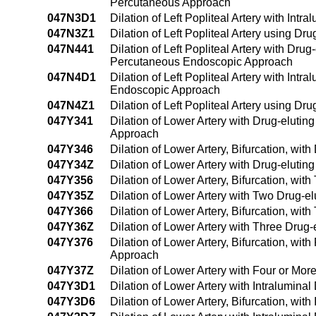
Percutaneous Approach
047N3D1
Dilation of Left Popliteal Artery with In
047N3Z1
Dilation of Left Popliteal Artery using 
047N441
Dilation of Left Popliteal Artery with Dru
Percutaneous Endoscopic Approach
047N4D1
Dilation of Left Popliteal Artery with In
Endoscopic Approach
047N4Z1
Dilation of Left Popliteal Artery using
047Y341
Dilation of Lower Artery with Drug-eluti
Approach
047Y346
Dilation of Lower Artery, Bifurcation, wi
047Y34Z
Dilation of Lower Artery with Drug-eluti
047Y356
Dilation of Lower Artery, Bifurcation, wi
047Y35Z
Dilation of Lower Artery with Two Drug-e
047Y366
Dilation of Lower Artery, Bifurcation, wi
047Y36Z
Dilation of Lower Artery with Three Drug
047Y376
Dilation of Lower Artery, Bifurcation, wi
Approach
047Y37Z
Dilation of Lower Artery with Four or Mo
047Y3D1
Dilation of Lower Artery with Intralumin
047Y3D6
Dilation of Lower Artery, Bifurcation, wi