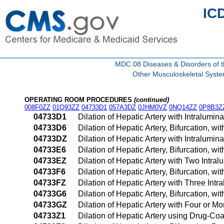
IC
MDC 08 Diseases & Disorders of t
Other Musculoskeletal Syst
OPERATING ROOM PROCEDURES
(continued)
008F0ZZ
01Q93ZZ
04733D1
057A3DZ
0JHM0VZ
0NQ14ZZ
0P8B3Z
04733D1
Dilation of Hepatic Artery with Intralum
04733D6
Dilation of Hepatic Artery, Bifurcation, 
04733DZ
Dilation of Hepatic Artery with Intralum
04733E6
Dilation of Hepatic Artery, Bifurcation, 
04733EZ
Dilation of Hepatic Artery with Two Intr
04733F6
Dilation of Hepatic Artery, Bifurcation, 
04733FZ
Dilation of Hepatic Artery with Three In
04733G6
Dilation of Hepatic Artery, Bifurcation, 
04733GZ
Dilation of Hepatic Artery with Four or 
04733Z1
Dilation of Hepatic Artery using Drug-C