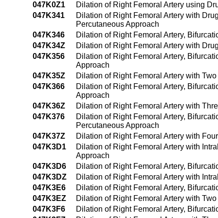
047K0Z1
Dilation of Right Femoral Artery using 
047K341
Dilation of Right Femoral Artery with Dru
Percutaneous Approach
047K346
Dilation of Right Femoral Artery, Bifurca
047K34Z
Dilation of Right Femoral Artery with Dr
047K356
Dilation of Right Femoral Artery, Bifurca
Approach
047K35Z
Dilation of Right Femoral Artery with Tw
047K366
Dilation of Right Femoral Artery, Bifurca
Approach
047K36Z
Dilation of Right Femoral Artery with Th
047K376
Dilation of Right Femoral Artery, Bifurcat
Percutaneous Approach
047K37Z
Dilation of Right Femoral Artery with Fo
047K3D1
Dilation of Right Femoral Artery with In
Approach
047K3D6
Dilation of Right Femoral Artery, Bifurca
047K3DZ
Dilation of Right Femoral Artery with In
047K3E6
Dilation of Right Femoral Artery, Bifurca
047K3EZ
Dilation of Right Femoral Artery with Tw
047K3F6
Dilation of Right Femoral Artery, Bifurca