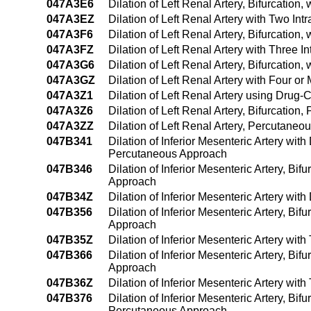
047A3E6
Dilation of Left Renal Artery, Bifurcatio
047A3EZ
Dilation of Left Renal Artery with Two I
047A3F6
Dilation of Left Renal Artery, Bifurcatio
047A3FZ
Dilation of Left Renal Artery with Three
047A3G6
Dilation of Left Renal Artery, Bifurcatio
047A3GZ
Dilation of Left Renal Artery with Four 
047A3Z1
Dilation of Left Renal Artery using Dru
047A3Z6
Dilation of Left Renal Artery, Bifurcatio
047A3ZZ
Dilation of Left Renal Artery, Percutane
047B341
Dilation of Inferior Mesenteric Artery wi
Percutaneous Approach
047B346
Dilation of Inferior Mesenteric Artery, Bi
Approach
047B34Z
Dilation of Inferior Mesenteric Artery wi
047B356
Dilation of Inferior Mesenteric Artery, Bi
Approach
047B35Z
Dilation of Inferior Mesenteric Artery wi
047B366
Dilation of Inferior Mesenteric Artery, Bi
Approach
047B36Z
Dilation of Inferior Mesenteric Artery wi
047B376
Dilation of Inferior Mesenteric Artery, Bif
Percutaneous Approach