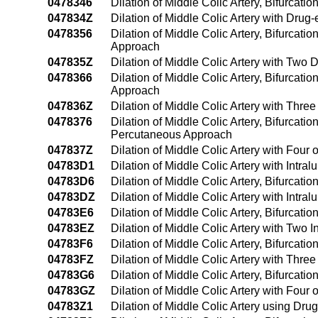
0478346
Dilation of Middle Colic Artery, Bifurcat
047834Z
Dilation of Middle Colic Artery with Drug
0478356
Dilation of Middle Colic Artery, Bifurcat
Approach
047835Z
Dilation of Middle Colic Artery with Two
0478366
Dilation of Middle Colic Artery, Bifurcat
Approach
047836Z
Dilation of Middle Colic Artery with Thr
0478376
Dilation of Middle Colic Artery, Bifurcati
Percutaneous Approach
047837Z
Dilation of Middle Colic Artery with Fou
04783D1
Dilation of Middle Colic Artery with Int
04783D6
Dilation of Middle Colic Artery, Bifurcat
04783DZ
Dilation of Middle Colic Artery with Int
04783E6
Dilation of Middle Colic Artery, Bifurcat
04783EZ
Dilation of Middle Colic Artery with Two
04783F6
Dilation of Middle Colic Artery, Bifurcat
04783FZ
Dilation of Middle Colic Artery with Thr
04783G6
Dilation of Middle Colic Artery, Bifurcat
04783GZ
Dilation of Middle Colic Artery with Fou
04783Z1
Dilation of Middle Colic Artery using D