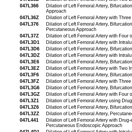
047L366
Dilation of Left Femoral Artery, Bifurcat
Approach
047L36Z
Dilation of Left Femoral Artery with Thr
047L376
Dilation of Left Femoral Artery, Bifurcati
Percutaneous Approach
047L37Z
Dilation of Left Femoral Artery with Fou
047L3D1
Dilation of Left Femoral Artery with Int
047L3D6
Dilation of Left Femoral Artery, Bifurcat
047L3DZ
Dilation of Left Femoral Artery with Int
047L3E6
Dilation of Left Femoral Artery, Bifurcat
047L3EZ
Dilation of Left Femoral Artery with Two
047L3F6
Dilation of Left Femoral Artery, Bifurcat
047L3FZ
Dilation of Left Femoral Artery with Thr
047L3G6
Dilation of Left Femoral Artery, Bifurcat
047L3GZ
Dilation of Left Femoral Artery with Fou
047L3Z1
Dilation of Left Femoral Artery using D
047L3Z6
Dilation of Left Femoral Artery, Bifurcat
047L3ZZ
Dilation of Left Femoral Artery, Percuta
047L441
Dilation of Left Femoral Artery with Drug
Percutaneous Endoscopic Approach
047L4D1
Dilation of Left Femoral Artery with Int