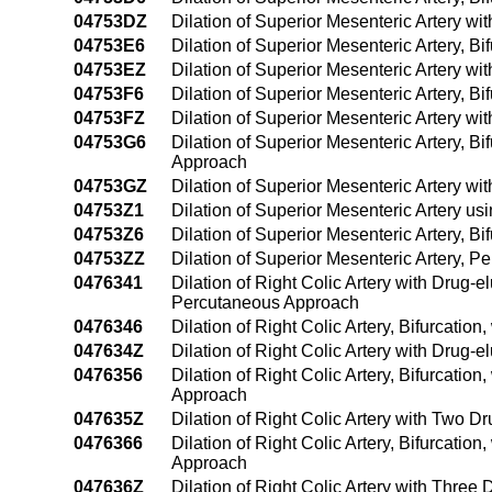
04753DZ
Dilation of Superior Mesenteric Artery w
04753E6
Dilation of Superior Mesenteric Artery, B
04753EZ
Dilation of Superior Mesenteric Artery w
04753F6
Dilation of Superior Mesenteric Artery, B
04753FZ
Dilation of Superior Mesenteric Artery w
04753G6
Dilation of Superior Mesenteric Artery, B
Approach
04753GZ
Dilation of Superior Mesenteric Artery w
04753Z1
Dilation of Superior Mesenteric Artery 
04753Z6
Dilation of Superior Mesenteric Artery, B
04753ZZ
Dilation of Superior Mesenteric Artery, 
0476341
Dilation of Right Colic Artery with Drug-
Percutaneous Approach
0476346
Dilation of Right Colic Artery, Bifurcati
047634Z
Dilation of Right Colic Artery with Drug-
0476356
Dilation of Right Colic Artery, Bifurcatio
Approach
047635Z
Dilation of Right Colic Artery with Two 
0476366
Dilation of Right Colic Artery, Bifurcatio
Approach
047636Z
Dilation of Right Colic Artery with Thre