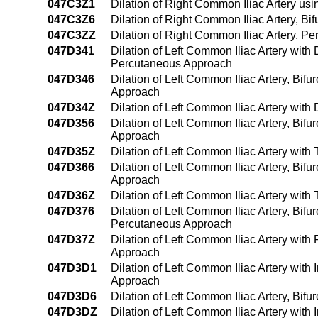
047C3Z1
Dilation of Right Common Iliac Artery u
047C3Z6
Dilation of Right Common Iliac Artery, B
047C3ZZ
Dilation of Right Common Iliac Artery, 
047D341
Dilation of Left Common Iliac Artery with
Percutaneous Approach
047D346
Dilation of Left Common Iliac Artery, Bifu
Approach
047D34Z
Dilation of Left Common Iliac Artery wit
047D356
Dilation of Left Common Iliac Artery, Bif
Approach
047D35Z
Dilation of Left Common Iliac Artery wit
047D366
Dilation of Left Common Iliac Artery, Bif
Approach
047D36Z
Dilation of Left Common Iliac Artery wit
047D376
Dilation of Left Common Iliac Artery, Bifu
Percutaneous Approach
047D37Z
Dilation of Left Common Iliac Artery with
Approach
047D3D1
Dilation of Left Common Iliac Artery wit
Approach
047D3D6
Dilation of Left Common Iliac Artery, Bif
047D3DZ
Dilation of Left Common Iliac Artery wit