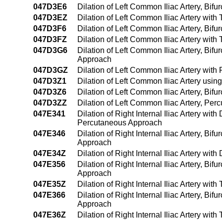
047D3E6
Dilation of Left Common Iliac Artery, Bif
047D3EZ
Dilation of Left Common Iliac Artery wit
047D3F6
Dilation of Left Common Iliac Artery, Bif
047D3FZ
Dilation of Left Common Iliac Artery wit
047D3G6
Dilation of Left Common Iliac Artery, Bif
Approach
047D3GZ
Dilation of Left Common Iliac Artery wit
047D3Z1
Dilation of Left Common Iliac Artery us
047D3Z6
Dilation of Left Common Iliac Artery, Bif
047D3ZZ
Dilation of Left Common Iliac Artery, Pe
047E341
Dilation of Right Internal Iliac Artery wi
Percutaneous Approach
047E346
Dilation of Right Internal Iliac Artery, Bi
Approach
047E34Z
Dilation of Right Internal Iliac Artery wi
047E356
Dilation of Right Internal Iliac Artery, B
Approach
047E35Z
Dilation of Right Internal Iliac Artery w
047E366
Dilation of Right Internal Iliac Artery, B
Approach
047E36Z
Dilation of Right Internal Iliac Artery w