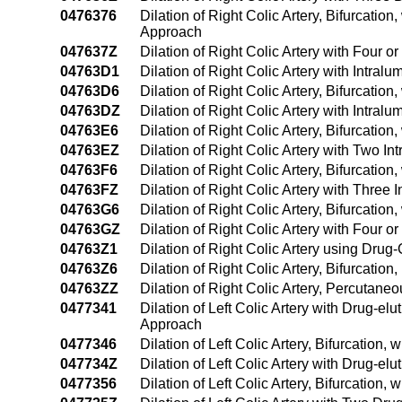
0476376
Dilation of Right Colic Artery, Bifurcatio
Approach
047637Z
Dilation of Right Colic Artery with Four
04763D1
Dilation of Right Colic Artery with Intr
04763D6
Dilation of Right Colic Artery, Bifurcati
04763DZ
Dilation of Right Colic Artery with Intra
04763E6
Dilation of Right Colic Artery, Bifurcati
04763EZ
Dilation of Right Colic Artery with Two 
04763F6
Dilation of Right Colic Artery, Bifurcati
04763FZ
Dilation of Right Colic Artery with Thre
04763G6
Dilation of Right Colic Artery, Bifurcati
04763GZ
Dilation of Right Colic Artery with Four
04763Z1
Dilation of Right Colic Artery using Dr
04763Z6
Dilation of Right Colic Artery, Bifurcati
04763ZZ
Dilation of Right Colic Artery, Percutan
0477341
Dilation of Left Colic Artery with Drug-e
Approach
0477346
Dilation of Left Colic Artery, Bifurcation
047734Z
Dilation of Left Colic Artery with Drug-e
0477356
Dilation of Left Colic Artery, Bifurcatio