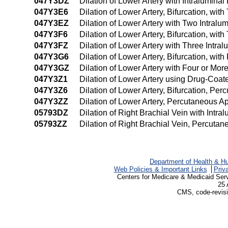
047Y3DZ
Dilation of Lower Artery with Intralumin
047Y3E6
Dilation of Lower Artery, Bifurcation, wi
047Y3EZ
Dilation of Lower Artery with Two Intral
047Y3F6
Dilation of Lower Artery, Bifurcation, wi
047Y3FZ
Dilation of Lower Artery with Three Intr
047Y3G6
Dilation of Lower Artery, Bifurcation, wi
047Y3GZ
Dilation of Lower Artery with Four or Mo
047Y3Z1
Dilation of Lower Artery using Drug-Coa
047Y3Z6
Dilation of Lower Artery, Bifurcation, Pe
047Y3ZZ
Dilation of Lower Artery, Percutaneous A
05793DZ
Dilation of Right Brachial Vein with Int
05793ZZ
Dilation of Right Brachial Vein, Percuta
Department of Health & H
Web Policies & Important Links
Priv
Centers for Medicare & Medicaid Ser
25 
CMS, code-revisi