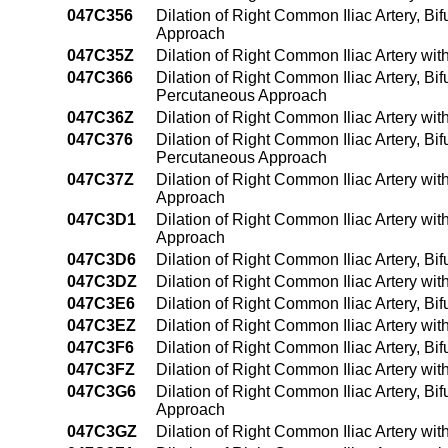
047C356
Dilation of Right Common Iliac Artery, Bi
Approach
047C35Z
Dilation of Right Common Iliac Artery wi
047C366
Dilation of Right Common Iliac Artery, Bif
Percutaneous Approach
047C36Z
Dilation of Right Common Iliac Artery wi
047C376
Dilation of Right Common Iliac Artery, Bif
Percutaneous Approach
047C37Z
Dilation of Right Common Iliac Artery wi
Approach
047C3D1
Dilation of Right Common Iliac Artery wi
Approach
047C3D6
Dilation of Right Common Iliac Artery, Bi
047C3DZ
Dilation of Right Common Iliac Artery wi
047C3E6
Dilation of Right Common Iliac Artery, B
047C3EZ
Dilation of Right Common Iliac Artery wi
047C3F6
Dilation of Right Common Iliac Artery, B
047C3FZ
Dilation of Right Common Iliac Artery wi
047C3G6
Dilation of Right Common Iliac Artery, Bi
Approach
047C3GZ
Dilation of Right Common Iliac Artery wi