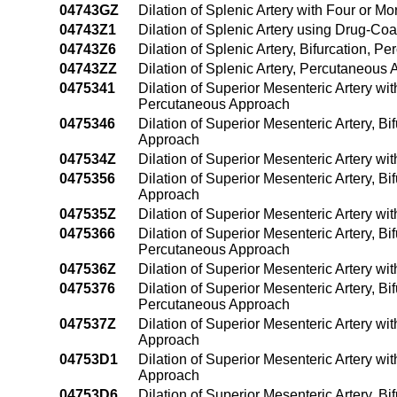
04743GZ
Dilation of Splenic Artery with Four or 
04743Z1
Dilation of Splenic Artery using Drug-C
04743Z6
Dilation of Splenic Artery, Bifurcation, 
04743ZZ
Dilation of Splenic Artery, Percutaneous
0475341
Dilation of Superior Mesenteric Artery wi
Percutaneous Approach
0475346
Dilation of Superior Mesenteric Artery, B
Approach
047534Z
Dilation of Superior Mesenteric Artery w
0475356
Dilation of Superior Mesenteric Artery, B
Approach
047535Z
Dilation of Superior Mesenteric Artery w
0475366
Dilation of Superior Mesenteric Artery, Bi
Percutaneous Approach
047536Z
Dilation of Superior Mesenteric Artery w
0475376
Dilation of Superior Mesenteric Artery, Bi
Percutaneous Approach
047537Z
Dilation of Superior Mesenteric Artery wi
Approach
04753D1
Dilation of Superior Mesenteric Artery w
Approach
04753D6
Dilation of Superior Mesenteric Artery, B