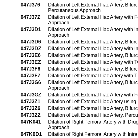
047J376
Dilation of Left External Iliac Artery, Bif
Percutaneous Approach
047J37Z
Dilation of Left External Iliac Artery wit
Approach
047J3D1
Dilation of Left External Iliac Artery wi
Approach
047J3D6
Dilation of Left External Iliac Artery, Bi
047J3DZ
Dilation of Left External Iliac Artery wit
047J3E6
Dilation of Left External Iliac Artery, Bi
047J3EZ
Dilation of Left External Iliac Artery wi
047J3F6
Dilation of Left External Iliac Artery, Bi
047J3FZ
Dilation of Left External Iliac Artery wi
047J3G6
Dilation of Left External Iliac Artery, Bi
Approach
047J3GZ
Dilation of Left External Iliac Artery wi
047J3Z1
Dilation of Left External Iliac Artery u
047J3Z6
Dilation of Left External Iliac Artery, Bi
047J3ZZ
Dilation of Left External Iliac Artery, Pe
047K041
Dilation of Right Femoral Artery with Dr
Approach
047K0D1
Dilation of Right Femoral Artery with In