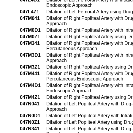
Endoscopic Approach
047L4Z1
Dilation of Left Femoral Artery using D
047M041
Dilation of Right Popliteal Artery with D
Approach
047M0D1
Dilation of Right Popliteal Artery with 
047M0Z1
Dilation of Right Popliteal Artery using
047M341
Dilation of Right Popliteal Artery with D
Percutaneous Approach
047M3D1
Dilation of Right Popliteal Artery with I
Approach
047M3Z1
Dilation of Right Popliteal Artery using
047M441
Dilation of Right Popliteal Artery with D
Percutaneous Endoscopic Approach
047M4D1
Dilation of Right Popliteal Artery with I
Endoscopic Approach
047M4Z1
Dilation of Right Popliteal Artery usin
047N041
Dilation of Left Popliteal Artery with Dr
Approach
047N0D1
Dilation of Left Popliteal Artery with In
047N0Z1
Dilation of Left Popliteal Artery using 
047N341
Dilation of Left Popliteal Artery with Dru