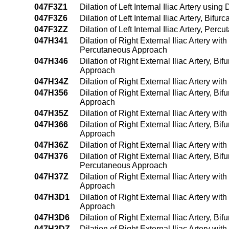
047F3Z1
Dilation of Left Internal Iliac Artery us
047F3Z6
Dilation of Left Internal Iliac Artery, Bif
047F3ZZ
Dilation of Left Internal Iliac Artery, Pe
047H341
Dilation of Right External Iliac Artery wi
Percutaneous Approach
047H346
Dilation of Right External Iliac Artery, B
Approach
047H34Z
Dilation of Right External Iliac Artery w
047H356
Dilation of Right External Iliac Artery, B
Approach
047H35Z
Dilation of Right External Iliac Artery w
047H366
Dilation of Right External Iliac Artery, B
Approach
047H36Z
Dilation of Right External Iliac Artery w
047H376
Dilation of Right External Iliac Artery, Bi
Percutaneous Approach
047H37Z
Dilation of Right External Iliac Artery w
Approach
047H3D1
Dilation of Right External Iliac Artery w
Approach
047H3D6
Dilation of Right External Iliac Artery, B
047H3DZ
Dilation of Right External Iliac Artery w