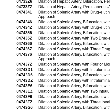
04733Z6
Dilation of Hepatic Artery, Bifurcation, 
04733ZZ
Dilation of Hepatic Artery, Percutaneous
0474341
Dilation of Splenic Artery with Drug-elu
Approach
0474346
Dilation of Splenic Artery, Bifurcation, 
047434Z
Dilation of Splenic Artery with Drug-elu
0474356
Dilation of Splenic Artery, Bifurcation, 
047435Z
Dilation of Splenic Artery with Two Drug
0474366
Dilation of Splenic Artery, Bifurcation, 
047436Z
Dilation of Splenic Artery with Three Dr
0474376
Dilation of Splenic Artery, Bifurcation, 
Approach
047437Z
Dilation of Splenic Artery with Four or 
04743D1
Dilation of Splenic Artery with Intralum
04743D6
Dilation of Splenic Artery, Bifurcation, 
04743DZ
Dilation of Splenic Artery with Intralum
04743E6
Dilation of Splenic Artery, Bifurcation, 
04743EZ
Dilation of Splenic Artery with Two Intr
04743F6
Dilation of Splenic Artery, Bifurcation, 
04743FZ
Dilation of Splenic Artery with Three In
04743G6
Dilation of Splenic Artery, Bifurcation, 