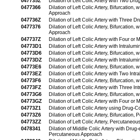
047735Z
Dilation of Left Colic Artery with Two Dr
0477366
Dilation of Left Colic Artery, Bifurcation
Approach
047736Z
Dilation of Left Colic Artery with Three 
0477376
Dilation of Left Colic Artery, Bifurcation
Approach
047737Z
Dilation of Left Colic Artery with Four o
04773D1
Dilation of Left Colic Artery with Intra
04773D6
Dilation of Left Colic Artery, Bifurcation
04773DZ
Dilation of Left Colic Artery with Intral
04773E6
Dilation of Left Colic Artery, Bifurcatio
04773EZ
Dilation of Left Colic Artery with Two In
04773F6
Dilation of Left Colic Artery, Bifurcatio
04773FZ
Dilation of Left Colic Artery with Three 
04773G6
Dilation of Left Colic Artery, Bifurcatio
04773GZ
Dilation of Left Colic Artery with Four o
04773Z1
Dilation of Left Colic Artery using Drug
04773Z6
Dilation of Left Colic Artery, Bifurcation
04773ZZ
Dilation of Left Colic Artery, Percutaneo
0478341
Dilation of Middle Colic Artery with Drug
Percutaneous Approach