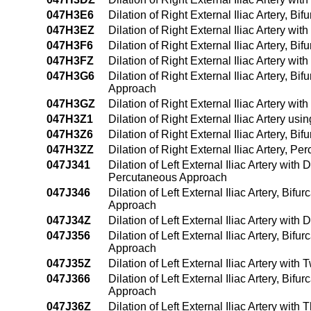
047H3E6
Dilation of Right External Iliac Artery, 
047H3EZ
Dilation of Right External Iliac Artery w
047H3F6
Dilation of Right External Iliac Artery, B
047H3FZ
Dilation of Right External Iliac Artery w
047H3G6
Dilation of Right External Iliac Artery, B
Approach
047H3GZ
Dilation of Right External Iliac Artery w
047H3Z1
Dilation of Right External Iliac Artery 
047H3Z6
Dilation of Right External Iliac Artery, B
047H3ZZ
Dilation of Right External Iliac Artery, 
047J341
Dilation of Left External Iliac Artery wit
Percutaneous Approach
047J346
Dilation of Left External Iliac Artery, Bif
Approach
047J34Z
Dilation of Left External Iliac Artery wit
047J356
Dilation of Left External Iliac Artery, Bi
Approach
047J35Z
Dilation of Left External Iliac Artery wi
047J366
Dilation of Left External Iliac Artery, Bi
Approach
047J36Z
Dilation of Left External Iliac Artery wi