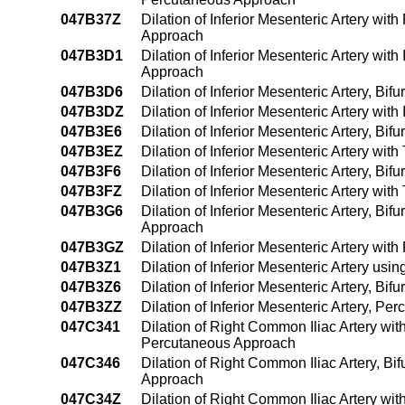
047B37Z
Dilation of Inferior Mesenteric Artery wi
Approach
047B3D1
Dilation of Inferior Mesenteric Artery wi
Approach
047B3D6
Dilation of Inferior Mesenteric Artery, Bi
047B3DZ
Dilation of Inferior Mesenteric Artery wi
047B3E6
Dilation of Inferior Mesenteric Artery, B
047B3EZ
Dilation of Inferior Mesenteric Artery wi
047B3F6
Dilation of Inferior Mesenteric Artery, B
047B3FZ
Dilation of Inferior Mesenteric Artery wi
047B3G6
Dilation of Inferior Mesenteric Artery, Bi
Approach
047B3GZ
Dilation of Inferior Mesenteric Artery wi
047B3Z1
Dilation of Inferior Mesenteric Artery u
047B3Z6
Dilation of Inferior Mesenteric Artery, Bi
047B3ZZ
Dilation of Inferior Mesenteric Artery, P
047C341
Dilation of Right Common Iliac Artery wit
Percutaneous Approach
047C346
Dilation of Right Common Iliac Artery, Bi
Approach
047C34Z
Dilation of Right Common Iliac Artery wi