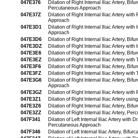
047E376
Dilation of Right Internal Iliac Artery, Bi
Percutaneous Approach
047E37Z
Dilation of Right Internal Iliac Artery wi
Approach
047E3D1
Dilation of Right Internal Iliac Artery w
Approach
047E3D6
Dilation of Right Internal Iliac Artery, B
047E3DZ
Dilation of Right Internal Iliac Artery wi
047E3E6
Dilation of Right Internal Iliac Artery, B
047E3EZ
Dilation of Right Internal Iliac Artery w
047E3F6
Dilation of Right Internal Iliac Artery, B
047E3FZ
Dilation of Right Internal Iliac Artery w
047E3G6
Dilation of Right Internal Iliac Artery, B
Approach
047E3GZ
Dilation of Right Internal Iliac Artery w
047E3Z1
Dilation of Right Internal Iliac Artery u
047E3Z6
Dilation of Right Internal Iliac Artery, B
047E3ZZ
Dilation of Right Internal Iliac Artery, P
047F341
Dilation of Left Internal Iliac Artery wit
Percutaneous Approach
047F346
Dilation of Left Internal Iliac Artery, Bi