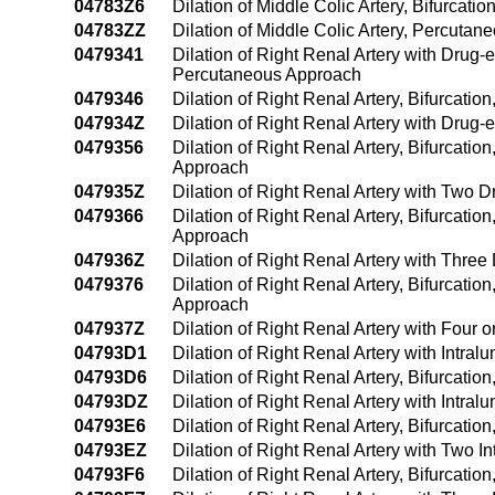
04783Z6
Dilation of Middle Colic Artery, Bifurcat
04783ZZ
Dilation of Middle Colic Artery, Percuta
0479341
Dilation of Right Renal Artery with Drug-
Percutaneous Approach
0479346
Dilation of Right Renal Artery, Bifurcati
047934Z
Dilation of Right Renal Artery with Drug
0479356
Dilation of Right Renal Artery, Bifurcati
Approach
047935Z
Dilation of Right Renal Artery with Two 
0479366
Dilation of Right Renal Artery, Bifurcati
Approach
047936Z
Dilation of Right Renal Artery with Thre
0479376
Dilation of Right Renal Artery, Bifurcati
Approach
047937Z
Dilation of Right Renal Artery with Four
04793D1
Dilation of Right Renal Artery with Intr
04793D6
Dilation of Right Renal Artery, Bifurcati
04793DZ
Dilation of Right Renal Artery with Intr
04793E6
Dilation of Right Renal Artery, Bifurcati
04793EZ
Dilation of Right Renal Artery with Two 
04793F6
Dilation of Right Renal Artery, Bifurcati