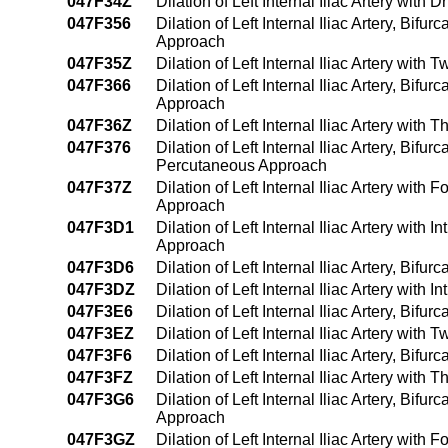
047F34Z
Dilation of Left Internal Iliac Artery wit
047F356
Dilation of Left Internal Iliac Artery, Bif
Approach
047F35Z
Dilation of Left Internal Iliac Artery wi
047F366
Dilation of Left Internal Iliac Artery, Bif
Approach
047F36Z
Dilation of Left Internal Iliac Artery wit
047F376
Dilation of Left Internal Iliac Artery, Bif
Percutaneous Approach
047F37Z
Dilation of Left Internal Iliac Artery wit
Approach
047F3D1
Dilation of Left Internal Iliac Artery wit
Approach
047F3D6
Dilation of Left Internal Iliac Artery, Bif
047F3DZ
Dilation of Left Internal Iliac Artery wit
047F3E6
Dilation of Left Internal Iliac Artery, Bi
047F3EZ
Dilation of Left Internal Iliac Artery wit
047F3F6
Dilation of Left Internal Iliac Artery, Bi
047F3FZ
Dilation of Left Internal Iliac Artery wit
047F3G6
Dilation of Left Internal Iliac Artery, Bif
Approach
047F3GZ
Dilation of Left Internal Iliac Artery wit