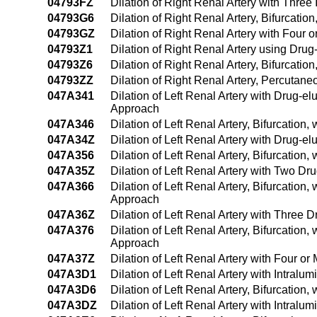
04793FZ
Dilation of Right Renal Artery with Thre
04793G6
Dilation of Right Renal Artery, Bifurcati
04793GZ
Dilation of Right Renal Artery with Four
04793Z1
Dilation of Right Renal Artery using Dr
04793Z6
Dilation of Right Renal Artery, Bifurcati
04793ZZ
Dilation of Right Renal Artery, Percutan
047A341
Dilation of Left Renal Artery with Drug-e
Approach
047A346
Dilation of Left Renal Artery, Bifurcatio
047A34Z
Dilation of Left Renal Artery with Drug-e
047A356
Dilation of Left Renal Artery, Bifurcatio
047A35Z
Dilation of Left Renal Artery with Two D
047A366
Dilation of Left Renal Artery, Bifurcation
Approach
047A36Z
Dilation of Left Renal Artery with Three
047A376
Dilation of Left Renal Artery, Bifurcation
Approach
047A37Z
Dilation of Left Renal Artery with Four 
047A3D1
Dilation of Left Renal Artery with Intra
047A3D6
Dilation of Left Renal Artery, Bifurcatio
047A3DZ
Dilation of Left Renal Artery with Intral