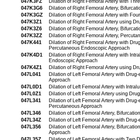
047K3FZ
Dilation of Right Femoral Artery with Th
047K3G6
Dilation of Right Femoral Artery, Bifurca
047K3GZ
Dilation of Right Femoral Artery with Fo
047K3Z1
Dilation of Right Femoral Artery using 
047K3Z6
Dilation of Right Femoral Artery, Bifurca
047K3ZZ
Dilation of Right Femoral Artery, Percut
047K441
Dilation of Right Femoral Artery with Dru
Percutaneous Endoscopic Approach
047K4D1
Dilation of Right Femoral Artery with In
Endoscopic Approach
047K4Z1
Dilation of Right Femoral Artery using 
047L041
Dilation of Left Femoral Artery with Drug
Approach
047L0D1
Dilation of Left Femoral Artery with Int
047L0Z1
Dilation of Left Femoral Artery using D
047L341
Dilation of Left Femoral Artery with Drug
Percutaneous Approach
047L346
Dilation of Left Femoral Artery, Bifurcat
047L34Z
Dilation of Left Femoral Artery with Drug
047L356
Dilation of Left Femoral Artery, Bifurcat
Approach
047L35Z
Dilation of Left Femoral Artery with Two