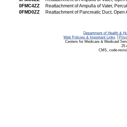
0FMC4ZZ
Reattachment of Ampulla of Vater, Per
0FMD0ZZ
Reattachment of Pancreatic Duct, Open
Department of Health & H
Web Policies & Important Links
Priv
Centers for Medicare & Medicaid Ser
25 
CMS, code-revisi