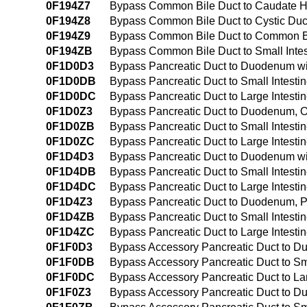
0F194Z7
Bypass Common Bile Duct to Caudate H
0F194Z8
Bypass Common Bile Duct to Cystic Duc
0F194Z9
Bypass Common Bile Duct to Common Bi
0F194ZB
Bypass Common Bile Duct to Small Inte
0F1D0D3
Bypass Pancreatic Duct to Duodenum wi
0F1D0DB
Bypass Pancreatic Duct to Small Intesti
0F1D0DC
Bypass Pancreatic Duct to Large Intesti
0F1D0Z3
Bypass Pancreatic Duct to Duodenum, 
0F1D0ZB
Bypass Pancreatic Duct to Small Intest
0F1D0ZC
Bypass Pancreatic Duct to Large Intest
0F1D4D3
Bypass Pancreatic Duct to Duodenum wi
0F1D4DB
Bypass Pancreatic Duct to Small Intesti
0F1D4DC
Bypass Pancreatic Duct to Large Intesti
0F1D4Z3
Bypass Pancreatic Duct to Duodenum, 
0F1D4ZB
Bypass Pancreatic Duct to Small Intest
0F1D4ZC
Bypass Pancreatic Duct to Large Intest
0F1F0D3
Bypass Accessory Pancreatic Duct to D
0F1F0DB
Bypass Accessory Pancreatic Duct to Sma
0F1F0DC
Bypass Accessory Pancreatic Duct to Lar
0F1F0Z3
Bypass Accessory Pancreatic Duct to 