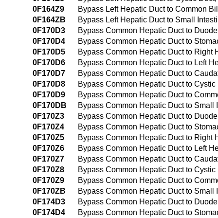
0F164Z9
Bypass Left Hepatic Duct to Common Bi
0F164ZB
Bypass Left Hepatic Duct to Small Inte
0F170D3
Bypass Common Hepatic Duct to Duoden
0F170D4
Bypass Common Hepatic Duct to Stomach
0F170D5
Bypass Common Hepatic Duct to Right He
0F170D6
Bypass Common Hepatic Duct to Left Hep
0F170D7
Bypass Common Hepatic Duct to Caudate
0F170D8
Bypass Common Hepatic Duct to Cystic D
0F170D9
Bypass Common Hepatic Duct to Common 
0F170DB
Bypass Common Hepatic Duct to Small In
0F170Z3
Bypass Common Hepatic Duct to Duod
0F170Z4
Bypass Common Hepatic Duct to Stoma
0F170Z5
Bypass Common Hepatic Duct to Right 
0F170Z6
Bypass Common Hepatic Duct to Left He
0F170Z7
Bypass Common Hepatic Duct to Caudat
0F170Z8
Bypass Common Hepatic Duct to Cystic
0F170Z9
Bypass Common Hepatic Duct to Commo
0F170ZB
Bypass Common Hepatic Duct to Small I
0F174D3
Bypass Common Hepatic Duct to Duoden
0F174D4
Bypass Common Hepatic Duct to Stomach