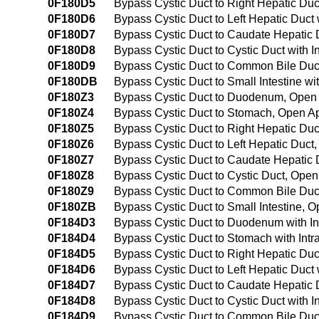
0F180D5
Bypass Cystic Duct to Right Hepatic Duc
0F180D6
Bypass Cystic Duct to Left Hepatic Duct
0F180D7
Bypass Cystic Duct to Caudate Hepatic 
0F180D8
Bypass Cystic Duct to Cystic Duct with 
0F180D9
Bypass Cystic Duct to Common Bile Duct
0F180DB
Bypass Cystic Duct to Small Intestine w
0F180Z3
Bypass Cystic Duct to Duodenum, Open
0F180Z4
Bypass Cystic Duct to Stomach, Open A
0F180Z5
Bypass Cystic Duct to Right Hepatic Du
0F180Z6
Bypass Cystic Duct to Left Hepatic Duc
0F180Z7
Bypass Cystic Duct to Caudate Hepatic
0F180Z8
Bypass Cystic Duct to Cystic Duct, Ope
0F180Z9
Bypass Cystic Duct to Common Bile Duc
0F180ZB
Bypass Cystic Duct to Small Intestine, 
0F184D3
Bypass Cystic Duct to Duodenum with I
0F184D4
Bypass Cystic Duct to Stomach with Int
0F184D5
Bypass Cystic Duct to Right Hepatic Du
0F184D6
Bypass Cystic Duct to Left Hepatic Duct
0F184D7
Bypass Cystic Duct to Caudate Hepatic 
0F184D8
Bypass Cystic Duct to Cystic Duct with
0F184D9
Bypass Cystic Duct to Common Bile Duct