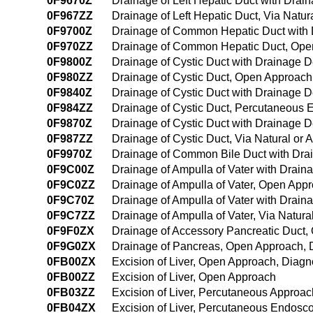
0F9670Z
Drainage of Left Hepatic Duct with Draina
0F967ZZ
Drainage of Left Hepatic Duct, Via Natura
0F9700Z
Drainage of Common Hepatic Duct with
0F970ZZ
Drainage of Common Hepatic Duct, Ope
0F9800Z
Drainage of Cystic Duct with Drainage 
0F980ZZ
Drainage of Cystic Duct, Open Approach
0F9840Z
Drainage of Cystic Duct with Drainage
0F984ZZ
Drainage of Cystic Duct, Percutaneous
0F9870Z
Drainage of Cystic Duct with Drainage De
0F987ZZ
Drainage of Cystic Duct, Via Natural or A
0F9970Z
Drainage of Common Bile Duct with Drain
0F9C00Z
Drainage of Ampulla of Vater with Drai
0F9C0ZZ
Drainage of Ampulla of Vater, Open App
0F9C70Z
Drainage of Ampulla of Vater with Draina
0F9C7ZZ
Drainage of Ampulla of Vater, Via Natural
0F9F0ZX
Drainage of Accessory Pancreatic Duct,
0F9G0ZX
Drainage of Pancreas, Open Approach, 
0FB00ZX
Excision of Liver, Open Approach, Diagn
0FB00ZZ
Excision of Liver, Open Approach
0FB03ZZ
Excision of Liver, Percutaneous Approac
0FB04ZX
Excision of Liver, Percutaneous Endosc