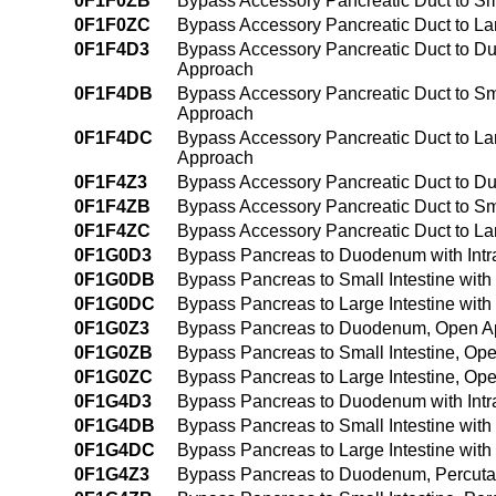
0F1F0ZB
Bypass Accessory Pancreatic Duct to Sm
0F1F0ZC
Bypass Accessory Pancreatic Duct to La
0F1F4D3
Bypass Accessory Pancreatic Duct to D
Approach
0F1F4DB
Bypass Accessory Pancreatic Duct to Sma
Approach
0F1F4DC
Bypass Accessory Pancreatic Duct to Lar
Approach
0F1F4Z3
Bypass Accessory Pancreatic Duct to 
0F1F4ZB
Bypass Accessory Pancreatic Duct to Sm
0F1F4ZC
Bypass Accessory Pancreatic Duct to La
0F1G0D3
Bypass Pancreas to Duodenum with Intr
0F1G0DB
Bypass Pancreas to Small Intestine with
0F1G0DC
Bypass Pancreas to Large Intestine with
0F1G0Z3
Bypass Pancreas to Duodenum, Open A
0F1G0ZB
Bypass Pancreas to Small Intestine, Op
0F1G0ZC
Bypass Pancreas to Large Intestine, Op
0F1G4D3
Bypass Pancreas to Duodenum with Intr
0F1G4DB
Bypass Pancreas to Small Intestine wit
0F1G4DC
Bypass Pancreas to Large Intestine wit
0F1G4Z3
Bypass Pancreas to Duodenum, Percut