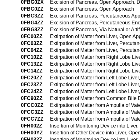
0FBG0ZX
Excision of Pancreas, Open Approach, D
0FBG0ZZ
Excision of Pancreas, Open Approach
0FBG3ZZ
Excision of Pancreas, Percutaneous Ap
0FBG4ZZ
Excision of Pancreas, Percutaneous En
0FBG8ZZ
Excision of Pancreas, Via Natural or Art
0FC00ZZ
Extirpation of Matter from Liver, Open A
0FC03ZZ
Extirpation of Matter from Liver, Percut
0FC04ZZ
Extirpation of Matter from Liver, Percu
0FC10ZZ
Extirpation of Matter from Right Lobe Li
0FC13ZZ
Extirpation of Matter from Right Lobe Li
0FC14ZZ
Extirpation of Matter from Right Lobe L
0FC20ZZ
Extirpation of Matter from Left Lobe Liv
0FC23ZZ
Extirpation of Matter from Left Lobe Liv
0FC24ZZ
Extirpation of Matter from Left Lobe Li
0FC90ZZ
Extirpation of Matter from Common Bile
0FCC0ZZ
Extirpation of Matter from Ampulla of Va
0FCC3ZZ
Extirpation of Matter from Ampulla of Va
0FCC7ZZ
Extirpation of Matter from Ampulla of Vate
0FH002Z
Insertion of Monitoring Device into Live
0FH00YZ
Insertion of Other Device into Liver, Op
0FH032Z
Insertion of Monitoring Device into Live