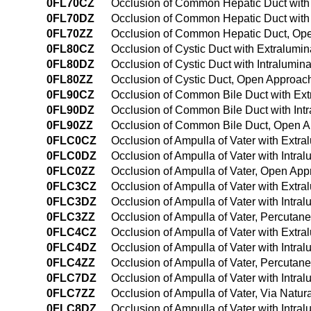
0FL70CZ
Occlusion of Common Hepatic Duct with
0FL70DZ
Occlusion of Common Hepatic Duct with
0FL70ZZ
Occlusion of Common Hepatic Duct, Op
0FL80CZ
Occlusion of Cystic Duct with Extralumi
0FL80DZ
Occlusion of Cystic Duct with Intralumi
0FL80ZZ
Occlusion of Cystic Duct, Open Approac
0FL90CZ
Occlusion of Common Bile Duct with Ex
0FL90DZ
Occlusion of Common Bile Duct with Int
0FL90ZZ
Occlusion of Common Bile Duct, Open 
0FLC0CZ
Occlusion of Ampulla of Vater with Extr
0FLC0DZ
Occlusion of Ampulla of Vater with Intr
0FLC0ZZ
Occlusion of Ampulla of Vater, Open Ap
0FLC3CZ
Occlusion of Ampulla of Vater with Extr
0FLC3DZ
Occlusion of Ampulla of Vater with Intr
0FLC3ZZ
Occlusion of Ampulla of Vater, Percuta
0FLC4CZ
Occlusion of Ampulla of Vater with Ext
0FLC4DZ
Occlusion of Ampulla of Vater with Intr
0FLC4ZZ
Occlusion of Ampulla of Vater, Percuta
0FLC7DZ
Occlusion of Ampulla of Vater with Intral
0FLC7ZZ
Occlusion of Ampulla of Vater, Via Natural
0FLC8DZ
Occlusion of Ampulla of Vater with Intral