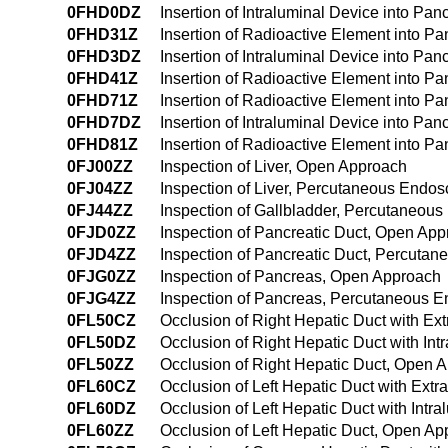
0FHD0DZ
Insertion of Intraluminal Device into Pa
0FHD31Z
Insertion of Radioactive Element into P
0FHD3DZ
Insertion of Intraluminal Device into Pa
0FHD41Z
Insertion of Radioactive Element into 
0FHD71Z
Insertion of Radioactive Element into Pan
0FHD7DZ
Insertion of Intraluminal Device into Panc
0FHD81Z
Insertion of Radioactive Element into Pa
0FJ00ZZ
Inspection of Liver, Open Approach
0FJ04ZZ
Inspection of Liver, Percutaneous Endo
0FJ44ZZ
Inspection of Gallbladder, Percutaneou
0FJD0ZZ
Inspection of Pancreatic Duct, Open Ap
0FJD4ZZ
Inspection of Pancreatic Duct, Percuta
0FJG0ZZ
Inspection of Pancreas, Open Approach
0FJG4ZZ
Inspection of Pancreas, Percutaneous 
0FL50CZ
Occlusion of Right Hepatic Duct with E
0FL50DZ
Occlusion of Right Hepatic Duct with In
0FL50ZZ
Occlusion of Right Hepatic Duct, Open 
0FL60CZ
Occlusion of Left Hepatic Duct with Ext
0FL60DZ
Occlusion of Left Hepatic Duct with Int
0FL60ZZ
Occlusion of Left Hepatic Duct, Open A