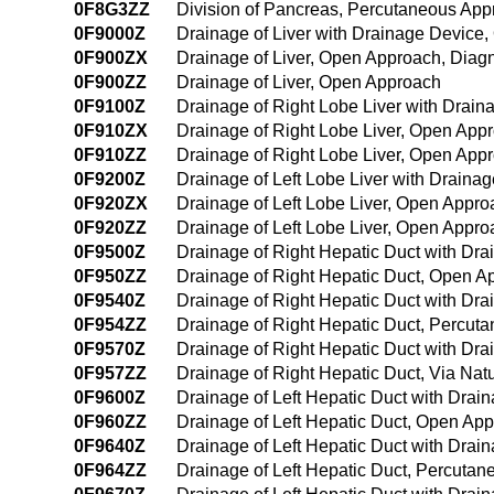
0F8G3ZZ
Division of Pancreas, Percutaneous Ap
0F9000Z
Drainage of Liver with Drainage Device
0F900ZX
Drainage of Liver, Open Approach, Diagn
0F900ZZ
Drainage of Liver, Open Approach
0F9100Z
Drainage of Right Lobe Liver with Drai
0F910ZX
Drainage of Right Lobe Liver, Open Appr
0F910ZZ
Drainage of Right Lobe Liver, Open App
0F9200Z
Drainage of Left Lobe Liver with Drain
0F920ZX
Drainage of Left Lobe Liver, Open Appro
0F920ZZ
Drainage of Left Lobe Liver, Open Appro
0F9500Z
Drainage of Right Hepatic Duct with Dr
0F950ZZ
Drainage of Right Hepatic Duct, Open A
0F9540Z
Drainage of Right Hepatic Duct with D
0F954ZZ
Drainage of Right Hepatic Duct, Percu
0F9570Z
Drainage of Right Hepatic Duct with Drai
0F957ZZ
Drainage of Right Hepatic Duct, Via Natur
0F9600Z
Drainage of Left Hepatic Duct with Dra
0F960ZZ
Drainage of Left Hepatic Duct, Open Ap
0F9640Z
Drainage of Left Hepatic Duct with Dra
0F964ZZ
Drainage of Left Hepatic Duct, Percuta