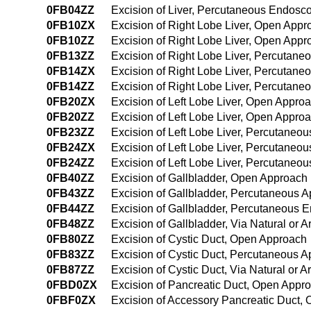
0FB04ZZ
Excision of Liver, Percutaneous Endosc
0FB10ZX
Excision of Right Lobe Liver, Open Appr
0FB10ZZ
Excision of Right Lobe Liver, Open Appr
0FB13ZZ
Excision of Right Lobe Liver, Percutan
0FB14ZX
Excision of Right Lobe Liver, Percutan
0FB14ZZ
Excision of Right Lobe Liver, Percutan
0FB20ZX
Excision of Left Lobe Liver, Open Appro
0FB20ZZ
Excision of Left Lobe Liver, Open Appro
0FB23ZZ
Excision of Left Lobe Liver, Percutaneo
0FB24ZX
Excision of Left Lobe Liver, Percutaneo
0FB24ZZ
Excision of Left Lobe Liver, Percutane
0FB40ZZ
Excision of Gallbladder, Open Approach
0FB43ZZ
Excision of Gallbladder, Percutaneous 
0FB44ZZ
Excision of Gallbladder, Percutaneous 
0FB48ZZ
Excision of Gallbladder, Via Natural or A
0FB80ZZ
Excision of Cystic Duct, Open Approach
0FB83ZZ
Excision of Cystic Duct, Percutaneous 
0FB87ZZ
Excision of Cystic Duct, Via Natural or Ar
0FBD0ZX
Excision of Pancreatic Duct, Open Appro
0FBF0ZX
Excision of Accessory Pancreatic Duct,