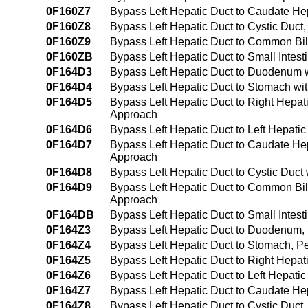
0F160Z7
Bypass Left Hepatic Duct to Caudate He
0F160Z8
Bypass Left Hepatic Duct to Cystic Duc
0F160Z9
Bypass Left Hepatic Duct to Common Bi
0F160ZB
Bypass Left Hepatic Duct to Small Intes
0F164D3
Bypass Left Hepatic Duct to Duodenum w
0F164D4
Bypass Left Hepatic Duct to Stomach wi
0F164D5
Bypass Left Hepatic Duct to Right Hepat
Approach
0F164D6
Bypass Left Hepatic Duct to Left Hepati
0F164D7
Bypass Left Hepatic Duct to Caudate He
Approach
0F164D8
Bypass Left Hepatic Duct to Cystic Duct
0F164D9
Bypass Left Hepatic Duct to Common Bil
Approach
0F164DB
Bypass Left Hepatic Duct to Small Intes
0F164Z3
Bypass Left Hepatic Duct to Duodenum
0F164Z4
Bypass Left Hepatic Duct to Stomach, 
0F164Z5
Bypass Left Hepatic Duct to Right Hepa
0F164Z6
Bypass Left Hepatic Duct to Left Hepat
0F164Z7
Bypass Left Hepatic Duct to Caudate H
0F164Z8
Bypass Left Hepatic Duct to Cystic Duc