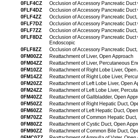
0FLF4CZ
Occlusion of Accessory Pancreatic Duct
0FLF4DZ
Occlusion of Accessory Pancreatic Duct
0FLF4ZZ
Occlusion of Accessory Pancreatic Duc
0FLF7DZ
Occlusion of Accessory Pancreatic Duct wi
0FLF7ZZ
Occlusion of Accessory Pancreatic Duct, 
0FLF8DZ
Occlusion of Accessory Pancreatic Duct wi
Endoscopic
0FLF8ZZ
Occlusion of Accessory Pancreatic Duct, 
0FM00ZZ
Reattachment of Liver, Open Approach
0FM04ZZ
Reattachment of Liver, Percutaneous E
0FM10ZZ
Reattachment of Right Lobe Liver, Open
0FM14ZZ
Reattachment of Right Lobe Liver, Per
0FM20ZZ
Reattachment of Left Lobe Liver, Open 
0FM24ZZ
Reattachment of Left Lobe Liver, Percu
0FM40ZZ
Reattachment of Gallbladder, Open App
0FM50ZZ
Reattachment of Right Hepatic Duct, O
0FM60ZZ
Reattachment of Left Hepatic Duct, Ope
0FM70ZZ
Reattachment of Common Hepatic Duct,
0FM80ZZ
Reattachment of Cystic Duct, Open App
0FM90ZZ
Reattachment of Common Bile Duct, Op
0FMC0ZZ
Reattachment of Ampulla of Vater, Open