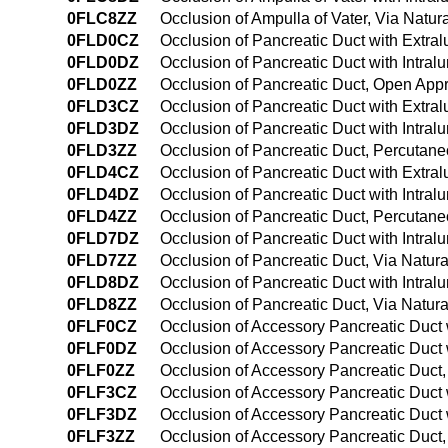
0FLC8ZZ
Occlusion of Ampulla of Vater, Via Natura
0FLD0CZ
Occlusion of Pancreatic Duct with Extr
0FLD0DZ
Occlusion of Pancreatic Duct with Intra
0FLD0ZZ
Occlusion of Pancreatic Duct, Open App
0FLD3CZ
Occlusion of Pancreatic Duct with Extr
0FLD3DZ
Occlusion of Pancreatic Duct with Intra
0FLD3ZZ
Occlusion of Pancreatic Duct, Percutan
0FLD4CZ
Occlusion of Pancreatic Duct with Extr
0FLD4DZ
Occlusion of Pancreatic Duct with Intr
0FLD4ZZ
Occlusion of Pancreatic Duct, Percuta
0FLD7DZ
Occlusion of Pancreatic Duct with Intralu
0FLD7ZZ
Occlusion of Pancreatic Duct, Via Natural
0FLD8DZ
Occlusion of Pancreatic Duct with Intral
0FLD8ZZ
Occlusion of Pancreatic Duct, Via Natura
0FLF0CZ
Occlusion of Accessory Pancreatic Duct
0FLF0DZ
Occlusion of Accessory Pancreatic Duct 
0FLF0ZZ
Occlusion of Accessory Pancreatic Duct
0FLF3CZ
Occlusion of Accessory Pancreatic Duct
0FLF3DZ
Occlusion of Accessory Pancreatic Duct 
0FLF3ZZ
Occlusion of Accessory Pancreatic Duct