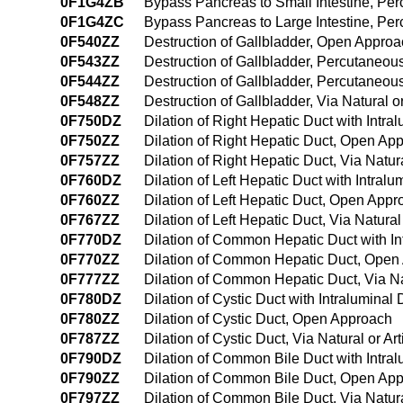
0F1G4ZB
Bypass Pancreas to Small Intestine, P
0F1G4ZC
Bypass Pancreas to Large Intestine, P
0F540ZZ
Destruction of Gallbladder, Open Appro
0F543ZZ
Destruction of Gallbladder, Percutaneo
0F544ZZ
Destruction of Gallbladder, Percutaneo
0F548ZZ
Destruction of Gallbladder, Via Natural o
0F750DZ
Dilation of Right Hepatic Duct with Intr
0F750ZZ
Dilation of Right Hepatic Duct, Open Ap
0F757ZZ
Dilation of Right Hepatic Duct, Via Natura
0F760DZ
Dilation of Left Hepatic Duct with Intra
0F760ZZ
Dilation of Left Hepatic Duct, Open App
0F767ZZ
Dilation of Left Hepatic Duct, Via Natural
0F770DZ
Dilation of Common Hepatic Duct with I
0F770ZZ
Dilation of Common Hepatic Duct, Open
0F777ZZ
Dilation of Common Hepatic Duct, Via Nat
0F780DZ
Dilation of Cystic Duct with Intralumina
0F780ZZ
Dilation of Cystic Duct, Open Approach
0F787ZZ
Dilation of Cystic Duct, Via Natural or Art
0F790DZ
Dilation of Common Bile Duct with Intr
0F790ZZ
Dilation of Common Bile Duct, Open Ap
0F797ZZ
Dilation of Common Bile Duct, Via Natural