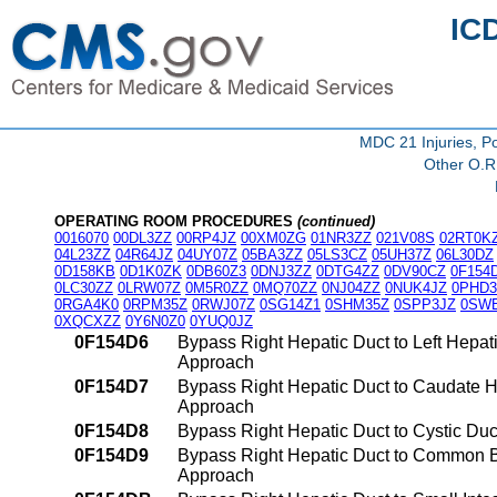
IC
MDC 21 Injuries, Po
Other O.R.
OPERATING ROOM PROCEDURES
(continued)
0016070
00DL3ZZ
00RP4JZ
00XM0ZG
01NR3ZZ
021V08S
02RT0K
04L23ZZ
04R64JZ
04UY07Z
05BA3ZZ
05LS3CZ
05UH37Z
06L30DZ
0D158KB
0D1K0ZK
0DB60Z3
0DNJ3ZZ
0DTG4ZZ
0DV90CZ
0F154
0LC30ZZ
0LRW07Z
0M5R0ZZ
0MQ70ZZ
0NJ04ZZ
0NUK4JZ
0PHD3
0RGA4K0
0RPM35Z
0RWJ07Z
0SG14Z1
0SHM35Z
0SPP3JZ
0SW
0XQCXZZ
0Y6N0Z0
0YUQ0JZ
0F154D6
Bypass Right Hepatic Duct to Left Hepat
Approach
0F154D7
Bypass Right Hepatic Duct to Caudate H
Approach
0F154D8
Bypass Right Hepatic Duct to Cystic Du
0F154D9
Bypass Right Hepatic Duct to Common Bi
Approach