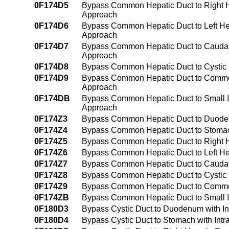
0F174D5
Bypass Common Hepatic Duct to Right He
Approach
0F174D6
Bypass Common Hepatic Duct to Left Hep
Approach
0F174D7
Bypass Common Hepatic Duct to Caudate
Approach
0F174D8
Bypass Common Hepatic Duct to Cystic 
0F174D9
Bypass Common Hepatic Duct to Common 
Approach
0F174DB
Bypass Common Hepatic Duct to Small In
Approach
0F174Z3
Bypass Common Hepatic Duct to Duode
0F174Z4
Bypass Common Hepatic Duct to Stoma
0F174Z5
Bypass Common Hepatic Duct to Right 
0F174Z6
Bypass Common Hepatic Duct to Left He
0F174Z7
Bypass Common Hepatic Duct to Caudat
0F174Z8
Bypass Common Hepatic Duct to Cystic
0F174Z9
Bypass Common Hepatic Duct to Common
0F174ZB
Bypass Common Hepatic Duct to Small I
0F180D3
Bypass Cystic Duct to Duodenum with I
0F180D4
Bypass Cystic Duct to Stomach with Int