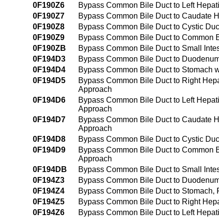
0F190Z6
Bypass Common Bile Duct to Left Hepat
0F190Z7
Bypass Common Bile Duct to Caudate H
0F190Z8
Bypass Common Bile Duct to Cystic Duc
0F190Z9
Bypass Common Bile Duct to Common B
0F190ZB
Bypass Common Bile Duct to Small Inte
0F194D3
Bypass Common Bile Duct to Duodenum 
0F194D4
Bypass Common Bile Duct to Stomach wi
0F194D5
Bypass Common Bile Duct to Right Hepat
Approach
0F194D6
Bypass Common Bile Duct to Left Hepati
Approach
0F194D7
Bypass Common Bile Duct to Caudate He
Approach
0F194D8
Bypass Common Bile Duct to Cystic Duct
0F194D9
Bypass Common Bile Duct to Common Bil
Approach
0F194DB
Bypass Common Bile Duct to Small Intes
0F194Z3
Bypass Common Bile Duct to Duodenum
0F194Z4
Bypass Common Bile Duct to Stomach, 
0F194Z5
Bypass Common Bile Duct to Right Hepa
0F194Z6
Bypass Common Bile Duct to Left Hepat