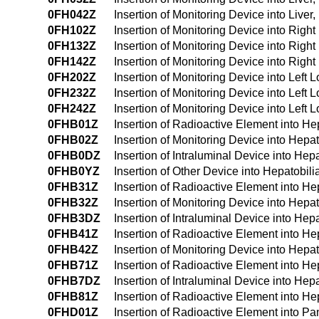
0FH042Z
Insertion of Monitoring Device into Liv
0FH102Z
Insertion of Monitoring Device into Righ
0FH132Z
Insertion of Monitoring Device into Righ
0FH142Z
Insertion of Monitoring Device into Rig
0FH202Z
Insertion of Monitoring Device into Left
0FH232Z
Insertion of Monitoring Device into Left
0FH242Z
Insertion of Monitoring Device into Lef
0FHB01Z
Insertion of Radioactive Element into H
0FHB02Z
Insertion of Monitoring Device into Hepa
0FHB0DZ
Insertion of Intraluminal Device into He
0FHB0YZ
Insertion of Other Device into Hepatobil
0FHB31Z
Insertion of Radioactive Element into H
0FHB32Z
Insertion of Monitoring Device into Hep
0FHB3DZ
Insertion of Intraluminal Device into He
0FHB41Z
Insertion of Radioactive Element into H
0FHB42Z
Insertion of Monitoring Device into Hep
0FHB71Z
Insertion of Radioactive Element into Hep
0FHB7DZ
Insertion of Intraluminal Device into Hepa
0FHB81Z
Insertion of Radioactive Element into Hep
0FHD01Z
Insertion of Radioactive Element into P