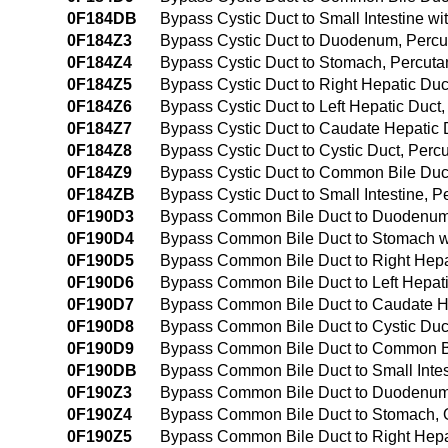
0F184DB
Bypass Cystic Duct to Small Intestine w
0F184Z3
Bypass Cystic Duct to Duodenum, Perc
0F184Z4
Bypass Cystic Duct to Stomach, Percut
0F184Z5
Bypass Cystic Duct to Right Hepatic Du
0F184Z6
Bypass Cystic Duct to Left Hepatic Duc
0F184Z7
Bypass Cystic Duct to Caudate Hepatic
0F184Z8
Bypass Cystic Duct to Cystic Duct, Per
0F184Z9
Bypass Cystic Duct to Common Bile Duc
0F184ZB
Bypass Cystic Duct to Small Intestine,
0F190D3
Bypass Common Bile Duct to Duodenum 
0F190D4
Bypass Common Bile Duct to Stomach wi
0F190D5
Bypass Common Bile Duct to Right Hepat
0F190D6
Bypass Common Bile Duct to Left Hepati
0F190D7
Bypass Common Bile Duct to Caudate He
0F190D8
Bypass Common Bile Duct to Cystic Duct
0F190D9
Bypass Common Bile Duct to Common Bil
0F190DB
Bypass Common Bile Duct to Small Intes
0F190Z3
Bypass Common Bile Duct to Duodenum
0F190Z4
Bypass Common Bile Duct to Stomach,
0F190Z5
Bypass Common Bile Duct to Right Hepa