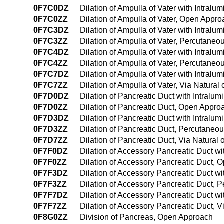
0F7C0DZ
Dilation of Ampulla of Vater with Intral
0F7C0ZZ
Dilation of Ampulla of Vater, Open Appr
0F7C3DZ
Dilation of Ampulla of Vater with Intral
0F7C3ZZ
Dilation of Ampulla of Vater, Percutane
0F7C4DZ
Dilation of Ampulla of Vater with Intra
0F7C4ZZ
Dilation of Ampulla of Vater, Percutan
0F7C7DZ
Dilation of Ampulla of Vater with Intralum
0F7C7ZZ
Dilation of Ampulla of Vater, Via Natural 
0F7D0DZ
Dilation of Pancreatic Duct with Intralu
0F7D0ZZ
Dilation of Pancreatic Duct, Open Appro
0F7D3DZ
Dilation of Pancreatic Duct with Intral
0F7D3ZZ
Dilation of Pancreatic Duct, Percutaneo
0F7D7ZZ
Dilation of Pancreatic Duct, Via Natural o
0F7F0DZ
Dilation of Accessory Pancreatic Duct w
0F7F0ZZ
Dilation of Accessory Pancreatic Duct,
0F7F3DZ
Dilation of Accessory Pancreatic Duct w
0F7F3ZZ
Dilation of Accessory Pancreatic Duct,
0F7F7DZ
Dilation of Accessory Pancreatic Duct wit
0F7F7ZZ
Dilation of Accessory Pancreatic Duct, Vi
0F8G0ZZ
Division of Pancreas, Open Approach