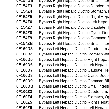
0F154DB
Bypass Right Hepatic Duct to Small Inte
0F154Z3
Bypass Right Hepatic Duct to Duodenu
0F154Z4
Bypass Right Hepatic Duct to Stomach,
0F154Z5
Bypass Right Hepatic Duct to Right Hep
0F154Z6
Bypass Right Hepatic Duct to Left Hepa
0F154Z7
Bypass Right Hepatic Duct to Caudate 
0F154Z8
Bypass Right Hepatic Duct to Cystic Du
0F154Z9
Bypass Right Hepatic Duct to Common B
0F154ZB
Bypass Right Hepatic Duct to Small Int
0F160D3
Bypass Left Hepatic Duct to Duodenum w
0F160D4
Bypass Left Hepatic Duct to Stomach wi
0F160D5
Bypass Left Hepatic Duct to Right Hepat
0F160D6
Bypass Left Hepatic Duct to Left Hepati
0F160D7
Bypass Left Hepatic Duct to Caudate He
0F160D8
Bypass Left Hepatic Duct to Cystic Duct
0F160D9
Bypass Left Hepatic Duct to Common Bil
0F160DB
Bypass Left Hepatic Duct to Small Intes
0F160Z3
Bypass Left Hepatic Duct to Duodenum
0F160Z4
Bypass Left Hepatic Duct to Stomach, 
0F160Z5
Bypass Left Hepatic Duct to Right Hepa
0F160Z6
Bypass Left Hepatic Duct to Left Hepati