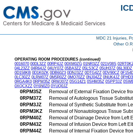
IC
MDC 21 Injuries, Po
Other O.R.
OPERATING ROOM PROCEDURES
(continued)
0016070
00DL3ZZ
00RP4JZ
00XM0ZG
01NR3ZZ
021V08S
02RT0K
04L23ZZ
04R64JZ
04UY07Z
05BA3ZZ
05LS3CZ
05UH37Z
06L30DZ
0D158KB
0D1K0ZK
0DB60Z3
0DNJ3ZZ
0DTG4ZZ
0DV90CZ
0F154
0LC30ZZ
0LRW07Z
0M5R0ZZ
0MQ70ZZ
0NJ04ZZ
0NUK4JZ
0PHD3
0RGA4K0
0RPM35Z
0RWJ07Z
0SG14Z1
0SHM35Z
0SPP3JZ
0SW
0XQCXZZ
0Y6N0Z0
0YUQ0JZ
0RPM35Z
Removal of External Fixation Device fr
0RPM37Z
Removal of Autologous Tissue Substitut
0RPM3JZ
Removal of Synthetic Substitute from L
0RPM3KZ
Removal of Nonautologous Tissue Subst
0RPM40Z
Removal of Drainage Device from Left 
0RPM43Z
Removal of Infusion Device from Left 
0RPM44Z
Removal of Internal Fixation Device fr