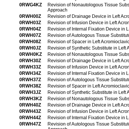
0RWG4KZ
Revision of Nonautologous Tissue Subst
Approach
0RWH00Z
Revision of Drainage Device in Left Ac
0RWH03Z
Revision of Infusion Device in Left Acr
0RWH04Z
Revision of Internal Fixation Device in 
0RWH07Z
Revision of Autologous Tissue Substitut
0RWH08Z
Revision of Spacer in Left Acromioclavi
0RWH0JZ
Revision of Synthetic Substitute in Lef
0RWH0KZ
Revision of Nonautologous Tissue Substi
0RWH30Z
Revision of Drainage Device in Left Ac
0RWH33Z
Revision of Infusion Device in Left Acr
0RWH34Z
Revision of Internal Fixation Device in
0RWH37Z
Revision of Autologous Tissue Substitut
0RWH38Z
Revision of Spacer in Left Acromioclavi
0RWH3JZ
Revision of Synthetic Substitute in Lef
0RWH3KZ
Revision of Nonautologous Tissue Subst
0RWH40Z
Revision of Drainage Device in Left Ac
0RWH43Z
Revision of Infusion Device in Left Ac
0RWH44Z
Revision of Internal Fixation Device in
0RWH47Z
Revision of Autologous Tissue Substitut