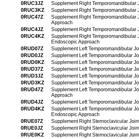
0RUC3JZ
Supplement Right Temporomandibular Jo
0RUC3KZ
Supplement Right Temporomandibular Jo
0RUC47Z
Supplement Right Temporomandibular Jo
Approach
0RUC4JZ
Supplement Right Temporomandibular Jo
0RUC4KZ
Supplement Right Temporomandibular Jo
Endoscopic Approach
0RUD07Z
Supplement Left Temporomandibular Joi
0RUD0JZ
Supplement Left Temporomandibular Joi
0RUD0KZ
Supplement Left Temporomandibular Joi
0RUD37Z
Supplement Left Temporomandibular Joi
0RUD3JZ
Supplement Left Temporomandibular Joi
0RUD3KZ
Supplement Left Temporomandibular Joi
0RUD47Z
Supplement Left Temporomandibular Joi
Approach
0RUD4JZ
Supplement Left Temporomandibular Joi
0RUD4KZ
Supplement Left Temporomandibular Joi
Endoscopic Approach
0RUE07Z
Supplement Right Sternoclavicular Join
0RUE0JZ
Supplement Right Sternoclavicular Join
0RUE0KZ
Supplement Right Sternoclavicular Join