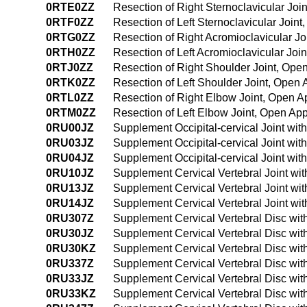
0RTE0ZZ
Resection of Right Sternoclavicular Jo
0RTF0ZZ
Resection of Left Sternoclavicular Join
0RTG0ZZ
Resection of Right Acromioclavicular J
0RTH0ZZ
Resection of Left Acromioclavicular Joi
0RTJ0ZZ
Resection of Right Shoulder Joint, Ope
0RTK0ZZ
Resection of Left Shoulder Joint, Open
0RTL0ZZ
Resection of Right Elbow Joint, Open 
0RTM0ZZ
Resection of Left Elbow Joint, Open Ap
0RU00JZ
Supplement Occipital-cervical Joint wit
0RU03JZ
Supplement Occipital-cervical Joint wit
0RU04JZ
Supplement Occipital-cervical Joint wi
0RU10JZ
Supplement Cervical Vertebral Joint wi
0RU13JZ
Supplement Cervical Vertebral Joint wi
0RU14JZ
Supplement Cervical Vertebral Joint wi
0RU307Z
Supplement Cervical Vertebral Disc wit
0RU30JZ
Supplement Cervical Vertebral Disc wit
0RU30KZ
Supplement Cervical Vertebral Disc wi
0RU337Z
Supplement Cervical Vertebral Disc wit
0RU33JZ
Supplement Cervical Vertebral Disc wit
0RU33KZ
Supplement Cervical Vertebral Disc wi