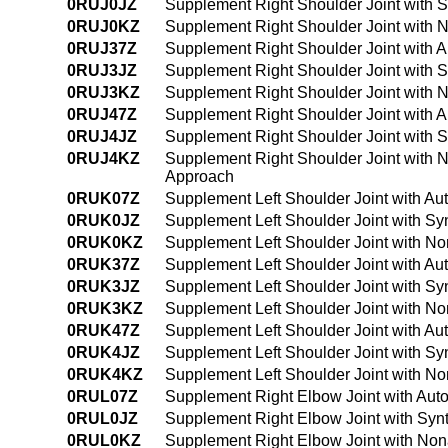
0RUJ0JZ
Supplement Right Shoulder Joint with S
0RUJ0KZ
Supplement Right Shoulder Joint with 
0RUJ37Z
Supplement Right Shoulder Joint with 
0RUJ3JZ
Supplement Right Shoulder Joint with S
0RUJ3KZ
Supplement Right Shoulder Joint with 
0RUJ47Z
Supplement Right Shoulder Joint with 
0RUJ4JZ
Supplement Right Shoulder Joint with 
0RUJ4KZ
Supplement Right Shoulder Joint with 
Approach
0RUK07Z
Supplement Left Shoulder Joint with Au
0RUK0JZ
Supplement Left Shoulder Joint with Sy
0RUK0KZ
Supplement Left Shoulder Joint with N
0RUK37Z
Supplement Left Shoulder Joint with Au
0RUK3JZ
Supplement Left Shoulder Joint with Sy
0RUK3KZ
Supplement Left Shoulder Joint with N
0RUK47Z
Supplement Left Shoulder Joint with A
0RUK4JZ
Supplement Left Shoulder Joint with Sy
0RUK4KZ
Supplement Left Shoulder Joint with N
0RUL07Z
Supplement Right Elbow Joint with Aut
0RUL0JZ
Supplement Right Elbow Joint with Synt
0RUL0KZ
Supplement Right Elbow Joint with Non