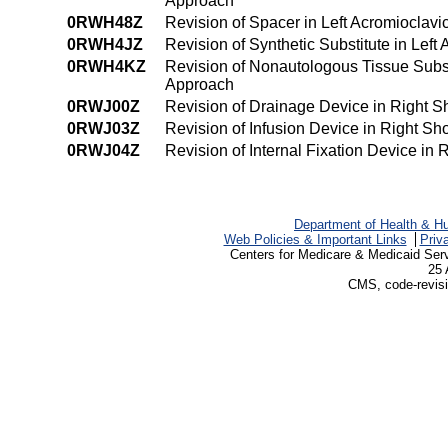
Approach
0RWH48Z
Revision of Spacer in Left Acromioclav
0RWH4JZ
Revision of Synthetic Substitute in Lef
0RWH4KZ
Revision of Nonautologous Tissue Subst
Approach
0RWJ00Z
Revision of Drainage Device in Right S
0RWJ03Z
Revision of Infusion Device in Right S
0RWJ04Z
Revision of Internal Fixation Device in
Department of Health & H
Web Policies & Important Links
Priv
Centers for Medicare & Medicaid Ser
25 
CMS, code-revisi