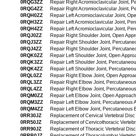
0RQG3ZZ
Repair Right Acromioclavicular Joint, 
0RQG4ZZ
Repair Right Acromioclavicular Joint,
0RQH0ZZ
Repair Left Acromioclavicular Joint, O
0RQH3ZZ
Repair Left Acromioclavicular Joint, P
0RQH4ZZ
Repair Left Acromioclavicular Joint, P
0RQJ0ZZ
Repair Right Shoulder Joint, Open App
0RQJ3ZZ
Repair Right Shoulder Joint, Percutan
0RQJ4ZZ
Repair Right Shoulder Joint, Percutan
0RQK0ZZ
Repair Left Shoulder Joint, Open Appro
0RQK3ZZ
Repair Left Shoulder Joint, Percutaneo
0RQK4ZZ
Repair Left Shoulder Joint, Percutane
0RQL0ZZ
Repair Right Elbow Joint, Open Approa
0RQL3ZZ
Repair Right Elbow Joint, Percutaneou
0RQL4ZZ
Repair Right Elbow Joint, Percutaneo
0RQM0ZZ
Repair Left Elbow Joint, Open Approac
0RQM3ZZ
Repair Left Elbow Joint, Percutaneous
0RQM4ZZ
Repair Left Elbow Joint, Percutaneous
0RR30JZ
Replacement of Cervical Vertebral Disc
0RR50JZ
Replacement of Cervicothoracic Vertebr
0RR90JZ
Replacement of Thoracic Vertebral Disc
0RRB0JZ
Replacement of Thoracolumbar Vertebral