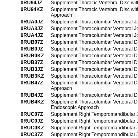
0RU94JZ
Supplement Thoracic Vertebral Disc wi
0RU94KZ
Supplement Thoracic Vertebral Disc wi
Approach
0RUA0JZ
Supplement Thoracolumbar Vertebral Joi
0RUA3JZ
Supplement Thoracolumbar Vertebral Joi
0RUA4JZ
Supplement Thoracolumbar Vertebral Jo
0RUB07Z
Supplement Thoracolumbar Vertebral Di
0RUB0JZ
Supplement Thoracolumbar Vertebral Di
0RUB0KZ
Supplement Thoracolumbar Vertebral Di
0RUB37Z
Supplement Thoracolumbar Vertebral Di
0RUB3JZ
Supplement Thoracolumbar Vertebral Di
0RUB3KZ
Supplement Thoracolumbar Vertebral Di
0RUB47Z
Supplement Thoracolumbar Vertebral Di
Approach
0RUB4JZ
Supplement Thoracolumbar Vertebral Di
0RUB4KZ
Supplement Thoracolumbar Vertebral Di
Endoscopic Approach
0RUC07Z
Supplement Right Temporomandibular Jo
0RUC0JZ
Supplement Right Temporomandibular Jo
0RUC0KZ
Supplement Right Temporomandibular Jo
0RUC37Z
Supplement Right Temporomandibular Jo