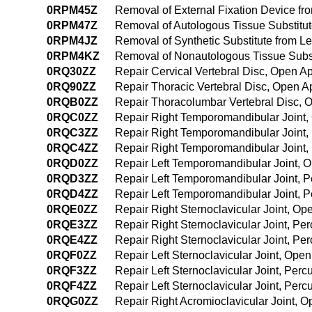
0RPM45Z
Removal of External Fixation Device f
0RPM47Z
Removal of Autologous Tissue Substitu
0RPM4JZ
Removal of Synthetic Substitute from L
0RPM4KZ
Removal of Nonautologous Tissue Subst
0RQ30ZZ
Repair Cervical Vertebral Disc, Open A
0RQ90ZZ
Repair Thoracic Vertebral Disc, Open 
0RQB0ZZ
Repair Thoracolumbar Vertebral Disc,
0RQC0ZZ
Repair Right Temporomandibular Joint
0RQC3ZZ
Repair Right Temporomandibular Joint
0RQC4ZZ
Repair Right Temporomandibular Joint
0RQD0ZZ
Repair Left Temporomandibular Joint, 
0RQD3ZZ
Repair Left Temporomandibular Joint, 
0RQD4ZZ
Repair Left Temporomandibular Joint,
0RQE0ZZ
Repair Right Sternoclavicular Joint, O
0RQE3ZZ
Repair Right Sternoclavicular Joint, P
0RQE4ZZ
Repair Right Sternoclavicular Joint, 
0RQF0ZZ
Repair Left Sternoclavicular Joint, Ope
0RQF3ZZ
Repair Left Sternoclavicular Joint, Pe
0RQF4ZZ
Repair Left Sternoclavicular Joint, Pe
0RQG0ZZ
Repair Right Acromioclavicular Joint, 