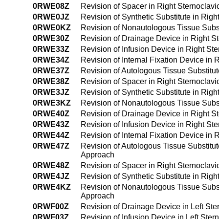
0RWE08Z
Revision of Spacer in Right Sternoclavi
0RWE0JZ
Revision of Synthetic Substitute in Rig
0RWE0KZ
Revision of Nonautologous Tissue Subst
0RWE30Z
Revision of Drainage Device in Right S
0RWE33Z
Revision of Infusion Device in Right St
0RWE34Z
Revision of Internal Fixation Device in
0RWE37Z
Revision of Autologous Tissue Substitut
0RWE38Z
Revision of Spacer in Right Sternoclav
0RWE3JZ
Revision of Synthetic Substitute in Rig
0RWE3KZ
Revision of Nonautologous Tissue Subst
0RWE40Z
Revision of Drainage Device in Right S
0RWE43Z
Revision of Infusion Device in Right S
0RWE44Z
Revision of Internal Fixation Device in
0RWE47Z
Revision of Autologous Tissue Substitut
Approach
0RWE48Z
Revision of Spacer in Right Sternoclav
0RWE4JZ
Revision of Synthetic Substitute in Rig
0RWE4KZ
Revision of Nonautologous Tissue Subst
Approach
0RWF00Z
Revision of Drainage Device in Left Ste
0RWF03Z
Revision of Infusion Device in Left Ste