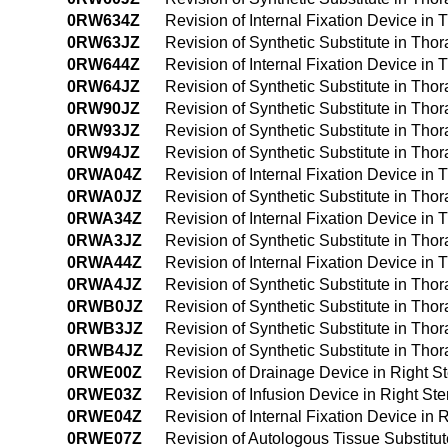
0RW634Z
Revision of Internal Fixation Device in
0RW63JZ
Revision of Synthetic Substitute in Tho
0RW644Z
Revision of Internal Fixation Device in
0RW64JZ
Revision of Synthetic Substitute in Tho
0RW90JZ
Revision of Synthetic Substitute in Tho
0RW93JZ
Revision of Synthetic Substitute in Tho
0RW94JZ
Revision of Synthetic Substitute in Th
0RWA04Z
Revision of Internal Fixation Device in
0RWA0JZ
Revision of Synthetic Substitute in Tho
0RWA34Z
Revision of Internal Fixation Device in
0RWA3JZ
Revision of Synthetic Substitute in Th
0RWA44Z
Revision of Internal Fixation Device i
0RWA4JZ
Revision of Synthetic Substitute in Th
0RWB0JZ
Revision of Synthetic Substitute in Th
0RWB3JZ
Revision of Synthetic Substitute in Th
0RWB4JZ
Revision of Synthetic Substitute in Th
0RWE00Z
Revision of Drainage Device in Right S
0RWE03Z
Revision of Infusion Device in Right St
0RWE04Z
Revision of Internal Fixation Device in 
0RWE07Z
Revision of Autologous Tissue Substitut