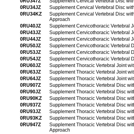
0RU347Z
Supplement Cervical Vertebral Disc wi
0RU34JZ
Supplement Cervical Vertebral Disc wit
0RU34KZ
Supplement Cervical Vertebral Disc wi
Approach
0RU40JZ
Supplement Cervicothoracic Vertebral J
0RU43JZ
Supplement Cervicothoracic Vertebral J
0RU44JZ
Supplement Cervicothoracic Vertebral J
0RU50JZ
Supplement Cervicothoracic Vertebral D
0RU53JZ
Supplement Cervicothoracic Vertebral D
0RU54JZ
Supplement Cervicothoracic Vertebral D
0RU60JZ
Supplement Thoracic Vertebral Joint wi
0RU63JZ
Supplement Thoracic Vertebral Joint wi
0RU64JZ
Supplement Thoracic Vertebral Joint wi
0RU907Z
Supplement Thoracic Vertebral Disc wit
0RU90JZ
Supplement Thoracic Vertebral Disc wit
0RU90KZ
Supplement Thoracic Vertebral Disc wi
0RU937Z
Supplement Thoracic Vertebral Disc wi
0RU93JZ
Supplement Thoracic Vertebral Disc wit
0RU93KZ
Supplement Thoracic Vertebral Disc wi
0RU947Z
Supplement Thoracic Vertebral Disc wi
Approach