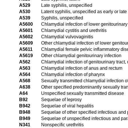
A529
Late syphilis, unspecified
A530
Latent syphilis, unspecified as early or late
A539
Syphilis, unspecified
A5600
Chlamydial infection of lower genitourinary 
A5601
Chlamydial cystitis and urethritis
A5602
Chlamydial vulvovaginitis
A5609
Other chlamydial infection of lower genitour
A5611
Chlamydial female pelvic inflammatory di
A5619
Other chlamydial genitourinary infection
A562
Chlamydial infection of genitourinary tract,
A563
Chlamydial infection of anus and rectum
A564
Chlamydial infection of pharynx
A568
Sexually transmitted chlamydial infection of
A638
Other specified predominantly sexually tra
A64
Unspecified sexually transmitted disease
B92
Sequelae of leprosy
B942
Sequelae of viral hepatitis
B948
Sequelae of other specified infectious and 
B949
Sequelae of unspecified infectious and par
N341
Nonspecific urethritis