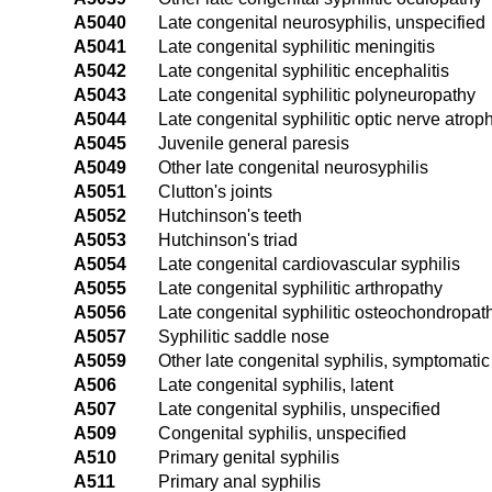
A5040
Late congenital neurosyphilis, unspecified
A5041
Late congenital syphilitic meningitis
A5042
Late congenital syphilitic encephalitis
A5043
Late congenital syphilitic polyneuropathy
A5044
Late congenital syphilitic optic nerve atrop
A5045
Juvenile general paresis
A5049
Other late congenital neurosyphilis
A5051
Clutton's joints
A5052
Hutchinson's teeth
A5053
Hutchinson's triad
A5054
Late congenital cardiovascular syphilis
A5055
Late congenital syphilitic arthropathy
A5056
Late congenital syphilitic osteochondropat
A5057
Syphilitic saddle nose
A5059
Other late congenital syphilis, symptomatic
A506
Late congenital syphilis, latent
A507
Late congenital syphilis, unspecified
A509
Congenital syphilis, unspecified
A510
Primary genital syphilis
A511
Primary anal syphilis