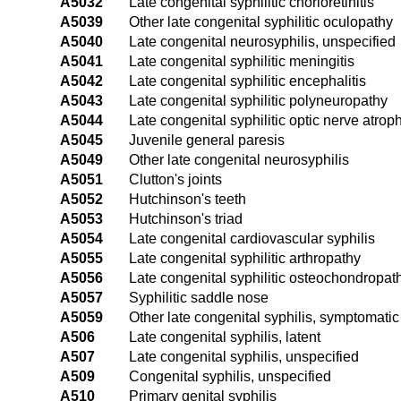
A5032
Late congenital syphilitic chorioretinitis
A5039
Other late congenital syphilitic oculopathy
A5040
Late congenital neurosyphilis, unspecified
A5041
Late congenital syphilitic meningitis
A5042
Late congenital syphilitic encephalitis
A5043
Late congenital syphilitic polyneuropathy
A5044
Late congenital syphilitic optic nerve atrop
A5045
Juvenile general paresis
A5049
Other late congenital neurosyphilis
A5051
Clutton's joints
A5052
Hutchinson's teeth
A5053
Hutchinson's triad
A5054
Late congenital cardiovascular syphilis
A5055
Late congenital syphilitic arthropathy
A5056
Late congenital syphilitic osteochondropat
A5057
Syphilitic saddle nose
A5059
Other late congenital syphilis, symptomatic
A506
Late congenital syphilis, latent
A507
Late congenital syphilis, unspecified
A509
Congenital syphilis, unspecified
A510
Primary genital syphilis