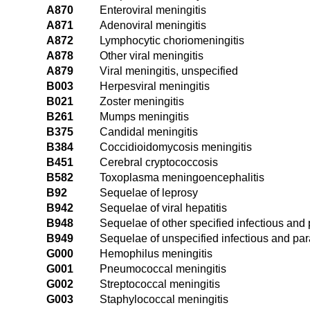
A870
Enteroviral meningitis
A871
Adenoviral meningitis
A872
Lymphocytic choriomeningitis
A878
Other viral meningitis
A879
Viral meningitis, unspecified
B003
Herpesviral meningitis
B021
Zoster meningitis
B261
Mumps meningitis
B375
Candidal meningitis
B384
Coccidioidomycosis meningitis
B451
Cerebral cryptococcosis
B582
Toxoplasma meningoencephalitis
B92
Sequelae of leprosy
B942
Sequelae of viral hepatitis
B948
Sequelae of other specified infectious and 
B949
Sequelae of unspecified infectious and par
G000
Hemophilus meningitis
G001
Pneumococcal meningitis
G002
Streptococcal meningitis
G003
Staphylococcal meningitis