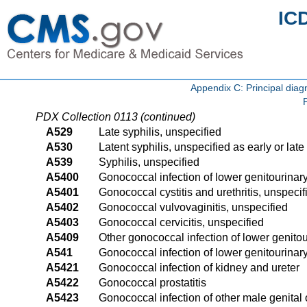
IC
Appendix C: Principal di
PDX Collection 0113 (continued)
A529
Late syphilis, unspecified
A530
Latent syphilis, unspecified as early or late
A539
Syphilis, unspecified
A5400
Gonococcal infection of lower genitourinary
A5401
Gonococcal cystitis and urethritis, unspecif
A5402
Gonococcal vulvovaginitis, unspecified
A5403
Gonococcal cervicitis, unspecified
A5409
Other gonococcal infection of lower genitour
A541
Gonococcal infection of lower genitourinar
A5421
Gonococcal infection of kidney and ureter
A5422
Gonococcal prostatitis
A5423
Gonococcal infection of other male genital