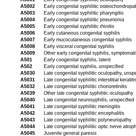
A5002
Early congenital syphilitic osteochondropa
A5003
Early congenital syphilitic pharyngitis
A5004
Early congenital syphilitic pneumonia
A5005
Early congenital syphilitic rhinitis
A5006
Early cutaneous congenital syphilis
A5007
Early mucocutaneous congenital syphilis
A5008
Early visceral congenital syphilis
A5009
Other early congenital syphilis, symptomati
A501
Early congenital syphilis, latent
A502
Early congenital syphilis, unspecified
A5030
Late congenital syphilitic oculopathy, unsp
A5031
Late congenital syphilitic interstitial keratiti
A5032
Late congenital syphilitic chorioretinitis
A5039
Other late congenital syphilitic oculopathy
A5040
Late congenital neurosyphilis, unspecified
A5041
Late congenital syphilitic meningitis
A5042
Late congenital syphilitic encephalitis
A5043
Late congenital syphilitic polyneuropathy
A5044
Late congenital syphilitic optic nerve atrop
A5045
Juvenile general paresis