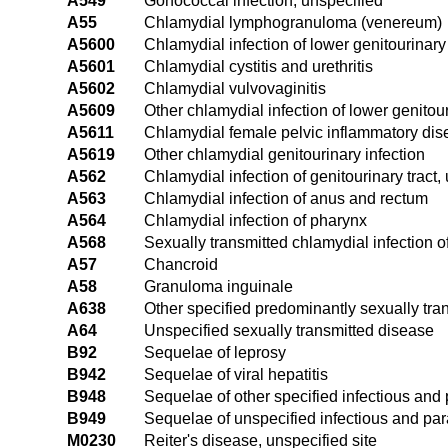
A549
Gonococcal infection, unspecified
A55
Chlamydial lymphogranuloma (venereum)
A5600
Chlamydial infection of lower genitourinary 
A5601
Chlamydial cystitis and urethritis
A5602
Chlamydial vulvovaginitis
A5609
Other chlamydial infection of lower genitour
A5611
Chlamydial female pelvic inflammatory di
A5619
Other chlamydial genitourinary infection
A562
Chlamydial infection of genitourinary tract,
A563
Chlamydial infection of anus and rectum
A564
Chlamydial infection of pharynx
A568
Sexually transmitted chlamydial infection of
A57
Chancroid
A58
Granuloma inguinale
A638
Other specified predominantly sexually tra
A64
Unspecified sexually transmitted disease
B92
Sequelae of leprosy
B942
Sequelae of viral hepatitis
B948
Sequelae of other specified infectious and 
B949
Sequelae of unspecified infectious and par
M0230
Reiter's disease, unspecified site