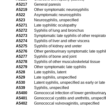
A5217
General paresis
A5219
Other symptomatic neurosyphilis
A522
Asymptomatic neurosyphilis
A523
Neurosyphilis, unspecified
A5271
Late syphilitic oculopathy
A5272
Syphilis of lung and bronchus
A5273
Symptomatic late syphilis of other respirat
A5274
Syphilis of liver and other viscera
A5275
Syphilis of kidney and ureter
A5276
Other genitourinary symptomatic late syphil
A5277
Syphilis of bone and joint
A5278
Syphilis of other musculoskeletal tissue
A5279
Other symptomatic late syphilis
A528
Late syphilis, latent
A529
Late syphilis, unspecified
A530
Latent syphilis, unspecified as early or late
A539
Syphilis, unspecified
A5400
Gonococcal infection of lower genitourinary
A5401
Gonococcal cystitis and urethritis, unspecif
A5402
Gonococcal vulvovaginitis, unspecified