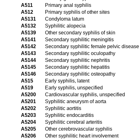
A511
Primary anal syphilis
A512
Primary syphilis of other sites
A5131
Condyloma latum
A5132
Syphilitic alopecia
A5139
Other secondary syphilis of skin
A5141
Secondary syphilitic meningitis
A5142
Secondary syphilitic female pelvic disease
A5143
Secondary syphilitic oculopathy
A5144
Secondary syphilitic nephritis
A5145
Secondary syphilitic hepatitis
A5146
Secondary syphilitic osteopathy
A515
Early syphilis, latent
A519
Early syphilis, unspecified
A5200
Cardiovascular syphilis, unspecified
A5201
Syphilitic aneurysm of aorta
A5202
Syphilitic aortitis
A5203
Syphilitic endocarditis
A5204
Syphilitic cerebral arteritis
A5205
Other cerebrovascular syphilis
A5206
Other syphilitic heart involvement