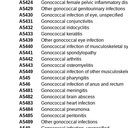
A5424
Gonococcal female pelvic inflammatory di
A5429
Other gonococcal genitourinary infections
A5430
Gonococcal infection of eye, unspecified
A5431
Gonococcal conjunctivitis
A5432
Gonococcal iridocyclitis
A5433
Gonococcal keratitis
A5439
Other gonococcal eye infection
A5440
Gonococcal infection of musculoskeletal s
A5441
Gonococcal spondylopathy
A5442
Gonococcal arthritis
A5443
Gonococcal osteomyelitis
A5449
Gonococcal infection of other musculoskele
A545
Gonococcal pharyngitis
A546
Gonococcal infection of anus and rectum
A5481
Gonococcal meningitis
A5482
Gonococcal brain abscess
A5483
Gonococcal heart infection
A5484
Gonococcal pneumonia
A5485
Gonococcal peritonitis
A5489
Other gonococcal infections