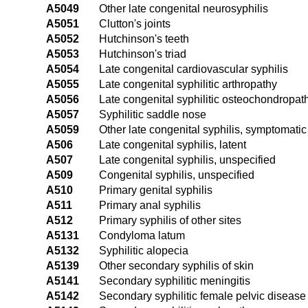
A5049
Other late congenital neurosyphilis
A5051
Clutton's joints
A5052
Hutchinson's teeth
A5053
Hutchinson's triad
A5054
Late congenital cardiovascular syphilis
A5055
Late congenital syphilitic arthropathy
A5056
Late congenital syphilitic osteochondropat
A5057
Syphilitic saddle nose
A5059
Other late congenital syphilis, symptomatic
A506
Late congenital syphilis, latent
A507
Late congenital syphilis, unspecified
A509
Congenital syphilis, unspecified
A510
Primary genital syphilis
A511
Primary anal syphilis
A512
Primary syphilis of other sites
A5131
Condyloma latum
A5132
Syphilitic alopecia
A5139
Other secondary syphilis of skin
A5141
Secondary syphilitic meningitis
A5142
Secondary syphilitic female pelvic disease