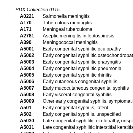
PDX Collection 0115
A0221
Salmonella meningitis
A170
Tuberculous meningitis
A171
Meningeal tuberculoma
A2781
Aseptic meningitis in leptospirosis
A390
Meningococcal meningitis
A5001
Early congenital syphilitic oculopathy
A5002
Early congenital syphilitic osteochondropa
A5003
Early congenital syphilitic pharyngitis
A5004
Early congenital syphilitic pneumonia
A5005
Early congenital syphilitic rhinitis
A5006
Early cutaneous congenital syphilis
A5007
Early mucocutaneous congenital syphilis
A5008
Early visceral congenital syphilis
A5009
Other early congenital syphilis, symptomati
A501
Early congenital syphilis, latent
A502
Early congenital syphilis, unspecified
A5030
Late congenital syphilitic oculopathy, unsp
A5031
Late congenital syphilitic interstitial keratiti