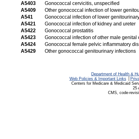
A5403
Gonococcal cervicitis, unspecified
A5409
Other gonococcal infection of lower genitour
A541
Gonococcal infection of lower genitourinar
A5421
Gonococcal infection of kidney and ureter
A5422
Gonococcal prostatitis
A5423
Gonococcal infection of other male genital
A5424
Gonococcal female pelvic inflammatory di
A5429
Other gonococcal genitourinary infections
Department of Health & H
Web Policies & Important Links
Priv
Centers for Medicare & Medicaid Ser
25 
CMS, code-revisi