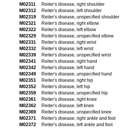
M02311
Reiter's disease, right shoulder
M02312
Reiter's disease, left shoulder
M02319
Reiter's disease, unspecified shoulder
M02321
Reiter's disease, right elbow
M02322
Reiter's disease, left elbow
M02329
Reiter's disease, unspecified elbow
M02331
Reiter's disease, right wrist
M02332
Reiter's disease, left wrist
M02339
Reiter's disease, unspecified wrist
M02341
Reiter's disease, right hand
M02342
Reiter's disease, left hand
M02349
Reiter's disease, unspecified hand
M02351
Reiter's disease, right hip
M02352
Reiter's disease, left hip
M02359
Reiter's disease, unspecified hip
M02361
Reiter's disease, right knee
M02362
Reiter's disease, left knee
M02369
Reiter's disease, unspecified knee
M02371
Reiter's disease, right ankle and foot
M02372
Reiter's disease, left ankle and foot