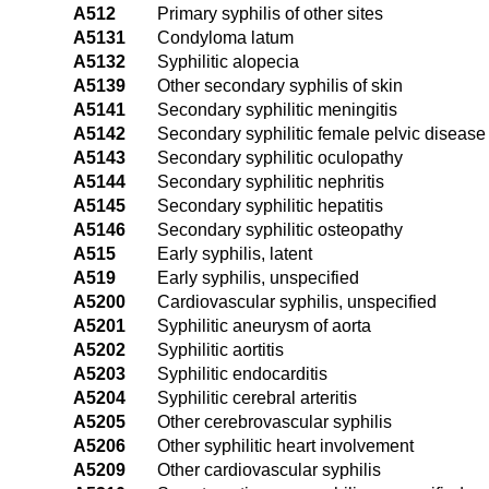
A512
Primary syphilis of other sites
A5131
Condyloma latum
A5132
Syphilitic alopecia
A5139
Other secondary syphilis of skin
A5141
Secondary syphilitic meningitis
A5142
Secondary syphilitic female pelvic disease
A5143
Secondary syphilitic oculopathy
A5144
Secondary syphilitic nephritis
A5145
Secondary syphilitic hepatitis
A5146
Secondary syphilitic osteopathy
A515
Early syphilis, latent
A519
Early syphilis, unspecified
A5200
Cardiovascular syphilis, unspecified
A5201
Syphilitic aneurysm of aorta
A5202
Syphilitic aortitis
A5203
Syphilitic endocarditis
A5204
Syphilitic cerebral arteritis
A5205
Other cerebrovascular syphilis
A5206
Other syphilitic heart involvement
A5209
Other cardiovascular syphilis