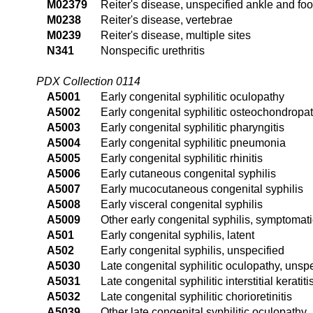
M02379
Reiter's disease, unspecified ankle and foo
M0238
Reiter's disease, vertebrae
M0239
Reiter's disease, multiple sites
N341
Nonspecific urethritis
PDX Collection 0114
A5001
Early congenital syphilitic oculopathy
A5002
Early congenital syphilitic osteochondropa
A5003
Early congenital syphilitic pharyngitis
A5004
Early congenital syphilitic pneumonia
A5005
Early congenital syphilitic rhinitis
A5006
Early cutaneous congenital syphilis
A5007
Early mucocutaneous congenital syphilis
A5008
Early visceral congenital syphilis
A5009
Other early congenital syphilis, symptomati
A501
Early congenital syphilis, latent
A502
Early congenital syphilis, unspecified
A5030
Late congenital syphilitic oculopathy, unsp
A5031
Late congenital syphilitic interstitial keratiti
A5032
Late congenital syphilitic chorioretinitis
A5039
Other late congenital syphilitic oculopathy