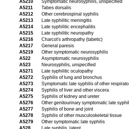
A5210
Symptomatic neurosyphilis, unspecified
A5211
Tabes dorsalis
A5212
Other cerebrospinal syphilis
A5213
Late syphilitic meningitis
A5214
Late syphilitic encephalitis
A5215
Late syphilitic neuropathy
A5216
Charcot's arthropathy (tabetic)
A5217
General paresis
A5219
Other symptomatic neurosyphilis
A522
Asymptomatic neurosyphilis
A523
Neurosyphilis, unspecified
A5271
Late syphilitic oculopathy
A5272
Syphilis of lung and bronchus
A5273
Symptomatic late syphilis of other respirat
A5274
Syphilis of liver and other viscera
A5275
Syphilis of kidney and ureter
A5276
Other genitourinary symptomatic late syphil
A5277
Syphilis of bone and joint
A5278
Syphilis of other musculoskeletal tissue
A5279
Other symptomatic late syphilis
A528
Late syphilis, latent