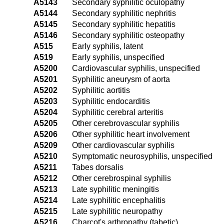
A5143
Secondary syphilitic oculopathy
A5144
Secondary syphilitic nephritis
A5145
Secondary syphilitic hepatitis
A5146
Secondary syphilitic osteopathy
A515
Early syphilis, latent
A519
Early syphilis, unspecified
A5200
Cardiovascular syphilis, unspecified
A5201
Syphilitic aneurysm of aorta
A5202
Syphilitic aortitis
A5203
Syphilitic endocarditis
A5204
Syphilitic cerebral arteritis
A5205
Other cerebrovascular syphilis
A5206
Other syphilitic heart involvement
A5209
Other cardiovascular syphilis
A5210
Symptomatic neurosyphilis, unspecified
A5211
Tabes dorsalis
A5212
Other cerebrospinal syphilis
A5213
Late syphilitic meningitis
A5214
Late syphilitic encephalitis
A5215
Late syphilitic neuropathy
A5216
Charcot's arthropathy (tabetic)