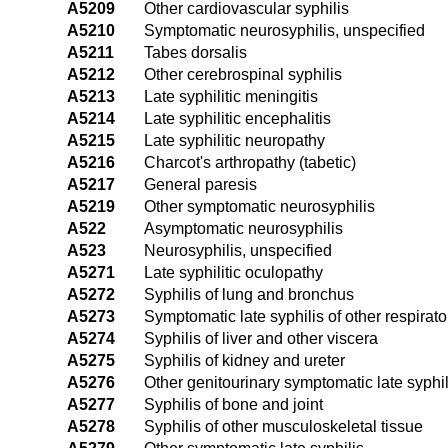
A5209
Other cardiovascular syphilis
A5210
Symptomatic neurosyphilis, unspecified
A5211
Tabes dorsalis
A5212
Other cerebrospinal syphilis
A5213
Late syphilitic meningitis
A5214
Late syphilitic encephalitis
A5215
Late syphilitic neuropathy
A5216
Charcot's arthropathy (tabetic)
A5217
General paresis
A5219
Other symptomatic neurosyphilis
A522
Asymptomatic neurosyphilis
A523
Neurosyphilis, unspecified
A5271
Late syphilitic oculopathy
A5272
Syphilis of lung and bronchus
A5273
Symptomatic late syphilis of other respirat
A5274
Syphilis of liver and other viscera
A5275
Syphilis of kidney and ureter
A5276
Other genitourinary symptomatic late syphil
A5277
Syphilis of bone and joint
A5278
Syphilis of other musculoskeletal tissue