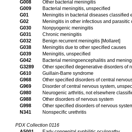
G008
Other bacterial meningitis
G009
Bacterial meningitis, unspecified
G01
Meningitis in bacterial diseases classified
G02
Meningitis in other infectious and parasiti
G030
Nonpyogenic meningitis
G031
Chronic meningitis
G032
Benign recurrent meningitis [Mollaret]
G038
Meningitis due to other specified causes
G039
Meningitis, unspecified
G042
Bacterial meningoencephalitis and meningo
G3289
Other specified degenerative disorders of 
G610
Guillain-Barre syndrome
G968
Other specified disorders of central nervo
G969
Disorder of central nervous system, unspec
G980
Neurogenic arthritis, not elsewhere classif
G988
Other disorders of nervous system
G998
Other specified disorders of nervous syste
N341
Nonspecific urethritis
PDX Collection 0116
A5001
Early congenital syphilitic oculopathy