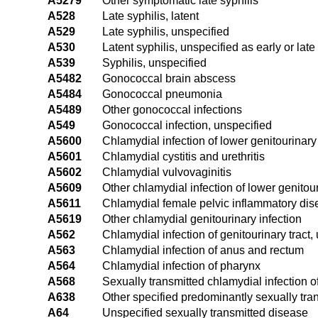
A5279
Other symptomatic late syphilis
A528
Late syphilis, latent
A529
Late syphilis, unspecified
A530
Latent syphilis, unspecified as early or late
A539
Syphilis, unspecified
A5482
Gonococcal brain abscess
A5484
Gonococcal pneumonia
A5489
Other gonococcal infections
A549
Gonococcal infection, unspecified
A5600
Chlamydial infection of lower genitourinary 
A5601
Chlamydial cystitis and urethritis
A5602
Chlamydial vulvovaginitis
A5609
Other chlamydial infection of lower genitour
A5611
Chlamydial female pelvic inflammatory di
A5619
Other chlamydial genitourinary infection
A562
Chlamydial infection of genitourinary tract,
A563
Chlamydial infection of anus and rectum
A564
Chlamydial infection of pharynx
A568
Sexually transmitted chlamydial infection of
A638
Other specified predominantly sexually tra
A64
Unspecified sexually transmitted disease