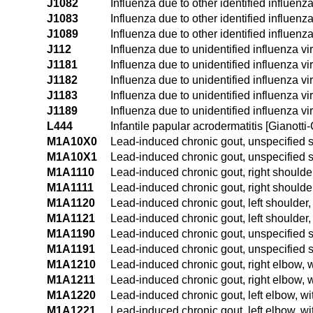
J1082
Influenza due to other identified influenz
J1083
Influenza due to other identified influenza
J1089
Influenza due to other identified influenz
J112
Influenza due to unidentified influenza vi
J1181
Influenza due to unidentified influenza v
J1182
Influenza due to unidentified influenza vi
J1183
Influenza due to unidentified influenza vi
J1189
Influenza due to unidentified influenza vi
L444
Infantile papular acrodermatitis [Gianotti-
M1A10X0
Lead-induced chronic gout, unspecified si
M1A10X1
Lead-induced chronic gout, unspecified si
M1A1110
Lead-induced chronic gout, right shoulder
M1A1111
Lead-induced chronic gout, right shoulder
M1A1120
Lead-induced chronic gout, left shoulder,
M1A1121
Lead-induced chronic gout, left shoulder, 
M1A1190
Lead-induced chronic gout, unspecified s
M1A1191
Lead-induced chronic gout, unspecified s
M1A1210
Lead-induced chronic gout, right elbow, w
M1A1211
Lead-induced chronic gout, right elbow, w
M1A1220
Lead-induced chronic gout, left elbow, wi
M1A1221
Lead-induced chronic gout, left elbow, wi