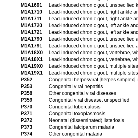
M1A1691
Lead-induced chronic gout, unspecified k
M1A1710
Lead-induced chronic gout, right ankle an
M1A1711
Lead-induced chronic gout, right ankle an
M1A1720
Lead-induced chronic gout, left ankle and 
M1A1721
Lead-induced chronic gout, left ankle and 
M1A1790
Lead-induced chronic gout, unspecified an
M1A1791
Lead-induced chronic gout, unspecified an
M1A18X0
Lead-induced chronic gout, vertebrae, wit
M1A18X1
Lead-induced chronic gout, vertebrae, wit
M1A19X0
Lead-induced chronic gout, multiple sites
M1A19X1
Lead-induced chronic gout, multiple sites,
P352
Congenital herpesviral [herpes simplex] i
P353
Congenital viral hepatitis
P358
Other congenital viral diseases
P359
Congenital viral disease, unspecified
P370
Congenital tuberculosis
P371
Congenital toxoplasmosis
P372
Neonatal (disseminated) listeriosis
P373
Congenital falciparum malaria
P374
Other congenital malaria