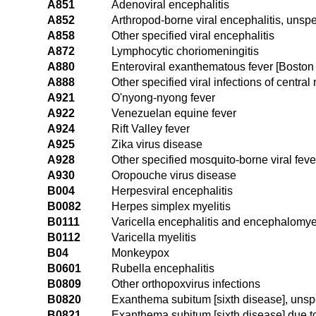
A851
Adenoviral encephalitis
A852
Arthropod-borne viral encephalitis, unspe
A858
Other specified viral encephalitis
A872
Lymphocytic choriomeningitis
A880
Enteroviral exanthematous fever [Bosto
A888
Other specified viral infections of centra
A921
O'nyong-nyong fever
A922
Venezuelan equine fever
A924
Rift Valley fever
A925
Zika virus disease
A928
Other specified mosquito-borne viral feve
A930
Oropouche virus disease
B004
Herpesviral encephalitis
B0082
Herpes simplex myelitis
B0111
Varicella encephalitis and encephalomyel
B0112
Varicella myelitis
B04
Monkeypox
B0601
Rubella encephalitis
B0809
Other orthopoxvirus infections
B0820
Exanthema subitum [sixth disease], unsp
B0821
Exanthema subitum [sixth disease] due 