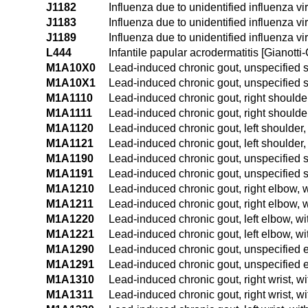
J1182
Influenza due to unidentified influenza vi
J1183
Influenza due to unidentified influenza vi
J1189
Influenza due to unidentified influenza vi
L444
Infantile papular acrodermatitis [Gianotti-
M1A10X0
Lead-induced chronic gout, unspecified si
M1A10X1
Lead-induced chronic gout, unspecified si
M1A1110
Lead-induced chronic gout, right shoulder
M1A1111
Lead-induced chronic gout, right shoulder
M1A1120
Lead-induced chronic gout, left shoulder,
M1A1121
Lead-induced chronic gout, left shoulder, 
M1A1190
Lead-induced chronic gout, unspecified s
M1A1191
Lead-induced chronic gout, unspecified s
M1A1210
Lead-induced chronic gout, right elbow, w
M1A1211
Lead-induced chronic gout, right elbow, w
M1A1220
Lead-induced chronic gout, left elbow, wi
M1A1221
Lead-induced chronic gout, left elbow, wi
M1A1290
Lead-induced chronic gout, unspecified e
M1A1291
Lead-induced chronic gout, unspecified e
M1A1310
Lead-induced chronic gout, right wrist, wi
M1A1311
Lead-induced chronic gout, right wrist, wi