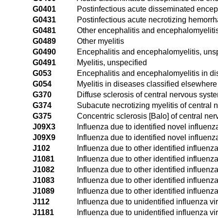
G0401
Postinfectious acute disseminated encep
G0431
Postinfectious acute necrotizing hemorr
G0481
Other encephalitis and encephalomyeliti
G0489
Other myelitis
G0490
Encephalitis and encephalomyelitis, uns
G0491
Myelitis, unspecified
G053
Encephalitis and encephalomyelitis in d
G054
Myelitis in diseases classified elsewhere
G370
Diffuse sclerosis of central nervous syst
G374
Subacute necrotizing myelitis of central
G375
Concentric sclerosis [Balo] of central ne
J09X3
Influenza due to identified novel influenz
J09X9
Influenza due to identified novel influenz
J102
Influenza due to other identified influenz
J1081
Influenza due to other identified influen
J1082
Influenza due to other identified influenz
J1083
Influenza due to other identified influenza
J1089
Influenza due to other identified influenz
J112
Influenza due to unidentified influenza vi
J1181
Influenza due to unidentified influenza v