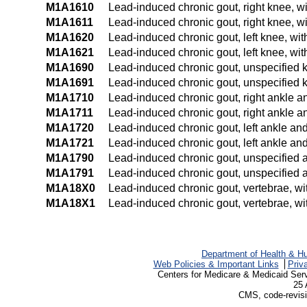
M1A1610
Lead-induced chronic gout, right knee, wi
M1A1611
Lead-induced chronic gout, right knee, wi
M1A1620
Lead-induced chronic gout, left knee, wit
M1A1621
Lead-induced chronic gout, left knee, wit
M1A1690
Lead-induced chronic gout, unspecified k
M1A1691
Lead-induced chronic gout, unspecified k
M1A1710
Lead-induced chronic gout, right ankle an
M1A1711
Lead-induced chronic gout, right ankle an
M1A1720
Lead-induced chronic gout, left ankle and 
M1A1721
Lead-induced chronic gout, left ankle and 
M1A1790
Lead-induced chronic gout, unspecified an
M1A1791
Lead-induced chronic gout, unspecified an
M1A18X0
Lead-induced chronic gout, vertebrae, wit
M1A18X1
Lead-induced chronic gout, vertebrae, wit
Department of Health & H
Web Policies & Important Links
Priv
Centers for Medicare & Medicaid Ser
25 
CMS, code-revisi