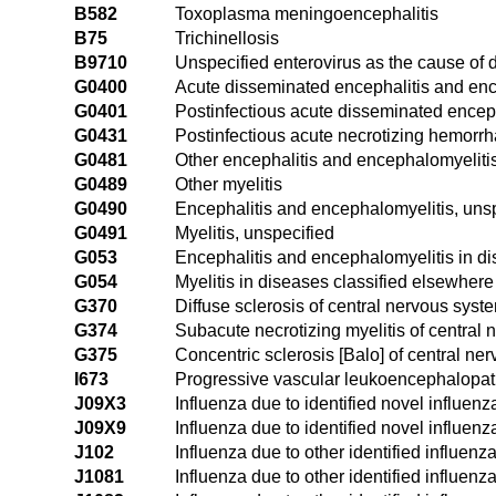
B582
Toxoplasma meningoencephalitis
B75
Trichinellosis
B9710
Unspecified enterovirus as the cause of 
G0400
Acute disseminated encephalitis and enc
G0401
Postinfectious acute disseminated encep
G0431
Postinfectious acute necrotizing hemorr
G0481
Other encephalitis and encephalomyeliti
G0489
Other myelitis
G0490
Encephalitis and encephalomyelitis, uns
G0491
Myelitis, unspecified
G053
Encephalitis and encephalomyelitis in d
G054
Myelitis in diseases classified elsewhere
G370
Diffuse sclerosis of central nervous syst
G374
Subacute necrotizing myelitis of central
G375
Concentric sclerosis [Balo] of central ne
I673
Progressive vascular leukoencephalopa
J09X3
Influenza due to identified novel influenz
J09X9
Influenza due to identified novel influenz
J102
Influenza due to other identified influenz
J1081
Influenza due to other identified influen