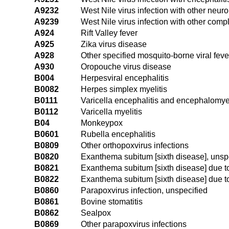
A9232
West Nile virus infection with other neur
A9239
West Nile virus infection with other comp
A924
Rift Valley fever
A925
Zika virus disease
A928
Other specified mosquito-borne viral feve
A930
Oropouche virus disease
B004
Herpesviral encephalitis
B0082
Herpes simplex myelitis
B0111
Varicella encephalitis and encephalomyel
B0112
Varicella myelitis
B04
Monkeypox
B0601
Rubella encephalitis
B0809
Other orthopoxvirus infections
B0820
Exanthema subitum [sixth disease], unsp
B0821
Exanthema subitum [sixth disease] due 
B0822
Exanthema subitum [sixth disease] due 
B0860
Parapoxvirus infection, unspecified
B0861
Bovine stomatitis
B0862
Sealpox
B0869
Other parapoxvirus infections