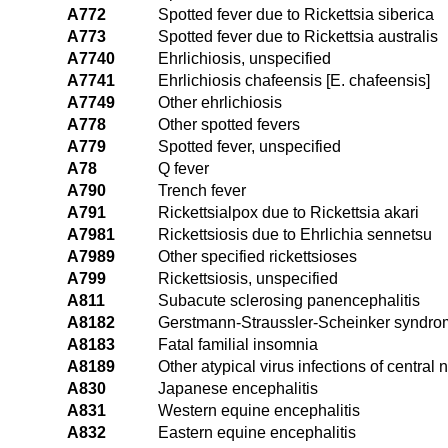
A772
Spotted fever due to Rickettsia siberica
A773
Spotted fever due to Rickettsia australis
A7740
Ehrlichiosis, unspecified
A7741
Ehrlichiosis chafeensis [E. chafeensis]
A7749
Other ehrlichiosis
A778
Other spotted fevers
A779
Spotted fever, unspecified
A78
Q fever
A790
Trench fever
A791
Rickettsialpox due to Rickettsia akari
A7981
Rickettsiosis due to Ehrlichia sennetsu
A7989
Other specified rickettsioses
A799
Rickettsiosis, unspecified
A811
Subacute sclerosing panencephalitis
A8182
Gerstmann-Straussler-Scheinker syndr
A8183
Fatal familial insomnia
A8189
Other atypical virus infections of central
A830
Japanese encephalitis
A831
Western equine encephalitis
A832
Eastern equine encephalitis