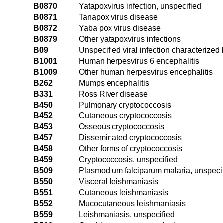
B0870
Yatapoxvirus infection, unspecified
B0871
Tanapox virus disease
B0872
Yaba pox virus disease
B0879
Other yatapoxvirus infections
B09
Unspecified viral infection characteriz
B1001
Human herpesvirus 6 encephalitis
B1009
Other human herpesvirus encephalitis
B262
Mumps encephalitis
B331
Ross River disease
B450
Pulmonary cryptococcosis
B452
Cutaneous cryptococcosis
B453
Osseous cryptococcosis
B457
Disseminated cryptococcosis
B458
Other forms of cryptococcosis
B459
Cryptococcosis, unspecified
B509
Plasmodium falciparum malaria, unspeci
B550
Visceral leishmaniasis
B551
Cutaneous leishmaniasis
B552
Mucocutaneous leishmaniasis
B559
Leishmaniasis, unspecified