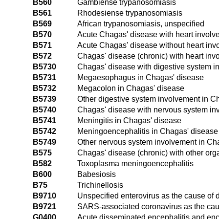
B560
Gambiense trypanosomiasis
B561
Rhodesiense trypanosomiasis
B569
African trypanosomiasis, unspecified
B570
Acute Chagas' disease with heart involv
B571
Acute Chagas' disease without heart inv
B572
Chagas' disease (chronic) with heart inv
B5730
Chagas' disease with digestive system i
B5731
Megaesophagus in Chagas' disease
B5732
Megacolon in Chagas' disease
B5739
Other digestive system involvement in C
B5740
Chagas' disease with nervous system in
B5741
Meningitis in Chagas' disease
B5742
Meningoencephalitis in Chagas' disease
B5749
Other nervous system involvement in Ch
B575
Chagas' disease (chronic) with other or
B582
Toxoplasma meningoencephalitis
B600
Babesiosis
B75
Trichinellosis
B9710
Unspecified enterovirus as the cause of 
B9721
SARS-associated coronavirus as the caus
G0400
Acute disseminated encephalitis and enc