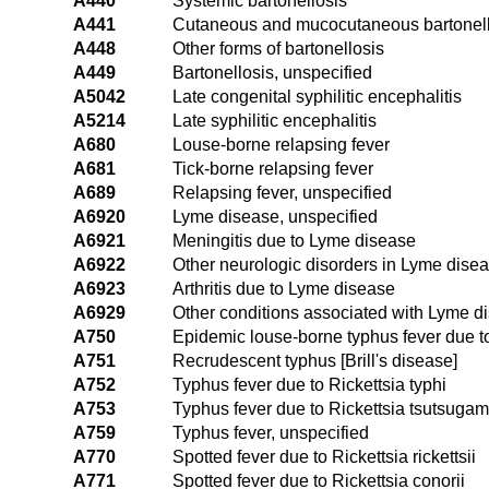
A440
Systemic bartonellosis
A441
Cutaneous and mucocutaneous bartonell
A448
Other forms of bartonellosis
A449
Bartonellosis, unspecified
A5042
Late congenital syphilitic encephalitis
A5214
Late syphilitic encephalitis
A680
Louse-borne relapsing fever
A681
Tick-borne relapsing fever
A689
Relapsing fever, unspecified
A6920
Lyme disease, unspecified
A6921
Meningitis due to Lyme disease
A6922
Other neurologic disorders in Lyme dise
A6923
Arthritis due to Lyme disease
A6929
Other conditions associated with Lyme d
A750
Epidemic louse-borne typhus fever due to
A751
Recrudescent typhus [Brill's disease]
A752
Typhus fever due to Rickettsia typhi
A753
Typhus fever due to Rickettsia tsutsuga
A759
Typhus fever, unspecified
A770
Spotted fever due to Rickettsia rickettsii
A771
Spotted fever due to Rickettsia conorii