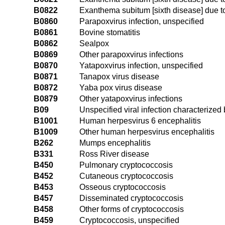
B0822
Exanthema subitum [sixth disease] due 
B0860
Parapoxvirus infection, unspecified
B0861
Bovine stomatitis
B0862
Sealpox
B0869
Other parapoxvirus infections
B0870
Yatapoxvirus infection, unspecified
B0871
Tanapox virus disease
B0872
Yaba pox virus disease
B0879
Other yatapoxvirus infections
B09
Unspecified viral infection characteriz
B1001
Human herpesvirus 6 encephalitis
B1009
Other human herpesvirus encephalitis
B262
Mumps encephalitis
B331
Ross River disease
B450
Pulmonary cryptococcosis
B452
Cutaneous cryptococcosis
B453
Osseous cryptococcosis
B457
Disseminated cryptococcosis
B458
Other forms of cryptococcosis
B459
Cryptococcosis, unspecified