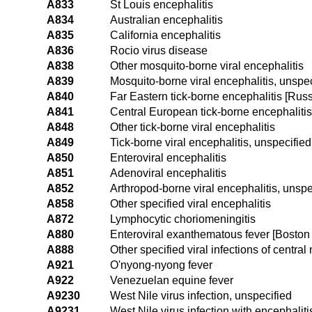
A833
St Louis encephalitis
A834
Australian encephalitis
A835
California encephalitis
A836
Rocio virus disease
A838
Other mosquito-borne viral encephalitis
A839
Mosquito-borne viral encephalitis, unspec
A840
Far Eastern tick-borne encephalitis [Rus
A841
Central European tick-borne encephalitis
A848
Other tick-borne viral encephalitis
A849
Tick-borne viral encephalitis, unspecified
A850
Enteroviral encephalitis
A851
Adenoviral encephalitis
A852
Arthropod-borne viral encephalitis, unspe
A858
Other specified viral encephalitis
A872
Lymphocytic choriomeningitis
A880
Enteroviral exanthematous fever [Bosto
A888
Other specified viral infections of centra
A921
O'nyong-nyong fever
A922
Venezuelan equine fever
A9230
West Nile virus infection, unspecified
A9231
West Nile virus infection with encephaliti