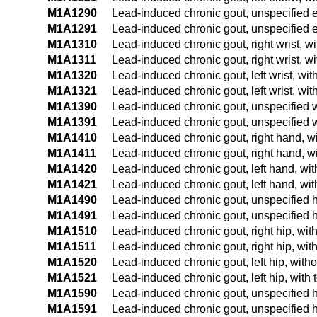
M1A1290
Lead-induced chronic gout, unspecified e
M1A1291
Lead-induced chronic gout, unspecified e
M1A1310
Lead-induced chronic gout, right wrist, wi
M1A1311
Lead-induced chronic gout, right wrist, wi
M1A1320
Lead-induced chronic gout, left wrist, wit
M1A1321
Lead-induced chronic gout, left wrist, wit
M1A1390
Lead-induced chronic gout, unspecified wr
M1A1391
Lead-induced chronic gout, unspecified wr
M1A1410
Lead-induced chronic gout, right hand, wi
M1A1411
Lead-induced chronic gout, right hand, wi
M1A1420
Lead-induced chronic gout, left hand, wit
M1A1421
Lead-induced chronic gout, left hand, wit
M1A1490
Lead-induced chronic gout, unspecified h
M1A1491
Lead-induced chronic gout, unspecified h
M1A1510
Lead-induced chronic gout, right hip, with
M1A1511
Lead-induced chronic gout, right hip, with
M1A1520
Lead-induced chronic gout, left hip, witho
M1A1521
Lead-induced chronic gout, left hip, with 
M1A1590
Lead-induced chronic gout, unspecified hi
M1A1591
Lead-induced chronic gout, unspecified hi