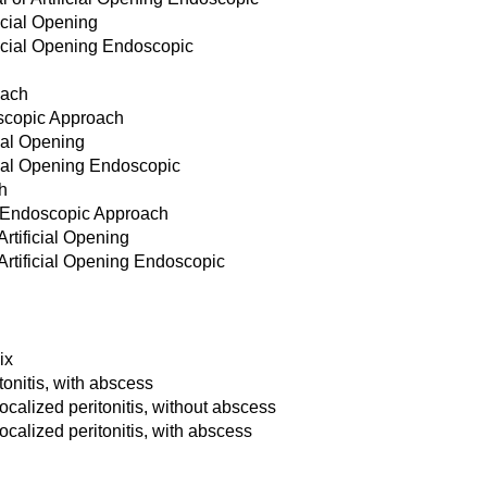
icial Opening
ficial Opening Endoscopic
oach
scopic Approach
cial Opening
icial Opening Endoscopic
h
 Endoscopic Approach
Artificial Opening
Artificial Opening Endoscopic
ix
tonitis, with abscess
ocalized peritonitis, without abscess
ocalized peritonitis, with abscess