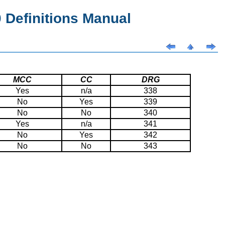
Definitions Manual
MCC
CC
DRG
Yes
n/a
338
No
Yes
339
No
No
340
Yes
n/a
341
No
Yes
342
No
No
343