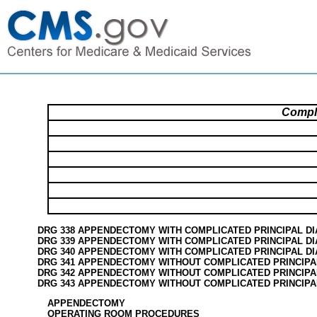
Compl
DRG 338 APPENDECTOMY WITH COMPLICATED PRINCIPAL D
DRG 339 APPENDECTOMY WITH COMPLICATED PRINCIPAL DI
DRG 340 APPENDECTOMY WITH COMPLICATED PRINCIPAL D
DRG 341 APPENDECTOMY WITHOUT COMPLICATED PRINCIPA
DRG 342 APPENDECTOMY WITHOUT COMPLICATED PRINCIPA
DRG 343 APPENDECTOMY WITHOUT COMPLICATED PRINCIPA
APPENDECTOMY
OPERATING ROOM PROCEDURES