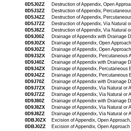
0D5J0ZZ
Destruction of Appendix, Open Appro
0D5J3ZZ
Destruction of Appendix, Percutaneo
0D5J4ZZ
Destruction of Appendix, Percutaneo
0D5J7ZZ
Destruction of Appendix, Via Natural or
0D5J8ZZ
Destruction of Appendix, Via Natural o
0D9J00Z
Drainage of Appendix with Drainage 
0D9J0ZX
Drainage of Appendix, Open Approach
0D9J0ZZ
Drainage of Appendix, Open Approac
0D9J3ZX
Drainage of Appendix, Percutaneous 
0D9J40Z
Drainage of Appendix with Drainage 
0D9J4ZX
Drainage of Appendix, Percutaneous 
0D9J4ZZ
Drainage of Appendix, Percutaneous
0D9J70Z
Drainage of Appendix with Drainage Dev
0D9J7ZX
Drainage of Appendix, Via Natural or A
0D9J7ZZ
Drainage of Appendix, Via Natural or A
0D9J80Z
Drainage of Appendix with Drainage De
0D9J8ZX
Drainage of Appendix, Via Natural or A
0D9J8ZZ
Drainage of Appendix, Via Natural or 
0DBJ0ZX
Excision of Appendix, Open Approach,
0DBJ0ZZ
Excision of Appendix, Open Approach