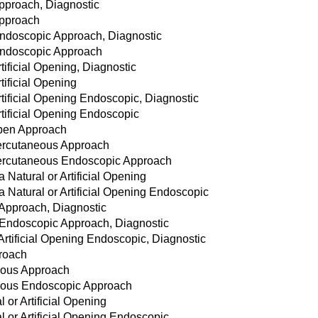
pproach, Diagnostic
Approach
Endoscopic Approach, Diagnostic
Endoscopic Approach
tificial Opening, Diagnostic
tificial Opening
rtificial Opening Endoscopic, Diagnostic
rtificial Opening Endoscopic
Open Approach
Percutaneous Approach
 Percutaneous Endoscopic Approach
a Natural or Artificial Opening
ia Natural or Artificial Opening Endoscopic
 Approach, Diagnostic
 Endoscopic Approach, Diagnostic
 Artificial Opening Endoscopic, Diagnostic
roach
eous Approach
eous Endoscopic Approach
 or Artificial Opening
l or Artificial Opening Endoscopic