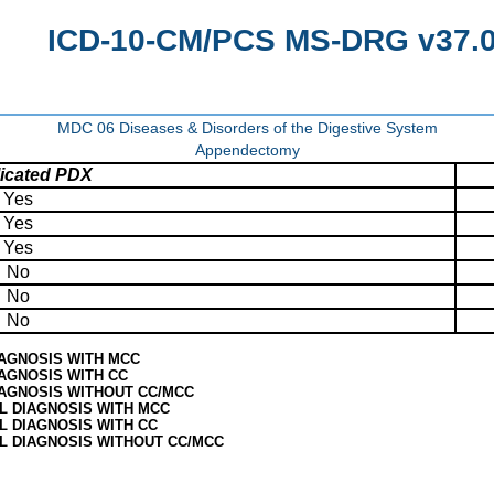
ICD-10-CM/PCS MS-DRG v37.0 
MDC 06 Diseases & Disorders of the Digestive System
Appendectomy
icated PDX
Yes
Yes
Yes
No
No
No
IAGNOSIS WITH MCC
AGNOSIS WITH CC
IAGNOSIS WITHOUT CC/MCC
L DIAGNOSIS WITH MCC
L DIAGNOSIS WITH CC
L DIAGNOSIS WITHOUT CC/MCC