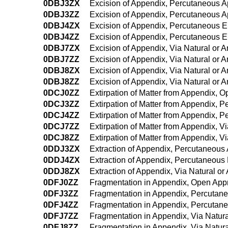
0DBJ3ZX
Excision of Appendix, Percutaneous A
0DBJ3ZZ
Excision of Appendix, Percutaneous 
0DBJ4ZX
Excision of Appendix, Percutaneous 
0DBJ4ZZ
Excision of Appendix, Percutaneous 
0DBJ7ZX
Excision of Appendix, Via Natural or Ar
0DBJ7ZZ
Excision of Appendix, Via Natural or Ar
0DBJ8ZX
Excision of Appendix, Via Natural or A
0DBJ8ZZ
Excision of Appendix, Via Natural or A
0DCJ0ZZ
Extirpation of Matter from Appendix, 
0DCJ3ZZ
Extirpation of Matter from Appendix, 
0DCJ4ZZ
Extirpation of Matter from Appendix,
0DCJ7ZZ
Extirpation of Matter from Appendix, Vi
0DCJ8ZZ
Extirpation of Matter from Appendix, V
0DDJ3ZX
Extraction of Appendix, Percutaneous
0DDJ4ZX
Extraction of Appendix, Percutaneous
0DDJ8ZX
Extraction of Appendix, Via Natural or
0DFJ0ZZ
Fragmentation in Appendix, Open App
0DFJ3ZZ
Fragmentation in Appendix, Percutan
0DFJ4ZZ
Fragmentation in Appendix, Percutan
0DFJ7ZZ
Fragmentation in Appendix, Via Natural
0DFJ8ZZ
Fragmentation in Appendix, Via Natura