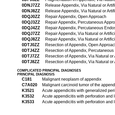
0DNJ7ZZ
Release Appendix, Via Natural or Artif
0DNJ8ZZ
Release Appendix, Via Natural or Arti
0DQJ0ZZ
Repair Appendix, Open Approach
0DQJ3ZZ
Repair Appendix, Percutaneous Appr
0DQJ4ZZ
Repair Appendix, Percutaneous Endo
0DQJ7ZZ
Repair Appendix, Via Natural or Artifi
0DQJ8ZZ
Repair Appendix, Via Natural or Artif
0DTJ0ZZ
Resection of Appendix, Open Approac
0DTJ4ZZ
Resection of Appendix, Percutaneous
0DTJ7ZZ
Resection of Appendix, Via Natural or 
0DTJ8ZZ
Resection of Appendix, Via Natural or 
COMPLICATED PRINCIPAL DIAGNOSES
PRINCIPAL DIAGNOSIS
C181
Malignant neoplasm of appendix
C7A020
Malignant carcinoid tumor of the append
K3521
Acute appendicitis with generalized peri
K3532
Acute appendicitis with perforation and l
K3533
Acute appendicitis with perforation and l