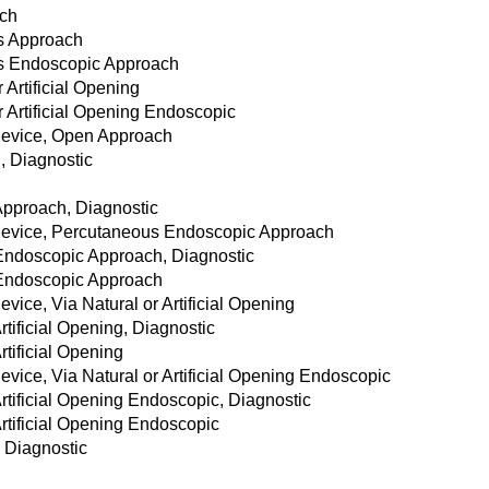
ach
us Approach
us Endoscopic Approach
 Artificial Opening
r Artificial Opening Endoscopic
Device, Open Approach
, Diagnostic
h
Approach, Diagnostic
Device, Percutaneous Endoscopic Approach
Endoscopic Approach, Diagnostic
 Endoscopic Approach
ice, Via Natural or Artificial Opening
rtificial Opening, Diagnostic
rtificial Opening
vice, Via Natural or Artificial Opening Endoscopic
rtificial Opening Endoscopic, Diagnostic
Artificial Opening Endoscopic
 Diagnostic